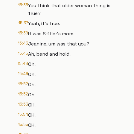
15:35
You think that older woman thing is
true?
15:37
Yeah, it's true.
15:39
It was Stifler's mom.
15:43
Jeanine, um was that you?
15:45
Ah, bend and hold.
15:48
Oh.
15:49
Oh.
15:52
Oh.
15:52
Oh.
15:53
OH.
15:54
OH.
15:55
OH.