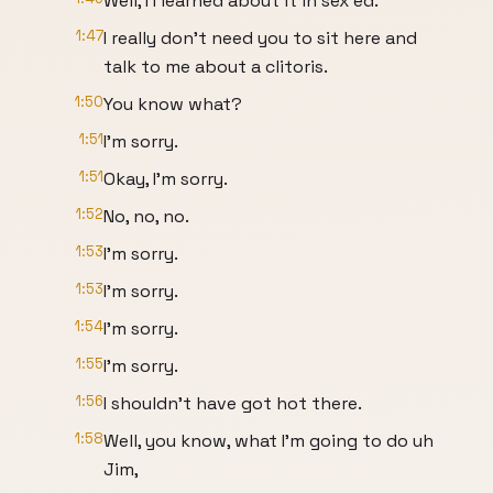
Well, I I learned about it in sex ed.
1:47
I really don't need you to sit here and
talk to me about a clitoris.
1:50
You know what?
1:51
I'm sorry.
1:51
Okay, I'm sorry.
1:52
No, no, no.
1:53
I'm sorry.
1:53
I'm sorry.
1:54
I'm sorry.
1:55
I'm sorry.
1:56
I shouldn't have got hot there.
1:58
Well, you know, what I'm going to do uh
Jim,