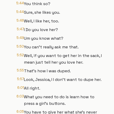
5:44
You think so?
5:44
Sure, she likes you.
5:46
Well, I like her, too.
5:47
I Do you love her?
5:49
Um you know what?
5:50
You can't really ask me that.
5:52
Well, if you want to get her in the sack, I
mean just tell her you love her.
5:55
That's how I was duped.
5:57
Look, Jessica, I I don't want to dupe her.
6:01
All right.
6:03
What you need to do is learn how to
press a girl's buttons.
6:05
You have to give her what she's never