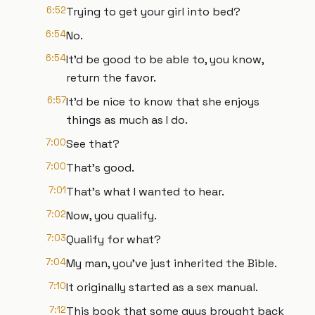
6:52
Trying to get your girl into bed?
6:54
No.
6:54
It'd be good to be able to, you know,
return the favor.
6:57
It'd be nice to know that she enjoys
things as much as I do.
7:00
See that?
7:00
That's good.
7:01
That's what I wanted to hear.
7:02
Now, you qualify.
7:03
Qualify for what?
7:04
My man, you've just inherited the Bible.
7:10
It originally started as a sex manual.
7:12
This book that some guys brought back