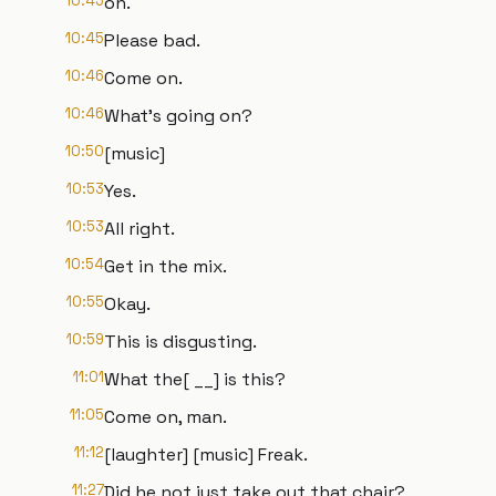
10:45
on.
10:45
Please bad.
10:46
Come on.
10:46
What's going on?
10:50
[music]
10:53
Yes.
10:53
All right.
10:54
Get in the mix.
10:55
Okay.
10:59
This is disgusting.
11:01
What the[ __] is this?
11:05
Come on, man.
11:12
[laughter] [music] Freak.
11:27
Did he not just take out that chair?