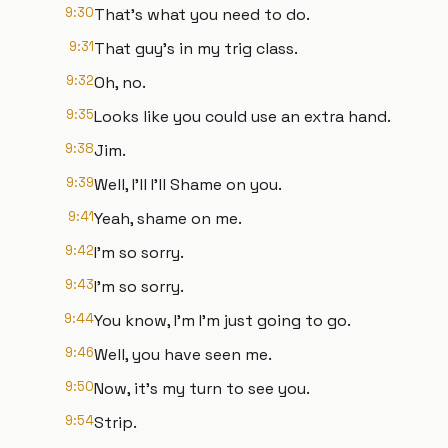
9:30
That's what you need to do.
9:31
That guy's in my trig class.
9:32
Oh, no.
9:35
Looks like you could use an extra hand.
9:38
Jim.
9:39
Well, I'll I'll Shame on you.
9:41
Yeah, shame on me.
9:42
I'm so sorry.
9:43
I'm so sorry.
9:44
You know, I'm I'm just going to go.
9:46
Well, you have seen me.
9:50
Now, it's my turn to see you.
9:54
Strip.