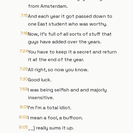
from Amsterdam.
7:15
And each year it got passed down to
one East student who was worthy.
7:18
Now, it's full of all sorts of stuff that
guys have added over the years.
7:24
You have to keep it a secret and return
it at the end of the year.
7:28
All right, so now you know.
7:30
Good luck.
7:58
I was being selfish and and majorly
insensitive.
8:01
I'm I'm a total idiot.
8:02
I mean a fool, a buffoon.
8:05
__] really sums it up.