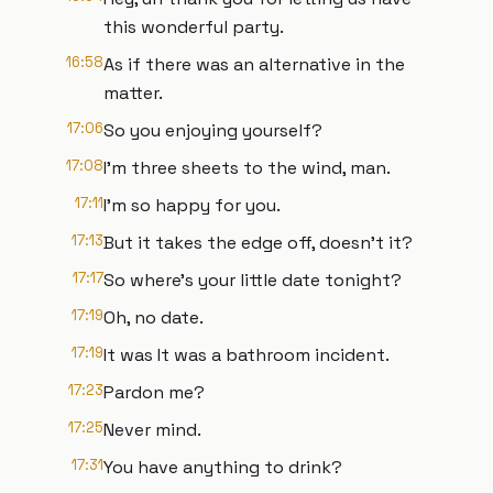
this wonderful party.
16:58
As if there was an alternative in the
matter.
17:06
So you enjoying yourself?
17:08
I'm three sheets to the wind, man.
17:11
I'm so happy for you.
17:13
But it takes the edge off, doesn't it?
17:17
So where's your little date tonight?
17:19
Oh, no date.
17:19
It was It was a bathroom incident.
17:23
Pardon me?
17:25
Never mind.
17:31
You have anything to drink?