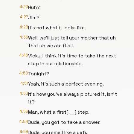
4:23
Huh?
4:27
Jim?
4:29
It's not what it looks like.
4:35
Well, we'll just tell your mother that uh
that uh we ate it all.
4:46
Vicky, I think it's time to take the next
step in our relationship.
4:50
Tonight?
4:51
Yeah, it's such a perfect evening.
4:53
It's how you've always pictured it, isn't
it?
4:56
Man, what a first[ __] step.
4:58
Dude, you got to take a shower.
4:59
Dude, you smell like a yeti.