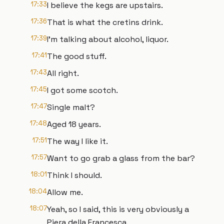
17:33
I believe the kegs are upstairs.
17:36
That is what the cretins drink.
17:39
I'm talking about alcohol, liquor.
17:41
The good stuff.
17:43
All right.
17:45
I got some scotch.
17:47
Single malt?
17:48
Aged 18 years.
17:51
The way I like it.
17:57
Want to go grab a glass from the bar?
18:01
Think I should.
18:04
Allow me.
18:07
Yeah, so I said, this is very obviously a
Piera della Francesca.