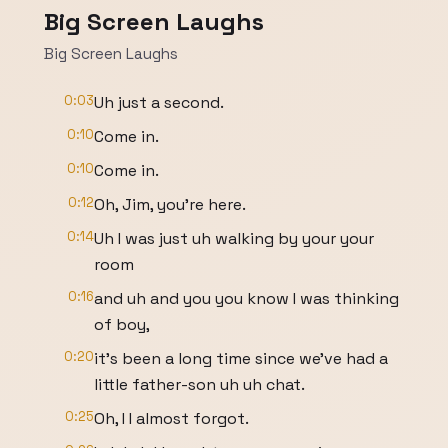
Big Screen Laughs
Big Screen Laughs
0:03
Uh just a second.
0:10
Come in.
0:10
Come in.
0:12
Oh, Jim, you're here.
0:14
Uh I was just uh walking by your your
room
0:16
and uh and you you know I was thinking
of boy,
0:20
it's been a long time since we've had a
little father-son uh uh chat.
0:25
Oh, I I almost forgot.