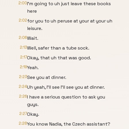
2:00
I'm going to uh just leave these books
here
2:02
for you to uh peruse at your at your uh
leisure.
2:06
Wait.
2:13
Well, safer than a tube sock.
2:17
Okay, that uh that was good.
2:19
Yeah.
2:23
See you at dinner.
2:24
Uh yeah, I'll see I'll see you at dinner.
2:26
I have a serious question to ask you
guys.
2:27
Okay.
2:28
You know Nadia, the Czech assistant?