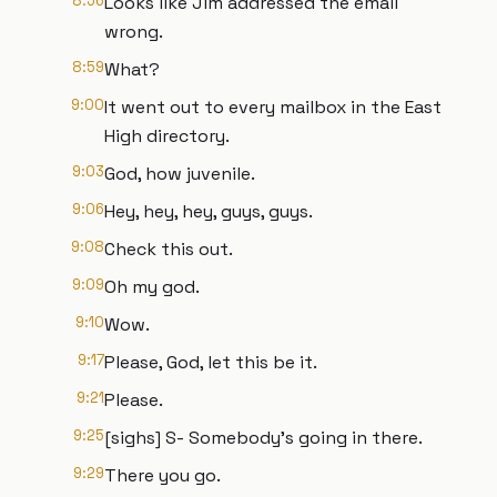
8:56
Looks like Jim addressed the email
wrong.
8:59
What?
9:00
It went out to every mailbox in the East
High directory.
9:03
God, how juvenile.
9:06
Hey, hey, hey, guys, guys.
9:08
Check this out.
9:09
Oh my god.
9:10
Wow.
9:17
Please, God, let this be it.
9:21
Please.
9:25
[sighs] S- Somebody's going in there.
9:29
There you go.