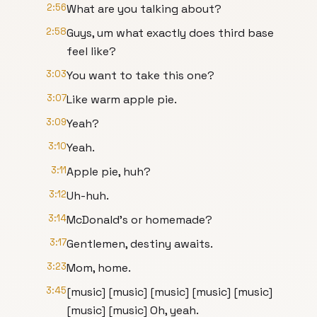
2:56
What are you talking about?
2:58
Guys, um what exactly does third base
feel like?
3:03
You want to take this one?
3:07
Like warm apple pie.
3:09
Yeah?
3:10
Yeah.
3:11
Apple pie, huh?
3:12
Uh-huh.
3:14
McDonald's or homemade?
3:17
Gentlemen, destiny awaits.
3:23
Mom, home.
3:45
[music] [music] [music] [music] [music]
[music] [music] Oh, yeah.