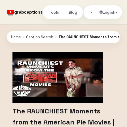
grabcaptions
Tools
Blog
🌐
◑
English
▾
Home
›
Caption Search
›
The RAUNCHIEST Moments from the Am
The RAUNCHIEST Moments
from the American Pie Movies |