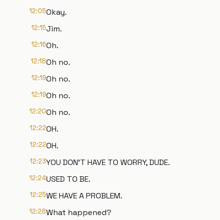
12:05
Okay.
12:15
Jim.
12:16
Oh.
12:18
Oh no.
12:19
Oh no.
12:19
Oh no.
12:20
Oh no.
12:22
OH.
12:22
OH.
12:23
YOU DON'T HAVE TO WORRY, DUDE.
12:24
USED TO BE.
12:25
WE HAVE A PROBLEM.
12:28
What happened?