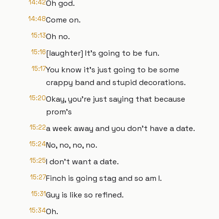
14:42
Oh god.
14:48
Come on.
15:13
Oh no.
15:16
[laughter] It's going to be fun.
15:17
You know it's just going to be some
crappy band and stupid decorations.
15:20
Okay, you're just saying that because
prom's
15:22
a week away and you don't have a date.
15:24
No, no, no, no.
15:25
I don't want a date.
15:27
Finch is going stag and so am I.
15:31
Guy is like so refined.
15:34
Oh.