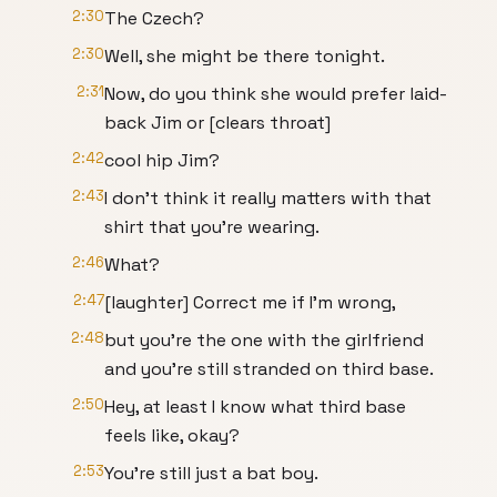
2:30
The Czech?
2:30
Well, she might be there tonight.
2:31
Now, do you think she would prefer laid-
back Jim or [clears throat]
2:42
cool hip Jim?
2:43
I don't think it really matters with that
shirt that you're wearing.
2:46
What?
2:47
[laughter] Correct me if I'm wrong,
2:48
but you're the one with the girlfriend
and you're still stranded on third base.
2:50
Hey, at least I know what third base
feels like, okay?
2:53
You're still just a bat boy.