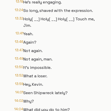
13:19
He's really engaging.
13:24
So long, shaved with the expression.
13:32
Holy[ __] Holy[ __] Holy[ __] Touch me,
Jim.
13:41
Yeah.
13:46
Again?
13:47
Not again.
13:49
Not again, man.
13:50
It's impossible.
13:52
What a loser.
13:59
Hey, Kevin.
14:01
Seen Shipwreck lately?
14:02
Why?
14:04
What did you do to him?