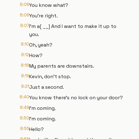
8:06
You know what?
8:06
You're right.
8:07
I'm a[ __] And I want to make it up to
you.
8:10
Oh, yeah?
8:12
How?
8:18
My parents are downstairs.
8:19
Kevin, don't stop.
8:21
Just a second.
8:40
You know there's no lock on your door?
8:49
I'm coming.
8:50
I'm coming.
8:55
Hello?