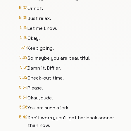
5:02
Or not.
5:05
Just relax.
5:15
Let me know.
5:16
Okay.
5:17
Keep going.
5:29
So maybe you are beautiful.
5:31
Damn it, Diffler.
5:32
Check-out time.
5:34
Please.
5:34
Okay, dude.
5:36
You are such a jerk.
5:42
Don't worry, you'll get her back sooner
than now.