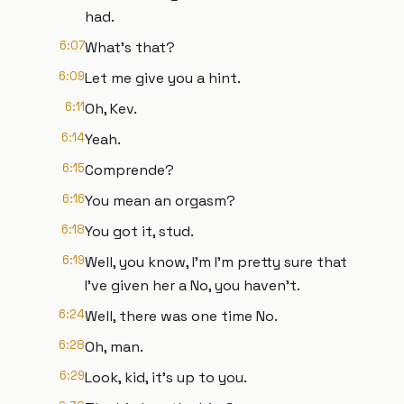
had.
6:07
What's that?
6:09
Let me give you a hint.
6:11
Oh, Kev.
6:14
Yeah.
6:15
Comprende?
6:16
You mean an orgasm?
6:18
You got it, stud.
6:19
Well, you know, I'm I'm pretty sure that
I've given her a No, you haven't.
6:24
Well, there was one time No.
6:28
Oh, man.
6:29
Look, kid, it's up to you.