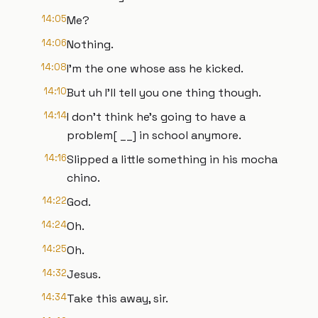
14:05
Me?
14:06
Nothing.
14:08
I'm the one whose ass he kicked.
14:10
But uh I'll tell you one thing though.
14:14
I don't think he's going to have a
problem[ __] in school anymore.
14:16
Slipped a little something in his mocha
chino.
14:22
God.
14:24
Oh.
14:25
Oh.
14:32
Jesus.
14:34
Take this away, sir.