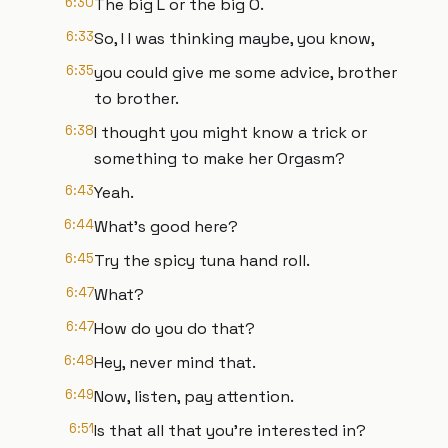
6:30
The big L or the big O.
6:33
So, I I was thinking maybe, you know,
6:35
you could give me some advice, brother
to brother.
6:38
I thought you might know a trick or
something to make her Orgasm?
6:43
Yeah.
6:44
What's good here?
6:45
Try the spicy tuna hand roll.
6:47
What?
6:47
How do you do that?
6:48
Hey, never mind that.
6:49
Now, listen, pay attention.
6:51
Is that all that you're interested in?