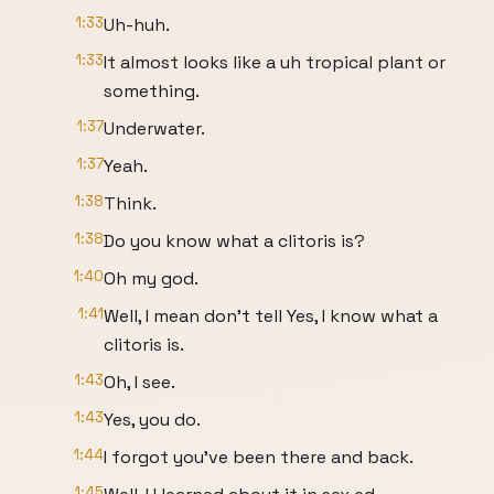
1:33
Uh-huh.
1:33
It almost looks like a uh tropical plant or
something.
1:37
Underwater.
1:37
Yeah.
1:38
Think.
1:38
Do you know what a clitoris is?
1:40
Oh my god.
1:41
Well, I mean don't tell Yes, I know what a
clitoris is.
1:43
Oh, I see.
1:43
Yes, you do.
1:44
I forgot you've been there and back.
1:45