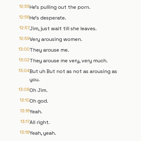
12:55
He's pulling out the porn.
12:56
He's desperate.
12:57
Jim, just wait till she leaves.
12:59
Very arousing women.
13:00
They arouse me.
13:02
They arouse me very, very much.
13:04
But uh But not as not as arousing as
you.
13:08
Oh Jim.
13:10
Oh god.
13:16
Yeah.
13:17
All right.
13:18
Yeah, yeah.