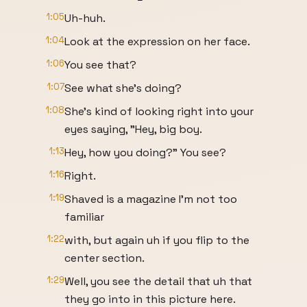
1:05
Uh-huh.
1:04
Look at the expression on her face.
1:06
You see that?
1:07
See what she's doing?
1:08
She's kind of looking right into your
eyes saying, "Hey, big boy.
1:13
Hey, how you doing?" You see?
1:16
Right.
1:19
Shaved is a magazine I'm not too
familiar
1:22
with, but again uh if you flip to the
center section.
1:29
Well, you see the detail that uh that
they go into in this picture here.