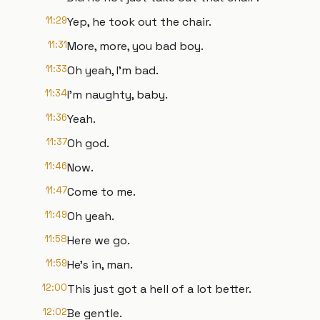
11:29
Yep, he took out the chair.
11:31
More, more, you bad boy.
11:33
Oh yeah, I'm bad.
11:34
I'm naughty, baby.
11:36
Yeah.
11:37
Oh god.
11:46
Now.
11:47
Come to me.
11:49
Oh yeah.
11:58
Here we go.
11:59
He's in, man.
12:00
This just got a hell of a lot better.
12:02
Be gentle.