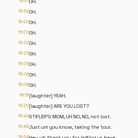
15:57
OH.
15:58
OH.
16:00
OH.
16:00
OH.
16:02
OH.
16:03
OH.
16:05
OH.
16:06
OH.
16:08
OH.
16:16
[laughter] YEAH.
16:20
[laughter] ARE YOU LOST?
16:44
STIFLER'S MOM, UH NO, NO, not lost.
16:48
Just um you know, taking the tour.
16:54
Hey, uh thank you for letting us have