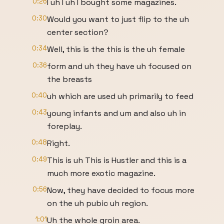
0:26
I uh I uh I bought some magazines.
0:30
Would you want to just flip to the uh
center section?
0:34
Well, this is the this is the uh female
0:36
form and uh they have uh focused on
the breasts
0:40
uh which are used uh primarily to feed
0:43
young infants and um and also uh in
foreplay.
0:48
Right.
0:49
This is uh This is Hustler and this is a
much more exotic magazine.
0:56
Now, they have decided to focus more
on the uh pubic uh region.
1:01
Uh the whole groin area.