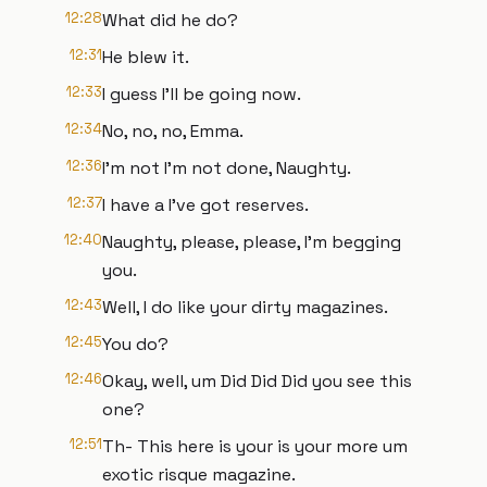
12:28
What did he do?
12:31
He blew it.
12:33
I guess I'll be going now.
12:34
No, no, no, Emma.
12:36
I'm not I'm not done, Naughty.
12:37
I have a I've got reserves.
12:40
Naughty, please, please, I'm begging
you.
12:43
Well, I do like your dirty magazines.
12:45
You do?
12:46
Okay, well, um Did Did Did you see this
one?
12:51
Th- This here is your is your more um
exotic risque magazine.