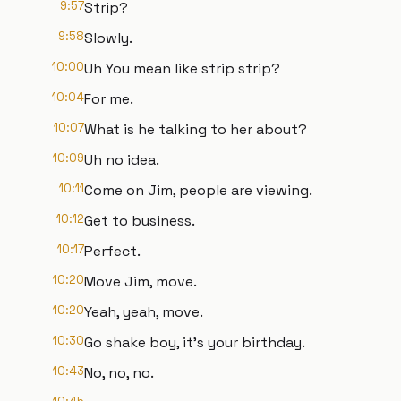
9:57
Strip?
9:58
Slowly.
10:00
Uh You mean like strip strip?
10:04
For me.
10:07
What is he talking to her about?
10:09
Uh no idea.
10:11
Come on Jim, people are viewing.
10:12
Get to business.
10:17
Perfect.
10:20
Move Jim, move.
10:20
Yeah, yeah, move.
10:30
Go shake boy, it's your birthday.
10:43
No, no, no.