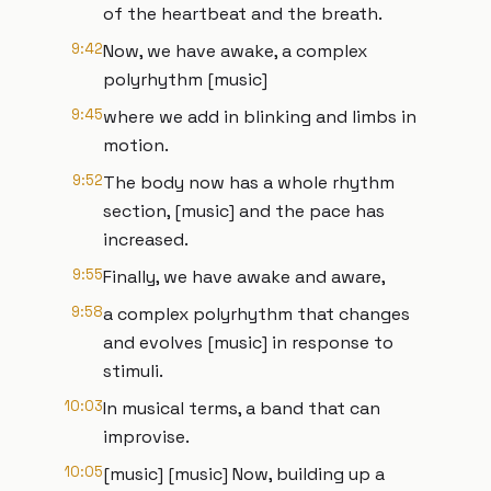
of the heartbeat and the breath.
9:42
Now, we have awake, a complex
polyrhythm [music]
9:45
where we add in blinking and limbs in
motion.
9:52
The body now has a whole rhythm
section, [music] and the pace has
increased.
9:55
Finally, we have awake and aware,
9:58
a complex polyrhythm that changes
and evolves [music] in response to
stimuli.
10:03
In musical terms, a band that can
improvise.
10:05
[music] [music] Now, building up a