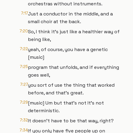
orchestras without instruments.
7:17
Just a conductor in the middle, and a
small choir at the back.
7:20
So, I think it's just like a healthier way of
being like,
7:22
yeah, of course, you have a genetic
[music]
7:25
program that unfolds, and if everything
goes well,
7:27
you sort of use the thing that worked
before, and that's great.
7:29
[music] Um but that's not It's not
deterministic.
7:32
It doesn't have to be that way, right?
7:34
If you only have five people up on