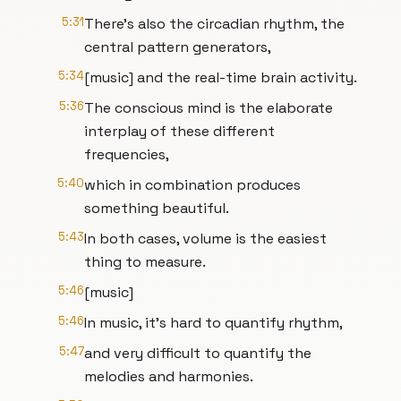
5:31
There's also the circadian rhythm, the
central pattern generators,
5:34
[music] and the real-time brain activity.
5:36
The conscious mind is the elaborate
interplay of these different
frequencies,
5:40
which in combination produces
something beautiful.
5:43
In both cases, volume is the easiest
thing to measure.
5:46
[music]
5:46
In music, it's hard to quantify rhythm,
5:47
and very difficult to quantify the
melodies and harmonies.