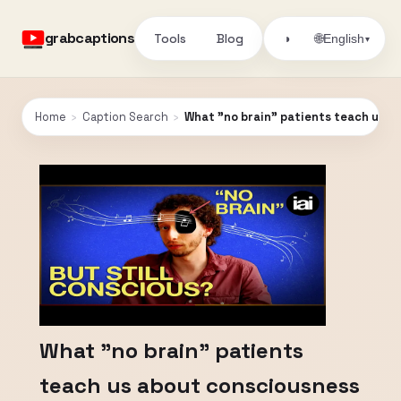
grabcaptions
Tools
Blog
🌐
◑
English
▾
Home
›
Caption Search
›
What "no brain" patients teach us ab
What "no brain" patients
teach us about consciousness