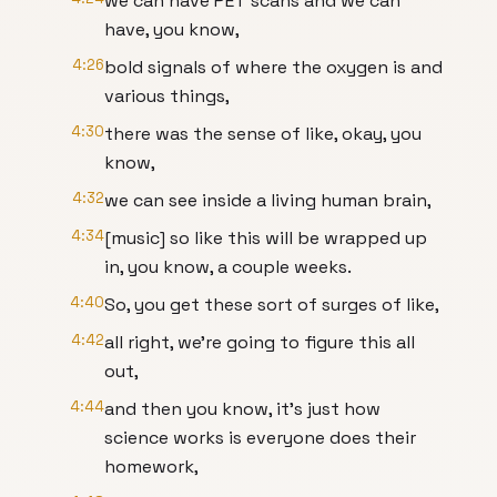
we can have PET scans and we can
have, you know,
4:26
bold signals of where the oxygen is and
various things,
4:30
there was the sense of like, okay, you
know,
4:32
we can see inside a living human brain,
4:34
[music] so like this will be wrapped up
in, you know, a couple weeks.
4:40
So, you get these sort of surges of like,
4:42
all right, we're going to figure this all
out,
4:44
and then you know, it's just how
science works is everyone does their
homework,