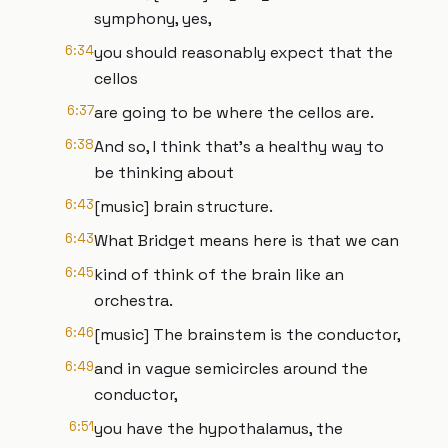
symphony, yes,
6:34
you should reasonably expect that the
cellos
6:37
are going to be where the cellos are.
6:38
And so, I think that's a healthy way to
be thinking about
6:43
[music] brain structure.
6:43
What Bridget means here is that we can
6:45
kind of think of the brain like an
orchestra.
6:46
[music] The brainstem is the conductor,
6:49
and in vague semicircles around the
conductor,
6:51
you have the hypothalamus, the