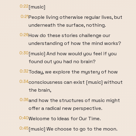
0:22
[music]
0:21
People living otherwise regular lives, but
underneath the surface, nothing.
0:26
How do these stories challenge our
understanding of how the mind works?
0:30
[music] And how would you feel if you
found out you had no brain?
0:32
Today, we explore the mystery of how
0:34
consciousness can exist [music] without
the brain,
0:36
and how the structures of music might
offer a radical new perspective.
0:40
Welcome to Ideas for Our Time.
0:45
[music] We choose to go to the moon.