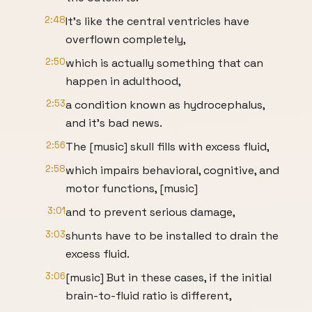
2:48
It's like the central ventricles have
overflown completely,
2:50
which is actually something that can
happen in adulthood,
2:53
a condition known as hydrocephalus,
and it's bad news.
2:56
The [music] skull fills with excess fluid,
2:58
which impairs behavioral, cognitive, and
motor functions, [music]
3:01
and to prevent serious damage,
3:03
shunts have to be installed to drain the
excess fluid.
3:06
[music] But in these cases, if the initial
brain-to-fluid ratio is different,