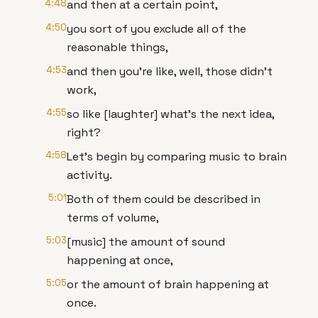
4:48
and then at a certain point,
4:50
you sort of you exclude all of the
reasonable things,
4:53
and then you're like, well, those didn't
work,
4:55
so like [laughter] what's the next idea,
right?
4:58
Let's begin by comparing music to brain
activity.
5:01
Both of them could be described in
terms of volume,
5:03
[music] the amount of sound
happening at once,
5:05
or the amount of brain happening at
once.