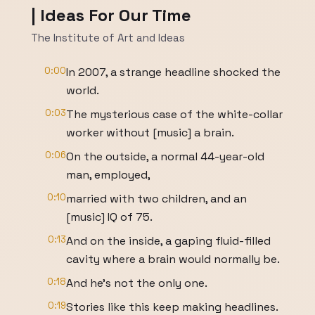
| Ideas For Our Time
The Institute of Art and Ideas
0:00
In 2007, a strange headline shocked the
world.
0:03
The mysterious case of the white-collar
worker without [music] a brain.
0:06
On the outside, a normal 44-year-old
man, employed,
0:10
married with two children, and an
[music] IQ of 75.
0:13
And on the inside, a gaping fluid-filled
cavity where a brain would normally be.
0:18
And he's not the only one.
0:19
Stories like this keep making headlines.