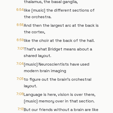
thalamus, the basal ganglia,
6:54
like [music] the different sections of
the orchestra.
6:56
And then the largest arc at the back is
the cortex,
6:59
like the choir at the back of the hall.
7:01
That's what Bridget means about a
shared layout.
7:04
[music] Neuroscientists have used
modern brain imaging
7:05
to figure out the brain's orchestral
layout.
7:08
Language is here, vision is over there,
[music] memory over in that section.
7:13
But our friends without a brain are like