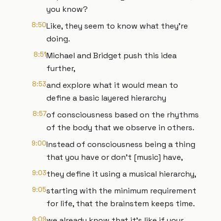
you know?
8:50
Like, they seem to know what they're
doing.
8:51
Michael and Bridget push this idea
further,
8:53
and explore what it would mean to
define a basic layered hierarchy
8:57
of consciousness based on the rhythms
of the body that we observe in others.
9:00
Instead of consciousness being a thing
that you have or don't [music] have,
9:03
they define it using a musical hierarchy,
9:05
starting with the minimum requirement
for life, that the brainstem keeps time.
9:09
we already know that it's like if your