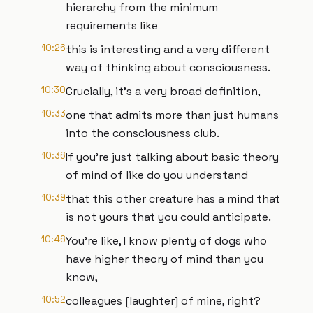
hierarchy from the minimum
requirements like
10:26
this is interesting and a very different
way of thinking about consciousness.
10:30
Crucially, it's a very broad definition,
10:33
one that admits more than just humans
into the consciousness club.
10:36
If you're just talking about basic theory
of mind of like do you understand
10:39
that this other creature has a mind that
is not yours that you could anticipate.
10:46
You're like, I know plenty of dogs who
have higher theory of mind than you
know,
10:52
colleagues [laughter] of mine, right?