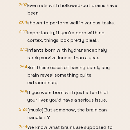
2:02
Even rats with hollowed-out brains have
been
2:04
shown to perform well in various tasks.
2:07
Importantly, if you're born with no
cortex, things look pretty bleak.
2:10
Infants born with hydranencephaly
rarely survive longer than a year.
2:14
But these cases of having barely any
brain reveal something quite
extraordinary.
2:18
If you were born with just a tenth of
your liver, you'd have a serious issue.
2:23
[music] But somehow, the brain can
handle it?
2:24
We know what brains are supposed to