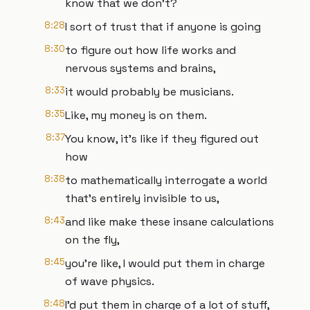
know that we don't?
8:28
I sort of trust that if anyone is going
8:30
to figure out how life works and
nervous systems and brains,
8:33
it would probably be musicians.
8:35
Like, my money is on them.
8:37
You know, it's like if they figured out
how
8:38
to mathematically interrogate a world
that's entirely invisible to us,
8:43
and like make these insane calculations
on the fly,
8:45
you're like, I would put them in charge
of wave physics.
8:48
I'd put them in charge of a lot of stuff,