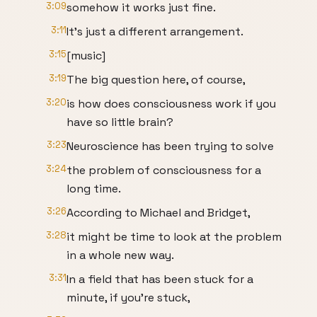
3:09
somehow it works just fine.
3:11
It's just a different arrangement.
3:15
[music]
3:19
The big question here, of course,
3:20
is how does consciousness work if you
have so little brain?
3:23
Neuroscience has been trying to solve
3:24
the problem of consciousness for a
long time.
3:26
According to Michael and Bridget,
3:28
it might be time to look at the problem
in a whole new way.
3:31
In a field that has been stuck for a
minute, if you're stuck,