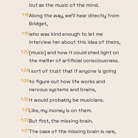
but as the music of the mind.
1:16
Along the way, we'll hear directly from
Bridget,
1:18
who was kind enough to let me
interview her about this idea of theirs,
1:20
[music] and how it could shed light on
the matter of artificial consciousness.
1:24
I sort of trust that if anyone is going
1:26
to figure out how life works and
nervous systems and brains,
1:30
it would probably be musicians.
1:31
Like, my money is on them.
1:33
But first, the missing brain.
1:37
The case of the missing brain is rare,