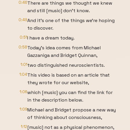
0:46
There are things we thought we knew
and still [music] don't know.
0:49
And it's one of the things we're hoping
to discover.
0:51
I have a dream today.
0:58
Today's idea comes from Michael
Gazzaniga and Bridget Quinnan,
1:01
two distinguished neuroscientists.
1:04
This video is based on an article that
they wrote for our website,
1:06
which [music] you can find the link for
in the description below.
1:09
Michael and Bridget propose a new way
of thinking about consciousness,
1:12
[music] not as a physical phenomenon,