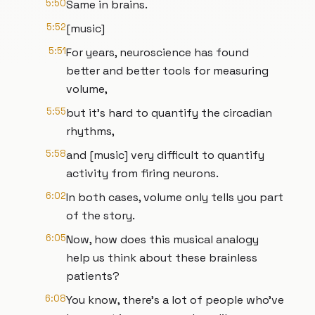
5:50
Same in brains.
5:52
[music]
5:51
For years, neuroscience has found
better and better tools for measuring
volume,
5:55
but it's hard to quantify the circadian
rhythms,
5:58
and [music] very difficult to quantify
activity from firing neurons.
6:02
In both cases, volume only tells you part
of the story.
6:05
Now, how does this musical analogy
help us think about these brainless
patients?
6:08
You know, there's a lot of people who've