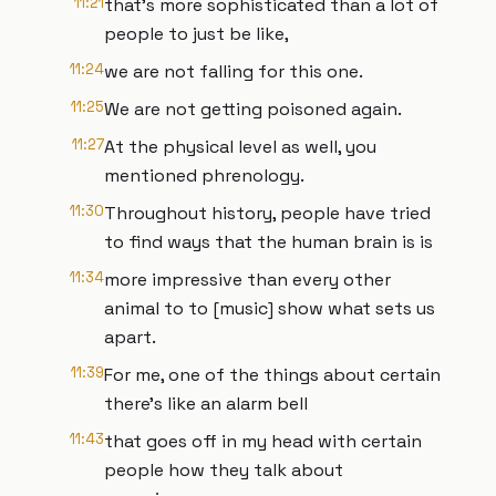
11:21
that's more sophisticated than a lot of
people to just be like,
11:24
we are not falling for this one.
11:25
We are not getting poisoned again.
11:27
At the physical level as well, you
mentioned phrenology.
11:30
Throughout history, people have tried
to find ways that the human brain is is
11:34
more impressive than every other
animal to to [music] show what sets us
apart.
11:39
For me, one of the things about certain
there's like an alarm bell
11:43
that goes off in my head with certain
people how they talk about