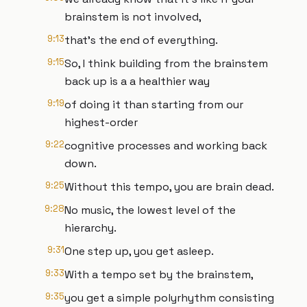
brainstem is not involved,
9:13
that's the end of everything.
9:15
So, I think building from the brainstem
back up is a a healthier way
9:19
of doing it than starting from our
highest-order
9:22
cognitive processes and working back
down.
9:25
Without this tempo, you are brain dead.
9:28
No music, the lowest level of the
hierarchy.
9:31
One step up, you get asleep.
9:33
With a tempo set by the brainstem,
9:35
you get a simple polyrhythm consisting