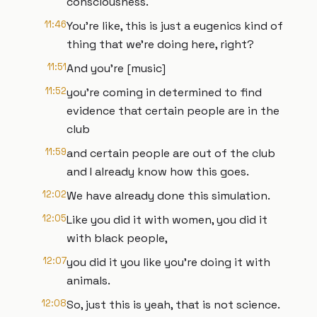
consciousness.
11:46
You're like, this is just a eugenics kind of
thing that we're doing here, right?
11:51
And you're [music]
11:52
you're coming in determined to find
evidence that certain people are in the
club
11:59
and certain people are out of the club
and I already know how this goes.
12:02
We have already done this simulation.
12:05
Like you did it with women, you did it
with black people,
12:07
you did it you like you're doing it with
animals.
12:08
So, just this is yeah, that is not science.