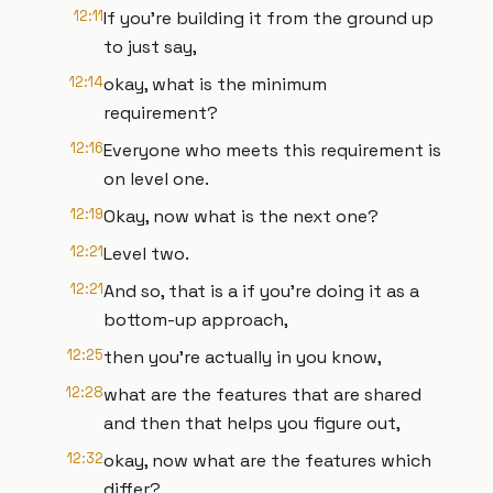
12:11
If you're building it from the ground up
to just say,
12:14
okay, what is the minimum
requirement?
12:16
Everyone who meets this requirement is
on level one.
12:19
Okay, now what is the next one?
12:21
Level two.
12:21
And so, that is a if you're doing it as a
bottom-up approach,
12:25
then you're actually in you know,
12:28
what are the features that are shared
and then that helps you figure out,
12:32
okay, now what are the features which
differ?