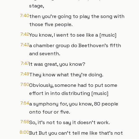
stage,
7:40
then you're going to play the song with
those five people.
7:42
You know, I went to see like a [music]
7:43
a chamber group do Beethoven's fifth
and seventh.
7:47
It was great, you know?
7:49
They know what they're doing.
7:50
Obviously, someone had to put some
effort in into distributing [music]
7:54
a symphony for, you know, 80 people
onto four or five.
7:58
So, it's not to say it doesn't work.
8:00
But But you can't tell me like that's not