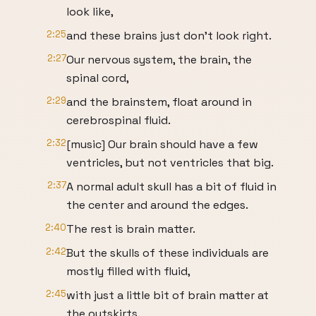
look like,
2:25
and these brains just don't look right.
2:27
Our nervous system, the brain, the
spinal cord,
2:29
and the brainstem, float around in
cerebrospinal fluid.
2:32
[music] Our brain should have a few
ventricles, but not ventricles that big.
2:37
A normal adult skull has a bit of fluid in
the center and around the edges.
2:40
The rest is brain matter.
2:42
But the skulls of these individuals are
mostly filled with fluid,
2:45
with just a little bit of brain matter at
the outskirts.