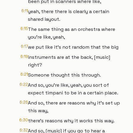
been put in scanners where like,
6:11
yeah, there there is clearly a certain
shared layout.
6:15
The same thing as an orchestra where
you're like, yeah,
6:17
we put like it's not random that the big
6:19
instruments are at the back, [music]
right?
6:21
Someone thought this through.
6:22
And so, you're like, yeah, you sort of
expect timpani to be in a certain place.
6:26
And so, there are reasons why it's set up
this way,
6:30
there's reasons why it works this way.
6:32
And so, [music] if you go to hear a