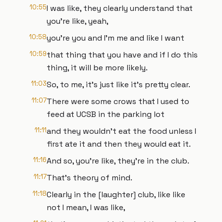
10:55
I was like, they clearly understand that
you're like, yeah,
10:58
you're you and I'm me and like I want
10:59
that thing that you have and if I do this
thing, it will be more likely.
11:03
So, to me, it's just like it's pretty clear.
11:07
There were some crows that I used to
feed at UCSB in the parking lot
11:11
and they wouldn't eat the food unless I
first ate it and then they would eat it.
11:16
And so, you're like, they're in the club.
11:17
That's theory of mind.
11:18
Clearly in the [laughter] club, like like
not I mean, I was like,