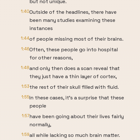
but not unique.
1:40
Outside of the headlines, there have
been many studies examining these
instances
1:44
of people missing most of their brains.
1:46
Often, these people go into hospital
for other reasons,
1:48
and only then does a scan reveal that
they just have a thin layer of cortex,
1:53
the rest of their skull filled with fluid.
1:55
In these cases, it's a surprise that these
people
1:57
have been going about their lives fairly
normally,
1:59
all while lacking so much brain matter.