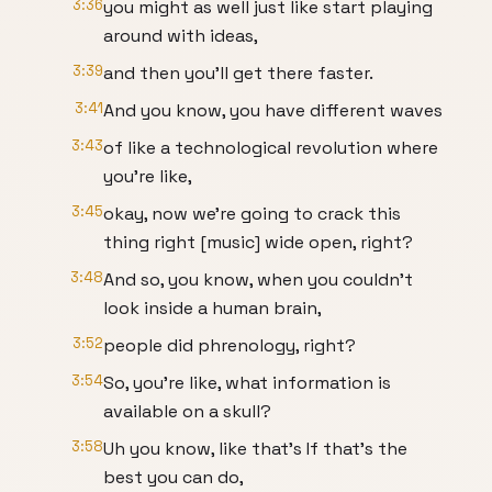
3:36
you might as well just like start playing
around with ideas,
3:39
and then you'll get there faster.
3:41
And you know, you have different waves
3:43
of like a technological revolution where
you're like,
3:45
okay, now we're going to crack this
thing right [music] wide open, right?
3:48
And so, you know, when you couldn't
look inside a human brain,
3:52
people did phrenology, right?
3:54
So, you're like, what information is
available on a skull?
3:58
Uh you know, like that's If that's the
best you can do,