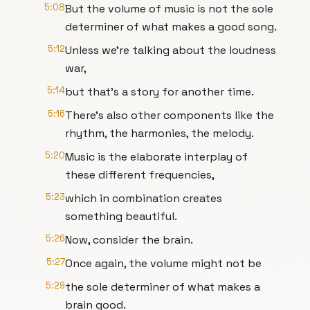
5:08
But the volume of music is not the sole
determiner of what makes a good song.
5:12
Unless we're talking about the loudness
war,
5:14
but that's a story for another time.
5:16
There's also other components like the
rhythm, the harmonies, the melody.
5:20
Music is the elaborate interplay of
these different frequencies,
5:23
which in combination creates
something beautiful.
5:26
Now, consider the brain.
5:27
Once again, the volume might not be
5:29
the sole determiner of what makes a
brain good.