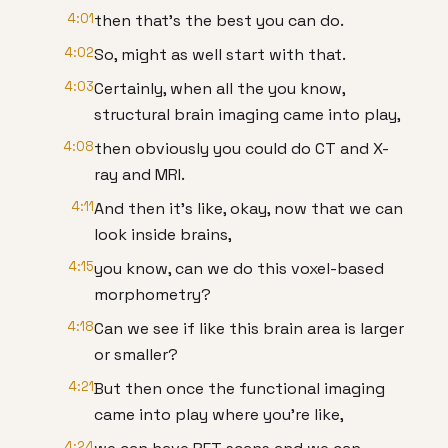
4:01
then that's the best you can do.
4:02
So, might as well start with that.
4:03
Certainly, when all the you know,
structural brain imaging came into play,
4:08
then obviously you could do CT and X-
ray and MRI.
4:11
And then it's like, okay, now that we can
look inside brains,
4:15
you know, can we do this voxel-based
morphometry?
4:18
Can we see if like this brain area is larger
or smaller?
4:21
But then once the functional imaging
came into play where you're like,
4:24