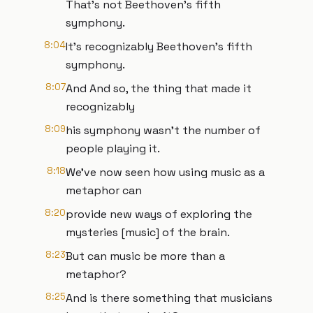
That's not Beethoven's fifth
symphony.
8:04
It's recognizably Beethoven's fifth
symphony.
8:07
And And so, the thing that made it
recognizably
8:09
his symphony wasn't the number of
people playing it.
8:18
We've now seen how using music as a
metaphor can
8:20
provide new ways of exploring the
mysteries [music] of the brain.
8:23
But can music be more than a
metaphor?
8:25
And is there something that musicians