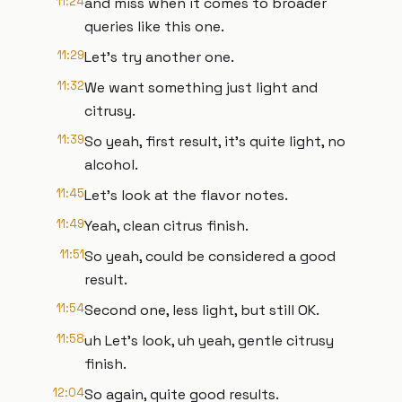
11:24
and miss when it comes to broader
queries like this one.
11:29
Let's try another one.
11:32
We want something just light and
citrusy.
11:39
So yeah, first result, it's quite light, no
alcohol.
11:45
Let's look at the flavor notes.
11:49
Yeah, clean citrus finish.
11:51
So yeah, could be considered a good
result.
11:54
Second one, less light, but still OK.
11:58
uh Let's look, uh yeah, gentle citrusy
finish.
12:04
So again, quite good results.