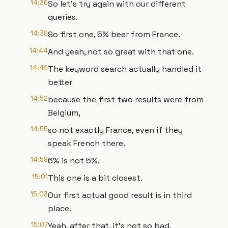
14:36
So let's try again with our different
queries.
14:39
So first one, 5% beer from France.
14:44
And yeah, not so great with that one.
14:49
The keyword search actually handled it
better
14:52
because the first two results were from
Belgium,
14:55
so not exactly France, even if they
speak French there.
14:59
6% is not 5%.
15:01
This one is a bit closest.
15:03
Our first actual good result is in third
place.
15:07
Yeah, after that, it's not so bad,