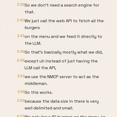
3:38
So we don't need a search engine for
that.
3:40
We just call the web API to fetch all the
burgers
3:43
on the menu and we feed it directly to
the LLM.
3:46
So that's basically mostly what we did,
3:48
except uh instead of just having the
LLM call the API,
3:53
we use the NMCP server to act as the
middleman.
3:56
So this works.
3:58
because the data size in there is very
well delimited and small.
4:02
We only have 10 burgers on the menu, so