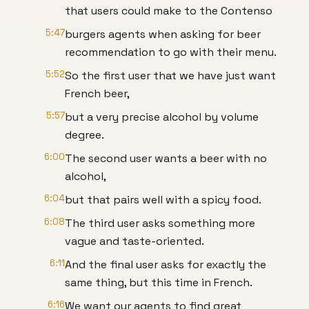
that users could make to the Contenso
5:47
burgers agents when asking for beer
recommendation to go with their menu.
5:52
So the first user that we have just want
French beer,
5:57
but a very precise alcohol by volume
degree.
6:00
The second user wants a beer with no
alcohol,
6:04
but that pairs well with a spicy food.
6:08
The third user asks something more
vague and taste-oriented.
6:11
And the final user asks for exactly the
same thing, but this time in French.
6:16
We want our agents to find great