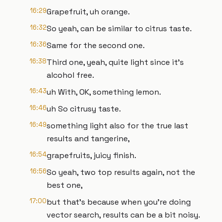
16:29
Grapefruit, uh orange.
16:32
So yeah, can be similar to citrus taste.
16:36
Same for the second one.
16:38
Third one, yeah, quite light since it's
alcohol free.
16:43
uh With, OK, something lemon.
16:46
uh So citrusy taste.
16:49
something light also for the true last
results and tangerine,
16:54
grapefruits, juicy finish.
16:56
So yeah, two top results again, not the
best one,
17:00
but that's because when you're doing
vector search, results can be a bit noisy.