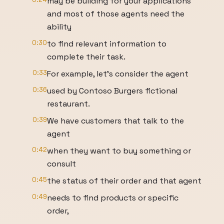
may be building for your applications
and most of those agents need the
ability
0:30
to find relevant information to
complete their task.
0:33
For example, let's consider the agent
0:36
used by Contoso Burgers fictional
restaurant.
0:39
We have customers that talk to the
agent
0:42
when they want to buy something or
consult
0:45
the status of their order and that agent
0:49
needs to find products or specific
order,