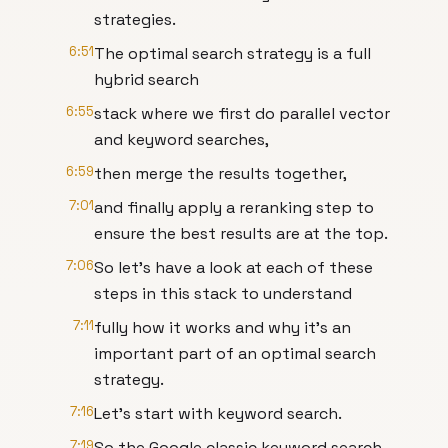
strategies.
6:51
The optimal search strategy is a full
hybrid search
6:55
stack where we first do parallel vector
and keyword searches,
6:59
then merge the results together,
7:01
and finally apply a reranking step to
ensure the best results are at the top.
7:06
So let's have a look at each of these
steps in this stack to understand
7:11
fully how it works and why it's an
important part of an optimal search
strategy.
7:16
Let's start with keyword search.
7:19
So the Google classic keyword search.