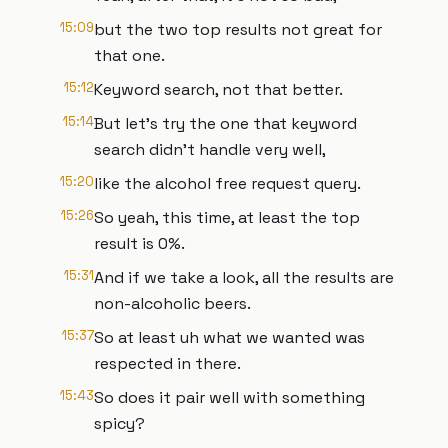
15:09
but the two top results not great for
that one.
15:12
Keyword search, not that better.
15:14
But let's try the one that keyword
search didn't handle very well,
15:20
like the alcohol free request query.
15:26
So yeah, this time, at least the top
result is 0%.
15:31
And if we take a look, all the results are
non-alcoholic beers.
15:37
So at least uh what we wanted was
respected in there.
15:43
So does it pair well with something
spicy?