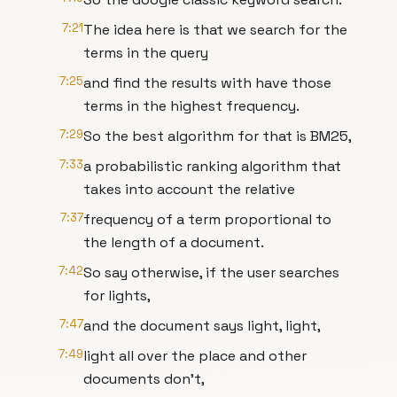
7:21
The idea here is that we search for the
terms in the query
7:25
and find the results with have those
terms in the highest frequency.
7:29
So the best algorithm for that is BM25,
7:33
a probabilistic ranking algorithm that
takes into account the relative
7:37
frequency of a term proportional to
the length of a document.
7:42
So say otherwise, if the user searches
for lights,
7:47
and the document says light, light,
7:49
light all over the place and other
documents don't,