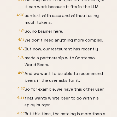
it can work because it fits in the LLM
4:08
context with ease and without using
much tokens.
4:11
So, no brainer here.
4:12
We don't need anything more complex.
4:15
But now, our restaurant has recently
4:18
made a partnership with Contenso
World Beers.
4:21
And we want to be able to recommend
beers if the user asks for it.
4:27
So for example, we have this other user
4:29
that wants white beer to go with his
spicy burger.
4:33
But this time, the catalog is more than a