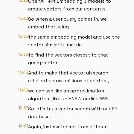
13:26
OpenAI Text Embedding 3 models to
create vectors from our contents.
13:30
So when a user query comes in, we
embed that using
13:35
the same embedding model and use the
vector similarity metric.
13:39
to find the vectors closest to that
query vector.
13:43
And to make that vector uh search
efficient across millions of vectors,
13:49
we can use like an approximation
algorithm, like uh HNSW or disk ANN.
13:57
So let's try a vector search with our BR
database.
14:01
Again, just switching from different