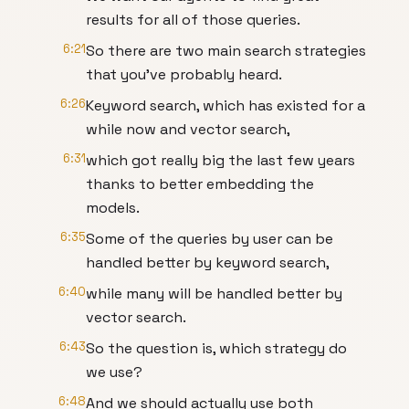
results for all of those queries.
6:21
So there are two main search strategies
that you've probably heard.
6:26
Keyword search, which has existed for a
while now and vector search,
6:31
which got really big the last few years
thanks to better embedding the
models.
6:35
Some of the queries by user can be
handled better by keyword search,
6:40
while many will be handled better by
vector search.
6:43
So the question is, which strategy do
we use?
6:48
And we should actually use both