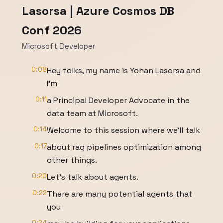
Lasorsa | Azure Cosmos DB
Conf 2026
Microsoft Developer
0:08
Hey folks, my name is Yohan Lasorsa and
I'm
0:11
a Principal Developer Advocate in the
data team at Microsoft.
0:14
Welcome to this session where we'll talk
0:17
about rag pipelines optimization among
other things.
0:20
Let's talk about agents.
0:22
There are many potential agents that
you
0:24