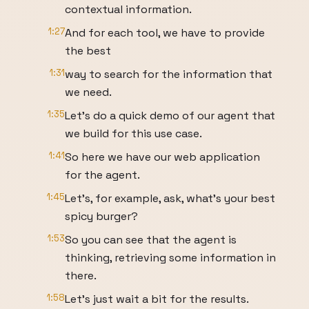
contextual information.
1:27
And for each tool, we have to provide
the best
1:31
way to search for the information that
we need.
1:35
Let's do a quick demo of our agent that
we build for this use case.
1:41
So here we have our web application
for the agent.
1:45
Let's, for example, ask, what's your best
spicy burger?
1:53
So you can see that the agent is
thinking, retrieving some information in
there.
1:58
Let's just wait a bit for the results.