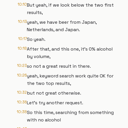
10:10
But yeah, if we look below the two first
results,
10:13
yeah, we have beer from Japan,
Netherlands, and Japan.
10:17
So yeah.
10:18
After that, and this one, it's 0% alcohol
by volume,
10:23
so not a great result in there.
10:26
yeah, keyword search work quite OK for
the two top results,
10:32
but not great otherwise.
10:36
Let's try another request.
10:38
So this time, searching from something
with no alcohol