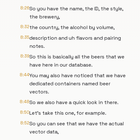
8:26
So you have the name, the ID, the style,
the brewery,
8:32
the country, the alcohol by volume,
8:35
description and uh flavors and pairing
notes.
8:39
So this is basically all the beers that we
have here in our database.
8:44
You may also have noticed that we have
dedicated containers named beer
vectors.
8:48
So we also have a quick look in there.
8:50
Let's take this one, for example.
8:52
So you can see that we have the actual
vector data,