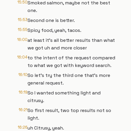
15:50
Smoked salmon, maybe not the best
one.
15:53
Second one is better.
15:55
Spicy food, yeah, tacos.
16:00
at least it's all better results than what
we got uh and more closer
16:04
to the intent of the request compared
to what we got with keyword search.
16:10
So let's try the third one that's more
general request.
16:19
So I wanted something light and
citrusy.
16:21
So first result, two top results not so
light.
16:26
uh Citrusy, yeah.