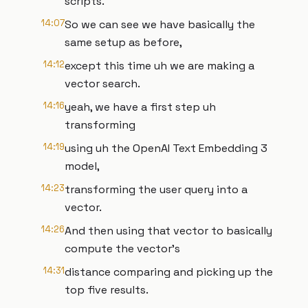
scripts.
14:07
So we can see we have basically the
same setup as before,
14:12
except this time uh we are making a
vector search.
14:16
yeah, we have a first step uh
transforming
14:19
using uh the OpenAI Text Embedding 3
model,
14:23
transforming the user query into a
vector.
14:26
And then using that vector to basically
compute the vector's
14:31
distance comparing and picking up the
top five results.