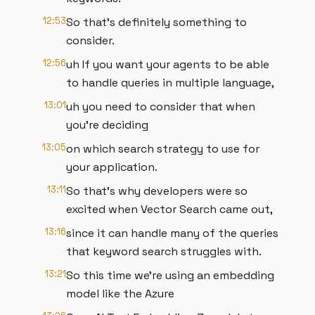
12:53
So that's definitely something to
consider.
12:56
uh If you want your agents to be able
to handle queries in multiple language,
13:01
uh you need to consider that when
you're deciding
13:05
on which search strategy to use for
your application.
13:11
So that's why developers were so
excited when Vector Search came out,
13:16
since it can handle many of the queries
that keyword search struggles with.
13:21
So this time we're using an embedding
model like the Azure