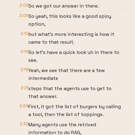
2:03
So we got our answer in there.
2:06
So yeah, this looks like a good spicy
option,
2:10
but what's more interesting is how it
came to that result.
2:14
So let's have a quick look uh in there to
see.
2:18
Yeah, we see that there are a few
intermediate
2:21
steps that the agents use to get to
that answer.
2:24
First, it got the list of burgers by calling
a tool, then the list of toppings.
2:32
Many agents use the retrived
information to do RAG,