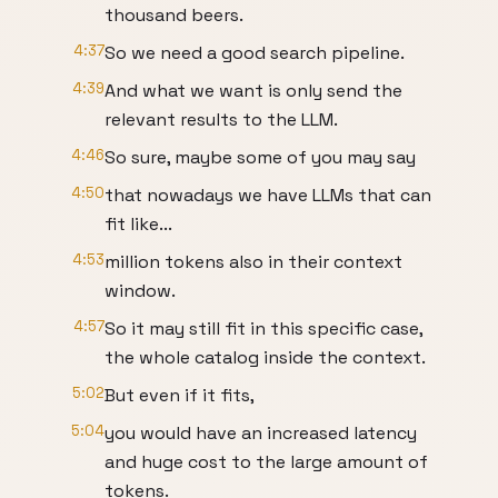
thousand beers.
4:37
So we need a good search pipeline.
4:39
And what we want is only send the
relevant results to the LLM.
4:46
So sure, maybe some of you may say
4:50
that nowadays we have LLMs that can
fit like...
4:53
million tokens also in their context
window.
4:57
So it may still fit in this specific case,
the whole catalog inside the context.
5:02
But even if it fits,
5:04
you would have an increased latency
and huge cost to the large amount of
tokens.