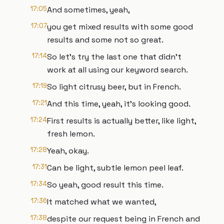
17:05
And sometimes, yeah,
17:07
you get mixed results with some good
results and some not so great.
17:14
So let's try the last one that didn't
work at all using our keyword search.
17:19
So light citrusy beer, but in French.
17:21
And this time, yeah, it's looking good.
17:24
First results is actually better, like light,
fresh lemon.
17:28
Yeah, okay.
17:31
Can be light, subtle lemon peel leaf.
17:34
So yeah, good result this time.
17:36
It matched what we wanted,
17:38
despite our request being in French and