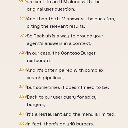
3:05
are sent to an LLM along with the
original user question.
3:10
And then the LLM answers the question,
citing the relevant results.
3:15
So Rack uh is a way to ground your
agent's answers in a context,
3:20
in our case, the Contoso Burger
restaurant.
3:23
And it's often paired with complex
search pipelines,
3:26
but sometimes it doesn't need to be.
3:29
Back to our user query for spicy
burgers,
3:32
it's a restaurant and the menu is limited.
3:35
In fact, there's only 10 burgers.