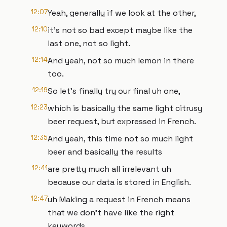
12:07
Yeah, generally if we look at the other,
12:10
it's not so bad except maybe like the
last one, not so light.
12:14
And yeah, not so much lemon in there
too.
12:19
So let's finally try our final uh one,
12:23
which is basically the same light citrusy
beer request, but expressed in French.
12:35
And yeah, this time not so much light
beer and basically the results
12:41
are pretty much all irrelevant uh
because our data is stored in English.
12:47
uh Making a request in French means
that we don't have like the right
keywords.