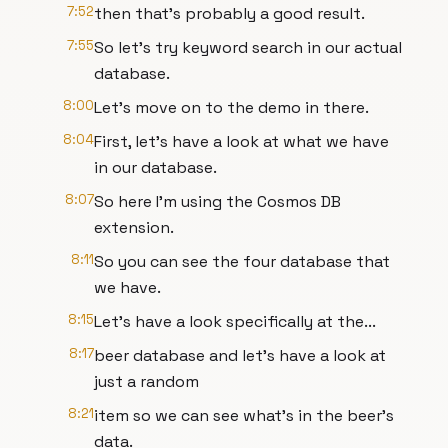
7:52
then that's probably a good result.
7:55
So let's try keyword search in our actual
database.
8:00
Let's move on to the demo in there.
8:04
First, let's have a look at what we have
in our database.
8:07
So here I'm using the Cosmos DB
extension.
8:11
So you can see the four database that
we have.
8:15
Let's have a look specifically at the...
8:17
beer database and let's have a look at
just a random
8:21
item so we can see what's in the beer's
data.