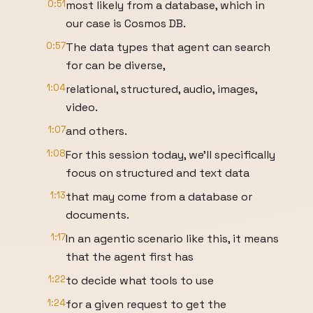
0:51
most likely from a database, which in
our case is Cosmos DB.
0:57
The data types that agent can search
for can be diverse,
1:04
relational, structured, audio, images,
video.
1:07
and others.
1:08
For this session today, we'll specifically
focus on structured and text data
1:13
that may come from a database or
documents.
1:17
In an agentic scenario like this, it means
that the agent first has
1:22
to decide what tools to use
1:24
for a given request to get the