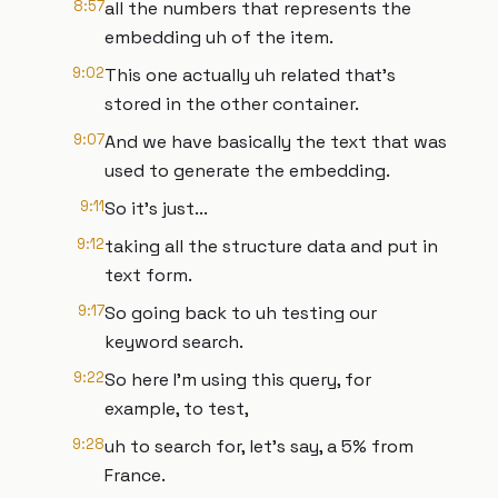
8:57
all the numbers that represents the
embedding uh of the item.
9:02
This one actually uh related that's
stored in the other container.
9:07
And we have basically the text that was
used to generate the embedding.
9:11
So it's just...
9:12
taking all the structure data and put in
text form.
9:17
So going back to uh testing our
keyword search.
9:22
So here I'm using this query, for
example, to test,
9:28
uh to search for, let's say, a 5% from
France.