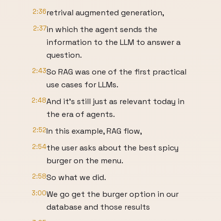
2:36
retrival augmented generation,
2:37
in which the agent sends the
information to the LLM to answer a
question.
2:43
So RAG was one of the first practical
use cases for LLMs.
2:48
And it's still just as relevant today in
the era of agents.
2:52
In this example, RAG flow,
2:54
the user asks about the best spicy
burger on the menu.
2:58
So what we did.
3:00
We go get the burger option in our
database and those results