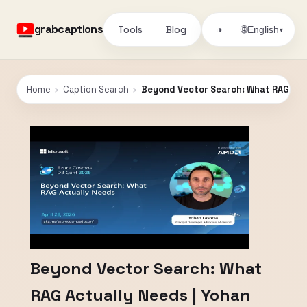
grabcaptions
Tools
Blog
🌐
◑
English
▾
Home
›
Caption Search
›
Beyond Vector Search: What RAG Actu
Beyond Vector Search: What
RAG Actually Needs | Yohan