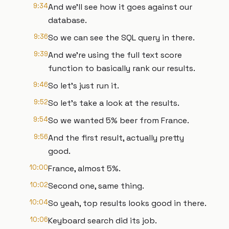
9:34
And we'll see how it goes against our
database.
9:36
So we can see the SQL query in there.
9:39
And we're using the full text score
function to basically rank our results.
9:46
So let's just run it.
9:52
So let's take a look at the results.
9:54
So we wanted 5% beer from France.
9:56
And the first result, actually pretty
good.
10:00
France, almost 5%.
10:02
Second one, same thing.
10:04
So yeah, top results looks good in there.
10:06
Keyboard search did its job.