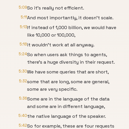
5:09
So it's really not efficient.
5:11
And most importantly, it doesn't scale.
5:13
If instead of 1,000 billion, we would have
like 10,000 or 100,000,
5:18
it wouldn't work at all anyway.
5:24
So when users ask things to agents,
there's a huge diversity in their request.
5:30
We have some queries that are short,
5:32
some that are long, some are general,
some are very specific.
5:36
Some are in the language of the data
and some are in different language,
5:40
the native language of the speaker.
5:42
So for example, these are four requests