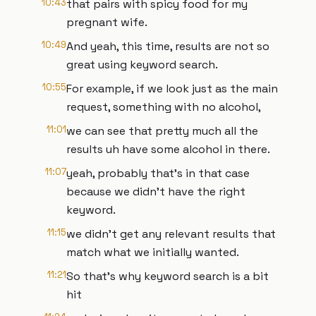
10:43
that pairs with spicy food for my
pregnant wife.
10:49
And yeah, this time, results are not so
great using keyword search.
10:55
For example, if we look just as the main
request, something with no alcohol,
11:01
we can see that pretty much all the
results uh have some alcohol in there.
11:07
yeah, probably that's in that case
because we didn't have the right
keyword.
11:15
we didn't get any relevant results that
match what we initially wanted.
11:21
So that's why keyword search is a bit
hit