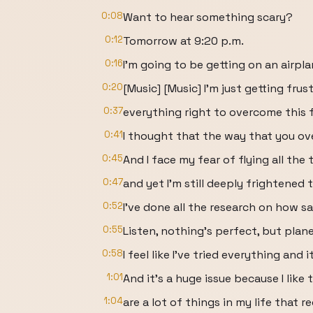
0:08
Want to hear something scary?
0:12
Tomorrow at 9:20 p.m.
0:16
I'm going to be getting on an airpla
0:20
[Music] [Music] I'm just getting frus
0:37
everything right to overcome this 
0:41
I thought that the way that you ov
0:45
And I face my fear of flying all the 
0:47
and yet I'm still deeply frightened 
0:52
I've done all the research on how sa
0:55
Listen, nothing's perfect, but plane
0:58
I feel like I've tried everything and 
1:01
And it's a huge issue because I like
1:04
are a lot of things in my life that re