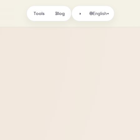
Tools
Blog
🌐
◑
English
▾