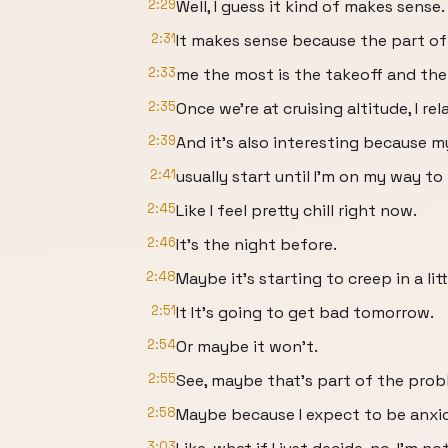
2:29
Well, I guess it kind of makes sense.
2:31
It makes sense because the part of 
2:33
me the most is the takeoff and the
2:35
Once we're at cruising altitude, I rel
2:39
And it's also interesting because m
2:41
usually start until I'm on my way to 
2:45
Like I feel pretty chill right now.
2:46
It's the night before.
2:48
Maybe it's starting to creep in a littl
2:51
It It's going to get bad tomorrow.
2:54
Or maybe it won't.
2:55
See, maybe that's part of the prob
2:58
Maybe because I expect to be anxio
3:03