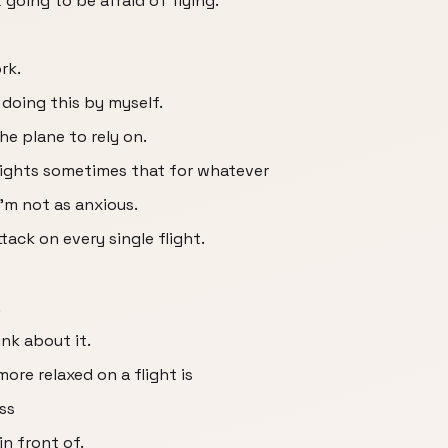
ot going to be afraid of flying.
rk.
 doing this by myself.
e plane to rely on.
flights sometimes that for whatever
I'm not as anxious.
ttack on every single flight.
.
ink about it.
more relaxed on a flight is
ss
n front of.