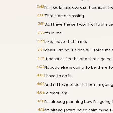
3:48
I'm like, Emma, you can't panic in fr
3:50
That's embarrassing.
3:51
So, I have the self-control to like 
3:55
It's in me.
3:56
Like, I have that in me.
3:57
Ideally, doing it alone will force m
4:01
it because I'm the one that's goin
4:04
Nobody else is going to be there to 
4:05
I have to do it.
4:06
And if I have to do it, then I'm goi
4:09
I already am.
4:10
I'm already planning how I'm going
4:12
I'm already starting to calm myself