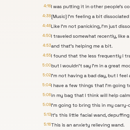
4:16
I was putting it in other people's co
4:38
[Music] I'm feeling a bit dissociated
4:46
Like I'm not panicking, I'm just diss
4:50
I traveled somewhat recently, like 
4:53
and that's helping me a bit.
4:55
I found that the less frequently I tr
5:00
but I wouldn't say I'm in a great mo
5:02
I'm not having a bad day, but I feel a
5:04
I have a few things that I'm going 
5:06
in my bag that I think will help ca
5:09
I'm going to bring this in my carry-
5:13
It's this little facial wand, depuffin
5:16
This is an anxiety relieving wand.