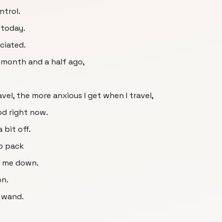
ntrol.
 today.
ociated.
a month and a half ago,
avel, the more anxious I get when I travel,
od right now.
 bit off.
to pack
lm me down.
on.
g wand.