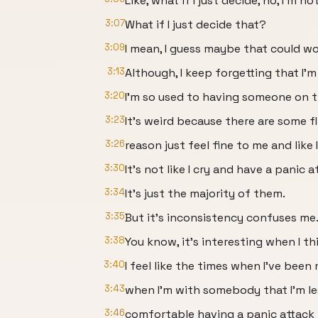
Like, what if I just decide, no, I'm n
3:07
What if I just decide that?
3:09
I mean, I guess maybe that could wo
3:13
Although, I keep forgetting that I'm
3:20
I'm so used to having someone on th
3:23
It's weird because there are some 
3:26
reason just feel fine to me and like 
3:30
It's not like I cry and have a panic a
3:34
It's just the majority of them.
3:35
But it's inconsistency confuses me
3:38
You know, it's interesting when I th
3:40
I feel like the times when I've been 
3:43
when I'm with somebody that I'm le
3:46
comfortable having a panic attack i