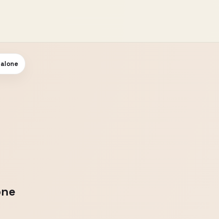
 alone
one