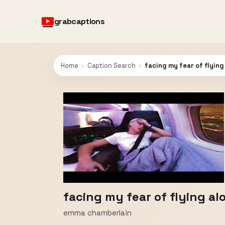
grabcaptions
Home
›
Caption Search
›
facing my fear of flying
facing my fear of flying al
emma chamberlain