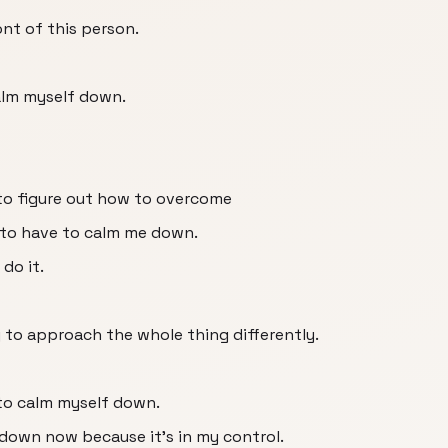
ont of this person.
calm myself down.
e to figure out how to overcome
g to have to calm me down.
do it.
ng to approach the whole thing differently.
 to calm myself down.
 down now because it's in my control.