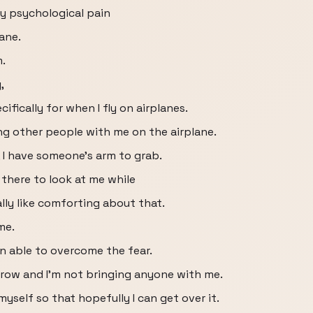
y psychological pain
lane.
m.
,
ifically for when I fly on airplanes.
ng other people with me on the airplane.
, I have someone's arm to grab.
 there to look at me while
ally like comforting about that.
me.
en able to overcome the fear.
row and I'm not bringing anyone with me.
yself so that hopefully I can get over it.