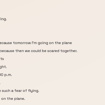
ing.
 because tomorrow I'm going on the plane
 because then we could be scared together.
hts
ght.
:00 p.m.
.
e such a fear of flying.
p on the plane.