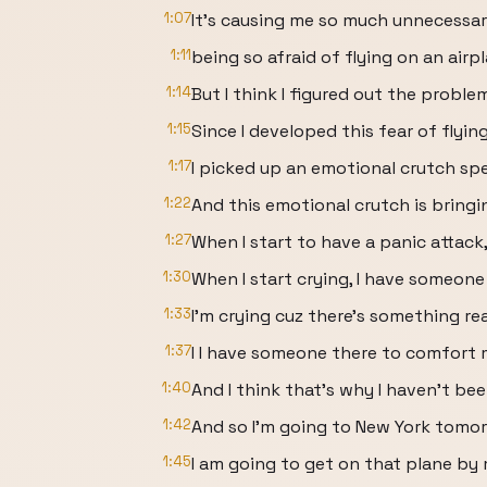
1:07
It's causing me so much unnecessar
1:11
being so afraid of flying on an airp
1:14
But I think I figured out the proble
1:15
Since I developed this fear of flying
1:17
I picked up an emotional crutch spec
1:22
And this emotional crutch is bringi
1:27
When I start to have a panic attack
1:30
When I start crying, I have someone
1:33
I'm crying cuz there's something re
1:37
I I have someone there to comfort 
1:40
And I think that's why I haven't be
1:42
And so I'm going to New York tomor
1:45
I am going to get on that plane by m