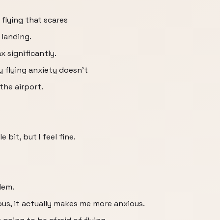
flying that scares
 landing.
ax significantly.
y flying anxiety doesn't
the airport.
e bit, but I feel fine.
lem.
us, it actually makes me more anxious.