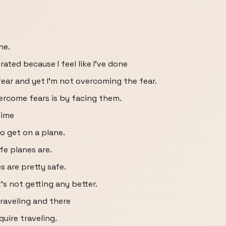
ne.
trated because I feel like I've done
fear and yet I'm not overcoming the fear.
ercome fears is by facing them.
time
to get on a plane.
fe planes are.
s are pretty safe.
it's not getting any better.
 traveling and there
quire traveling.