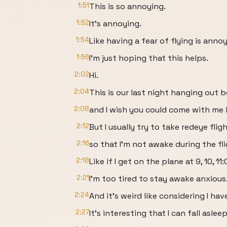
1:51
This is so annoying.
1:52
It's annoying.
1:54
Like having a fear of flying is annoy
1:56
I'm just hoping that this helps.
2:02
Hi.
2:04
This is our last night hanging out
2:08
and I wish you could come with me
2:12
But I usually try to take redeye flig
2:16
so that I'm not awake during the fli
2:18
Like if I get on the plane at 9, 10, 11
2:21
I'm too tired to stay awake anxious
2:24
And it's weird like considering I hav
2:27
It's interesting that I can fall aslee