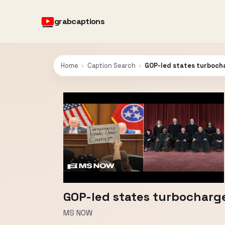
grabcaptions
Home
›
Caption Search
›
GOP-led states turbocha
GOP-led states turbocharge 
MS NOW