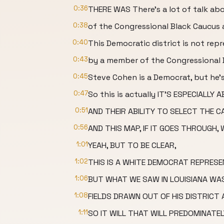
0:36
THERE WAS There's a lot of talk a
0:38
of the Congressional Black Caucus
0:40
This Democratic district is not rep
0:43
by a member of the Congressional 
0:45
Steve Cohen is a Democrat, but he'
0:47
So this is actually IT'S ESPECIALL
0:51
AND THEIR ABILITY TO SELECT THE C
0:56
AND THIS MAP, IF IT GOES THROUGH,
1:01
YEAH, BUT TO BE CLEAR,
1:02
THIS IS A WHITE DEMOCRAT REPRESEN
1:06
BUT WHAT WE SAW IN LOUISIANA WA
1:08
FIELDS DRAWN OUT OF HIS DISTRICT 
1:11
SO IT WILL THAT WILL PREDOMINATE