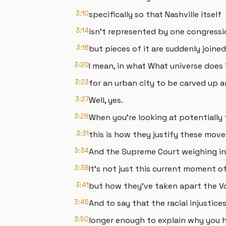
3:10
specifically so that Nashville itself
3:14
isn't represented by one congressio
3:16
but pieces of it are suddenly joine
3:20
I mean, in what What universe does 
3:23
for an urban city to be carved up 
3:27
Well, yes.
3:28
When you're looking at potentially 
3:31
this is how they justify these move
3:34
And the Supreme Court weighing in,
3:38
It's not just this current moment o
3:41
but how they've taken apart the Vo
3:45
And to say that the racial injustice
3:50
longer enough to explain why you h