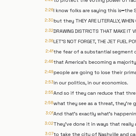
to protect the voting power of raci
2:26
I know folks are saying this is━the
2:30
but they THEY ARE LITERALLY, WHEN
2:32
DRAWING DISTRICTS THAT MAKE IT VE
2:36
LET'S NOT FORGET, THE JET FUEL P
2:41
the fear of a substantial segment 
2:46
that America's becoming a majorit
2:49
people are going to lose their prima
2:53
in our politics, in our economics.
2:55
And so if they can reduce that thre
2:58
what they see as a threat, they're g
3:01
And that's exactly what's happenin
3:02
They've done it in ways that really 
3:07
to take the city of Nashville and car