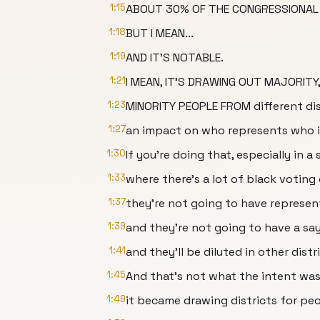
1:15
ABOUT 30% OF THE CONGRESSIONAL 
1:18
BUT I MEAN...
1:19
AND IT'S NOTABLE.
1:21
I MEAN, IT'S DRAWING OUT MAJORITY
1:23
MINORITY PEOPLE FROM different dist
1:27
an impact on who represents who i
1:30
If you're doing that, especially in a
1:33
where there's a lot of black voting
1:37
they're not going to have represen
1:39
and they're not going to have a say
1:41
and they'll be diluted in other dis
1:45
And that's not what the intent was 
1:49
it became drawing districts for pe