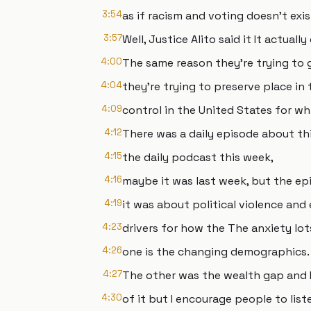
3:54
as if racism and voting doesn't exi
3:57
Well, Justice Alito said it It actuall
4:00
The same reason they're trying to 
4:04
they're trying to preserve place in 
4:09
control in the United States for wh
4:12
There was a daily episode about thi
4:15
the daily podcast this week,
4:16
maybe it was last week, but the ep
4:19
it was about political violence and
4:23
drivers for how the The anxiety lots
4:26
one is the changing demographics.
4:27
The other was the wealth gap and 
4:30
of it but I encourage people to liste