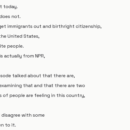
st today.
y does not.
get immigrants out and birthright citizenship,
the United States,
ite people.
s actually from NPR,
isode talked about that there are,
 examining that and that there are two
 of people are feeling in this country,
I disagree with some
n to it.