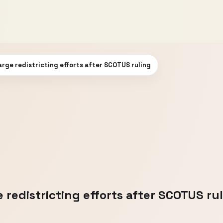
rge redistricting efforts after SCOTUS ruling
redistricting efforts after SCOTUS ru