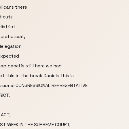
licans there
t cuts
district
cratic seat,
delegation
 expected
cap panel is still here we had
of this in the break Daniela this is
essional CONGRESSIONAL REPRESENTATIVE
RICT.
 ACT,
ST WEEK IN THE SUPREME COURT,