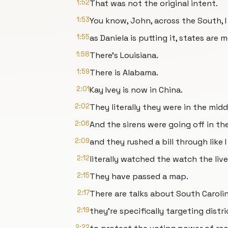
1:52
That was not the original intent.
1:53
You know, John, across the South, 
1:55
as Daniela is putting it, states are
1:58
There's Louisiana.
1:59
There is Alabama.
2:01
Kay Ivey is now in China.
2:02
They literally they were in the mid
2:06
And the sirens were going off in the
2:09
and they rushed a bill through like I
2:12
literally watched the watch the live
2:15
They have passed a map.
2:17
There are talks about South Caroli
2:19
they're specifically targeting dist
2:22