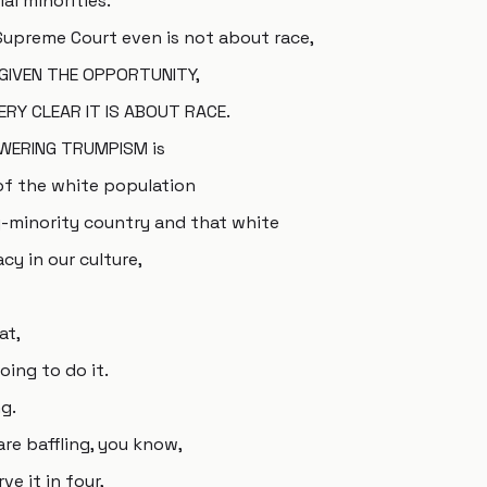
al minorities.
 Supreme Court even is not about race,
 GIVEN THE OPPORTUNITY,
RY CLEAR IT IS ABOUT RACE.
OWERING TRUMPISM is
of the white population
y-minority country and that white
cy in our culture,
at,
oing to do it.
g.
are baffling, you know,
ve it in four,