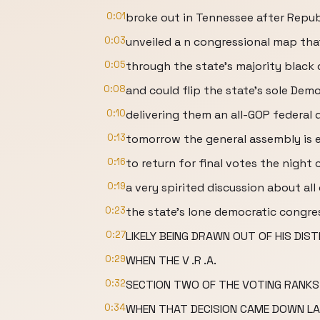
0:01
broke out in Tennessee after Repub
0:03
unveiled a n congressional map tha
0:05
through the state's majority black 
0:08
and could flip the state's sole Demo
0:10
delivering them an all-GOP federal 
0:13
tomorrow the general assembly is
0:16
to return for final votes the night 
0:19
a very spirited discussion about all 
0:23
the state's lone democratic congr
0:27
LIKELY BEING DRAWN OUT OF HIS DIST
0:29
WHEN THE V .R .A.
0:32
SECTION TWO OF THE VOTING RANKS
0:34
WHEN THAT DECISION CAME DOWN LA