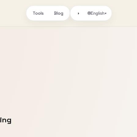
Tools
Blog
🌐
◑
English
▾
ling