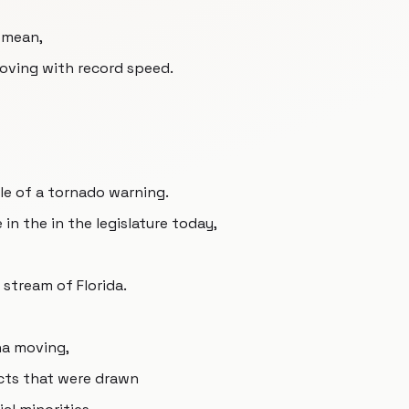
I mean,
 moving with record speed.
dle of a tornado warning.
 in the in the legislature today,
 stream of Florida.
na moving,
ricts that were drawn