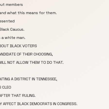
bout members
 and what this means for them.
resented
Black Caucus.
s a white man.
Y ABOUT BLACK VOTERS
ANDIDATE OF THEIR CHOOSING,
 WILL NOT ALLOW THEM TO DO THAT.
TING A DISTRICT IN TENNESSEE,
S CLEO
AFTER THAT RULING.
LY AFFECT BLACK DEMOCRATS IN CONGRESS.