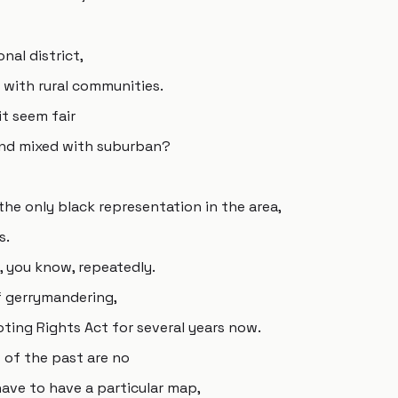
nal district,
d with rural communities.
it seem fair
and mixed with suburban?
the only black representation in the area,
s.
 you know, repeatedly.
f gerrymandering,
ting Rights Act for several years now.
s of the past are no
ave to have a particular map,