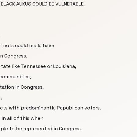
BLACK AUKUS COULD BE VULNERABLE.
,
ricts could really have
n Congress.
 state like Tennessee or Louisiana,
 communities,
tation in Congress,
,
tricts with predominantly Republican voters.
in all of this when
ople to be represented in Congress.