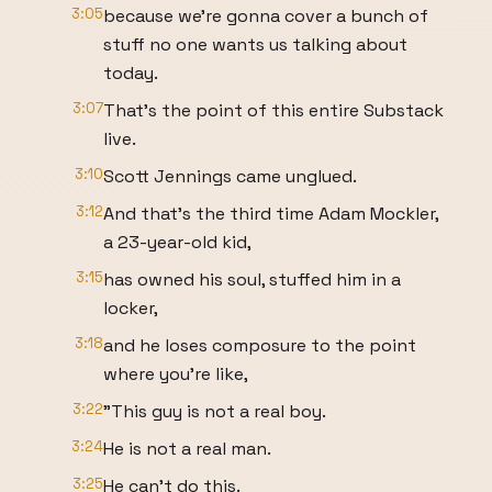
3:05
because we're gonna cover a bunch of
stuff no one wants us talking about
today.
3:07
That's the point of this entire Substack
live.
3:10
Scott Jennings came unglued.
3:12
And that's the third time Adam Mockler,
a 23-year-old kid,
3:15
has owned his soul, stuffed him in a
locker,
3:18
and he loses composure to the point
where you're like,
3:22
"This guy is not a real boy.
3:24
He is not a real man.
3:25
He can't do this.