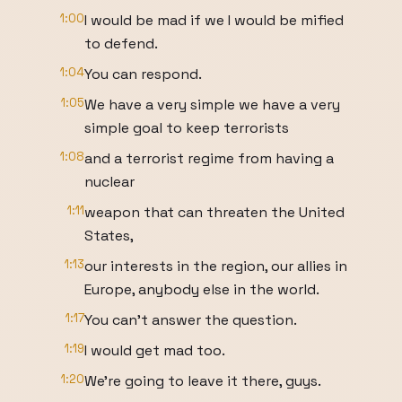
1:00
I would be mad if we I would be mified
to defend.
1:04
You can respond.
1:05
We have a very simple we have a very
simple goal to keep terrorists
1:08
and a terrorist regime from having a
nuclear
1:11
weapon that can threaten the United
States,
1:13
our interests in the region, our allies in
Europe, anybody else in the world.
1:17
You can't answer the question.
1:19
I would get mad too.
1:20
We're going to leave it there, guys.