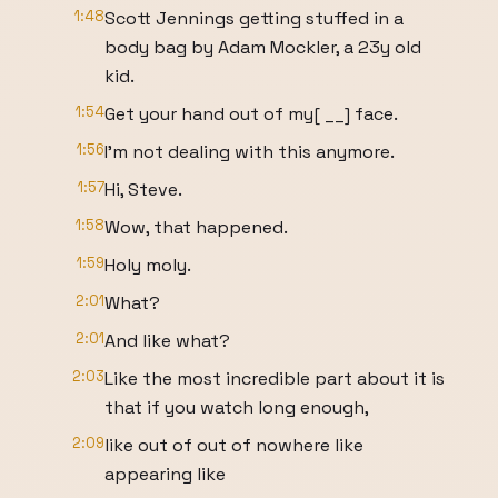
1:48
Scott Jennings getting stuffed in a
body bag by Adam Mockler, a 23y old
kid.
1:54
Get your hand out of my[ __] face.
1:56
I'm not dealing with this anymore.
1:57
Hi, Steve.
1:58
Wow, that happened.
1:59
Holy moly.
2:01
What?
2:01
And like what?
2:03
Like the most incredible part about it is
that if you watch long enough,
2:09
like out of out of nowhere like
appearing like