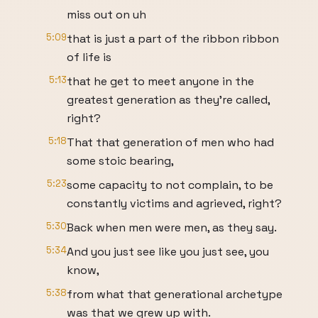
miss out on uh
5:09
that is just a part of the ribbon ribbon
of life is
5:13
that he get to meet anyone in the
greatest generation as they're called,
right?
5:18
That that generation of men who had
some stoic bearing,
5:23
some capacity to not complain, to be
constantly victims and agrieved, right?
5:30
Back when men were men, as they say.
5:34
And you just see like you just see, you
know,
5:38
from what that generational archetype
was that we grew up with.