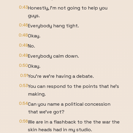
0:43
Honestly, I'm not going to help you
guys.
0:46
Everybody hang tight.
0:48
Okay.
0:49
No.
0:49
Everybody calm down.
0:50
Okay.
0:51
You're we're having a debate.
0:53
You can respond to the points that he's
making.
0:54
Can you name a political concession
that we've got?
0:56
We are in a flashback to the the war the
skin heads had in my studio.