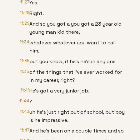
11:27
Yes.
11:29
Right.
11:29
And so you got a you got a 23 year old
young man kid there,
11:34
whatever whatever you want to call
him,
11:35
but you know, if he's he's in any one
11:38
of the things that I've ever worked for
in my career, right?
11:41
He's got a very junior job.
11:44
Y
11:43
uh he's just right out of school, but boy
is he impressive.
11:47
And he's been on a couple times and so