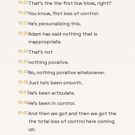
12:22
That's the the first low blow, right?
12:25
You know, first loss of control.
12:27
He's personalizing this.
12:29
Adam has said nothing that is
inappropriate.
12:32
That's not
12:33
nothing porative.
12:34
No, nothing porative whatsoever.
12:36
Just he's been smooth.
12:37
He's been articulate.
12:39
He's been in control.
12:40
And then we got and then we got the
the total loss of control here coming
up.