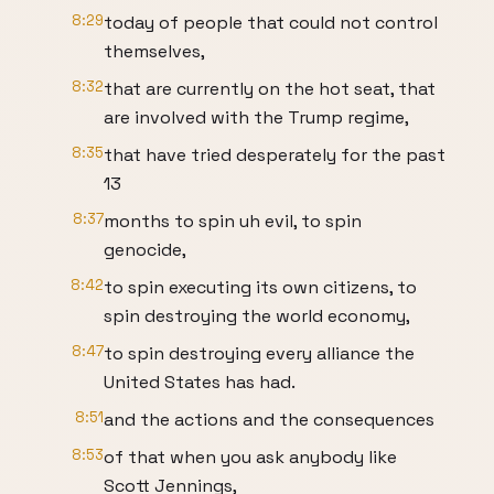
8:29
today of people that could not control
themselves,
8:32
that are currently on the hot seat, that
are involved with the Trump regime,
8:35
that have tried desperately for the past
13
8:37
months to spin uh evil, to spin
genocide,
8:42
to spin executing its own citizens, to
spin destroying the world economy,
8:47
to spin destroying every alliance the
United States has had.
8:51
and the actions and the consequences
8:53
of that when you ask anybody like
Scott Jennings,