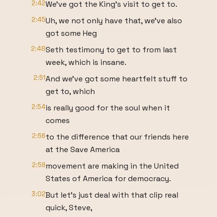
2:42
We've got the King's visit to get to.
2:45
Uh, we not only have that, we've also
got some Heg
2:48
Seth testimony to get to from last
week, which is insane.
2:51
And we've got some heartfelt stuff to
get to, which
2:54
is really good for the soul when it
comes
2:56
to the difference that our friends here
at the Save America
2:59
movement are making in the United
States of America for democracy.
3:02
But let's just deal with that clip real
quick, Steve,