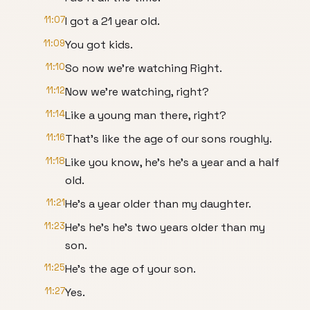
11:07
I got a 21 year old.
11:09
You got kids.
11:10
So now we're watching Right.
11:12
Now we're watching, right?
11:14
Like a young man there, right?
11:16
That's like the age of our sons roughly.
11:18
Like you know, he's he's a year and a half
old.
11:21
He's a year older than my daughter.
11:23
He's he's he's two years older than my
son.
11:25
He's the age of your son.
11:27
Yes.