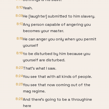
8:10
Yeah.
8:09
He [laughter] submitted to him slavery.
8:13
Any person capable of angering you
becomes your master.
8:16
He can anger you only when you permit
yourself
8:18
to be disturbed by him because you
yourself are disturbed.
8:23
That's what I saw.
8:24
You see that with all kinds of people.
8:25
You see that now coming out of the
mag regime.
8:28
And there's going to be a throughine
here