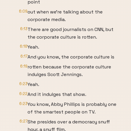
point
6:09
out when we're talking about the
corporate media.
6:13
There are good journalists on CNN, but
the corporate culture is rotten.
6:18
Yeah.
6:17
And you know, the corporate culture is
6:19
rotten because the corporate culture
indulges Scott Jennings.
6:23
Yeah.
6:22
And it indulges that show.
6:23
You know, Abby Phillips is probably one
of the smartest people on TV.
6:27
She presides over a democracy snuff
hour, a snuff film.