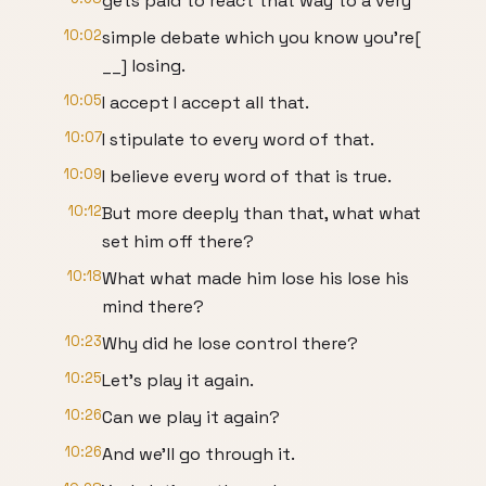
gets paid to react that way to a very
10:02
simple debate which you know you're[
__] losing.
10:05
I accept I accept all that.
10:07
I stipulate to every word of that.
10:09
I believe every word of that is true.
10:12
But more deeply than that, what what
set him off there?
10:18
What what made him lose his lose his
mind there?
10:23
Why did he lose control there?
10:25
Let's play it again.
10:26
Can we play it again?
10:26
And we'll go through it.