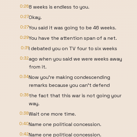
0:26
8 weeks is endless to you.
0:27
Okay.
0:27
You said it was going to be 46 weeks.
0:29
You have the attention span of a net.
0:31
I debated you on TV four to six weeks
0:32
ago when you said we were weeks away
from it.
0:34
Now you're making condescending
remarks because you can't defend
0:36
the fact that this war is not going your
way.
0:38
Wait one more time.
0:40
Name one political concession.
0:42
Name one political concession.