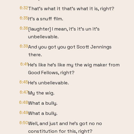
6:32
That's what it that's what it is, right?
6:35
It's a snuff film.
6:36
[laughter] I mean, it's it's un it's
unbelievable.
6:39
And you got you got Scott Jennings
there.
6:41
He's like he's like my the wig maker from
Good Fellows, right?
6:45
He's unbelievable.
6:47
My the wig.
6:48
What a bully.
6:49
What a bully.
6:50
Well, and just and he's got no no
constitution for this, right?