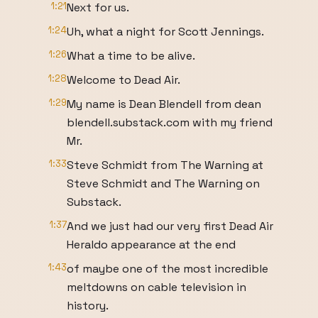
1:21
Next for us.
1:24
Uh, what a night for Scott Jennings.
1:26
What a time to be alive.
1:28
Welcome to Dead Air.
1:29
My name is Dean Blendell from dean
blendell.substack.com with my friend
Mr.
1:33
Steve Schmidt from The Warning at
Steve Schmidt and The Warning on
Substack.
1:37
And we just had our very first Dead Air
Heraldo appearance at the end
1:43
of maybe one of the most incredible
meltdowns on cable television in
history.