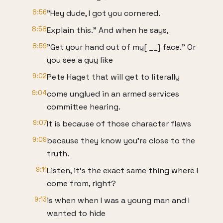
8:56
"Hey dude, I got you cornered.
8:58
Explain this." And when he says,
8:59
"Get your hand out of my[ __] face." Or
you see a guy like
9:02
Pete Haget that will get to literally
9:04
come unglued in an armed services
committee hearing.
9:07
It is because of those character flaws
9:09
because they know you're close to the
truth.
9:11
Listen, it's the exact same thing where I
come from, right?
9:13
is when when I was a young man and I
wanted to hide