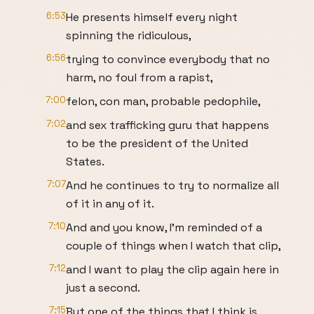
6:53
He presents himself every night
spinning the ridiculous,
6:56
trying to convince everybody that no
harm, no foul from a rapist,
7:00
felon, con man, probable pedophile,
7:02
and sex trafficking guru that happens
to be the president of the United
States.
7:07
And he continues to try to normalize all
of it in any of it.
7:10
And and you know, I'm reminded of a
couple of things when I watch that clip,
7:12
and I want to play the clip again here in
just a second.
7:15
But one of the things that I think is