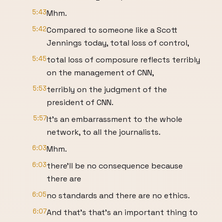
5:43
Mhm.
5:42
Compared to someone like a Scott
Jennings today, total loss of control,
5:45
total loss of composure reflects terribly
on the management of CNN,
5:53
terribly on the judgment of the
president of CNN.
5:57
It's an embarrassment to the whole
network, to all the journalists.
6:03
Mhm.
6:03
there'll be no consequence because
there are
6:05
no standards and there are no ethics.
6:07
And that's that's an important thing to