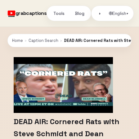
grabcaptions
Tools
Blog
🌐
◑
English
▾
Home
›
Caption Search
›
DEAD AIR: Cornered Rats with Steve 
DEAD AIR: Cornered Rats with
Steve Schmidt and Dean