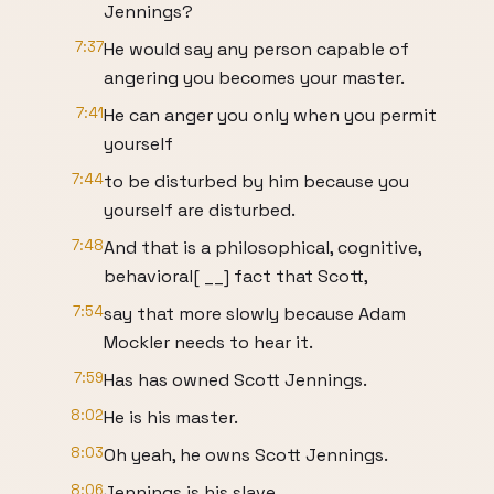
Jennings?
7:37
He would say any person capable of
angering you becomes your master.
7:41
He can anger you only when you permit
yourself
7:44
to be disturbed by him because you
yourself are disturbed.
7:48
And that is a philosophical, cognitive,
behavioral[ __] fact that Scott,
7:54
say that more slowly because Adam
Mockler needs to hear it.
7:59
Has has owned Scott Jennings.
8:02
He is his master.
8:03
Oh yeah, he owns Scott Jennings.
8:06
Jennings is his slave.