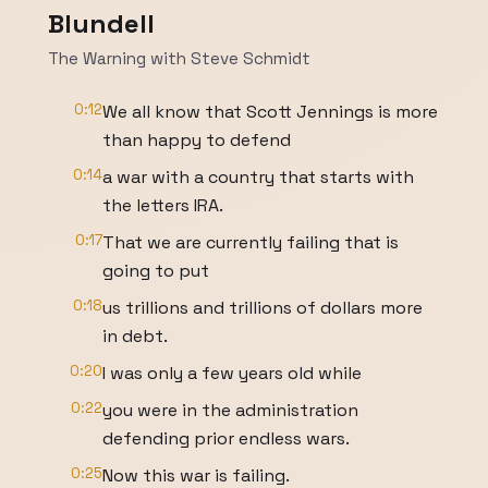
Blundell
The Warning with Steve Schmidt
0:12
We all know that Scott Jennings is more
than happy to defend
0:14
a war with a country that starts with
the letters IRA.
0:17
That we are currently failing that is
going to put
0:18
us trillions and trillions of dollars more
in debt.
0:20
I was only a few years old while
0:22
you were in the administration
defending prior endless wars.
0:25
Now this war is failing.