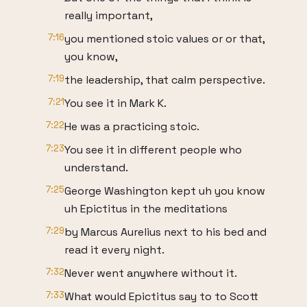
really important,
7:16
you mentioned stoic values or or that,
you know,
7:19
the leadership, that calm perspective.
7:21
You see it in Mark K.
7:22
He was a practicing stoic.
7:23
You see it in different people who
understand.
7:25
George Washington kept uh you know
uh Epictitus in the meditations
7:29
by Marcus Aurelius next to his bed and
read it every night.
7:32
Never went anywhere without it.
7:33
What would Epictitus say to to Scott