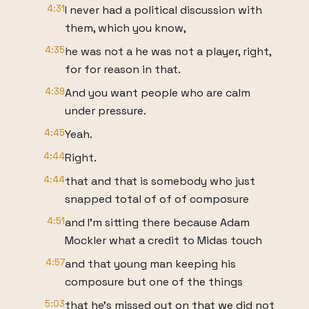
4:31
I never had a political discussion with
them, which you know,
4:35
he was not a he was not a player, right,
for for reason in that.
4:39
And you want people who are calm
under pressure.
4:45
Yeah.
4:44
Right.
4:44
that and that is somebody who just
snapped total of of of composure
4:51
and I'm sitting there because Adam
Mockler what a credit to Midas touch
4:57
and that young man keeping his
composure but one of the things
5:03
that he's missed out on that we did not