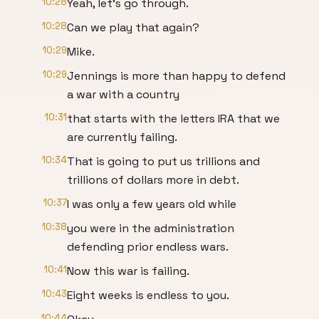
10:28
Yeah, let's go through.
10:28
Can we play that again?
10:29
Mike.
10:29
Jennings is more than happy to defend
a war with a country
10:31
that starts with the letters IRA that we
are currently failing.
10:34
That is going to put us trillions and
trillions of dollars more in debt.
10:37
I was only a few years old while
10:38
you were in the administration
defending prior endless wars.
10:41
Now this war is failing.
10:43
Eight weeks is endless to you.
10:44