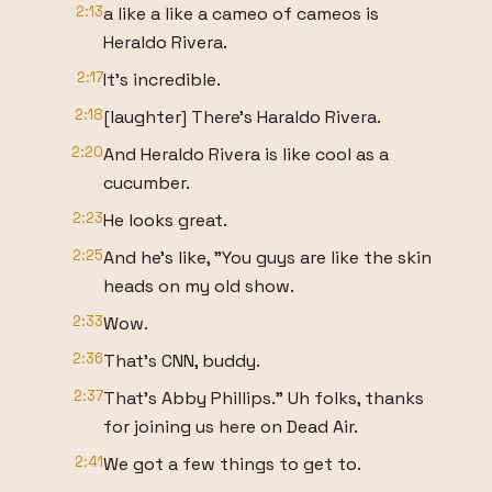
2:13
a like a like a cameo of cameos is
Heraldo Rivera.
2:17
It's incredible.
2:18
[laughter] There's Haraldo Rivera.
2:20
And Heraldo Rivera is like cool as a
cucumber.
2:23
He looks great.
2:25
And he's like, "You guys are like the skin
heads on my old show.
2:33
Wow.
2:36
That's CNN, buddy.
2:37
That's Abby Phillips." Uh folks, thanks
for joining us here on Dead Air.
2:41
We got a few things to get to.