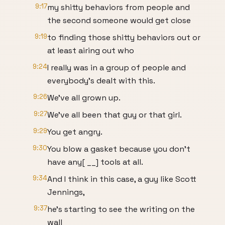
9:17
my shitty behaviors from people and
the second someone would get close
9:19
to finding those shitty behaviors out or
at least airing out who
9:24
I really was in a group of people and
everybody's dealt with this.
9:26
We've all grown up.
9:27
We've all been that guy or that girl.
9:29
You get angry.
9:30
You blow a gasket because you don't
have any[ __] tools at all.
9:34
And I think in this case, a guy like Scott
Jennings,
9:37
he's starting to see the writing on the
wall