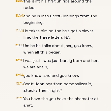
11:50
this isn't his first uh ride around the
rodeo.
11:54
and he is into Scott Jennings from the
beginning.
11:59
He takes him on the he's got a clever
line, the three letters IRA.
12:05
Um he he talks about, hey, you know,
when all this began,
12:10
I was just I was just barely born and here
we are again,
12:14
you know, and and you know,
12:15
Scott Jennings then personalizes it,
attacks them, right?
12:19
You have the you have the character of
anat.