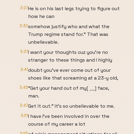
3:27
He is on his last legs trying to figure out
how he can
3:30
somehow justify who and what the
Trump regime stand for." That was
unbelievable.
3:37
I want your thoughts cuz you're no
stranger to these things and I highly
3:41
doubt you've ever come out of your
shoes like that screaming at a 23-y old,
3:45
"Get your hand out of my[ __] face,
man.
3:47
Get it out." It's so unbelievable to me.
3:51
I have I've been involved in over the
course of my career a lot
3:55