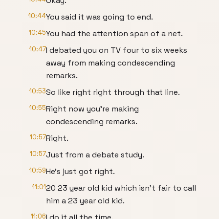
Okay.
10:44
You said it was going to end.
10:45
You had the attention span of a net.
10:47
I debated you on TV four to six weeks
away from making condescending
remarks.
10:53
So like right right through that line.
10:55
Right now you're making
condescending remarks.
10:57
Right.
10:57
Just from a debate study.
10:59
He's just got right.
11:01
20 23 year old kid which isn't fair to call
him a 23 year old kid.
11:06
I do it all the time.