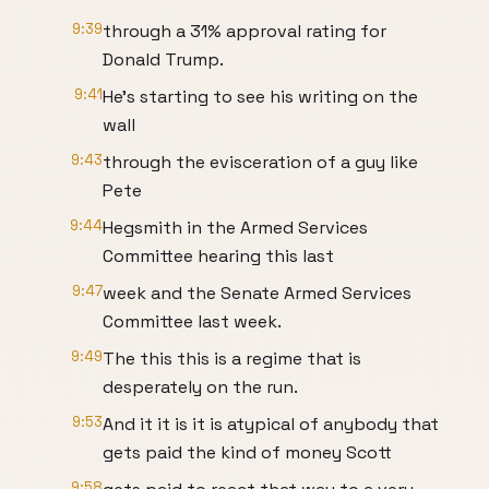
9:39
through a 31% approval rating for
Donald Trump.
9:41
He's starting to see his writing on the
wall
9:43
through the evisceration of a guy like
Pete
9:44
Hegsmith in the Armed Services
Committee hearing this last
9:47
week and the Senate Armed Services
Committee last week.
9:49
The this this is a regime that is
desperately on the run.
9:53
And it it is it is atypical of anybody that
gets paid the kind of money Scott
9:58