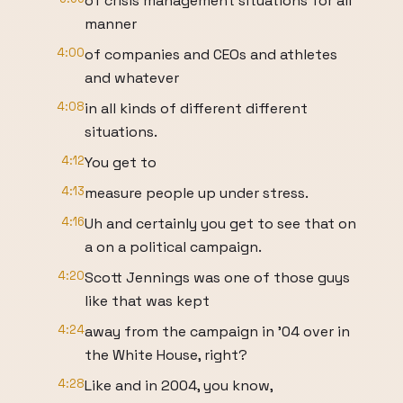
of crisis management situations for all
manner
4:00
of companies and CEOs and athletes
and whatever
4:08
in all kinds of different different
situations.
4:12
You get to
4:13
measure people up under stress.
4:16
Uh and certainly you get to see that on
a on a political campaign.
4:20
Scott Jennings was one of those guys
like that was kept
4:24
away from the campaign in '04 over in
the White House, right?
4:28
Like and in 2004, you know,