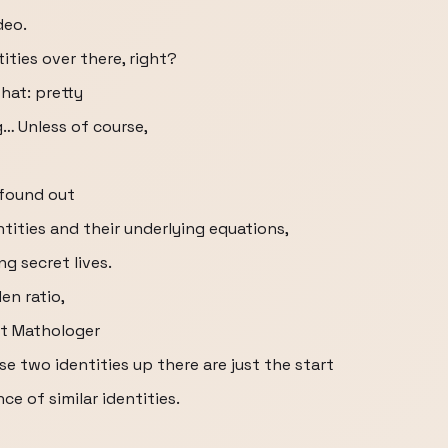
deo.
ities over there, right?
hat: pretty
… Unless of course,
 found out
ntities and their underlying equations,
g secret lives.
en ratio,
st Mathologer
se two identities up there are just the start
ce of similar identities.