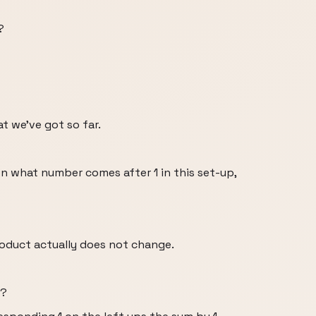
?
at we’ve got so far.
 on what number comes after 1 in this set-up,
roduct actually does not change.
e?