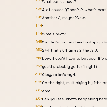
1:37
What comes next?
1:39
4, of course :)Then2, 2, what’s next
1:42
Another 2, maybe?Now.
1:44
1.
1:44
What’s next?
1:45
Well, let’s first add and multiply wh
1:50
2+4 that’s 64 times 2 that’s 8.
1:52
Now, if you’d have to bet your life
1:58
you’d probably go for 1, right?
2:00
Okay, so let’s try 1.
2:02
On the right, multiplying by 1the p
2:07
Aha!
2:07
Can you see what’s happening her
2:09