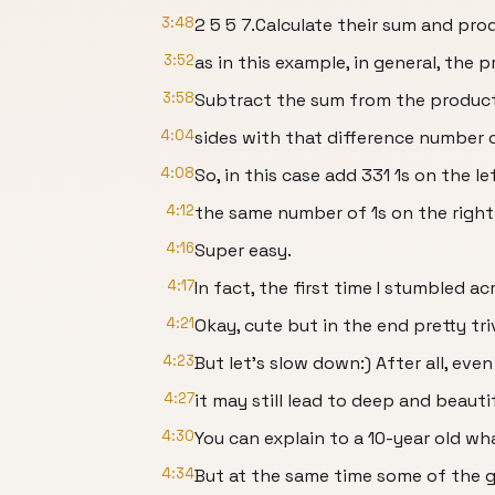
3:48
2 5 5 7.Calculate their sum and pro
3:52
as in this example, in general, the 
3:58
Subtract the sum from the product.
4:04
sides with that difference number o
4:08
So, in this case add 331 1s on the l
4:12
the same number of 1s on the right
4:16
Super easy.
4:17
In fact, the first time I stumbled acr
4:21
Okay, cute but in the end pretty triv
4:23
But let’s slow down:) After all, eve
4:27
it may still lead to deep and beaut
4:30
You can explain to a 10-year old wh
4:34
But at the same time some of the 