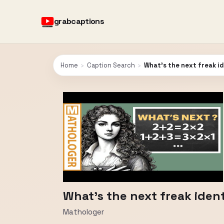
grabcaptions
Home
›
Caption Search
›
What's the next freak i
What's the next freak iden
Mathologer