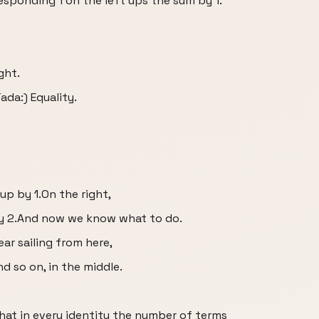
esponding 1 on the left ups the sum by 1.
ght.
da:) Equality.
up by 1.On the right,
by 2.And now we know what to do.
ear sailing from here,
and so on, in the middle.
that in every identity the number of terms