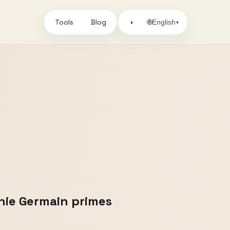
Tools
Blog
🌐
◑
English
▾
hie Germain primes