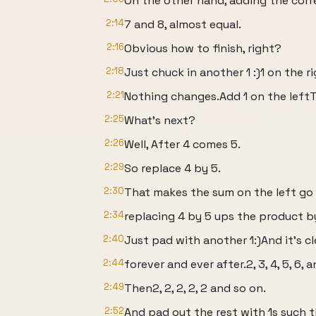
On the other hand, adding the corr
2:14
7 and 8, almost equal.
2:16
Obvious how to finish, right?
2:18
Just chuck in another 1 :)1 on the ri
2:21
Nothing changes.Add 1 on the leftTa
2:25
What’s next?
2:26
Well, After 4 comes 5.
2:29
So replace 4 by 5.
2:30
That makes the sum on the left go 
2:34
replacing 4 by 5 ups the product 
2:40
Just pad with another 1:)And it’s cl
2:44
forever and ever after.2, 3, 4, 5, 6, 
2:49
Then2, 2, 2, 2, 2 and so on.
2:52
And pad out the rest with 1s such 