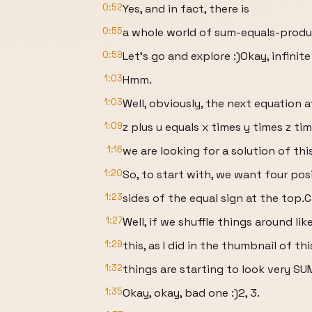
0:52
Yes, and in fact, there is
0:55
a whole world of sum-equals-produ
0:59
Let’s go and explore :)Okay, infinit
1:03
Hmm.
1:03
Well, obviously, the next equation a
1:09
z plus u equals x times y times z tim
1:16
we are looking for a solution of thi
1:20
So, to start with, we want four pos
1:23
sides of the equal sign at the top.
1:27
Well, if we shuffle things around lik
1:29
this, as I did in the thumbnail of thi
1:32
things are starting to look very SU
1:35
Okay, okay, bad one :)2, 3.