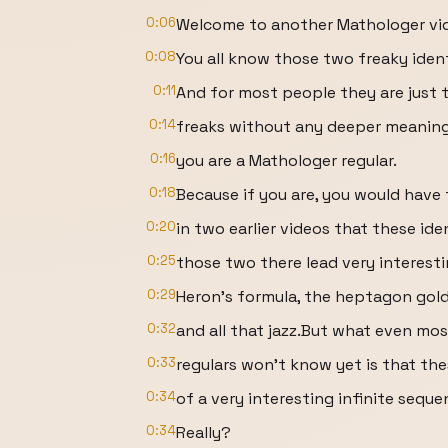
0:06
Welcome to another Mathologer vi
0:08
You all know those two freaky ident
0:11
And for most people they are just t
0:14
freaks without any deeper meaning
0:16
you are a Mathologer regular.
0:18
Because if you are, you would have
0:20
in two earlier videos that these ide
0:25
those two there lead very interestin
0:29
Heron’s formula, the heptagon gold
0:32
and all that jazz.But what even mo
0:33
regulars won’t know yet is that the
0:34
of a very interesting infinite sequen
0:34
Really?