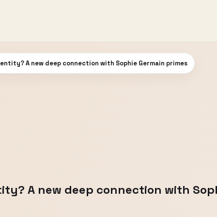
dentity? A new deep connection with Sophie Germain primes
tity? A new deep connection with Sop