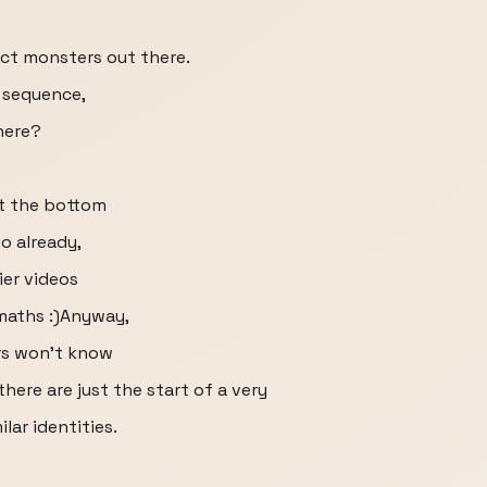
ct monsters out there.
e sequence,
here?
at the bottom
so already,
ier videos
 maths :)Anyway,
rs won’t know
there are just the start of a very
lar identities.