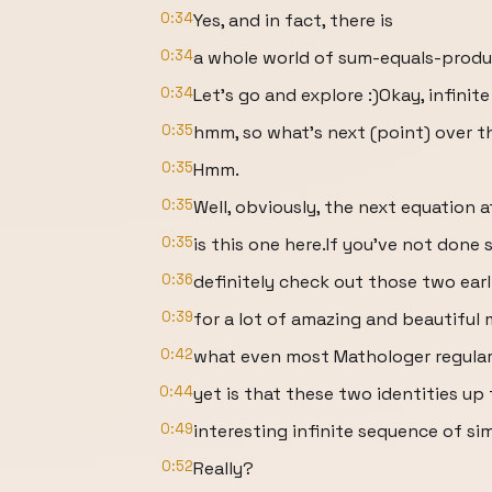
0:34
Yes, and in fact, there is
0:34
a whole world of sum-equals-produ
0:34
Let’s go and explore :)Okay, infinit
0:35
hmm, so what’s next (point) over t
0:35
Hmm.
0:35
Well, obviously, the next equation 
0:35
is this one here.If you’ve not done 
0:36
definitely check out those two earl
0:39
for a lot of amazing and beautiful
0:42
what even most Mathologer regula
0:44
yet is that these two identities up 
0:49
interesting infinite sequence of simi
0:52
Really?