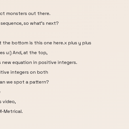
ct monsters out there.
e sequence, so what’s next?
t the bottom is this one here.x plus y plus
es u:) And, at the top,
s new equation in positive integers.
itive integers on both
Can we spot a pattern?
e
s video,
M-Metrical.