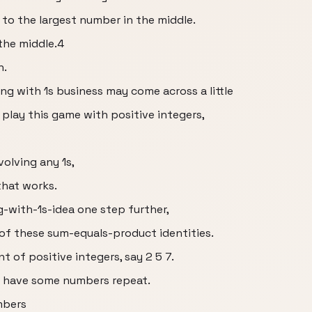
al to the largest number in the middle.
the middle.4
n.
g with 1s business may come across a little
 play this game with positive integers,
volving any 1s,
that works.
-with-1s-idea one step further,
 of these sum-equals-product identities.
 of positive integers, say 2 5 7.
n have some numbers repeat.
mbers