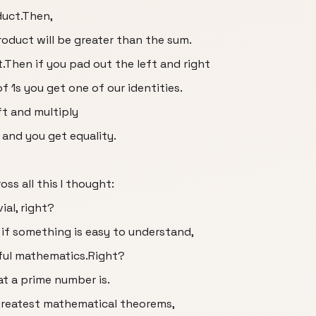
duct.Then,
product will be greater than the sum.
Then if you pad out the left and right
f 1s you get one of our identities.
eft and multiply
 and you get equality.
oss all this I thought:
ial, right?
n if something is easy to understand,
iful mathematics.Right?
at a prime number is.
greatest mathematical theorems,