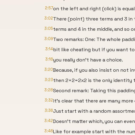
2:57
on the left and right (click) is equ
3:02
There (point) three terms and 3 in 
3:05
terms and 4 in the middle, and so o
3:09
Two remarks: One: The whole paddin
3:14
bit like cheating but if you want to
3:18
you really don’t have a choice.
3:20
Because, if you also insist on not in
3:23
then 2+2=2x2 is the only identity 
3:28
Second remark: Taking this padding
3:32
it’s clear that there are many more
3:36
Just start with a random assortment
3:42
Doesn’t matter which, you can eve
3:46
Like for example start with the nu