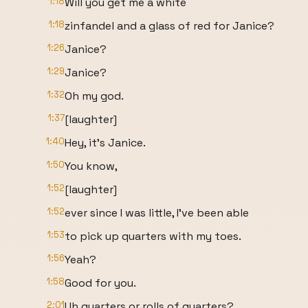
1:18
Will you get me a white
1:18
zinfandel and a glass of red for Janice?
1:26
Janice?
1:29
Janice?
1:32
Oh my god.
1:37
[laughter]
1:40
Hey, it's Janice.
1:50
You know,
1:52
[laughter]
1:52
ever since I was little, I've been able
1:53
to pick up quarters with my toes.
1:56
Yeah?
1:58
Good for you.
2:01
Uh quarters or rolls of quarters?