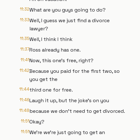
11:32
What are you guys going to do?
11:33
Well, I guess we just find a divorce
lawyer?
11:35
Well, I think I think
11:37
Ross already has one.
11:41
Now, this one's free, right?
11:42
Because you paid for the first two, so
you get the
11:44
third one for free.
11:46
Laugh it up, but the joke's on you
11:48
because we don't need to get divorced.
11:51
Okay?
11:51
We're we're just going to get an