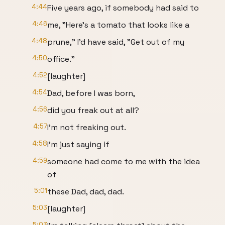
4:44
Five years ago, if somebody had said to
4:46
me, "Here's a tomato that looks like a
4:48
prune," I'd have said, "Get out of my
4:50
office."
4:52
[laughter]
4:54
Dad, before I was born,
4:56
did you freak out at all?
4:57
I'm not freaking out.
4:58
I'm just saying if
4:59
someone had come to me with the idea
of
5:01
these Dad, dad, dad.
5:03
[laughter]
5:03