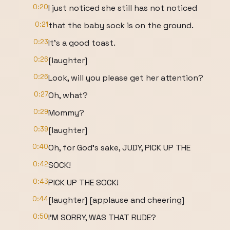
0:20
I just noticed she still has not noticed
0:21
that the baby sock is on the ground.
0:23
It's a good toast.
0:26
[laughter]
0:26
Look, will you please get her attention?
0:27
Oh, what?
0:29
Mommy?
0:39
[laughter]
0:40
Oh, for God's sake, JUDY, PICK UP THE
0:42
SOCK!
0:43
PICK UP THE SOCK!
0:44
[laughter] [applause and cheering]
0:50
I'M SORRY, WAS THAT RUDE?