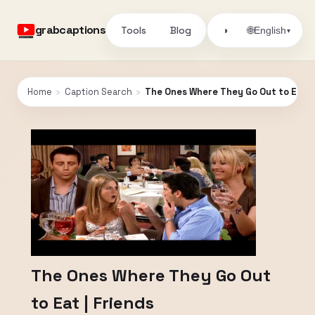
grabcaptions
Tools
Blog
🌐
◑
English
▾
Home
›
Caption Search
›
The Ones Where They Go Out to Eat | 
The Ones Where They Go Out
to Eat | Friends