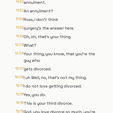
11:53
annulment.
11:53
An annulment?
11:54
Ross, I don't think
11:55
surgery's the answer here.
11:59
Oh, oh, that's your thing.
12:03
What?
12:04
Your thing, you know, that you're the
guy who
12:07
gets divorced.
12:08
I uh Well, no, that's not my thing.
12:13
I do not love getting divorced.
12:16
Yes, you do.
12:16
This is your third divorce.
12:19
God, you love divorce so much, you're