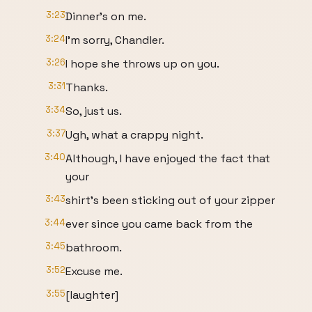
3:23
Dinner's on me.
3:24
I'm sorry, Chandler.
3:26
I hope she throws up on you.
3:31
Thanks.
3:34
So, just us.
3:37
Ugh, what a crappy night.
3:40
Although, I have enjoyed the fact that
your
3:43
shirt's been sticking out of your zipper
3:44
ever since you came back from the
3:45
bathroom.
3:52
Excuse me.
3:55
[laughter]