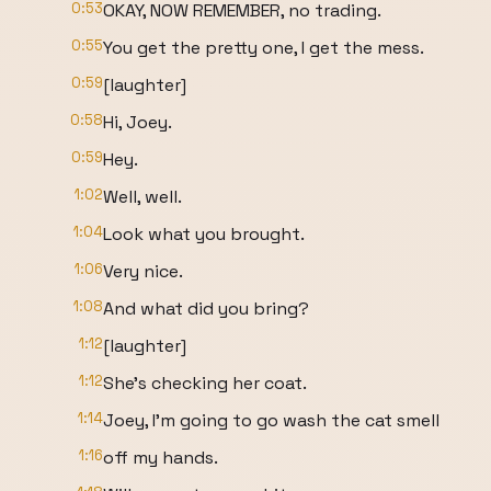
0:53
OKAY, NOW REMEMBER, no trading.
0:55
You get the pretty one, I get the mess.
0:59
[laughter]
0:58
Hi, Joey.
0:59
Hey.
1:02
Well, well.
1:04
Look what you brought.
1:06
Very nice.
1:08
And what did you bring?
1:12
[laughter]
1:12
She's checking her coat.
1:14
Joey, I'm going to go wash the cat smell
1:16
off my hands.