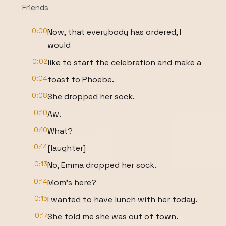
Friends
0:00
Now, that everybody has ordered, I
would
0:02
like to start the celebration and make a
0:04
toast to Phoebe.
0:08
She dropped her sock.
0:10
Aw.
0:10
What?
0:14
[laughter]
0:13
No, Emma dropped her sock.
0:14
Mom's here?
0:15
I wanted to have lunch with her today.
0:17
She told me she was out of town.