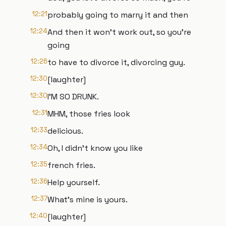
12:21
probably going to marry it and then
12:24
And then it won't work out, so you're
going
12:26
to have to divorce it, divorcing guy.
12:30
[laughter]
12:30
I'M SO DRUNK.
12:31
MHM, those fries look
12:33
delicious.
12:34
Oh, I didn't know you like
12:35
french fries.
12:36
Help yourself.
12:37
What's mine is yours.
12:40
[laughter]