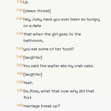
7:39
Uh
7:40
[clears throat]
7:40
hey, Joey, have you ever been so hungry
on a date
7:43
that when the girl goes to the
bathroom,
7:44
you eat some of her food?
7:48
[laughter]
7:50
You said the waiter ate my crab cake.
7:55
[laughter]
7:55
Yeah.
7:55
So, Ross, what that now why did that
first
7:58
marriage break up?