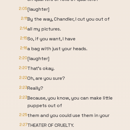
2:05
[laughter]
2:11
By the way, Chandler, I cut you out of
2:14
all my pictures.
2:15
So, if you want, I have
2:16
a bag with just your heads.
2:20
[laughter]
2:20
That's okay.
2:22
Oh, are you sure?
2:23
Really?
2:23
Because, you know, you can make little
puppets out of
2:25
them and you could use them in your
2:27
THEATER OF CRUELTY.