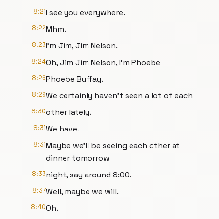
8:21
I see you everywhere.
8:22
Mhm.
8:23
I'm Jim, Jim Nelson.
8:24
Oh, Jim Jim Nelson, I'm Phoebe
8:26
Phoebe Buffay.
8:29
We certainly haven't seen a lot of each
8:30
other lately.
8:31
We have.
8:31
Maybe we'll be seeing each other at
dinner tomorrow
8:33
night, say around 8:00.
8:37
Well, maybe we will.
8:40
Oh.