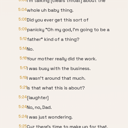
I'm talking [clears throat] about the
5:04
whole uh baby thing.
5:06
Did you ever get this sort of
5:09
panicky "Oh my god, I'm going to be a
5:12
father" kind of a thing?
5:14
No.
5:16
Your mother really did the work.
5:17
I was busy with the business.
5:19
I wasn't around that much.
5:21
Is that what this is about?
5:24
[laughter]
5:24
No, no, Dad.
5:24
I was just wondering.
5:25
Cuz there's time to make up for that.