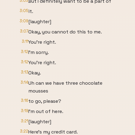
3:03
But I definitely want to be a part of
3:05
it.
3:09
[laughter]
3:07
Okay, you cannot do this to me.
3:11
You're right.
3:12
I'm sorry.
3:12
You're right.
3:13
Okay.
3:14
Uh can we have three chocolate
mousses
3:16
to go, please?
3:19
I'm out of here.
3:21
[laughter]
3:22
Here's my credit card.