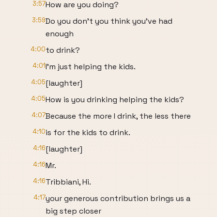
3:57
How are you doing?
3:59
Do you don't you think you've had
enough
4:00
to drink?
4:01
I'm just helping the kids.
4:05
[laughter]
4:05
How is you drinking helping the kids?
4:07
Because the more I drink, the less there
4:10
is for the kids to drink.
4:16
[laughter]
4:16
Mr.
4:16
Tribbiani, Hi.
4:17
your generous contribution brings us a
big step closer