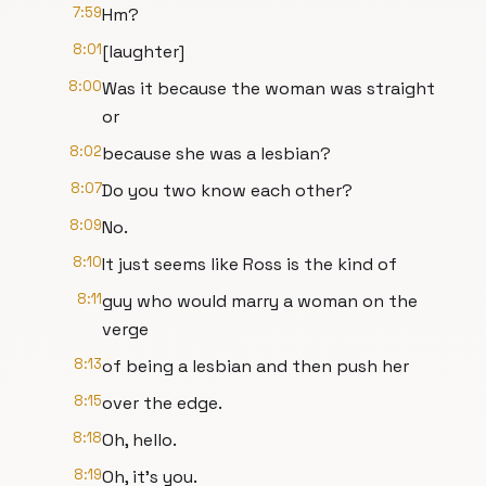
7:59
Hm?
8:01
[laughter]
8:00
Was it because the woman was straight
or
8:02
because she was a lesbian?
8:07
Do you two know each other?
8:09
No.
8:10
It just seems like Ross is the kind of
8:11
guy who would marry a woman on the
verge
8:13
of being a lesbian and then push her
8:15
over the edge.
8:18
Oh, hello.
8:19
Oh, it's you.