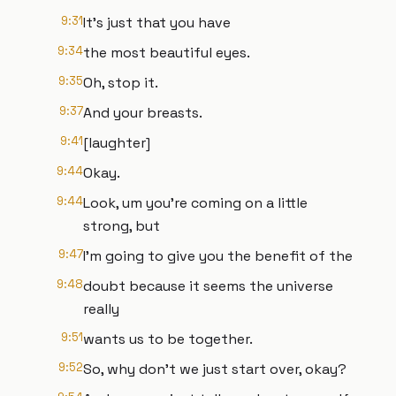
9:31
It's just that you have
9:34
the most beautiful eyes.
9:35
Oh, stop it.
9:37
And your breasts.
9:41
[laughter]
9:44
Okay.
9:44
Look, um you're coming on a little
strong, but
9:47
I'm going to give you the benefit of the
9:48
doubt because it seems the universe
really
9:51
wants us to be together.
9:52
So, why don't we just start over, okay?