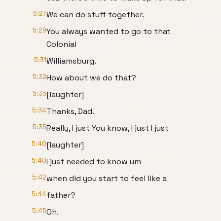
5:27
We can do stuff together.
5:29
You always wanted to go to that
Colonial
5:31
Williamsburg.
5:32
How about we do that?
5:35
[laughter]
5:34
Thanks, Dad.
5:35
Really, I just You know, I just I just
5:40
[laughter]
5:40
I just needed to know um
5:42
when did you start to feel like a
5:44
father?
5:45
Oh.