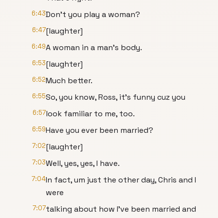
6:43
Don't you play a woman?
6:47
[laughter]
6:49
A woman in a man's body.
6:53
[laughter]
6:52
Much better.
6:55
So, you know, Ross, it's funny cuz you
6:57
look familiar to me, too.
6:59
Have you ever been married?
7:02
[laughter]
7:03
Well, yes, yes, I have.
7:04
In fact, um just the other day, Chris and I
were
7:07
talking about how I've been married and