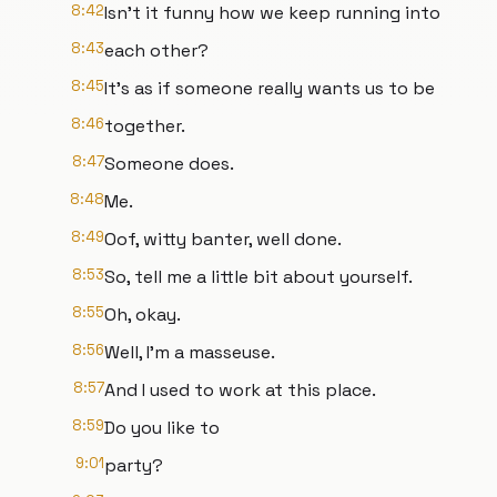
8:42
Isn't it funny how we keep running into
8:43
each other?
8:45
It's as if someone really wants us to be
8:46
together.
8:47
Someone does.
8:48
Me.
8:49
Oof, witty banter, well done.
8:53
So, tell me a little bit about yourself.
8:55
Oh, okay.
8:56
Well, I'm a masseuse.
8:57
And I used to work at this place.
8:59
Do you like to
9:01
party?