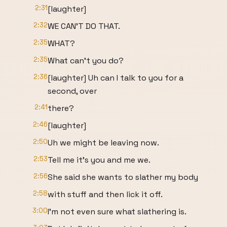
2:31
[laughter]
2:32
WE CAN'T DO THAT.
2:35
WHAT?
2:35
What can't you do?
2:36
[laughter] Uh can I talk to you for a
second, over
2:41
there?
2:46
[laughter]
2:50
Uh we might be leaving now.
2:53
Tell me it's you and me we.
2:56
She said she wants to slather my body
2:58
with stuff and then lick it off.
3:00
I'm not even sure what slathering is.