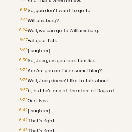
And that's when I knew.
6:18
So, you don't want to go to
6:19
Williamsburg?
6:24
Well, we can go to Williamsburg.
6:27
Eat your fish.
6:29
[laughter]
6:30
So, Joey, um you look familiar.
6:32
Are Are you on TV or something?
6:35
Well, Joey doesn't like to talk about
6:37
it, but he's one of the stars of Days of
6:39
Our Lives.
6:42
[laughter]
6:42
That's right.
6:43
That's right.