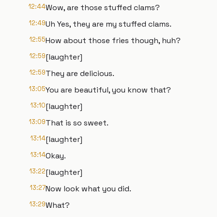
12:44
Wow, are those stuffed clams?
12:49
Uh Yes, they are my stuffed clams.
12:55
How about those fries though, huh?
12:59
[laughter]
12:59
They are delicious.
13:05
You are beautiful, you know that?
13:10
[laughter]
13:09
That is so sweet.
13:14
[laughter]
13:14
Okay.
13:22
[laughter]
13:27
Now look what you did.
13:29
What?