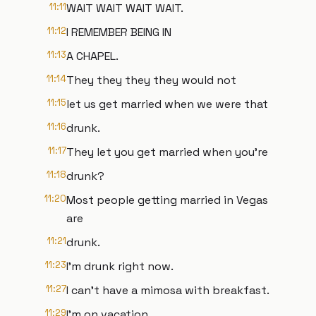
11:11
WAIT WAIT WAIT WAIT.
11:12
I REMEMBER BEING IN
11:13
A CHAPEL.
11:14
They they they they would not
11:15
let us get married when we were that
11:16
drunk.
11:17
They let you get married when you're
11:18
drunk?
11:20
Most people getting married in Vegas
are
11:21
drunk.
11:23
I'm drunk right now.
11:27
I can't have a mimosa with breakfast.
11:29
I'm on vacation.