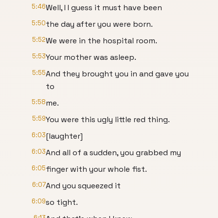
5:46
Well, I I guess it must have been
5:50
the day after you were born.
5:52
We were in the hospital room.
5:53
Your mother was asleep.
5:55
And they brought you in and gave you
to
5:58
me.
5:59
You were this ugly little red thing.
6:03
[laughter]
6:03
And all of a sudden, you grabbed my
6:05
finger with your whole fist.
6:07
And you squeezed it
6:09
so tight.
6:13