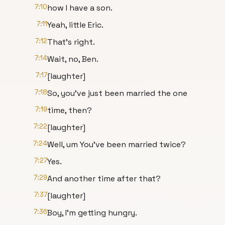
7:10
how I have a son.
7:11
Yeah, little Eric.
7:12
That's right.
7:14
Wait, no, Ben.
7:17
[laughter]
7:18
So, you've just been married the one
7:19
time, then?
7:22
[laughter]
7:24
Well, um You've been married twice?
7:27
Yes.
7:29
And another time after that?
7:37
[laughter]
7:36
Boy, I'm getting hungry.