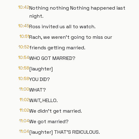
10:42
Nothing nothing Nothing happened last
night.
10:45
Ross invited us all to watch.
10:51
Rach, we weren't going to miss our
10:52
friends getting married.
10:54
WHO GOT MARRIED?
10:58
[laughter]
10:58
YOU DID?
11:00
WHAT?
11:02
WAIT, HELLO.
11:02
We didn't get married.
11:04
We got married?
11:04
[laughter] THAT'S RIDICULOUS.