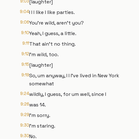
9:03
[laughter]
9:04
I I I like I like parties.
9:06
You're wild, aren't you?
9:10
Yeah, I guess, a little.
9:11
That ain't no thing.
9:12
I'm wild, too.
9:15
[laughter]
9:19
So, um anyway, I I I've lived in New York
somewhat
9:24
wildly, I guess, for um well, since I
9:26
was 14.
9:29
I'm sorry.
9:30
I'm staring.
9:30
No.