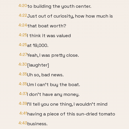
4:20
to building the youth center.
4:22
Just out of curiosity, how how much is
4:24
that boat worth?
4:25
I think it was valued
4:25
at 19,000.
4:27
Yeah, I was pretty close.
4:30
[laughter]
4:35
Uh so, bad news.
4:35
Um I can't buy the boat.
4:37
I don't have any money.
4:39
I'll tell you one thing, I wouldn't mind
4:41
having a piece of this sun-dried tomato
4:43
business.