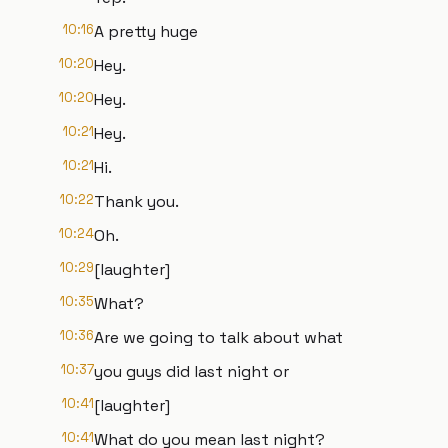
10:16
A pretty huge
10:20
Hey.
10:20
Hey.
10:21
Hey.
10:21
Hi.
10:22
Thank you.
10:24
Oh.
10:29
[laughter]
10:35
What?
10:36
Are we going to talk about what
10:37
you guys did last night or
10:41
[laughter]
10:41
What do you mean last night?