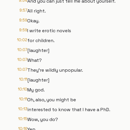
9:54
And you can just tell me about yourself.
9:57
All right.
9:59
Okay.
9:59
I write erotic novels
10:02
for children.
10:07
[laughter]
10:07
What?
10:07
They're wildly unpopular.
10:11
[laughter]
10:10
My god.
10:11
Oh, also, you might be
10:13
interested to know that I have a PhD.
10:15
Wow, you do?
10:16
Yep.