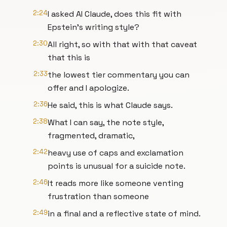
2:24
I asked AI Claude, does this fit with
Epstein's writing style?
2:30
All right, so with that with that caveat
that this is
2:33
the lowest tier commentary you can
offer and I apologize.
2:36
He said, this is what Claude says.
2:38
What I can say, the note style,
fragmented, dramatic,
2:42
heavy use of caps and exclamation
points is unusual for a suicide note.
2:46
It reads more like someone venting
frustration than someone
2:49
in a final and a reflective state of mind.