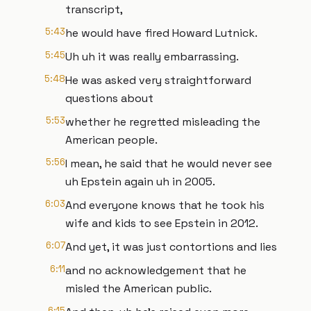
transcript,
5:43
he would have fired Howard Lutnick.
5:45
Uh uh it was really embarrassing.
5:48
He was asked very straightforward
questions about
5:53
whether he regretted misleading the
American people.
5:56
I mean, he said that he would never see
uh Epstein again uh in 2005.
6:03
And everyone knows that he took his
wife and kids to see Epstein in 2012.
6:07
And yet, it was just contortions and lies
6:11
and no acknowledgement that he
misled the American public.
6:15