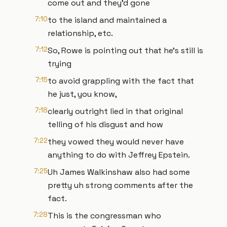
come out and they'd gone
7:10
to the island and maintained a
relationship, etc.
7:12
So, Rowe is pointing out that he's still is
trying
7:15
to avoid grappling with the fact that
he just, you know,
7:18
clearly outright lied in that original
telling of his disgust and how
7:22
they vowed they would never have
anything to do with Jeffrey Epstein.
7:25
Uh James Walkinshaw also had some
pretty uh strong comments after the
fact.
7:28
This is the congressman who