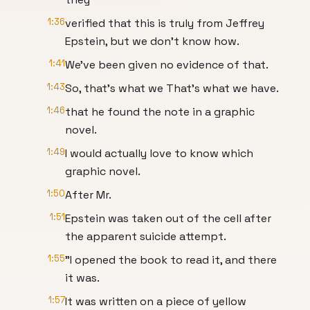
1:36
verified that this is truly from Jeffrey
Epstein, but we don't know how.
1:41
We've been given no evidence of that.
1:43
So, that's what we That's what we have.
1:46
that he found the note in a graphic
novel.
1:49
I would actually love to know which
graphic novel.
1:50
After Mr.
1:51
Epstein was taken out of the cell after
the apparent suicide attempt.
1:55
"I opened the book to read it, and there
it was.
1:57
It was written on a piece of yellow