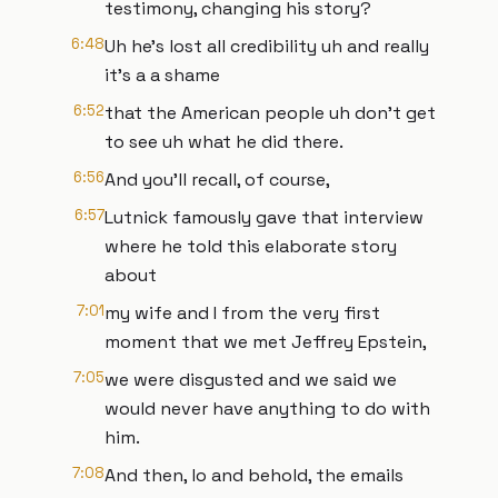
testimony, changing his story?
6:48
Uh he's lost all credibility uh and really
it's a a shame
6:52
that the American people uh don't get
to see uh what he did there.
6:56
And you'll recall, of course,
6:57
Lutnick famously gave that interview
where he told this elaborate story
about
7:01
my wife and I from the very first
moment that we met Jeffrey Epstein,
7:05
we were disgusted and we said we
would never have anything to do with
him.
7:08
And then, lo and behold, the emails