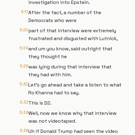
investigation into Epstein.
5:17
After the fact, a number of the
Democrats who were
5:20
part of that interview were extremely
frustrated and disgusted with Lutnick,
5:24
and um you know, said outright that
they thought he
5:26
was lying during that interview that
they had with him.
5:30
Let's go ahead and take a listen to what
Ro Khanna had to say.
5:32
This is D2.
5:34
Well, now we know why that interview
was not videotaped.
5:39
Uh if Donald Trump had seen the video