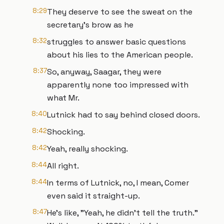
8:29
They deserve to see the sweat on the
secretary's brow as he
8:32
struggles to answer basic questions
about his lies to the American people.
8:37
So, anyway, Saagar, they were
apparently none too impressed with
what Mr.
8:40
Lutnick had to say behind closed doors.
8:42
Shocking.
8:42
Yeah, really shocking.
8:44
All right.
8:44
In terms of Lutnick, no, I mean, Comer
even said it straight-up.
8:47
He's like, "Yeah, he didn't tell the truth."