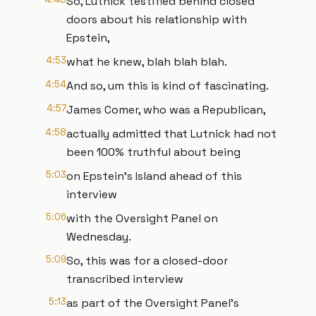
So, Lutnick testified behind closed
doors about his relationship with
Epstein,
4:53
what he knew, blah blah blah.
4:54
And so, um this is kind of fascinating.
4:57
James Comer, who was a Republican,
4:58
actually admitted that Lutnick had not
been 100% truthful about being
5:03
on Epstein's Island ahead of this
interview
5:06
with the Oversight Panel on
Wednesday.
5:09
So, this was for a closed-door
transcribed interview
5:13
as part of the Oversight Panel's