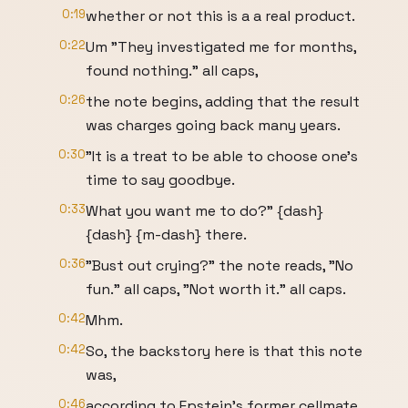
0:19
whether or not this is a a real product.
0:22
Um "They investigated me for months,
found nothing." all caps,
0:26
the note begins, adding that the result
was charges going back many years.
0:30
"It is a treat to be able to choose one's
time to say goodbye.
0:33
What you want me to do?" {dash}
{dash} {m-dash} there.
0:36
"Bust out crying?" the note reads, "No
fun." all caps, "Not worth it." all caps.
0:42
Mhm.
0:42
So, the backstory here is that this note
was,
0:46
according to Epstein's former cellmate,