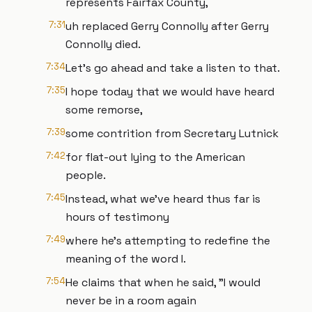
represents Fairfax County,
7:31
uh replaced Gerry Connolly after Gerry
Connolly died.
7:34
Let's go ahead and take a listen to that.
7:35
I hope today that we would have heard
some remorse,
7:39
some contrition from Secretary Lutnick
7:42
for flat-out lying to the American
people.
7:45
Instead, what we've heard thus far is
hours of testimony
7:49
where he's attempting to redefine the
meaning of the word I.
7:54
He claims that when he said, "I would
never be in a room again