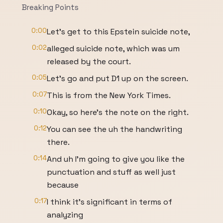
Breaking Points
0:00
Let's get to this Epstein suicide note,
0:02
alleged suicide note, which was um
released by the court.
0:05
Let's go and put D1 up on the screen.
0:07
This is from the New York Times.
0:10
Okay, so here's the note on the right.
0:12
You can see the uh the handwriting
there.
0:14
And uh I'm going to give you like the
punctuation and stuff as well just
because
0:17
I think it's significant in terms of
analyzing