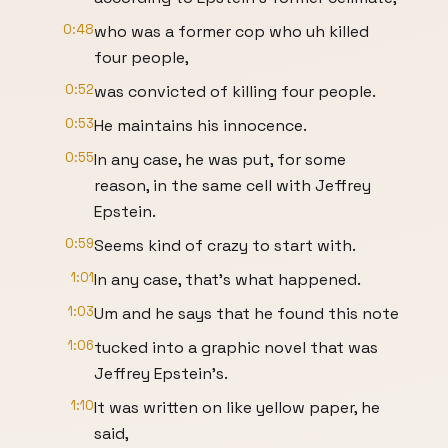
0:48
who was a former cop who uh killed
four people,
0:52
was convicted of killing four people.
0:53
He maintains his innocence.
0:55
In any case, he was put, for some
reason, in the same cell with Jeffrey
Epstein.
0:59
Seems kind of crazy to start with.
1:01
In any case, that's what happened.
1:03
Um and he says that he found this note
1:06
tucked into a graphic novel that was
Jeffrey Epstein's.
1:10
It was written on like yellow paper, he
said,