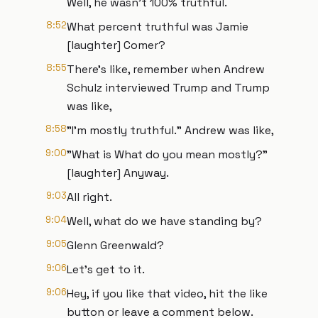
Well, he wasn't 100% truthful.
8:52
What percent truthful was Jamie
[laughter] Comer?
8:55
There's like, remember when Andrew
Schulz interviewed Trump and Trump
was like,
8:58
"I'm mostly truthful." Andrew was like,
9:00
"What is What do you mean mostly?"
[laughter] Anyway.
9:03
All right.
9:04
Well, what do we have standing by?
9:05
Glenn Greenwald?
9:06
Let's get to it.
9:06
Hey, if you like that video, hit the like
button or leave a comment below.