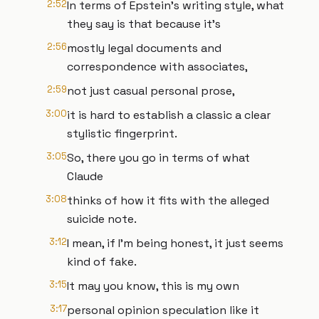
2:52
In terms of Epstein's writing style, what
they say is that because it's
2:56
mostly legal documents and
correspondence with associates,
2:59
not just casual personal prose,
3:00
it is hard to establish a classic a clear
stylistic fingerprint.
3:05
So, there you go in terms of what
Claude
3:08
thinks of how it fits with the alleged
suicide note.
3:12
I mean, if I'm being honest, it just seems
kind of fake.
3:15
It may you know, this is my own
3:17
personal opinion speculation like it