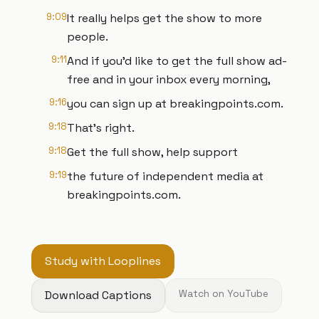
9:09
It really helps get the show to more
people.
9:11
And if you'd like to get the full show ad-
free and in your inbox every morning,
9:16
you can sign up at breakingpoints.com.
9:18
That's right.
9:18
Get the full show, help support
9:19
the future of independent media at
breakingpoints.com.
Study with Looplines
Download Captions
Watch on YouTube