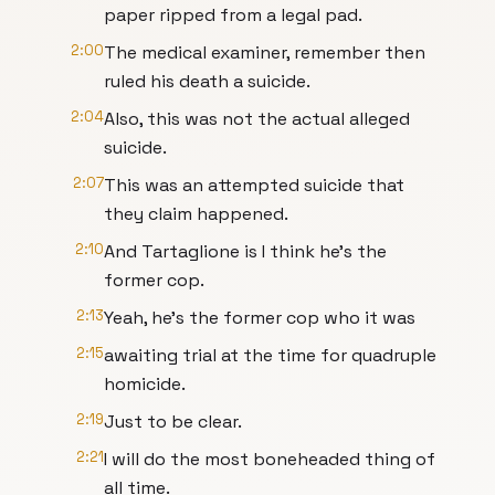
paper ripped from a legal pad.
2:00
The medical examiner, remember then
ruled his death a suicide.
2:04
Also, this was not the actual alleged
suicide.
2:07
This was an attempted suicide that
they claim happened.
2:10
And Tartaglione is I think he's the
former cop.
2:13
Yeah, he's the former cop who it was
2:15
awaiting trial at the time for quadruple
homicide.
2:19
Just to be clear.
2:21
I will do the most boneheaded thing of
all time.