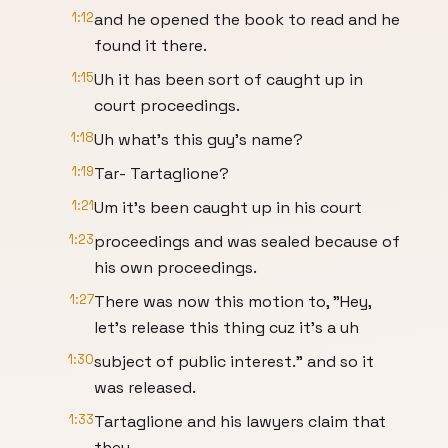
1:12
and he opened the book to read and he
found it there.
1:15
Uh it has been sort of caught up in
court proceedings.
1:18
Uh what's this guy's name?
1:19
Tar- Tartaglione?
1:21
Um it's been caught up in his court
1:23
proceedings and was sealed because of
his own proceedings.
1:27
There was now this motion to, "Hey,
let's release this thing cuz it's a uh
1:30
subject of public interest." and so it
was released.
1:33
Tartaglione and his lawyers claim that
they