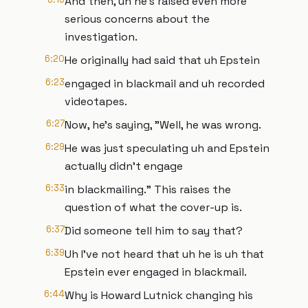
And then, uh he's raised even more
serious concerns about the
investigation.
6:20
He originally had said that uh Epstein
6:23
engaged in blackmail and uh recorded
videotapes.
6:27
Now, he's saying, "Well, he was wrong.
6:29
He was just speculating uh and Epstein
actually didn't engage
6:33
in blackmailing." This raises the
question of what the cover-up is.
6:37
Did someone tell him to say that?
6:39
Uh I've not heard that uh he is uh that
Epstein ever engaged in blackmail.
6:44
Why is Howard Lutnick changing his