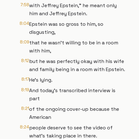
7:58
with Jeffrey Epstein," he meant only
him and Jeffrey Epstein.
8:04
Epstein was so gross to him, so
disgusting,
8:09
that he wasn't willing to be in a room
with him,
8:12
but he was perfectly okay with his wife
and family being in a room with Epstein.
8:17
He's lying.
8:19
And today's transcribed interview is
part
8:21
of the ongoing cover-up because the
American
8:24
people deserve to see the video of
what's taking place in there.