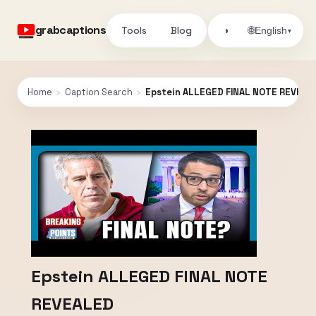
grabcaptions
Tools
Blog
🌐
◑
English
▾
Home
›
Caption Search
›
Epstein ALLEGED FINAL NOTE REVEAL
Epstein ALLEGED FINAL NOTE
REVEALED