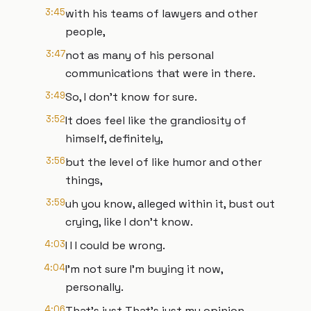
3:45
with his teams of lawyers and other
people,
3:47
not as many of his personal
communications that were in there.
3:49
So, I don't know for sure.
3:52
It does feel like the grandiosity of
himself, definitely,
3:56
but the level of like humor and other
things,
3:59
uh you know, alleged within it, bust out
crying, like I don't know.
4:03
I I I could be wrong.
4:04
I'm not sure I'm buying it now,
personally.
4:06
That's just That's just my opinion.