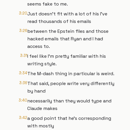
seems fake to me.
3:20
Just doesn't fit with a lot of his I've
read thousands of his emails
3:26
between the Epstein files and those
hacked emails that Ryan and I had
access to.
3:31
I feel like I'm pretty familiar with his
writing style.
3:34
The M-dash thing in particular is weird.
3:36
That said, people write very differently
by hand
3:40
necessarily than they would type and
Claude makes
3:42
a good point that he's corresponding
with mostly