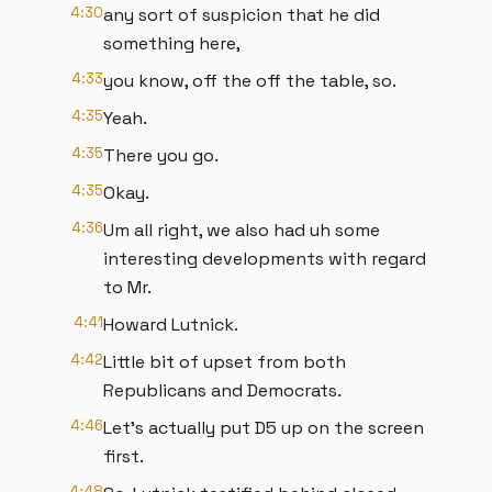
4:30
any sort of suspicion that he did
something here,
4:33
you know, off the off the table, so.
4:35
Yeah.
4:35
There you go.
4:35
Okay.
4:36
Um all right, we also had uh some
interesting developments with regard
to Mr.
4:41
Howard Lutnick.
4:42
Little bit of upset from both
Republicans and Democrats.
4:46
Let's actually put D5 up on the screen
first.
4:48