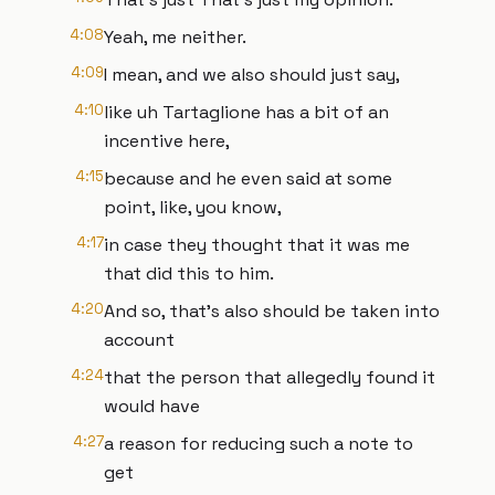
4:08
Yeah, me neither.
4:09
I mean, and we also should just say,
4:10
like uh Tartaglione has a bit of an
incentive here,
4:15
because and he even said at some
point, like, you know,
4:17
in case they thought that it was me
that did this to him.
4:20
And so, that's also should be taken into
account
4:24
that the person that allegedly found it
would have
4:27
a reason for reducing such a note to
get