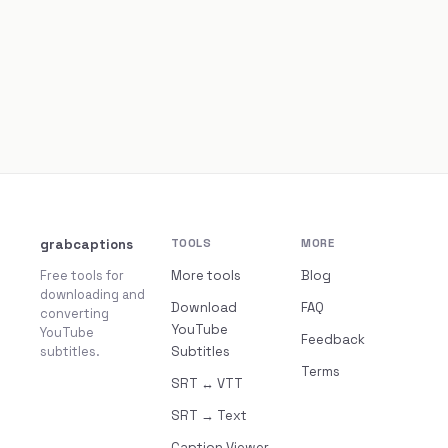
grabcaptions
TOOLS
MORE
Free tools for
More tools
Blog
downloading and
Download
FAQ
converting
YouTube
YouTube
Feedback
subtitles.
Subtitles
Terms
SRT ↔ VTT
SRT → Text
Caption Viewer