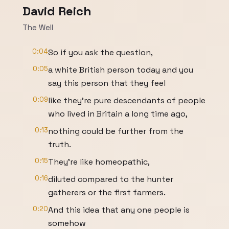
David Reich
The Well
0:04
So if you ask the question,
0:05
a white British person today and you
say this person that they feel
0:09
like they're pure descendants of people
who lived in Britain a long time ago,
0:13
nothing could be further from the
truth.
0:15
They're like homeopathic,
0:16
diluted compared to the hunter
gatherers or the first farmers.
0:20
And this idea that any one people is
somehow