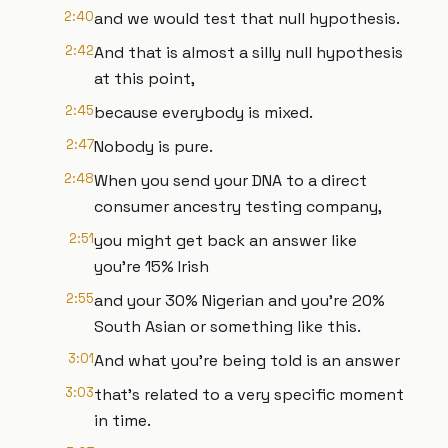
2:40
and we would test that null hypothesis.
2:42
And that is almost a silly null hypothesis
at this point,
2:45
because everybody is mixed.
2:47
Nobody is pure.
2:48
When you send your DNA to a direct
consumer ancestry testing company,
2:51
you might get back an answer like
you're 15% Irish
2:55
and your 30% Nigerian and you're 20%
South Asian or something like this.
3:01
And what you're being told is an answer
3:03
that's related to a very specific moment
in time.