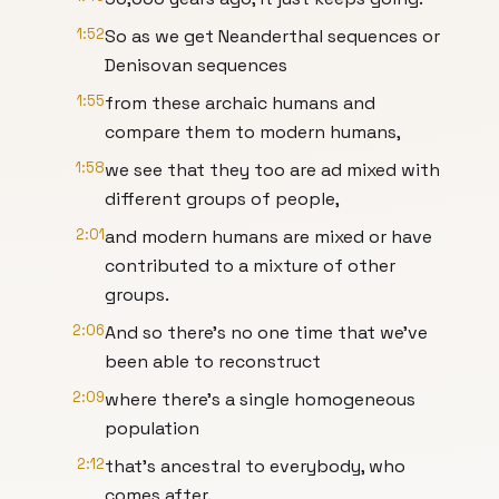
1:52
So as we get Neanderthal sequences or
Denisovan sequences
1:55
from these archaic humans and
compare them to modern humans,
1:58
we see that they too are ad mixed with
different groups of people,
2:01
and modern humans are mixed or have
contributed to a mixture of other
groups.
2:06
And so there's no one time that we've
been able to reconstruct
2:09
where there's a single homogeneous
population
2:12
that's ancestral to everybody, who
comes after.