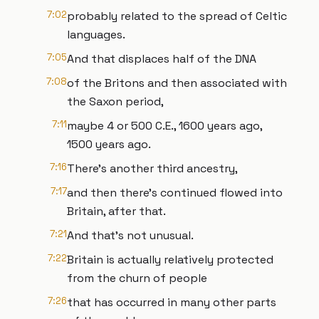
7:02
probably related to the spread of Celtic
languages.
7:05
And that displaces half of the DNA
7:08
of the Britons and then associated with
the Saxon period,
7:11
maybe 4 or 500 C.E., 1600 years ago,
1500 years ago.
7:16
There's another third ancestry,
7:17
and then there's continued flowed into
Britain, after that.
7:21
And that's not unusual.
7:22
Britain is actually relatively protected
from the churn of people
7:26
that has occurred in many other parts