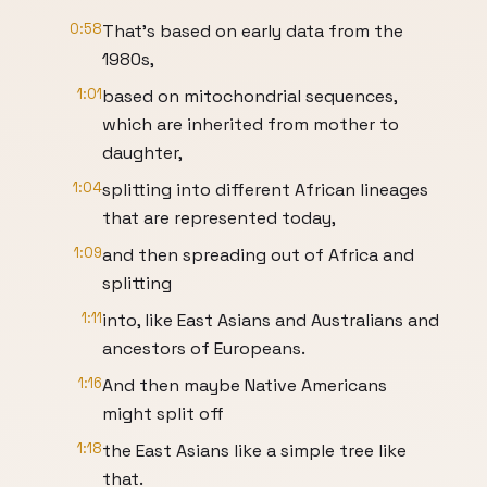
0:58
That's based on early data from the
1980s,
1:01
based on mitochondrial sequences,
which are inherited from mother to
daughter,
1:04
splitting into different African lineages
that are represented today,
1:09
and then spreading out of Africa and
splitting
1:11
into, like East Asians and Australians and
ancestors of Europeans.
1:16
And then maybe Native Americans
might split off
1:18
the East Asians like a simple tree like
that.