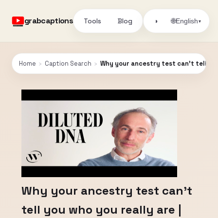
grabcaptions
Tools
Blog
🌐
◑
English
▾
Home
›
Caption Search
›
Why your ancestry test can't tell you
Why your ancestry test can't
tell you who you really are |