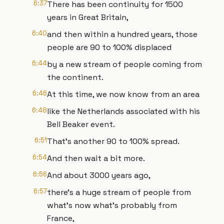
6:37
There has been continuity for 1500
years in Great Britain,
6:40
and then within a hundred years, those
people are 90 to 100% displaced
6:44
by a new stream of people coming from
the continent.
6:46
At this time, we now know from an area
6:48
like the Netherlands associated with his
Bell Beaker event.
6:51
That's another 90 to 100% spread.
6:54
And then wait a bit more.
6:56
And about 3000 years ago,
6:57
there's a huge stream of people from
what's now what's probably from
France,