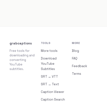
grabcaptions
TOOLS
MORE
Free tools for
More tools
Blog
downloading and
Download
FAQ
converting
YouTube
YouTube
Feedback
subtitles.
Subtitles
Terms
SRT ↔ VTT
SRT → Text
Caption Viewer
Caption Search