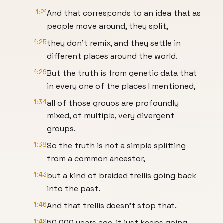
1:21
And that corresponds to an idea that as
people move around, they split,
1:25
they don't remix, and they settle in
different places around the world.
1:29
But the truth is from genetic data that
in every one of the places I mentioned,
1:34
all of those groups are profoundly
mixed, of multiple, very divergent
groups.
1:38
So the truth is not a simple splitting
from a common ancestor,
1:43
but a kind of braided trellis going back
into the past.
1:46
And that trellis doesn't stop that.
1:49
50,000 years ago, it just keeps going.