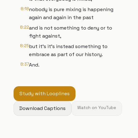
8:18
nobody is pure mixing is happening
again and again in the past
8:22
and is not something to deny or to
fight against,
8:25
but it's it's instead something to
embrace as part of our history.
8:37
And.
Study with Looplines
Download Captions
Watch on YouTube