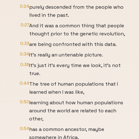
0:24
purely descended from the people who
lived in the past.
0:27
And it was a common thing that people
thought prior to the genetic revolution,
0:33
are being confronted with this data.
0:34
It's really an untenable picture.
0:36
It's just it's every time we look, it's not
true.
0:44
The tree of human populations that I
learned when I was like,
0:50
learning about how human populations
around the world are related to each
other,
0:54
has a common ancestor, maybe
somewhere in Africa.