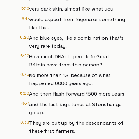
6:15
very dark skin, almost like what you
6:17
would expect from Nigeria or something
like this.
6:20
And blue eyes, like a combination that's
very rare today.
6:22
How much DNA do people in Great
Britain have from this person?
6:25
No more than 1%, because of what
happened 6000 years ago.
6:28
And then flash forward 1500 more years
6:31
and the last big stones at Stonehenge
go up.
6:33
They are put up by the descendants of
these first farmers.