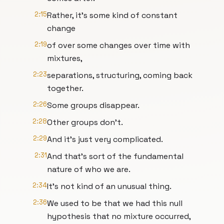
2:15
Rather, it's some kind of constant
change
2:19
of over some changes over time with
mixtures,
2:23
separations, structuring, coming back
together.
2:26
Some groups disappear.
2:28
Other groups don't.
2:29
And it's just very complicated.
2:31
And that's sort of the fundamental
nature of who we are.
2:34
It's not kind of an unusual thing.
2:36
We used to be that we had this null
hypothesis that no mixture occurred,