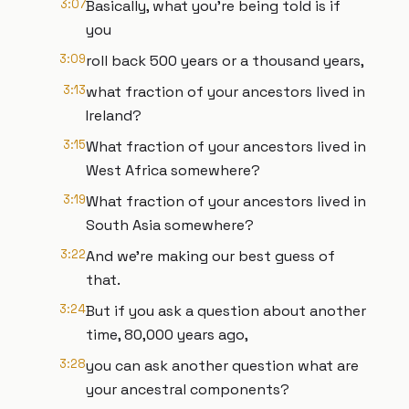
3:07
Basically, what you're being told is if
you
3:09
roll back 500 years or a thousand years,
3:13
what fraction of your ancestors lived in
Ireland?
3:15
What fraction of your ancestors lived in
West Africa somewhere?
3:19
What fraction of your ancestors lived in
South Asia somewhere?
3:22
And we're making our best guess of
that.
3:24
But if you ask a question about another
time, 80,000 years ago,
3:28
you can ask another question what are
your ancestral components?