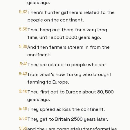
years ago.
5:32
There's hunter gatherers related to the
people on the continent.
5:35
They hang out there for a very long
time, until about 6000 years ago.
5:39
And then farmers stream in from the
continent.
5:41
They are related to people who are
5:43
from what's now Turkey who brought
farming to Europe.
5:46
They first get to Europe about 80, 500
years ago.
5:49
They spread across the continent.
5:50
They get to Britain 2500 years later,
5:52
and they are completely transformative