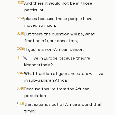
3:31
And there it would not be in those
particular
3:34
places because those people have
moved so much.
3:36
But there the question will be, what
fraction of your ancestors,
3:39
if you're a non-African person,
3:41
will live in Europe because they're
Neanderthals?
3:43
What fraction of your ancestors will live
in sub-Saharan Africa?
3:46
Because they're from the African
population
3:48
that expands out of Africa around that
time?