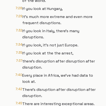
of the world.
7:28
If you look at Hungary,
7:29
it's much more extreme and even more
frequent disruptions.
7:32
If you look in Italy, there's many
disruptions.
7:34
If you look, it's not just Europe.
7:35
If you look at the the arrest,
7:37
there's disruption after disruption after
disruption.
7:40
Every place in Africa, we've had data to
look at.
7:42
There's disruption after disruption after
disruption.
7:45
There are interesting exceptional areas.