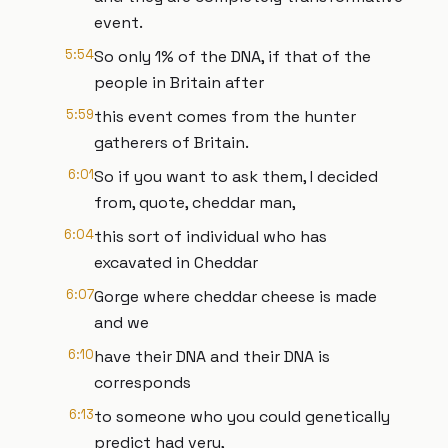
event.
5:54
So only 1% of the DNA, if that of the
people in Britain after
5:59
this event comes from the hunter
gatherers of Britain.
6:01
So if you want to ask them, I decided
from, quote, cheddar man,
6:04
this sort of individual who has
excavated in Cheddar
6:07
Gorge where cheddar cheese is made
and we
6:10
have their DNA and their DNA is
corresponds
6:13
to someone who you could genetically
predict had very,