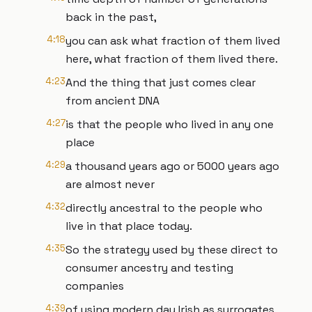
back in the past,
4:18
you can ask what fraction of them lived
here, what fraction of them lived there.
4:23
And the thing that just comes clear
from ancient DNA
4:27
is that the people who lived in any one
place
4:29
a thousand years ago or 5000 years ago
are almost never
4:32
directly ancestral to the people who
live in that place today.
4:35
So the strategy used by these direct to
consumer ancestry and testing
companies
4:39
of using modern day Irish as surrogates