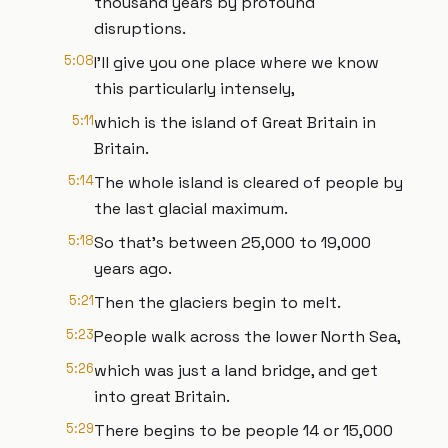
thousand years by profound
disruptions.
5:08
I'll give you one place where we know
this particularly intensely,
5:11
which is the island of Great Britain in
Britain.
5:14
The whole island is cleared of people by
the last glacial maximum.
5:18
So that's between 25,000 to 19,000
years ago.
5:21
Then the glaciers begin to melt.
5:23
People walk across the lower North Sea,
5:26
which was just a land bridge, and get
into great Britain.
5:29
There begins to be people 14 or 15,000