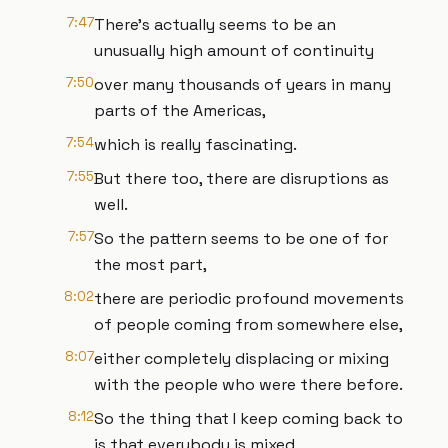
7:47
There's actually seems to be an
unusually high amount of continuity
7:50
over many thousands of years in many
parts of the Americas,
7:54
which is really fascinating.
7:55
But there too, there are disruptions as
well.
7:57
So the pattern seems to be one of for
the most part,
8:02
there are periodic profound movements
of people coming from somewhere else,
8:07
either completely displacing or mixing
with the people who were there before.
8:12
So the thing that I keep coming back to
is that everybody is mixed,