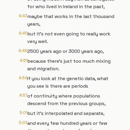
for who lived in Ireland in the past,
4:43
maybe that works in the last thousand
years,
4:45
but it's not even going to really work
very well.
4:48
2500 years ago or 3000 years ago,
4:51
because there's just too much mixing
and migration.
4:54
If you look at the genetic data, what
you see is there are periods
4:57
of continuity where populations
descend from the previous groups,
5:01
but it's interpolated and separate,
5:03
and every few hundred years or few