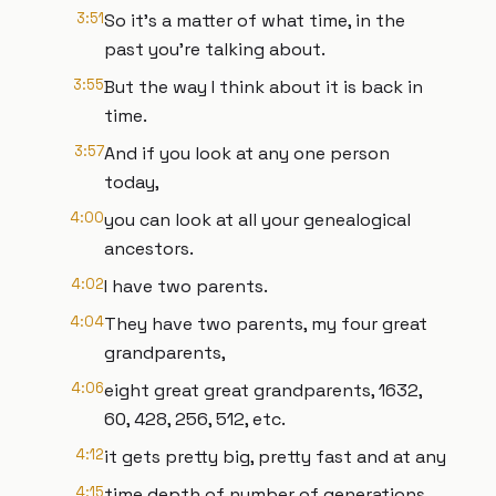
3:51
So it's a matter of what time, in the
past you're talking about.
3:55
But the way I think about it is back in
time.
3:57
And if you look at any one person
today,
4:00
you can look at all your genealogical
ancestors.
4:02
I have two parents.
4:04
They have two parents, my four great
grandparents,
4:06
eight great great grandparents, 1632,
60, 428, 256, 512, etc.
4:12
it gets pretty big, pretty fast and at any
4:15
time depth of number of generations