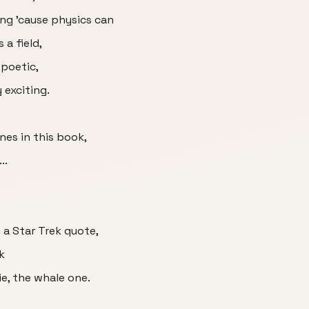
ing ’cause physics can
 a field,
 poetic,
y exciting.
ines in this book,
..
 a Star Trek quote,
k
e, the whale one.