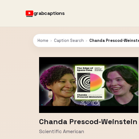
grabcaptions
Home
›
Caption Search
›
Chanda Prescod‑Weinstei
Chanda Prescod‑Weinstein o
Scientific American