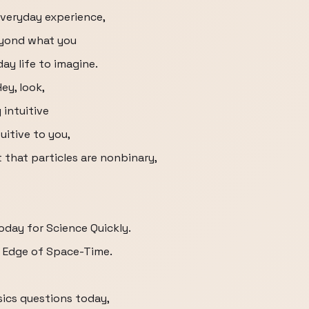
everyday experience,
beyond what you
ay life to imagine.
ey, look,
 intuitive
uitive to you,
t that particles are nonbinary,
oday for Science Quickly.
e Edge of Space-Time.
t
sics questions today,