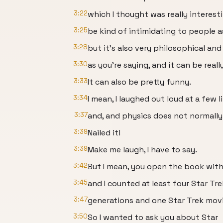
3:22
which I thought was really interest
3:25
be kind of intimidating to people as
3:28
but it’s also very philosophical and
3:30
as you’re saying, and it can be reall
3:33
It can also be pretty funny.
3:34
I mean, I laughed out loud at a few l
3:37
and, and physics does not normally.
3:39
Nailed it!
3:39
Make me laugh, I have to say.
3:42
But I mean, you open the book with
3:45
and I counted at least four Star Tre
3:47
generations and one Star Trek movi
3:50
So I wanted to ask you about Star