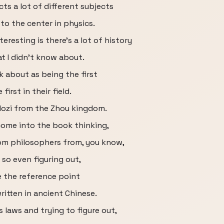
cts a lot of different subjects
 to the center in physics.
eresting is there’s a lot of history
at I didn’t know about.
k about as being the first
 first in their field.
Mozi from the Zhou kingdom.
 come into the book thinking,
om philosophers from, you know,
so even figuring out,
e the reference point
written in ancient Chinese.
 laws and trying to figure out,