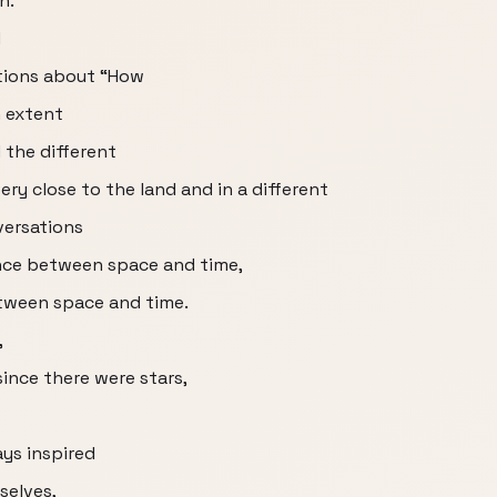
n.
d
tions about “How
n extent
 the different
ry close to the land and in a different
versations
nce between space and time,
etween space and time.
,
ince there were stars,
ays inspired
selves,