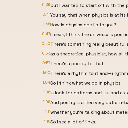
0:36
but I wanted to start off with the 
0:41
You say that when physics is at its b
0:45
How is physics poetic to you?
0:47
I mean, I think the universe is poetic
0:50
There’s something really beautiful a
0:53
as a theoretical physicist, how all
0:57
There’s a poetry to that.
1:00
There’s a rhythm to it and—rhythm 
1:04
So I think what we do in physics
1:06
is look for patterns and try and est
1:09
And poetry is often very pattern-b
1:11
whether you’re talking about meter
1:16
So I see a lot of links.