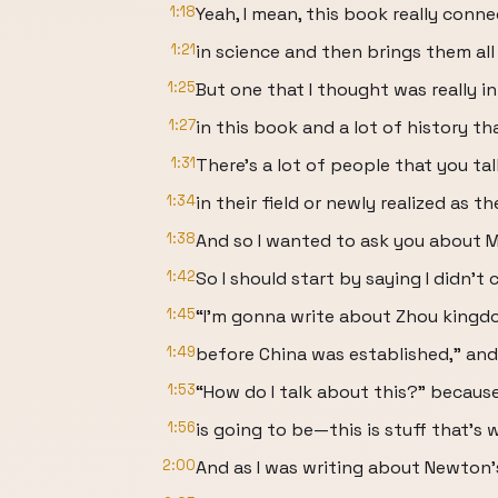
1:18
Yeah, I mean, this book really conne
1:21
in science and then brings them all
1:25
But one that I thought was really int
1:27
in this book and a lot of history th
1:31
There’s a lot of people that you tal
1:34
in their field or newly realized as the
1:38
And so I wanted to ask you about 
1:42
So I should start by saying I didn’t
1:45
“I’m gonna write about Zhou kingd
1:49
before China was established,” and 
1:53
“How do I talk about this?” becaus
1:56
is going to be—this is stuff that’s 
2:00
And as I was writing about Newton’s