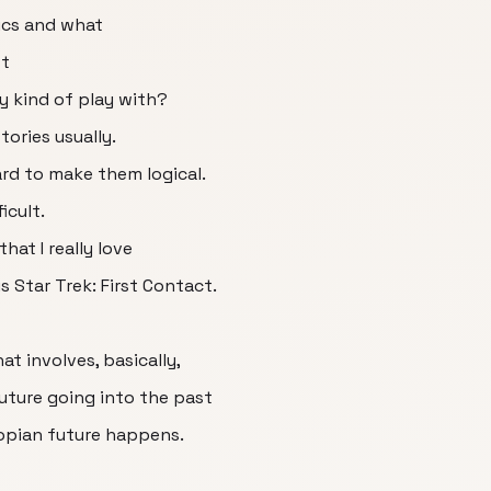
sics and what
st
y kind of play with?
stories usually.
ard to make them logical.
icult.
hat I really love
s Star Trek: First Contact.
at involves, basically,
uture going into the past
topian future happens.