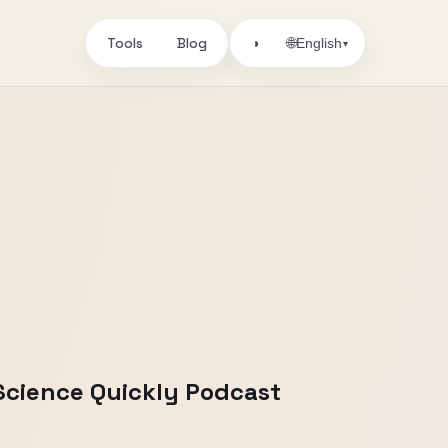
Tools
Blog
🌐
◑
English
▾
Science Quickly Podcast