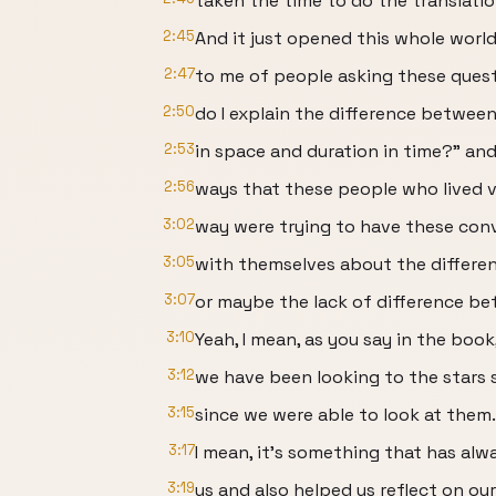
taken the time to do the translatio
2:45
And it just opened this whole worl
2:47
to me of people asking these ques
2:50
do I explain the difference betwee
2:53
in space and duration in time?” and
2:56
ways that these people who lived ve
3:02
way were trying to have these con
3:05
with themselves about the differe
3:07
or maybe the lack of difference b
3:10
Yeah, I mean, as you say in the book
3:12
we have been looking to the stars s
3:15
since we were able to look at them.
3:17
I mean, it’s something that has alw
3:19
us and also helped us reflect on our