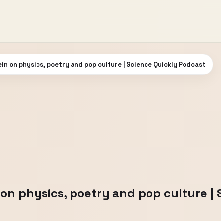
n on physics, poetry and pop culture | Science Quickly Podcast
n physics, poetry and pop culture | 