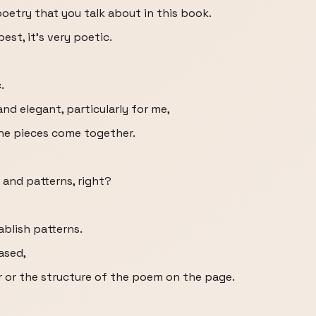
poetry that you talk about in this book.
est, it’s very poetic.
.
nd elegant, particularly for me,
 the pieces come together.
and patterns, right?
ablish patterns.
ased,
 or the structure of the poem on the page.