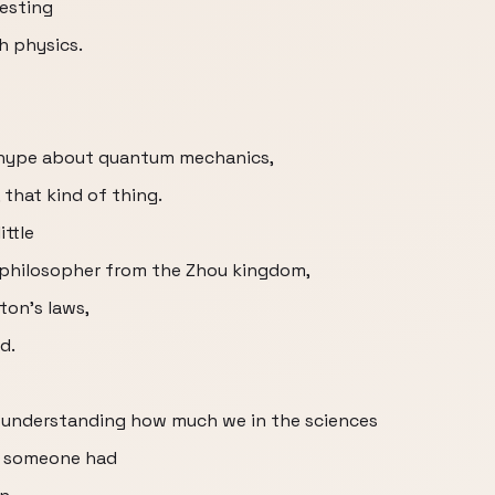
esting
h physics.
y hype about quantum mechanics,
 that kind of thing.
ittle
 philosopher from the Zhou kingdom,
ton’s laws,
d.
f understanding how much we in the sciences
e someone had