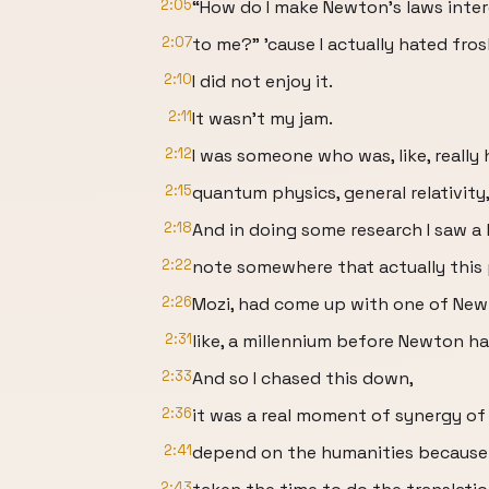
2:05
“How do I make Newton’s laws inter
2:07
to me?” ’cause I actually hated fros
2:10
I did not enjoy it.
2:11
It wasn’t my jam.
2:12
I was someone who was, like, reall
2:15
quantum physics, general relativity,
2:18
And in doing some research I saw a l
2:22
note somewhere that actually this
2:26
Mozi, had come up with one of New
2:31
like, a millennium before Newton ha
2:33
And so I chased this down,
2:36
it was a real moment of synergy o
2:41
depend on the humanities becaus
2:43