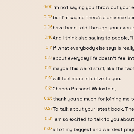
0:00
I’m not saying you throw out your 
0:03
but I’m saying there’s a universe 
0:06
have been told through your everyd
0:10
And I think also saying to people, “H
0:11
if what everybody else says is really
0:13
about everyday life doesn’t feel int
0:15
maybe this weird stuff, like the fac
0:19
will feel more intuitive to you.
0:21
Chanda Prescod-Weinstein,
0:25
thank you so much for joining me t
0:27
To talk about your latest book, Th
0:31
I am so excited to talk to you abou
0:33
all of my biggest and weirdest phy