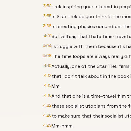
3:52
Trek inspiring your interest in phy
3:55
in Star Trek do you think is the mo
3:58
interesting physics conundrum the
4:01
So I will say that I hate time-travel 
4:04
I struggle with them because it’s h
4:08
The time loops are always really diff
4:10
Actually, one of the Star Trek films t
4:12
that I don’t talk about in the book i
4:15
Mm.
4:16
And that one is a time-travel film th
4:22
these socialist utopians from the f
4:26
to make sure that their socialist u
4:29
Mm-hmm.