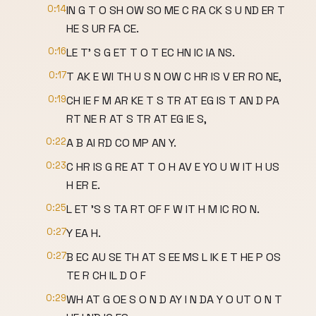
0:14
IN G T O SH OW SO ME C RA CK S U ND ER T
HE S UR FA CE.
0:16
LE T' S G ET T O T EC HN IC IA NS.
0:17
T AK E WI TH U S N OW C HR IS V ER RO NE,
0:19
CH IE F M AR KE T S TR AT EG IS T AN D PA
RT NE R AT S TR AT EG IE S,
0:22
A B AI RD CO MP AN Y.
0:23
C HR IS G RE AT T O H AV E YO U W IT H US
H ER E.
0:25
L ET 'S S TA RT OF F W IT H M IC RO N.
0:27
Y EA H.
0:27
B EC AU SE TH AT S EE MS L IK E T HE P OS
TE R CH IL D O F
0:29
WH AT G OE S O N D AY I N DA Y O UT O N T