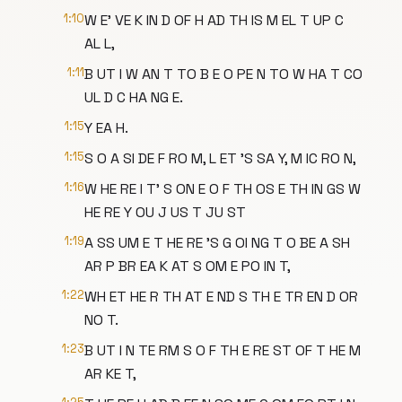
1:10
W E' VE K IN D OF H AD TH IS M EL T UP C
AL L,
1:11
B UT I W AN T TO B E O PE N TO W HA T CO
UL D C HA NG E.
1:15
Y EA H.
1:15
S O A SI DE F RO M, L ET 'S SA Y, M IC RO N,
1:16
W HE RE I T' S ON E O F TH OS E TH IN GS W
HE RE Y OU J US T JU ST
1:19
A SS UM E T HE RE 'S G OI NG T O BE A SH
AR P BR EA K AT S OM E PO IN T,
1:22
WH ET HE R TH AT E ND S TH E TR EN D OR
NO T.
1:23
B UT I N TE RM S O F TH E RE ST OF T HE M
AR KE T,