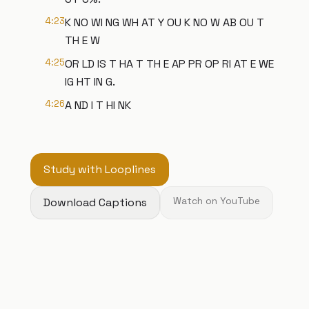
4:23
K NO WI NG WH AT Y OU K NO W AB OU T
TH E W
4:25
OR LD IS T HA T TH E AP PR OP RI AT E WE
IG HT IN G.
4:26
A ND I T HI NK
Study with Looplines
Download Captions
Watch on YouTube