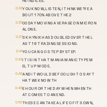
HE I ND IC ES.
0:32
Y OU K NO W, L IS TE N, I T HI NK WE 'R E A
BO UT 1 70% AB OV E T HE 2
0:35
00 DA Y MO VI NG A VE RA GE O N M IC RO N
AL ON E.
0:37
S K H YN IX H AS D OU BL ED OV ER T HE L
AS T 1 8 T RA DI NG SE SS IO NS.
0:41
YO U CA N G O S TE P BY ST EP.
0:42
I T I S I N T HA T M AN IA M AN IC TY PE M
EL T U P M OD E.
0:46
A ND I T WO UL D BE F OO LI SH T O S AY T
HA T WE K NO W TH
0:48
E H OU R OR T HE D AY W HE N WH EN TH
AT C OM ES T O AN E ND.
0:50
TH ES E C AN TA KE A L IF E O F IT S OW N,