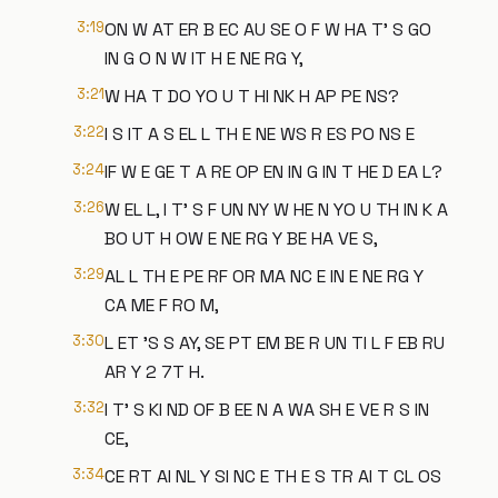
3:19
ON W AT ER B EC AU SE O F W HA T' S GO
IN G O N W IT H E NE RG Y,
3:21
W HA T DO YO U T HI NK H AP PE NS?
3:22
I S IT A S EL L TH E NE WS R ES PO NS E
3:24
IF W E GE T A RE OP EN IN G IN T HE D EA L?
3:26
W EL L, I T' S F UN NY W HE N YO U TH IN K A
BO UT H OW E NE RG Y BE HA VE S,
3:29
AL L TH E PE RF OR MA NC E IN E NE RG Y
CA ME F RO M,
3:30
L ET 'S S AY, SE PT EM BE R UN TI L F EB RU
AR Y 2 7T H.
3:32
I T' S KI ND OF B EE N A WA SH E VE R S IN
CE,
3:34
CE RT AI NL Y SI NC E TH E S TR AI T CL OS