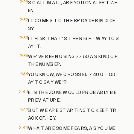
2:29
S O AL L IN A LL, AR E YO U ON AL ER T WH
EN
2:32
I T CO ME S T O TH E BR OA DE R IN DI CE
S?
2:33
I T HI NK T HA T' S T HE R IG HT W AY TO S
AY I T.
2:35
W E' VE B EE N U SI NG 77 50 A S KI ND O F
TH E NU MB ER.
2:38
YO U KN OW, WE C RO SS ED 7 40 0 T OD
AY T O SA Y WE 'R
2:40
E I N TH E ZO NE W OU LD PR OB AB LY B E
PR EM AT UR E,
2:42
B UT W E AR E ST AR TI NG T O K EE P TR
AC K OF, HE Y,
2:44
W HA T AR E SO ME F EA RS, A S YO U ME