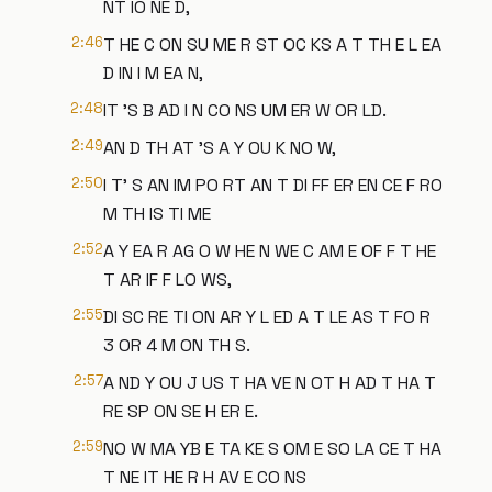
NT IO NE D,
2:46
T HE C ON SU ME R ST OC KS A T TH E L EA
D IN I M EA N,
2:48
IT 'S B AD I N CO NS UM ER W OR LD.
2:49
AN D TH AT 'S A Y OU K NO W,
2:50
I T' S AN IM PO RT AN T DI FF ER EN CE F RO
M TH IS TI ME
2:52
A Y EA R AG O W HE N WE C AM E OF F T HE
T AR IF F LO WS,
2:55
DI SC RE TI ON AR Y L ED A T LE AS T FO R
3 OR 4 M ON TH S.
2:57
A ND Y OU J US T HA VE N OT H AD T HA T
RE SP ON SE H ER E.
2:59
NO W MA YB E TA KE S OM E SO LA CE T HA
T NE IT HE R H AV E CO NS