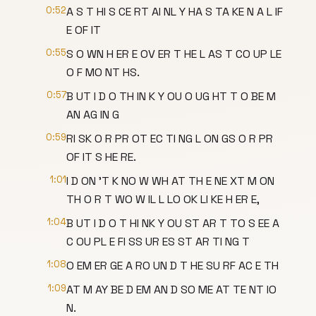
0:52
A S T HI S CE RT AI NL Y HA S TA KE N A L IF
E OF IT
0:55
S O WN H ER E OV ER T HE L AS T CO UP LE
O F MO NT HS.
0:57
B UT I D O TH IN K Y OU O UG HT T O BE M
AN AG IN G
0:59
RI SK O R PR OT EC TI NG L ON GS O R PR
OF IT S HE RE.
1:01
I D ON 'T K NO W WH AT TH E NE XT M ON
TH O R T WO W IL L LO OK LI KE H ER E,
1:04
B UT I D O T HI NK Y OU ST AR T TO S EE A
C OU PL E FI SS UR ES ST AR TI NG T
1:08
O EM ER GE A RO UN D T HE SU RF AC E TH
1:09
AT M AY BE D EM AN D SO ME AT TE NT IO
N.