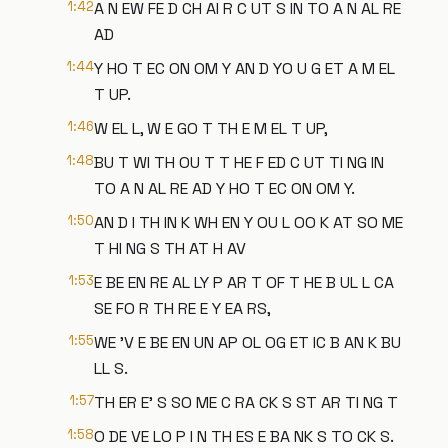
1:42
A N EW FE D CH AI R C UT S IN TO A N AL RE
AD
1:44
Y HO T EC ON OM Y AN D YO U G ET A M EL
T UP.
1:46
W EL L, W E GO T TH E M EL T UP,
1:48
BU T WI TH OU T T HE F ED C UT TI NG IN
TO A N AL RE AD Y HO T EC ON OM Y.
1:50
AN D I TH IN K WH EN Y OU L OO K AT SO ME
T HI NG S TH AT H AV
1:53
E BE EN RE AL LY P AR T OF T HE B UL L CA
SE FO R TH RE E Y EA RS,
1:55
WE 'V E BE EN UN AP OL OG ET IC B AN K BU
LL S.
1:57
TH ER E' S SO ME C RA CK S ST AR TI NG T
1:58
O DE VE LO P I N TH ES E BA NK S TO CK S.