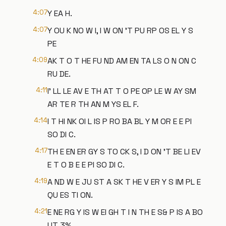
4:07
Y EA H.
4:07
Y OU K NO W I, I W ON 'T PU RP OS EL Y S
PE
4:09
AK T O T HE FU ND AM EN TA LS O N ON C
RU DE.
4:11
I' LL LE AV E TH AT T O PE OP LE W AY SM
AR TE R TH AN M YS EL F.
4:14
I T HI NK OI L IS P RO BA BL Y M OR E E PI
SO DI C.
4:17
TH E EN ER GY S TO CK S, I D ON 'T BE LI EV
E T O B E E PI SO DI C.
4:19
A ND W E JU ST A SK T HE V ER Y S IM PL E
QU ES TI ON.
4:21
E NE RG Y IS W EI GH T I N TH E S& P IS A BO
UT 3%.