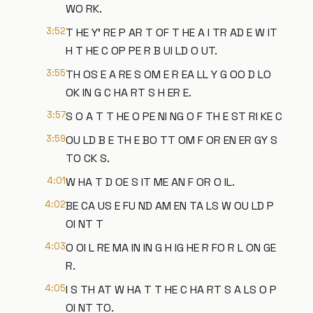
WO RK.
3:52
T HE Y' RE P AR T OF T HE A I TR AD E W IT
H T HE C OP PE R B UI LD O UT.
3:55
TH OS E A RE S OM E R EA LL Y G OO D LO
OK IN G C HA RT S H ER E.
3:57
S O A T T HE O PE NI NG O F TH E ST RI KE C
3:59
OU LD B E TH E BO TT OM F OR EN ER GY S
TO CK S.
4:01
W HA T D OE S IT ME AN F OR O IL.
4:02
BE CA US E FU ND AM EN TA LS W OU LD P
OI NT T
4:03
O OI L RE MA IN IN G H IG HE R FO R L ON GE
R.
4:05
I S TH AT W HA T T HE C HA RT S A LS O P
OI NT TO.