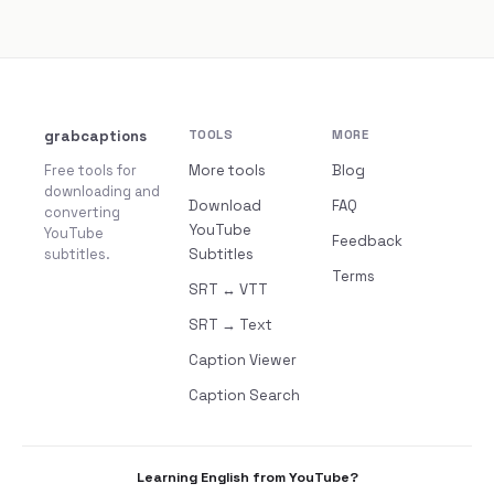
grabcaptions
TOOLS
MORE
Free tools for
More tools
Blog
downloading and
Download
FAQ
converting
YouTube
YouTube
Feedback
subtitles.
Subtitles
Terms
SRT ↔ VTT
SRT → Text
Caption Viewer
Caption Search
Learning English from YouTube?