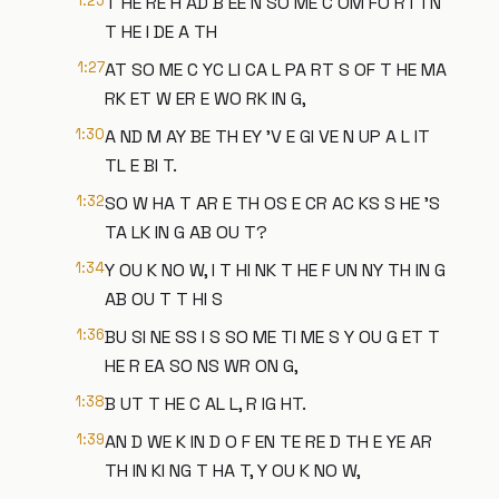
1:25
T HE RE H AD B EE N SO ME C OM FO RT I N
T HE I DE A TH
1:27
AT SO ME C YC LI CA L PA RT S OF T HE MA
RK ET W ER E WO RK IN G,
1:30
A ND M AY BE TH EY 'V E GI VE N UP A L IT
TL E BI T.
1:32
SO W HA T AR E TH OS E CR AC KS S HE 'S
TA LK IN G AB OU T?
1:34
Y OU K NO W, I T HI NK T HE F UN NY TH IN G
AB OU T T HI S
1:36
BU SI NE SS I S SO ME TI ME S Y OU G ET T
HE R EA SO NS WR ON G,
1:38
B UT T HE C AL L, R IG HT.
1:39
AN D WE K IN D O F EN TE RE D TH E YE AR
TH IN KI NG T HA T, Y OU K NO W,