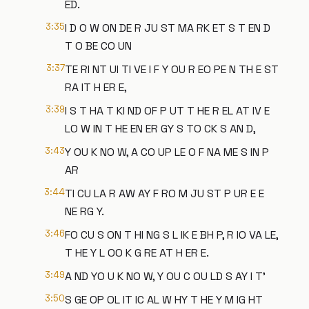
ED.
3:35
I D O W ON DE R JU ST MA RK ET S T EN D
T O BE CO UN
3:37
TE RI NT UI TI VE I F Y OU R EO PE N TH E ST
RA IT H ER E,
3:39
I S T HA T KI ND OF P UT T HE R EL AT IV E
LO W IN T HE EN ER GY S TO CK S AN D,
3:43
Y OU K NO W, A CO UP LE O F NA ME S IN P
AR
3:44
TI CU LA R AW AY F RO M JU ST P UR E E
NE RG Y.
3:46
FO CU S ON T HI NG S L IK E BH P, R IO VA LE,
T HE Y L OO K G RE AT H ER E.
3:49
A ND YO U K NO W, Y OU C OU LD S AY I T'
3:50
S GE OP OL IT IC AL W HY T HE Y M IG HT