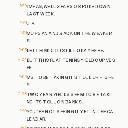
1:59
I ME AN, WE LL S FA RG O B RO KE D OW N
LA ST W EE K.
2:01
J .P.
2:01
MO RG AN A ND B AC K ON T HE W EA KE R
SI
2:03
DE I T HI NK C IT I ST IL L O KA Y HE RE.
2:04
BU T TH IS FL AT TE NI NG Y IE LD C UR VE S
EE
2:06
MS T O BE T AK IN G IT S T OL L OR H IG HE
R.
2:08
TW O Y EA R YI EL DS S EE M TO B E TA KI
NG I TS T OL L O N BA NK S.
2:10
YO U' RE N OT S EE IN G IT Y ET I N T HE CA
LE ND AR.