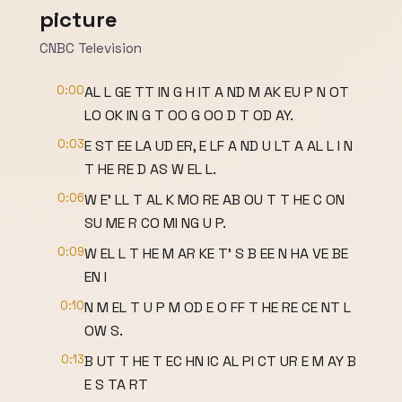
picture
CNBC Television
0:00
AL L GE TT IN G H IT A ND M AK EU P N OT
LO OK IN G T OO G OO D T OD AY.
0:03
E ST EE LA UD ER, E LF A ND U LT A AL L I N
T HE RE D AS W EL L.
0:06
W E' LL T AL K MO RE AB OU T T HE C ON
SU ME R CO MI NG U P.
0:09
W EL L T HE M AR KE T' S B EE N HA VE BE
EN I
0:10
N M EL T U P M OD E O FF T HE RE CE NT L
OW S.
0:13
B UT T HE T EC HN IC AL PI CT UR E M AY B
E S TA RT