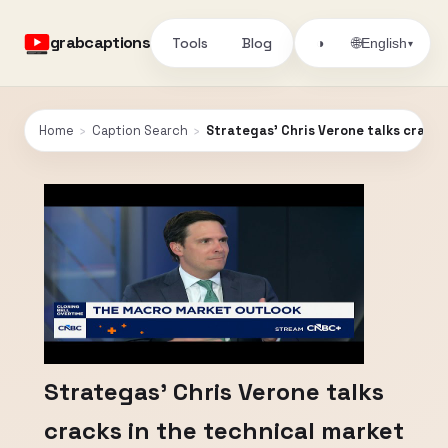
grabcaptions
Tools
Blog
🌐
◑
English
▾
Home
›
Caption Search
›
Strategas' Chris Verone talks cracks
Strategas' Chris Verone talks
cracks in the technical market