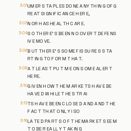
3:01
UM ER S TA PL ES DO NE A NY TH IN G OF G
RE AT SI GN IF IC AN CE H ER E,
3:03
N OR H AS HE AL TH C AR E.
3:04
S O TH ER E' S BE EN N O OV ER T DE FE NS
IV E MO VE.
3:06
B UT TH ER E' S SO ME F IS SU RE S S TA
RT IN G TO F OR M T HA T.
3:08
A T LE AS T PU T M E ON S OM E AL ER T
HE RE.
3:10
G IV EN H OW T HE M AR KE TS H AV E BE
HA VE D W HI LE T HE S TR AI
3:13
TS H AV E BE EN C LO SE D A ND A ND T HE
F AC T TH AT O NL Y I SO
3:16
LA TE D PA RT S O F T HE MA RK ET S EE M
T O BE R EA LL Y T AK IN G