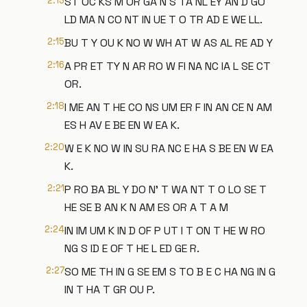
2:13
ST OC KS M OR GA N S TA NL EY AN D GO
LD MA N CO NT IN UE T O TR AD E WE LL.
2:15
BU T Y OU K NO W WH AT W AS AL RE AD Y
2:16
A PR ET TY N AR RO W FI NA NC IA L SE CT
OR.
2:18
I ME AN T HE CO NS UM ER F IN AN CE N AM
ES H AV E BE EN W EA K.
2:20
W E K NO W IN SU RA NC E HA S BE EN W EA
K.
2:21
P RO BA BL Y DO N' T WA NT T O LO SE T
HE SE B AN K N AM ES OR A T A M
2:24
IN IM UM K IN D OF P UT I T ON T HE W RO
NG S ID E OF T HE L ED GE R.
2:27
SO ME TH IN G SE EM S TO B E C HA NG IN G
IN T HA T GR OU P.