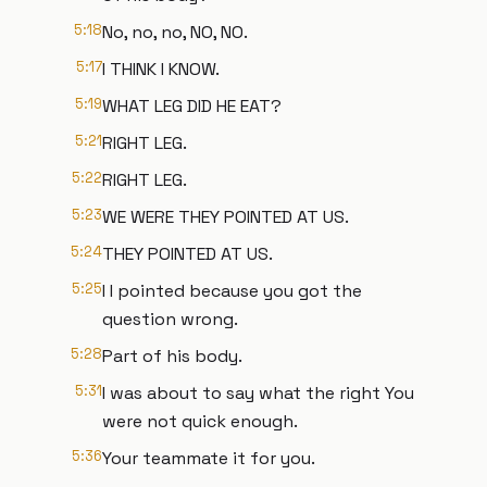
5:18
No, no, no, NO, NO.
5:17
I THINK I KNOW.
5:19
WHAT LEG DID HE EAT?
5:21
RIGHT LEG.
5:22
RIGHT LEG.
5:23
WE WERE THEY POINTED AT US.
5:24
THEY POINTED AT US.
5:25
I I pointed because you got the
question wrong.
5:28
Part of his body.
5:31
I was about to say what the right You
were not quick enough.
5:36
Your teammate it for you.