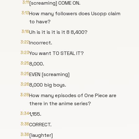
3:11
[screaming] COME ON.
3:13
How many followers does Usopp claim
to have?
3:16
Uh is it is it is it 8 8,400?
3:22
Incorrect.
3:23
You want TO STEAL IT?
3:25
8,000.
3:25
EVEN [screaming]
3:26
8,000 big boys.
3:28
How many episodes of One Piece are
there in the anime series?
3:34
1,155.
3:36
CORRECT.
3:36
[laughter]