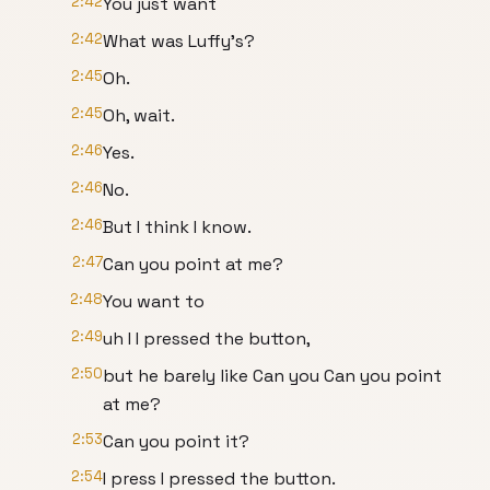
2:42
You just want
2:42
What was Luffy's?
2:45
Oh.
2:45
Oh, wait.
2:46
Yes.
2:46
No.
2:46
But I think I know.
2:47
Can you point at me?
2:48
You want to
2:49
uh I I pressed the button,
2:50
but he barely like Can you Can you point
at me?
2:53
Can you point it?
2:54
I press I pressed the button.