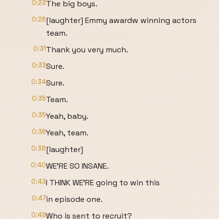
0:23
The big boys.
0:26
[laughter] Emmy awardw winning actors
team.
0:31
Thank you very much.
0:33
Sure.
0:34
Sure.
0:35
Team.
0:35
Yeah, baby.
0:36
Yeah, team.
0:38
[laughter]
0:40
WE'RE SO INSANE.
0:43
I THINK WE'RE going to win this
0:47
in episode one.
0:49
Who is sent to recruit?