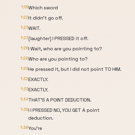
1:18
Which sword
1:22
It didn't go off.
1:23
WAIT.
1:23
[laughter] I PRESSED it off.
1:26
I Wait, who are you pointing to?
1:28
Who are you pointing to?
1:29
He pressed it, but I did not point TO HIM.
1:32
EXACTLY.
1:33
EXACTLY.
1:34
THAT'S A POINT DEDUCTION.
1:35
I I PRESSED NO, YOU GET A point
deduction.
1:38
You're