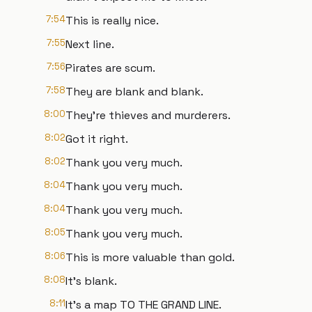
7:54
This is really nice.
7:55
Next line.
7:56
Pirates are scum.
7:58
They are blank and blank.
8:00
They're thieves and murderers.
8:02
Got it right.
8:02
Thank you very much.
8:04
Thank you very much.
8:04
Thank you very much.
8:05
Thank you very much.
8:06
This is more valuable than gold.
8:08
It's blank.
8:11
It's a map TO THE GRAND LINE.