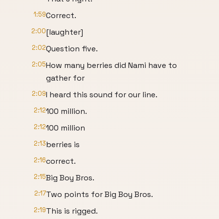
1:59
Correct.
2:00
[laughter]
2:02
Question five.
2:05
How many berries did Nami have to
gather for
2:09
I heard this sound for our line.
2:12
100 million.
2:12
100 million
2:13
berries is
2:16
correct.
2:15
Big Boy Bros.
2:17
Two points for Big Boy Bros.
2:19
This is rigged.