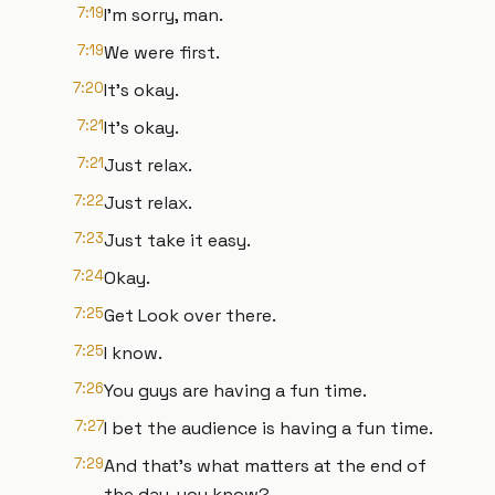
7:19
I'm sorry, man.
7:19
We were first.
7:20
It's okay.
7:21
It's okay.
7:21
Just relax.
7:22
Just relax.
7:23
Just take it easy.
7:24
Okay.
7:25
Get Look over there.
7:25
I know.
7:26
You guys are having a fun time.
7:27
I bet the audience is having a fun time.
7:29
And that's what matters at the end of
the day, you know?