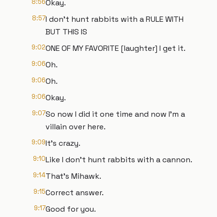
8:56
Okay.
8:57
I don't hunt rabbits with a RULE WITH
BUT THIS IS
9:02
ONE OF MY FAVORITE [laughter] I get it.
9:06
Oh.
9:06
Oh.
9:06
Okay.
9:07
So now I did it one time and now I'm a
villain over here.
9:09
It's crazy.
9:10
Like I don't hunt rabbits with a cannon.
9:14
That's Mihawk.
9:15
Correct answer.
9:17
Good for you.