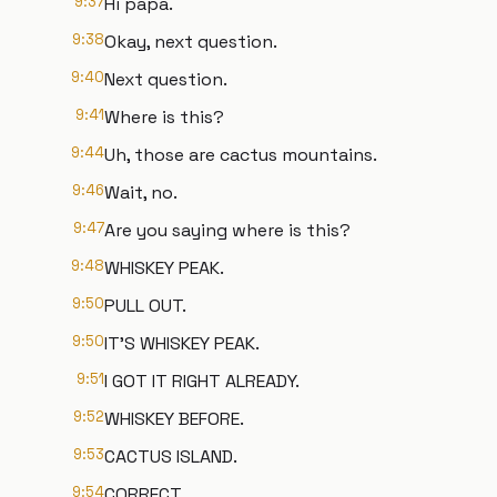
9:37
Hi papa.
9:38
Okay, next question.
9:40
Next question.
9:41
Where is this?
9:44
Uh, those are cactus mountains.
9:46
Wait, no.
9:47
Are you saying where is this?
9:48
WHISKEY PEAK.
9:50
PULL OUT.
9:50
IT'S WHISKEY PEAK.
9:51
I GOT IT RIGHT ALREADY.
9:52
WHISKEY BEFORE.
9:53
CACTUS ISLAND.
9:54
CORRECT.