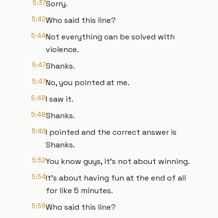
5:37
Sorry.
5:42
Who said this line?
5:44
Not everything can be solved with
violence.
5:47
Shanks.
5:47
No, you pointed at me.
5:48
I saw it.
5:48
Shanks.
5:49
I pointed and the correct answer is
Shanks.
5:52
You know guys, it's not about winning.
5:54
It's about having fun at the end of all
for like 5 minutes.
5:58
Who said this line?