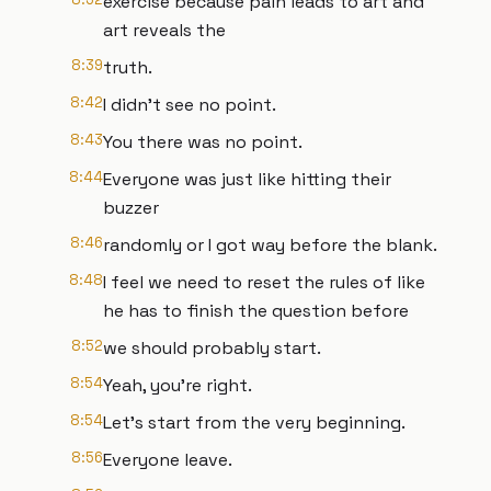
exercise because pain leads to art and
art reveals the
8:39
truth.
8:42
I didn't see no point.
8:43
You there was no point.
8:44
Everyone was just like hitting their
buzzer
8:46
randomly or I got way before the blank.
8:48
I feel we need to reset the rules of like
he has to finish the question before
8:52
we should probably start.
8:54
Yeah, you're right.
8:54
Let's start from the very beginning.
8:56
Everyone leave.