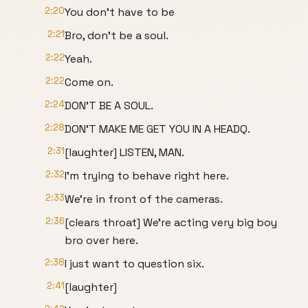
2:20
You don't have to be
2:21
Bro, don't be a soul.
2:22
Yeah.
2:22
Come on.
2:24
DON'T BE A SOUL.
2:28
DON'T MAKE ME GET YOU IN A HEADQ.
2:31
[laughter] LISTEN, MAN.
2:32
I'm trying to behave right here.
2:33
We're in front of the cameras.
2:36
[clears throat] We're acting very big boy
bro over here.
2:38
I just want to question six.
2:41
[laughter]