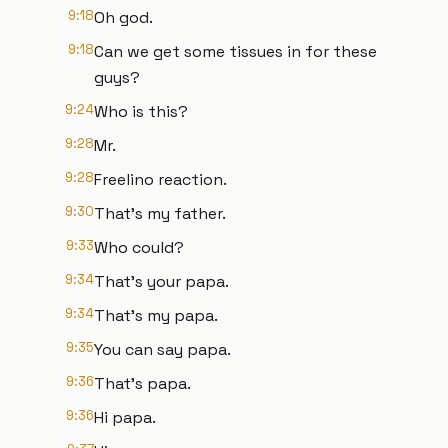
9:18
Oh god.
9:18
Can we get some tissues in for these
guys?
9:24
Who is this?
9:28
Mr.
9:28
Freelino reaction.
9:30
That's my father.
9:33
Who could?
9:34
That's your papa.
9:34
That's my papa.
9:35
You can say papa.
9:36
That's papa.
9:36
Hi papa.