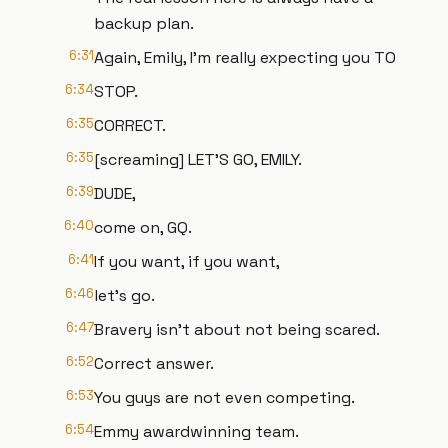
backup plan.
6:31
Again, Emily, I'm really expecting you TO
6:34
STOP.
6:35
CORRECT.
6:35
[screaming] LET'S GO, EMILY.
6:39
DUDE,
6:40
come on, GQ.
6:41
If you want, if you want,
6:46
let's go.
6:47
Bravery isn't about not being scared.
6:52
Correct answer.
6:53
You guys are not even competing.
6:54
Emmy awardwinning team.