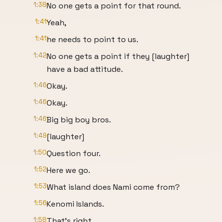
1:38
No one gets a point for that round.
1:41
Yeah,
1:41
he needs to point to us.
1:42
No one gets a point if they [laughter]
have a bad attitude.
1:46
Okay.
1:46
Okay.
1:46
Big big boy bros.
1:49
[laughter]
1:50
Question four.
1:52
Here we go.
1:53
What island does Nami come from?
1:56
Kenomi Islands.
1:58
That's right.