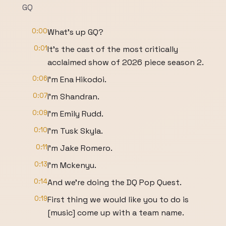
GQ
0:00
What's up GQ?
0:01
It's the cast of the most critically
acclaimed show of 2026 piece season 2.
0:06
I'm Ena Hikodoi.
0:07
I'm Shandran.
0:09
I'm Emily Rudd.
0:10
I'm Tusk Skyla.
0:11
I'm Jake Romero.
0:13
I'm Mckenyu.
0:14
And we're doing the DQ Pop Quest.
0:19
First thing we would like you to do is
[music] come up with a team name.