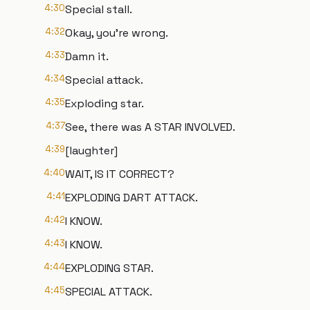
4:30
Special stall.
4:32
Okay, you're wrong.
4:33
Damn it.
4:34
Special attack.
4:35
Exploding star.
4:37
See, there was A STAR INVOLVED.
4:39
[laughter]
4:40
WAIT, IS IT CORRECT?
4:41
EXPLODING DART ATTACK.
4:42
I KNOW.
4:43
I KNOW.
4:44
EXPLODING STAR.
4:45
SPECIAL ATTACK.