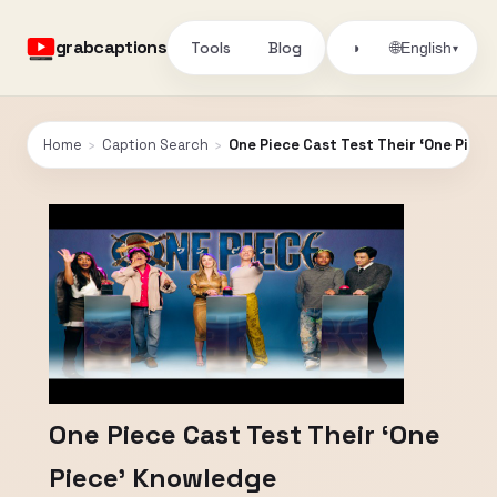
grabcaptions
Tools
Blog
🌐
◑
English
▾
Home
›
Caption Search
›
One Piece Cast Test Their ‘One Piec
One Piece Cast Test Their ‘One
Piece’ Knowledge