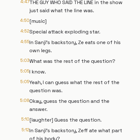
4:47
THE GUY WHO SAID THE LINE in the show
just said what the line was.
4:50
[music]
4:52
Special attack exploding star.
4:55
In Sanji's backstory, Ze eats one of his
own legs.
5:03
What was the rest of the question?
5:05
I know.
5:05
Yeah, I can guess what the rest of the
question was.
5:08
Okay, guess the question and the
answer.
5:10
[laughter] Guess the question.
5:12
In Sanji's backstory, Zeff ate what part
of his body?