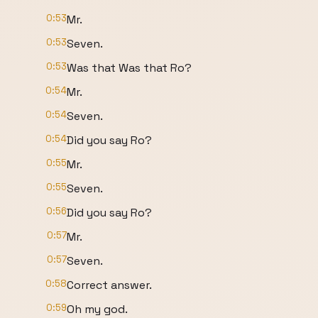
0:53
Mr.
0:53
Seven.
0:53
Was that Was that Ro?
0:54
Mr.
0:54
Seven.
0:54
Did you say Ro?
0:55
Mr.
0:55
Seven.
0:56
Did you say Ro?
0:57
Mr.
0:57
Seven.
0:58
Correct answer.
0:59
Oh my god.