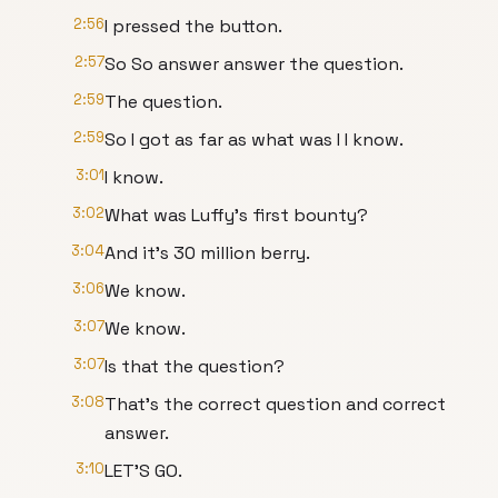
2:56
I pressed the button.
2:57
So So answer answer the question.
2:59
The question.
2:59
So I got as far as what was I I know.
3:01
I know.
3:02
What was Luffy's first bounty?
3:04
And it's 30 million berry.
3:06
We know.
3:07
We know.
3:07
Is that the question?
3:08
That's the correct question and correct
answer.
3:10
LET'S GO.