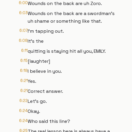
6:00
Wounds on the back are uh Zoro.
6:03
Wounds on the back are a swordman's
uh shame or something like that.
6:07
I'm tapping out.
6:08
It's the
6:11
quitting is staying hit all you, EMILY.
6:15
[laughter]
6:18
I believe in you.
6:21
Yes.
6:21
Correct answer.
6:22
Let's go.
6:24
Okay.
6:24
Who said this line?
6:25
The real lesson here is always have a