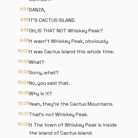
9:54
DANZA,
9:55
IT'S CACTUS ISLAND.
9:56
OH, IS THAT NOT Whiskey Peak?
9:58
It wasn't Whiskey Peak, obviously.
10:00
It was Cactus Island this whole time.
10:03
What?
10:03
Sorry, what?
10:04
No, you said that.
10:05
Why is it?
10:05
Yeah, they're the Cactus Mountains.
10:07
That's not Whiskey Peak.
10:08
It The town of Whiskey Peak is inside
the island of Cactus Island.