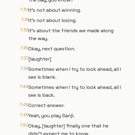
7:30
It's not about winning.
7:31
It's not about losing.
7:32
It's about the friends we made along
the way.
7:35
Okay, next question.
7:37
[laughter]
7:39
Sometimes when I try to look ahead, all I
see is blank.
7:44
Sometimes when I try to look ahead, all I
see is back.
7:48
Correct answer.
7:49
Yeah, you play Sanji.
7:50
Okay, [laughter] finally one that he
didn't expect me to know.