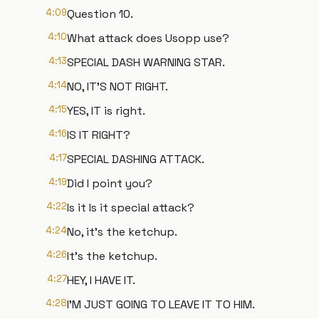
4:09
Question 10.
4:10
What attack does Usopp use?
4:13
SPECIAL DASH WARNING STAR.
4:14
NO, IT'S NOT RIGHT.
4:15
YES, IT is right.
4:16
IS IT RIGHT?
4:17
SPECIAL DASHING ATTACK.
4:19
Did I point you?
4:22
Is it Is it special attack?
4:24
No, it's the ketchup.
4:26
It's the ketchup.
4:27
HEY, I HAVE IT.
4:28
I'M JUST GOING TO LEAVE IT TO HIM.