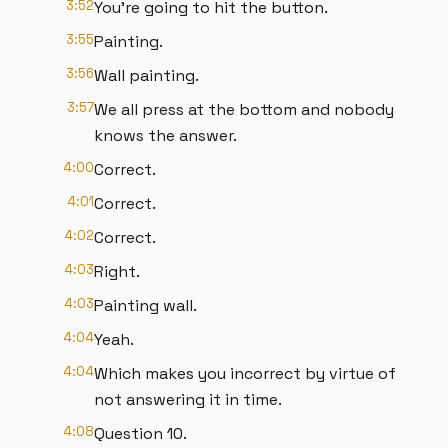
3:52
You're going to hit the button.
3:55
Painting.
3:56
Wall painting.
3:57
We all press at the bottom and nobody
knows the answer.
4:00
Correct.
4:01
Correct.
4:02
Correct.
4:03
Right.
4:03
Painting wall.
4:04
Yeah.
4:04
Which makes you incorrect by virtue of
not answering it in time.
4:08
Question 10.