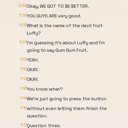
0:59
Okay, WE GOT TO BE BETTER.
1:00
YOU GUYS ARE very good.
1:03
What is the name of the devil fruit
Luffy?
1:07
I'm guessing it's about Luffy and I'm
going to say Gum Gum Fruit.
1:12
YEAH.
1:12
OKAY.
1:13
OKAY.
1:13
You know what?
1:14
We're just going to press the button
1:15
without even letting them finish the
question.
1:17
Question three.