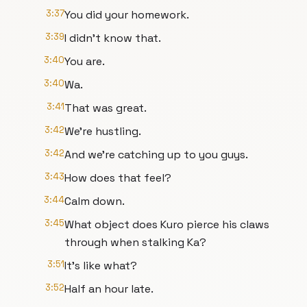
3:37
You did your homework.
3:39
I didn't know that.
3:40
You are.
3:40
Wa.
3:41
That was great.
3:42
We're hustling.
3:42
And we're catching up to you guys.
3:43
How does that feel?
3:44
Calm down.
3:45
What object does Kuro pierce his claws
through when stalking Ka?
3:51
It's like what?
3:52
Half an hour late.