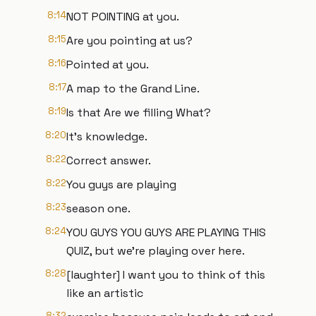
8:14
NOT POINTING at you.
8:15
Are you pointing at us?
8:16
Pointed at you.
8:17
A map to the Grand Line.
8:19
Is that Are we filling What?
8:20
It's knowledge.
8:22
Correct answer.
8:22
You guys are playing
8:23
season one.
8:24
YOU GUYS YOU GUYS ARE PLAYING THIS
QUIZ, but we're playing over here.
8:28
[laughter] I want you to think of this
like an artistic
8:32