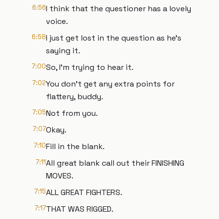
6:56
I think that the questioner has a lovely
voice.
6:58
I just get lost in the question as he's
saying it.
7:00
So, I'm trying to hear it.
7:02
You don't get any extra points for
flattery, buddy.
7:05
Not from you.
7:07
Okay.
7:10
Fill in the blank.
7:11
All great blank call out their FINISHING
MOVES.
7:15
ALL GREAT FIGHTERS.
7:17
THAT WAS RIGGED.