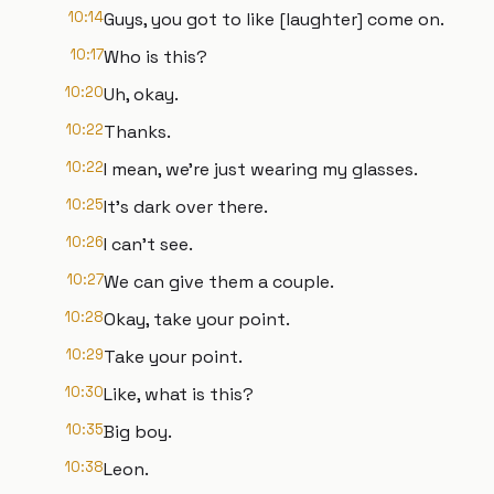
10:14
Guys, you got to like [laughter] come on.
10:17
Who is this?
10:20
Uh, okay.
10:22
Thanks.
10:22
I mean, we're just wearing my glasses.
10:25
It's dark over there.
10:26
I can't see.
10:27
We can give them a couple.
10:28
Okay, take your point.
10:29
Take your point.
10:30
Like, what is this?
10:35
Big boy.
10:38
Leon.