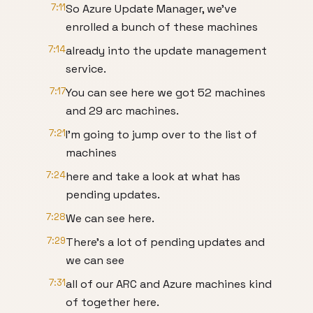
7:11
So Azure Update Manager, we've
enrolled a bunch of these machines
7:14
already into the update management
service.
7:17
You can see here we got 52 machines
and 29 arc machines.
7:21
I'm going to jump over to the list of
machines
7:24
here and take a look at what has
pending updates.
7:28
We can see here.
7:29
There's a lot of pending updates and
we can see
7:31
all of our ARC and Azure machines kind
of together here.