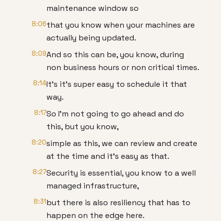
maintenance window so
8:06
that you know when your machines are
actually being updated.
8:09
And so this can be, you know, during
non business hours or non critical times.
8:14
It's it's super easy to schedule it that
way.
8:17
So I'm not going to go ahead and do
this, but you know,
8:20
simple as this, we can review and create
at the time and it's easy as that.
8:27
Security is essential, you know to a well
managed infrastructure,
8:31
but there is also resiliency that has to
happen on the edge here.