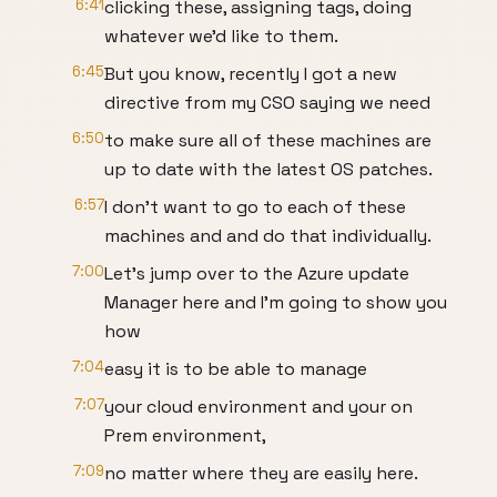
6:41
clicking these, assigning tags, doing
whatever we'd like to them.
6:45
But you know, recently I got a new
directive from my CSO saying we need
6:50
to make sure all of these machines are
up to date with the latest OS patches.
6:57
I don't want to go to each of these
machines and and do that individually.
7:00
Let's jump over to the Azure update
Manager here and I'm going to show you
how
7:04
easy it is to be able to manage
7:07
your cloud environment and your on
Prem environment,
7:09
no matter where they are easily here.