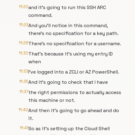
11:20
and it's going to run this SSH ARC
command.
11:23
And you'll notice in this command,
there's no specification for a key path.
11:28
There's no specification for a username.
11:30
That's because it's using my entry ID
when
11:33
I've logged into a ZCLI or AZ PowerShell.
11:35
And it's going to check that I have
11:37
the right permissions to actually access
this machine or not.
11:40
And then it's going to go ahead and do
it.
11:41
So as it's setting up the Cloud Shell