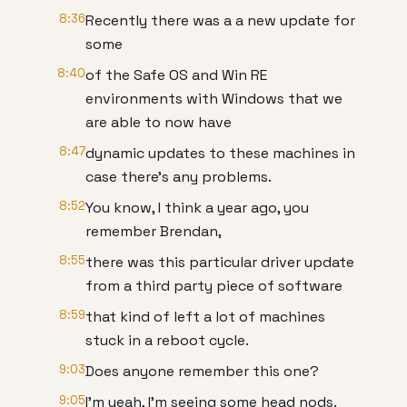
8:36
Recently there was a a new update for
some
8:40
of the Safe OS and Win RE
environments with Windows that we
are able to now have
8:47
dynamic updates to these machines in
case there's any problems.
8:52
You know, I think a year ago, you
remember Brendan,
8:55
there was this particular driver update
from a third party piece of software
8:59
that kind of left a lot of machines
stuck in a reboot cycle.
9:03
Does anyone remember this one?
9:05
I'm yeah, I'm seeing some head nods.