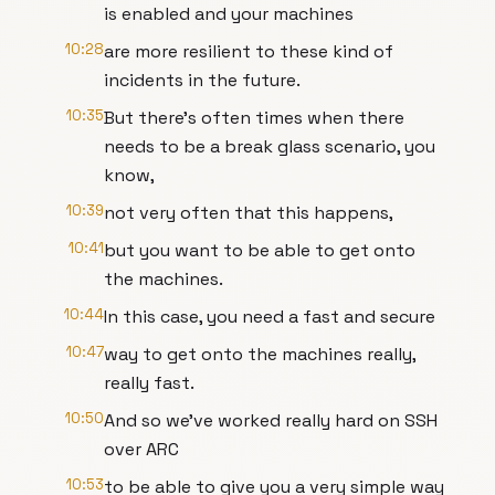
is enabled and your machines
10:28
are more resilient to these kind of
incidents in the future.
10:35
But there's often times when there
needs to be a break glass scenario, you
know,
10:39
not very often that this happens,
10:41
but you want to be able to get onto
the machines.
10:44
In this case, you need a fast and secure
10:47
way to get onto the machines really,
really fast.
10:50
And so we've worked really hard on SSH
over ARC
10:53
to be able to give you a very simple way