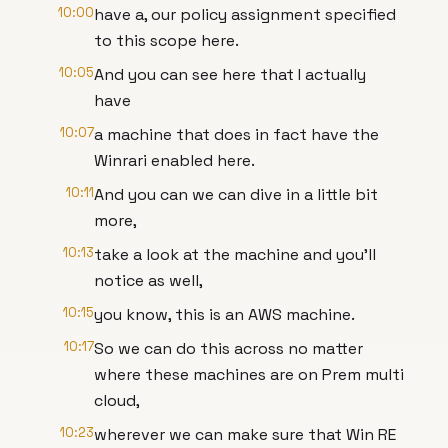
10:00
have a, our policy assignment specified
to this scope here.
10:05
And you can see here that I actually
have
10:07
a machine that does in fact have the
Winrari enabled here.
10:11
And you can we can dive in a little bit
more,
10:13
take a look at the machine and you'll
notice as well,
10:15
you know, this is an AWS machine.
10:17
So we can do this across no matter
where these machines are on Prem multi
cloud,
10:23
wherever we can make sure that Win RE