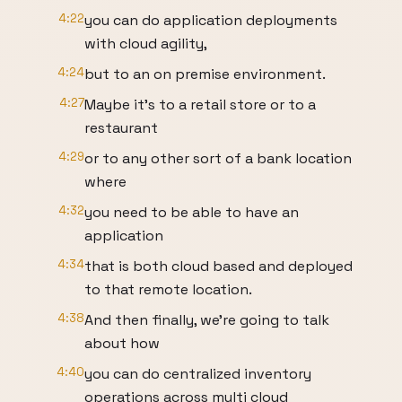
4:22
you can do application deployments
with cloud agility,
4:24
but to an on premise environment.
4:27
Maybe it's to a retail store or to a
restaurant
4:29
or to any other sort of a bank location
where
4:32
you need to be able to have an
application
4:34
that is both cloud based and deployed
to that remote location.
4:38
And then finally, we're going to talk
about how
4:40
you can do centralized inventory
operations across multi cloud