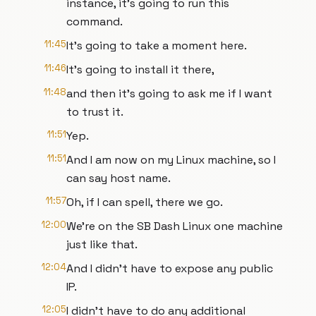
instance, it's going to run this
command.
11:45
It's going to take a moment here.
11:46
It's going to install it there,
11:48
and then it's going to ask me if I want
to trust it.
11:51
Yep.
11:51
And I am now on my Linux machine, so I
can say host name.
11:57
Oh, if I can spell, there we go.
12:00
We're on the SB Dash Linux one machine
just like that.
12:04
And I didn't have to expose any public
IP.
12:05
I didn't have to do any additional