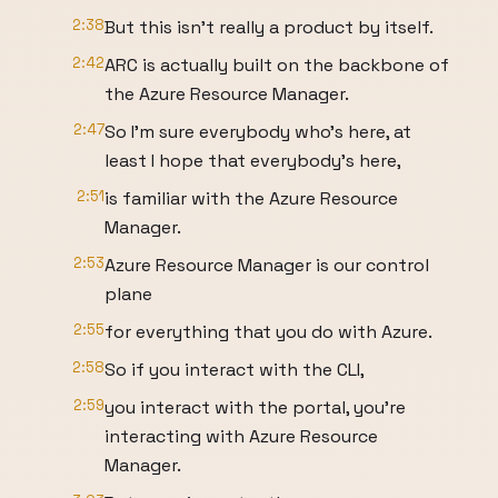
2:38
But this isn't really a product by itself.
2:42
ARC is actually built on the backbone of
the Azure Resource Manager.
2:47
So I'm sure everybody who's here, at
least I hope that everybody's here,
2:51
is familiar with the Azure Resource
Manager.
2:53
Azure Resource Manager is our control
plane
2:55
for everything that you do with Azure.
2:58
So if you interact with the CLI,
2:59
you interact with the portal, you're
interacting with Azure Resource
Manager.