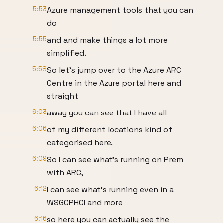
5:53
Azure management tools that you can
do
5:55
and and make things a lot more
simplified.
5:58
So let's jump over to the Azure ARC
Centre in the Azure portal here and
straight
6:03
away you can see that I have all
6:06
of my different locations kind of
categorised here.
6:09
So I can see what's running on Prem
with ARC,
6:12
I can see what's running even in a
WSGCPHCI and more
6:16
so here you can actually see the