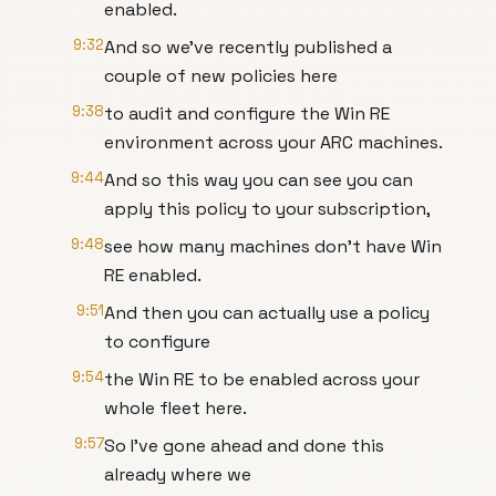
enabled.
9:32
And so we've recently published a
couple of new policies here
9:38
to audit and configure the Win RE
environment across your ARC machines.
9:44
And so this way you can see you can
apply this policy to your subscription,
9:48
see how many machines don't have Win
RE enabled.
9:51
And then you can actually use a policy
to configure
9:54
the Win RE to be enabled across your
whole fleet here.
9:57
So I've gone ahead and done this
already where we