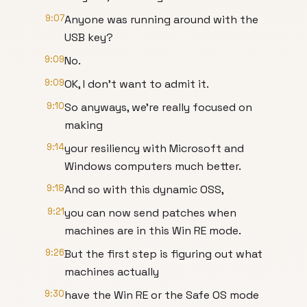
9:07
Anyone was running around with the
USB key?
9:09
No.
9:09
OK, I don't want to admit it.
9:10
So anyways, we're really focused on
making
9:14
your resiliency with Microsoft and
Windows computers much better.
9:18
And so with this dynamic OSS,
9:21
you can now send patches when
machines are in this Win RE mode.
9:26
But the first step is figuring out what
machines actually
9:30
have the Win RE or the Safe OS mode