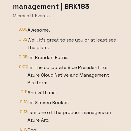
management | BRK183
Microsoft Events
0:00
Awesome.
0:02
Well, it's great to see you or at least see
the glare.
0:05
I'm Brendan Burns.
0:07
I'm the corporate Vice President for
Azure Cloud Native and Management
Platform.
0:11
And with me.
0:12
I'm Steven Booker.
0:13
I am one of the product managers on
Azure Arc.
0:15
Cool.