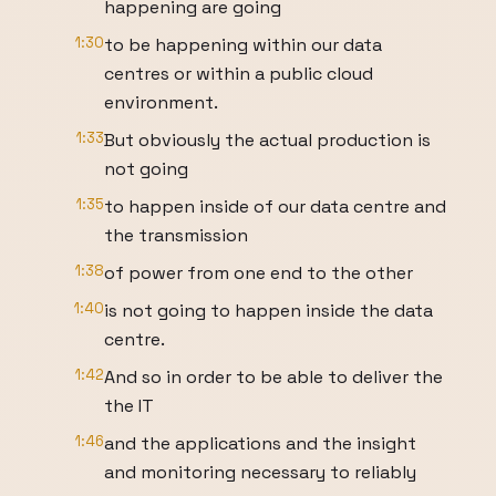
happening are going
1:30
to be happening within our data
centres or within a public cloud
environment.
1:33
But obviously the actual production is
not going
1:35
to happen inside of our data centre and
the transmission
1:38
of power from one end to the other
1:40
is not going to happen inside the data
centre.
1:42
And so in order to be able to deliver the
the IT
1:46
and the applications and the insight
and monitoring necessary to reliably