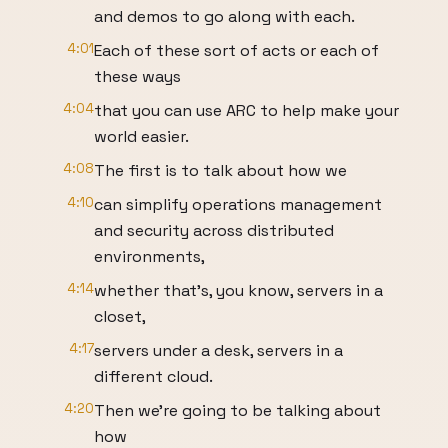
and demos to go along with each.
4:01
Each of these sort of acts or each of
these ways
4:04
that you can use ARC to help make your
world easier.
4:08
The first is to talk about how we
4:10
can simplify operations management
and security across distributed
environments,
4:14
whether that's, you know, servers in a
closet,
4:17
servers under a desk, servers in a
different cloud.
4:20
Then we're going to be talking about
how