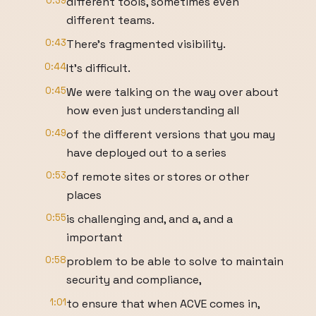
0:39
different tools, sometimes even
different teams.
0:43
There's fragmented visibility.
0:44
It's difficult.
0:45
We were talking on the way over about
how even just understanding all
0:49
of the different versions that you may
have deployed out to a series
0:53
of remote sites or stores or other
places
0:55
is challenging and, and a, and a
important
0:58
problem to be able to solve to maintain
security and compliance,
1:01
to ensure that when ACVE comes in,