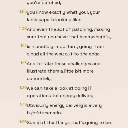
you're patched,
1:05
you know exactly what your, your
landscape is looking like.
1:08
And even the act of patching, making
sure that you have that everywhere is,
1:12
is incredibly important, going from
cloud all the way out to the edge.
1:16
And to take these challenges and
illustrate them a little bit more
concretely,
1:20
we can take a look at doing IT
operations for energy delivery.
1:25
Obviously energy delivery is a very
hybrid scenario.
1:28
Some of the things that's going to be