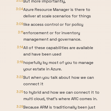
3:03
But more importantly,
3:04
Azure Resource Manager is there to
deliver at scale scenarios for things
3:09
like access control or for policy
3:11
enforcement or for inventory
management and governance.
3:14
All of these capabilities are available
and have been used
3:18
hopefully by most of you to manage
your estate in Azure.
3:22
But when you talk about how we can
connect it
3:25
to hybrid and how we can connect it to
multi cloud, that's where ARC comes in.
3:29
Because ARM is traditionally been just