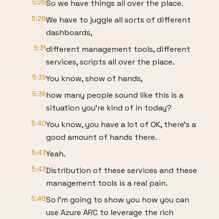
5:26
So we have things all over the place.
5:28
We have to juggle all sorts of different
dashboards,
5:31
different management tools, different
services, scripts all over the place.
5:35
You know, show of hands,
5:36
how many people sound like this is a
situation you're kind of in today?
5:40
You know, you have a lot of OK, there's a
good amount of hands there.
5:43
Yeah.
5:43
Distribution of these services and these
management tools is a real pain.
5:48
So I'm going to show you how you can
use Azure ARC to leverage the rich