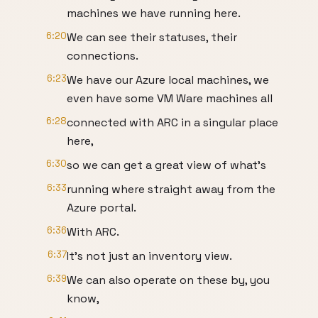
machines we have running here.
6:20
We can see their statuses, their
connections.
6:23
We have our Azure local machines, we
even have some VM Ware machines all
6:28
connected with ARC in a singular place
here,
6:30
so we can get a great view of what's
6:33
running where straight away from the
Azure portal.
6:36
With ARC.
6:37
It's not just an inventory view.
6:39
We can also operate on these by, you
know,