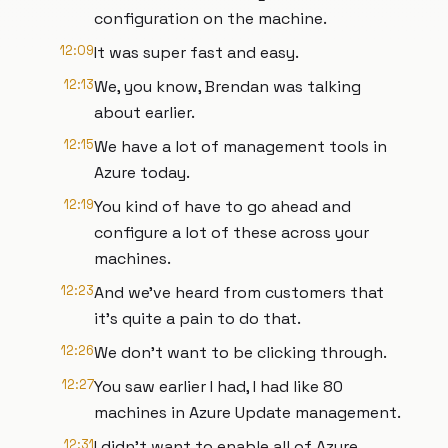
configuration on the machine.
12:09
It was super fast and easy.
12:13
We, you know, Brendan was talking
about earlier.
12:15
We have a lot of management tools in
Azure today.
12:19
You kind of have to go ahead and
configure a lot of these across your
machines.
12:23
And we've heard from customers that
it's quite a pain to do that.
12:26
We don't want to be clicking through.
12:27
You saw earlier I had, I had like 80
machines in Azure Update management.
12:31
I didn't want to enable all of Azure