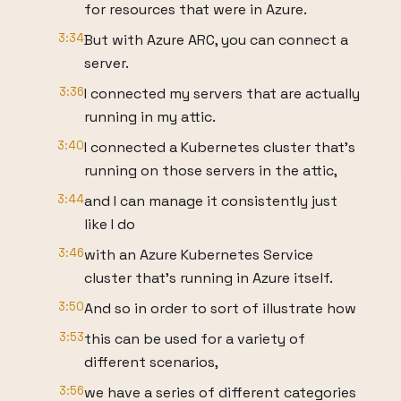
for resources that were in Azure.
3:34
But with Azure ARC, you can connect a
server.
3:36
I connected my servers that are actually
running in my attic.
3:40
I connected a Kubernetes cluster that's
running on those servers in the attic,
3:44
and I can manage it consistently just
like I do
3:46
with an Azure Kubernetes Service
cluster that's running in Azure itself.
3:50
And so in order to sort of illustrate how
3:53
this can be used for a variety of
different scenarios,
3:56
we have a series of different categories