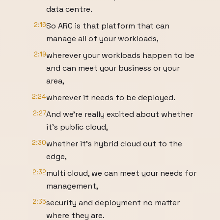
data centre.
2:16
So ARC is that platform that can
manage all of your workloads,
2:19
wherever your workloads happen to be
and can meet your business or your
area,
2:24
wherever it needs to be deployed.
2:27
And we're really excited about whether
it's public cloud,
2:30
whether it's hybrid cloud out to the
edge,
2:32
multi cloud, we can meet your needs for
management,
2:35
security and deployment no matter
where they are.