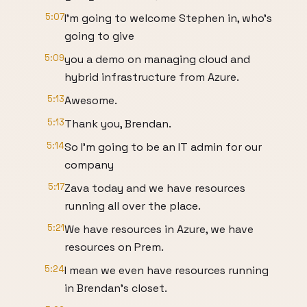
5:07
I'm going to welcome Stephen in, who's
going to give
5:09
you a demo on managing cloud and
hybrid infrastructure from Azure.
5:13
Awesome.
5:13
Thank you, Brendan.
5:14
So I'm going to be an IT admin for our
company
5:17
Zava today and we have resources
running all over the place.
5:21
We have resources in Azure, we have
resources on Prem.
5:24
I mean we even have resources running
in Brendan's closet.