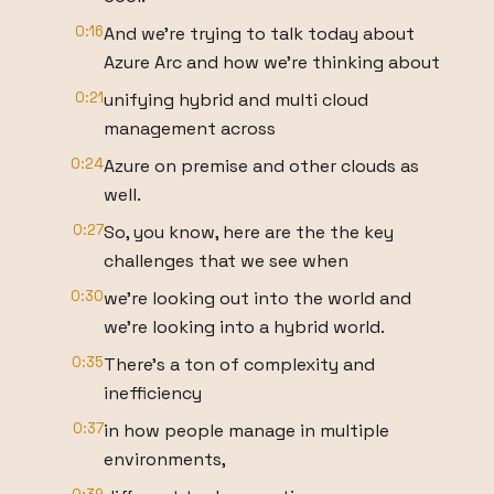
0:16
And we're trying to talk today about
Azure Arc and how we're thinking about
0:21
unifying hybrid and multi cloud
management across
0:24
Azure on premise and other clouds as
well.
0:27
So, you know, here are the the key
challenges that we see when
0:30
we're looking out into the world and
we're looking into a hybrid world.
0:35
There's a ton of complexity and
inefficiency
0:37
in how people manage in multiple
environments,