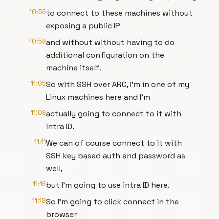
10:56
to connect to these machines without
exposing a public IP
10:59
and without without having to do
additional configuration on the
machine itself.
11:05
So with SSH over ARC, I'm in one of my
Linux machines here and I'm
11:09
actually going to connect to it with
intra ID.
11:11
We can of course connect to it with
SSH key based auth and password as
well,
11:16
but I'm going to use intra ID here.
11:18
So I'm going to click connect in the
browser