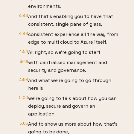
environments.
4:44
And that's enabling you to have that
consistent, single pane of glass,
4:48
consistent experience all the way from
edge to multi cloud to Azure itself.
4:54
All right, so we're going to start
4:56
with centralised management and
security and governance.
4:58
And what we're going to go through
here is
5:00
we're going to talk about how you can
deploy, secure and govern an
application.
5:05
And to show us more about how that's
going to be done,