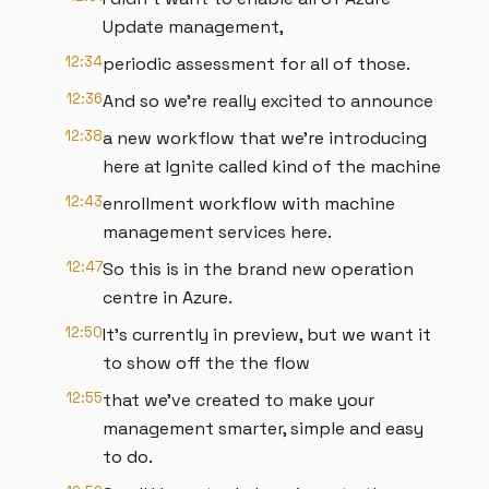
Update management,
12:34
periodic assessment for all of those.
12:36
And so we're really excited to announce
12:38
a new workflow that we're introducing
here at Ignite called kind of the machine
12:43
enrollment workflow with machine
management services here.
12:47
So this is in the brand new operation
centre in Azure.
12:50
It's currently in preview, but we want it
to show off the the flow
12:55
that we've created to make your
management smarter, simple and easy
to do.