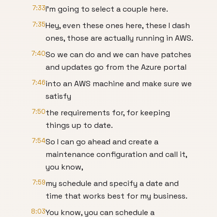
7:33
I'm going to select a couple here.
7:35
Hey, even these ones here, these I dash
ones, those are actually running in AWS.
7:40
So we can do and we can have patches
and updates go from the Azure portal
7:46
into an AWS machine and make sure we
satisfy
7:50
the requirements for, for keeping
things up to date.
7:54
So I can go ahead and create a
maintenance configuration and call it,
you know,
7:59
my schedule and specify a date and
time that works best for my business.
8:03
You know, you can schedule a