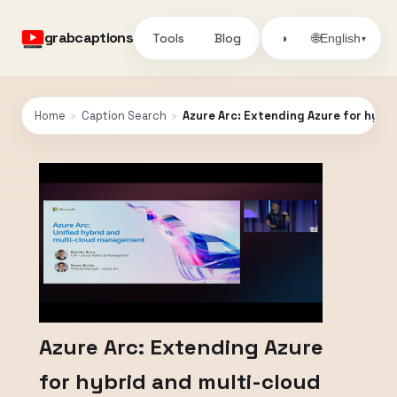
grabcaptions
Tools
Blog
🌐
◑
English
▾
Home
›
Caption Search
›
Azure Arc: Extending Azure for hybr
Azure Arc: Extending Azure
for hybrid and multi-cloud