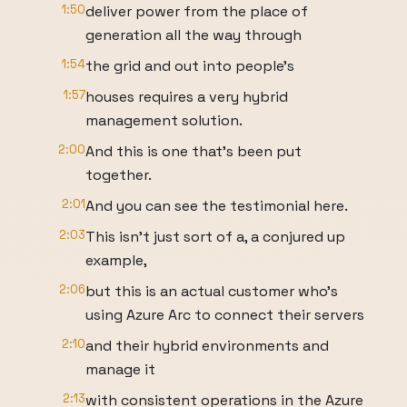
1:50
deliver power from the place of
generation all the way through
1:54
the grid and out into people's
1:57
houses requires a very hybrid
management solution.
2:00
And this is one that's been put
together.
2:01
And you can see the testimonial here.
2:03
This isn't just sort of a, a conjured up
example,
2:06
but this is an actual customer who's
using Azure Arc to connect their servers
2:10
and their hybrid environments and
manage it
2:13
with consistent operations in the Azure