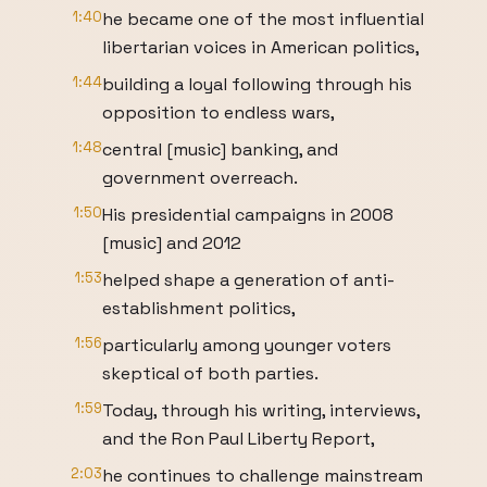
1:40
he became one of the most influential
libertarian voices in American politics,
1:44
building a loyal following through his
opposition to endless wars,
1:48
central [music] banking, and
government overreach.
1:50
His presidential campaigns in 2008
[music] and 2012
1:53
helped shape a generation of anti-
establishment politics,
1:56
particularly among younger voters
skeptical of both parties.
1:59
Today, through his writing, interviews,
and the Ron Paul Liberty Report,
2:03
he continues to challenge mainstream