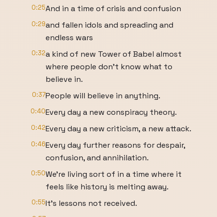
0:25
And in a time of crisis and confusion
0:29
and fallen idols and spreading and
endless wars
0:32
a kind of new Tower of Babel almost
where people don't know what to
believe in.
0:37
People will believe in anything.
0:40
Every day a new conspiracy theory.
0:42
Every day a new criticism, a new attack.
0:46
Every day further reasons for despair,
confusion, and annihilation.
0:50
We're living sort of in a time where it
feels like history is melting away.
0:55
It's lessons not received.