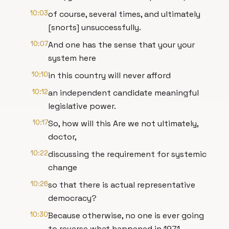
10:03
of course, several times, and ultimately
[snorts] unsuccessfully.
10:07
And one has the sense that your your
system here
10:10
in this country will never afford
10:12
an independent candidate meaningful
legislative power.
10:17
So, how will this Are we not ultimately,
doctor,
10:22
discussing the requirement for systemic
change
10:26
so that there is actual representative
democracy?
10:30
Because otherwise, no one is ever going
to reverse what happened in 1971.