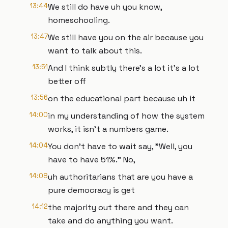
13:44
We still do have uh you know,
homeschooling.
13:47
We still have you on the air because you
want to talk about this.
13:51
And I think subtly there's a lot it's a lot
better off
13:56
on the educational part because uh it
14:00
in my understanding of how the system
works, it isn't a numbers game.
14:04
You don't have to wait say, "Well, you
have to have 51%." No,
14:08
uh authoritarians that are you have a
pure democracy is get
14:12
the majority out there and they can
take and do anything you want.