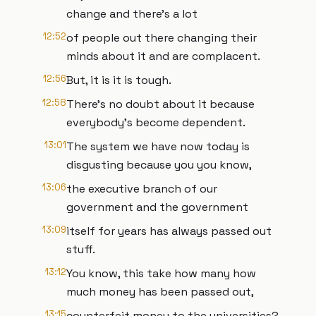
change and there's a lot
12:52
of people out there changing their
minds about it and are complacent.
12:56
But, it is it is tough.
12:58
There's no doubt about it because
everybody's become dependent.
13:01
The system we have now today is
disgusting because you you know,
13:06
the executive branch of our
government and the government
13:09
itself for years has always passed out
stuff.
13:12
You know, this take how many how
much money has been passed out,
13:15
counterfeit money to the universities?