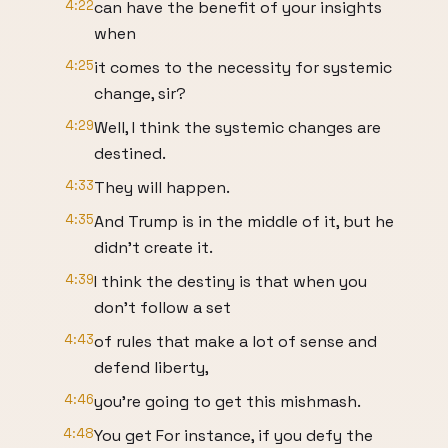
4:22
can have the benefit of your insights
when
4:25
it comes to the necessity for systemic
change, sir?
4:29
Well, I think the systemic changes are
destined.
4:33
They will happen.
4:35
And Trump is in the middle of it, but he
didn't create it.
4:39
I think the destiny is that when you
don't follow a set
4:43
of rules that make a lot of sense and
defend liberty,
4:46
you're going to get this mishmash.
4:48
You get For instance, if you defy the