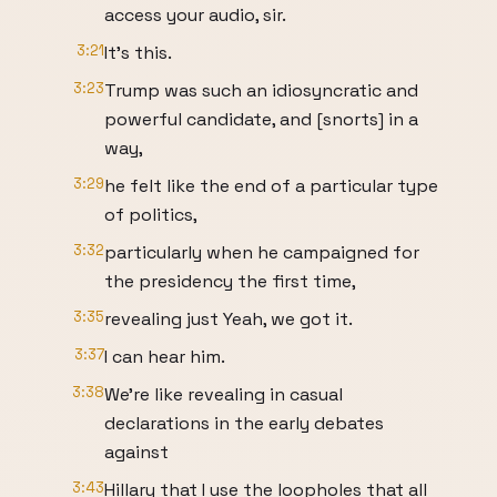
access your audio, sir.
3:21
It's this.
3:23
Trump was such an idiosyncratic and
powerful candidate, and [snorts] in a
way,
3:29
he felt like the end of a particular type
of politics,
3:32
particularly when he campaigned for
the presidency the first time,
3:35
revealing just Yeah, we got it.
3:37
I can hear him.
3:38
We're like revealing in casual
declarations in the early debates
against
3:43
Hillary that I use the loopholes that all