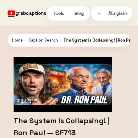
grabcaptions
Tools
Blog
🌐
◑
English
▾
Home
›
Caption Search
›
The System is Collapsing! | Ron Paul 
The System is Collapsing! |
Ron Paul — SF713