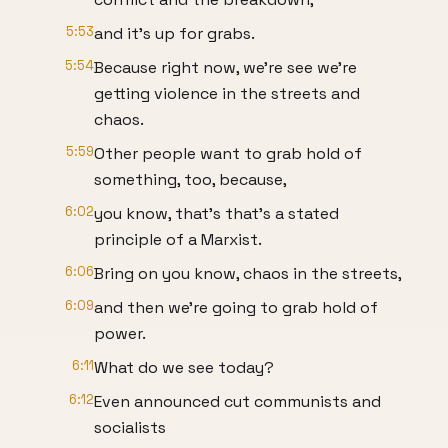
5:53
and it's up for grabs.
5:54
Because right now, we're see we're
getting violence in the streets and
chaos.
5:59
Other people want to grab hold of
something, too, because,
6:02
you know, that's that's a stated
principle of a Marxist.
6:06
Bring on you know, chaos in the streets,
6:09
and then we're going to grab hold of
power.
6:11
What do we see today?
6:12
Even announced cut communists and
socialists