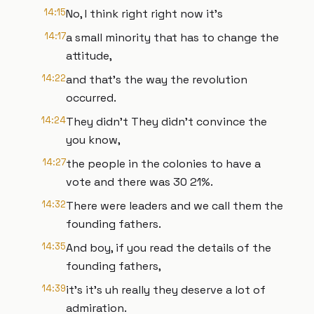
14:15
No, I think right right now it's
14:17
a small minority that has to change the
attitude,
14:22
and that's the way the revolution
occurred.
14:24
They didn't They didn't convince the
you know,
14:27
the people in the colonies to have a
vote and there was 30 21%.
14:32
There were leaders and we call them the
founding fathers.
14:35
And boy, if you read the details of the
founding fathers,
14:39
it's it's uh really they deserve a lot of
admiration.