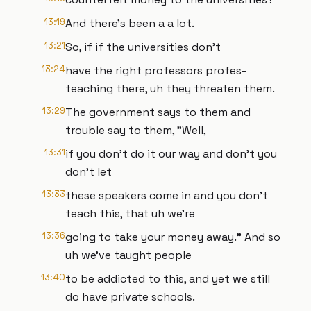
13:19
And there's been a a lot.
13:21
So, if if the universities don't
13:24
have the right professors profes-
teaching there, uh they threaten them.
13:29
The government says to them and
trouble say to them, "Well,
13:31
if you don't do it our way and don't you
don't let
13:33
these speakers come in and you don't
teach this, that uh we're
13:36
going to take your money away." And so
uh we've taught people
13:40
to be addicted to this, and yet we still
do have private schools.