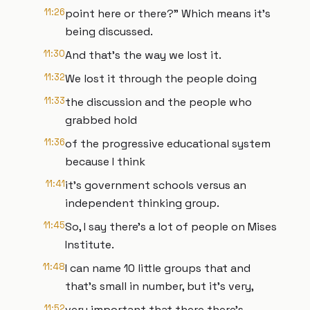
11:26
point here or there?" Which means it's
being discussed.
11:30
And that's the way we lost it.
11:32
We lost it through the people doing
11:33
the discussion and the people who
grabbed hold
11:36
of the progressive educational system
because I think
11:41
it's government schools versus an
independent thinking group.
11:45
So, I say there's a lot of people on Mises
Institute.
11:48
I can name 10 little groups that and
that's small in number, but it's very,
11:52
very important that there there's