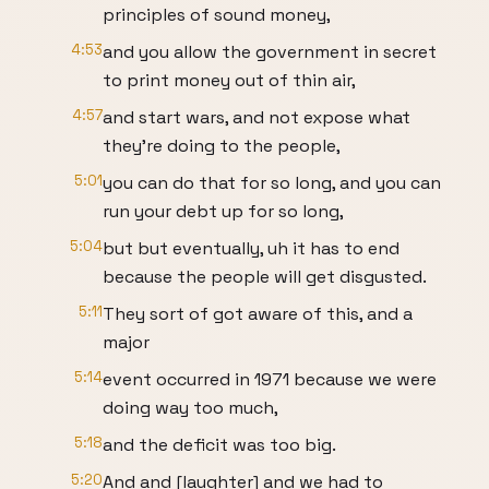
principles of sound money,
4:53
and you allow the government in secret
to print money out of thin air,
4:57
and start wars, and not expose what
they're doing to the people,
5:01
you can do that for so long, and you can
run your debt up for so long,
5:04
but but eventually, uh it has to end
because the people will get disgusted.
5:11
They sort of got aware of this, and a
major
5:14
event occurred in 1971 because we were
doing way too much,
5:18
and the deficit was too big.
5:20
And and [laughter] and we had to