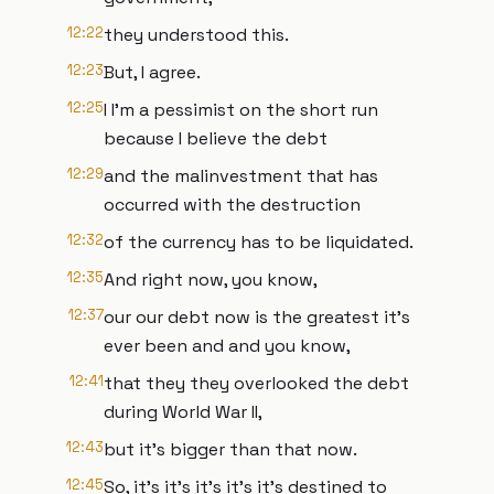
12:22
they understood this.
12:23
But, I agree.
12:25
I I'm a pessimist on the short run
because I believe the debt
12:29
and the malinvestment that has
occurred with the destruction
12:32
of the currency has to be liquidated.
12:35
And right now, you know,
12:37
our our debt now is the greatest it's
ever been and and you know,
12:41
that they they overlooked the debt
during World War II,
12:43
but it's bigger than that now.
12:45
So, it's it's it's it's it's destined to