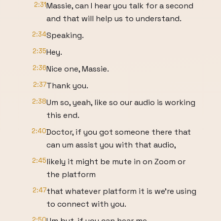
2:31
Massie, can I hear you talk for a second
and that will help us to understand.
2:34
Speaking.
2:35
Hey.
2:36
Nice one, Massie.
2:37
Thank you.
2:38
Um so, yeah, like so our audio is working
this end.
2:40
Doctor, if you got someone there that
can um assist you with that audio,
2:45
likely it might be mute in on Zoom or
the platform
2:47
that whatever platform it is we're using
to connect with you.
2:50
Um but, if you can hear me,