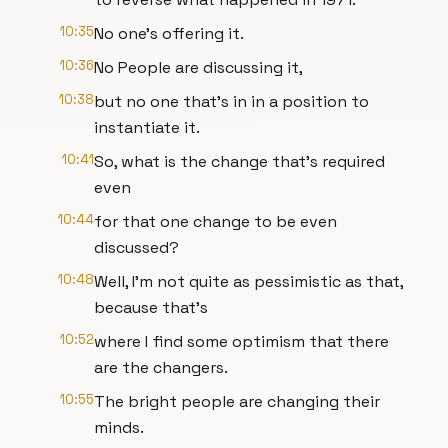
10:35
No one's offering it.
10:36
No People are discussing it,
10:38
but no one that's in in a position to
instantiate it.
10:41
So, what is the change that's required
even
10:44
for that one change to be even
discussed?
10:48
Well, I'm not quite as pessimistic as that,
because that's
10:52
where I find some optimism that there
are the changers.
10:55
The bright people are changing their
minds.