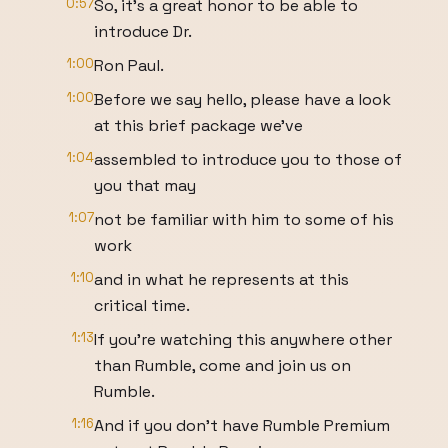
0:57
So, it's a great honor to be able to
introduce Dr.
1:00
Ron Paul.
1:00
Before we say hello, please have a look
at this brief package we've
1:04
assembled to introduce you to those of
you that may
1:07
not be familiar with him to some of his
work
1:10
and in what he represents at this
critical time.
1:13
If you're watching this anywhere other
than Rumble, come and join us on
Rumble.
1:16
And if you don't have Rumble Premium