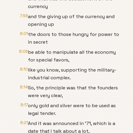
currency
7:59
and the giving up of the currency and
opening up
8:01
the doors to those hungry for power to
in secret
8:06
be able to manipulate all the economy
for special favors,
8:10
like you know, supporting the military-
industrial complex.
8:14
So, the principle was that the founders
were very clear,
8:17
only gold and silver were to be used as
legal tender.
8:21
And it was announced in '71, which is a
date that I talk about a lot,