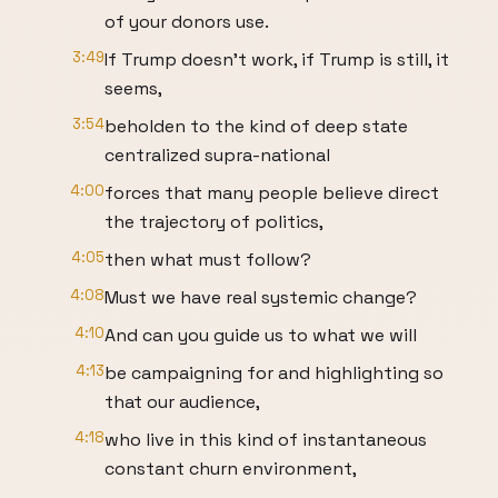
of your donors use.
3:49
If Trump doesn't work, if Trump is still, it
seems,
3:54
beholden to the kind of deep state
centralized supra-national
4:00
forces that many people believe direct
the trajectory of politics,
4:05
then what must follow?
4:08
Must we have real systemic change?
4:10
And can you guide us to what we will
4:13
be campaigning for and highlighting so
that our audience,
4:18
who live in this kind of instantaneous
constant churn environment,