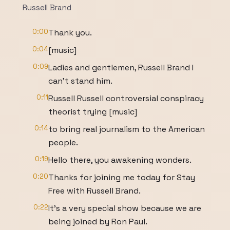
Russell Brand
0:00
Thank you.
0:04
[music]
0:09
Ladies and gentlemen, Russell Brand I
can't stand him.
0:11
Russell Russell controversial conspiracy
theorist trying [music]
0:14
to bring real journalism to the American
people.
0:19
Hello there, you awakening wonders.
0:20
Thanks for joining me today for Stay
Free with Russell Brand.
0:22
It's a very special show because we are
being joined by Ron Paul.