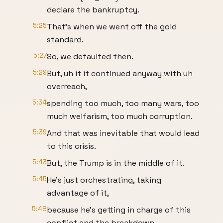
declare the bankruptcy.
5:25
That's when we went off the gold
standard.
5:27
So, we defaulted then.
5:29
But, uh it it continued anyway with uh
overreach,
5:34
spending too much, too many wars, too
much welfarism, too much corruption.
5:39
And that was inevitable that would lead
to this crisis.
5:43
But, the Trump is in the middle of it.
5:45
He's just orchestrating, taking
advantage of it,
5:48
because he's getting in charge of this
conflict and the breakdown,