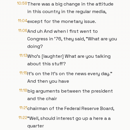
10:58
There was a big change in the attitude
in this country in the regular media,
11:04
except for the monetary issue.
11:06
And uh And when I first went to
Congress in '76, they said, "What are you
doing?
11:13
Who's [laughter] What are you talking
about this stuff?
11:15
It's on the It's on the news every day."
And then you have
11:18
big arguments between the president
and the chair
11:21
chairman of the Federal Reserve Board,
11:22
"Well, should interest go up a here a a
quarter