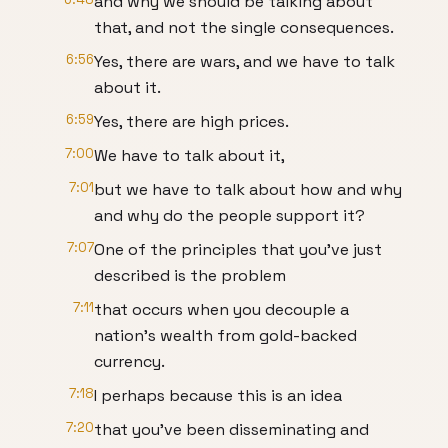
and why we should be talking about
that, and not the single consequences.
6:56
Yes, there are wars, and we have to talk
about it.
6:59
Yes, there are high prices.
7:00
We have to talk about it,
7:01
but we have to talk about how and why
and why do the people support it?
7:07
One of the principles that you've just
described is the problem
7:11
that occurs when you decouple a
nation's wealth from gold-backed
currency.
7:18
I perhaps because this is an idea
7:20
that you've been disseminating and