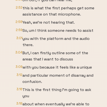
2:52
this is what the first perhaps get some
assistance on that microphone.
2:58
Yeah, we're not hearing that.
2:59
So, um I think someone needs to assist
3:01
you with the platform and the audio
there.
3:04
But, I can firstly outline some of the
areas that I want to discuss
3:09
with you because it feels like a unique
3:12
and particular moment of disarray and
confusion.
3:16
This is the first thing I'm going to ask
you
3:18
about when eventually we're able to