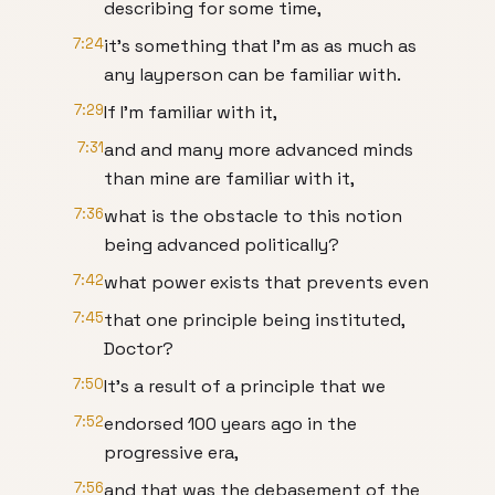
describing for some time,
7:24
it's something that I'm as as much as
any layperson can be familiar with.
7:29
If I'm familiar with it,
7:31
and and many more advanced minds
than mine are familiar with it,
7:36
what is the obstacle to this notion
being advanced politically?
7:42
what power exists that prevents even
7:45
that one principle being instituted,
Doctor?
7:50
It's a result of a principle that we
7:52
endorsed 100 years ago in the
progressive era,
7:56
and that was the debasement of the