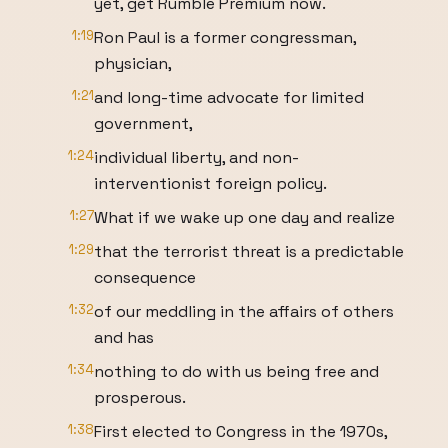
yet, get Rumble Premium now.
1:19
Ron Paul is a former congressman,
physician,
1:21
and long-time advocate for limited
government,
1:24
individual liberty, and non-
interventionist foreign policy.
1:27
What if we wake up one day and realize
1:29
that the terrorist threat is a predictable
consequence
1:32
of our meddling in the affairs of others
and has
1:34
nothing to do with us being free and
prosperous.
1:38
First elected to Congress in the 1970s,