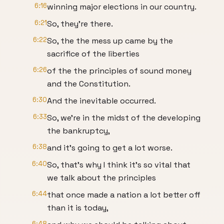
6:16
winning major elections in our country.
6:21
So, they're there.
6:22
So, the the mess up came by the
sacrifice of the liberties
6:26
of the the principles of sound money
and the Constitution.
6:30
And the inevitable occurred.
6:33
So, we're in the midst of the developing
the bankruptcy,
6:38
and it's going to get a lot worse.
6:40
So, that's why I think it's so vital that
we talk about the principles
6:44
that once made a nation a lot better off
than it is today,
6:48