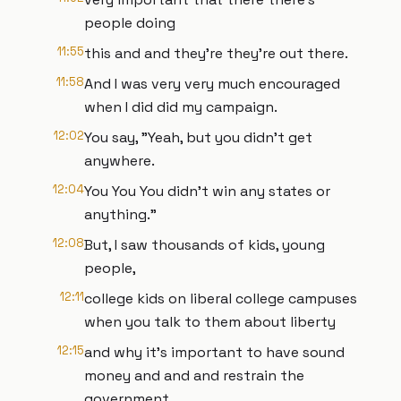
people doing
11:55
this and and they're they're out there.
11:58
And I was very very much encouraged
when I did did my campaign.
12:02
You say, "Yeah, but you didn't get
anywhere.
12:04
You You You didn't win any states or
anything."
12:08
But, I saw thousands of kids, young
people,
12:11
college kids on liberal college campuses
when you talk to them about liberty
12:15
and why it's important to have sound
money and and and restrain the
government,