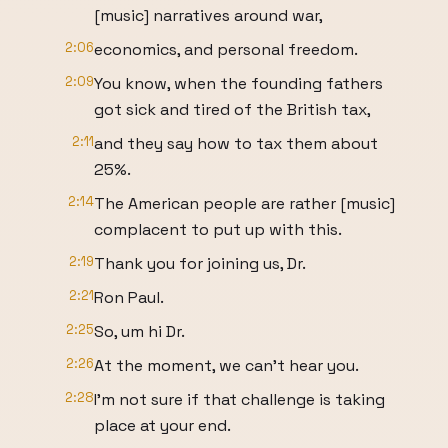
[music] narratives around war,
2:06
economics, and personal freedom.
2:09
You know, when the founding fathers
got sick and tired of the British tax,
2:11
and they say how to tax them about
25%.
2:14
The American people are rather [music]
complacent to put up with this.
2:19
Thank you for joining us, Dr.
2:21
Ron Paul.
2:25
So, um hi Dr.
2:26
At the moment, we can't hear you.
2:28
I'm not sure if that challenge is taking
place at your end.