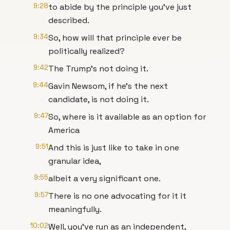
9:28
to abide by the principle you've just
described.
9:34
So, how will that principle ever be
politically realized?
9:42
The Trump's not doing it.
9:44
Gavin Newsom, if he's the next
candidate, is not doing it.
9:47
So, where is it available as an option for
America
9:51
And this is just like to take in one
granular idea,
9:55
albeit a very significant one.
9:57
There is no one advocating for it it
meaningfully.
10:02
Well, you've run as an independent,