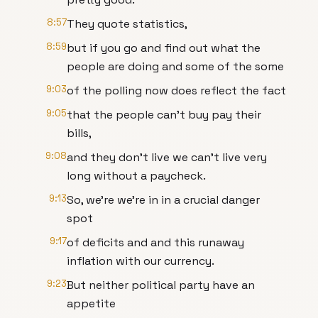
8:57
They quote statistics,
8:59
but if you go and find out what the
people are doing and some of the some
9:03
of the polling now does reflect the fact
9:05
that the people can't buy pay their
bills,
9:08
and they don't live we can't live very
long without a paycheck.
9:13
So, we're we're in in a crucial danger
spot
9:17
of deficits and and this runaway
inflation with our currency.
9:23
But neither political party have an
appetite