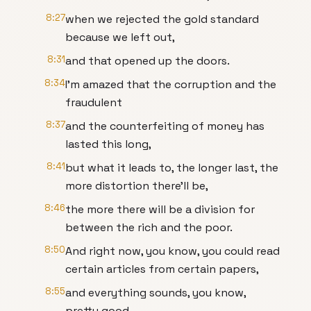
8:27
when we rejected the gold standard
because we left out,
8:31
and that opened up the doors.
8:34
I'm amazed that the corruption and the
fraudulent
8:37
and the counterfeiting of money has
lasted this long,
8:41
but what it leads to, the longer last, the
more distortion there'll be,
8:46
the more there will be a division for
between the rich and the poor.
8:50
And right now, you know, you could read
certain articles from certain papers,
8:55
and everything sounds, you know,
pretty good.