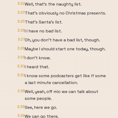
3:22
Well, that's the naughty list.
3:23
That's obviously no Christmas presents.
3:25
That's Santa's list.
3:26
I I have no bad list.
3:27
Oh, you don't have a bad list, though.
3:28
Maybe I should start one today, though.
3:29
I don't know.
3:30
I heard that.
3:30
I know some podcasters get like if some
a last minute cancellation.
3:36
Well, yeah, off mic we can talk about
some people.
3:38
See, here we go.
3:39
We can go there.