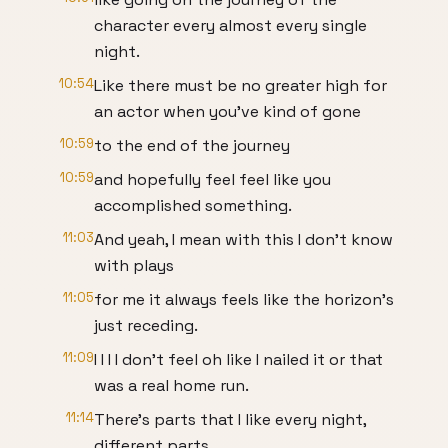
character every almost every single
night.
10:54
Like there must be no greater high for
an actor when you've kind of gone
10:59
to the end of the journey
10:59
and hopefully feel feel like you
accomplished something.
11:03
And yeah, I mean with this I don't know
with plays
11:05
for me it always feels like the horizon's
just receding.
11:09
I I I I don't feel oh like I nailed it or that
was a real home run.
11:14
There's parts that I like every night,
different parts,