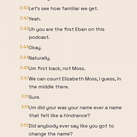
3:40
Let's see how familiar we get.
3:42
Yeah.
3:42
Uh you are the first Eban on this
podcast.
3:44
Okay.
3:44
Naturally.
3:45
Um first back, not Moss.
3:47
We can count Elizabeth Moss, I guess, in
the middle there.
3:51
Sure.
3:51
Um did your was your name ever a name
that felt like a hindrance?
3:55
Did anybody ever say like you got to
change the name?