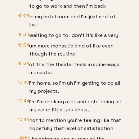
to go to work and then I'm back
10:28
in my hotel room and I'm just sort of
just
10:30
waiting to go to I don't it's like a very
10:34
um more monastic kind of like even
though the routine
10:38
of the the theater feels in some ways
monastic.
10:40
I'm home, so I'm uh I'm getting to do all
my projects.
10:44
I'm I'm cooking a lot and right doing all
my weird little, you know,
10:48
not to mention you're feeling like that
hopefully that level of satisfaction
10:51
like going on the journey of the