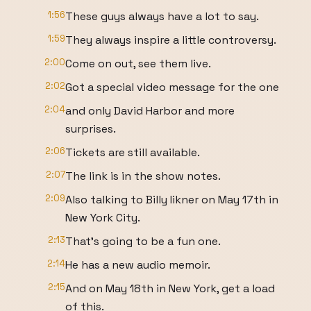
1:56
These guys always have a lot to say.
1:59
They always inspire a little controversy.
2:00
Come on out, see them live.
2:02
Got a special video message for the one
2:04
and only David Harbor and more
surprises.
2:06
Tickets are still available.
2:07
The link is in the show notes.
2:09
Also talking to Billy Iikner on May 17th in
New York City.
2:13
That's going to be a fun one.
2:14
He has a new audio memoir.
2:15
And on May 18th in New York, get a load
of this.