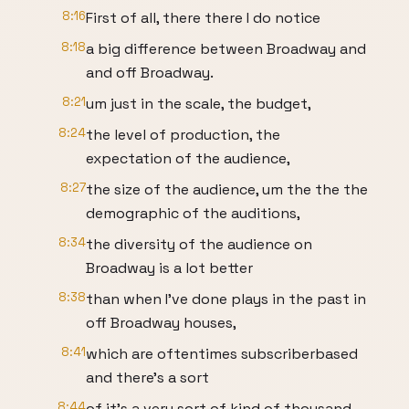
8:16
First of all, there there I do notice
8:18
a big difference between Broadway and
and off Broadway.
8:21
um just in the scale, the budget,
8:24
the level of production, the
expectation of the audience,
8:27
the size of the audience, um the the the
demographic of the auditions,
8:34
the diversity of the audience on
Broadway is a lot better
8:38
than when I've done plays in the past in
off Broadway houses,
8:41
which are oftentimes subscriberbased
and there's a sort
8:44
of it's a very sort of kind of thousand