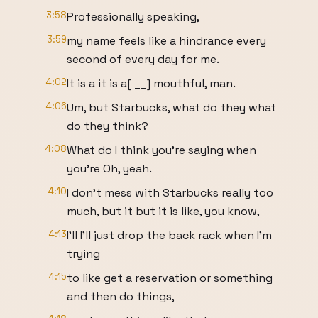
3:58
Professionally speaking,
3:59
my name feels like a hindrance every
second of every day for me.
4:02
It is a it is a[ __] mouthful, man.
4:06
Um, but Starbucks, what do they what
do they think?
4:08
What do I think you're saying when
you're Oh, yeah.
4:10
I don't mess with Starbucks really too
much, but it but it is like, you know,
4:13
I'll I'll just drop the back rack when I'm
trying
4:15
to like get a reservation or something
and then do things,