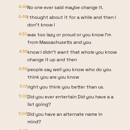
4:46
No one ever said maybe change it.
4:48
I thought about it for a while and then I
don't know I
4:50
was too lazy or proud or you know I'm
from Massachusetts and you
4:56
know I didn't want that whole you know
change it up and then
4:58
people say well you know who do you
think you are you know
5:01
right you think you better than us.
5:02
Did you ever entertain Did you have a a
list going?
5:04
Did you have an alternate name in
mind?