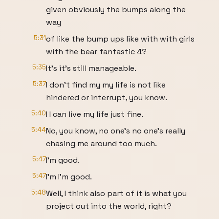
given obviously the bumps along the
way
5:31
of like the bump ups like with with girls
with the bear fantastic 4?
5:35
It's it's still manageable.
5:37
I don't find my my life is not like
hindered or interrupt, you know.
5:40
I I can live my life just fine.
5:44
No, you know, no one's no one's really
chasing me around too much.
5:47
I'm good.
5:47
I'm I'm good.
5:48
Well, I think also part of it is what you
project out into the world, right?