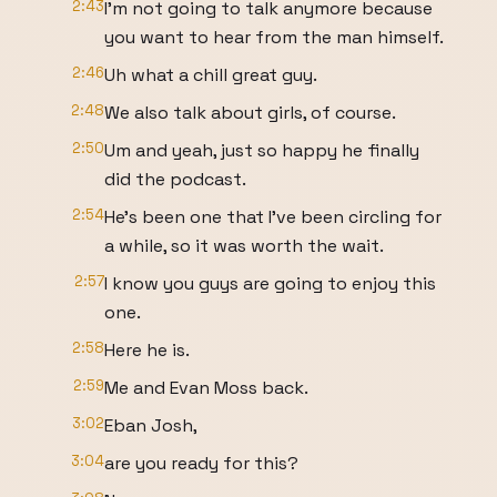
2:43
I'm not going to talk anymore because
you want to hear from the man himself.
2:46
Uh what a chill great guy.
2:48
We also talk about girls, of course.
2:50
Um and yeah, just so happy he finally
did the podcast.
2:54
He's been one that I've been circling for
a while, so it was worth the wait.
2:57
I know you guys are going to enjoy this
one.
2:58
Here he is.
2:59
Me and Evan Moss back.
3:02
Eban Josh,
3:04
are you ready for this?