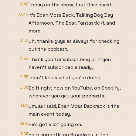
0:42
Today on the show, first time guest.
0:44
It's Eban Moss Back, Talking Dog Day
Afternoon, The Bear, Fantastic 4, and
more.
0:50
Uh, thanks guys as always for checking
out the podcast.
0:53
Thank you for subscribing or if you
haven't subscribed already,
0:55
I don't know what you're doing.
0:56
Do it right now on YouTube, on Spotify,
wherever you get your podcasts.
1:00
Um, as I said, Eban Moss Backrack is the
main event today.
1:04
He's got a lot going on.
1:05
He is currently on Broadway in the