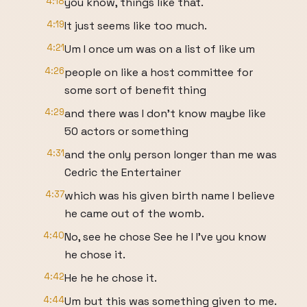
4:18
you know, things like that.
4:19
It just seems like too much.
4:21
Um I once um was on a list of like um
4:26
people on like a host committee for
some sort of benefit thing
4:29
and there was I don't know maybe like
50 actors or something
4:31
and the only person longer than me was
Cedric the Entertainer
4:37
which was his given birth name I believe
he came out of the womb.
4:40
No, see he chose See he I I've you know
he chose it.
4:42
He he he chose it.
4:44
Um but this was something given to me.