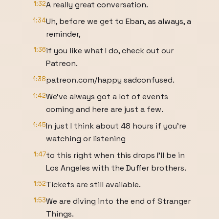
1:32
A really great conversation.
1:34
Uh, before we get to Eban, as always, a
reminder,
1:36
if you like what I do, check out our
Patreon.
1:38
patreon.com/happy sadconfused.
1:42
We've always got a lot of events
coming and here are just a few.
1:45
In just I think about 48 hours if you're
watching or listening
1:47
to this right when this drops I'll be in
Los Angeles with the Duffer brothers.
1:52
Tickets are still available.
1:53
We are diving into the end of Stranger
Things.