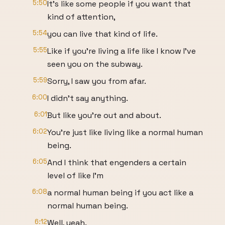
5:50
It's like some people if you want that
kind of attention,
5:54
you can live that kind of life.
5:55
Like if you're living a life like I know I've
seen you on the subway.
5:59
Sorry, I saw you from afar.
6:00
I didn't say anything.
6:01
But like you're out and about.
6:02
You're just like living like a normal human
being.
6:05
And I think that engenders a certain
level of like I'm
6:08
a normal human being if you act like a
normal human being.
6:12
Well, yeah.