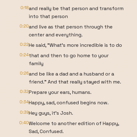
0:18
and really be that person and transform
into that person
0:20
and live as that person through the
center and everything.
0:22
He said, "What's more incredible is to do
0:24
that and then to go home to your
family
0:26
and be like a dad and a husband or a
friend." And that really stayed with me.
0:32
Prepare your ears, humans.
0:34
Happy, sad, confused begins now.
0:39
Hey guys, it's Josh.
0:40
Welcome to another edition of Happy,
Sad, Confused.