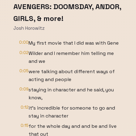
AVENGERS: DOOMSDAY, ANDOR,
GIRLS, & more!
Josh Horowitz
0:00
My first movie that I did was with Gene
0:02
Wilder and I remember him telling me
and we
0:05
were talking about different ways of
acting and people
0:09
staying in character and he said, you
know,
0:12
it's incredible for someone to go and
stay in character
0:15
for the whole day and and be and live
that out