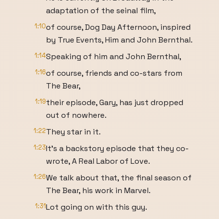
adaptation of the seinal film,
1:10
of course, Dog Day Afternoon, inspired
by True Events, Him and John Bernthal.
1:14
Speaking of him and John Bernthal,
1:16
of course, friends and co-stars from
The Bear,
1:19
their episode, Gary, has just dropped
out of nowhere.
1:22
They star in it.
1:23
It's a backstory episode that they co-
wrote, A Real Labor of Love.
1:26
We talk about that, the final season of
The Bear, his work in Marvel.
1:31
Lot going on with this guy.