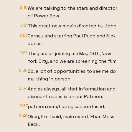
2:18
We are talking to the stars and director
of Power Bow.
2:21
This great new movie directed by John
2:23
Carney and starring Paul Rudd and Nick
Jonas.
2:26
They are all joining me May 18th, New
York City, and we are screening the film.
2:30
So, a lot of opportunities to see me do
my thing in person.
2:34
And as always, all that information and
discount codes is on our Patreon.
2:37
patreon.com/happy sadconfused.
2:40
Okay, like I said, main event, Eban Moss
Back.