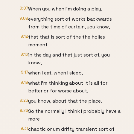
9:07
When you when I'm doing a play,
9:09
everything sort of works backwards
from the time of curtain, you know,
9:12
that that is sort of the the holies
moment
9:16
in the day and that just sort of, you
know,
9:17
when I eat, when I sleep,
9:19
what I'm thinking about it is all for
better or for worse about,
9:23
you know, about that the place.
9:26
So the normally I think I probably have a
more
9:31
chaotic or um drifty transient sort of