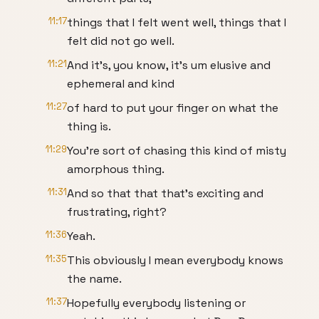
11:17
things that I felt went well, things that I
felt did not go well.
11:21
And it's, you know, it's um elusive and
ephemeral and kind
11:27
of hard to put your finger on what the
thing is.
11:29
You're sort of chasing this kind of misty
amorphous thing.
11:31
And so that that that's exciting and
frustrating, right?
11:36
Yeah.
11:35
This obviously I mean everybody knows
the name.
11:37
Hopefully everybody listening or