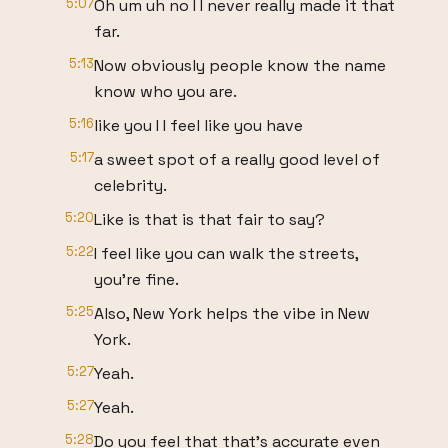
5:07
Oh um uh no I I never really made it that
far.
5:13
Now obviously people know the name
know who you are.
5:16
like you I I feel like you have
5:17
a sweet spot of a really good level of
celebrity.
5:20
Like is that is that fair to say?
5:22
I feel like you can walk the streets,
you're fine.
5:25
Also, New York helps the vibe in New
York.
5:27
Yeah.
5:27
Yeah.
5:28
Do you feel that that's accurate even