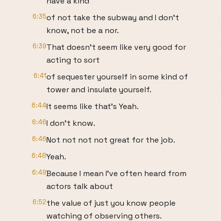
have a kind
6:35
of not take the subway and I don't
know, not be a nor.
6:39
That doesn't seem like very good for
acting to sort
6:41
of sequester yourself in some kind of
tower and insulate yourself.
6:44
It seems like that's Yeah.
6:46
I don't know.
6:46
Not not not not great for the job.
6:48
Yeah.
6:49
Because I mean I've often heard from
actors talk about
6:52
the value of just you know people
watching of observing others.