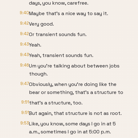
days, you know, carefree.
9:40
Maybe that's a nice way to say it.
9:42
Very good.
9:42
Or transient sounds fun.
9:43
Yeah.
9:43
Yeah, transient sounds fun.
9:46
Um you're talking about between jobs
though.
9:47
Obviously, when you're doing like the
bear or something, that's a structure to
9:51
that's a structure, too.
9:51
But again, that structure is not as root.
9:53
Like, you know, some days I go in at 5
a.m., sometimes I go in at 5:00 p.m.