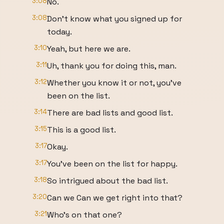
3:08
No.
3:08
Don't know what you signed up for
today.
3:10
Yeah, but here we are.
3:11
Uh, thank you for doing this, man.
3:12
Whether you know it or not, you've
been on the list.
3:14
There are bad lists and good list.
3:15
This is a good list.
3:17
Okay.
3:17
You've been on the list for happy.
3:18
So intrigued about the bad list.
3:20
Can we Can we get right into that?
3:21
Who's on that one?