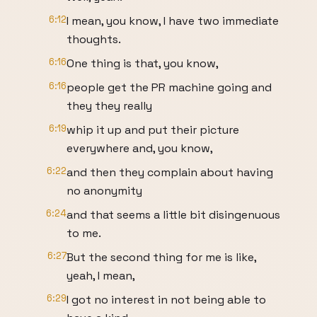
6:12
I mean, you know, I have two immediate
thoughts.
6:16
One thing is that, you know,
6:16
people get the PR machine going and
they they really
6:19
whip it up and put their picture
everywhere and, you know,
6:22
and then they complain about having
no anonymity
6:24
and that seems a little bit disingenuous
to me.
6:27
But the second thing for me is like,
yeah, I mean,
6:29
I got no interest in not being able to