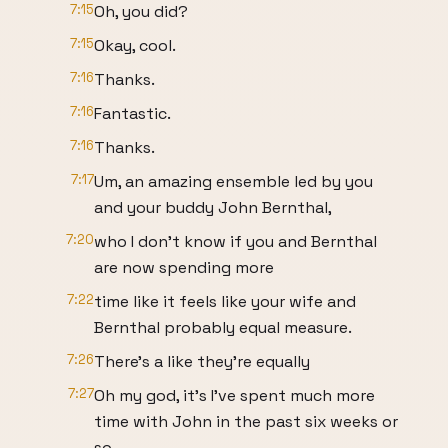
7:15
Oh, you did?
7:15
Okay, cool.
7:16
Thanks.
7:16
Fantastic.
7:16
Thanks.
7:17
Um, an amazing ensemble led by you
and your buddy John Bernthal,
7:20
who I don't know if you and Bernthal
are now spending more
7:22
time like it feels like your wife and
Bernthal probably equal measure.
7:26
There's a like they're equally
7:27
Oh my god, it's I've spent much more
time with John in the past six weeks or
so.