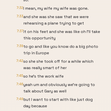
7:32
I mean, my wife my wife was gone.
7:33
and she was she saw that we were
rehearsing a plane trying to get
7:37
it on his feet and she was like oh I'll take
this opportunity
7:39
to go and like you know do a big photo
trip in Europe
7:42
so she she took off for a while which
was really smart of her
7:45
so he's the work wife
7:46
yeah um and obviously we're going to
talk about Gary as well
7:49
but I want to start with like just dog
day because