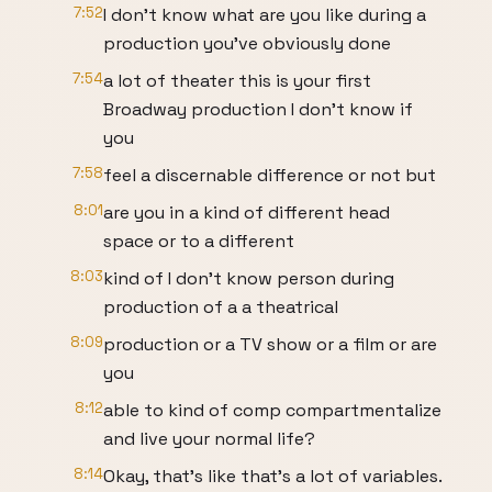
7:52
I don't know what are you like during a
production you've obviously done
7:54
a lot of theater this is your first
Broadway production I don't know if
you
7:58
feel a discernable difference or not but
8:01
are you in a kind of different head
space or to a different
8:03
kind of I don't know person during
production of a a theatrical
8:09
production or a TV show or a film or are
you
8:12
able to kind of comp compartmentalize
and live your normal life?
8:14
Okay, that's like that's a lot of variables.