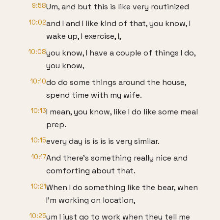
9:58
Um, and but this is like very routinized
10:02
and I and I like kind of that, you know, I
wake up, I exercise, I,
10:08
you know, I have a couple of things I do,
you know,
10:10
do do some things around the house,
spend time with my wife.
10:13
I mean, you know, like I do like some meal
prep.
10:15
every day is is is is very similar.
10:17
And there's something really nice and
comforting about that.
10:21
When I do something like the bear, when
I'm working on location,
10:25
um I just go to work when they tell me