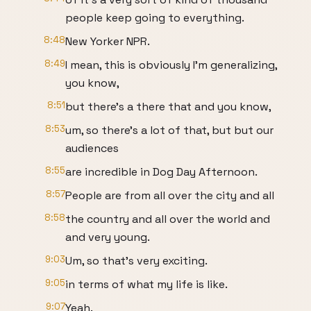
people keep going to everything.
8:48
New Yorker NPR.
8:49
I mean, this is obviously I'm generalizing,
you know,
8:51
but there's a there that and you know,
8:53
um, so there's a lot of that, but but our
audiences
8:55
are incredible in Dog Day Afternoon.
8:57
People are from all over the city and all
8:58
the country and all over the world and
and very young.
9:03
Um, so that's very exciting.
9:05
in terms of what my life is like.
9:07
Yeah.