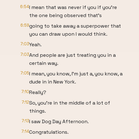
6:54
I mean that was never if you if you're
the one being observed that's
6:59
going to take away a superpower that
you can draw upon I would think.
7:03
Yeah.
7:03
And people are just treating you in a
certain way.
7:05
I mean, you know, I'm just a, you know, a
dude in in New York.
7:10
Really?
7:12
So, you're in the middle of a lot of
things.
7:13
I saw Dog Day Afternoon.
7:14
Congratulations.