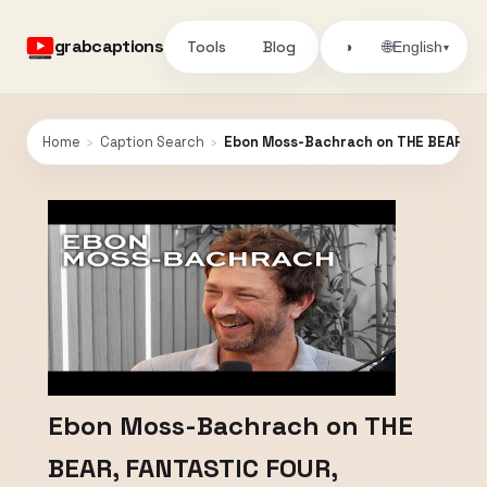
grabcaptions
Tools
Blog
🌐
◑
English
▾
Home
›
Caption Search
›
Ebon Moss-Bachrach on THE BEAR, FA
Ebon Moss-Bachrach on THE
BEAR, FANTASTIC FOUR,