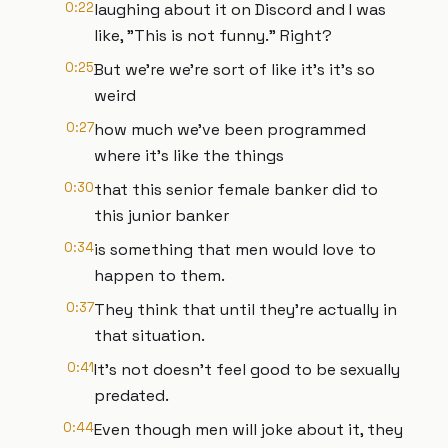
0:22
laughing about it on Discord and I was
like, "This is not funny." Right?
0:25
But we're we're sort of like it's it's so
weird
0:27
how much we've been programmed
where it's like the things
0:30
that this senior female banker did to
this junior banker
0:34
is something that men would love to
happen to them.
0:37
They think that until they're actually in
that situation.
0:41
It's not doesn't feel good to be sexually
predated.
0:44
Even though men will joke about it, they