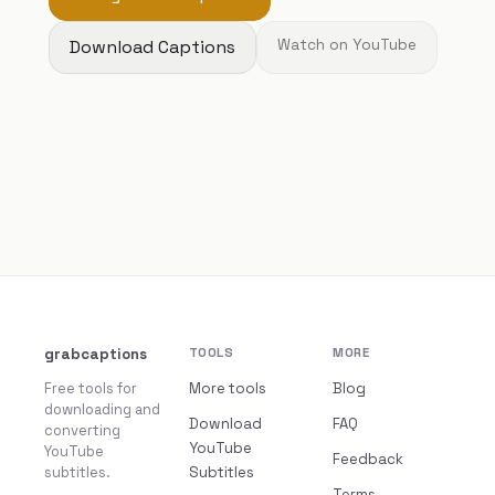
Download Captions
Watch on YouTube
grabcaptions
TOOLS
MORE
Free tools for
More tools
Blog
downloading and
Download
FAQ
converting
YouTube
YouTube
Feedback
subtitles.
Subtitles
Terms