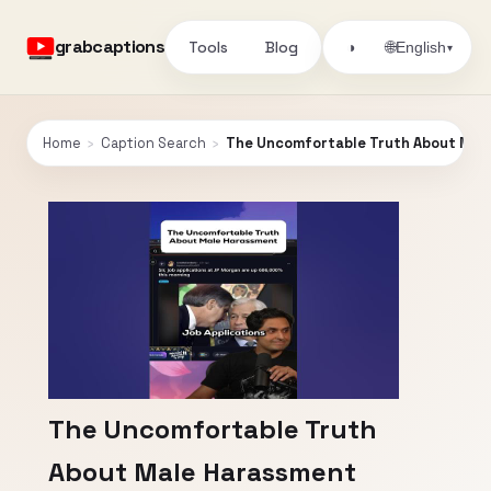
grabcaptions
Tools
Blog
🌐
◑
English
▾
Home
›
Caption Search
›
The Uncomfortable Truth About Mal
The Uncomfortable Truth
About Male Harassment