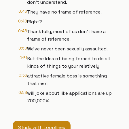
don't understand.
0:46
They have no frame of reference.
0:48
Right?
0:48
Thankfully, most of us don't have a
frame of reference.
0:50
We've never been sexually assaulted.
0:51
But the idea of being forced to do all
kinds of things to your relatively
0:56
attractive female boss is something
that men
0:58
will joke about like applications are up
700,000%.
Study with Looplines