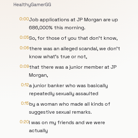
HealthyGamerGG
0:00
Job applications at JP Morgan are up
686,000% this morning.
0:05
So, for those of you that don't know,
0:06
there was an alleged scandal, we don't
know what's true or not,
0:09
that there was a junior member at JP
Morgan,
0:12
a junior banker who was basically
repeatedly sexually assaulted
0:15
by a woman who made all kinds of
suggestive sexual remarks.
0:20
I was on my friends and we were
actually