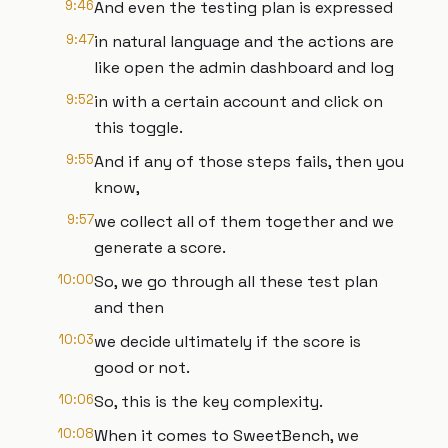
9:46
And even the testing plan is expressed
9:47
in natural language and the actions are
like open the admin dashboard and log
9:52
in with a certain account and click on
this toggle.
9:55
And if any of those steps fails, then you
know,
9:57
we collect all of them together and we
generate a score.
10:00
So, we go through all these test plan
and then
10:03
we decide ultimately if the score is
good or not.
10:06
So, this is the key complexity.
10:08
When it comes to SweetBench, we