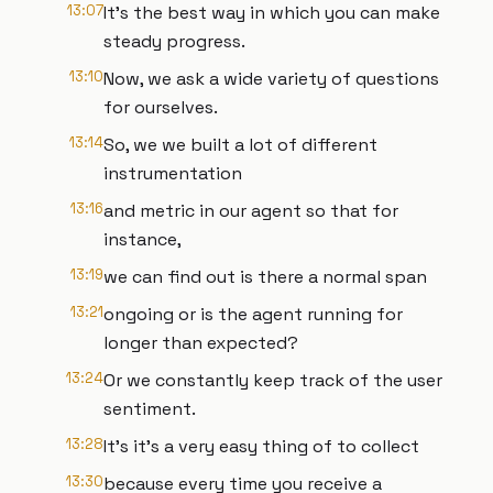
13:07
It's the best way in which you can make
steady progress.
13:10
Now, we ask a wide variety of questions
for ourselves.
13:14
So, we we built a lot of different
instrumentation
13:16
and metric in our agent so that for
instance,
13:19
we can find out is there a normal span
13:21
ongoing or is the agent running for
longer than expected?
13:24
Or we constantly keep track of the user
sentiment.
13:28
It's it's a very easy thing of to collect
13:30
because every time you receive a