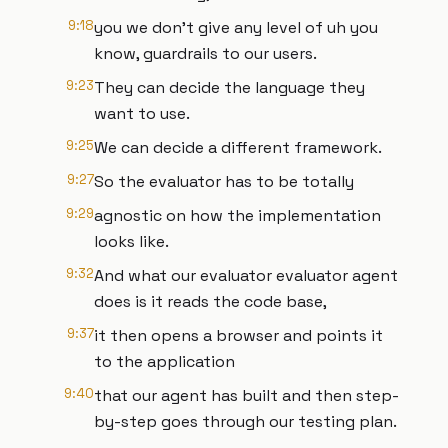
9:18
you we don't give any level of uh you
know, guardrails to our users.
9:23
They can decide the language they
want to use.
9:25
We can decide a different framework.
9:27
So the evaluator has to be totally
9:29
agnostic on how the implementation
looks like.
9:32
And what our evaluator evaluator agent
does is it reads the code base,
9:37
it then opens a browser and points it
to the application
9:40
that our agent has built and then step-
by-step goes through our testing plan.