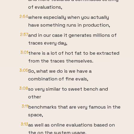
of evaluations,
2:54
where especially when you actually
have something runs in production,
2:57
and in our case it generates millions of
traces every day,
3:01
there is a lot of hot fat to be extracted
from the traces themselves.
3:05
So, what we do is we have a
combination of fine evals,
3:08
so very similar to sweet bench and
other
3:11
benchmarks that are very famous in the
space,
3:13
as well as online evaluations based on
the on the system usage.