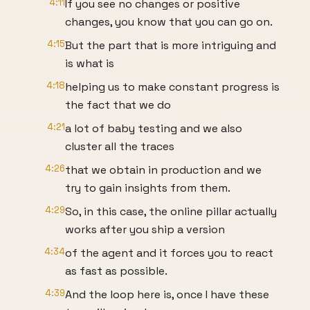
4:11
If you see no changes or positive
changes, you know that you can go on.
4:15
But the part that is more intriguing and
is what is
4:18
helping us to make constant progress is
the fact that we do
4:21
a lot of baby testing and we also
cluster all the traces
4:26
that we obtain in production and we
try to gain insights from them.
4:29
So, in this case, the online pillar actually
works after you ship a version
4:34
of the agent and it forces you to react
as fast as possible.
4:39
And the loop here is, once I have these