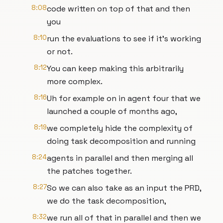
8:08
code written on top of that and then
you
8:10
run the evaluations to see if it's working
or not.
8:12
You can keep making this arbitrarily
more complex.
8:16
Uh for example on in agent four that we
launched a couple of months ago,
8:19
we completely hide the complexity of
doing task decomposition and running
8:24
agents in parallel and then merging all
the patches together.
8:27
So we can also take as an input the PRD,
we do the task decomposition,
8:32
we run all of that in parallel and then we