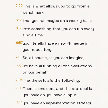
6:50
This is what allows you to go from a
benchmark
6:53
that you run maybe on a weekly basis
6:55
into something that you can run every
single time
6:57
you literally have a new PR merge in
your repository.
7:00
So, of course, as you can imagine,
7:01
we have AI running all the evaluations
on our behalf.
7:06
The the setup is the following.
7:09
There is one core, and the protocol is
you have an you have a input,
7:14
you have an implementation strategy,