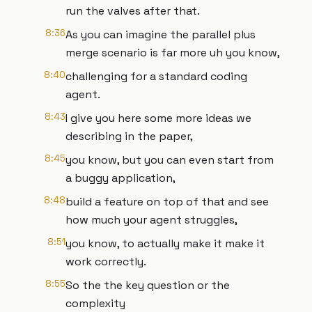
run the valves after that.
8:36
As you can imagine the parallel plus
merge scenario is far more uh you know,
8:40
challenging for a standard coding
agent.
8:43
I give you here some more ideas we
describing in the paper,
8:45
you know, but you can even start from
a buggy application,
8:48
build a feature on top of that and see
how much your agent struggles,
8:51
you know, to actually make it make it
work correctly.
8:55
So the the key question or the
complexity