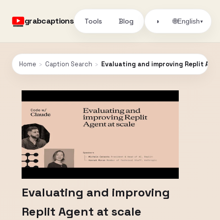
grabcaptions
Tools
Blog
🌐
◑
English
▾
Home
›
Caption Search
›
Evaluating and improving Replit Agen
Evaluating and improving
Replit Agent at scale