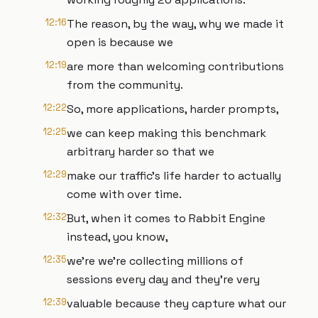
12:16
The reason, by the way, why we made it
open is because we
12:19
are more than welcoming contributions
from the community.
12:22
So, more applications, harder prompts,
12:25
we can keep making this benchmark
arbitrary harder so that we
12:29
make our traffic's life harder to actually
come with over time.
12:32
But, when it comes to Rabbit Engine
instead, you know,
12:35
we're we're collecting millions of
sessions every day and they're very
12:39
valuable because they capture what our