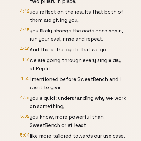
two pillars in place,
4:42
you reflect on the results that both of
them are giving you,
4:45
you likely change the code once again,
run your eval, rinse and repeat.
4:49
And this is the cycle that we go
4:51
we are going through every single day
at Replit.
4:55
I mentioned before SweetBench and I
want to give
4:58
you a quick understanding why we work
on something,
5:02
you know, more powerful than
SweetBench or at least
5:04
like more tailored towards our use case.