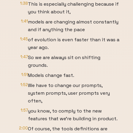
1:38
This is especially challenging because if
you think about it,
1:41
models are changing almost constantly
and if anything the pace
1:45
of evolution is even faster than it was a
year ago.
1:47
So we are always sit on shifting
grounds.
1:51
Models change fast.
1:52
We have to change our prompts,
system prompts, user prompts very
often,
1:57
you know, to comply to the new
features that we're building in product.
2:00
Of course, the tools definitions are