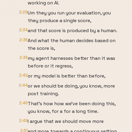
working on AI.
2:28
Um they you run your evaluation, you
they produce a single score,
2:34
and that score is produced by a human.
2:36
And what the human decides based on
the score is,
2:39
my agent harnesses better than it was
before or it regress,
2:42
or my model is better than before,
2:44
or we should be doing, you know, more
post training.
2:46
That's how how we've been doing this,
you know, for a for a long time.
2:49
I argue that we should move more
2:51
and more towards a continuous setting