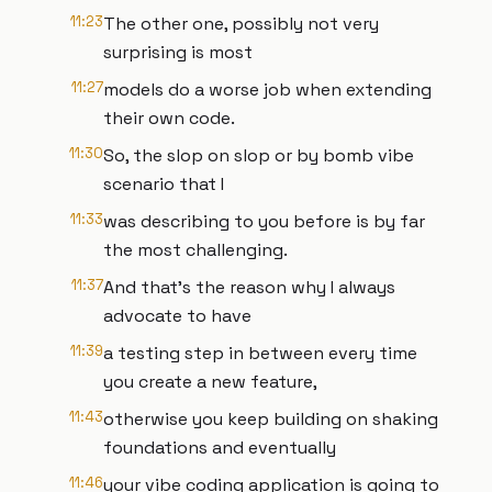
11:23
The other one, possibly not very
surprising is most
11:27
models do a worse job when extending
their own code.
11:30
So, the slop on slop or by bomb vibe
scenario that I
11:33
was describing to you before is by far
the most challenging.
11:37
And that's the reason why I always
advocate to have
11:39
a testing step in between every time
you create a new feature,
11:43
otherwise you keep building on shaking
foundations and eventually
11:46
your vibe coding application is going to