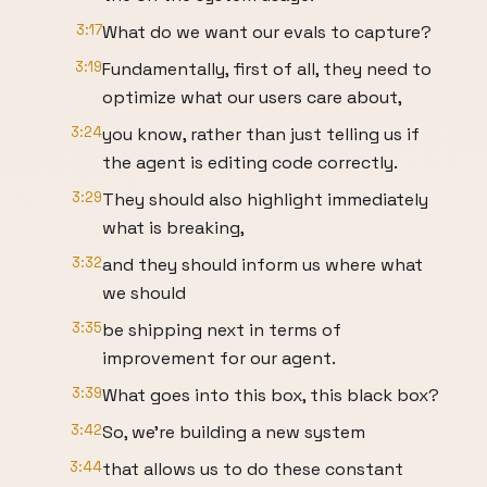
3:17
What do we want our evals to capture?
3:19
Fundamentally, first of all, they need to
optimize what our users care about,
3:24
you know, rather than just telling us if
the agent is editing code correctly.
3:29
They should also highlight immediately
what is breaking,
3:32
and they should inform us where what
we should
3:35
be shipping next in terms of
improvement for our agent.
3:39
What goes into this box, this black box?
3:42
So, we're building a new system
3:44
that allows us to do these constant