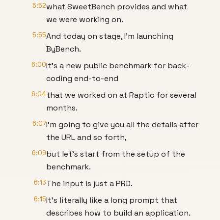
5:52
what SweetBench provides and what
we were working on.
5:55
And today on stage, I'm launching
ByBench.
6:00
It's a new public benchmark for back-
coding end-to-end
6:04
that we worked on at Raptic for several
months.
6:07
I'm going to give you all the details after
the URL and so forth,
6:09
but let's start from the setup of the
benchmark.
6:13
The input is just a PRD.
6:15
It's literally like a long prompt that
describes how to build an application.