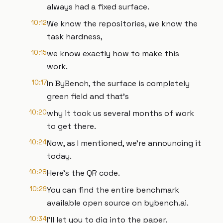
always had a fixed surface.
10:12
We know the repositories, we know the
task hardness,
10:15
we know exactly how to make this
work.
10:17
In ByBench, the surface is completely
green field and that's
10:20
why it took us several months of work
to get there.
10:24
Now, as I mentioned, we're announcing it
today.
10:28
Here's the QR code.
10:29
You can find the entire benchmark
available open source on bybench.ai.
10:34
I'll let you to dig into the paper.