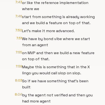
7:43
or like the reference implementation
where we
7:46
start from something is already working
and we build a feature on top of that.
7:50
Let's make it more advanced.
7:51
We have by bond vibe where we start
from an agent
7:55
on MVP and then we build a new feature
on top of that.
7:59
Maybe this is something that in the X
lingo you would call slop on slop.
8:03
So if we have something that's been
built
8:04
by the agent not verified and then you
had more agent