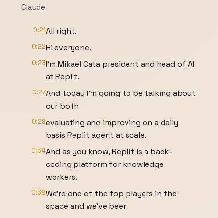
Claude
0:21
All right.
0:22
Hi everyone.
0:23
I'm Mikael Cata president and head of AI
at Replit.
0:27
And today I'm going to be talking about
our both
0:29
evaluating and improving on a daily
basis Replit agent at scale.
0:34
And as you know, Replit is a back-
coding platform for knowledge
workers.
0:38
We're one of the top players in the
space and we've been