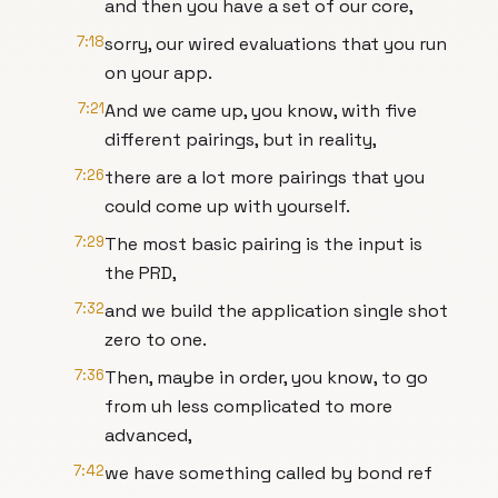
and then you have a set of our core,
7:18
sorry, our wired evaluations that you run
on your app.
7:21
And we came up, you know, with five
different pairings, but in reality,
7:26
there are a lot more pairings that you
could come up with yourself.
7:29
The most basic pairing is the input is
the PRD,
7:32
and we build the application single shot
zero to one.
7:36
Then, maybe in order, you know, to go
from uh less complicated to more
advanced,
7:42
we have something called by bond ref