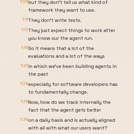
1:08
but they don't tell us what kind of
framework they want to use.
1:11
They don't write tests.
1:13
They just expect things to work after
you know our the agent run.
1:18
So it means that a lot of the
evaluations and a lot of the ways
1:22
in which we've been building agents in
the past
1:24
especially for software developers has
to fundamentally change.
1:29
Now, how do we track internally the
fact that the agent gets better
1:34
on a daily basis and is actually aligned
with all with what our users want?