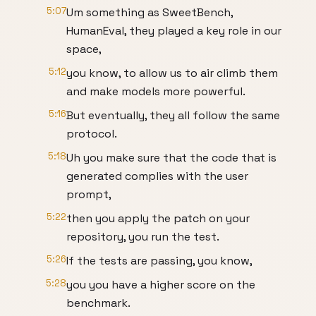
5:07
Um something as SweetBench,
HumanEval, they played a key role in our
space,
5:12
you know, to allow us to air climb them
and make models more powerful.
5:16
But eventually, they all follow the same
protocol.
5:18
Uh you make sure that the code that is
generated complies with the user
prompt,
5:22
then you apply the patch on your
repository, you run the test.
5:26
If the tests are passing, you know,
5:28
you you have a higher score on the
benchmark.