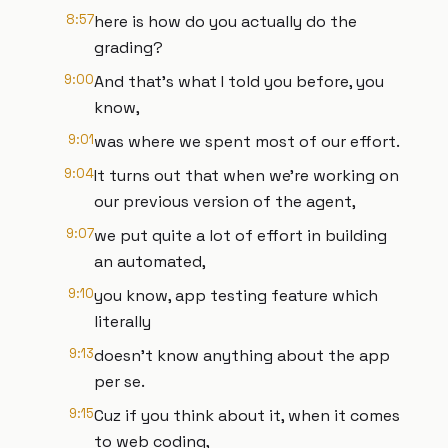
8:57
here is how do you actually do the
grading?
9:00
And that's what I told you before, you
know,
9:01
was where we spent most of our effort.
9:04
It turns out that when we're working on
our previous version of the agent,
9:07
we put quite a lot of effort in building
an automated,
9:10
you know, app testing feature which
literally
9:13
doesn't know anything about the app
per se.
9:15
Cuz if you think about it, when it comes
to web coding,