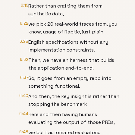
6:19
Rather than crafting them from
synthetic data,
6:22
we pick 20 real-world traces from, you
know, usage of Raptic, just plain
6:28
English specifications without any
implementation constraints.
6:32
Then, we have an harness that builds
the application end-to-end.
6:37
So, it goes from an empty repo into
something functional.
6:40
And then, the key insight is rather than
stopping the benchmark
6:44
here and then having humans
evaluating the output of those PRDs,
6:48
we built automated evaluators.