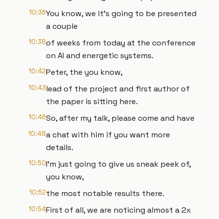
10:36
You know, we it's going to be presented
a couple
10:38
of weeks from today at the conference
on AI and energetic systems.
10:42
Peter, the you know,
10:43
lead of the project and first author of
the paper is sitting here.
10:46
So, after my talk, please come and have
10:48
a chat with him if you want more
details.
10:50
I'm just going to give us sneak peek of,
you know,
10:52
the most notable results there.
10:54
First of all, we are noticing almost a 2x