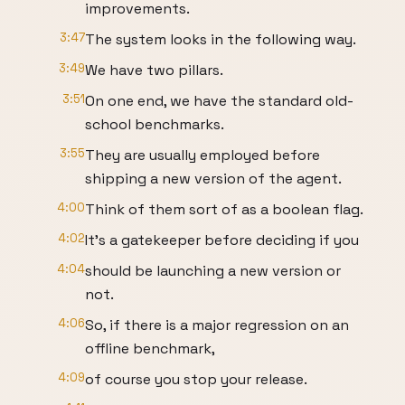
improvements.
3:47
The system looks in the following way.
3:49
We have two pillars.
3:51
On one end, we have the standard old-
school benchmarks.
3:55
They are usually employed before
shipping a new version of the agent.
4:00
Think of them sort of as a boolean flag.
4:02
It's a gatekeeper before deciding if you
4:04
should be launching a new version or
not.
4:06
So, if there is a major regression on an
offline benchmark,
4:09
of course you stop your release.