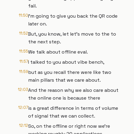
fail.
11:50
I'm going to give you back the QR code
later on.
11:52
But, you know, let let's move to the to
the next step.
11:55
We talk about offline eval.
11:57
I talked to you about vibe bench,
11:59
but as you recall there were like two
main pillars that we care about.
12:03
And the reason why we also care about
the online one is because there
12:07
is a great difference in terms of volume
of signal that we can collect.
12:12
So, on the offline or right now we're
working roughly 20 applications.