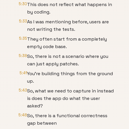
5:30
This does not reflect what happens in
by coding.
5:33
As I was mentioning before, users are
not writing the tests.
5:35
They often start from a completely
empty code base.
5:38
So, there is not a scenario where you
can just apply patches.
5:41
You're building things from the ground
up.
5:43
So, what we need to capture in instead
is does the app do what the user
asked?
5:48
So, there is a functional correctness
gap between