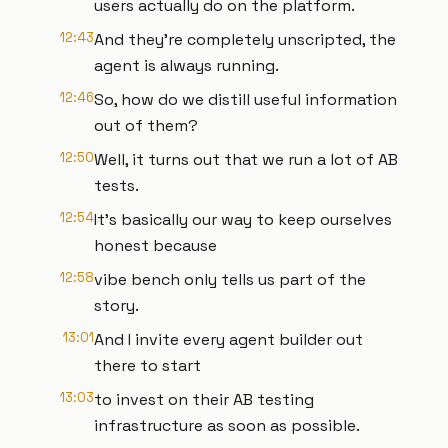
users actually do on the platform.
12:43
And they're completely unscripted, the
agent is always running.
12:46
So, how do we distill useful information
out of them?
12:50
Well, it turns out that we run a lot of AB
tests.
12:54
It's basically our way to keep ourselves
honest because
12:58
vibe bench only tells us part of the
story.
13:01
And I invite every agent builder out
there to start
13:03
to invest on their AB testing
infrastructure as soon as possible.