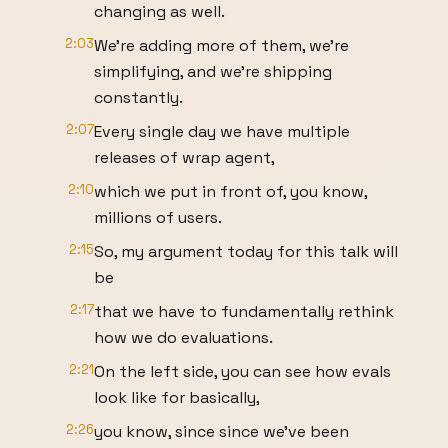
changing as well.
2:03
We're adding more of them, we're
simplifying, and we're shipping
constantly.
2:07
Every single day we have multiple
releases of wrap agent,
2:10
which we put in front of, you know,
millions of users.
2:15
So, my argument today for this talk will
be
2:17
that we have to fundamentally rethink
how we do evaluations.
2:21
On the left side, you can see how evals
look like for basically,
2:26
you know, since since we've been