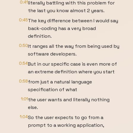
0:41
literally battling with this problem for
the last you know almost 2 years.
0:45
The key difference between I would say
back-coding has a very broad
definition.
0:50
It ranges all the way from being used by
software developers.
0:54
But in our specific case is even more of
an extreme definition where you start
0:58
from just a natural language
specification of what
1:01
the user wants and literally nothing
else.
1:04
So the user expects to go from a
prompt to a working application,