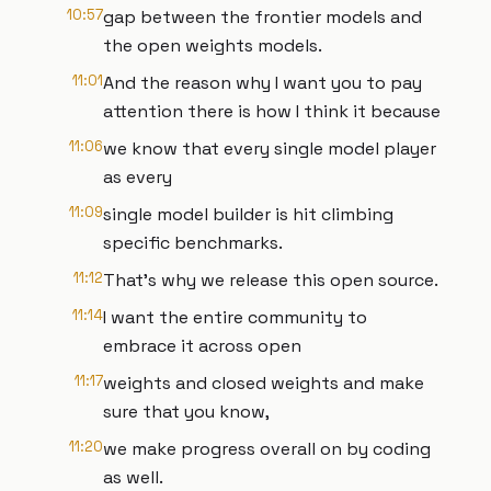
10:57
gap between the frontier models and
the open weights models.
11:01
And the reason why I want you to pay
attention there is how I think it because
11:06
we know that every single model player
as every
11:09
single model builder is hit climbing
specific benchmarks.
11:12
That's why we release this open source.
11:14
I want the entire community to
embrace it across open
11:17
weights and closed weights and make
sure that you know,
11:20
we make progress overall on by coding
as well.