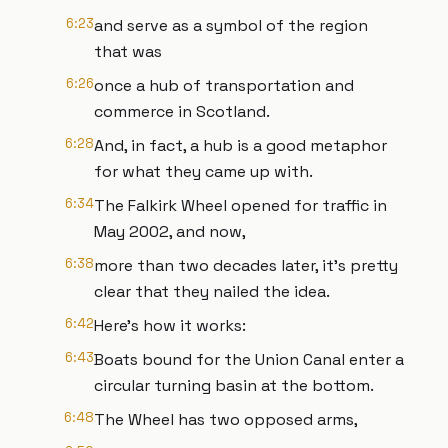
6:23
and serve as a symbol of the region
that was
6:26
once a hub of transportation and
commerce in Scotland.
6:28
And, in fact, a hub is a good metaphor
for what they came up with.
6:34
The Falkirk Wheel opened for traffic in
May 2002, and now,
6:38
more than two decades later, it’s pretty
clear that they nailed the idea.
6:42
Here’s how it works:
6:43
Boats bound for the Union Canal enter a
circular turning basin at the bottom.
6:48
The Wheel has two opposed arms,