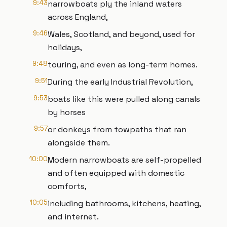
9:43
narrowboats ply the inland waters
across England,
9:46
Wales, Scotland, and beyond, used for
holidays,
9:48
touring, and even as long-term homes.
9:51
During the early Industrial Revolution,
9:53
boats like this were pulled along canals
by horses
9:57
or donkeys from towpaths that ran
alongside them.
10:00
Modern narrowboats are self-propelled
and often equipped with domestic
comforts,
10:05
including bathrooms, kitchens, heating,
and internet.