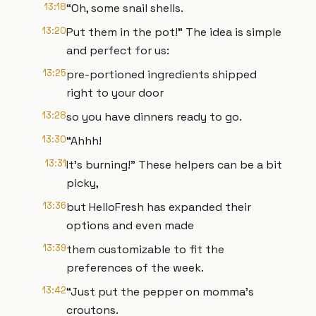
13:18
“Oh, some snail shells.
13:20
Put them in the pot!” The idea is simple
and perfect for us:
13:25
pre-portioned ingredients shipped
right to your door
13:28
so you have dinners ready to go.
13:30
“Ahhh!
13:31
It’s burning!” These helpers can be a bit
picky,
13:36
but HelloFresh has expanded their
options and even made
13:39
them customizable to fit the
preferences of the week.
13:42
“Just put the pepper on momma’s
croutons.