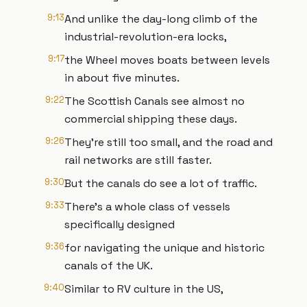
9:13
And unlike the day-long climb of the
industrial-revolution-era locks,
9:17
the Wheel moves boats between levels
in about five minutes.
9:22
The Scottish Canals see almost no
commercial shipping these days.
9:26
They’re still too small, and the road and
rail networks are still faster.
9:30
But the canals do see a lot of traffic.
9:33
There’s a whole class of vessels
specifically designed
9:36
for navigating the unique and historic
canals of the UK.
9:40
Similar to RV culture in the US,