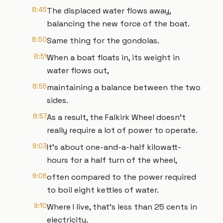
8:45
The displaced water flows away,
balancing the new force of the boat.
8:50
Same thing for the gondolas.
8:51
When a boat floats in, its weight in
water flows out,
8:55
maintaining a balance between the two
sides.
8:57
As a result, the Falkirk Wheel doesn’t
really require a lot of power to operate.
9:03
It’s about one-and-a-half kilowatt-
hours for a half turn of the wheel,
9:06
often compared to the power required
to boil eight kettles of water.
9:10
Where I live, that’s less than 25 cents in
electricity.