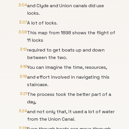
3:04
and Clyde and Union canals did use
locks.
3:07
A lot of locks.
3:08
This map from 1898 shows the flight of
11 locks
3:12
required to get boats up and down
between the two.
3:16
You can imagine the time, resources,
3:18
and effort involved in navigating this
staircase.
3:21
The process took the better part of a
day,
3:24
and not only that, it used a lot of water
from the Union Canal.
3:28
Even though boats can move through