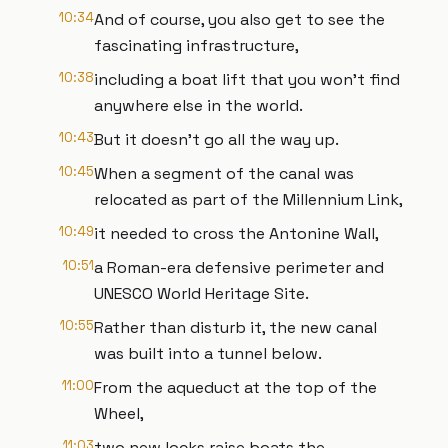
10:34
And of course, you also get to see the
fascinating infrastructure,
10:38
including a boat lift that you won’t find
anywhere else in the world.
10:43
But it doesn’t go all the way up.
10:45
When a segment of the canal was
relocated as part of the Millennium Link,
10:49
it needed to cross the Antonine Wall,
10:51
a Roman-era defensive perimeter and
UNESCO World Heritage Site.
10:55
Rather than disturb it, the new canal
was built into a tunnel below.
11:00
From the aqueduct at the top of the
Wheel,
11:03
two new locks raise boats the