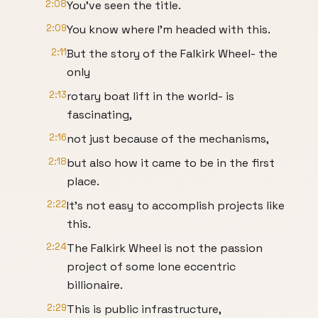
2:08
You’ve seen the title.
2:09
You know where I’m headed with this.
2:11
But the story of the Falkirk Wheel- the
only
2:13
rotary boat lift in the world- is
fascinating,
2:16
not just because of the mechanisms,
2:18
but also how it came to be in the first
place.
2:22
It’s not easy to accomplish projects like
this.
2:24
The Falkirk Wheel is not the passion
project of some lone eccentric
billionaire.
2:29
This is public infrastructure,