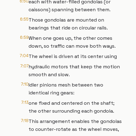
6:50
each with water-filled gondolas (or
caissons) spanning between them.
6:55
Those gondolas are mounted on
bearings that ride on circular rails.
6:59
When one goes up, the other comes
down, so traffic can move both ways.
7:04
The wheel is driven at its center using
7:07
hydraulic motors that keep the motion
smooth and slow.
7:10
Idler pinions mesh between two
identical ring gears:
7:13
one fixed and centered on the shaft;
the other surrounding each gondola.
7:18
This arrangement enables the gondolas
to counter-rotate as the wheel moves,