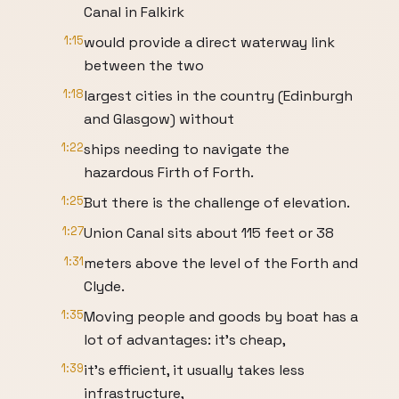
Canal in Falkirk
1:15
would provide a direct waterway link
between the two
1:18
largest cities in the country (Edinburgh
and Glasgow) without
1:22
ships needing to navigate the
hazardous Firth of Forth.
1:25
But there is the challenge of elevation.
1:27
Union Canal sits about 115 feet or 38
1:31
meters above the level of the Forth and
Clyde.
1:35
Moving people and goods by boat has a
lot of advantages: it’s cheap,
1:39
it’s efficient, it usually takes less
infrastructure,