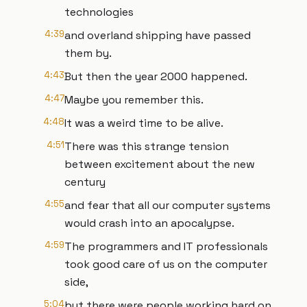
technologies
4:39
and overland shipping have passed
them by.
4:43
But then the year 2000 happened.
4:47
Maybe you remember this.
4:48
It was a weird time to be alive.
4:51
There was this strange tension
between excitement about the new
century
4:55
and fear that all our computer systems
would crash into an apocalypse.
4:59
The programmers and IT professionals
took good care of us on the computer
side,
5:04
but there were people working hard on