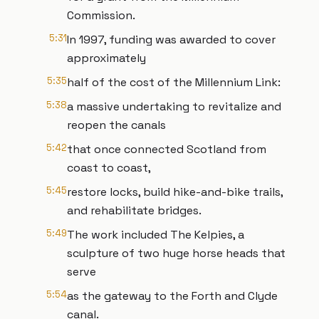
Commission.
5:31
In 1997, funding was awarded to cover
approximately
5:35
half of the cost of the Millennium Link:
5:38
a massive undertaking to revitalize and
reopen the canals
5:42
that once connected Scotland from
coast to coast,
5:45
restore locks, build hike-and-bike trails,
and rehabilitate bridges.
5:49
The work included The Kelpies, a
sculpture of two huge horse heads that
serve
5:54
as the gateway to the Forth and Clyde
canal.