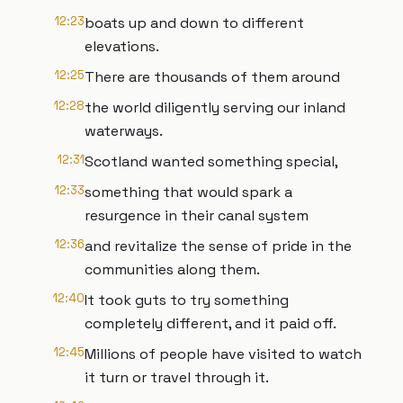
12:23
boats up and down to different
elevations.
12:25
There are thousands of them around
12:28
the world diligently serving our inland
waterways.
12:31
Scotland wanted something special,
12:33
something that would spark a
resurgence in their canal system
12:36
and revitalize the sense of pride in the
communities along them.
12:40
It took guts to try something
completely different, and it paid off.
12:45
Millions of people have visited to watch
it turn or travel through it.