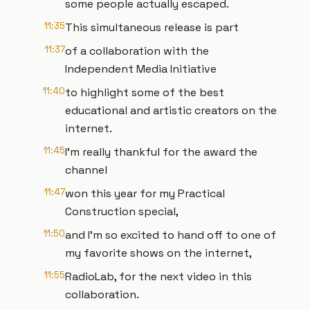
some people actually escaped.
11:35
This simultaneous release is part
11:37
of a collaboration with the
Independent Media Initiative
11:40
to highlight some of the best
educational and artistic creators on the
internet.
11:45
I’m really thankful for the award the
channel
11:47
won this year for my Practical
Construction special,
11:50
and I’m so excited to hand off to one of
my favorite shows on the internet,
11:55
RadioLab, for the next video in this
collaboration.