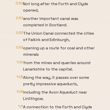
0:50
Not long after the Forth and Clyde
opened,
0:53
another important canal was
completed in Scotland.
0:55
The Union Canal connected the cities
of Falkirk and Edinburgh,
0:59
opening up a route for coal and other
minerals
1:02
from the mines and quarries around
Lanarkshire to the capital.
1:05
Along the way, it passes over some
pretty impressive aqueducts,
1:09
including the Avon Aqueduct near
Linlithgow.
1:11
A connection to the Forth and Clyde