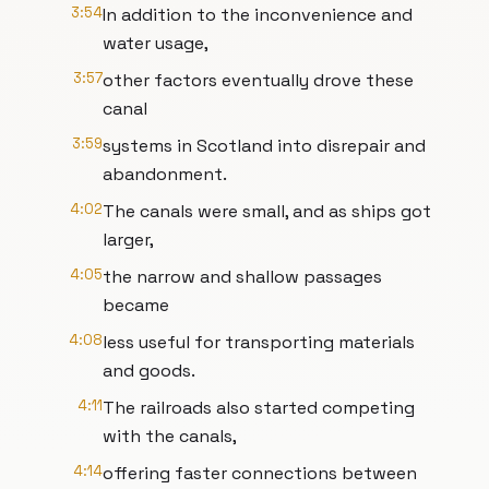
3:54
In addition to the inconvenience and
water usage,
3:57
other factors eventually drove these
canal
3:59
systems in Scotland into disrepair and
abandonment.
4:02
The canals were small, and as ships got
larger,
4:05
the narrow and shallow passages
became
4:08
less useful for transporting materials
and goods.
4:11
The railroads also started competing
with the canals,
4:14
offering faster connections between