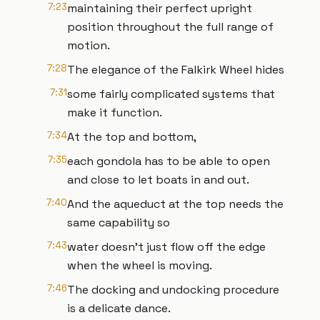
7:23
maintaining their perfect upright
position throughout the full range of
motion.
7:28
The elegance of the Falkirk Wheel hides
7:31
some fairly complicated systems that
make it function.
7:34
At the top and bottom,
7:35
each gondola has to be able to open
and close to let boats in and out.
7:40
And the aqueduct at the top needs the
same capability so
7:43
water doesn’t just flow off the edge
when the wheel is moving.
7:46
The docking and undocking procedure
is a delicate dance.