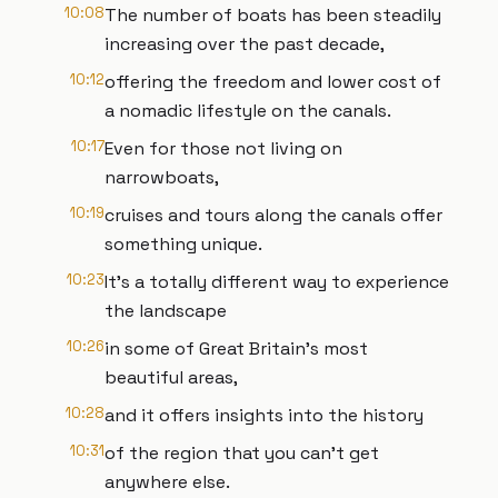
10:08
The number of boats has been steadily
increasing over the past decade,
10:12
offering the freedom and lower cost of
a nomadic lifestyle on the canals.
10:17
Even for those not living on
narrowboats,
10:19
cruises and tours along the canals offer
something unique.
10:23
It’s a totally different way to experience
the landscape
10:26
in some of Great Britain’s most
beautiful areas,
10:28
and it offers insights into the history
10:31
of the region that you can’t get
anywhere else.