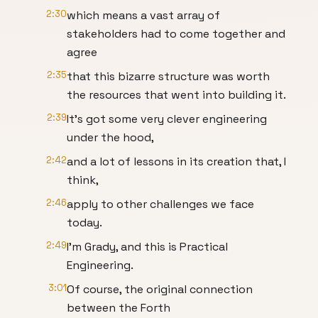
2:30
which means a vast array of
stakeholders had to come together and
agree
2:35
that this bizarre structure was worth
the resources that went into building it.
2:39
It’s got some very clever engineering
under the hood,
2:42
and a lot of lessons in its creation that, I
think,
2:46
apply to other challenges we face
today.
2:49
I’m Grady, and this is Practical
Engineering.
3:01
Of course, the original connection
between the Forth