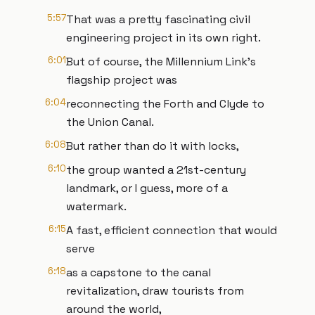
5:57
That was a pretty fascinating civil
engineering project in its own right.
6:01
But of course, the Millennium Link’s
flagship project was
6:04
reconnecting the Forth and Clyde to
the Union Canal.
6:08
But rather than do it with locks,
6:10
the group wanted a 21st-century
landmark, or I guess, more of a
watermark.
6:15
A fast, efficient connection that would
serve
6:18
as a capstone to the canal
revitalization, draw tourists from
around the world,