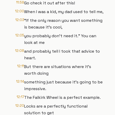
11:58
Go check it out after this!
12:00
When I was a kid, my dad used to tell me,
12:03
“If the only reason you want something
is because it’s cool,
12:05
you probably don’t need it.” You can
look at me
12:08
and probably tell I took that advice to
heart.
12:11
But there are situations where it’s
worth doing
12:14
something just because it’s going to be
impressive.
12:17
The Falkirk Wheel is a perfect example.
12:20
Locks are a perfectly functional
solution to get