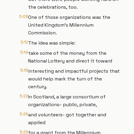
the celebrations, too.
5:08
One of those organizations was the
United Kingdom’s Millennium
Commission.
5:12
The idea was simple:
5:14
take some of the money from the
National Lottery and direct it toward
5:18
interesting and impactful projects that
would help mark the turn of the
century.
5:22
In Scotland, a large consortium of
organizations- public, private,
5:26
and volunteers- got together and
applied
5:29
for a grant from the Millennium