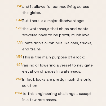
1:41
and it allows for connectivity across
the globe.
1:44
But there is a major disadvantage:
1:46
the waterways that ships and boats
traverse have to be pretty much level.
1:51
Boats don’t climb hills like cars, trucks,
and trains.
1:54
This is the main purpose of a lock:
1:57
raising or lowering a vessel to navigate
elevation changes in waterways.
2:01
In fact, locks are pretty much the only
solution
2:04
to this engineering challenge… except
in a few rare cases.