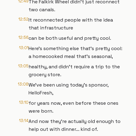
12:49
The Falkirk Wheel didn’t just reconnect
two canals.
12:52
It reconnected people with the idea
that infrastructure
12:56
can be both useful and pretty cool.
13:01
Here’s something else that’s pretty cool:
a homecooked meal that’s seasonal,
13:05
healthy, and didn’t require a trip to the
grocery store.
13:08
We’ve been using today’s sponsor,
HelloFresh,
13:10
for years now, even before these ones
were born.
13:14
And now they’re actually old enough to
help out with dinner… kind of.