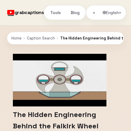
grabcaptions
Tools
Blog
🌐
◑
English
▾
Home
›
Caption Search
›
The Hidden Engineering Behind the F
The Hidden Engineering
Behind the Falkirk Wheel