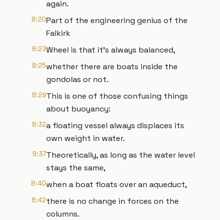
again.
8:20
Part of the engineering genius of the
Falkirk
8:23
Wheel is that it’s always balanced,
8:25
whether there are boats inside the
gondolas or not.
8:29
This is one of those confusing things
about buoyancy:
8:32
a floating vessel always displaces its
own weight in water.
8:37
Theoretically, as long as the water level
stays the same,
8:40
when a boat floats over an aqueduct,
8:42
there is no change in forces on the
columns.