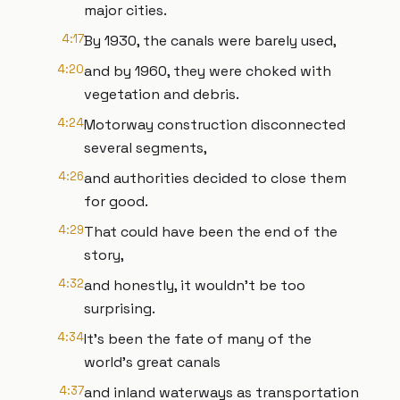
major cities.
4:17
By 1930, the canals were barely used,
4:20
and by 1960, they were choked with
vegetation and debris.
4:24
Motorway construction disconnected
several segments,
4:26
and authorities decided to close them
for good.
4:29
That could have been the end of the
story,
4:32
and honestly, it wouldn’t be too
surprising.
4:34
It’s been the fate of many of the
world's great canals
4:37
and inland waterways as transportation