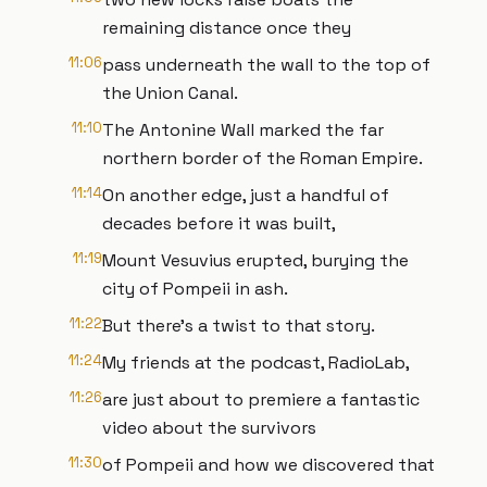
remaining distance once they
11:06
pass underneath the wall to the top of
the Union Canal.
11:10
The Antonine Wall marked the far
northern border of the Roman Empire.
11:14
On another edge, just a handful of
decades before it was built,
11:19
Mount Vesuvius erupted, burying the
city of Pompeii in ash.
11:22
But there’s a twist to that story.
11:24
My friends at the podcast, RadioLab,
11:26
are just about to premiere a fantastic
video about the survivors
11:30
of Pompeii and how we discovered that