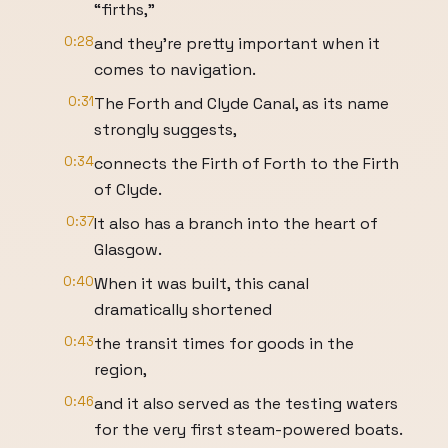
“firths,”
0:28
and they’re pretty important when it
comes to navigation.
0:31
The Forth and Clyde Canal, as its name
strongly suggests,
0:34
connects the Firth of Forth to the Firth
of Clyde.
0:37
It also has a branch into the heart of
Glasgow.
0:40
When it was built, this canal
dramatically shortened
0:43
the transit times for goods in the
region,
0:46
and it also served as the testing waters
for the very first steam-powered boats.