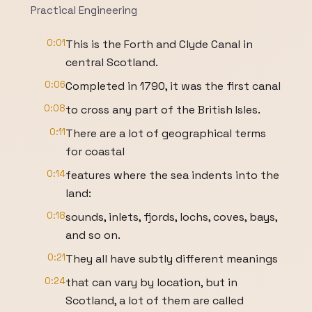
Practical Engineering
0:01
This is the Forth and Clyde Canal in
central Scotland.
0:06
Completed in 1790, it was the first canal
0:08
to cross any part of the British Isles.
0:11
There are a lot of geographical terms
for coastal
0:14
features where the sea indents into the
land:
0:18
sounds, inlets, fjords, lochs, coves, bays,
and so on.
0:21
They all have subtly different meanings
0:24
that can vary by location, but in
Scotland, a lot of them are called