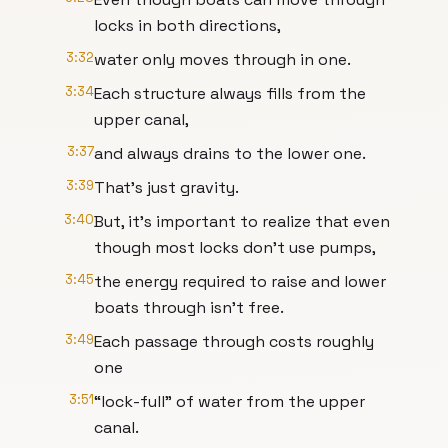
locks in both directions,
3:32
water only moves through in one.
3:34
Each structure always fills from the
upper canal,
3:37
and always drains to the lower one.
3:39
That’s just gravity.
3:40
But, it’s important to realize that even
though most locks don’t use pumps,
3:45
the energy required to raise and lower
boats through isn’t free.
3:49
Each passage through costs roughly
one
3:51
“lock-full” of water from the upper
canal.