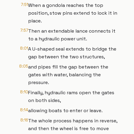
7:51
When a gondola reaches the top
position, stow pins extend to lock it in
place.
7:57
Then an extendable lance connects it
to a hydraulic power unit.
8:01
A U-shaped seal extends to bridge the
gap between the two structures,
8:05
and pipes fill the gap between the
gates with water, balancing the
pressure.
8:10
Finally, hydraulic rams open the gates
on both sides,
8:14
allowing boats to enter or leave.
8:16
The whole process happens in reverse,
and then the wheel is free to move