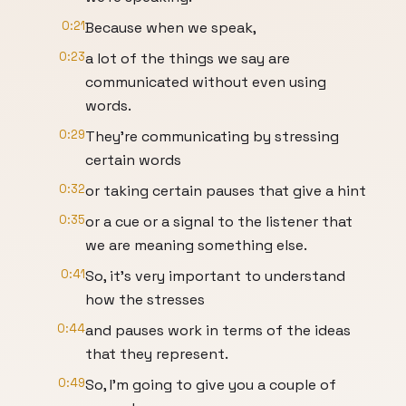
0:21
Because when we speak,
0:23
a lot of the things we say are
communicated without even using
words.
0:29
They're communicating by stressing
certain words
0:32
or taking certain pauses that give a hint
0:35
or a cue or a signal to the listener that
we are meaning something else.
0:41
So, it's very important to understand
how the stresses
0:44
and pauses work in terms of the ideas
that they represent.
0:49
So, I'm going to give you a couple of