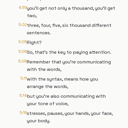
4:59
you'll get not only a thousand, you'll get
two,
5:02
three, four, five, six thousand different
sentences.
5:05
Right?
5:06
So, that's the key to paying attention.
5:08
Remember that you're communicating
with the words,
5:11
with the syntax, means how you
arrange the words,
5:14
but you're also communicating with
your tone of voice,
5:19
stresses, pauses, your hands, your face,
your body.