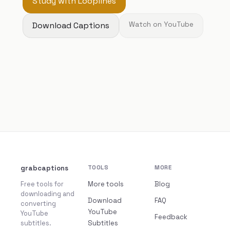
Study with Looplines
Download Captions
Watch on YouTube
grabcaptions
TOOLS
MORE
Free tools for
More tools
Blog
downloading and
Download
FAQ
converting
YouTube
YouTube
Feedback
subtitles.
Subtitles