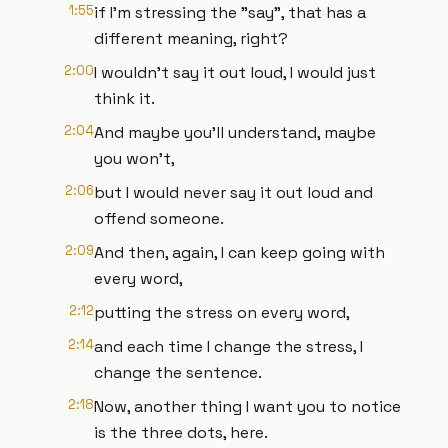
1:55
if I'm stressing the "say", that has a
different meaning, right?
2:00
I wouldn't say it out loud, I would just
think it.
2:04
And maybe you'll understand, maybe
you won't,
2:06
but I would never say it out loud and
offend someone.
2:09
And then, again, I can keep going with
every word,
2:12
putting the stress on every word,
2:14
and each time I change the stress, I
change the sentence.
2:18
Now, another thing I want you to notice
is the three dots, here.