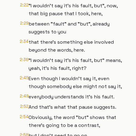
2:22
"I wouldn't say it's his fault, but", now,
that big pause that I took, here,
2:29
between "fault" and "but", already
suggests to you
2:34
that there's something else involved
beyond the words, here.
2:38
"I wouldn't say it's his fault, but" means,
yeah, it's his fault, right?
2:45
Even though I wouldn't say it, even
though somebody else might not say it,
2:49
everybody understands it's his fault.
2:52
And that's what that pause suggests.
2:54
Obviously, the word "but" shows that
there's going to be a contrast,
2:58
but I don't need to go on.