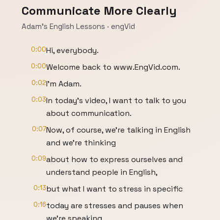
Communicate More Clearly
Adam’s English Lessons · engVid
0:00
Hi, everybody.
0:00
Welcome back to www.EngVid.com.
0:02
I'm Adam.
0:03
In today's video, I want to talk to you
about communication.
0:07
Now, of course, we're talking in English
and we're thinking
0:09
about how to express ourselves and
understand people in English,
0:13
but what I want to stress in specific
0:16
today are stresses and pauses when
we're speaking.