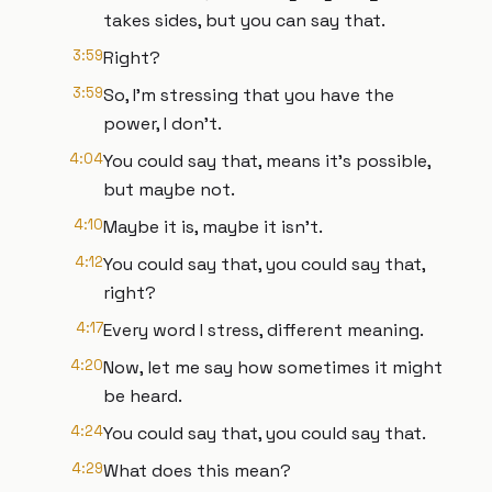
takes sides, but you can say that.
3:59
Right?
3:59
So, I'm stressing that you have the
power, I don't.
4:04
You could say that, means it's possible,
but maybe not.
4:10
Maybe it is, maybe it isn't.
4:12
You could say that, you could say that,
right?
4:17
Every word I stress, different meaning.
4:20
Now, let me say how sometimes it might
be heard.
4:24
You could say that, you could say that.
4:29
What does this mean?