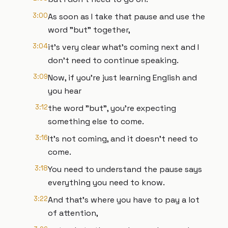
3:00
As soon as I take that pause and use the
word "but" together,
3:04
it's very clear what's coming next and I
don't need to continue speaking.
3:09
Now, if you're just learning English and
you hear
3:12
the word "but", you're expecting
something else to come.
3:16
It's not coming, and it doesn't need to
come.
3:18
You need to understand the pause says
everything you need to know.
3:22
And that's where you have to pay a lot
of attention,