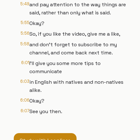
5:49
and pay attention to the way things are
said, rather than only what is said.
5:55
Okay?
5:56
So, if you like the video, give me a like,
5:58
and don't forget to subscribe to my
channel, and come back next time.
6:01
I'll give you some more tips to
communicate
6:03
in English with natives and non-natives
alike.
6:06
Okay?
6:07
See you then.