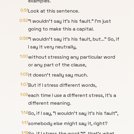
examples.
0:51
Look at this sentence.
0:52
"I wouldn't say it's his fault." I'm just
going to make this a capital.
0:56
"I wouldn't say it's his fault, but..." So, if
I say it very neutrally,
1:00
without stressing any particular word
or any part of the clause,
1:05
it doesn't really say much.
1:07
But if I stress different words,
1:09
each time I use a different stress, it's a
different meaning.
1:14
So, if I say, "I wouldn't say it's his fault",
1:17
somebody else might say it, right?
1:19
So, if I stress the word "I", that's what