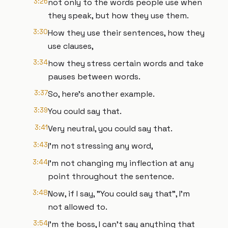
3:26
not only to the words people use when
they speak, but how they use them.
3:30
How they use their sentences, how they
use clauses,
3:34
how they stress certain words and take
pauses between words.
3:37
So, here's another example.
3:39
You could say that.
3:41
Very neutral, you could say that.
3:43
I'm not stressing any word,
3:44
I'm not changing my inflection at any
point throughout the sentence.
3:48
Now, if I say, "You could say that", I'm
not allowed to.
3:54
I'm the boss, I can't say anything that