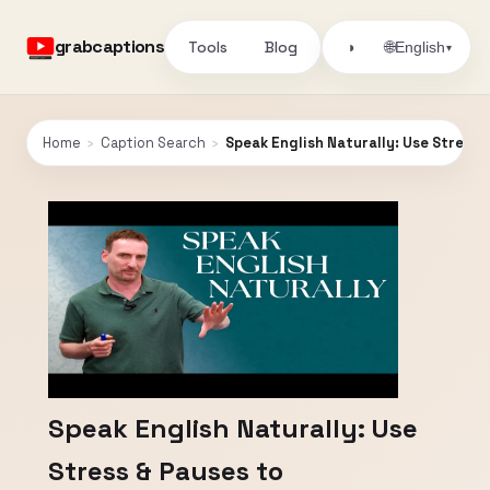
grabcaptions
Tools
Blog
🌐
◑
English
▾
Home
›
Caption Search
›
Speak English Naturally: Use Stress
Speak English Naturally: Use
Stress & Pauses to