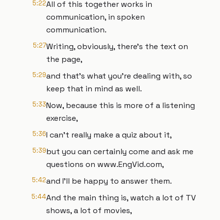
5:22
All of this together works in
communication, in spoken
communication.
5:27
Writing, obviously, there's the text on
the page,
5:29
and that's what you're dealing with, so
keep that in mind as well.
5:33
Now, because this is more of a listening
exercise,
5:36
I can't really make a quiz about it,
5:39
but you can certainly come and ask me
questions on www.EngVid.com,
5:42
and I'll be happy to answer them.
5:44
And the main thing is, watch a lot of TV
shows, a lot of movies,