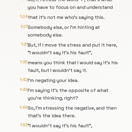
you have to focus on and understand
1:24
that it's not me who's saying this.
1:27
Somebody else, or I'm hinting at
somebody else.
1:31
But, if I move the stress and put it here,
"I wouldn't say it's his fault",
1:38
means you think that I would say it's his
fault, but I wouldn't say it.
1:42
I'm negating your idea.
1:45
I'm saying it's the opposite of what
you're thinking, right?
1:48
So, I'm stressing the negative, and then
that's the idea there.
1:53
"I wouldn't say it's his fault",