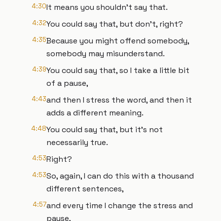
4:30
It means you shouldn't say that.
4:32
You could say that, but don't, right?
4:35
Because you might offend somebody,
somebody may misunderstand.
4:39
You could say that, so I take a little bit
of a pause,
4:43
and then I stress the word, and then it
adds a different meaning.
4:48
You could say that, but it's not
necessarily true.
4:53
Right?
4:53
So, again, I can do this with a thousand
different sentences,
4:57
and every time I change the stress and
pause,