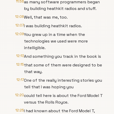
11:58
as many software programmers began
by building heathkit radios and stuff.
12:06
Well, that was me, too.
12:07
I was building heathkit radios.
12:09
You grew up in a time when the
technologies we used were more
intelligible.
12:13
And something you track in the book is
12:15
that some of them were designed to be
that way.
12:17
One of the really interesting stories you
tell that I was hoping you
12:20
could tell here is about the Ford Model T
versus the Rolls Royce.
12:25
I had known about the Ford Model T,