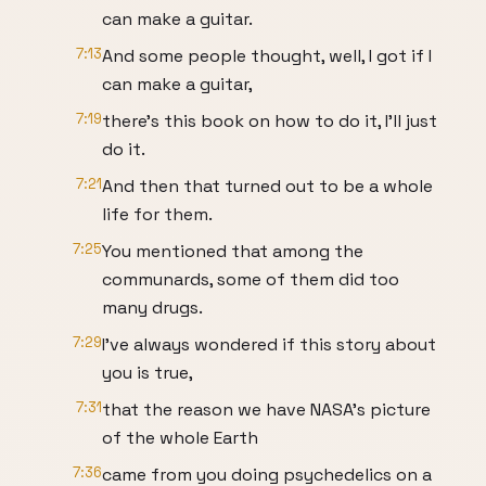
can make a guitar.
7:13
And some people thought, well, I got if I
can make a guitar,
7:19
there’s this book on how to do it, I’ll just
do it.
7:21
And then that turned out to be a whole
life for them.
7:25
You mentioned that among the
communards, some of them did too
many drugs.
7:29
I’ve always wondered if this story about
you is true,
7:31
that the reason we have NASA’s picture
of the whole Earth
7:36
came from you doing psychedelics on a