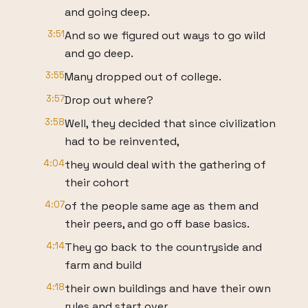
and going deep.
3:51
And so we figured out ways to go wild
and go deep.
3:55
Many dropped out of college.
3:57
Drop out where?
3:58
Well, they decided that since civilization
had to be reinvented,
4:04
they would deal with the gathering of
their cohort
4:07
of the people same age as them and
their peers, and go off base basics.
4:14
They go back to the countryside and
farm and build
4:18
their own buildings and have their own
rules and start over.