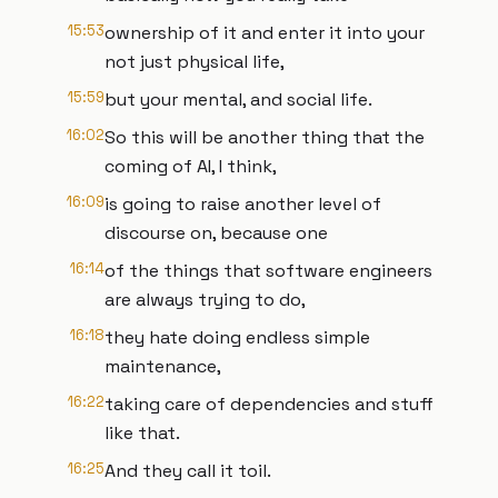
15:53
ownership of it and enter it into your
not just physical life,
15:59
but your mental, and social life.
16:02
So this will be another thing that the
coming of AI, I think,
16:09
is going to raise another level of
discourse on, because one
16:14
of the things that software engineers
are always trying to do,
16:18
they hate doing endless simple
maintenance,
16:22
taking care of dependencies and stuff
like that.
16:25
And they call it toil.