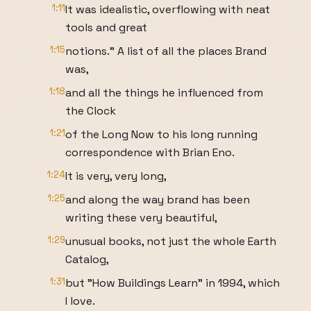
1:11
It was idealistic, overflowing with neat
tools and great
1:15
notions." A list of all the places Brand
was,
1:18
and all the things he influenced from
the Clock
1:21
of the Long Now to his long running
correspondence with Brian Eno.
1:24
It is very, very long,
1:25
and along the way brand has been
writing these very beautiful,
1:29
unusual books, not just the whole Earth
Catalog,
1:31
but "How Buildings Learn" in 1994, which
I love.