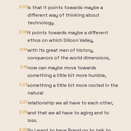
2:03
is that it points towards maybe a
different way of thinking about
technology.
2:08
It points towards maybe a different
ethos on which Silicon Valley,
2:14
with its great men of history,
conquerors of the world dimensions,
2:19
now can maybe move towards
something a little bit more humble,
2:23
something a little bit more rooted in the
natural
2:27
relationship we all have to each other,
2:29
and that we all have to aging and to
loss.
2:33
So I want to have Brand on to talk to