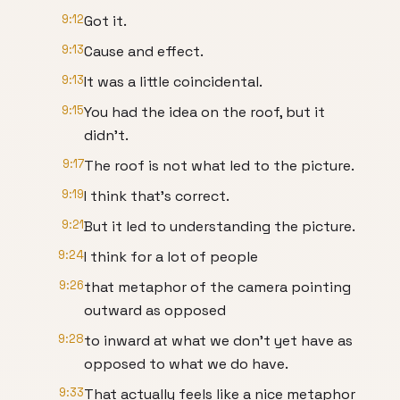
9:12
Got it.
9:13
Cause and effect.
9:13
It was a little coincidental.
9:15
You had the idea on the roof, but it
didn’t.
9:17
The roof is not what led to the picture.
9:19
I think that’s correct.
9:21
But it led to understanding the picture.
9:24
I think for a lot of people
9:26
that metaphor of the camera pointing
outward as opposed
9:28
to inward at what we don’t yet have as
opposed to what we do have.
9:33
That actually feels like a nice metaphor