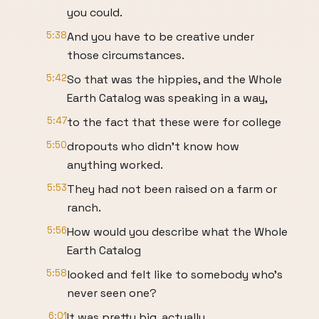
you could.
5:38
And you have to be creative under
those circumstances.
5:42
So that was the hippies, and the Whole
Earth Catalog was speaking in a way,
5:47
to the fact that these were for college
5:50
dropouts who didn’t know how
anything worked.
5:53
They had not been raised on a farm or
ranch.
5:56
How would you describe what the Whole
Earth Catalog
5:58
looked and felt like to somebody who’s
never seen one?
6:01
It was pretty big, actually.