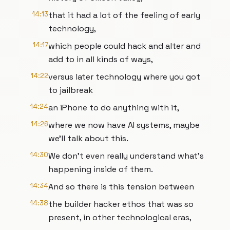
14:13
that it had a lot of the feeling of early
technology,
14:17
which people could hack and alter and
add to in all kinds of ways,
14:22
versus later technology where you got
to jailbreak
14:24
an iPhone to do anything with it,
14:26
where we now have AI systems, maybe
we’ll talk about this.
14:30
We don’t even really understand what’s
happening inside of them.
14:34
And so there is this tension between
14:38
the builder hacker ethos that was so
present, in other technological eras,