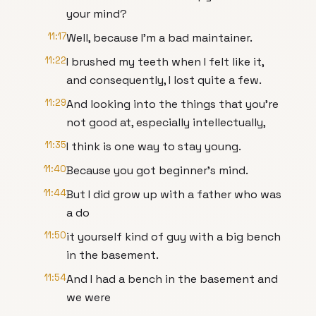
your mind?
11:17
Well, because I’m a bad maintainer.
11:22
I brushed my teeth when I felt like it,
and consequently, I lost quite a few.
11:29
And looking into the things that you’re
not good at, especially intellectually,
11:35
I think is one way to stay young.
11:40
Because you got beginner’s mind.
11:44
But I did grow up with a father who was
a do
11:50
it yourself kind of guy with a big bench
in the basement.
11:54
And I had a bench in the basement and
we were