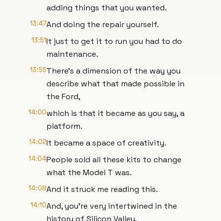
adding things that you wanted.
13:47
And doing the repair yourself.
13:51
It just to get it to run you had to do
maintenance.
13:55
There’s a dimension of the way you
describe what that made possible in
the Ford,
14:00
which is that it became as you say, a
platform.
14:02
It became a space of creativity.
14:04
People sold all these kits to change
what the Model T was.
14:08
And it struck me reading this.
14:10
And, you’re very intertwined in the
history of Silicon Valley,