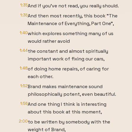
1:35
And if you’ve not read, you really should.
1:36
And then most recently, this book "The
Maintenance of Everything, Part One",
1:40
which explores something many of us
would rather avoid
1:44
the constant and almost spiritually
important work of fixing our cars,
1:48
of doing home repairs, of caring for
each other.
1:52
Brand makes maintenance sound
philosophically potent, even beautiful.
1:56
And one thing I think is interesting
about this book at this moment,
2:00
to be written by somebody with the
weight of Brand,