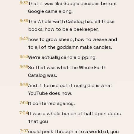
6:32
that it was like Google decades before
Google came along,
6:36
the Whole Earth Catalog had all those
books, how to be a beekeeper,
6:42
how to grow sheep, how to weave and
to all of the goddamn make candles.
6:53
We’re actually candle dipping.
6:56
So that was what the Whole Earth
Catalog was.
6:59
And it turned out it really did is what
YouTube does now.
7:03
It conferred agency.
7:04
It was a whole bunch of half open doors
that you
7:07
could peek through into a world of, you