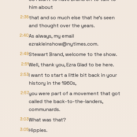
him about
2:36
that and so much else that he’s seen
and thought over the years.
2:40
As always, my email
ezrakleinshow@nytimes.com.
2:49
Stewart Brand, welcome to the show.
2:51
Well, thank you, Ezra Glad to be here.
2:53
I want to start a little bit back in your
history in the 1960s,
2:57
you were part of a movement that got
called the back-to-the-landers,
communards.
3:03
What was that?
3:05
Hippies.