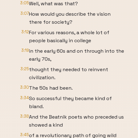
3:05
Well, what was that?
3:07
How would you describe the vision
there for society?
3:12
For various reasons, a whole lot of
people basically in college
3:19
in the early 60s and on through into the
early 70s,
3:25
thought they needed to reinvent
civilization.
3:30
The 50s had been.
3:34
So successful they became kind of
bland.
3:38
And the Beatnik poets who preceded us
showed a kind
3:45
of a revolutionary path of going wild