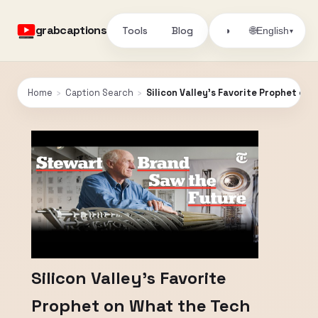
grabcaptions
Tools
Blog
🌐
◑
English
▾
Home
›
Caption Search
›
Silicon Valley’s Favorite Prophet on 
Silicon Valley’s Favorite
Prophet on What the Tech