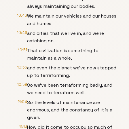
always maintaining our bodies.
10:43
We maintain our vehicles and our houses
and homes
10:46
and cities that we live in, and we’re
catching on.
10:51
That civilization is something to
maintain as a whole,
10:55
and even the planet we’ve now stepped
up to terraforming.
10:59
So we’ve been terraforming badly, and
we need to terraform well.
11:04
So the levels of maintenance are
enormous, and the constancy of it is a
given.
11:13
How did it come to occupy so much of