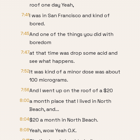
roof one day Yeah,
7:41
I was in San Francisco and kind of
bored.
7:45
And one of the things you did with
boredom
7:47
at that time was drop some acid and
see what happens.
7:52
It was kind of a minor dose was about
100 micrograms.
7:56
And I went up on the roof of a $20
8:00
a month place that I lived in North
Beach, and...
8:04
$20 a month in North Beach.
8:08
Yeah, wow Yeah O.K.