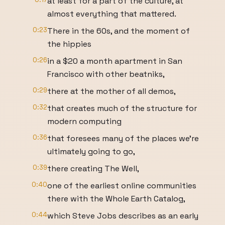
at least for a part of the culture, at
almost everything that mattered.
0:23
There in the 60s, and the moment of
the hippies
0:26
in a $20 a month apartment in San
Francisco with other beatniks,
0:29
there at the mother of all demos,
0:32
that creates much of the structure for
modern computing
0:36
that foresees many of the places we’re
ultimately going to go,
0:39
there creating The Well,
0:40
one of the earliest online communities
there with the Whole Earth Catalog,
0:44
which Steve Jobs describes as an early