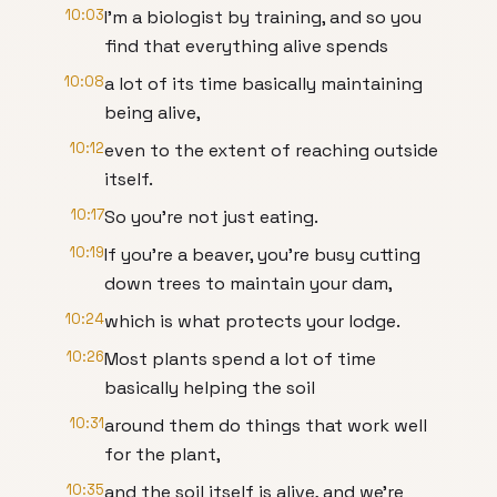
10:03
I’m a biologist by training, and so you
find that everything alive spends
10:08
a lot of its time basically maintaining
being alive,
10:12
even to the extent of reaching outside
itself.
10:17
So you’re not just eating.
10:19
If you’re a beaver, you’re busy cutting
down trees to maintain your dam,
10:24
which is what protects your lodge.
10:26
Most plants spend a lot of time
basically helping the soil
10:31
around them do things that work well
for the plant,
10:35
and the soil itself is alive, and we’re