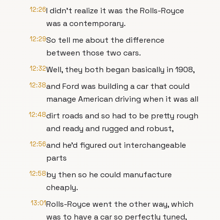
12:26
I didn’t realize it was the Rolls-Royce
was a contemporary.
12:29
So tell me about the difference
between those two cars.
12:32
Well, they both began basically in 1908,
12:38
and Ford was building a car that could
manage American driving when it was all
12:48
dirt roads and so had to be pretty rough
and ready and rugged and robust,
12:56
and he’d figured out interchangeable
parts
12:58
by then so he could manufacture
cheaply.
13:01
Rolls-Royce went the other way, which
was to have a car so perfectly tuned,