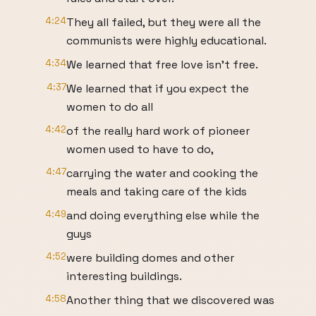
4:24
They all failed, but they were all the
communists were highly educational.
4:34
We learned that free love isn’t free.
4:37
We learned that if you expect the
women to do all
4:42
of the really hard work of pioneer
women used to have to do,
4:47
carrying the water and cooking the
meals and taking care of the kids
4:49
and doing everything else while the
guys
4:52
were building domes and other
interesting buildings.
4:58
Another thing that we discovered was