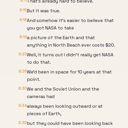
8:11
That’s already hard to believe.
8:15
But it was true.
8:16
And somehow it’s easier to believe that
you got NASA to take
8:19
a picture of the Earth and that
anything in North Beach ever costs $20.
8:23
Well, it turns out I didn’t really get NASA
to do that.
8:26
We’d been in space for 10 years at that
point.
8:30
We and the Soviet Union and the
cameras had
8:34
always been looking outward or at
pieces of Earth,
8:38
but they could have been looking back