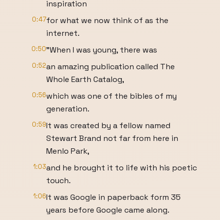
inspiration
0:47
for what we now think of as the
internet.
0:50
"When I was young, there was
0:52
an amazing publication called The
Whole Earth Catalog,
0:56
which was one of the bibles of my
generation.
0:59
It was created by a fellow named
Stewart Brand not far from here in
Menlo Park,
1:03
and he brought it to life with his poetic
touch.
1:06
It was Google in paperback form 35
years before Google came along.