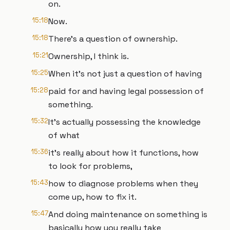
on.
15:18
Now.
15:18
There’s a question of ownership.
15:21
Ownership, I think is.
15:25
When it’s not just a question of having
15:28
paid for and having legal possession of
something.
15:32
It’s actually possessing the knowledge
of what
15:36
it’s really about how it functions, how
to look for problems,
15:43
how to diagnose problems when they
come up, how to fix it.
15:47
And doing maintenance on something is
basically how you really take