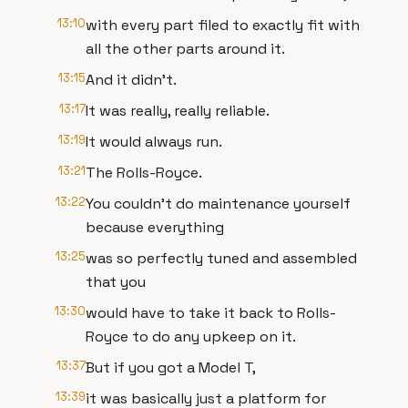
13:10
with every part filed to exactly fit with
all the other parts around it.
13:15
And it didn’t.
13:17
It was really, really reliable.
13:19
It would always run.
13:21
The Rolls-Royce.
13:22
You couldn’t do maintenance yourself
because everything
13:25
was so perfectly tuned and assembled
that you
13:30
would have to take it back to Rolls-
Royce to do any upkeep on it.
13:37
But if you got a Model T,
13:39
it was basically just a platform for