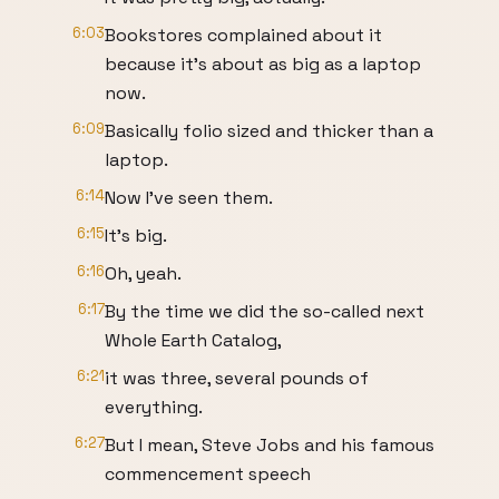
6:03
Bookstores complained about it
because it’s about as big as a laptop
now.
6:09
Basically folio sized and thicker than a
laptop.
6:14
Now I’ve seen them.
6:15
It’s big.
6:16
Oh, yeah.
6:17
By the time we did the so-called next
Whole Earth Catalog,
6:21
it was three, several pounds of
everything.
6:27
But I mean, Steve Jobs and his famous
commencement speech