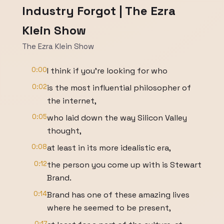
Industry Forgot | The Ezra
Klein Show
The Ezra Klein Show
0:00
I think if you’re looking for who
0:02
is the most influential philosopher of
the internet,
0:05
who laid down the way Silicon Valley
thought,
0:08
at least in its more idealistic era,
0:12
the person you come up with is Stewart
Brand.
0:14
Brand has one of these amazing lives
where he seemed to be present,
0:17