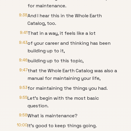
for maintenance.
9:38
And I hear this in the Whole Earth
Catalog, too.
9:41
That in a way, it feels like a lot
9:43
of your career and thinking has been
building up to it,
9:46
building up to this topic,
9:47
that the Whole Earth Catalog was also a
manual for maintaining your life,
9:53
for maintaining the things you had.
9:55
Let’s begin with the most basic
question.
9:58
What is maintenance?
10:00
It’s good to keep things going.