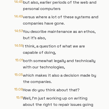
14:45
but also, earlier periods of the web and
personal computers
14:49
versus where a lot of these systems and
companies have gone.
14:53
You describe maintenance as an ethos,
but it’s also,
14:56
I think, a question of what we are
capable of doing,
15:01
both somewhat legally and technically
with our technologies,
15:05
which makes it also a decision made by
the companies.
15:08
How do you think about that?
15:11
Well, I’m just working up on writing
about the right to repair issues going