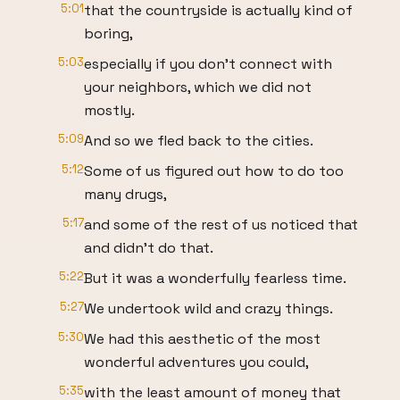
5:01
that the countryside is actually kind of
boring,
5:03
especially if you don’t connect with
your neighbors, which we did not
mostly.
5:09
And so we fled back to the cities.
5:12
Some of us figured out how to do too
many drugs,
5:17
and some of the rest of us noticed that
and didn’t do that.
5:22
But it was a wonderfully fearless time.
5:27
We undertook wild and crazy things.
5:30
We had this aesthetic of the most
wonderful adventures you could,
5:35
with the least amount of money that