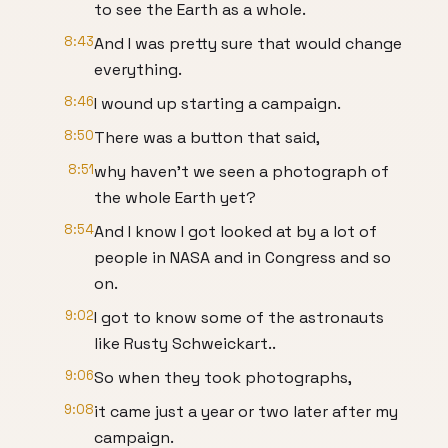
to see the Earth as a whole.
8:43
And I was pretty sure that would change
everything.
8:46
I wound up starting a campaign.
8:50
There was a button that said,
8:51
why haven’t we seen a photograph of
the whole Earth yet?
8:54
And I know I got looked at by a lot of
people in NASA and in Congress and so
on.
9:02
I got to know some of the astronauts
like Rusty Schweickart..
9:06
So when they took photographs,
9:08
it came just a year or two later after my
campaign.