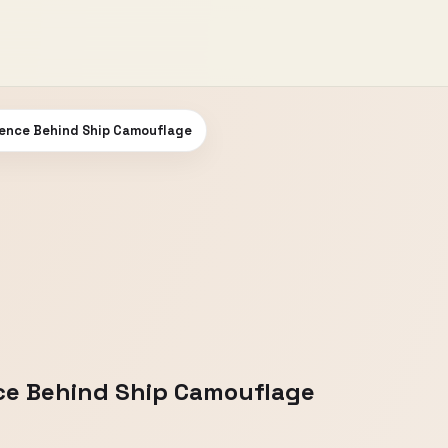
ience Behind Ship Camouflage
nce Behind Ship Camouflage