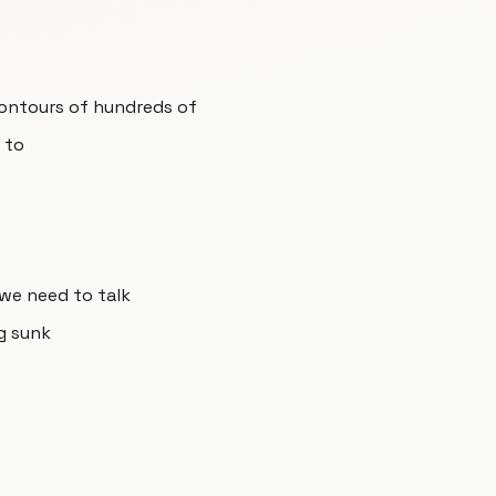
contours of hundreds of
 to
 we need to talk
g sunk