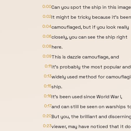
0:00
Can you spot the ship in this imag
0:02
It might be tricky because it's bee
0:04
camouflaged, but if you look really
0:06
closely, you can see the ship right
0:08
here.
0:09
This is dazzle camouflage, and
0:11
it's probably the most popular and
0:13
widely used method for camouflagi
0:15
ship.
0:16
It's been used since World War I,
0:17
and can still be seen on warships t
0:20
But you, the brilliant and discernin
0:23
viewer, may have noticed that it do