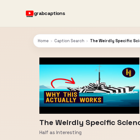
grabcaptions
Home
›
Caption Search
›
The Weirdly Specific Sc
The Weirdly Specific Scie
Half as Interesting