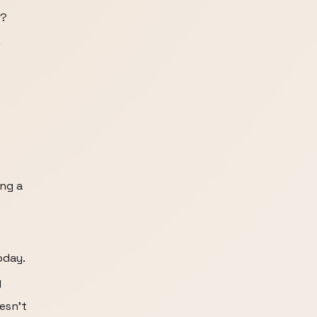
e?
n
ng a
oday.
g
esn't