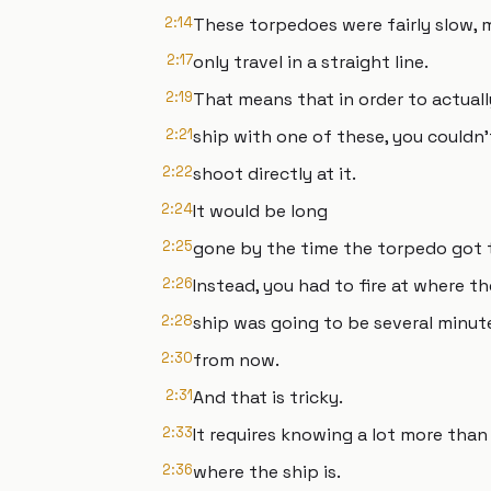
2:14
These torpedoes were fairly slow,
2:17
only travel in a straight line.
2:19
That means that in order to actuall
2:21
ship with one of these, you couldn'
2:22
shoot directly at it.
2:24
It would be long
2:25
gone by the time the torpedo got 
2:26
Instead, you had to fire at where th
2:28
ship was going to be several minut
2:30
from now.
2:31
And that is tricky.
2:33
It requires knowing a lot more than 
2:36
where the ship is.