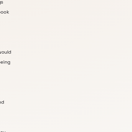
gs
book
 would
being
ed