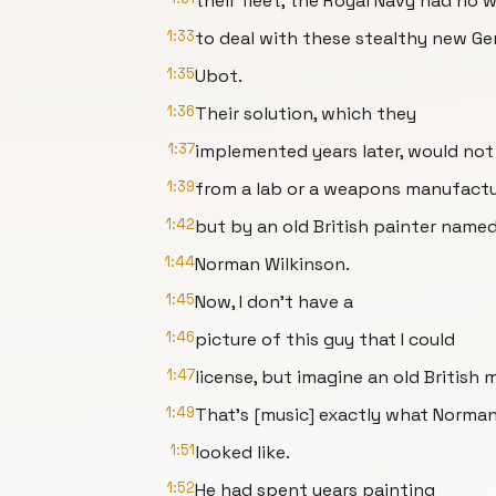
their fleet, the Royal Navy had no 
1:33
to deal with these stealthy new G
1:35
Ubot.
1:36
Their solution, which they
1:37
implemented years later, would no
1:39
from a lab or a weapons manufactu
1:42
but by an old British painter name
1:44
Norman Wilkinson.
1:45
Now, I don't have a
1:46
picture of this guy that I could
1:47
license, but imagine an old British 
1:49
That's [music] exactly what Norma
1:51
looked like.
1:52
He had spent years painting