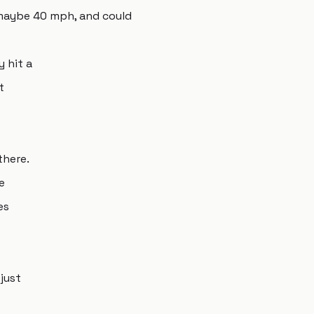
 maybe 40 mph, and could
y hit a
t
there.
e
es
just