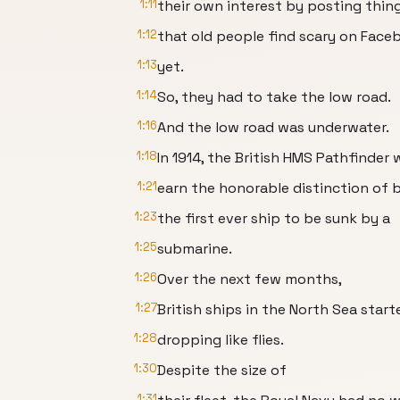
1:11
their own interest by posting thin
1:12
that old people find scary on Face
1:13
yet.
1:14
So, they had to take the low road.
1:16
And the low road was underwater.
1:18
In 1914, the British HMS Pathfinder
1:21
earn the honorable distinction of 
1:23
the first ever ship to be sunk by a
1:25
submarine.
1:26
Over the next few months,
1:27
British ships in the North Sea start
1:28
dropping like flies.
1:30
Despite the size of
1:31