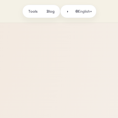
Tools
Blog
🌐
◑
English
▾