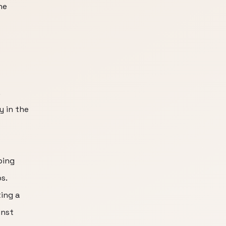
he
.
y in the
ping
s.
ing a
inst