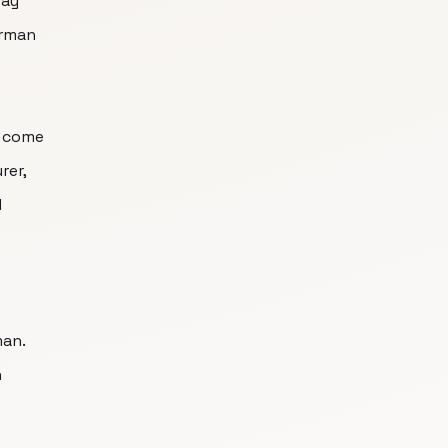
way
erman
t come
rer,
d
man.
n