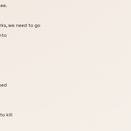
see.
rks, we need to go
nto
sed
o kill