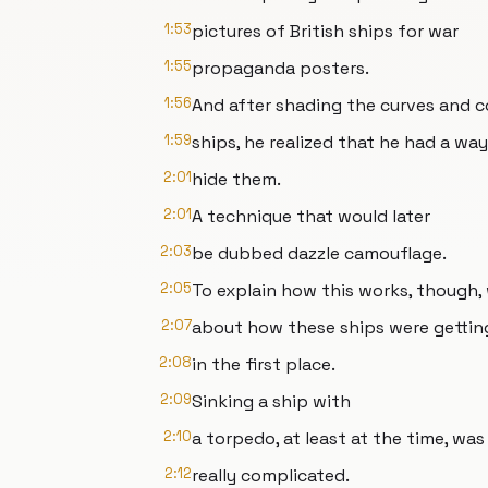
1:53
pictures of British ships for war
1:55
propaganda posters.
1:56
And after shading the curves and 
1:59
ships, he realized that he had a way
2:01
hide them.
2:01
A technique that would later
2:03
be dubbed dazzle camouflage.
2:05
To explain how this works, though,
2:07
about how these ships were gettin
2:08
in the first place.
2:09
Sinking a ship with
2:10
a torpedo, at least at the time, was
2:12
really complicated.