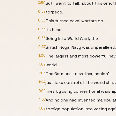
0:50
But I want to talk about this one, t
0:52
torpedo.
0:53
This turned naval warfare on
0:55
its head.
0:56
Going into World War I, the
0:57
British Royal Navy was unparalleled
1:00
The largest and most powerful nav
1:02
world.
1:03
The Germans knew they couldn't
1:04
just take control of the world ship
1:05
lines by using conventional warship
1:07
And no one had invented manipulat
1:09
foreign population into voting aga