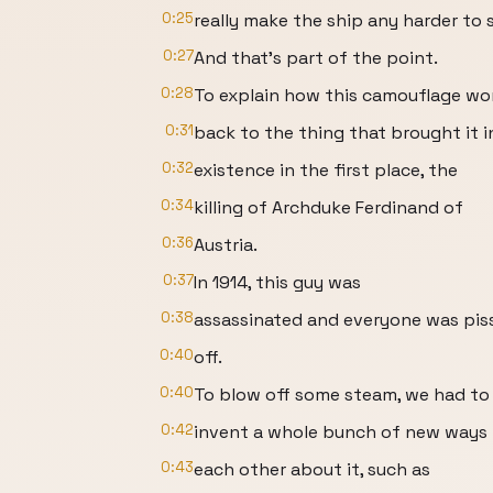
0:25
really make the ship any harder to 
0:27
And that's part of the point.
0:28
To explain how this camouflage wo
0:31
back to the thing that brought it i
0:32
existence in the first place, the
0:34
killing of Archduke Ferdinand of
0:36
Austria.
0:37
In 1914, this guy was
0:38
assassinated and everyone was pis
0:40
off.
0:40
To blow off some steam, we had to
0:42
invent a whole bunch of new ways t
0:43
each other about it, such as