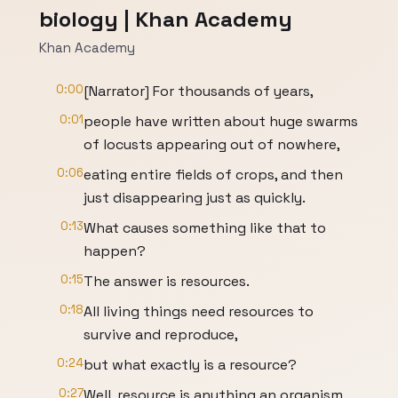
biology | Khan Academy
Khan Academy
0:00
[Narrator] For thousands of years,
0:01
people have written about huge swarms
of locusts appearing out of nowhere,
0:06
eating entire fields of crops, and then
just disappearing just as quickly.
0:13
What causes something like that to
happen?
0:15
The answer is resources.
0:18
All living things need resources to
survive and reproduce,
0:24
but what exactly is a resource?
0:27
Well, resource is anything an organism