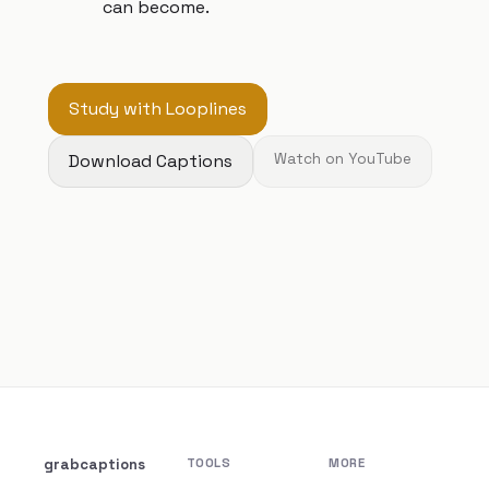
can become.
Study with Looplines
Download Captions
Watch on YouTube
grabcaptions
TOOLS
MORE