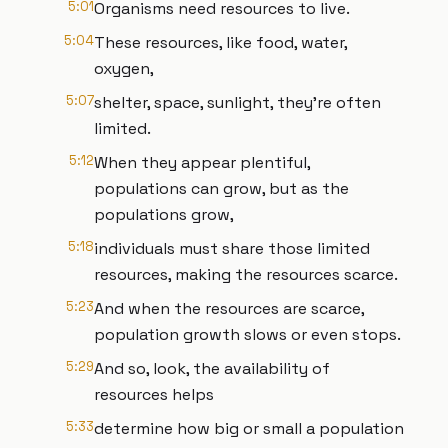
5:01
Organisms need resources to live.
5:04
These resources, like food, water,
oxygen,
5:07
shelter, space, sunlight, they're often
limited.
5:12
When they appear plentiful,
populations can grow, but as the
populations grow,
5:18
individuals must share those limited
resources, making the resources scarce.
5:23
And when the resources are scarce,
population growth slows or even stops.
5:29
And so, look, the availability of
resources helps
5:33
determine how big or small a population