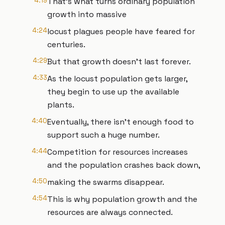
4:19
That's what turns ordinary population
growth into massive
4:24
locust plagues people have feared for
centuries.
4:29
But that growth doesn't last forever.
4:33
As the locust population gets larger,
they begin to use up the available
plants.
4:40
Eventually, there isn't enough food to
support such a huge number.
4:44
Competition for resources increases
and the population crashes back down,
4:50
making the swarms disappear.
4:54
This is why population growth and the
resources are always connected.