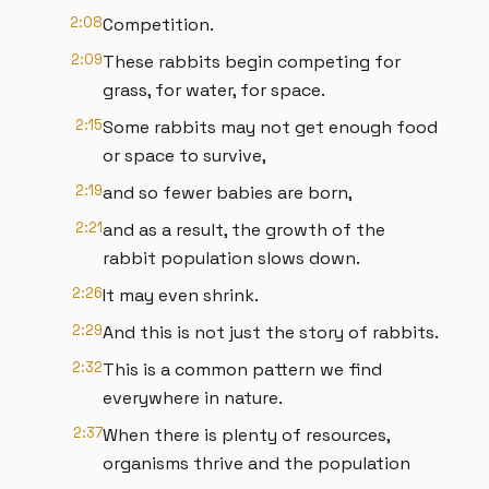
2:08
Competition.
2:09
These rabbits begin competing for
grass, for water, for space.
2:15
Some rabbits may not get enough food
or space to survive,
2:19
and so fewer babies are born,
2:21
and as a result, the growth of the
rabbit population slows down.
2:26
It may even shrink.
2:29
And this is not just the story of rabbits.
2:32
This is a common pattern we find
everywhere in nature.
2:37
When there is plenty of resources,
organisms thrive and the population