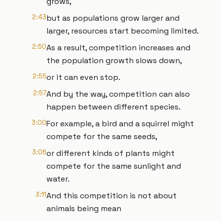
grows,
2:43
but as populations grow larger and
larger, resources start becoming limited.
2:50
As a result, competition increases and
the population growth slows down,
2:55
or it can even stop.
2:57
And by the way, competition can also
happen between different species.
3:00
For example, a bird and a squirrel might
compete for the same seeds,
3:06
or different kinds of plants might
compete for the same sunlight and
water.
3:11
And this competition is not about
animals being mean