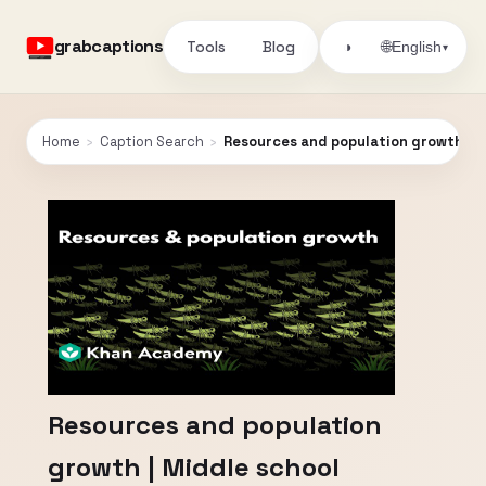
grabcaptions
Tools
Blog
🌐
◑
English
▾
Home
›
Caption Search
›
Resources and population growth | M
Resources and population
growth | Middle school