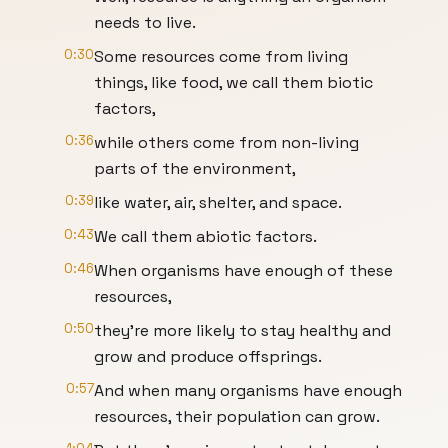
needs to live.
0:30
Some resources come from living
things, like food, we call them biotic
factors,
0:36
while others come from non-living
parts of the environment,
0:39
like water, air, shelter, and space.
0:43
We call them abiotic factors.
0:46
When organisms have enough of these
resources,
0:50
they're more likely to stay healthy and
grow and produce offsprings.
0:57
And when many organisms have enough
resources, their population can grow.