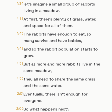
1:34
let's imagine a small group of rabbits
living in a meadow.
1:39
At first, there's plenty of grass, water,
and space for all of them.
1:45
The rabbits have enough to eat, so
many survive and have babies,
1:49
and so the rabbit population starts to
grow.
1:53
But as more and more rabbits live in the
same meadow,
1:55
they all need to share the same grass
and the same water.
2:01
Eventually, there isn't enough for
everyone.
2:06
So what happens next?