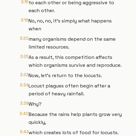
3:15
to each other or being aggressive to
each other.
3:18
No, no, no, it's simply what happens
when
3:20
many organisms depend on the same
limited resources.
3:25
As a result, this competition affects
which organisms survive and reproduce.
3:33
Now, let's return to the locusts.
3:34
Locust plagues often begin after a
period of heavy rainfall.
3:39
Why?
3:40
Because the rains help plants grow very
quickly,
3:43
which creates lots of food for locusts.