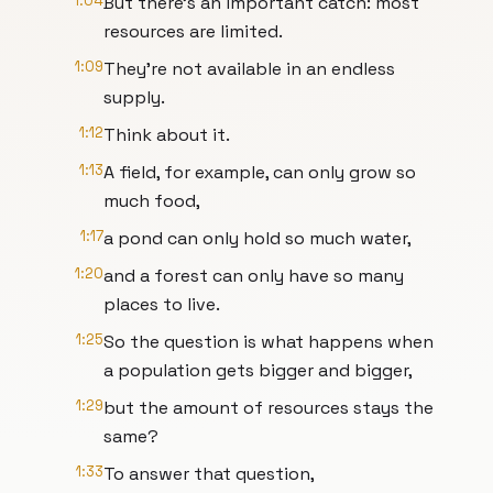
1:04
But there's an important catch: most
resources are limited.
1:09
They're not available in an endless
supply.
1:12
Think about it.
1:13
A field, for example, can only grow so
much food,
1:17
a pond can only hold so much water,
1:20
and a forest can only have so many
places to live.
1:25
So the question is what happens when
a population gets bigger and bigger,
1:29
but the amount of resources stays the
same?
1:33
To answer that question,