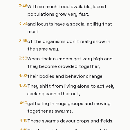
3:46
With so much food available, locust
populations grow very fast,
3:53
and locusts have a special ability that
most
3:55
of the organisms don't really show in
the same way.
3:58
When their numbers get very high and
they become crowded together,
4:02
their bodies and behavior change.
4:05
They shift from living alone to actively
seeking each other out,
4:10
gathering in huge groups and moving
together as swarms.
4:15
These swarms devour crops and fields.