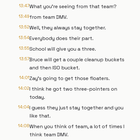
13:47
What you're seeing from that team?
13:49
from team DMV.
13:52
Well, they always stay together.
13:54
Everybody does their part.
13:55
School will give you a three.
13:57
Bruce will get a couple cleanup buckets
and then ISO bucket.
14:01
Zay's going to get those floaters.
14:02
I think he got two three-pointers on
today.
14:04
I guess they just stay together and you
like that.
14:08
When you think of team, a lot of times I
think team DMV.