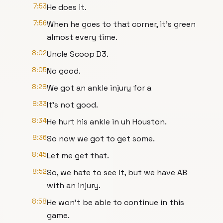
7:53
He does it.
7:56
When he goes to that corner, it's green
almost every time.
8:02
Uncle Scoop D3.
8:05
No good.
8:28
We got an ankle injury for a
8:33
It's not good.
8:34
He hurt his ankle in uh Houston.
8:36
So now we got to get some.
8:45
Let me get that.
8:52
So, we hate to see it, but we have AB
with an injury.
8:58
He won't be able to continue in this
game.