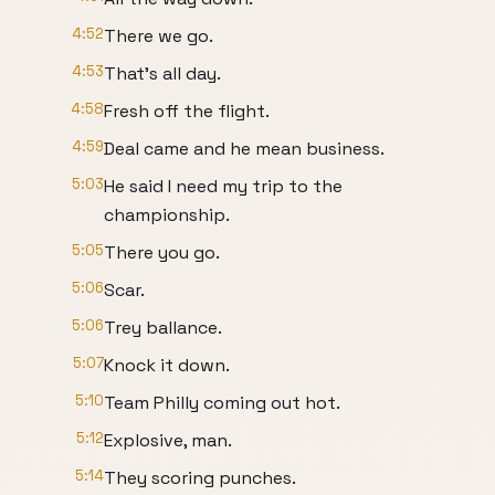
4:52
There we go.
4:53
That's all day.
4:58
Fresh off the flight.
4:59
Deal came and he mean business.
5:03
He said I need my trip to the
championship.
5:05
There you go.
5:06
Scar.
5:06
Trey ballance.
5:07
Knock it down.
5:10
Team Philly coming out hot.
5:12
Explosive, man.
5:14
They scoring punches.