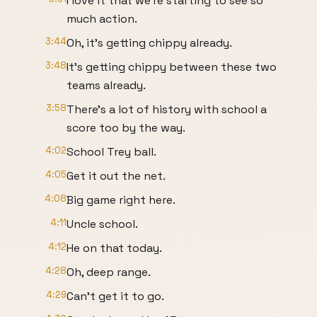
I love it that we're starting to see so
much action.
3:44
Oh, it's getting chippy already.
3:48
It's getting chippy between these two
teams already.
3:58
There's a lot of history with school a
score too by the way.
4:02
School Trey ball.
4:05
Get it out the net.
4:08
Big game right here.
4:11
Uncle school.
4:12
He on that today.
4:28
Oh, deep range.
4:29
Can't get it to go.