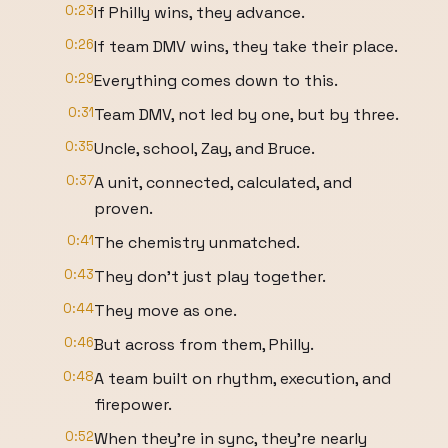
0:23
If Philly wins, they advance.
0:26
If team DMV wins, they take their place.
0:29
Everything comes down to this.
0:31
Team DMV, not led by one, but by three.
0:35
Uncle, school, Zay, and Bruce.
0:37
A unit, connected, calculated, and
proven.
0:41
The chemistry unmatched.
0:43
They don't just play together.
0:44
They move as one.
0:46
But across from them, Philly.
0:48
A team built on rhythm, execution, and
firepower.
0:52
When they're in sync, they're nearly