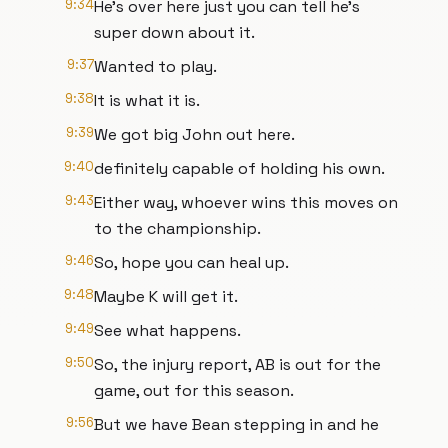
9:34
He's over here just you can tell he's
super down about it.
9:37
Wanted to play.
9:38
It is what it is.
9:39
We got big John out here.
9:40
definitely capable of holding his own.
9:43
Either way, whoever wins this moves on
to the championship.
9:46
So, hope you can heal up.
9:48
Maybe K will get it.
9:49
See what happens.
9:50
So, the injury report, AB is out for the
game, out for this season.
9:56
But we have Bean stepping in and he