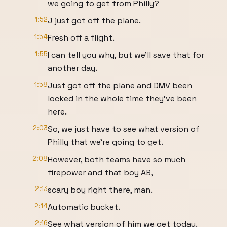
we going to get from Philly?
1:52
J just got off the plane.
1:54
Fresh off a flight.
1:55
I can tell you why, but we'll save that for
another day.
1:58
Just got off the plane and DMV been
locked in the whole time they've been
here.
2:03
So, we just have to see what version of
Philly that we're going to get.
2:08
However, both teams have so much
firepower and that boy AB,
2:13
scary boy right there, man.
2:14
Automatic bucket.
2:16
See what version of him we get today.