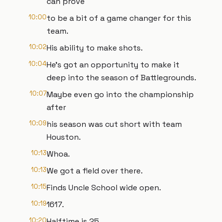
can prove
10:00
to be a bit of a game changer for this
team.
10:02
His ability to make shots.
10:04
He's got an opportunity to make it
deep into the season of Battlegrounds.
10:07
Maybe even go into the championship
after
10:09
his season was cut short with team
Houston.
10:13
Whoa.
10:13
We got a field over there.
10:15
Finds Uncle School wide open.
10:19
1617.
10:20
Halftime is 25.