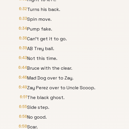
6:32
Turns his back.
6:33
Spin move.
6:34
Pump fake.
6:36
Can't get it to go.
6:39
AB Trey ball.
6:43
Not this time.
6:44
Bruce with the clear.
6:46
Mad Dog over to Zay.
6:49
Zay Perez over to Uncle Scoop.
6:51
The black ghost.
6:55
Side step.
6:56
No good.
6:58
Scar.