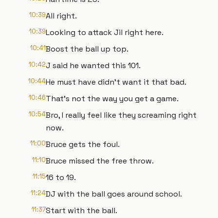
10:39
All right.
10:39
Looking to attack Jil right here.
10:41
Boost the ball up top.
10:42
J said he wanted this 101.
10:44
He must have didn't want it that bad.
10:46
That's not the way you get a game.
10:54
Bro, I really feel like they screaming right
now.
11:00
Bruce gets the foul.
11:10
Bruce missed the free throw.
11:15
16 to 19.
11:24
DJ with the ball goes around school.
11:37
Start with the ball.