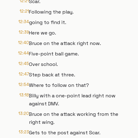
12:21
Scar.
12:21
Following the play.
12:34
going to find it.
12:39
Here we go.
12:40
Bruce on the attack right now.
12:44
Five-point ball game.
12:45
Over school.
12:47
Step back at three.
12:54
Where to follow on that?
13:18
Billy with a one-point lead right now
against DMV.
13:20
Bruce on the attack working from the
right wing.
13:23
Gets to the post against Scar.