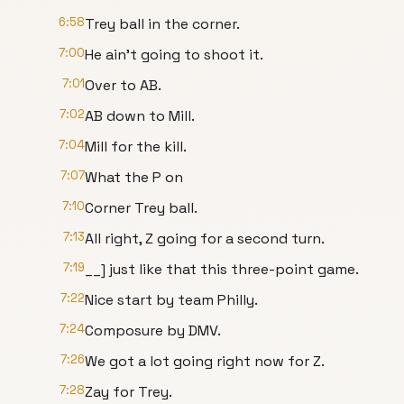
6:58
Trey ball in the corner.
7:00
He ain't going to shoot it.
7:01
Over to AB.
7:02
AB down to Mill.
7:04
Mill for the kill.
7:07
What the P on
7:10
Corner Trey ball.
7:13
All right, Z going for a second turn.
7:19
__] just like that this three-point game.
7:22
Nice start by team Philly.
7:24
Composure by DMV.
7:26
We got a lot going right now for Z.
7:28
Zay for Trey.