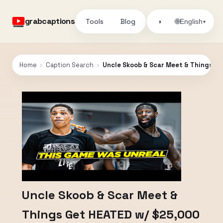
grabcaptions
Tools
Blog
🌐
◑
English
▾
Home
›
Caption Search
›
Uncle Skoob & Scar Meet & Things Get
Uncle Skoob & Scar Meet &
Things Get HEATED w/ $25,000