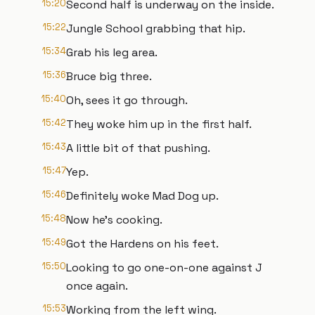
15:20
Second half is underway on the inside.
15:22
Jungle School grabbing that hip.
15:34
Grab his leg area.
15:36
Bruce big three.
15:40
Oh, sees it go through.
15:42
They woke him up in the first half.
15:43
A little bit of that pushing.
15:47
Yep.
15:46
Definitely woke Mad Dog up.
15:48
Now he's cooking.
15:49
Got the Hardens on his feet.
15:50
Looking to go one-on-one against J
once again.
15:53
Working from the left wing.