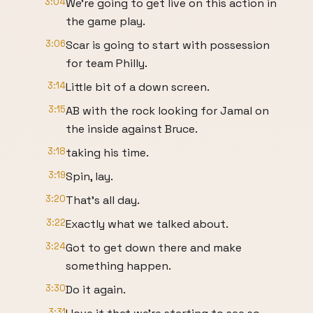
3:04
We're going to get live on this action in
the game play.
3:06
Scar is going to start with possession
for team Philly.
3:14
Little bit of a down screen.
3:15
AB with the rock looking for Jamal on
the inside against Bruce.
3:18
taking his time.
3:19
Spin, lay.
3:20
That's all day.
3:22
Exactly what we talked about.
3:24
Got to get down there and make
something happen.
3:30
Do it again.
3:31