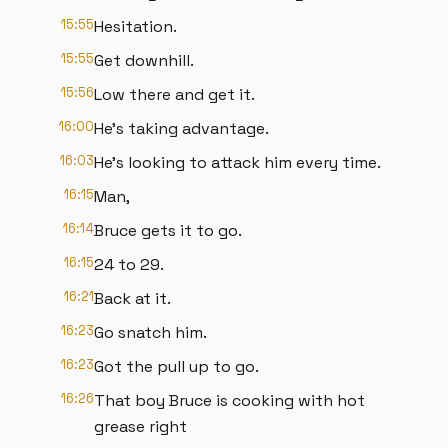
15:55
Hesitation.
15:55
Get downhill.
15:56
Low there and get it.
16:00
He's taking advantage.
16:03
He's looking to attack him every time.
16:15
Man,
16:14
Bruce gets it to go.
16:15
24 to 29.
16:21
Back at it.
16:23
Go snatch him.
16:23
Got the pull up to go.
16:26
That boy Bruce is cooking with hot
grease right