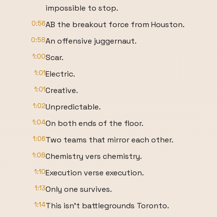
impossible to stop.
0:56
AB the breakout force from Houston.
0:58
An offensive juggernaut.
1:00
Scar.
1:01
Electric.
1:01
Creative.
1:02
Unpredictable.
1:04
On both ends of the floor.
1:06
Two teams that mirror each other.
1:08
Chemistry vers chemistry.
1:10
Execution verse execution.
1:13
Only one survives.
1:14
This isn't battlegrounds Toronto.