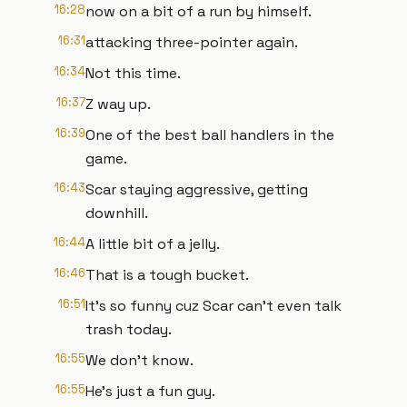
16:28
now on a bit of a run by himself.
16:31
attacking three-pointer again.
16:34
Not this time.
16:37
Z way up.
16:39
One of the best ball handlers in the
game.
16:43
Scar staying aggressive, getting
downhill.
16:44
A little bit of a jelly.
16:46
That is a tough bucket.
16:51
It's so funny cuz Scar can't even talk
trash today.
16:55
We don't know.
16:55
He's just a fun guy.