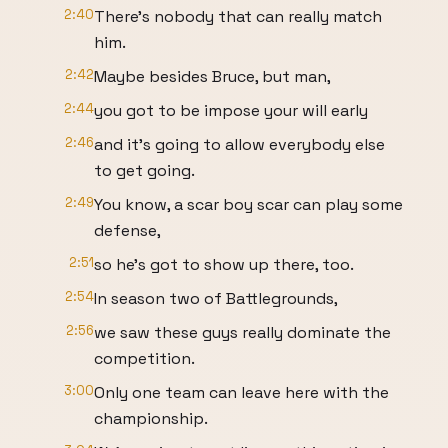
2:40
There's nobody that can really match
him.
2:42
Maybe besides Bruce, but man,
2:44
you got to be impose your will early
2:46
and it's going to allow everybody else
to get going.
2:49
You know, a scar boy scar can play some
defense,
2:51
so he's got to show up there, too.
2:54
In season two of Battlegrounds,
2:56
we saw these guys really dominate the
competition.
3:00
Only one team can leave here with the
championship.