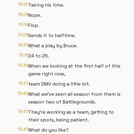
13:25
Taking his time.
13:26
Nope.
13:26
Flop.
13:28
Sends it to halftime.
13:30
What a play by Bruce.
13:31
24 to 25.
13:34
When we looking at the first half of this
game right now,
13:37
team DMV doing a little bit.
13:40
What we've seen all season from them is
season two of Battlegrounds.
13:43
They're working as a team, getting to
their spots, being patient.
13:47
What do you like?