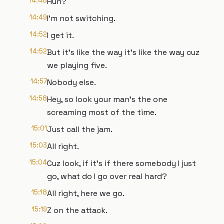
14:48
Huh?
14:49
I'm not switching.
14:52
I get it.
14:52
But it's like the way it's like the way cuz
we playing five.
14:57
Nobody else.
14:58
Hey, so look your man's the one
screaming most of the time.
15:01
Just call the jam.
15:03
All right.
15:04
Cuz look, if it's if there somebody I just
go, what do I go over real hard?
15:18
All right, here we go.
15:19
Z on the attack.