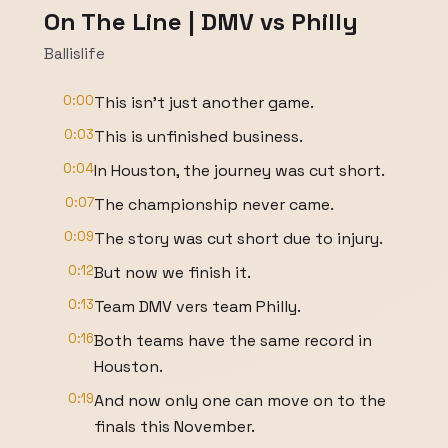
On The Line | DMV vs Philly
Ballislife
0:00
This isn't just another game.
0:03
This is unfinished business.
0:04
In Houston, the journey was cut short.
0:07
The championship never came.
0:09
The story was cut short due to injury.
0:12
But now we finish it.
0:13
Team DMV vers team Philly.
0:16
Both teams have the same record in
Houston.
0:19
And now only one can move on to the
finals this November.