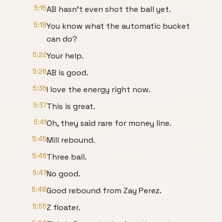
5:15
AB hasn't even shot the ball yet.
5:18
You know what the automatic bucket
can do?
5:22
Your help.
5:26
AB is good.
5:35
I love the energy right now.
5:37
This is great.
5:41
Oh, they said rare for money line.
5:45
Mill rebound.
5:46
Three ball.
5:47
No good.
5:48
Good rebound from Zay Perez.
5:55
Z floater.