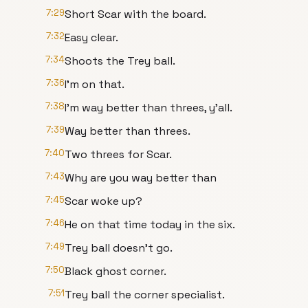
7:29
Short Scar with the board.
7:32
Easy clear.
7:34
Shoots the Trey ball.
7:36
I'm on that.
7:38
I'm way better than threes, y'all.
7:39
Way better than threes.
7:40
Two threes for Scar.
7:43
Why are you way better than
7:45
Scar woke up?
7:46
He on that time today in the six.
7:49
Trey ball doesn't go.
7:50
Black ghost corner.
7:51
Trey ball the corner specialist.