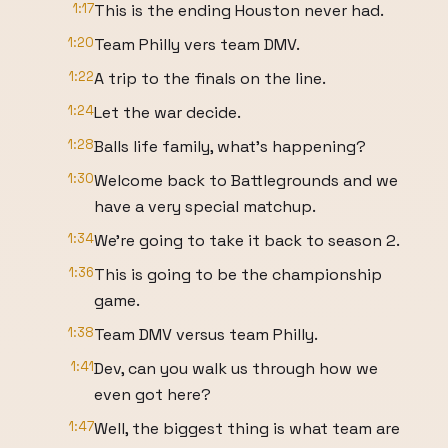
1:17
This is the ending Houston never had.
1:20
Team Philly vers team DMV.
1:22
A trip to the finals on the line.
1:24
Let the war decide.
1:28
Balls life family, what's happening?
1:30
Welcome back to Battlegrounds and we
have a very special matchup.
1:34
We're going to take it back to season 2.
1:36
This is going to be the championship
game.
1:38
Team DMV versus team Philly.
1:41
Dev, can you walk us through how we
even got here?
1:47
Well, the biggest thing is what team are