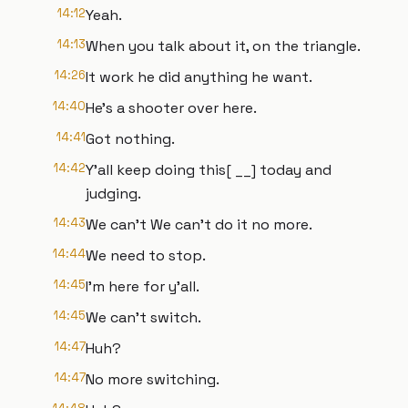
14:12
Yeah.
14:13
When you talk about it, on the triangle.
14:26
It work he did anything he want.
14:40
He's a shooter over here.
14:41
Got nothing.
14:42
Y'all keep doing this[ __] today and
judging.
14:43
We can't We can't do it no more.
14:44
We need to stop.
14:45
I'm here for y'all.
14:45
We can't switch.
14:47
Huh?
14:47
No more switching.