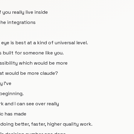
 you really live inside
he integrations
ye is best at a kind of universal level.
s built for someone like you.
ssibility which would be more
that would be more claude?
 I've
 beginning.
k and I can see over really
ic has made
 doing better, faster, higher quality work.