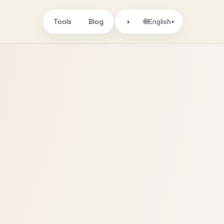
Tools
Blog
🌐
◑
English
▾