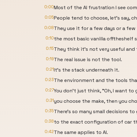
0:00
Most of the AI frustration I see co
0:05
People tend to choose, let's say, c
0:08
They use it for a few days or a few
0:10
the most basic vanilla offtheshelf 
0:15
They think it's not very useful and
0:19
The real issue is not the tool.
0:21
It's the stack underneath it.
0:23
The environment and the tools that
0:27
You don't just think, "Oh, I want t
0:31
you choose the make, then you cho
0:35
There's so many small decisions to
0:38
to the exact configuration of car t
0:42
The same applies to AI.