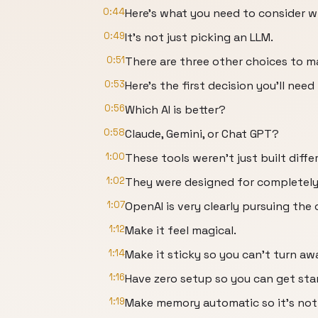
0:44
Here's what you need to consider w
0:49
It's not just picking an LLM.
0:51
There are three other choices to m
0:53
Here's the first decision you'll need
0:56
Which AI is better?
0:58
Claude, Gemini, or Chat GPT?
1:00
These tools weren't just built diffe
1:02
They were designed for completely 
1:07
OpenAI is very clearly pursuing the
1:12
Make it feel magical.
1:14
Make it sticky so you can't turn aw
1:16
Have zero setup so you can get start
1:19
Make memory automatic so it's not