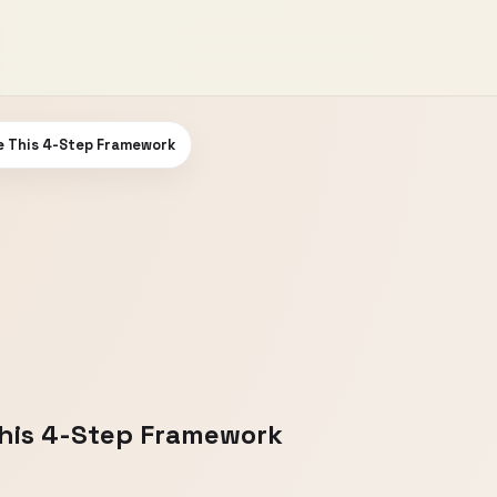
se This 4-Step Framework
This 4-Step Framework