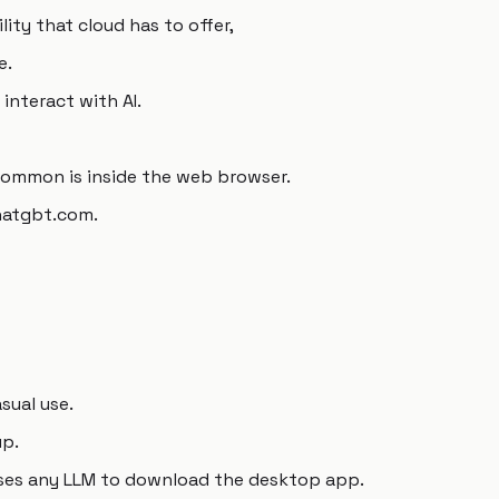
lity that cloud has to offer,
e.
interact with AI.
common is inside the web browser.
chatgbt.com.
sual use.
up.
ses any LLM to download the desktop app.