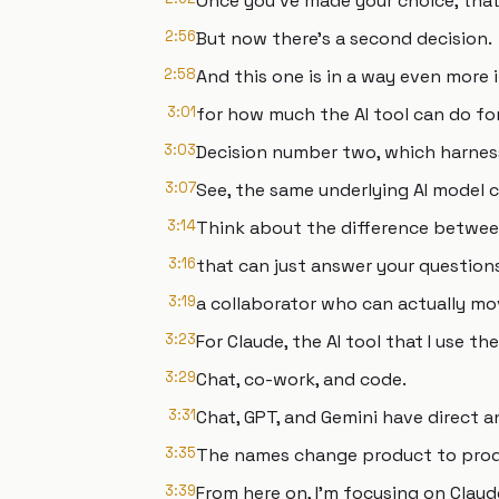
Once you've made your choice, that
2:56
But now there's a second decision.
2:58
And this one is in a way even more
3:01
for how much the AI tool can do fo
3:03
Decision number two, which harne
3:07
See, the same underlying AI model 
3:14
Think about the difference betwee
3:16
that can just answer your questions
3:19
a collaborator who can actually mo
3:23
For Claude, the AI tool that I use th
3:29
Chat, co-work, and code.
3:31
Chat, GPT, and Gemini have direct a
3:35
The names change product to produ
3:39
From here on, I'm focusing on Claud