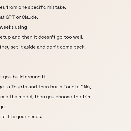
mes from one specific mistake.
hat GPT or Claude.
 weeks using
setup and then it doesn't go too well.
 they set it aside and don't come back.
 you build around it.
o get a Toyota and then buy a Toyota." No,
ose the model, then you choose the trim.
 get
hat fits your needs.