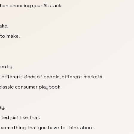
hen choosing your AI stack.
ake.
 to make.
rently.
different kinds of people, different markets.
 classic consumer playbook.
ay.
ed just like that.
 something that you have to think about.