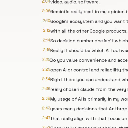
2:04
video, audio, software.
2:06
Gemini is really best in my opinion if
2:10
Google's ecosystem and you want t
2:12
with all the other Google products.
2:14
So decision number one isn't which e
2:19
Really it should be which AI tool wa
2:25
Do you value convenience and acce
2:29
open AI or control and reliability 
2:34
Right there you can understand why
2:36
really chosen claude from the very
2:38
My usage of AI is primarily in my wor
2:43
years many decisions that Anthrop
2:47
that really align with that focus on
2:52