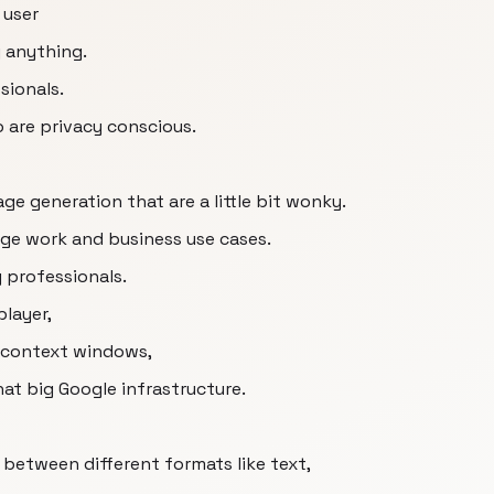
 user
g anything.
sionals.
 are privacy conscious.
ge generation that are a little bit wonky.
dge work and business use cases.
y professionals.
player,
e context windows,
hat big Google infrastructure.
ng between different formats like text,