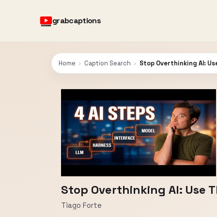
grabcaptions
Home
›
Caption Search
›
Stop Overthinking AI: U
Stop Overthinking AI: Use 
Tiago Forte