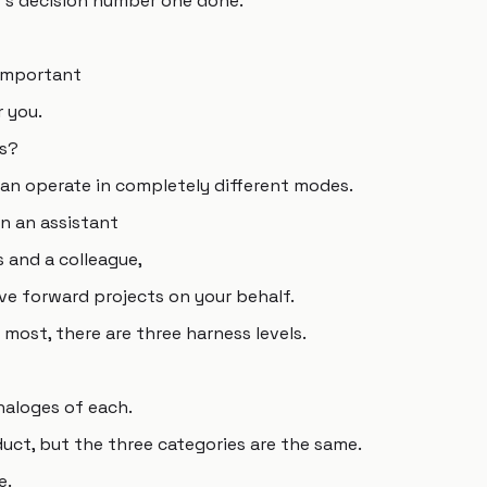
's decision number one done.
 important
r you.
ss?
can operate in completely different modes.
n an assistant
 and a colleague,
ve forward projects on your behalf.
e most, there are three harness levels.
naloges of each.
ct, but the three categories are the same.
e.