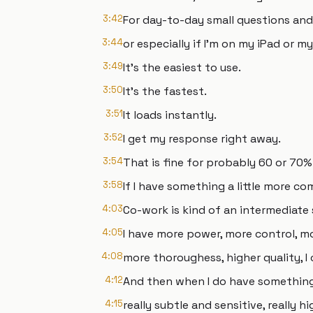
3:42
For day-to-day small questions and
3:44
or especially if I'm on my iPad or m
3:49
It's the easiest to use.
3:50
It's the fastest.
3:51
It loads instantly.
3:52
I get my response right away.
3:54
That is fine for probably 60 or 70%
3:58
If I have something a little more co
4:03
Co-work is kind of an intermediate 
4:05
I have more power, more control, mor
4:08
more thoroughess, higher quality, I 
4:12
And then when I do have something t
4:15
really subtle and sensitive, really h