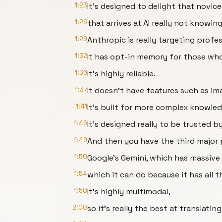
1:23
It's designed to delight that novice
1:26
that arrives at AI really not knowin
1:29
Anthropic is really targeting profes
1:32
It has opt-in memory for those who
1:36
It's highly reliable.
1:37
It doesn't have features such as ima
1:41
It's built for more complex knowle
1:46
It's designed really to be trusted b
1:49
And then you have the third major 
1:50
Google's Gemini, which has massiv
1:54
which it can do because it has all t
1:58
It's highly multimodal,
2:00
so it's really the best at translati