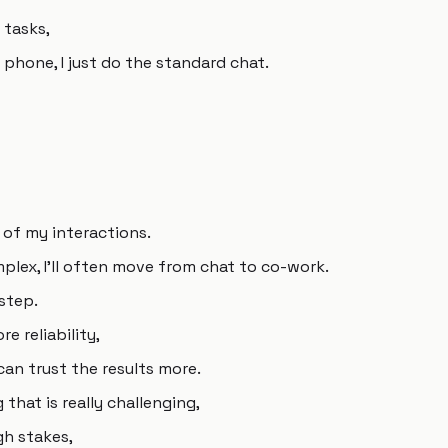
 tasks,
y phone, I just do the standard chat.
 of my interactions.
mplex, I'll often move from chat to co-work.
step.
e reliability,
can trust the results more.
hat is really challenging,
igh stakes,