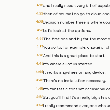
4:18
and I really need every bit of capabi
4:22
then of course I do go to cloud cod
4:28
Decision number three is where you 
4:31
Let's look at the options.
4:33
The first one and by far the most 
4:37
You go to, for example, claw.ai or 
4:41
And this is a great place to start.
4:43
It's where all of us started.
4:44
It works anywhere on any device.
4:46
There's no installation necessary.
4:48
It's fantastic for that occasional ca
4:52
But you'll find it's a really big step 
4:54
I really recommend everyone who u