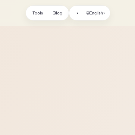
Tools
Blog
🌐
◑
English
▾