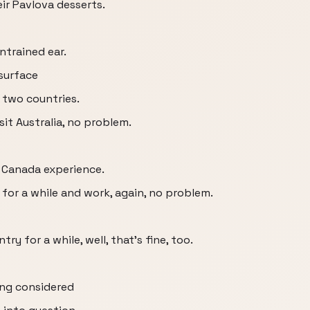
ir Pavlova desserts.
ntrained ear.
 surface
 two countries.
sit Australia, no problem.
S Canada experience.
 for a while and work, again, no problem.
ry for a while, well, that's fine, too.
ing considered