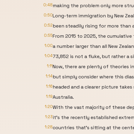
0:48
making the problem only more struc
0:50
Long-term immigration by New Zeal
0:52
been steadily rising for more than 
0:55
From 2015 to 2025, the cumulative t
1:00
a number larger than all New Zealan
1:04
73,852 is not a fluke, but rather a s
1:11
Now, there are plenty of theories i
1:14
but simply consider where this dias
1:16
headed and a clearer picture takes
1:19
Australia.
1:20
With the vast majority of these de
1:23
it's the recently established extr
1:28
countries that's sitting at the cen