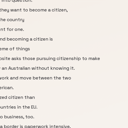
 into question.
they want to become a citizen,
the country
ent for one.
nd becoming a citizen is
heme of things
site asks those pursuing citizenship to make
w an Australian without knowing it.
 to work and move between the two
erican.
ized citizen than
ntries in the EU.
o business, too.
 border is paperwork intensive,