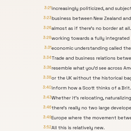
3:21
increasingly politicized, and subject
3:23
business between New Zealand and 
3:26
almost as if there's no border at all.
3:28
working towards a fully integrated 
3:31
economic understanding called the
3:34
Trade and business relations betw
3:36
resemble what you'd see across Am
3:38
or the UK without the historical b
3:40
inform how a Scott thinks of a Brit.
3:43
Whether it's relocating, naturalizin
3:46
there's really no two large develop
3:49
Europe where the movement betwee
3:52
All this is relatively new.