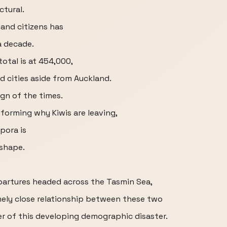
tural.
and citizens has
a decade.
otal is at 454,000,
d cities aside from Auckland.
ign of the times.
nforming why Kiwis are leaving,
pora is
 shape.
partures headed across the Tasmin Sea,
emely close relationship between these two
ter of this developing demographic disaster.