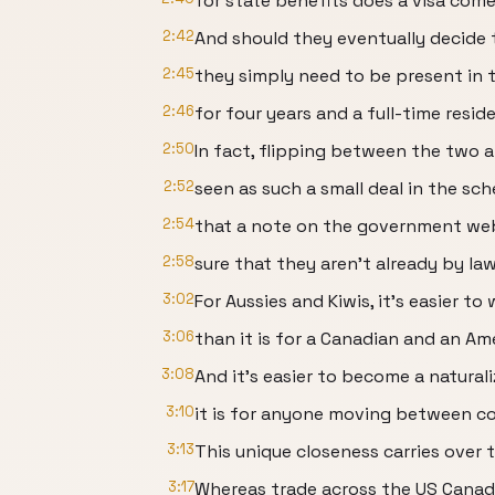
for state benefits does a visa come
2:42
And should they eventually decide 
2:45
they simply need to be present in 
2:46
for four years and a full-time resid
2:50
In fact, flipping between the two a
2:52
seen as such a small deal in the sc
2:54
that a note on the government web
2:58
sure that they aren't already by la
3:02
For Aussies and Kiwis, it's easier
3:06
than it is for a Canadian and an Am
3:08
And it's easier to become a natural
3:10
it is for anyone moving between cou
3:13
This unique closeness carries over t
3:17
Whereas trade across the US Canada