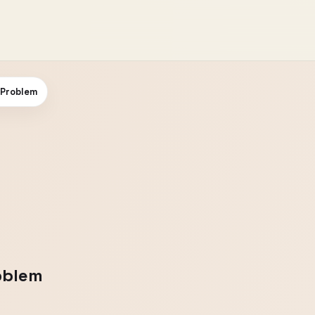
 Problem
oblem