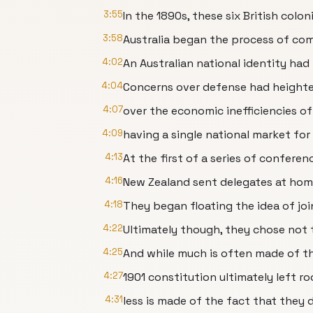
3:55
In the 1890s, these six British col
3:58
Australia began the process of com
4:02
An Australian national identity ha
4:04
Concerns over defense had heighte
4:07
over the economic inefficiencies of
4:09
having a single national market fo
4:13
At the first of a series of confere
4:16
New Zealand sent delegates at hom
4:18
They began floating the idea of j
4:22
Ultimately though, they chose not 
4:25
And while much is often made of th
4:27
1901 constitution ultimately left r
4:31
less is made of the fact that they 