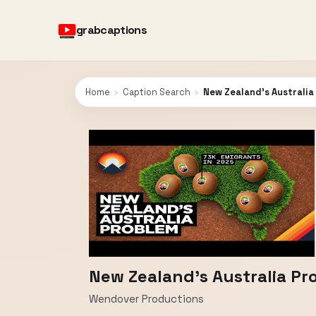
grabcaptions
Home
›
Caption Search
›
New Zealand's Australia
New Zealand's Australia Pr
Wendover Productions