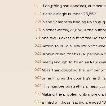
0:00
If anything can concisely summari
0:04
it's this single number, 73,852.
0:09
In the 12 months leading up to Aug
0:15
In other words, 73,852 is the numb
0:21
one-way tickets out of the isolated
0:23
nation to build a new life somewher
0:26
Broken down, that's 202 people a d
0:29
nearly enough to fill an Air New Zea
0:32
More than doubling the number of K
0:36
or ranking as the country's ninth lar
0:39
This number by itself is a major co
0:42
Making the problem only more glari
0:44
a third of those leaving are aged 18