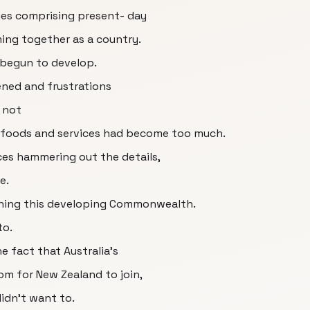
onies comprising present- day
ing together as a country.
d begun to develop.
ned and frustrations
 not
r foods and services had become too much.
nces hammering out the details,
e.
oining this developing Commonwealth.
to.
e fact that Australia's
oom for New Zealand to join,
didn't want to.