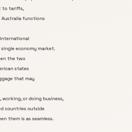
 to tariffs,
Australia functions
international
 single economy market.
een the two
erican states
aggage that may
g, working, or doing business,
ed countries outside
n them is as seamless.