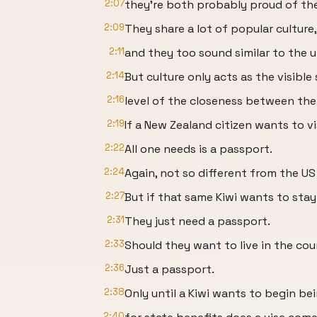
2:07
they're both probably proud of the
2:09
They share a lot of popular culture,
2:11
and they too sound similar to the u
2:14
But culture only acts as the visible
2:16
level of the closeness between the
2:19
If a New Zealand citizen wants to vi
2:22
All one needs is a passport.
2:24
Again, not so different from the U
2:27
But if that same Kiwi wants to stay
2:31
They just need a passport.
2:33
Should they want to live in the count
2:36
Just a passport.
2:38
Only until a Kiwi wants to begin be
2:40