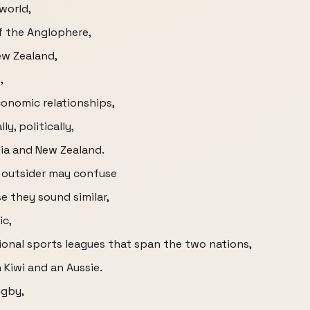
world,
f the Anglophere,
ew Zealand,
,
conomic relationships,
y, politically,
lia and New Zealand.
d outsider may confuse
 they sound similar,
ic,
onal sports leagues that span the two nations,
 Kiwi and an Aussie.
ugby,