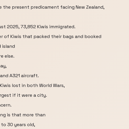
ze the present predicament facing New Zealand,
ust 2025, 73,852 Kiwis immigrated.
er of Kiwis that packed their bags and booked
 island
e else.
ay,
land A321 aircraft.
iwis lost in both World Wars,
gest if it were a city.
ncern.
ng is that more than
 to 30 years old,