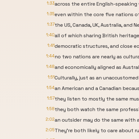
1:33
across the entire English-speaking 
1:35
even within the core five nations o
1:37
the US, Canada, UK, Australia, and N
1:40
all of which sharing British heritage
1:41
democratic structures, and close e
1:44
no two nations are nearly as culturall
1:48
and economically aligned as Austra
1:51
Culturally, just as an unaccustome
1:54
an American and a Canadian because
1:57
they listen to mostly the same mus
1:58
they both watch the same professi
2:02
an outsider may do the same with a
2:05
They're both likely to care about r