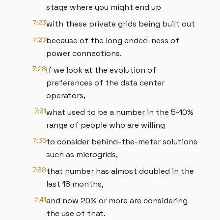
stage where you might end up
7:23
with these private grids being built out
7:25
because of the long ended-ness of
power connections.
7:28
If we look at the evolution of
preferences of the data center
operators,
7:31
what used to be a number in the 5-10%
range of people who are willing
7:36
to consider behind-the-meter solutions
such as microgrids,
7:38
that number has almost doubled in the
last 18 months,
7:41
and now 20% or more are considering
the use of that.