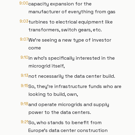
9:00
capacity expansion for the
manufacturer of everything from gas
9:03
turbines to electrical equipment like
transformers, switch gears, etc.
9:07
We're seeing a new type of investor
come
9:10
in who's specifically interested in the
microgrid itself,
9:13
not necessarily the data center build.
9:15
So, they're infrastructure funds who are
looking to build, own,
9:18
and operate microgrids and supply
power to the data centers.
9:21
So, who stands to benefit from
Europe’s data center construction