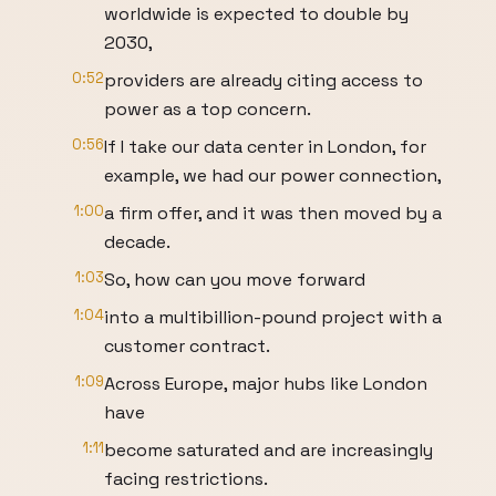
worldwide is expected to double by
2030,
0:52
providers are already citing access to
power as a top concern.
0:56
If I take our data center in London, for
example, we had our power connection,
1:00
a firm offer, and it was then moved by a
decade.
1:03
So, how can you move forward
1:04
into a multibillion-pound project with a
customer contract.
1:09
Across Europe, major hubs like London
have
1:11
become saturated and are increasingly
facing restrictions.