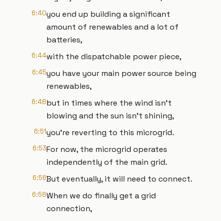
6:40
you end up building a significant
amount of renewables and a lot of
batteries,
6:44
with the dispatchable power piece,
6:45
you have your main power source being
renewables,
6:48
but in times where the wind isn't
blowing and the sun isn't shining,
6:51
you're reverting to this microgrid.
6:53
For now, the microgrid operates
independently of the main grid.
6:56
But eventually, it will need to connect.
6:58
When we do finally get a grid
connection,