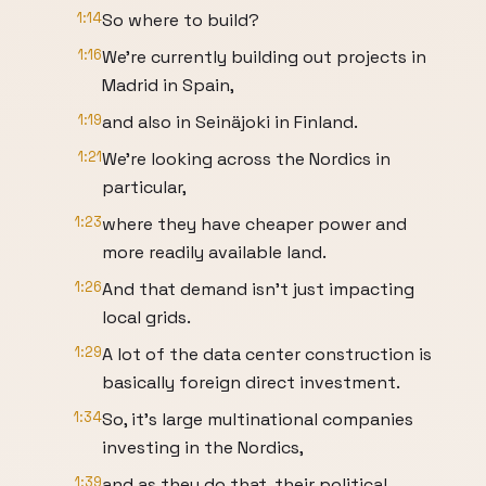
1:14
So where to build?
1:16
We're currently building out projects in
Madrid in Spain,
1:19
and also in Seinäjoki in Finland.
1:21
We're looking across the Nordics in
particular,
1:23
where they have cheaper power and
more readily available land.
1:26
And that demand isn’t just impacting
local grids.
1:29
A lot of the data center construction is
basically foreign direct investment.
1:34
So, it's large multinational companies
investing in the Nordics,
1:39
and as they do that, their political