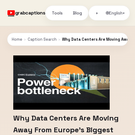
grabcaptions
Tools
Blog
🌐
◑
English
▾
Home
›
Caption Search
›
Why Data Centers Are Moving Away F
Why Data Centers Are Moving
Away From Europe’s Biggest