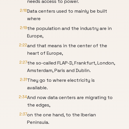
needs access to power.
2:16
Data centers used to mainly be built
where
2:19
the population and the industry are in
Europe,
2:22
and that means in the center of the
heart of Europe,
2:27
the so-called FLAP-D, Frankfurt, London,
Amsterdam, Paris and Dublin.
2:31
They go to where electricity is
available.
2:34
And now data centers are migrating to
the edges,
2:37
on the one hand, to the Iberian
Peninsula.