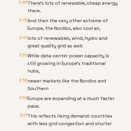
2:40
There's lots of renewable, cheap energy
there.
2:42
And then the very other extreme of
Europe, the Nordics, also cool air,
2:47
lots of renewables, wind, hydro and
great quality grid as well.
2:52
While data-center power capacity is
still growing in Europe’s traditional
hubs,
2:56
newer markets like the Nordics and
Southern
2:58
Europe are expanding at a much faster
pace.
3:01
This reflects rising demand: countries
with less grid congestion and shorter