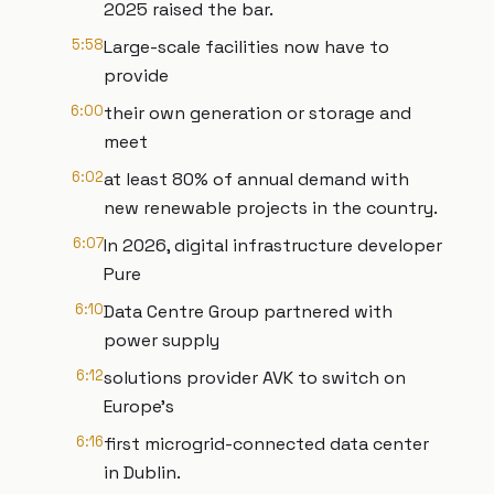
2025 raised the bar.
5:58
Large-scale facilities now have to
provide
6:00
their own generation or storage and
meet
6:02
at least 80% of annual demand with
new renewable projects in the country.
6:07
In 2026, digital infrastructure developer
Pure
6:10
Data Centre Group partnered with
power supply
6:12
solutions provider AVK to switch on
Europe’s
6:16
first microgrid-connected data center
in Dublin.