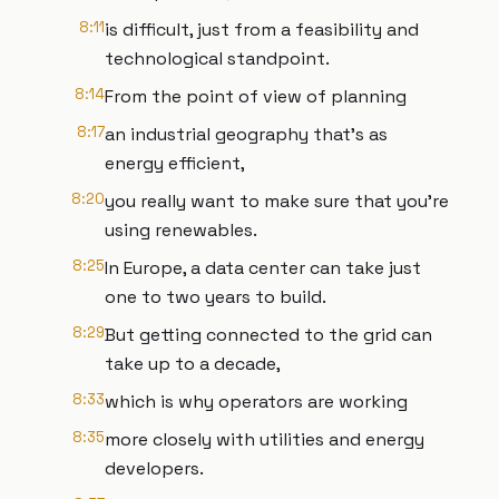
8:11
is difficult, just from a feasibility and
technological standpoint.
8:14
From the point of view of planning
8:17
an industrial geography that's as
energy efficient,
8:20
you really want to make sure that you're
using renewables.
8:25
In Europe, a data center can take just
one to two years to build.
8:29
But getting connected to the grid can
take up to a decade,
8:33
which is why operators are working
8:35
more closely with utilities and energy
developers.