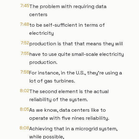
7:45
The problem with requiring data
centers
7:48
to be self-sufficient in terms of
electricity
7:52
production is that that means they will
7:55
have to use quite small-scale electricity
production.
7:58
For instance, in the U.S., they're using a
lot of gas turbines.
8:02
The second element is the actual
reliability of the system.
8:05
As we know, data centers like to
operate with five nines reliability.
8:08
Achieving that in a microgrid system,
while possible,