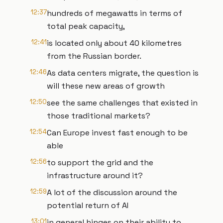
12:37
hundreds of megawatts in terms of
total peak capacity,
12:41
is located only about 40 kilometres
from the Russian border.
12:46
As data centers migrate, the question is
will these new areas of growth
12:50
see the same challenges that existed in
those traditional markets?
12:54
Can Europe invest fast enough to be
able
12:56
to support the grid and the
infrastructure around it?
12:59
A lot of the discussion around the
potential return of AI
13:01
in general hinges on their ability to