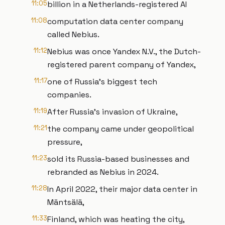
11:05
billion in a Netherlands-registered AI
11:08
computation data center company
called Nebius.
11:12
Nebius was once Yandex N.V., the Dutch-
registered parent company of Yandex,
11:17
one of Russia’s biggest tech
companies.
11:19
After Russia’s invasion of Ukraine,
11:21
the company came under geopolitical
pressure,
11:23
sold its Russia-based businesses and
rebranded as Nebius in 2024.
11:28
In April 2022, their major data center in
Mäntsälä,
11:33
Finland, which was heating the city,