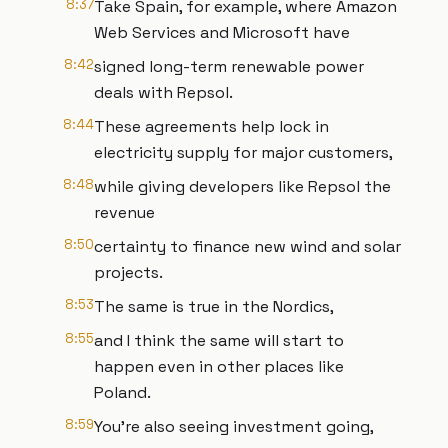
8:37
Take Spain, for example, where Amazon
Web Services and Microsoft have
8:42
signed long-term renewable power
deals with Repsol.
8:44
These agreements help lock in
electricity supply for major customers,
8:48
while giving developers like Repsol the
revenue
8:50
certainty to finance new wind and solar
projects.
8:53
The same is true in the Nordics,
8:55
and I think the same will start to
happen even in other places like
Poland.
8:59
You're also seeing investment going,