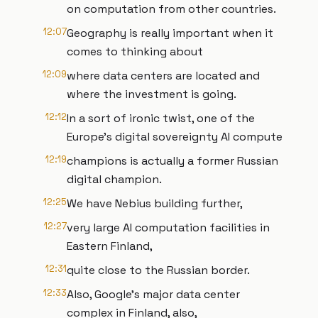
on computation from other countries.
12:07
Geography is really important when it
comes to thinking about
12:09
where data centers are located and
where the investment is going.
12:12
In a sort of ironic twist, one of the
Europe's digital sovereignty AI compute
12:19
champions is actually a former Russian
digital champion.
12:25
We have Nebius building further,
12:27
very large AI computation facilities in
Eastern Finland,
12:31
quite close to the Russian border.
12:33
Also, Google's major data center
complex in Finland, also,