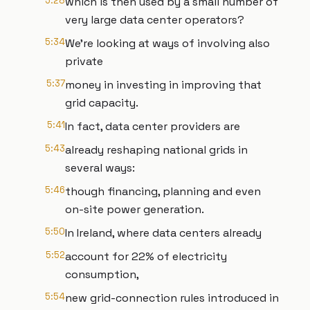
5:28
which is then used by a small number of
very large data center operators?
5:34
We're looking at ways of involving also
private
5:37
money in investing in improving that
grid capacity.
5:41
In fact, data center providers are
5:43
already reshaping national grids in
several ways:
5:46
though financing, planning and even
on-site power generation.
5:50
In Ireland, where data centers already
5:52
account for 22% of electricity
consumption,
5:54
new grid-connection rules introduced in