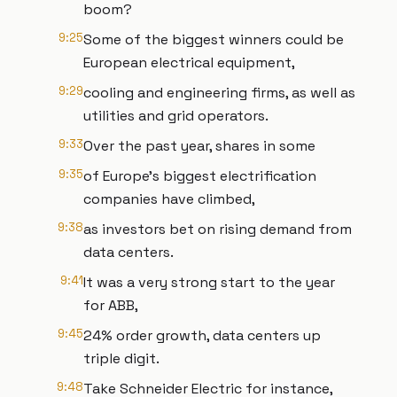
boom?
9:25
Some of the biggest winners could be
European electrical equipment,
9:29
cooling and engineering firms, as well as
utilities and grid operators.
9:33
Over the past year, shares in some
9:35
of Europe’s biggest electrification
companies have climbed,
9:38
as investors bet on rising demand from
data centers.
9:41
It was a very strong start to the year
for ABB,
9:45
24% order growth, data centers up
triple digit.
9:48
Take Schneider Electric for instance,