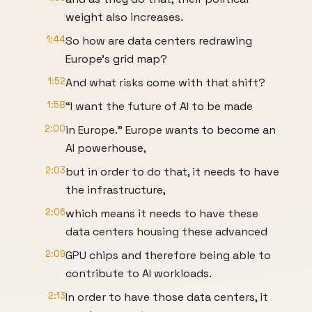
weight also increases.
1:44
So how are data centers redrawing
Europe’s grid map?
1:52
And what risks come with that shift?
1:58
“I want the future of AI to be made
2:00
in Europe.” Europe wants to become an
AI powerhouse,
2:03
but in order to do that, it needs to have
the infrastructure,
2:06
which means it needs to have these
data centers housing these advanced
2:09
GPU chips and therefore being able to
contribute to AI workloads.
2:13
In order to have those data centers, it