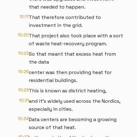
that needed to happen.
10:17
That therefore contributed to
investment in the grid.
10:20
That project also took place with a sort
of waste heat-recovery program.
10:23
So that meant that excess heat from
the data
10:26
center was then providing heat for
residential buildings.
10:29
This is known as district heating,
10:31
and it’s widely used across the Nordics,
especially in cities.
10:34
Data centers are becoming a growing
source of that heat.