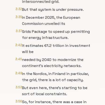
interconnected grid.
3:32
But that system is under pressure.
3:35
In December 2025, the European
Commission unveiled its
3:37
Grids Package to speed up permitting
for energy infrastructure.
3:42
It estimates €1.2 trillion in investment
will be
3:45
needed by 2040 to modernize the
continent’s electricity networks.
3:49
In the Nordics, in Finland in particular,
the grid, there is a lot of capacity.
3:53
But even here, there's starting to be
sort of local constraints.
3:56
So, for instance, there was a case in