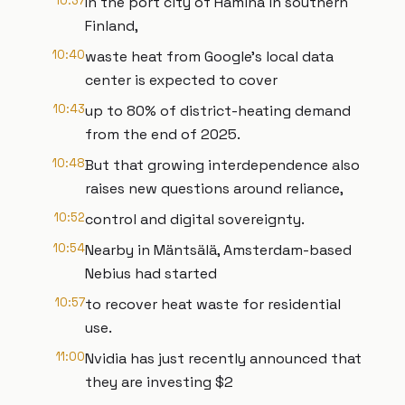
10:37
In the port city of Hamina in southern
Finland,
10:40
waste heat from Google’s local data
center is expected to cover
10:43
up to 80% of district-heating demand
from the end of 2025.
10:48
But that growing interdependence also
raises new questions around reliance,
10:52
control and digital sovereignty.
10:54
Nearby in Mäntsälä, Amsterdam-based
Nebius had started
10:57
to recover heat waste for residential
use.
11:00
Nvidia has just recently announced that
they are investing $2