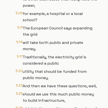
power,
5:09
for example, a hospital or a local
school?
5:11
The European Council says expanding
the grid
5:14
will take both public and private
money.
5:17
Traditionally, the electricity grid is
considered a public
5:20
utility that should be funded from
public money.
5:23
And then we have these questions, well,
5:25
should we use this much public money
to build infrastructure,