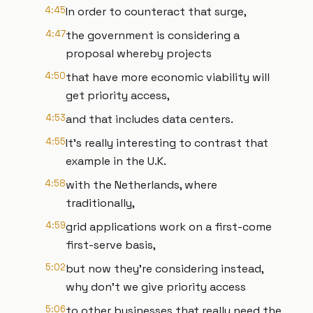
4:45
In order to counteract that surge,
4:47
the government is considering a
proposal whereby projects
4:50
that have more economic viability will
get priority access,
4:53
and that includes data centers.
4:55
It's really interesting to contrast that
example in the U.K.
4:58
with the Netherlands, where
traditionally,
4:59
grid applications work on a first-come
first-serve basis,
5:02
but now they're considering instead,
why don't we give priority access
5:06
to other businesses that really need the