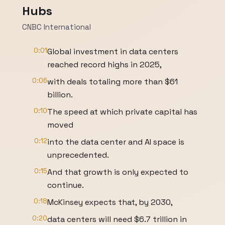
Hubs
CNBC International
0:01
Global investment in data centers
reached record highs in 2025,
0:06
with deals totaling more than $61
billion.
0:10
The speed at which private capital has
moved
0:12
into the data center and AI space is
unprecedented.
0:15
And that growth is only expected to
continue.
0:18
McKinsey expects that, by 2030,
0:20
data centers will need $6.7 trillion in