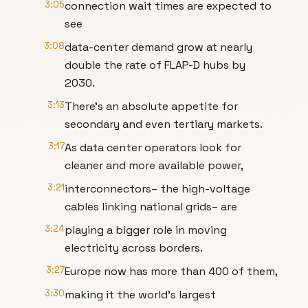
3:05
connection wait times are expected to
see
3:08
data-center demand grow at nearly
double the rate of FLAP-D hubs by
2030.
3:13
There's an absolute appetite for
secondary and even tertiary markets.
3:17
As data center operators look for
cleaner and more available power,
3:21
interconnectors– the high-voltage
cables linking national grids– are
3:24
playing a bigger role in moving
electricity across borders.
3:27
Europe now has more than 400 of them,
3:30
making it the world’s largest