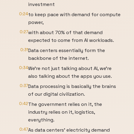
investment
0:24
to keep pace with demand for compute
power,
0:27
with about 70% of that demand
expected to come from AI workloads.
0:31
Data centers essentially form the
backbone of the internet.
0:34
We're not just talking about AI, we're
also talking about the apps you use.
0:37
Data processing is basically the brains
of our digital civilization.
0:42
The government relies on it, the
industry relies on it, logistics,
everything.
0:47
As data centers’ electricity demand