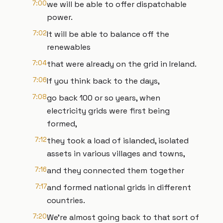
7:00
we will be able to offer dispatchable
power.
7:02
It will be able to balance off the
renewables
7:04
that were already on the grid in Ireland.
7:06
If you think back to the days,
7:08
go back 100 or so years, when
electricity grids were first being
formed,
7:12
they took a load of islanded, isolated
assets in various villages and towns,
7:16
and they connected them together
7:17
and formed national grids in different
countries.
7:20
We're almost going back to that sort of