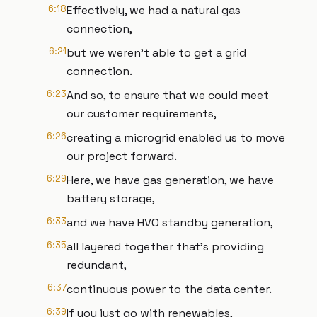
6:18
Effectively, we had a natural gas
connection,
6:21
but we weren't able to get a grid
connection.
6:23
And so, to ensure that we could meet
our customer requirements,
6:26
creating a microgrid enabled us to move
our project forward.
6:29
Here, we have gas generation, we have
battery storage,
6:33
and we have HVO standby generation,
6:35
all layered together that's providing
redundant,
6:37
continuous power to the data center.
6:39
If you just go with renewables,