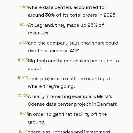
9:50
where data centers accounted for
around 30% of its total orders in 2025.
9:55
At Legrand, they made up 26% of
revenues,
9:58
and the company says that share could
rise to as much as 40%.
10:03
Big tech and hyper-scalers are trying to
adapt
10:05
their projects to suit the country of
where they're going.
10:08
A really interesting example is Meta’s
Odense data center project in Denmark.
10:11
In order to get that facility off the
ground,
10:14
there was upgrades and investment