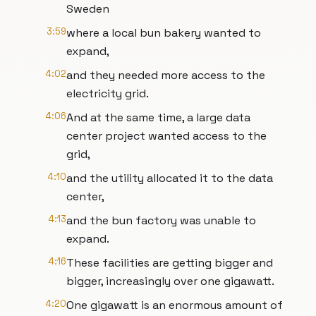
Sweden
3:59
where a local bun bakery wanted to
expand,
4:02
and they needed more access to the
electricity grid.
4:06
And at the same time, a large data
center project wanted access to the
grid,
4:10
and the utility allocated it to the data
center,
4:13
and the bun factory was unable to
expand.
4:16
These facilities are getting bigger and
bigger, increasingly over one gigawatt.
4:20
One gigawatt is an enormous amount of