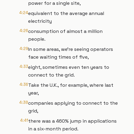
power for a single site,
4:24
equivalent to the average annual
electricity
4:26
consumption of almost a million
people.
4:29
In some areas, we're seeing operators
face waiting times of five,
4:33
eight, sometimes even ten years to
connect to the grid.
4:36
Take the U.K., for example, where last
year,
4:38
companies applying to connect to the
grid,
4:41
there was a 460% jump in applications
in a six-month period.