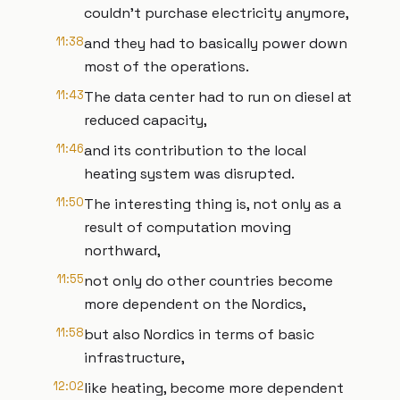
couldn't purchase electricity anymore,
11:38
and they had to basically power down
most of the operations.
11:43
The data center had to run on diesel at
reduced capacity,
11:46
and its contribution to the local
heating system was disrupted.
11:50
The interesting thing is, not only as a
result of computation moving
northward,
11:55
not only do other countries become
more dependent on the Nordics,
11:58
but also Nordics in terms of basic
infrastructure,
12:02
like heating, become more dependent