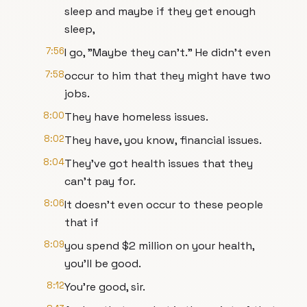
sleep and maybe if they get enough
sleep,
7:56
I go, "Maybe they can't." He didn't even
7:58
occur to him that they might have two
jobs.
8:00
They have homeless issues.
8:02
They have, you know, financial issues.
8:04
They've got health issues that they
can't pay for.
8:06
It doesn't even occur to these people
that if
8:09
you spend $2 million on your health,
you'll be good.
8:12
You're good, sir.