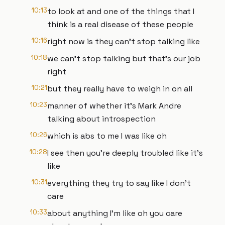
10:13
to look at and one of the things that I
think is a real disease of these people
10:16
right now is they can't stop talking like
10:18
we can't stop talking but that's our job
right
10:21
but they really have to weigh in on all
10:23
manner of whether it's Mark Andre
talking about introspection
10:26
which is abs to me I was like oh
10:28
I see then you're deeply troubled like it's
like
10:31
everything they try to say like I don't
care
10:33
about anything I'm like oh you care