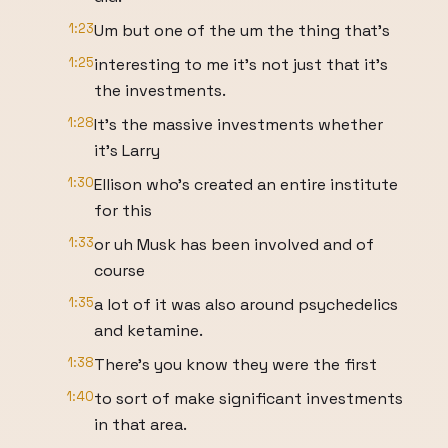
1:23
Um but one of the um the thing that's
1:25
interesting to me it's not just that it's
the investments.
1:28
It's the massive investments whether
it's Larry
1:30
Ellison who's created an entire institute
for this
1:33
or uh Musk has been involved and of
course
1:35
a lot of it was also around psychedelics
and ketamine.
1:38
There's you know they were the first
1:40
to sort of make significant investments
in that area.