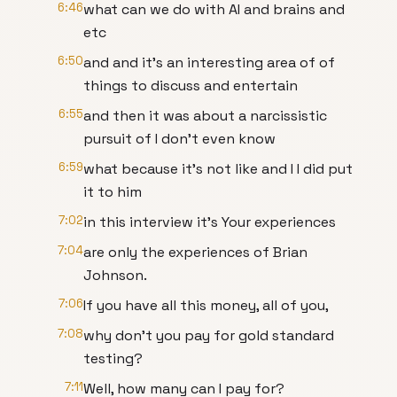
6:46
what can we do with AI and brains and
etc
6:50
and and it's an interesting area of of
things to discuss and entertain
6:55
and then it was about a narcissistic
pursuit of I don't even know
6:59
what because it's not like and I I did put
it to him
7:02
in this interview it's Your experiences
7:04
are only the experiences of Brian
Johnson.
7:06
If you have all this money, all of you,
7:08
why don't you pay for gold standard
testing?
7:11
Well, how many can I pay for?