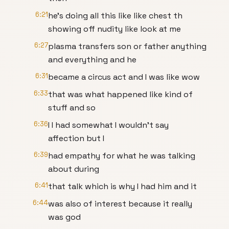
6:21
he's doing all this like like chest th
showing off nudity like look at me
6:27
plasma transfers son or father anything
and everything and he
6:31
became a circus act and I was like wow
6:33
that was what happened like kind of
stuff and so
6:36
I I had somewhat I wouldn't say
affection but I
6:39
had empathy for what he was talking
about during
6:41
that talk which is why I had him and it
6:44
was also of interest because it really
was god