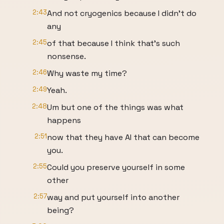
2:43
And not cryogenics because I didn't do
any
2:45
of that because I think that's such
nonsense.
2:46
Why waste my time?
2:49
Yeah.
2:48
Um but one of the things was what
happens
2:51
now that they have AI that can become
you.
2:55
Could you preserve yourself in some
other
2:57
way and put yourself into another
being?