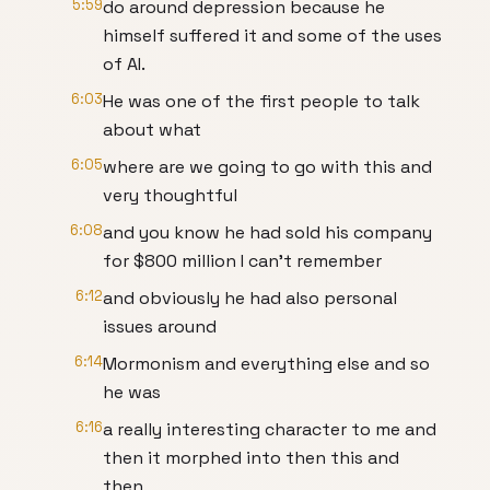
5:59
do around depression because he
himself suffered it and some of the uses
of AI.
6:03
He was one of the first people to talk
about what
6:05
where are we going to go with this and
very thoughtful
6:08
and you know he had sold his company
for $800 million I can't remember
6:12
and obviously he had also personal
issues around
6:14
Mormonism and everything else and so
he was
6:16
a really interesting character to me and
then it morphed into then this and
then