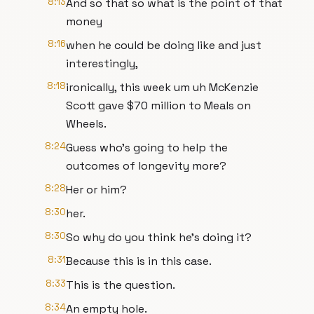
8:13
And so that so what is the point of that
money
8:16
when he could be doing like and just
interestingly,
8:18
ironically, this week um uh McKenzie
Scott gave $70 million to Meals on
Wheels.
8:24
Guess who's going to help the
outcomes of longevity more?
8:28
Her or him?
8:30
her.
8:30
So why do you think he's doing it?
8:31
Because this is in this case.
8:33
This is the question.
8:34
An empty hole.