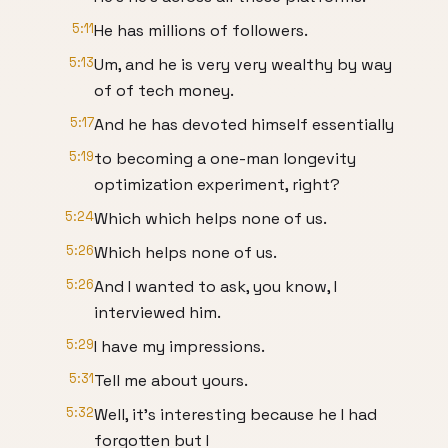
5:11
He has millions of followers.
5:13
Um, and he is very very wealthy by way
of of tech money.
5:17
And he has devoted himself essentially
5:19
to becoming a one-man longevity
optimization experiment, right?
5:24
Which which helps none of us.
5:26
Which helps none of us.
5:26
And I wanted to ask, you know, I
interviewed him.
5:29
I have my impressions.
5:31
Tell me about yours.
5:32
Well, it's interesting because he I had
forgotten but I