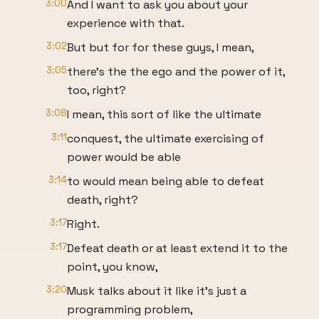
3:00
And I want to ask you about your
experience with that.
3:02
But but for for these guys, I mean,
3:05
there's the the ego and the power of it,
too, right?
3:08
I mean, this sort of like the ultimate
3:11
conquest, the ultimate exercising of
power would be able
3:14
to would mean being able to defeat
death, right?
3:17
Right.
3:17
Defeat death or at least extend it to the
point, you know,
3:20
Musk talks about it like it's just a
programming problem,