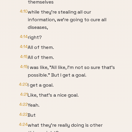
themselves
4:10
while they're stealing all our
information, we're going to cure all
diseases,
4:14
right?
4:14
All of them.
4:15
All of them.
4:15
I was like, "All like, I'm not so sure that's
possible." But I get a goal.
4:20
I get a goal.
4:21
Like, that's a nice goal.
4:22
Yeah.
4:22
But
4:24
what they're really doing is other