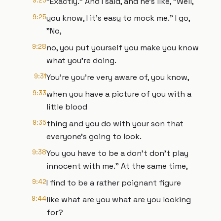
9:23
"Exactly." And I said, and he's like, "Well,
9:25
you know, I it's easy to mock me." I go,
"No,
9:28
no, you put yourself you make you know
what you're doing.
9:31
You're you're very aware of, you know,
9:33
when you have a picture of you with a
little blood
9:35
thing and you do with your son that
everyone's going to look.
9:38
You you have to be a don't don't play
innocent with me." At the same time,
9:42
I find to be a rather poignant figure
9:44
like what are you what are you looking
for?