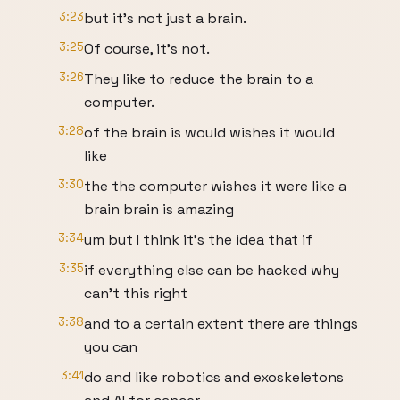
3:23
but it's not just a brain.
3:25
Of course, it's not.
3:26
They like to reduce the brain to a
computer.
3:28
of the brain is would wishes it would
like
3:30
the the computer wishes it were like a
brain brain is amazing
3:34
um but I think it's the idea that if
3:35
if everything else can be hacked why
can't this right
3:38
and to a certain extent there are things
you can
3:41
do and like robotics and exoskeletons