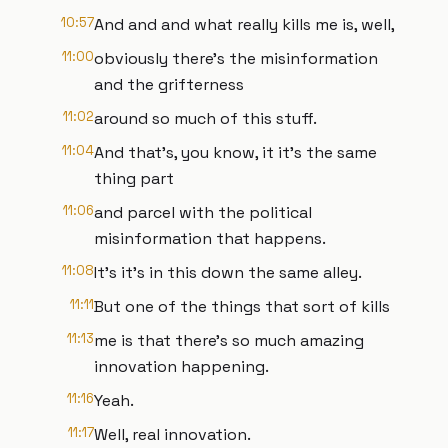
10:57
And and and what really kills me is, well,
11:00
obviously there's the misinformation
and the grifterness
11:02
around so much of this stuff.
11:04
And that's, you know, it it's the same
thing part
11:06
and parcel with the political
misinformation that happens.
11:08
It's it's in this down the same alley.
11:11
But one of the things that sort of kills
11:13
me is that there's so much amazing
innovation happening.
11:16
Yeah.
11:17
Well, real innovation.