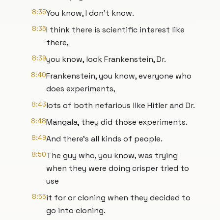
8:35
You know, I don't know.
8:36
I think there is scientific interest like
there,
8:39
you know, look Frankenstein, Dr.
8:40
Frankenstein, you know, everyone who
does experiments,
8:43
lots of both nefarious like Hitler and Dr.
8:48
Mangala, they did those experiments.
8:49
And there's all kinds of people.
8:50
The guy who, you know, was trying
when they were doing crisper tried to
use
8:55
it for or cloning when they decided to
go into cloning.