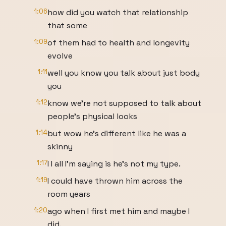
1:06
how did you watch that relationship
that some
1:09
of them had to health and longevity
evolve
1:11
well you know you talk about just body
you
1:12
know we're not supposed to talk about
people's physical looks
1:14
but wow he's different like he was a
skinny
1:17
I I all I'm saying is he's not my type.
1:19
I could have thrown him across the
room years
1:20
ago when I first met him and maybe I
did.