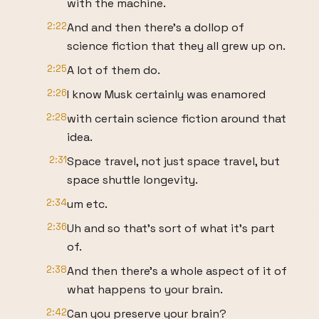
with the machine.
2:22
And and then there's a dollop of
science fiction that they all grew up on.
2:25
A lot of them do.
2:26
I know Musk certainly was enamored
2:28
with certain science fiction around that
idea.
2:31
Space travel, not just space travel, but
space shuttle longevity.
2:34
um etc.
2:36
Uh and so that's sort of what it's part
of.
2:38
And then there's a whole aspect of it of
what happens to your brain.
2:42
Can you preserve your brain?