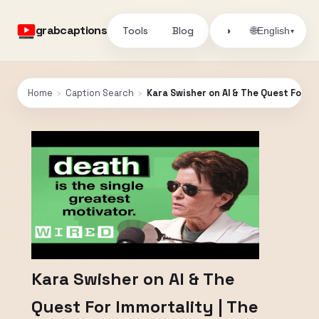
grabcaptions
Tools
Blog
🌐
◑
English
▾
Home
›
Caption Search
›
Kara Swisher on AI & The Quest For Im
Kara Swisher on AI & The
Quest For Immortality | The