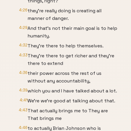
things, right?
4:26
they're really doing is creating all
manner of danger.
4:29
And that's not their main goal is to help
humanity.
4:32
They're there to help themselves.
4:33
They're there to get richer and they're
there to extend
4:36
their power across the rest of us
without any accountability,
4:39
which you and I have talked about a lot.
4:41
We're we're good at talking about that.
4:43
That actually brings me to They are
That brings me
4:46
to actually Brian Johnson who is