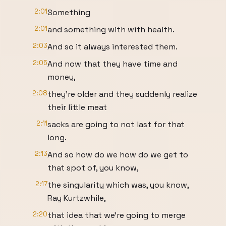
2:01
Something
2:01
and something with with health.
2:03
And so it always interested them.
2:05
And now that they have time and
money,
2:08
they're older and they suddenly realize
their little meat
2:11
sacks are going to not last for that
long.
2:13
And so how do we how do we get to
that spot of, you know,
2:17
the singularity which was, you know,
Ray Kurtzwhile,
2:20
that idea that we're going to merge