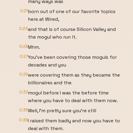
many ways was
0:21
born out of one of our favorite topics
here at Wired,
0:24
and that is of course Silicon Valley and
the mogul who run it.
0:26
Mhm.
0:27
You've been covering those moguls for
decades and you
0:29
were covering them as they became the
billionaires and the
0:33
mogul before I was the before time
where you have to deal with them now.
0:36
Well, I'm pretty sure you're still
0:38
I raised them badly and now you have to
deal with them.