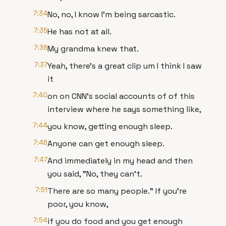
7:34
No, no, I know I'm being sarcastic.
7:35
He has not at all.
7:36
My grandma knew that.
7:37
Yeah, there's a great clip um I think I saw
it
7:40
on on CNN's social accounts of of this
interview where he says something like,
7:44
you know, getting enough sleep.
7:46
Anyone can get enough sleep.
7:47
And immediately in my head and then
you said, "No, they can't.
7:51
There are so many people." If you're
poor, you know,
7:54
if you do food and you get enough