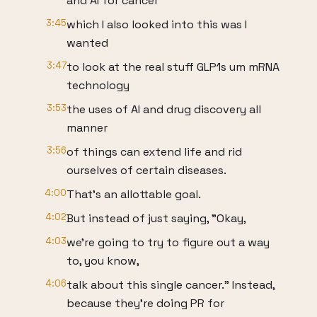
and AI for cancer
3:45
which I also looked into this was I
wanted
3:47
to look at the real stuff GLP1s um mRNA
technology
3:53
the uses of AI and drug discovery all
manner
3:56
of things can extend life and rid
ourselves of certain diseases.
4:00
That's an allottable goal.
4:02
But instead of just saying, "Okay,
4:03
we're going to try to figure out a way
to, you know,
4:06
talk about this single cancer." Instead,
because they're doing PR for