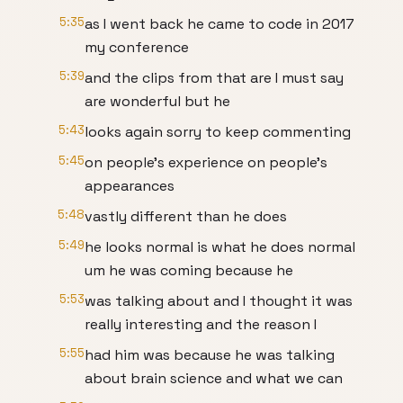
5:35
as I went back he came to code in 2017
my conference
5:39
and the clips from that are I must say
are wonderful but he
5:43
looks again sorry to keep commenting
5:45
on people's experience on people's
appearances
5:48
vastly different than he does
5:49
he looks normal is what he does normal
um he was coming because he
5:53
was talking about and I thought it was
really interesting and the reason I
5:55
had him was because he was talking
about brain science and what we can