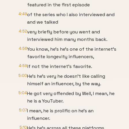
featured in the first episode
4:49
of the series who I also interviewed and
and we talked
4:52
very briefly before you went and
interviewed him many months back.
4:56
You know, he's he's one of the internet's
favorite longevity influencers,
4:59
if not the internet's favorite.
5:00
He's he's very he doesn't like calling
himself an influencer, by the way.
5:04
He got very offended by Well, I mean, he
he is a YouTuber.
5:07
I mean, he is prolific on he's an
influencer.
5:10
He's he's across all these platforms.