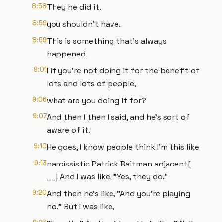
8:58
They he did it.
8:59
you shouldn't have.
8:59
This is something that's always
happened.
9:01
I if you're not doing it for the benefit of
lots and lots of people,
9:06
what are you doing it for?
9:07
And then I then I said, and he's sort of
aware of it.
9:10
He goes, I know people think I'm this like
9:13
narcissistic Patrick Baitman adjacent[
__] And I was like, "Yes, they do."
9:20
And then he's like, "And you're playing
no." But I was like,