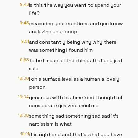
9:46
Is this the way you want to spend your
life?
9:48
measuring your erections and you know
analyzing your poop
9:51
and constantly being why why there
was something I found him
9:58
to be I mean all the things that you just
said
10:00
I on a surface level as a human a lovely
person
10:04
generous with his time kind thoughtful
considerate yes very much so
10:08
something sad something sad sad it's
narcissism is what
10:11
it is right and and that's what you have