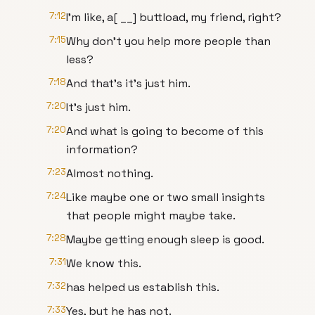
7:12
I'm like, a[ __] buttload, my friend, right?
7:15
Why don't you help more people than
less?
7:18
And that's it's just him.
7:20
It's just him.
7:20
And what is going to become of this
information?
7:23
Almost nothing.
7:24
Like maybe one or two small insights
that people might maybe take.
7:28
Maybe getting enough sleep is good.
7:31
We know this.
7:32
has helped us establish this.
7:33
Yes, but he has not.