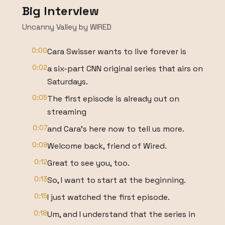
Big Interview
Uncanny Valley by WIRED
0:00
Cara Swisser wants to live forever is
0:02
a six-part CNN original series that airs on
Saturdays.
0:05
The first episode is already out on
streaming
0:07
and Cara's here now to tell us more.
0:09
Welcome back, friend of Wired.
0:12
Great to see you, too.
0:13
So, I want to start at the beginning.
0:15
I just watched the first episode.
0:18
Um, and I understand that the series in