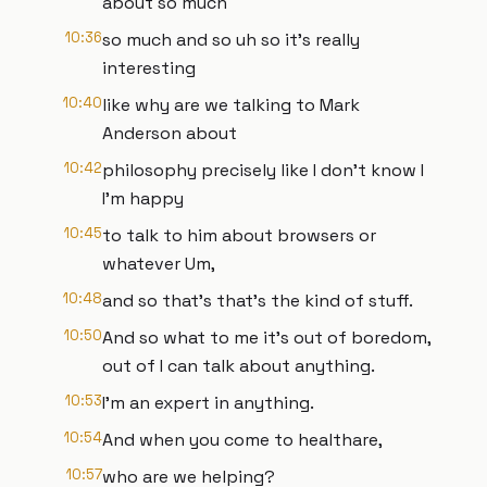
about so much
10:36
so much and so uh so it's really
interesting
10:40
like why are we talking to Mark
Anderson about
10:42
philosophy precisely like I don't know I
I'm happy
10:45
to talk to him about browsers or
whatever Um,
10:48
and so that's that's the kind of stuff.
10:50
And so what to me it's out of boredom,
out of I can talk about anything.
10:53
I'm an expert in anything.
10:54
And when you come to healthare,
10:57
who are we helping?