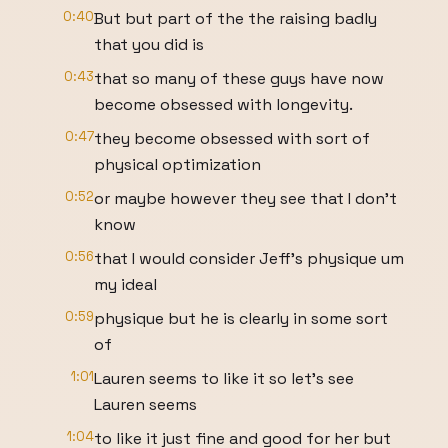
0:40
But but part of the the raising badly
that you did is
0:43
that so many of these guys have now
become obsessed with longevity.
0:47
they become obsessed with sort of
physical optimization
0:52
or maybe however they see that I don't
know
0:56
that I would consider Jeff's physique um
my ideal
0:59
physique but he is clearly in some sort
of
1:01
Lauren seems to like it so let's see
Lauren seems
1:04
to like it just fine and good for her but