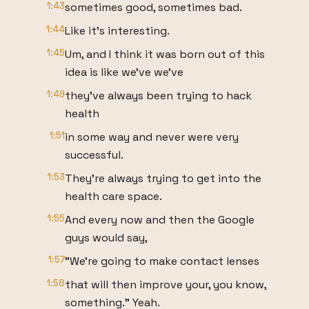
1:43
sometimes good, sometimes bad.
1:44
Like it's interesting.
1:45
Um, and I think it was born out of this
idea is like we've we've
1:49
they've always been trying to hack
health
1:51
in some way and never were very
successful.
1:53
They're always trying to get into the
health care space.
1:55
And every now and then the Google
guys would say,
1:57
"We're going to make contact lenses
1:58
that will then improve your, you know,
something." Yeah.