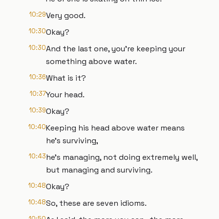
10:29
Very good.
10:30
Okay?
10:30
And the last one, you're keeping your
something above water.
10:36
What is it?
10:37
Your head.
10:39
Okay?
10:40
Keeping his head above water means
he's surviving,
10:43
he's managing, not doing extremely well,
but managing and surviving.
10:48
Okay?
10:48
So, these are seven idioms.
10:50