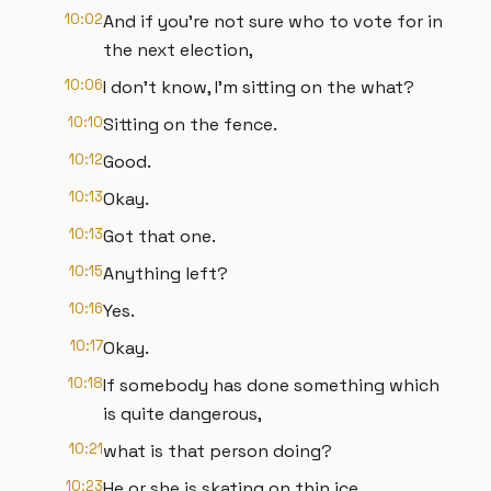
10:02
And if you're not sure who to vote for in
the next election,
10:06
I don't know, I'm sitting on the what?
10:10
Sitting on the fence.
10:12
Good.
10:13
Okay.
10:13
Got that one.
10:15
Anything left?
10:16
Yes.
10:17
Okay.
10:18
If somebody has done something which
is quite dangerous,
10:21
what is that person doing?
10:23
He or she is skating on thin ice.