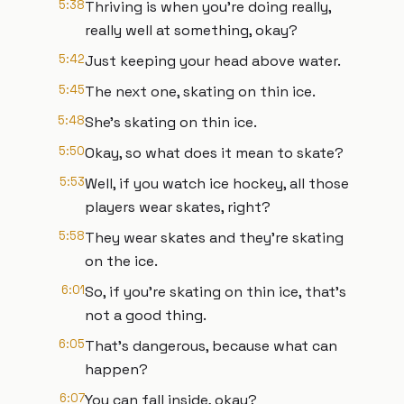
5:38
Thriving is when you're doing really,
really well at something, okay?
5:42
Just keeping your head above water.
5:45
The next one, skating on thin ice.
5:48
She's skating on thin ice.
5:50
Okay, so what does it mean to skate?
5:53
Well, if you watch ice hockey, all those
players wear skates, right?
5:58
They wear skates and they're skating
on the ice.
6:01
So, if you're skating on thin ice, that's
not a good thing.
6:05
That's dangerous, because what can
happen?
6:07
You can fall inside, okay?