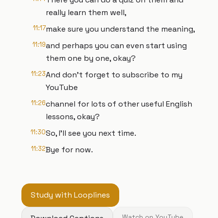
really learn them well,
11:17
make sure you understand the meaning,
11:19
and perhaps you can even start using
them one by one, okay?
11:23
And don't forget to subscribe to my
YouTube
11:26
channel for lots of other useful English
lessons, okay?
11:30
So, I'll see you next time.
11:32
Bye for now.
Study with Looplines
Watch on YouTube