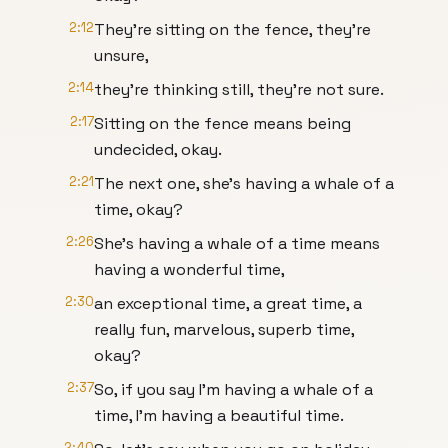
2:12
They're sitting on the fence, they're
unsure,
2:14
they're thinking still, they're not sure.
2:17
Sitting on the fence means being
undecided, okay.
2:21
The next one, she's having a whale of a
time, okay?
2:26
She's having a whale of a time means
having a wonderful time,
2:30
an exceptional time, a great time, a
really fun, marvelous, superb time,
okay?
2:37
So, if you say I'm having a whale of a
time, I'm having a beautiful time.
2:40