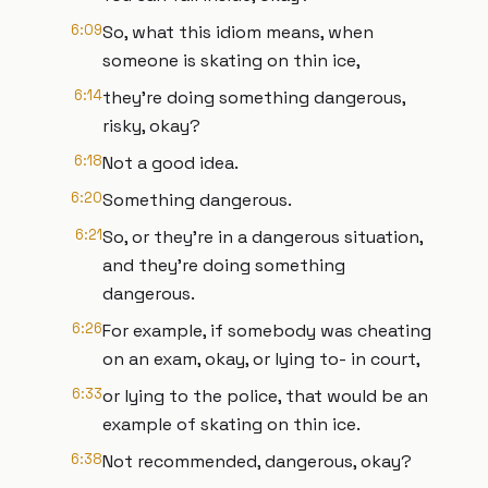
6:09
So, what this idiom means, when
someone is skating on thin ice,
6:14
they're doing something dangerous,
risky, okay?
6:18
Not a good idea.
6:20
Something dangerous.
6:21
So, or they're in a dangerous situation,
and they're doing something
dangerous.
6:26
For example, if somebody was cheating
on an exam, okay, or lying to- in court,
6:33
or lying to the police, that would be an
example of skating on thin ice.
6:38
Not recommended, dangerous, okay?