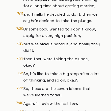
for a long time about getting married,
7:15
and finally he decided to do it, then we
say he's decided to take the plunge.
7:20
Or somebody wanted to, I don't know,
apply for a very high position,
7:25
but was always nervous, and finally they
did it,
7:29
then they were taking the plunge,
okay?
7:31
So, it's like to take a big step after a lot
of thinking, and so on, okay?
7:36
So, those are the seven idioms that
we've learned today.
7:40
Again, I'll review the last few.