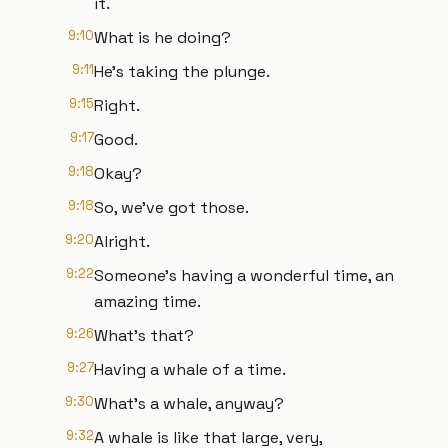
it.
9:10
What is he doing?
9:11
He's taking the plunge.
9:15
Right.
9:17
Good.
9:18
Okay?
9:18
So, we've got those.
9:20
Alright.
9:22
Someone's having a wonderful time, an
amazing time.
9:26
What's that?
9:27
Having a whale of a time.
9:30
What's a whale, anyway?
9:32
A whale is like that large, very,