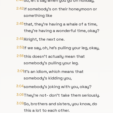
So, let's say when you go on holiday,
2:42
if somebody's on their honeymoon or
something like
2:45
that, they're having a whale of a time,
they're having a wonderful time, okay?
2:49
Alright, the next one.
2:52
If we say, oh, he's pulling your leg, okay,
2:56
this doesn't actually mean that
somebody's pulling your leg.
3:01
It's an idiom, which means that
somebody's kidding you,
3:04
somebody's joking with you, okay?
3:06
They're not- don't take them seriously.
3:09
So, brothers and sisters, you know, do
this a lot to each other.