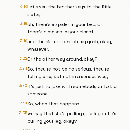
3:13
Let's say the brother says to the little
sister,
3:16
oh, there's a spider in your bed, or
there's a mouse in your closet,
3:19
and the sister goes, oh my gosh, okay,
whatever.
3:22
Or the other way around, okay?
3:24
So, they're not being serious, they're
telling a lie, but not in a serious way,
3:30
it's just to joke with somebody or to kid
someone.
3:34
So, when that happens,
3:35
we say that she's pulling your leg or he's
pulling your leg, okay?