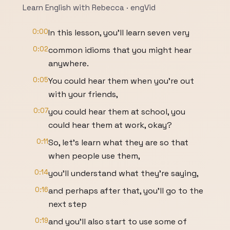
Learn English with Rebecca · engVid
0:00
In this lesson, you'll learn seven very
0:02
common idioms that you might hear
anywhere.
0:05
You could hear them when you're out
with your friends,
0:07
you could hear them at school, you
could hear them at work, okay?
0:11
So, let's learn what they are so that
when people use them,
0:14
you'll understand what they're saying,
0:16
and perhaps after that, you'll go to the
next step
0:19
and you'll also start to use some of