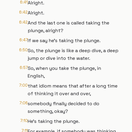
6:41
Alright.
6:42
Alright.
6:42
And the last one is called taking the
plunge, alright?
6:47
If we say he's taking the plunge.
6:50
So, the plunge is like a deep dive, a deep
jump or dive into the water.
6:57
So, when you take the plunge, in
English,
7:00
that idiom means that after a long time
of thinking it over and over,
7:06
somebody finally decided to do
something, okay?
7:10
He's taking the plunge.
7:11
For example, if somebody was thinking