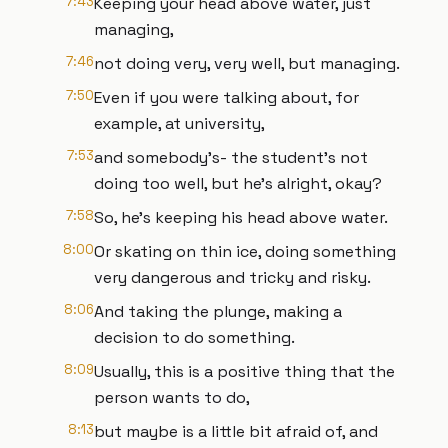
7:43
Keeping your head above water, just
managing,
7:46
not doing very, very well, but managing.
7:50
Even if you were talking about, for
example, at university,
7:53
and somebody's- the student's not
doing too well, but he's alright, okay?
7:58
So, he's keeping his head above water.
8:00
Or skating on thin ice, doing something
very dangerous and tricky and risky.
8:06
And taking the plunge, making a
decision to do something.
8:09
Usually, this is a positive thing that the
person wants to do,
8:13
but maybe is a little bit afraid of, and