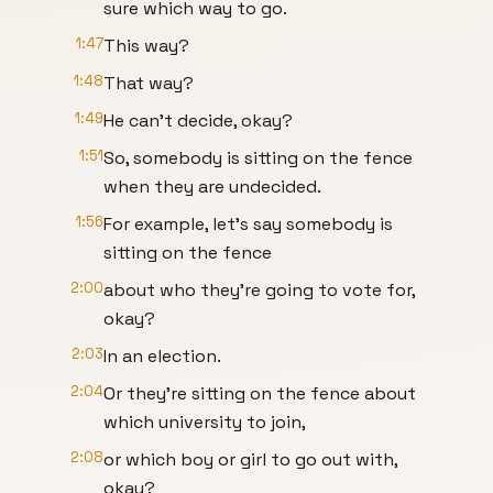
sure which way to go.
1:47
This way?
1:48
That way?
1:49
He can't decide, okay?
1:51
So, somebody is sitting on the fence
when they are undecided.
1:56
For example, let's say somebody is
sitting on the fence
2:00
about who they're going to vote for,
okay?
2:03
In an election.
2:04
Or they're sitting on the fence about
which university to join,
2:08
or which boy or girl to go out with,
okay?