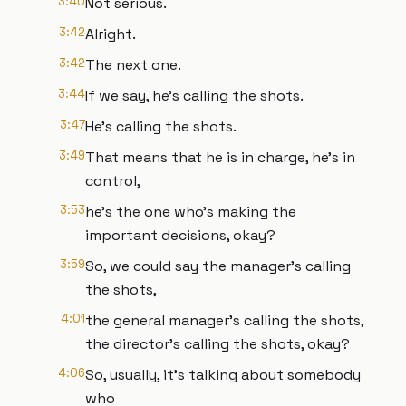
3:40
Not serious.
3:42
Alright.
3:42
The next one.
3:44
If we say, he's calling the shots.
3:47
He's calling the shots.
3:49
That means that he is in charge, he's in
control,
3:53
he's the one who's making the
important decisions, okay?
3:59
So, we could say the manager's calling
the shots,
4:01
the general manager's calling the shots,
the director's calling the shots, okay?
4:06
So, usually, it's talking about somebody
who