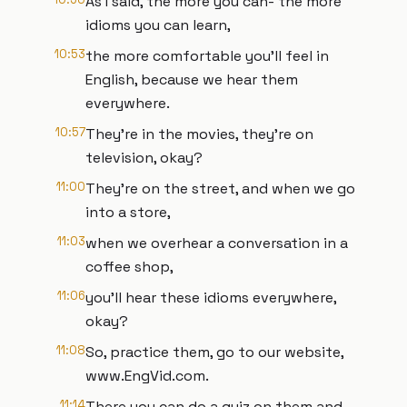
As I said, the more you can- the more
idioms you can learn,
10:53
the more comfortable you'll feel in
English, because we hear them
everywhere.
10:57
They're in the movies, they're on
television, okay?
11:00
They're on the street, and when we go
into a store,
11:03
when we overhear a conversation in a
coffee shop,
11:06
you'll hear these idioms everywhere,
okay?
11:08
So, practice them, go to our website,
www.EngVid.com.
11:14
There you can do a quiz on them and