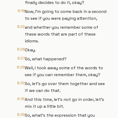
finally decides to do it, okay?
8:18
Now, I'm going to come back in a second
to see if you were paying attention,
8:22
and whether you remember some of
these words that are part of these
idioms.
8:26
Okay.
8:27
So, what happened?
8:28
Well, I took away some of the words to
see if you can remember them, okay?
8:32
So, let's go over them together and see
if we can do that.
8:36
And this time, let's not go in order, let's
mix it up a little bit.
8:39
So, what's the expression that you