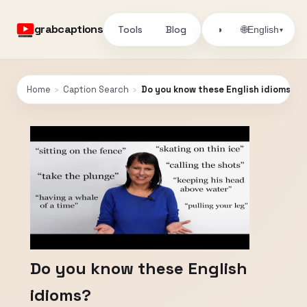
grabcaptions
Tools
Blog
🌐
◑
English
▾
Home
›
Caption Search
›
Do you know these English idioms?
Do you know these English
idioms?