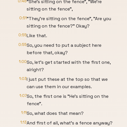
0:48
"She's sitting on the fence", "We're
sitting on the fence",
0:51
"They're sitting on the fence", "Are you
sitting on the fence?" Okay?
0:55
Like that.
0:55
So, you need to put a subject here
before that, okay?
1:00
So, let's get started with the first one,
alright?
1:03
I just put these at the top so that we
can use them in our examples.
1:07
So, the first one is "He's sitting on the
fence".
1:11
So, what does that mean?
1:13
And first of all, what's a fence anyway?