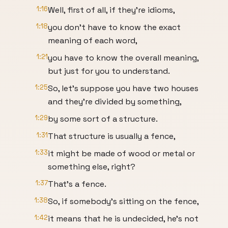
1:16
Well, first of all, if they're idioms,
1:18
you don't have to know the exact
meaning of each word,
1:21
you have to know the overall meaning,
but just for you to understand.
1:25
So, let's suppose you have two houses
and they're divided by something,
1:29
by some sort of a structure.
1:31
That structure is usually a fence,
1:33
it might be made of wood or metal or
something else, right?
1:37
That's a fence.
1:38
So, if somebody's sitting on the fence,
1:42
it means that he is undecided, he's not