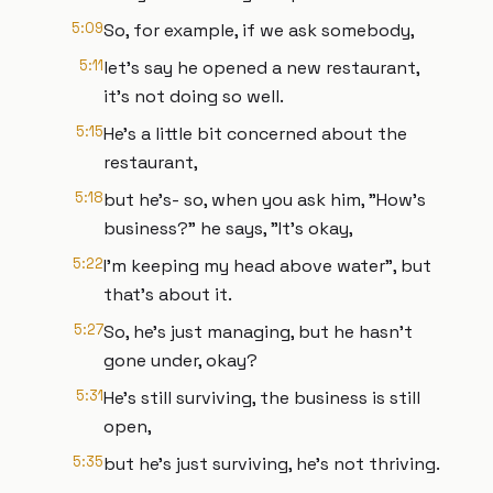
5:09
So, for example, if we ask somebody,
5:11
let's say he opened a new restaurant,
it's not doing so well.
5:15
He's a little bit concerned about the
restaurant,
5:18
but he's- so, when you ask him, "How's
business?" he says, "It's okay,
5:22
I'm keeping my head above water", but
that's about it.
5:27
So, he's just managing, but he hasn't
gone under, okay?
5:31
He's still surviving, the business is still
open,
5:35
but he's just surviving, he's not thriving.