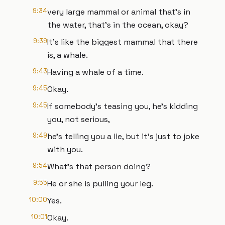
9:34
very large mammal or animal that's in
the water, that's in the ocean, okay?
9:39
It's like the biggest mammal that there
is, a whale.
9:43
Having a whale of a time.
9:45
Okay.
9:45
If somebody's teasing you, he's kidding
you, not serious,
9:49
he's telling you a lie, but it's just to joke
with you.
9:54
What's that person doing?
9:55
He or she is pulling your leg.
10:00
Yes.
10:01
Okay.