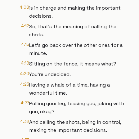
4:08
is in charge and making the important
decisions.
4:12
So, that's the meaning of calling the
shots.
4:15
Let's go back over the other ones for a
minute.
4:18
Sitting on the fence, it means what?
4:20
You're undecided.
4:23
Having a whale of a time, having a
wonderful time.
4:27
Pulling your leg, teasing you, joking with
you, okay?
4:32
And calling the shots, being in control,
making the important decisions.