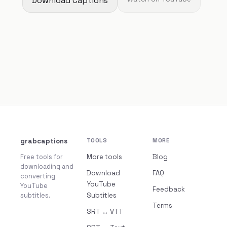
Download Captions
grabcaptions
TOOLS
MORE
Free tools for
More tools
Blog
downloading and
Download
FAQ
converting
YouTube
YouTube
Feedback
subtitles.
Subtitles
Terms
SRT ↔ VTT