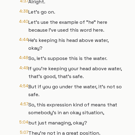
4:37
Alright.
4:38
Let's go on.
4:40
Let's use the example of "he" here
because I've used this word here.
4:44
He's keeping his head above water,
okay?
4:48
So, let's suppose this is the water.
4:49
If you're keeping your head above water,
that's good, that's safe.
4:54
But if you go under the water, it's not so
safe.
4:57
So, this expression kind of means that
somebody's in an okay situation,
5:04
but just managing, okay?
5:07
They're not in a great position.