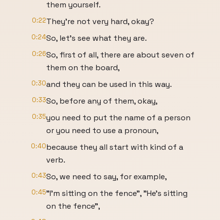
them yourself.
0:22
They're not very hard, okay?
0:24
So, let's see what they are.
0:26
So, first of all, there are about seven of
them on the board,
0:30
and they can be used in this way.
0:33
So, before any of them, okay,
0:35
you need to put the name of a person
or you need to use a pronoun,
0:40
because they all start with kind of a
verb.
0:43
So, we need to say, for example,
0:45
"I'm sitting on the fence", "He's sitting
on the fence",