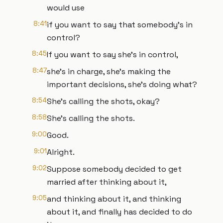
would use
8:41
if you want to say that somebody's in
control?
8:45
If you want to say she's in control,
8:47
she's in charge, she's making the
important decisions, she's doing what?
8:54
She's calling the shots, okay?
8:58
She's calling the shots.
9:00
Good.
9:01
Alright.
9:02
Suppose somebody decided to get
married after thinking about it,
9:05
and thinking about it, and thinking
about it, and finally has decided to do