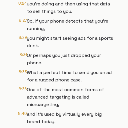
8:24
you're doing and then using that data
to sell things to you.
8:27
So, if your phone detects that you're
running,
8:29
you might start seeing ads for a sports
drink.
8:31
Or perhaps you just dropped your
phone.
8:33
What a perfect time to send you an ad
for a rugged phone case.
8:36
One of the most common forms of
advanced targeting is called
microargeting,
8:40
and it's used by virtually every big
brand today.