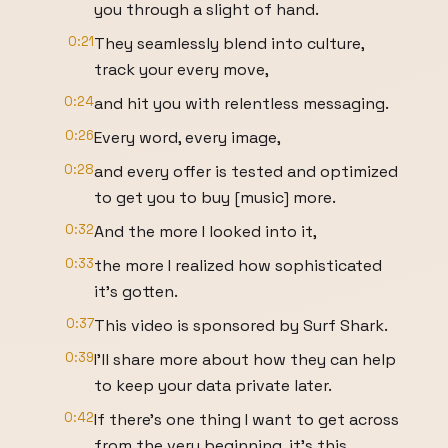
you through a slight of hand.
0:21
They seamlessly blend into culture,
track your every move,
0:24
and hit you with relentless messaging.
0:26
Every word, every image,
0:28
and every offer is tested and optimized
to get you to buy [music] more.
0:32
And the more I looked into it,
0:33
the more I realized how sophisticated
it's gotten.
0:37
This video is sponsored by Surf Shark.
0:39
I'll share more about how they can help
to keep your data private later.
0:42
If there's one thing I want to get across
from the very beginning, it's this.