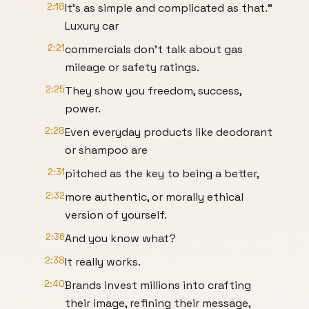
2:18
It's as simple and complicated as that."
Luxury car
2:21
commercials don't talk about gas
mileage or safety ratings.
2:25
They show you freedom, success,
power.
2:28
Even everyday products like deodorant
or shampoo are
2:31
pitched as the key to being a better,
2:32
more authentic, or morally ethical
version of yourself.
2:36
And you know what?
2:38
It really works.
2:40
Brands invest millions into crafting
their image, refining their message,