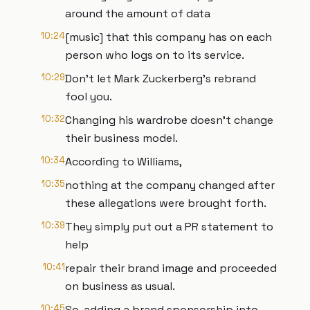
around the amount of data
10:24
[music] that this company has on each
person who logs on to its service.
10:29
Don't let Mark Zuckerberg's rebrand
fool you.
10:32
Changing his wardrobe doesn't change
their business model.
10:34
According to Williams,
10:35
nothing at the company changed after
these allegations were brought forth.
10:39
They simply put out a PR statement to
help
10:41
repair their brand image and proceeded
on business as usual.
10:45
So, adding a brand sponsorship into