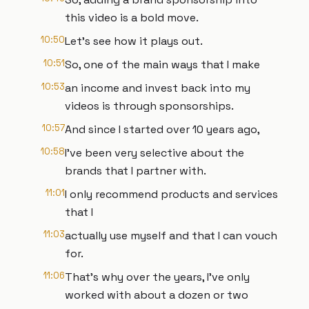
this video is a bold move.
10:50
Let's see how it plays out.
10:51
So, one of the main ways that I make
10:53
an income and invest back into my
videos is through sponsorships.
10:57
And since I started over 10 years ago,
10:58
I've been very selective about the
brands that I partner with.
11:01
I only recommend products and services
that I
11:03
actually use myself and that I can vouch
for.
11:06
That's why over the years, I've only
worked with about a dozen or two