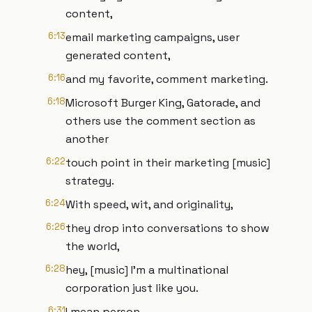
content,
6:13
email marketing campaigns, user
generated content,
6:16
and my favorite, comment marketing.
6:18
Microsoft Burger King, Gatorade, and
others use the comment section as
another
6:22
touch point in their marketing [music]
strategy.
6:24
With speed, wit, and originality,
6:26
they drop into conversations to show
the world,
6:28
hey, [music] I'm a multinational
corporation just like you.
6:31
I mean person.