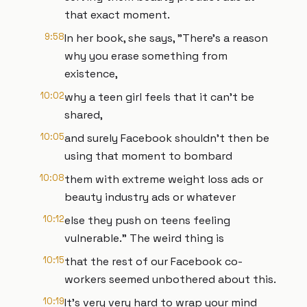
that exact moment.
9:58
In her book, she says, "There's a reason
why you erase something from
existence,
10:02
why a teen girl feels that it can't be
shared,
10:05
and surely Facebook shouldn't then be
using that moment to bombard
10:08
them with extreme weight loss ads or
beauty industry ads or whatever
10:12
else they push on teens feeling
vulnerable." The weird thing is
10:15
that the rest of our Facebook co-
workers seemed unbothered about this.
10:19
It's very very hard to wrap your mind