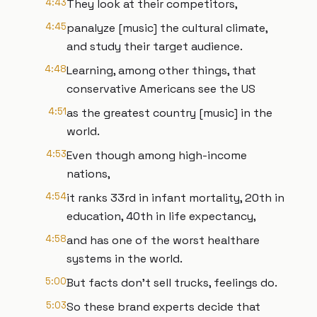
4:43
They look at their competitors,
4:45
panalyze [music] the cultural climate,
and study their target audience.
4:48
Learning, among other things, that
conservative Americans see the US
4:51
as the greatest country [music] in the
world.
4:53
Even though among high-income
nations,
4:54
it ranks 33rd in infant mortality, 20th in
education, 40th in life expectancy,
4:58
and has one of the worst healthare
systems in the world.
5:00
But facts don't sell trucks, feelings do.
5:03
So these brand experts decide that