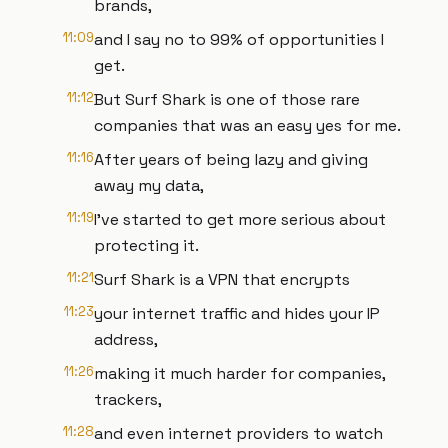
brands,
11:09
and I say no to 99% of opportunities I
get.
11:12
But Surf Shark is one of those rare
companies that was an easy yes for me.
11:16
After years of being lazy and giving
away my data,
11:19
I've started to get more serious about
protecting it.
11:21
Surf Shark is a VPN that encrypts
11:23
your internet traffic and hides your IP
address,
11:26
making it much harder for companies,
trackers,
11:28
and even internet providers to watch