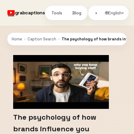
grabcaptions
Tools
Blog
🌐
◑
English
▾
Home
›
Caption Search
›
The psychology of how brands influ
The psychology of how
brands influence you