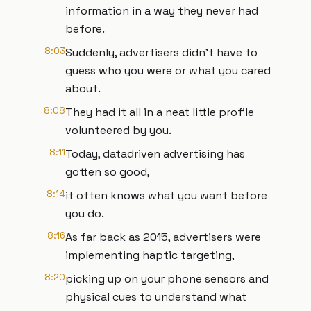
information in a way they never had
before.
8:03
Suddenly, advertisers didn't have to
guess who you were or what you cared
about.
8:08
They had it all in a neat little profile
volunteered by you.
8:11
Today, datadriven advertising has
gotten so good,
8:14
it often knows what you want before
you do.
8:16
As far back as 2015, advertisers were
implementing haptic targeting,
8:20
picking up on your phone sensors and
physical cues to understand what