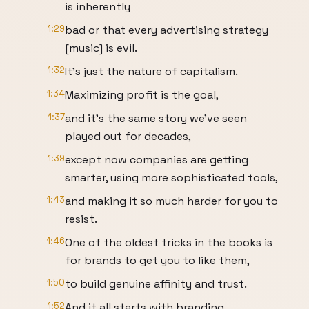
is inherently
1:29
bad or that every advertising strategy
[music] is evil.
1:32
It's just the nature of capitalism.
1:34
Maximizing profit is the goal,
1:37
and it's the same story we've seen
played out for decades,
1:39
except now companies are getting
smarter, using more sophisticated tools,
1:43
and making it so much harder for you to
resist.
1:46
One of the oldest tricks in the books is
for brands to get you to like them,
1:50
to build genuine affinity and trust.
1:52
And it all starts with branding.