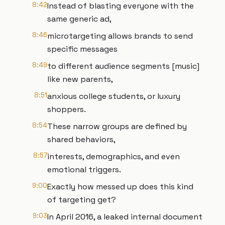
8:42
Instead of blasting everyone with the
same generic ad,
8:46
microtargeting allows brands to send
specific messages
8:49
to different audience segments [music]
like new parents,
8:51
anxious college students, or luxury
shoppers.
8:54
These narrow groups are defined by
shared behaviors,
8:57
interests, demographics, and even
emotional triggers.
9:00
Exactly how messed up does this kind
of targeting get?
9:03
In April 2016, a leaked internal document