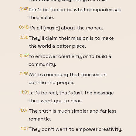
0:45
Don't be fooled by what companies say
they value.
0:48
It's all [music] about the money.
0:50
They'll claim their mission is to make
the world a better place,
0:53
to empower creativity, or to build a
community.
0:56
We're a company that focuses on
connecting people.
1:01
Let's be real, that's just the message
they want you to hear.
1:04
The truth is much simpler and far less
romantic.
1:07
They don't want to empower creativity.