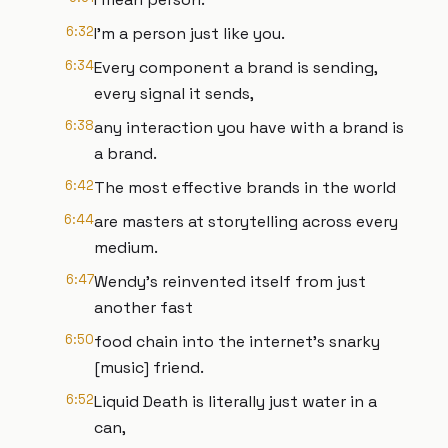
6:32
I'm a person just like you.
6:34
Every component a brand is sending,
every signal it sends,
6:38
any interaction you have with a brand is
a brand.
6:42
The most effective brands in the world
6:44
are masters at storytelling across every
medium.
6:47
Wendy's reinvented itself from just
another fast
6:50
food chain into the internet's snarky
[music] friend.
6:52
Liquid Death is literally just water in a
can,