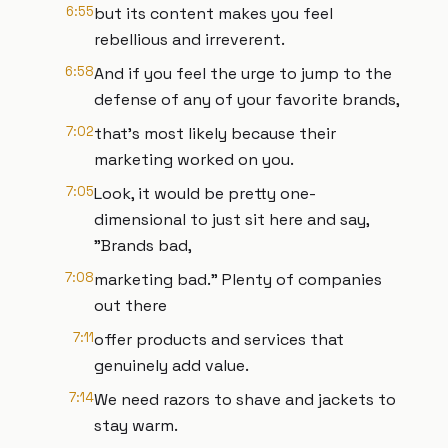
6:55
but its content makes you feel
rebellious and irreverent.
6:58
And if you feel the urge to jump to the
defense of any of your favorite brands,
7:02
that's most likely because their
marketing worked on you.
7:05
Look, it would be pretty one-
dimensional to just sit here and say,
"Brands bad,
7:08
marketing bad." Plenty of companies
out there
7:11
offer products and services that
genuinely add value.
7:14
We need razors to shave and jackets to
stay warm.