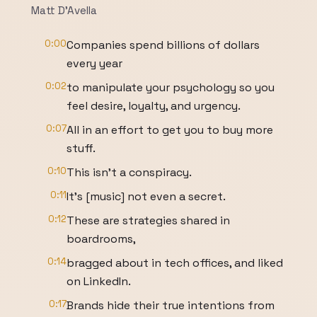
Matt D'Avella
0:00
Companies spend billions of dollars
every year
0:02
to manipulate your psychology so you
feel desire, loyalty, and urgency.
0:07
All in an effort to get you to buy more
stuff.
0:10
This isn't a conspiracy.
0:11
It's [music] not even a secret.
0:12
These are strategies shared in
boardrooms,
0:14
bragged about in tech offices, and liked
on LinkedIn.
0:17
Brands hide their true intentions from