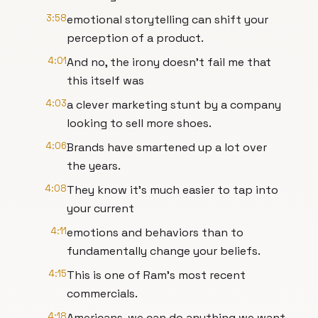
3:58
emotional storytelling can shift your
perception of a product.
4:01
And no, the irony doesn't fail me that
this itself was
4:03
a clever marketing stunt by a company
looking to sell more shoes.
4:06
Brands have smartened up a lot over
the years.
4:08
They know it's much easier to tap into
your current
4:11
emotions and behaviors than to
fundamentally change your beliefs.
4:15
This is one of Ram's most recent
commercials.
4:18
Americans, we can do anything we want