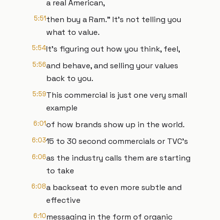
a real American,
5:51
then buy a Ram." It's not telling you
what to value.
5:54
It's figuring out how you think, feel,
5:56
and behave, and selling your values
back to you.
5:59
This commercial is just one very small
example
6:01
of how brands show up in the world.
6:03
15 to 30 second commercials or TVC's
6:06
as the industry calls them are starting
to take
6:08
a backseat to even more subtle and
effective
6:10
messaging in the form of organic