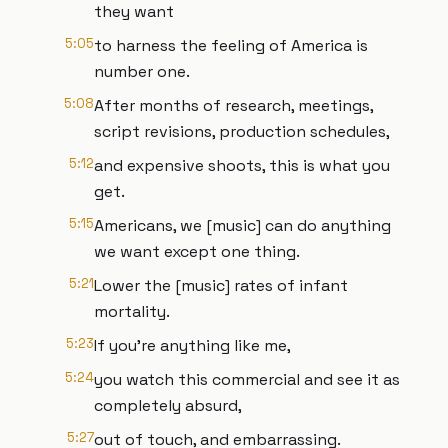
they want
5:05
to harness the feeling of America is
number one.
5:08
After months of research, meetings,
script revisions, production schedules,
5:12
and expensive shoots, this is what you
get.
5:15
Americans, we [music] can do anything
we want except one thing.
5:21
Lower the [music] rates of infant
mortality.
5:23
If you're anything like me,
5:24
you watch this commercial and see it as
completely absurd,
5:27
out of touch, and embarrassing.