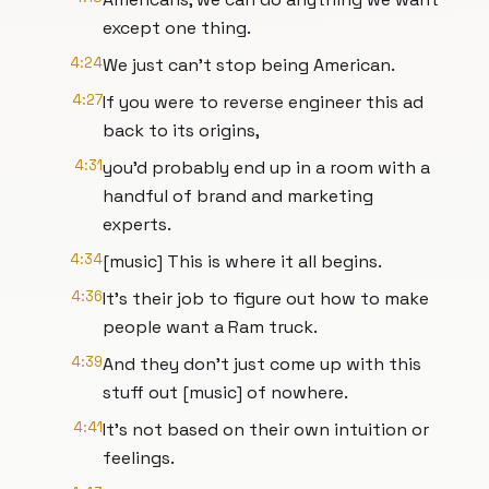
except one thing.
4:24
We just can't stop being American.
4:27
If you were to reverse engineer this ad
back to its origins,
4:31
you'd probably end up in a room with a
handful of brand and marketing
experts.
4:34
[music] This is where it all begins.
4:36
It's their job to figure out how to make
people want a Ram truck.
4:39
And they don't just come up with this
stuff out [music] of nowhere.
4:41
It's not based on their own intuition or
feelings.