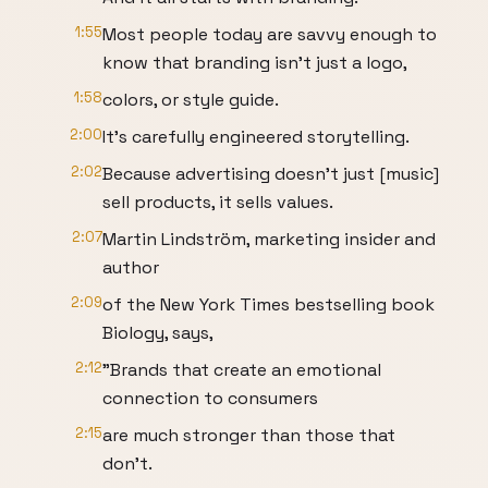
1:55
Most people today are savvy enough to
know that branding isn't just a logo,
1:58
colors, or style guide.
2:00
It's carefully engineered storytelling.
2:02
Because advertising doesn't just [music]
sell products, it sells values.
2:07
Martin Lindström, marketing insider and
author
2:09
of the New York Times bestselling book
Biology, says,
2:12
"Brands that create an emotional
connection to consumers
2:15
are much stronger than those that
don't.