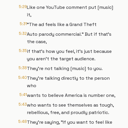
5:29
Like one YouTube comment put [music]
it,
5:31
"The ad feels like a Grand Theft
5:32
Auto parody commercial." But if that's
the case,
5:35
if that's how you feel, it's just because
you aren't the target audience.
5:38
They're not talking [music] to you.
5:40
They're talking directly to the person
who
5:41
wants to believe America is number one,
5:43
who wants to see themselves as tough,
rebellious, free, and proudly patriotic.
5:48
They're saying, "If you want to feel like