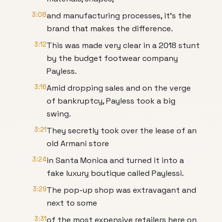
3:08
and manufacturing processes, it's the
brand that makes the difference.
3:12
This was made very clear in a 2018 stunt
by the budget footwear company
Payless.
3:16
Amid dropping sales and on the verge
of bankruptcy, Payless took a big
swing.
3:21
They secretly took over the lease of an
old Armani store
3:24
in Santa Monica and turned it into a
fake luxury boutique called Paylessi.
3:29
The pop-up shop was extravagant and
next to some
3:31
of the most expensive retailers here on