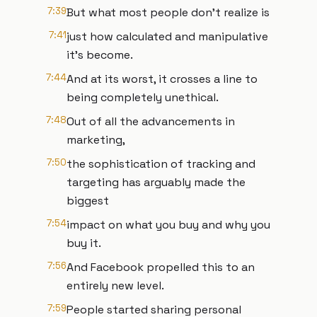
7:39
But what most people don't realize is
7:41
just how calculated and manipulative
it's become.
7:44
And at its worst, it crosses a line to
being completely unethical.
7:48
Out of all the advancements in
marketing,
7:50
the sophistication of tracking and
targeting has arguably made the
biggest
7:54
impact on what you buy and why you
buy it.
7:56
And Facebook propelled this to an
entirely new level.
7:59
People started sharing personal