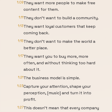
1:09
They want more people to make free
content for them.
1:11
They don't want to build a community.
1:13
They want loyal customers that keep
coming back.
1:15
They don't want to make the world a
better place.
1:17
They want you to buy more, more
often, and without thinking too hard
about it.
1:21
The business model is simple.
1:23
Capture your attention, shape your
perception, [music] and turn it into
profit.
1:27
This doesn't mean that every company