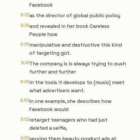
Facebook
9:33
as the director of global public policy
9:36
and revealed in her book Careless
People how
9:38
manipulative and destructive this kind
of targeting got.
9:41
The company is is always trying to push
further and further
9:45
in the tools it develops to [music] meet
what advertisers want.
9:50
In one example, she describes how
Facebook would
9:52
retarget teenagers who had just
deleted a selfie,
9:55
serving them beauty product ads at