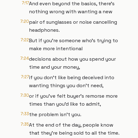
7:17
And even beyond the basics, there's
nothing wrong with wanting a new
7:20
pair of sunglasses or noise cancelling
headphones.
7:22
But if you're someone who's trying to
make more intentional
7:24
decisions about how you spend your
time and your money,
7:27
if you don't like being deceived into
wanting things you don't need,
7:30
or if you've felt buyer's remorse more
times than you'd like to admit,
7:33
the problem isn't you.
7:35
At the end of the day, people know
that they're being sold to all the time.