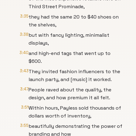
Third Street Prominade,
3:35
they had the same 20 to $40 shoes on
the shelves,
3:38
but with fancy lighting, minimalist
displays,
3:40
and high-end tags that went up to
$600.
3:43
They invited fashion influencers to the
launch party, and [music] it worked.
3:47
People raved about the quality, the
design, and how premium it all felt.
3:51
Within hours, Payless sold thousands of
dollars worth of inventory,
3:55
beautifully demonstrating the power of
branding and how