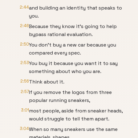
2:44
and building an identity that speaks to
you.
2:46
Because they know it's going to help
bypass rational evaluation.
2:50
You don't buy a new car because you
compared every spec.
2:53
You buy it because you want it to say
something about who you are.
2:56
Think about it.
2:57
If you remove the logos from three
popular running sneakers,
3:01
most people, aside from sneaker heads,
would struggle to tell them apart.
3:04
When so many sneakers use the same
materials, shapes,