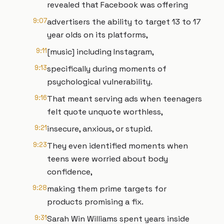
revealed that Facebook was offering
9:07
advertisers the ability to target 13 to 17
year olds on its platforms,
9:11
[music] including Instagram,
9:13
specifically during moments of
psychological vulnerability.
9:16
That meant serving ads when teenagers
felt quote unquote worthless,
9:21
insecure, anxious, or stupid.
9:23
They even identified moments when
teens were worried about body
confidence,
9:28
making them prime targets for
products promising a fix.
9:31
Sarah Win Williams spent years inside