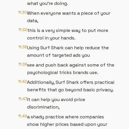
what you're doing.
11:30
When everyone wants a piece of your
data,
11:32
this is a very simple way to put more
control in your hands.
11:36
Using Surf Shark can help reduce the
amount of targeted ads you
11:39
see and push back against some of the
psychological tricks brands use.
11:42
Additionally, Surf Shark offers practical
benefits that go beyond basic privacy.
11:47
It can help you avoid price
discrimination,
11:49
a shady practice where companies
show higher prices based upon your