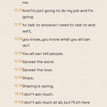
me.
12:28
And I'm just going to do my job and I'm
going
12:30
to talk to whoever I need to talk to and
we'll,
12:32
you know, you know what you all can
do?
12:35
You all can tell people.
12:36
Spread the word.
12:37
Spread the love.
12:38
Share.
12:39
Sharing is caring.
12:41
I don't ask much.
12:42
I don't ask much at all, but I'll sit here