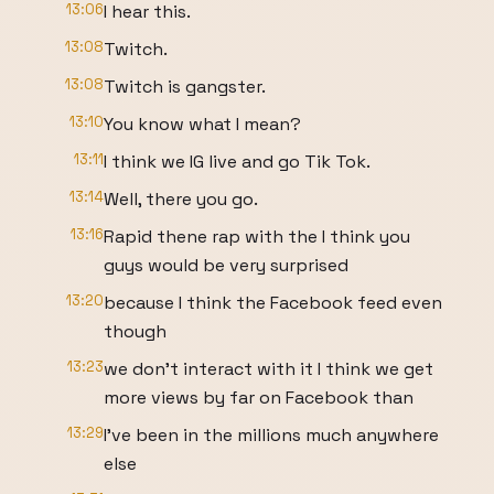
13:06
I hear this.
13:08
Twitch.
13:08
Twitch is gangster.
13:10
You know what I mean?
13:11
I think we IG live and go Tik Tok.
13:14
Well, there you go.
13:16
Rapid thene rap with the I think you
guys would be very surprised
13:20
because I think the Facebook feed even
though
13:23
we don't interact with it I think we get
more views by far on Facebook than
13:29
I've been in the millions much anywhere
else