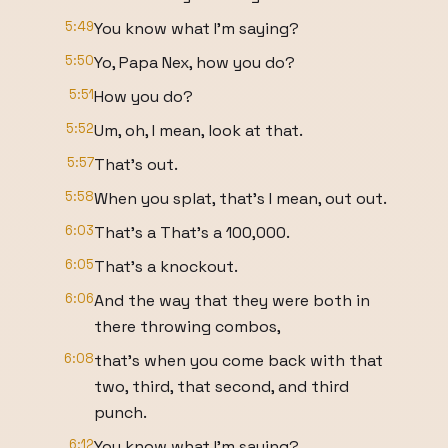
5:49
You know what I'm saying?
5:50
Yo, Papa Nex, how you do?
5:51
How you do?
5:52
Um, oh, I mean, look at that.
5:57
That's out.
5:58
When you splat, that's I mean, out out.
6:03
That's a That's a 100,000.
6:05
That's a knockout.
6:06
And the way that they were both in
there throwing combos,
6:08
that's when you come back with that
two, third, that second, and third
punch.
6:12
You know what I'm saying?