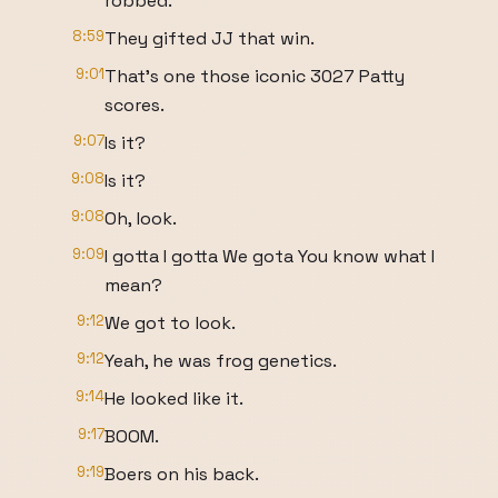
robbed.
8:59
They gifted JJ that win.
9:01
That's one those iconic 3027 Patty
scores.
9:07
Is it?
9:08
Is it?
9:08
Oh, look.
9:09
I gotta I gotta We gota You know what I
mean?
9:12
We got to look.
9:12
Yeah, he was frog genetics.
9:14
He looked like it.
9:17
BOOM.
9:19
Boers on his back.