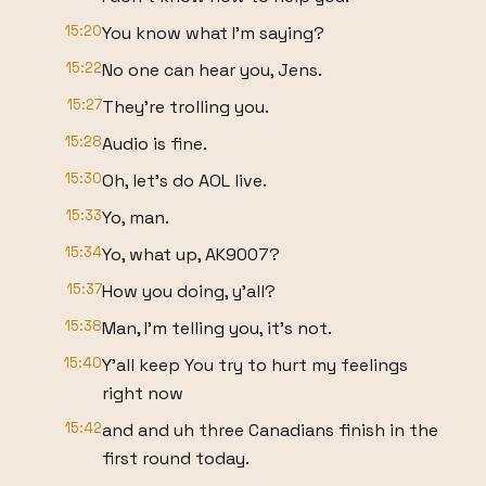
15:20
You know what I'm saying?
15:22
No one can hear you, Jens.
15:27
They're trolling you.
15:28
Audio is fine.
15:30
Oh, let's do AOL live.
15:33
Yo, man.
15:34
Yo, what up, AK9007?
15:37
How you doing, y'all?
15:38
Man, I'm telling you, it's not.
15:40
Y'all keep You try to hurt my feelings
right now
15:42
and and uh three Canadians finish in the
first round today.