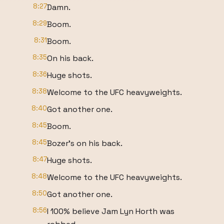
8:27
Damn.
8:29
Boom.
8:31
Boom.
8:35
On his back.
8:36
Huge shots.
8:38
Welcome to the UFC heavyweights.
8:40
Got another one.
8:45
Boom.
8:45
Bozer's on his back.
8:47
Huge shots.
8:48
Welcome to the UFC heavyweights.
8:50
Got another one.
8:56
I 100% believe Jam Lyn Horth was