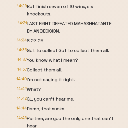
14:29
But finish seven of 10 wins, six
knockouts.
14:31
LAST FIGHT DEFEATED MAHASHHATANTE
BY AN DECISION.
14:34
8 23 25.
14:35
Got to collect Got to collect them all.
14:37
You know what I mean?
14:37
Collect them all.
14:40
I'm not saying it right.
14:42
What?
14:42
GL, you can't hear me.
14:44
Damn, that sucks.
14:46
Partner, are you the only one that can't
hear