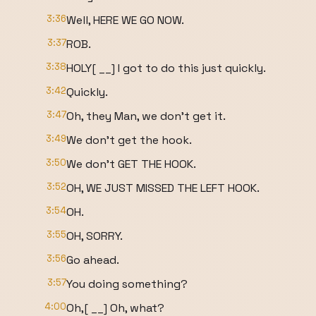
3:36
Well, HERE WE GO NOW.
3:37
ROB.
3:38
HOLY[ __] I got to do this just quickly.
3:42
Quickly.
3:47
Oh, they Man, we don't get it.
3:49
We don't get the hook.
3:50
We don't GET THE HOOK.
3:52
OH, WE JUST MISSED THE LEFT HOOK.
3:54
OH.
3:55
OH, SORRY.
3:56
Go ahead.
3:57
You doing something?
4:00
Oh,[ __] Oh, what?