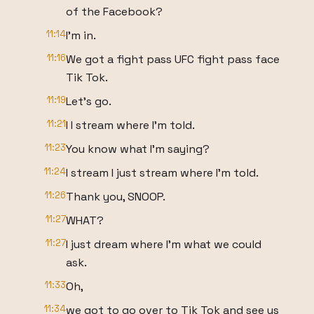
of the Facebook?
11:14
I'm in.
11:16
We got a fight pass UFC fight pass face
Tik Tok.
11:19
Let's go.
11:21
I I stream where I'm told.
11:23
You know what I'm saying?
11:24
I stream I just stream where I'm told.
11:26
Thank you, SNOOP.
11:27
WHAT?
11:27
I just dream where I'm what we could
ask.
11:33
Oh,
11:34
we got to go over to Tik Tok and see us