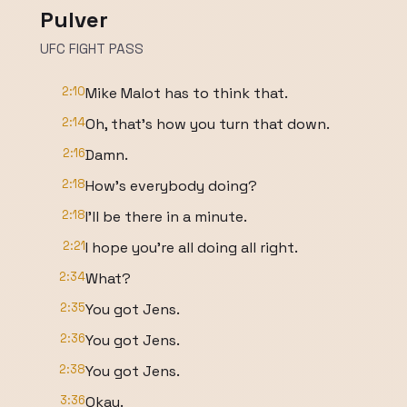
Pulver
UFC FIGHT PASS
2:10
Mike Malot has to think that.
2:14
Oh, that's how you turn that down.
2:16
Damn.
2:18
How's everybody doing?
2:18
I'll be there in a minute.
2:21
I hope you're all doing all right.
2:34
What?
2:35
You got Jens.
2:36
You got Jens.
2:38
You got Jens.
3:36
Okay.