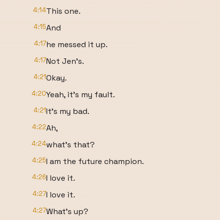
4:14
This one.
4:15
And
4:17
he messed it up.
4:17
Not Jen's.
4:21
Okay.
4:20
Yeah, it's my fault.
4:21
It's my bad.
4:22
Ah,
4:24
what's that?
4:25
I am the future champion.
4:26
I love it.
4:27
I love it.
4:27
What's up?