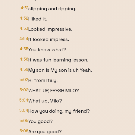
4:51
slipping and ripping.
4:52
I liked it.
4:53
Looked impressive.
4:54
It looked impress.
4:55
You know what?
4:56
It was fun learning lesson.
4:59
My son is My son is uh Yeah.
5:02
Hi from Italy.
5:02
WHAT UP, FRESH MILO?
5:04
What up, Milo?
5:04
How you doing, my friend?
5:05
You good?
5:06
Are you good?