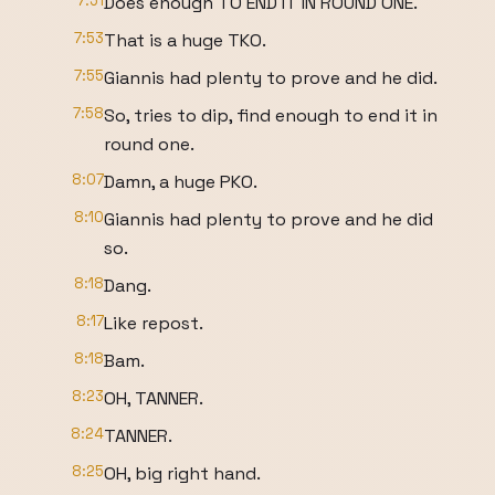
7:51
Does enough TO END IT IN ROUND ONE.
7:53
That is a huge TKO.
7:55
Giannis had plenty to prove and he did.
7:58
So, tries to dip, find enough to end it in
round one.
8:07
Damn, a huge PKO.
8:10
Giannis had plenty to prove and he did
so.
8:18
Dang.
8:17
Like repost.
8:18
Bam.
8:23
OH, TANNER.
8:24
TANNER.
8:25
OH, big right hand.