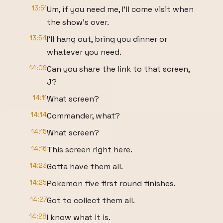
13:51
Um, if you need me, I'll come visit when
the show's over.
13:54
I'll hang out, bring you dinner or
whatever you need.
14:09
Can you share the link to that screen,
J?
14:11
What screen?
14:14
Commander, what?
14:15
What screen?
14:16
This screen right here.
14:23
Gotta have them all.
14:25
Pokemon five first round finishes.
14:27
Got to collect them all.
14:28
I know what it is.