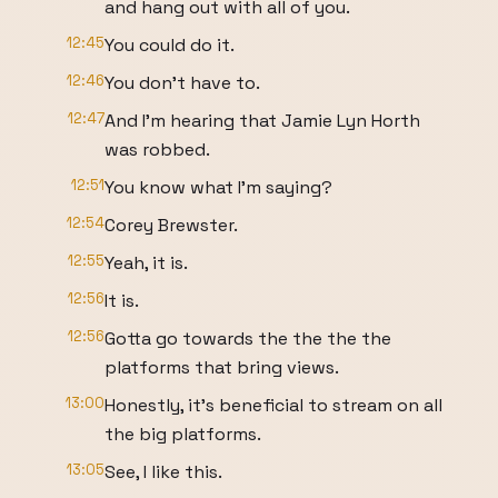
and hang out with all of you.
12:45
You could do it.
12:46
You don't have to.
12:47
And I'm hearing that Jamie Lyn Horth
was robbed.
12:51
You know what I'm saying?
12:54
Corey Brewster.
12:55
Yeah, it is.
12:56
It is.
12:56
Gotta go towards the the the the
platforms that bring views.
13:00
Honestly, it's beneficial to stream on all
the big platforms.
13:05
See, I like this.