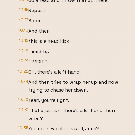
Go ahead and throw that up there.
10:15
Repost.
10:17
Boom.
10:18
And then
10:19
this is a head kick.
10:21
Timidity.
10:21
TIMIDITY.
10:22
OH, there's a left hand.
10:24
And then tries to wrap her up and now
trying to chase her down.
10:30
Yeah, you're right.
10:31
That's just Oh, there's a left and then
what?
10:35
You're on Facebook still, Jens?