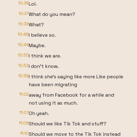
10:36
Lol.
10:37
What do you mean?
10:39
What?
10:48
I believe so.
10:49
Maybe.
10:50
I think we are.
10:52
I don't know.
10:56
I think she's saying like more Like people
have been migrating
11:02
away from Facebook for a while and
not using it as much.
11:07
Oh yeah.
11:08
Should we like Tik Tok and stuff?
11:10
Should we move to the Tik Tok instead