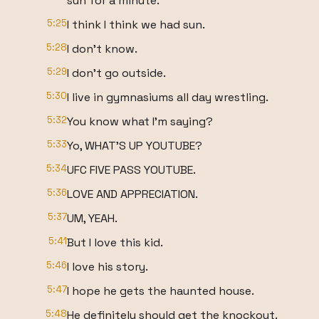
sun for a minute.
5:25
I think I think we had sun.
5:28
I don't know.
5:29
I don't go outside.
5:30
I live in gymnasiums all day wrestling.
5:32
You know what I'm saying?
5:33
Yo, WHAT'S UP YOUTUBE?
5:34
UFC FIVE PASS YOUTUBE.
5:36
LOVE AND APPRECIATION.
5:37
UM, YEAH.
5:41
But I love this kid.
5:46
I love his story.
5:47
I hope he gets the haunted house.
5:48
He definitely should get the knockout.