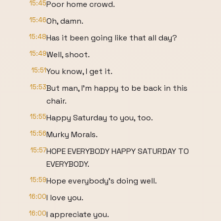
15:45
Poor home crowd.
15:46
Oh, damn.
15:48
Has it been going like that all day?
15:49
Well, shoot.
15:51
You know, I get it.
15:53
But man, I'm happy to be back in this
chair.
15:55
Happy Saturday to you, too.
15:56
Murky Morals.
15:57
HOPE EVERYBODY HAPPY SATURDAY TO
EVERYBODY.
15:59
Hope everybody's doing well.
16:00
I love you.
16:00
I appreciate you.