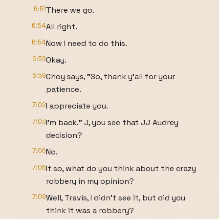
6:51
There we go.
6:54
All right.
6:54
Now I need to do this.
6:59
Okay.
6:59
Choy says, "So, thank y'all for your
patience.
7:02
I appreciate you.
7:03
I'm back." J, you see that JJ Audrey
decision?
7:06
No.
7:06
If so, what do you think about the crazy
robbery in my opinion?
7:09
Well, Travis, I didn't see it, but did you
think it was a robbery?