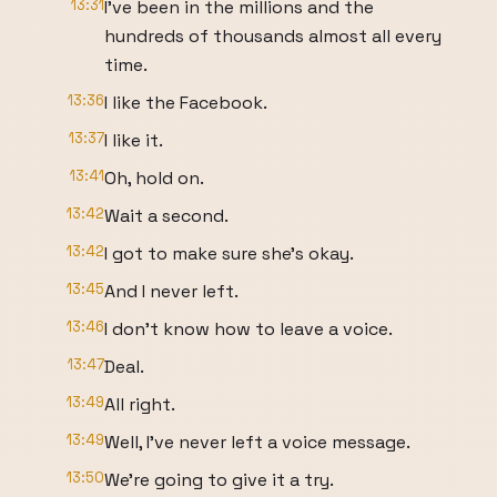
13:31
I've been in the millions and the
hundreds of thousands almost all every
time.
13:36
I like the Facebook.
13:37
I like it.
13:41
Oh, hold on.
13:42
Wait a second.
13:42
I got to make sure she's okay.
13:45
And I never left.
13:46
I don't know how to leave a voice.
13:47
Deal.
13:49
All right.
13:49
Well, I've never left a voice message.
13:50
We're going to give it a try.