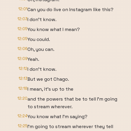
12:01
Can you do live on Instagram like this?
12:03
I don't know.
12:05
You know what I mean?
12:05
You could.
12:06
Oh, you can.
12:09
Yeah.
12:12
I don't know.
12:13
But we got Chago.
12:18
I mean, it's up to the
12:20
and the powers that be to tell I'm going
to stream wherever.
12:24
You know what I'm saying?
12:25
I'm going to stream wherever they tell