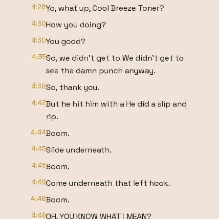
4:28
Yo, what up, Cool Breeze Toner?
4:30
How you doing?
4:30
You good?
4:35
So, we didn't get to We didn't get to
see the damn punch anyway.
4:38
So, thank you.
4:42
But he hit him with a He did a slip and
rip.
4:44
Boom.
4:45
Slide underneath.
4:46
Boom.
4:46
Come underneath that left hook.
4:48
Boom.
4:49
OH, YOU KNOW WHAT I MEAN?