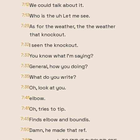
7:12
We could talk about it.
7:13
Who is the uh Let me see.
7:29
As for the weather, the the weather
that knockout.
7:32
I seen the knockout.
7:33
You know what I'm saying?
7:33
General, how you doing?
7:35
What do you write?
7:36
Oh, look at you.
7:41
elbow.
7:41
Oh, tries to tip.
7:45
Finds elbow and boundis.
7:50
Damn, he made that ref.