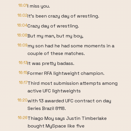
16:01
I miss you.
16:02
It's been crazy day of wrestling.
16:04
Crazy day of wrestling.
16:08
But my man, but my boy,
16:09
my son had he had some moments in a
couple of these matches.
16:13
It was pretty badass.
16:15
Former RFA lightweight champion.
16:17
Third most submission attempts among
active UFC lightweights
16:20
with 13 awarded UFC contract on day
Series Brazil 8118.
16:26
Thiago Moy says Justin Timberlake
bought MySpace like five