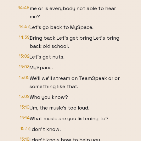
14:48
me or is everybody not able to hear
me?
14:57
Let's go back to MySpace.
14:59
Bring back Let's get bring Let's bring
back old school.
15:02
Let's get nuts.
15:03
MySpace.
15:05
We'll we'll stream on TeamSpeak or or
something like that.
15:09
Who you know?
15:10
Um, the music's too loud.
15:14
What music are you listening to?
15:17
I don't know.
15:18
I don't know how to help you.