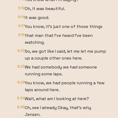
6:12
Oh, it was beautiful.
6:14
It was good.
6:17
You know, it's just one of those things
6:19
that man that I've heard I've been
watching.
6:22
So, we got like I said, let me let me pump
up a couple other ones here.
6:25
We had somebody we had someone
running some laps.
6:29
You know, we had people running a few
laps around here.
6:34
Wait, what am I looking at here?
6:45
Oh, see I already Okay, that's why
Jensen.