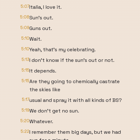
5:07
Italia, I love it.
5:08
Sun's out.
5:09
Guns out.
5:10
Wait.
5:10
Yeah, that's my celebrating.
5:13
I don't know if the sun's out or not.
5:15
It depends.
5:15
Are they going to chemically castrate
the skies like
5:17
usual and spray it with all kinds of BS?
5:19
We don't get no sun.
5:20
Whatever.
5:22
I remember them big days, but we had