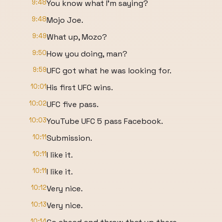
9:48
You know what I'm saying?
9:48
Mojo Joe.
9:49
What up, Mozo?
9:50
How you doing, man?
9:59
UFC got what he was looking for.
10:01
His first UFC wins.
10:02
UFC five pass.
10:03
YouTube UFC 5 pass Facebook.
10:11
Submission.
10:11
I like it.
10:11
I like it.
10:12
Very nice.
10:13
Very nice.
10:14