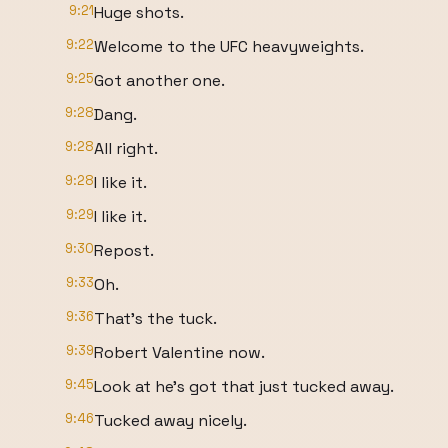
9:21
Huge shots.
9:22
Welcome to the UFC heavyweights.
9:25
Got another one.
9:28
Dang.
9:28
All right.
9:28
I like it.
9:29
I like it.
9:30
Repost.
9:33
Oh.
9:36
That's the tuck.
9:39
Robert Valentine now.
9:45
Look at he's got that just tucked away.
9:46
Tucked away nicely.