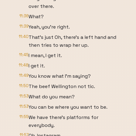
over there.
11:36
What?
11:39
Yeah, you're right.
11:40
That's just Oh, there's a left hand and
then tries to wrap her up.
11:45
I mean, I get it.
11:48
I get it.
11:49
You know what I'm saying?
11:50
The beef Wellington not tic.
11:53
What do you mean?
11:53
You can be where you want to be.
11:55
We have there's platforms for
everybody.
11:57
Oh, Instagram.