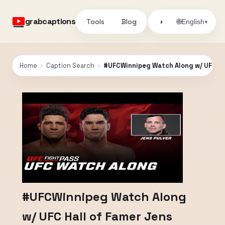
grabcaptions
Tools
Blog
🌐
◑
English
▾
Home
›
Caption Search
›
#UFCWinnipeg Watch Along w/ UFC Hal
#UFCWinnipeg Watch Along
w/ UFC Hall of Famer Jens