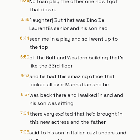
6:34
No I can play the other one now I got
that down.
6:36
[laughter] But that was Dino De
Laurentiis senior and his son had
6:44
seen me in a play and so I went up to
the top
6:50
of the Gulf and Western building that's
like the 33rd floor
6:53
and he had this amazing office that
looked all over Manhattan and he
6:57
was back there and I walked in and and
his son was sitting
7:04
there very excited that he'd brought in
this new actress and the father
7:08
said to his son in Italian cuz I understand