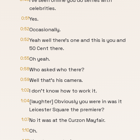
I've seen online you do selfies with
celebrities.
0:51
Yes.
0:52
Occasionally.
0:52
Yeah well there's one and this is you and
50 Cent there.
0:55
Oh yeah.
0:58
Who asked who there?
0:59
Well that's his camera.
1:02
I don't know how to work it.
1:04
[laughter] Obviously you were in was it
Leicester Square the premiere?
1:07
No it was at the Curzon Mayfair.
1:10
Oh.