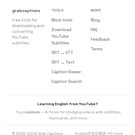
grabcaptions
TOOLS
MORE
Free tools for
More tools
Blog
downloading and
Download
FAQ
converting
YouTube
YouTube
Feedback
subtitles.
Subtitles
Terms
SRT ↔ VTT
SRT → Text
Caption Viewer
Caption Search
Learning English from YouTube?
Try
Looplines
— AI tools for studying videos with subtitles,
flashcards, and more.
© 2025–2026 Grab Captions
English
中文
日本語
+10 more