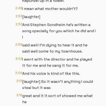
Rapunzel up in a tower.
2:49
I mean what mother wouldn't?
2:53
[laughter]
2:53
And Stephen Sondheim he's written a
song specially for you which he did and I
I
2:58
said well I I'm dying to hear it and he
said well come to my townhouse.
3:03
I went with the director and he played
it for me and he sang it for me.
3:08
And his voice is kind of like this.
3:13
[laughter] So it wasn't anything I could
steal but it was
3:16
great and it it sort of showed me what
he