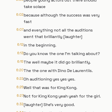
people young actors out there should
take solace
6:02
because although the success was very
fast
6:07
and everything not all the auditions
went that brilliantly [laughter]
6:12
in the beginning.
6:13
Do you know the one I'm talking about?
6:15
The well maybe it did go brilliantly.
6:20
The the one with Dino De Laurentiis.
6:22
Oh auditioning yes yes yes.
6:25
Well that was for King Kong.
6:27
Not for King Kong yeah yeah for the girl.
6:32
[laughter] She's very good.