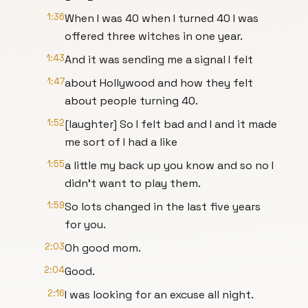
1:36
When I was 40 when I turned 40 I was
offered three witches in one year.
1:43
And it was sending me a signal I felt
1:47
about Hollywood and how they felt
about people turning 40.
1:52
[laughter] So I felt bad and I and it made
me sort of I had a like
1:55
a little my back up you know and so no I
didn't want to play them.
1:59
So lots changed in the last five years
for you.
2:03
Oh good mom.
2:04
Good.
2:16
I was looking for an excuse all night.