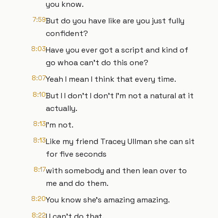
you know.
7:59
But do you have like are you just fully
confident?
8:03
Have you ever got a script and kind of
go whoa can't do this one?
8:07
Yeah I mean I think that every time.
8:10
But I I don't I don't I'm not a natural at it
actually.
8:13
I'm not.
8:13
Like my friend Tracey Ullman she can sit
for five seconds
8:17
with somebody and then lean over to
me and do them.
8:20
You know she's amazing amazing.
8:22
I I can't do that.