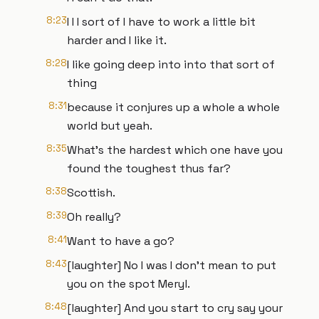
8:23
I I I sort of I have to work a little bit
harder and I like it.
8:28
I like going deep into into that sort of
thing
8:31
because it conjures up a whole a whole
world but yeah.
8:35
What's the hardest which one have you
found the toughest thus far?
8:38
Scottish.
8:39
Oh really?
8:41
Want to have a go?
8:43
[laughter] No I was I don't mean to put
you on the spot Meryl.
8:48
[laughter] And you start to cry say your