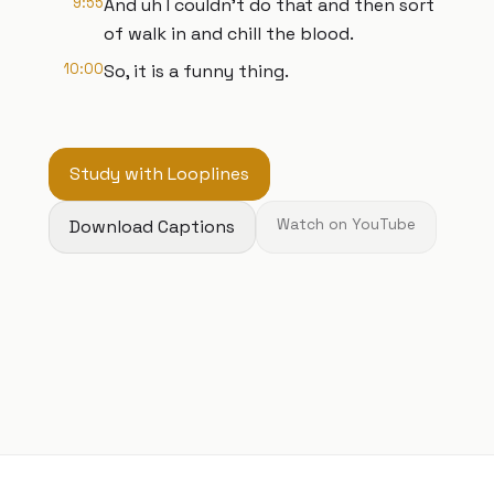
9:55
And uh I couldn't do that and then sort
of walk in and chill the blood.
10:00
So, it is a funny thing.
Study with Looplines
Download Captions
Watch on YouTube