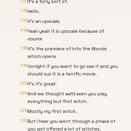
1:10
It's a tony sort of.
1:12
Hello.
1:13
It's an upscale.
1:14
Yeah yeah it is upscale because of
course
1:16
it's the premiere of Into the Woods
which opens
1:19
tonight if you want to go see it and you
should cuz it is a terrific movie.
1:22
It's it's great.
1:24
And we thought we'd seen you play
everything but first witch.
1:29
Mostly my first witch.
1:33
But I hear you went through a phase of
you got offered a lot of witches.