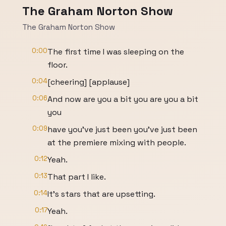
The Graham Norton Show
The Graham Norton Show
0:00
The first time I was sleeping on the
floor.
0:04
[cheering] [applause]
0:06
And now are you a bit you are you a bit
you
0:09
have you've just been you've just been
at the premiere mixing with people.
0:12
Yeah.
0:13
That part I like.
0:14
It's stars that are upsetting.
0:17
Yeah.