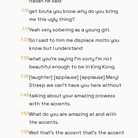
Italian he said
7:12
get bruta you know why do you bring
me this ugly thing?
7:17
Yeah very sobering as a young girl.
7:23
So I said to him me dispiace molto you
know but I understand
7:28
what you're saying I'm sorry I'm not
beautiful enough to be in King Kong.
7:35
[laughter] [applause] [applause] Meryl
Streep we can't have you here without
7:48
talking about your amazing prowess
with the accents.
7:52
What do you are amazing at and with
the accents.
7:55
Well that's the accent that's the accent