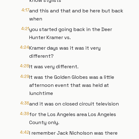
know stylists
4:17
and this and that and be here but back
when
4:21
you started going back in the Deer
Hunter Kramer vs.
4:24
Kramer days was it was it very
different?
4:28
It was very different.
4:29
It was the Golden Globes was a little
afternoon event that was held at
lunchtime
4:36
and it was on closed circuit television
4:38
for the Los Angeles area Los Angeles
County only.
4:42
I remember Jack Nicholson was there