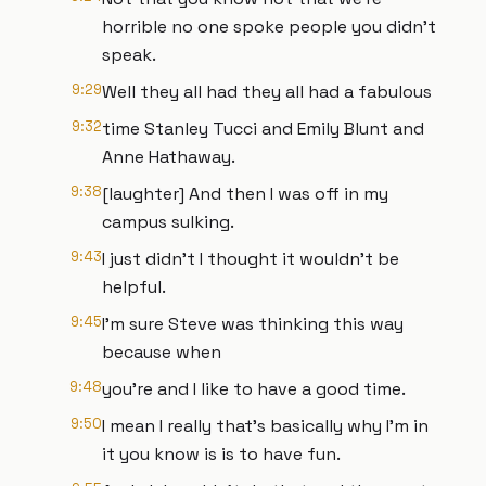
horrible no one spoke people you didn't
speak.
9:29
Well they all had they all had a fabulous
9:32
time Stanley Tucci and Emily Blunt and
Anne Hathaway.
9:38
[laughter] And then I was off in my
campus sulking.
9:43
I just didn't I thought it wouldn't be
helpful.
9:45
I'm sure Steve was thinking this way
because when
9:48
you're and I like to have a good time.
9:50
I mean I really that's basically why I'm in
it you know is is to have fun.