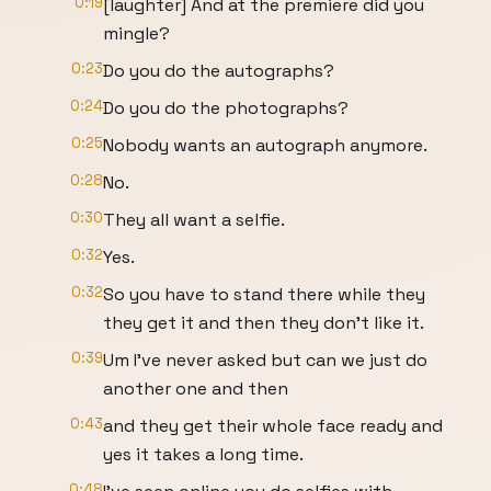
0:19
[laughter] And at the premiere did you
mingle?
0:23
Do you do the autographs?
0:24
Do you do the photographs?
0:25
Nobody wants an autograph anymore.
0:28
No.
0:30
They all want a selfie.
0:32
Yes.
0:32
So you have to stand there while they
they get it and then they don't like it.
0:39
Um I've never asked but can we just do
another one and then
0:43
and they get their whole face ready and
yes it takes a long time.
0:48