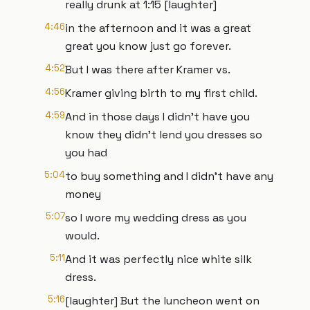
really drunk at 1:15 [laughter]
4:46
in the afternoon and it was a great
great you know just go forever.
4:52
But I was there after Kramer vs.
4:56
Kramer giving birth to my first child.
4:59
And in those days I didn't have you
know they didn't lend you dresses so
you had
5:04
to buy something and I didn't have any
money
5:07
so I wore my wedding dress as you
would.
5:11
And it was perfectly nice white silk
dress.
5:16
[laughter] But the luncheon went on