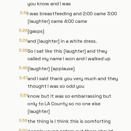
you know and I was
5:19
I was breastfeeding and 2:00 came 3:00
[laughter] came 4:00 came
5:28
[gasps]
5:29
and [laughter] in a white dress.
5:38
So I sat like this [laughter] and they
called my name I won and I walked up
5:46
[laughter] [applause]
5:47
and I said thank you very much and they
thought I was so odd you
5:51
know but it was so embarrassing but
only to LA County so no one else
[laughter]
5:58
the thing is I think this is comforting
6:00