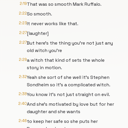
2:19
That was so smooth Mark Ruffalo.
2:22
So smooth.
2:23
It never works like that.
2:27
[laughter]
2:27
But here's the thing you're not just any
old witch you're
2:29
a witch that kind of sets the whole
story in motion.
2:32
Yeah she sort of she well it's Stephen
Sondheim so it's a complicated witch.
2:38
You know it's not just straight on evil.
2:40
And she's motivated by love but for her
daughter and she wants
2:46
to keep her safe so she puts her