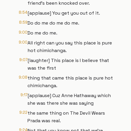
friend's been knocked over.
8:54
[applause] You get you out of it.
8:59
Do do me do me do me.
9:00
Do me do me.
9:00
All right can you say this place is pure
hot chimichanga.
9:07
[laughter] This place is I believe that
was the first
9:08
thing that came this place is pure hot
chimichanga.
9:17
[applause] Cuz Anne Hathaway which
she was there she was saying
9:22
the same thing on The Devil Wears
Prada was real.
9:24
Not that you know not that we're