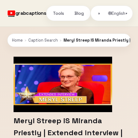
grabcaptions
Tools
Blog
🌐
◑
English
▾
Home
›
Caption Search
›
Meryl Streep IS Miranda Priestly | E
Meryl Streep IS Miranda
Priestly | Extended Interview |