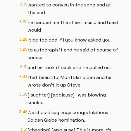
3:19
wanted to convey in the song and at
the end
3:22
he handed me the sheet music and I said
would
3:26
it be too odd if I you know asked you
3:29
to autograph it and he said of course of
course
3:31
and he took it back and he pulled out
3:33
that beautiful Montblanc pen and he
wrote don't it up Steve.
3:39
[laughter] [applause] I was blowing
smoke.
3:46
We should say huge congratulations
Golden Globe nomination.
3:51
[cheering] [applause] This is more it's