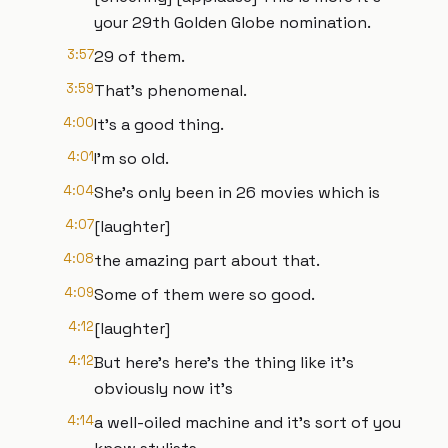
your 29th Golden Globe nomination.
3:57
29 of them.
3:59
That's phenomenal.
4:00
It's a good thing.
4:01
I'm so old.
4:04
She's only been in 26 movies which is
4:07
[laughter]
4:08
the amazing part about that.
4:09
Some of them were so good.
4:12
[laughter]
4:12
But here's here's the thing like it's
obviously now it's
4:14
a well-oiled machine and it's sort of you