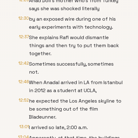
Anad Doll's mother who's from Turkey
says she was shocked literally
12:30
by an exposed wire during one of his
early experiments with technology.
12:37
She explains Rafi would dismantle
things and then try to put them back
together.
12:42
Sometimes successfully, sometimes
not.
12:46
When Anadal arrived in LA from Istanbul
in 2012 as a student at UCLA,
12:52
he expected the Los Angeles skyline to
be something out of the film
Bladeunner.
13:01
I arrived so late, 2:00 a.m.
13:04
Apparently, at that time, the buildings