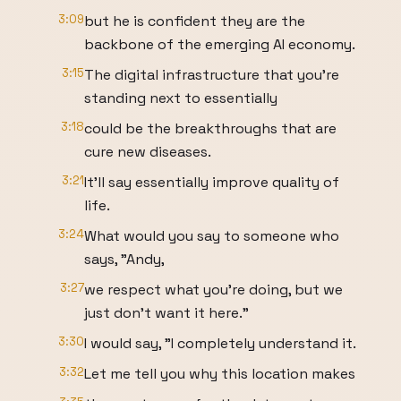
3:09
but he is confident they are the
backbone of the emerging AI economy.
3:15
The digital infrastructure that you're
standing next to essentially
3:18
could be the breakthroughs that are
cure new diseases.
3:21
It'll say essentially improve quality of
life.
3:24
What would you say to someone who
says, "Andy,
3:27
we respect what you're doing, but we
just don't want it here."
3:30
I would say, "I completely understand it.
3:32
Let me tell you why this location makes