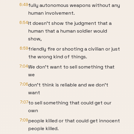
6:49
fully autonomous weapons without any
human involvement.
6:54
It doesn't show the judgment that a
human that a human soldier would
show,
6:59
friendly fire or shooting a civilian or just
the wrong kind of things.
7:04
We don't want to sell something that
we
7:06
don't think is reliable and we don't
want
7:07
to sell something that could get our
own
7:09
people killed or that could get innocent
people killed.