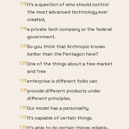
7:12
It's a question of who should control
the most advanced technology ever
created,
7:16
a private tech company or the federal
government.
7:21
Do you think that Anthropic knows
better than the Pentagon here?
7:25
One of the things about a free market
and free
7:28
enterprise is different folks can
7:31
provide different products under
different principles.
7:35
Our model has a personality.
7:37
It's capable of certain things.
7:39
It's able to do certain things reliably.