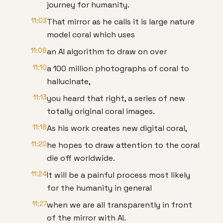
journey for humanity.
11:03
That mirror as he calls it is large nature
model coral which uses
11:08
an AI algorithm to draw on over
11:10
a 100 million photographs of coral to
hallucinate,
11:13
you heard that right, a series of new
totally original coral images.
11:18
As his work creates new digital coral,
11:20
he hopes to draw attention to the coral
die off worldwide.
11:24
It will be a painful process most likely
for the humanity in general
11:27
when we are all transparently in front
of the mirror with AI.