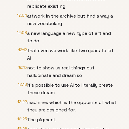
replicate existing
12:04
artwork in the archive but find a way a
new vocabulary
12:08
a new language a new type of art and
to do
12:12
that even we work like two years to let
AI
12:15
not to show us real things but
hallucinate and dream so
12:18
it's possible to use AI to literally create
these dream
12:22
machines which is the opposite of what
they are designed for.
12:25
The pigment
12:26