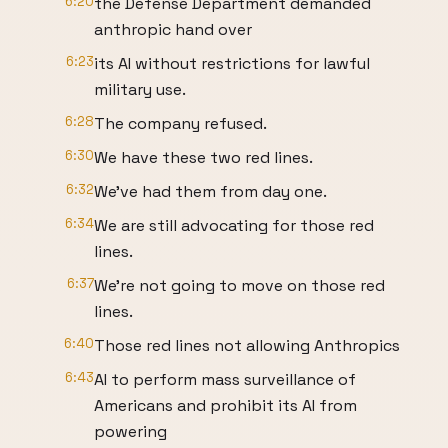
6:20
the Defense Department demanded
anthropic hand over
6:23
its AI without restrictions for lawful
military use.
6:28
The company refused.
6:30
We have these two red lines.
6:32
We've had them from day one.
6:34
We are still advocating for those red
lines.
6:37
We're not going to move on those red
lines.
6:40
Those red lines not allowing Anthropics
6:43
AI to perform mass surveillance of
Americans and prohibit its AI from
powering