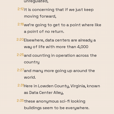
unregulated,
2:12
it is concerning that if we just keep
moving forward,
2:16
we're going to get to a point where like
a point of no return.
2:20
Elsewhere, data centers are already a
way of life with more than 4,000
2:25
and counting in operation across the
country
2:27
and many more going up around the
world.
2:31
Here in Lowden County, Virginia, known
as Data Center Alley,
2:35
these anonymous sci-fi looking
buildings seem to be everywhere.