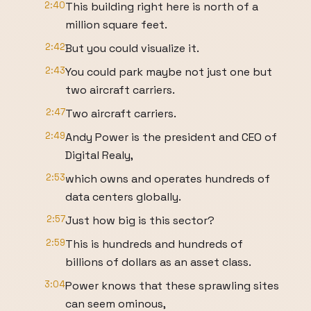
2:40
This building right here is north of a
million square feet.
2:42
But you could visualize it.
2:43
You could park maybe not just one but
two aircraft carriers.
2:47
Two aircraft carriers.
2:49
Andy Power is the president and CEO of
Digital Realy,
2:53
which owns and operates hundreds of
data centers globally.
2:57
Just how big is this sector?
2:59
This is hundreds and hundreds of
billions of dollars as an asset class.
3:04
Power knows that these sprawling sites
can seem ominous,