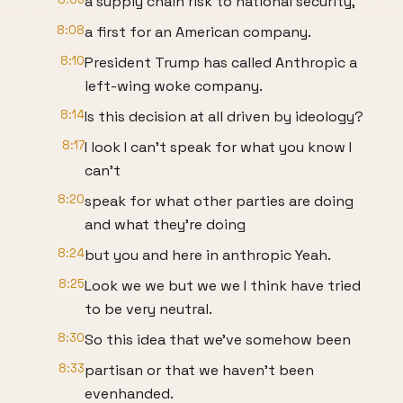
a supply chain risk to national security,
8:08
a first for an American company.
8:10
President Trump has called Anthropic a
left-wing woke company.
8:14
Is this decision at all driven by ideology?
8:17
I look I can't speak for what you know I
can't
8:20
speak for what other parties are doing
and what they're doing
8:24
but you and here in anthropic Yeah.
8:25
Look we we but we we I think have tried
to be very neutral.
8:30
So this idea that we've somehow been
8:33
partisan or that we haven't been
evenhanded.