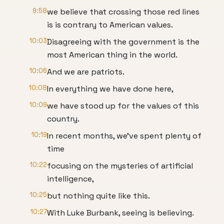
9:58
we believe that crossing those red lines
is is contrary to American values.
10:03
Disagreeing with the government is the
most American thing in the world.
10:06
And we are patriots.
10:08
In everything we have done here,
10:09
we have stood up for the values of this
country.
10:19
In recent months, we've spent plenty of
time
10:22
focusing on the mysteries of artificial
intelligence,
10:25
but nothing quite like this.
10:27
With Luke Burbank, seeing is believing.