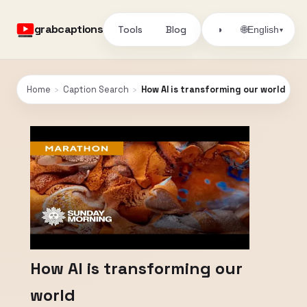
grabcaptions
Tools
Blog
🌐
◑
English
▾
Home
›
Caption Search
›
How AI is transforming our world
How AI is transforming our
world