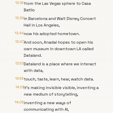
13:36
from the Las Vegas sphere to Casa
Batllo
13:39
in Barcelona and Walt Disney Concert
Hall in Los Angeles,
13:44
now his adopted hometown.
13:47
And soon, Anadal hopes to open his
own museum in downtown LA called
Dataland.
13:53
Dataland is a place where we interact
with data,
13:56
touch, taste, learn, hear, watch data.
14:01
It's making invisible visible, inventing a
new medium of storytelling,
14:05
inventing a new ways of
communicating with AI,