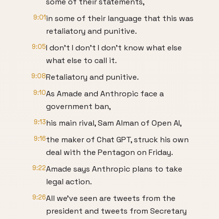
some of their statements,
9:01
in some of their language that this was
retaliatory and punitive.
9:05
I don't I don't I don't know what else
what else to call it.
9:08
Retaliatory and punitive.
9:10
As Amade and Anthropic face a
government ban,
9:13
his main rival, Sam Alman of Open AI,
9:16
the maker of Chat GPT, struck his own
deal with the Pentagon on Friday.
9:22
Amade says Anthropic plans to take
legal action.
9:26
All we've seen are tweets from the
president and tweets from Secretary