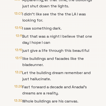
just shut down the lights.
13:07
I didn't like see the the the LA I was
looking for.
13:10
I saw something dark.
13:11
But that was a night I believe that one
day I hope I can
13:15
just give a life through this beautiful
13:17
like buildings and facades like the
bladeunner.
13:21
Let the building dream remember and
just hallucinate.
13:26
Fast forward a decade and Anadal's
dreams are a reality.
13:30
Whole buildings are his canvas.