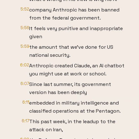
5:52
company Anthropic has been banned
from the federal government.
5:56
It feels very punitive and inappropriate
given
5:59
the amount that we've done for US
national security.
6:02
Anthropic created Claude, an AI chatbot
you might use at work or school.
6:07
Since last summer, its government
version has been deeply
6:11
embedded in military intelligence and
classified operations at the Pentagon.
6:17
This past week, in the leadup to the
attack on Iran,