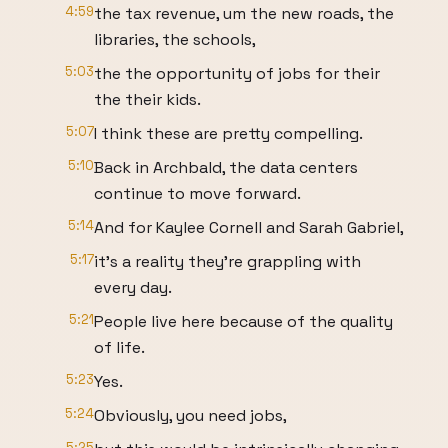
4:59
the tax revenue, um the new roads, the
libraries, the schools,
5:03
the the opportunity of jobs for their
the their kids.
5:07
I think these are pretty compelling.
5:10
Back in Archbald, the data centers
continue to move forward.
5:14
And for Kaylee Cornell and Sarah Gabriel,
5:17
it's a reality they're grappling with
every day.
5:21
People live here because of the quality
of life.
5:23
Yes.
5:24
Obviously, you need jobs,
5:25