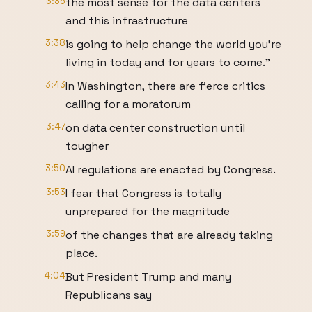
3:35
the most sense for the data centers
and this infrastructure
3:38
is going to help change the world you're
living in today and for years to come."
3:43
In Washington, there are fierce critics
calling for a moratorum
3:47
on data center construction until
tougher
3:50
AI regulations are enacted by Congress.
3:53
I fear that Congress is totally
unprepared for the magnitude
3:59
of the changes that are already taking
place.
4:04
But President Trump and many
Republicans say