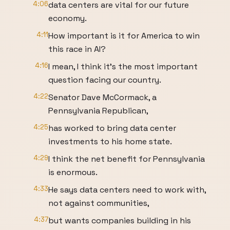
4:06
data centers are vital for our future
economy.
4:11
How important is it for America to win
this race in AI?
4:16
I mean, I think it's the most important
question facing our country.
4:22
Senator Dave McCormack, a
Pennsylvania Republican,
4:25
has worked to bring data center
investments to his home state.
4:29
I think the net benefit for Pennsylvania
is enormous.
4:33
He says data centers need to work with,
not against communities,
4:37
but wants companies building in his