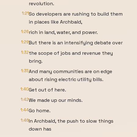
revolution.
1:21
So developers are rushing to build them
in places like Archbald,
1:26
rich in land, water, and power.
1:29
But there is an intensifying debate over
1:32
the scope of jobs and revenue they
bring.
1:35
And many communities are on edge
about rising electric utility bills.
1:40
Get out of here.
1:42
We made up our minds.
1:44
Go home.
1:46
In Archbald, the push to slow things
down has