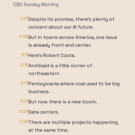
CBS Sunday Morning
0:01
Despite its promise, there's plenty of
concern about our AI future.
0:06
But in towns across America, one issue
is already front and center.
0:11
Here's Robert Costa.
0:15
Archbald is a little corner of
northeastern
0:17
Pennsylvania where coal used to be big
business.
0:21
But now there is a new boom.
0:24
Data centers.
0:26
There are multiple projects happening
at the same time.