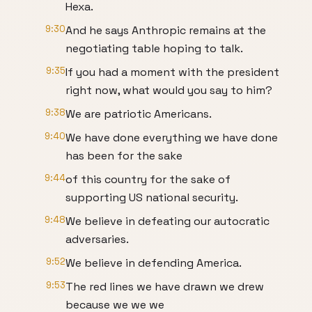
Hexa.
9:30
And he says Anthropic remains at the
negotiating table hoping to talk.
9:35
If you had a moment with the president
right now, what would you say to him?
9:38
We are patriotic Americans.
9:40
We have done everything we have done
has been for the sake
9:44
of this country for the sake of
supporting US national security.
9:48
We believe in defeating our autocratic
adversaries.
9:52
We believe in defending America.
9:53
The red lines we have drawn we drew
because we we we