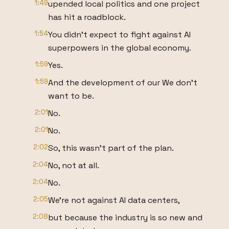
1:49
upended local politics and one project
has hit a roadblock.
1:54
You didn't expect to fight against AI
superpowers in the global economy.
1:59
Yes.
1:59
And the development of our We don't
want to be.
2:01
No.
2:01
No.
2:02
So, this wasn't part of the plan.
2:04
No, not at all.
2:04
No.
2:05
We're not against AI data centers,
2:08
but because the industry is so new and