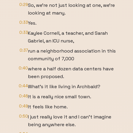
0:29
So, we're not just looking at one, we're
looking at many.
0:33
Yes.
0:33
Kaylee Cornell, a teacher, and Sarah
Gabriel, an ICU nurse,
0:37
run a neighborhood association in this
community of 7,000
0:40
where a half dozen data centers have
been proposed.
0:44
What's it like living in Archbald?
0:46
It is a really nice small town.
0:49
It feels like home.
0:50
I just really love it and I can't imagine
being anywhere else.