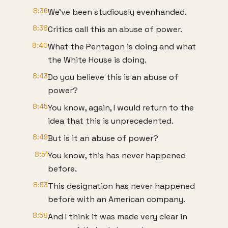
8:36
We've been studiously evenhanded.
8:38
Critics call this an abuse of power.
8:40
What the Pentagon is doing and what
the White House is doing.
8:43
Do you believe this is an abuse of
power?
8:45
You know, again, I would return to the
idea that this is unprecedented.
8:49
But is it an abuse of power?
8:51
You know, this has never happened
before.
8:53
This designation has never happened
before with an American company.
8:58
And I think it was made very clear in