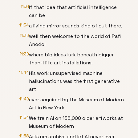
11:31
If that idea that artificial intelligence
can be
11:34
a living mirror sounds kind of out there,
11:36
well then welcome to the world of Rafi
Anodol
11:39
where big ideas lurk beneath bigger
than-l life art installations.
11:44
His work unsupervised machine
hallucinations was the first generative
art
11:49
ever acquired by the Museum of Modern
Art in New York.
11:54
We train AI on 138,000 older artworks at
Museum of Modern
11:58
Arts um archive and let AI never ever