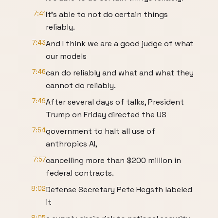
7:41
It's able to not do certain things
reliably.
7:43
And I think we are a good judge of what
our models
7:46
can do reliably and what and what they
cannot do reliably.
7:49
After several days of talks, President
Trump on Friday directed the US
7:54
government to halt all use of
anthropics AI,
7:57
cancelling more than $200 million in
federal contracts.
8:02
Defense Secretary Pete Hegsth labeled
it
8:05