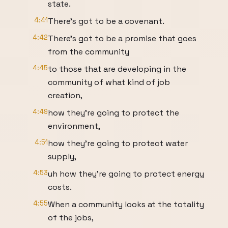
state.
4:41
There's got to be a covenant.
4:42
There's got to be a promise that goes
from the community
4:45
to those that are developing in the
community of what kind of job
creation,
4:49
how they're going to protect the
environment,
4:51
how they're going to protect water
supply,
4:53
uh how they're going to protect energy
costs.
4:55
When a community looks at the totality
of the jobs,