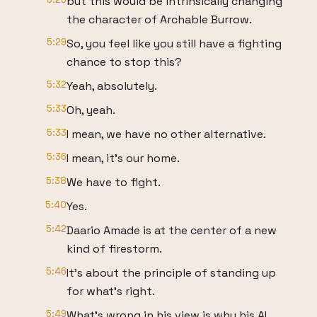
but this would be intrinsically changing
the character of Archable Burrow.
5:29
So, you feel like you still have a fighting
chance to stop this?
5:32
Yeah, absolutely.
5:33
Oh, yeah.
5:33
I mean, we have no other alternative.
5:36
I mean, it's our home.
5:38
We have to fight.
5:40
Yes.
5:42
Daario Amade is at the center of a new
kind of firestorm.
5:46
It's about the principle of standing up
for what's right.
5:49
What's wrong in his view is why his AI