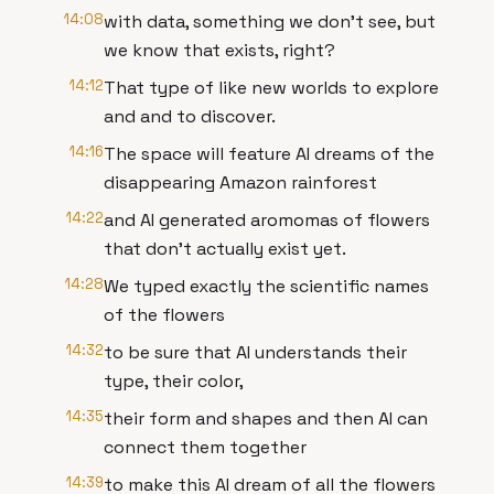
14:08
with data, something we don't see, but
we know that exists, right?
14:12
That type of like new worlds to explore
and and to discover.
14:16
The space will feature AI dreams of the
disappearing Amazon rainforest
14:22
and AI generated aromomas of flowers
that don't actually exist yet.
14:28
We typed exactly the scientific names
of the flowers
14:32
to be sure that AI understands their
type, their color,
14:35
their form and shapes and then AI can
connect them together
14:39
to make this AI dream of all the flowers