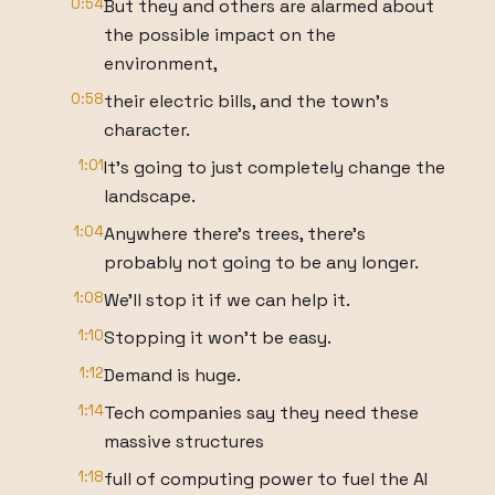
0:54
But they and others are alarmed about
the possible impact on the
environment,
0:58
their electric bills, and the town's
character.
1:01
It's going to just completely change the
landscape.
1:04
Anywhere there's trees, there's
probably not going to be any longer.
1:08
We'll stop it if we can help it.
1:10
Stopping it won't be easy.
1:12
Demand is huge.
1:14
Tech companies say they need these
massive structures
1:18
full of computing power to fuel the AI