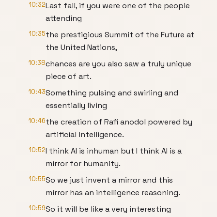
10:32
Last fall, if you were one of the people
attending
10:35
the prestigious Summit of the Future at
the United Nations,
10:38
chances are you also saw a truly unique
piece of art.
10:43
Something pulsing and swirling and
essentially living
10:46
the creation of Rafi anodol powered by
artificial intelligence.
10:52
I think AI is inhuman but I think AI is a
mirror for humanity.
10:55
So we just invent a mirror and this
mirror has an intelligence reasoning.
10:59
So it will be like a very interesting