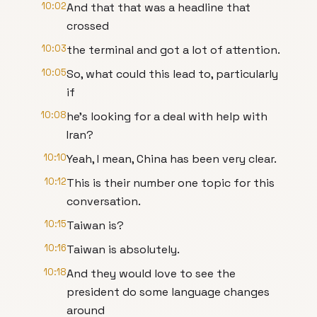
10:02
And that that was a headline that
crossed
10:03
the terminal and got a lot of attention.
10:05
So, what could this lead to, particularly
if
10:08
he's looking for a deal with help with
Iran?
10:10
Yeah, I mean, China has been very clear.
10:12
This is their number one topic for this
conversation.
10:15
Taiwan is?
10:16
Taiwan is absolutely.
10:18
And they would love to see the
president do some language changes
around