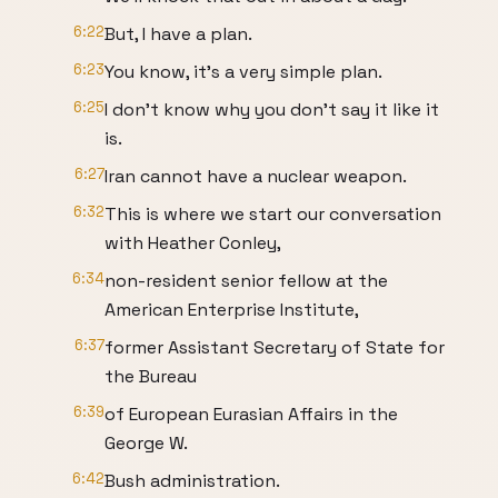
6:22
But, I have a plan.
6:23
You know, it's a very simple plan.
6:25
I don't know why you don't say it like it
is.
6:27
Iran cannot have a nuclear weapon.
6:32
This is where we start our conversation
with Heather Conley,
6:34
non-resident senior fellow at the
American Enterprise Institute,
6:37
former Assistant Secretary of State for
the Bureau
6:39
of European Eurasian Affairs in the
George W.
6:42
Bush administration.