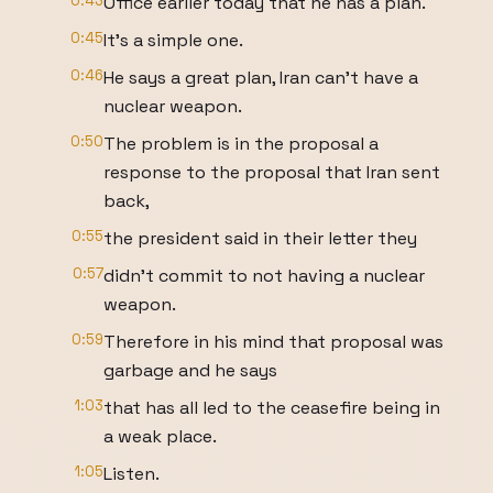
0:43
Office earlier today that he has a plan.
0:45
It's a simple one.
0:46
He says a great plan, Iran can't have a
nuclear weapon.
0:50
The problem is in the proposal a
response to the proposal that Iran sent
back,
0:55
the president said in their letter they
0:57
didn't commit to not having a nuclear
weapon.
0:59
Therefore in his mind that proposal was
garbage and he says
1:03
that has all led to the ceasefire being in
a weak place.
1:05
Listen.