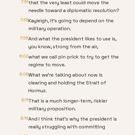
7:51
that the very least could move the
needle toward a diplomatic resolution?
7:55
Kayleigh, it's going to depend on the
military operation.
7:58
And what the president likes to use is,
you know, strong from the air,
8:02
what we call pin prick to try to get the
regime to move.
8:06
What we're talking about now is
clearing and holding the Strait of
Hormuz.
8:11
That is a much longer-term, riskier
military proposition.
8:16
And I think that's why the president is
really struggling with committing