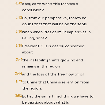
3:30
a say as to when this reaches a
conclusion?
3:32
So, from our perspective, there's no
doubt that that will be on the table
3:36
when when President Trump arrives in
Beijing, right?
3:39
President Xi is is deeply concerned
about
3:41
the instability that's growing and
remains in the region
3:44
and the loss of the free flow of oil
3:47
to China that China is reliant on from
the region.
3:50
But at the same time, I think we have to
be cautious about what is