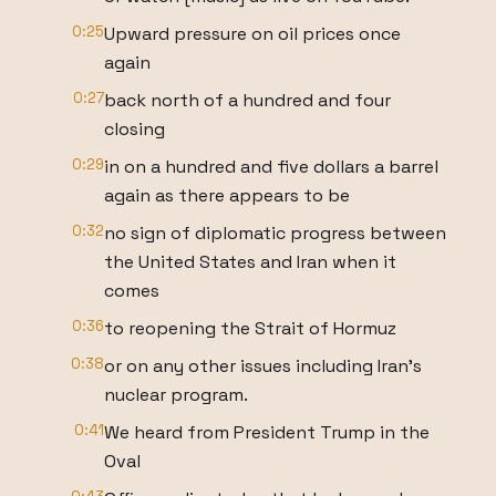
0:25
Upward pressure on oil prices once
again
0:27
back north of a hundred and four
closing
0:29
in on a hundred and five dollars a barrel
again as there appears to be
0:32
no sign of diplomatic progress between
the United States and Iran when it
comes
0:36
to reopening the Strait of Hormuz
0:38
or on any other issues including Iran's
nuclear program.
0:41
We heard from President Trump in the
Oval