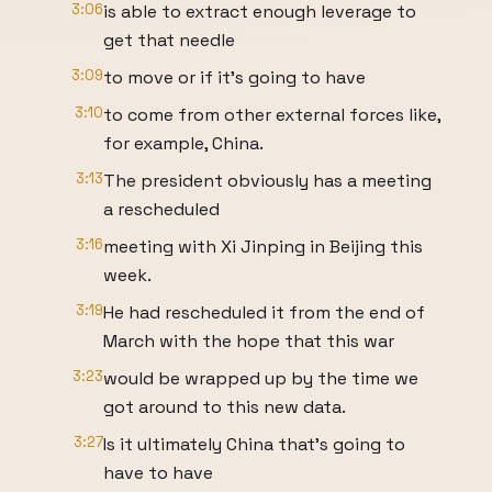
3:06
is able to extract enough leverage to
get that needle
3:09
to move or if it's going to have
3:10
to come from other external forces like,
for example, China.
3:13
The president obviously has a meeting
a rescheduled
3:16
meeting with Xi Jinping in Beijing this
week.
3:19
He had rescheduled it from the end of
March with the hope that this war
3:23
would be wrapped up by the time we
got around to this new data.
3:27
Is it ultimately China that's going to
have to have