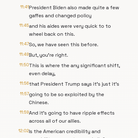
11:41
President Biden also made quite a few
gaffes and changed policy
11:45
and his aides were very quick to to
wheel back on this.
11:47
So, we have seen this before.
11:49
But, you're right.
11:50
This is where the any significant shift,
even delay,
11:56
that President Trump says it's just it's
11:57
going to be so exploited by the
Chinese.
11:59
And it's going to have ripple effects
across all of our allies.
12:02
Is the American credibility and