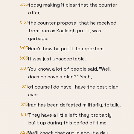
5:55
today making it clear that the counter
offer,
5:57
the counter proposal that he received
from Iran as Kayleigh put it, was
garbage.
6:03
Here's how he put it to reporters.
6:05
It was just unacceptable.
6:07
You know, a lot of people said, "Well,
does he have a plan?" Yeah,
6:11
of course I do have I have the best plan
ever.
6:13
Iran has been defeated militarily, totally.
6:17
They have a little left they probably
built up during this period of time.
6:20
We'll knock that out in about a day.