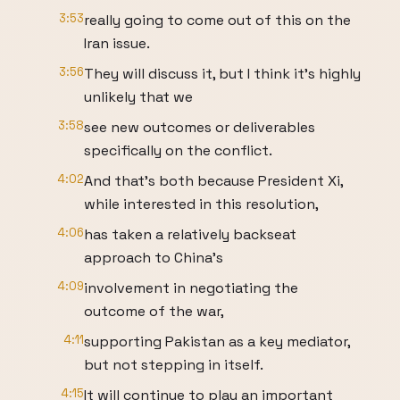
3:53
really going to come out of this on the
Iran issue.
3:56
They will discuss it, but I think it's highly
unlikely that we
3:58
see new outcomes or deliverables
specifically on the conflict.
4:02
And that's both because President Xi,
while interested in this resolution,
4:06
has taken a relatively backseat
approach to China's
4:09
involvement in negotiating the
outcome of the war,
4:11
supporting Pakistan as a key mediator,
but not stepping in itself.
4:15
It will continue to play an important