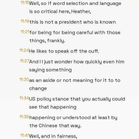
11:15
Well, so if word selection and language
is so critical here, Heather,
11:19
this is not a president who is known
11:21
for being for being careful with those
things, frankly.
11:24
He likes to speak off the cuff.
11:27
And I I just wonder how quickly even him
saying something
11:30
as an aside or not meaning for it to to
change
11:34
US policy stance that you actually could
see that happening
11:38
happening or understood at least by
the Chinese that way.
11:41
Well, and in fairness,