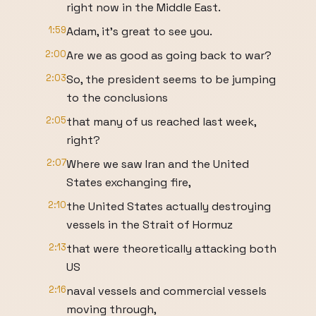
right now in the Middle East.
1:59
Adam, it's great to see you.
2:00
Are we as good as going back to war?
2:03
So, the president seems to be jumping
to the conclusions
2:05
that many of us reached last week,
right?
2:07
Where we saw Iran and the United
States exchanging fire,
2:10
the United States actually destroying
vessels in the Strait of Hormuz
2:13
that were theoretically attacking both
US
2:16
naval vessels and commercial vessels
moving through,