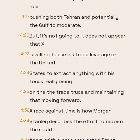
role
4:17
pushing both Tehran and potentially
the Gulf to moderate.
4:20
But, it's not going to It does not appear
that Xi
4:22
is willing to use his trade leverage on
the United
4:24
States to extract anything with his
focus really being
4:28
on the the trade truce and maintaining
that moving forward.
4:32
A race against time is how Morgan
4:34
Stanley describes the effort to reopen
the strait.
4:37