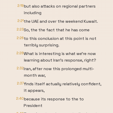
2:19
but also attacks on regional partners
including
2:21
the UAE and over the weekend Kuwait.
2:23
So, the the fact that he has come
2:26
to this conclusion at this point is not
terribly surprising.
2:28
What is interesting is what we're now
learning about Iran's response, right?
2:32
Iran, after now this prolonged multi-
month war,
2:37
finds itself actually relatively confident,
it appears,
2:40
because its response to the to
President