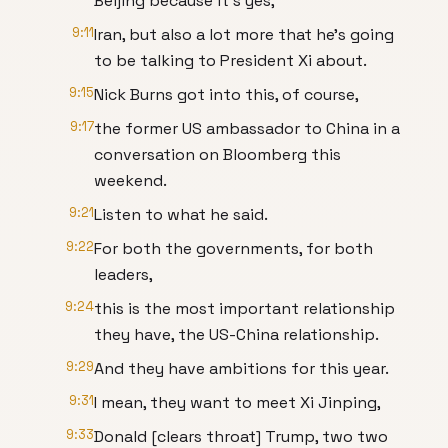
Beijing because it's yes,
9:11
Iran, but also a lot more that he's going
to be talking to President Xi about.
9:15
Nick Burns got into this, of course,
9:17
the former US ambassador to China in a
conversation on Bloomberg this
weekend.
9:21
Listen to what he said.
9:22
For both the governments, for both
leaders,
9:24
this is the most important relationship
they have, the US-China relationship.
9:29
And they have ambitions for this year.
9:31
I mean, they want to meet Xi Jinping,
9:33
Donald [clears throat] Trump, two two