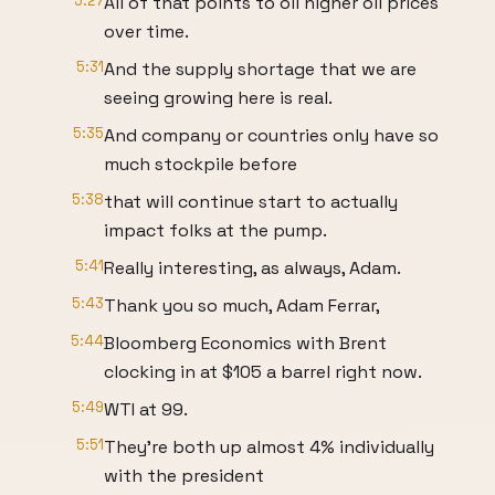
5:27
All of that points to oil higher oil prices
over time.
5:31
And the supply shortage that we are
seeing growing here is real.
5:35
And company or countries only have so
much stockpile before
5:38
that will continue start to actually
impact folks at the pump.
5:41
Really interesting, as always, Adam.
5:43
Thank you so much, Adam Ferrar,
5:44
Bloomberg Economics with Brent
clocking in at $105 a barrel right now.
5:49
WTI at 99.
5:51
They're both up almost 4% individually
with the president