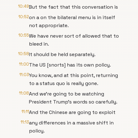
10:49
But the fact that this conversation is
10:52
on a on the bilateral menu is in itself
not appropriate.
10:55
We have never sort of allowed that to
bleed in.
10:58
It should be held separately.
11:00
The US [snorts] has its own policy.
11:03
You know, and at this point, returning
to a status quo is really gone.
11:08
And we're going to be watching
President Trump's words so carefully.
11:11
And the Chinese are going to exploit
11:13
any differences in a massive shift in
policy.