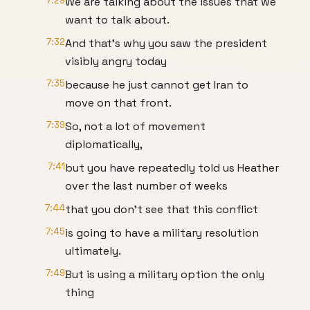
7:29
We are talking about the issues that we
want to talk about.
7:32
And that's why you saw the president
visibly angry today
7:35
because he just cannot get Iran to
move on that front.
7:39
So, not a lot of movement
diplomatically,
7:41
but you have repeatedly told us Heather
over the last number of weeks
7:44
that you don't see that this conflict
7:45
is going to have a military resolution
ultimately.
7:49
But is using a military option the only
thing