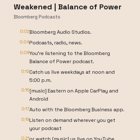
Weakened | Balance of Power
Bloomberg Podcasts
0:02
Bloomberg Audio Studios.
0:04
Podcasts, radio, news.
0:09
You're listening to the Bloomberg
Balance of Power podcast.
0:12
Catch us live weekdays at noon and
5:00 p.m.
0:15
[music] Eastern on Apple CarPlay and
Android
0:17
Auto with the Bloomberg Business app.
0:19
Listen on demand wherever you get
your podcast
0:21
or watch [music] us live on YouTube.