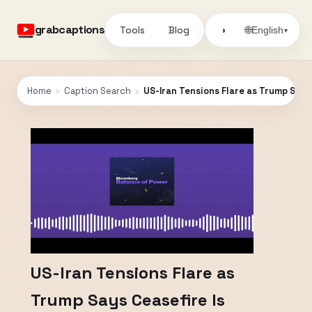
grabcaptions
Tools
Blog
🌐
◑
English
▾
Home
›
Caption Search
›
US-Iran Tensions Flare as Trump Says
US-Iran Tensions Flare as
Trump Says Ceasefire Is