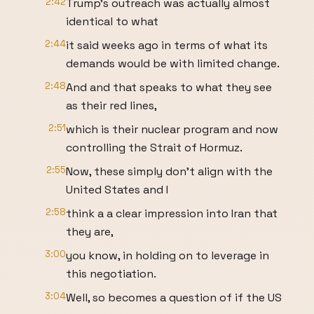
2:42
Trump's outreach was actually almost
identical to what
2:44
it said weeks ago in terms of what its
demands would be with limited change.
2:48
And and that speaks to what they see
as their red lines,
2:51
which is their nuclear program and now
controlling the Strait of Hormuz.
2:55
Now, these simply don't align with the
United States and I
2:58
think a a clear impression into Iran that
they are,
3:00
you know, in holding on to leverage in
this negotiation.
3:04
Well, so becomes a question of if the US