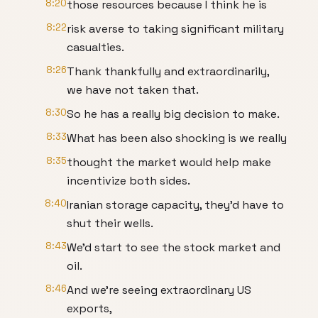
8:20
those resources because I think he is
8:22
risk averse to taking significant military
casualties.
8:26
Thank thankfully and extraordinarily,
we have not taken that.
8:30
So he has a really big decision to make.
8:33
What has been also shocking is we really
8:35
thought the market would help make
incentivize both sides.
8:40
Iranian storage capacity, they'd have to
shut their wells.
8:43
We'd start to see the stock market and
oil.
8:46
And we're seeing extraordinary US
exports,