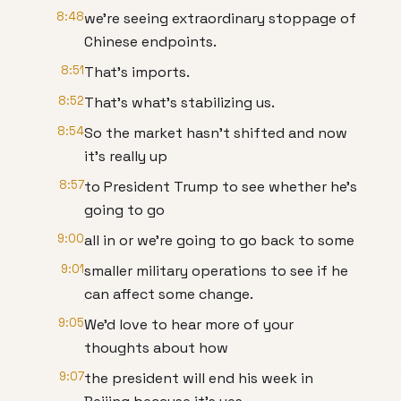
8:48
we're seeing extraordinary stoppage of
Chinese endpoints.
8:51
That's imports.
8:52
That's what's stabilizing us.
8:54
So the market hasn't shifted and now
it's really up
8:57
to President Trump to see whether he's
going to go
9:00
all in or we're going to go back to some
9:01
smaller military operations to see if he
can affect some change.
9:05
We'd love to hear more of your
thoughts about how
9:07
the president will end his week in