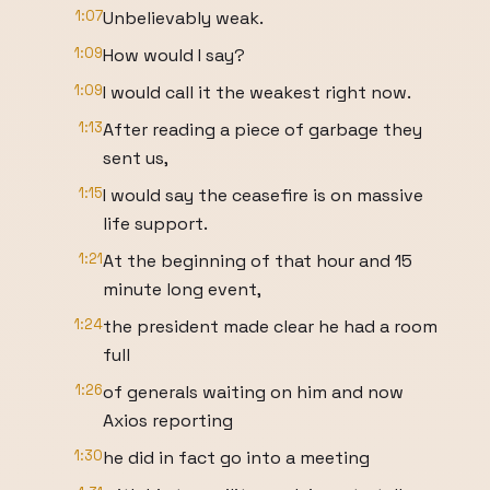
1:07
Unbelievably weak.
1:09
How would I say?
1:09
I would call it the weakest right now.
1:13
After reading a piece of garbage they
sent us,
1:15
I would say the ceasefire is on massive
life support.
1:21
At the beginning of that hour and 15
minute long event,
1:24
the president made clear he had a room
full
1:26
of generals waiting on him and now
Axios reporting
1:30
he did in fact go into a meeting