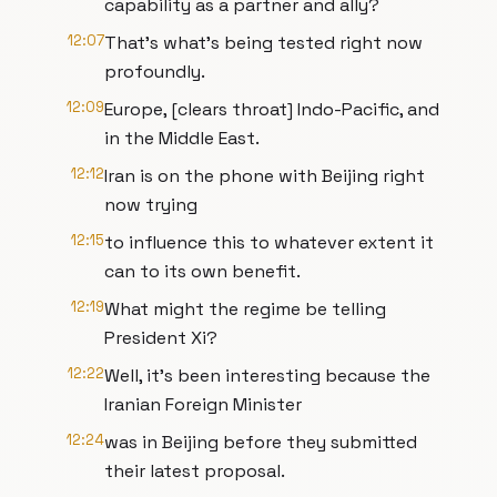
capability as a partner and ally?
12:07
That's what's being tested right now
profoundly.
12:09
Europe, [clears throat] Indo-Pacific, and
in the Middle East.
12:12
Iran is on the phone with Beijing right
now trying
12:15
to influence this to whatever extent it
can to its own benefit.
12:19
What might the regime be telling
President Xi?
12:22
Well, it's been interesting because the
Iranian Foreign Minister
12:24
was in Beijing before they submitted
their latest proposal.