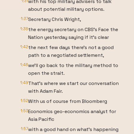
1:31
with his top military advisers to talk
about potential military options.
1:37
Secretary Chris Wright,
1:38
the energy secretary on CBS's Face the
Nation yesterday saying if it's clear
1:42
the next few days there's not a good
path to a negotiated settlement,
1:46
we'll go back to the military method to
open the strait.
1:49
That's where we start our conversation
with Adam Fair.
1:52
With us of course from Bloomberg
1:53
Economics geo-economics analyst for
Asia Pacific
1:57
with a good hand on what's happening