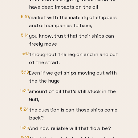
have deep impacts on the oil
5:10
market with the inability of shippers
and oil companies to have,
5:14
you know, trust that their ships can
freely move
5:17
throughout the region and in and out
of the strait.
5:19
Even if we get ships moving out with
the the huge
5:22
amount of oil that's still stuck in the
Gulf,
5:24
the question is can those ships come
back?
5:25
And how reliable will that flow be?