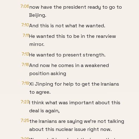
7:06
now have the president ready to go to
Beijing.
7:10
And this is not what he wanted.
7:11
He wanted this to be in the rearview
mirror.
7:13
He wanted to present strength.
7:16
And now he comes in a weakened
position asking
7:19
Xi Jinping for help to get the Iranians
to agree.
7:23
I think what was important about this
deal is again,
7:25
the Iranians are saying we're not talking
about this nuclear issue right now.