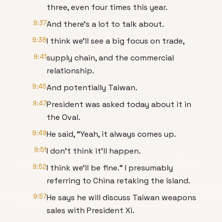
three, even four times this year.
9:37
And there's a lot to talk about.
9:38
I think we'll see a big focus on trade,
9:41
supply chain, and the commercial
relationship.
9:45
And potentially Taiwan.
9:47
President was asked today about it in
the Oval.
9:49
He said, "Yeah, it always comes up.
9:51
I don't think it'll happen.
9:52
I think we'll be fine." I presumably
referring to China retaking the island.
9:57
He says he will discuss Taiwan weapons
sales with President Xi.