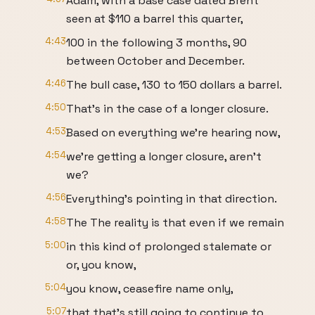
Adam, with a base case dated Brent
seen at $110 a barrel this quarter,
4:43
100 in the following 3 months, 90
between October and December.
4:46
The bull case, 130 to 150 dollars a barrel.
4:50
That's in the case of a longer closure.
4:53
Based on everything we're hearing now,
4:54
we're getting a longer closure, aren't
we?
4:56
Everything's pointing in that direction.
4:58
The The reality is that even if we remain
5:00
in this kind of prolonged stalemate or
or, you know,
5:04
you know, ceasefire name only,
5:07
that that's still going to continue to