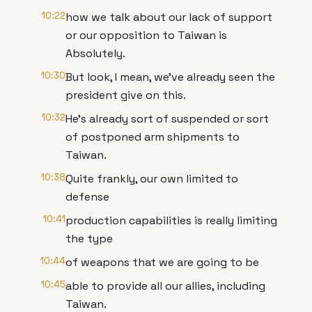
10:22
how we talk about our lack of support
or our opposition to Taiwan is
Absolutely.
10:30
But look, I mean, we've already seen the
president give on this.
10:32
He's already sort of suspended or sort
of postponed arm shipments to
Taiwan.
10:38
Quite frankly, our own limited to
defense
10:41
production capabilities is really limiting
the type
10:44
of weapons that we are going to be
10:45
able to provide all our allies, including
Taiwan.