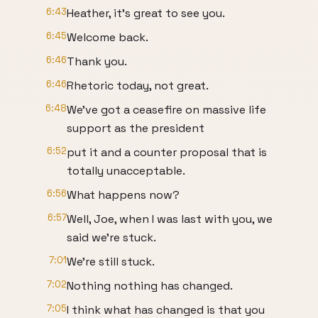
6:43
Heather, it's great to see you.
6:45
Welcome back.
6:46
Thank you.
6:46
Rhetoric today, not great.
6:48
We've got a ceasefire on massive life
support as the president
6:52
put it and a counter proposal that is
totally unacceptable.
6:56
What happens now?
6:57
Well, Joe, when I was last with you, we
said we're stuck.
7:01
We're still stuck.
7:02
Nothing nothing has changed.
7:05
I think what has changed is that you