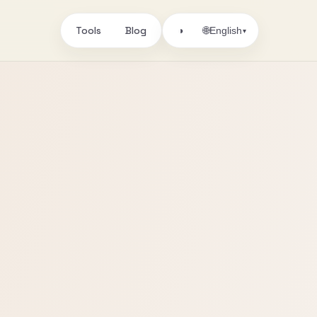
Tools
Blog
🌐
◑
English
▾