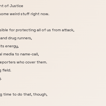
t of Justice
some weird stuff right now.
ble for protecting all of us from attack,
 and drug runners,
its energy,
l media to name-call,
reporters who cover them.
 field.
.
g time to do that, though,