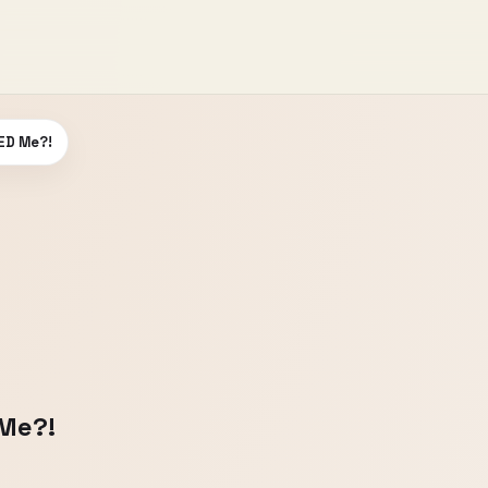
ED Me?!
Me?!