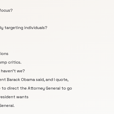
 focus?
ly targeting individuals?
tions
mp critics.
, haven't we?
dent Barack Obama said, and I quote,
 to direct the Attorney General to go
resident wants
General.