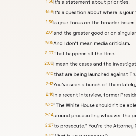
1:56
It's a statement about priorities.
1:58
It's a question about where is your
1:59
Is your focus on the broader issues
2:01
and the greater good or on singular
2:05
And I don't mean media criticism.
2:07
That happens all the time.
2:08
I mean the cases and the investiga
2:10
that are being launched against Tru
2:13
You've seen a bunch of them lately
2:16
In a recent interview, former Presi
2:20
"The White House shouldn't be able
2:24
around prosecuting whoever the p
2:27
to prosecute." You're the Attorney 
2:30