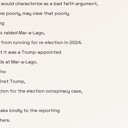
e would characterize as a bad faith argument,
ew poorly, may view that poorly.
ng
es raided Mar-a-Lago,
 from running for re-election in 2024.
at it was a Trump-appointed
ids at Mar-a-Lago.
who
inst Trump,
ton for the election conspiracy case,
ake kindly to the reporting
hers.