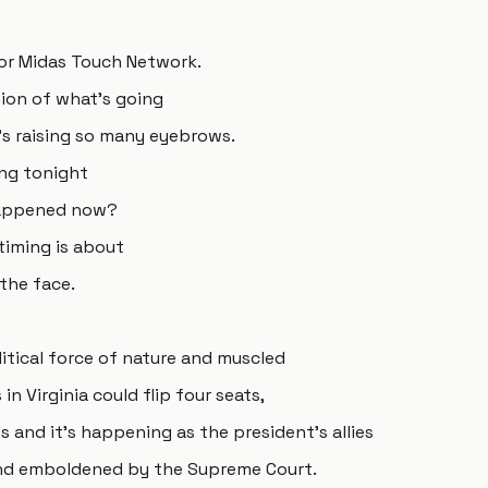
or Midas Touch Network.
nion of what's going
's raising so many eyebrows.
ing tonight
 happened now?
 timing is about
the face.
litical force of nature and muscled
in Virginia could flip four seats,
 and it's happening as the president's allies
ind emboldened by the Supreme Court.