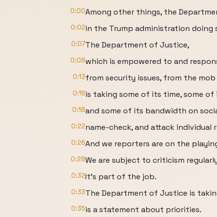
0:00
Among other things, the Departmen
0:02
in the Trump administration doing 
0:07
The Department of Justice,
0:08
which is empowered to and responsi
0:13
from security issues, from the mob
0:16
is taking some of its time, some of 
0:18
and some of its bandwidth on socia
0:22
name-check, and attack individual 
0:26
And we reporters are on the playing
0:28
We are subject to criticism regularly
0:32
It's part of the job.
0:33
The Department of Justice is takin
0:35
is a statement about priorities.