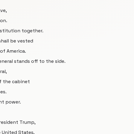
ave,
ion.
stitution together.
shall be vested
 of America.
neral stands off to the side.
ral,
f the cabinet
es.
nt power.
President Trump,
e United States,