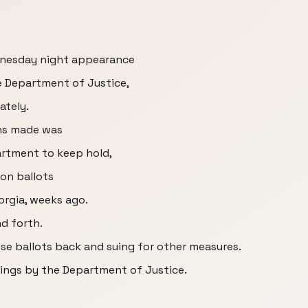
ednesday night appearance
e Department of Justice,
ately.
ons made was
artment to keep hold,
on ballots
orgia, weeks ago.
nd forth.
se ballots back and suing for other measures.
lings by the Department of Justice.