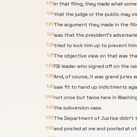
1:10
In that filing, they made what som
1:15
that the judge or the public may vi
1:20
The argument they made in the fili
1:21
was that the president's adversari
1:26
tried to lock him up to prevent him
1:31
The objective view on that was th
1:34
FBI leader who signed off on the ra
1:38
And, of course, it was grand juries 
1:41
saw fit to hand up indictments aga
1:44
not once but twice here in Washing
1:47
the subversion case.
1:50
The Department of Justice didn't t
1:53
and posted at me and posted at ot