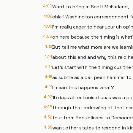
4:00
Want to bring in Scott McFarland,
4:02
chief Washington correspondent f
4:05
I'm really eager to hear your uh opi
4:08
on here because the timing is what
4:12
But tell me what more are we learn
4:14
about this and and why this raid
4:17
Let's start with the timing cuz the
4:19
as subtle as a ball peen hammer to 
4:21
I mean this happens what?
4:22
15 days after Louise Lucas was a po
4:28
through that redrawing of the lines 
4:32
four from Republicans to Democrats
4:36
want other states to respond in k