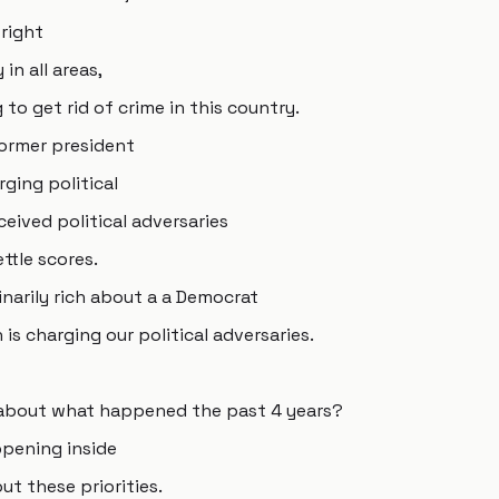
 right
in all areas,
to get rid of crime in this country.
former president
ging political
ceived political adversaries
ttle scores.
narily rich about a a Democrat
is charging our political adversaries.
 about what happened the past 4 years?
pening inside
t these priorities.