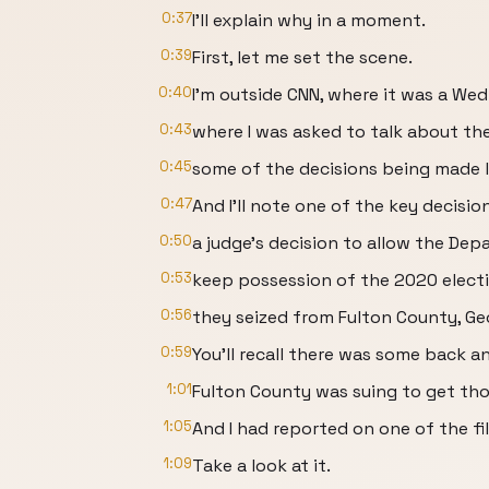
0:37
I'll explain why in a moment.
0:39
First, let me set the scene.
0:40
I'm outside CNN, where it was a W
0:43
where I was asked to talk about th
0:45
some of the decisions being made l
0:47
And I'll note one of the key decisi
0:50
a judge's decision to allow the Dep
0:53
keep possession of the 2020 electi
0:56
they seized from Fulton County, Ge
0:59
You'll recall there was some back a
1:01
Fulton County was suing to get tho
1:05
And I had reported on one of the fi
1:09
Take a look at it.