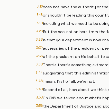
3:16
does not have the authority or the
3:18
or shouldn't be leading this country 
3:21
including what we need to be doing 
3:26
But the accusation here from the 
3:28
is that your department is now char
3:32
adversaries of the president or per
3:36
of the president on his behalf to se
3:38
There's there's something extraordi
3:44
suggesting that this administration 
3:48
I mean, first of all, we're not.
3:49
Second of all, how about we think
3:53
On CNN we talked about what's hap
3:56
the Department of Justice and abou