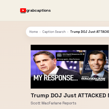
grabcaptions
Home
›
Caption Search
›
Trump DOJ Just ATTACK
Trump DOJ Just ATTACKED 
Scott MacFarlane Reports