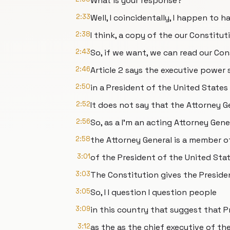
What is your response?
2:33
Well, I coincidentally, I happen to h
2:38
I think, a copy of the our Constitut
2:43
So, if we want, we can read our Con
2:46
Article 2 says the executive power 
2:50
in a President of the United States
2:52
It does not say that the Attorney Ge
2:56
So, as a I'm an acting Attorney Gene
2:58
the Attorney General is a member o
3:01
of the President of the United Stat
3:03
The Constitution gives the Preside
3:05
So, I I question I question people
3:09
in this country that suggest that 
3:12
as the as the chief executive of th