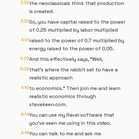
3:52
the neoclassicals think that production
is created.
3:55
So, you have capital raised to the power
of 0.25 multiplied by labor multiplied
4:01
raised to the power of 0.7 multiplied by
energy raised to the power of 0.05.
4:06
And this effectively says, "Well,
4:08
that's where the rabbit sat to have a
realistic approach
4:10
to economics." Then join me and learn
realistic economics through
stevekeen.com.
4:14
You can use my Ravel software that
you've seen me using in this video.
4:18
You can talk to me and ask me