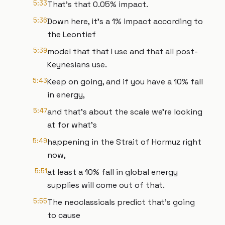
5:33
That's that 0.05% impact.
5:36
Down here, it's a 1% impact according to
the Leontief
5:39
model that that I use and that all post-
Keynesians use.
5:43
Keep on going, and if you have a 10% fall
in energy,
5:47
and that's about the scale we're looking
at for what's
5:49
happening in the Strait of Hormuz right
now,
5:51
at least a 10% fall in global energy
supplies will come out of that.
5:55
The neoclassicals predict that's going
to cause