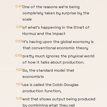
0:47
One of the reasons we're being
completely taken by surprise by the
scale
0:51
of what's happening in the Strait of
Hormuz and the impact
0:53
it's having upon the global economy is
that conventional economic theory
0:58
pretty much ignores the physical world
of how it talks about production.
1:02
So, the standard model that
economists
1:03
use is called the Cobb-Douglas
production function,
1:06
and that shows output being produced
by combining what they call