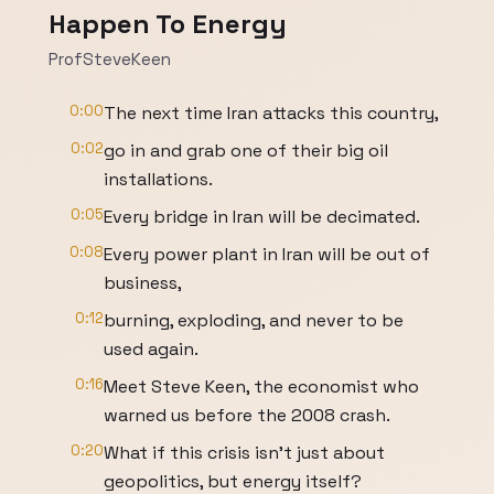
Happen To Energy
ProfSteveKeen
0:00
The next time Iran attacks this country,
0:02
go in and grab one of their big oil
installations.
0:05
Every bridge in Iran will be decimated.
0:08
Every power plant in Iran will be out of
business,
0:12
burning, exploding, and never to be
used again.
0:16
Meet Steve Keen, the economist who
warned us before the 2008 crash.
0:20
What if this crisis isn't just about
geopolitics, but energy itself?