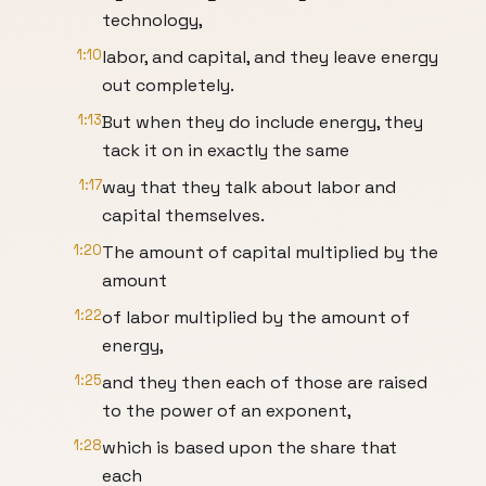
technology,
1:10
labor, and capital, and they leave energy
out completely.
1:13
But when they do include energy, they
tack it on in exactly the same
1:17
way that they talk about labor and
capital themselves.
1:20
The amount of capital multiplied by the
amount
1:22
of labor multiplied by the amount of
energy,
1:25
and they then each of those are raised
to the power of an exponent,
1:28
which is based upon the share that
each