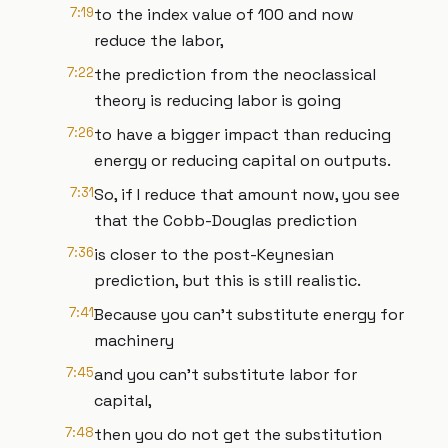
7:19
to the index value of 100 and now
reduce the labor,
7:22
the prediction from the neoclassical
theory is reducing labor is going
7:26
to have a bigger impact than reducing
energy or reducing capital on outputs.
7:31
So, if I reduce that amount now, you see
that the Cobb-Douglas prediction
7:36
is closer to the post-Keynesian
prediction, but this is still realistic.
7:41
Because you can't substitute energy for
machinery
7:45
and you can't substitute labor for
capital,
7:48
then you do not get the substitution