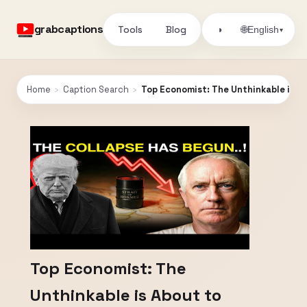
grabcaptions
Tools
Blog
🌐
◑
English
▾
Home
›
Caption Search
›
Top Economist: The Unthinkable is A
Top Economist: The
Unthinkable is About to