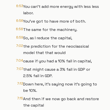
6:53
You can't add more energy with less less
labor.
6:56
You've got to have more of both.
6:58
The same for the machinery.
6:59
So, as I reduce the capital,
7:02
the prediction for the neoclassical
model that that would
7:04
cause if you had a 10% fall in capital,
7:07
that might cause a 3% fall in GDP or
2.5% fall in GDP.
7:13
Down here, it's saying now it's going to
be 10%.
7:15
And then if we now go back and restore
the capital