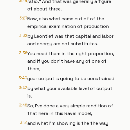
3:24
ratio." And that was generally a figure
of about three.
3:27
Now, also what came out of of the
empirical examination of production
3:32
by Leontief was that capital and labor
and energy are not substitutes.
3:36
You need them in the right proportion,
and if you don't have any of one of
them,
3:40
your output is going to be constrained
3:42
by what your available level of output
is.
3:45
So, I've done a very simple rendition of
that here in this Ravel model,
3:51
and what I'm showing is the the way