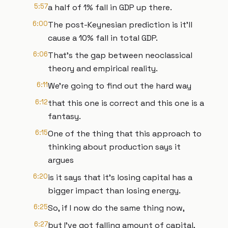
5:57
a half of 1% fall in GDP up there.
6:00
The post-Keynesian prediction is it'll
cause a 10% fall in total GDP.
6:06
That's the gap between neoclassical
theory and empirical reality.
6:11
We're going to find out the hard way
6:12
that this one is correct and this one is a
fantasy.
6:15
One of the thing that this approach to
thinking about production says it
argues
6:20
is it says that it's losing capital has a
bigger impact than losing energy.
6:25
So, if I now do the same thing now,
6:27
but I've got falling amount of capital,