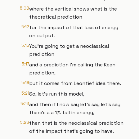
5:08
where the vertical shows what is the
theoretical prediction
5:12
for the impact of that loss of energy
on output.
5:15
You're going to get a neoclassical
prediction
5:17
and a prediction I'm calling the Keen
prediction,
5:19
but it comes from Leontief idea there.
5:21
So, let's run this model,
5:23
and then if I now say let's say let's say
there's a a 1% fall in energy,
5:28
then that is the neoclassical prediction
of the impact that's going to have.