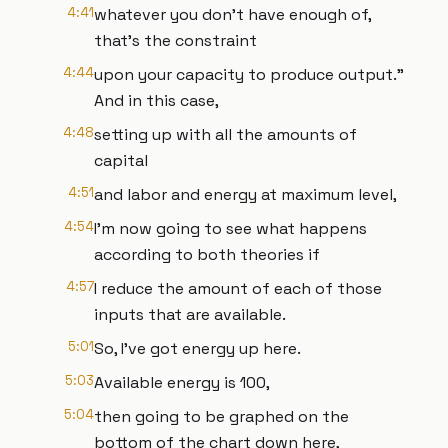
4:41
whatever you don't have enough of,
that's the constraint
4:44
upon your capacity to produce output."
And in this case,
4:48
setting up with all the amounts of
capital
4:51
and labor and energy at maximum level,
4:54
I'm now going to see what happens
according to both theories if
4:57
I reduce the amount of each of those
inputs that are available.
5:01
So, I've got energy up here.
5:03
Available energy is 100,
5:04
then going to be graphed on the
bottom of the chart down here,