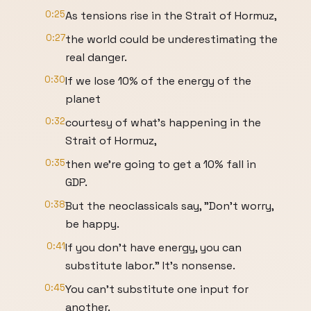
0:25
As tensions rise in the Strait of Hormuz,
0:27
the world could be underestimating the
real danger.
0:30
If we lose 10% of the energy of the
planet
0:32
courtesy of what's happening in the
Strait of Hormuz,
0:35
then we're going to get a 10% fall in
GDP.
0:38
But the neoclassicals say, "Don't worry,
be happy.
0:41
If you don't have energy, you can
substitute labor." It's nonsense.
0:45
You can't substitute one input for
another.