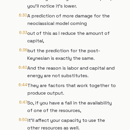
you'll notice it's lower.
6:30
A prediction of more damage for the
neoclassical model coming
6:33
out of this as I reduce the amount of
capital,
6:36
but the prediction for the post-
Keynesian is exactly the same.
6:40
And the reason is labor and capital and
energy are not substitutes.
6:44
They are factors that work together to
produce output.
6:47
So, if you have a fall in the availability
of one of the resources,
6:50
it'll affect your capacity to use the
other resources as well.