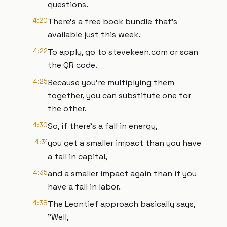
questions.
4:20
There's a free book bundle that's
available just this week.
4:22
To apply, go to stevekeen.com or scan
the QR code.
4:25
Because you're multiplying them
together, you can substitute one for
the other.
4:30
So, if there's a fall in energy,
4:31
you get a smaller impact than you have
a fall in capital,
4:35
and a smaller impact again than if you
have a fall in labor.
4:38
The Leontief approach basically says,
"Well,