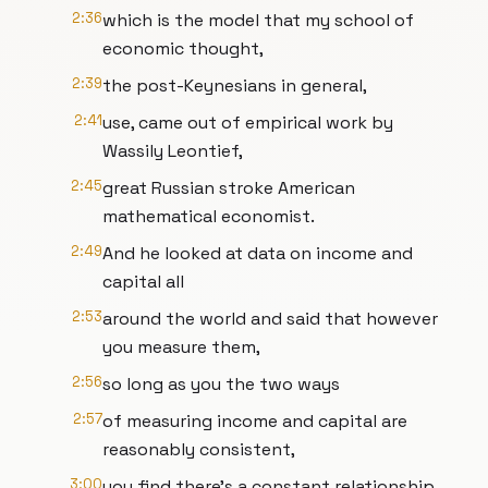
2:36
which is the model that my school of
economic thought,
2:39
the post-Keynesians in general,
2:41
use, came out of empirical work by
Wassily Leontief,
2:45
great Russian stroke American
mathematical economist.
2:49
And he looked at data on income and
capital all
2:53
around the world and said that however
you measure them,
2:56
so long as you the two ways
2:57
of measuring income and capital are
reasonably consistent,
3:00
you find there's a constant relationship