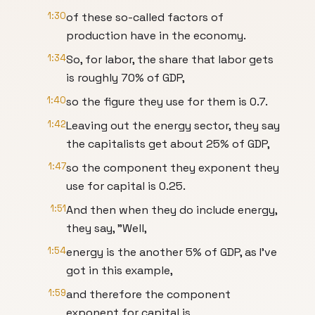
1:30
of these so-called factors of
production have in the economy.
1:34
So, for labor, the share that labor gets
is roughly 70% of GDP,
1:40
so the figure they use for them is 0.7.
1:42
Leaving out the energy sector, they say
the capitalists get about 25% of GDP,
1:47
so the component they exponent they
use for capital is 0.25.
1:51
And then when they do include energy,
they say, "Well,
1:54
energy is the another 5% of GDP, as I've
got in this example,
1:59
and therefore the component
exponent for capital is