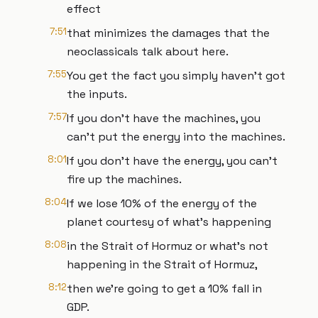
effect
7:51
that minimizes the damages that the
neoclassicals talk about here.
7:55
You get the fact you simply haven't got
the inputs.
7:57
If you don't have the machines, you
can't put the energy into the machines.
8:01
If you don't have the energy, you can't
fire up the machines.
8:04
If we lose 10% of the energy of the
planet courtesy of what's happening
8:08
in the Strait of Hormuz or what's not
happening in the Strait of Hormuz,
8:12
then we're going to get a 10% fall in
GDP.