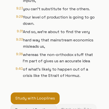
inputs,
9:27
you can't substitute for the others.
9:29
Your level of production is going to go
down.
9:31
And so, we're about to find the very
9:33
hard way that mainstream economics
misleads us,
9:36
whereas the non-orthodox stuff that
I'm part of gives us an accurate idea
9:40
of what's likely to happen out of a
crisis like the Strait of Hormuz.
Study with Looplines