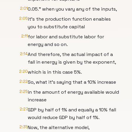
2:01
0.05." when you vary any of the inputs,
2:05
it's the production function enables
you to substitute capital
2:11
for labor and substitute labor for
energy and so on.
2:14
And therefore, the actual impact of a
fall in energy is given by the exponent,
2:20
which is in this case 5%.
2:22
So, what it's saying that a 10% increase
2:25
in the amount of energy available would
increase
2:27
GDP by half of 1% and equally a 10% fall
would reduce GDP by half of 1%.
2:35
Now, the alternative model,