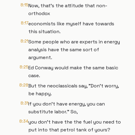
8:15
Now, that's the attitude that non-
orthodox
8:17
economists like myself have towards
this situation.
8:21
Some people who are experts in energy
analysis have the same sort of
argument.
8:25
Ed Conway would make the same basic
case.
8:28
But the neoclassicals say, "Don't worry,
be happy.
8:31
If you don't have energy, you can
substitute labor." So,
8:34
you don't have the the fuel you need to
put into that petrol tank of yours?