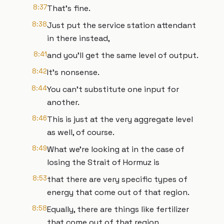
8:37
That's fine.
8:38
Just put the service station attendant
in there instead,
8:41
and you'll get the same level of output.
8:42
It's nonsense.
8:44
You can't substitute one input for
another.
8:46
This is just at the very aggregate level
as well, of course.
8:49
What we're looking at in the case of
losing the Strait of Hormuz is
8:53
that there are very specific types of
energy that come out of that region.
8:58
Equally, there are things like fertilizer
that come out of that region.