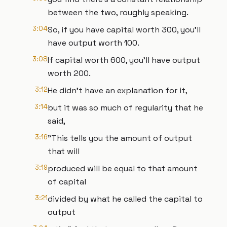
between the two, roughly speaking.
3:04
So, if you have capital worth 300, you'll
have output worth 100.
3:08
If capital worth 600, you'll have output
worth 200.
3:12
He didn't have an explanation for it,
3:14
but it was so much of regularity that he
said,
3:16
"This tells you the amount of output
that will
3:19
produced will be equal to that amount
of capital
3:21
divided by what he called the capital to
output