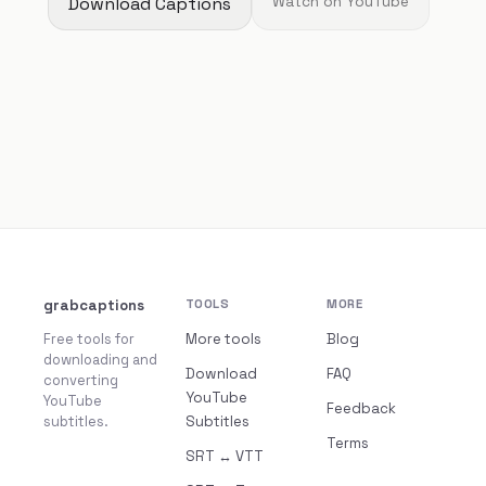
Download Captions
Watch on YouTube
grabcaptions
TOOLS
MORE
Free tools for
More tools
Blog
downloading and
Download
FAQ
converting
YouTube
YouTube
Feedback
subtitles.
Subtitles
Terms
SRT ↔ VTT