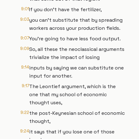
9:01
If you don't have the fertilizer,
9:03
you can't substitute that by spreading
workers across your production fields.
9:07
You're going to have less food output.
9:09
So, all these the neoclassical arguments
trivialize the impact of losing
9:14
inputs by saying we can substitute one
input for another.
9:17
The Leontief argument, which is the
one that my school of economic
thought uses,
9:22
the post-Keynesian school of economic
thought,
9:24
it says that if you lose one of those