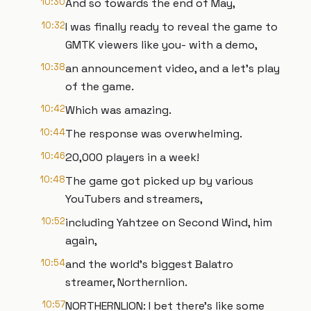
10:30
And so towards the end of May,
10:32
I was finally ready to reveal the game to
GMTK viewers like you- with a demo,
10:38
an announcement video, and a let's play
of the game.
10:42
Which was amazing.
10:44
The response was overwhelming.
10:46
20,000 players in a week!
10:48
The game got picked up by various
YouTubers and streamers,
10:52
including Yahtzee on Second Wind, him
again,
10:54
and the world's biggest Balatro
streamer, Northernlion.
10:57
NORTHERNLION: I bet there's like some