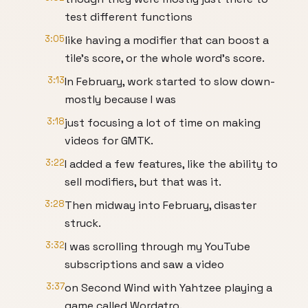
test different functions
3:05
like having a modifier that can boost a
tile's score, or the whole word's score.
3:13
In February, work started to slow down-
mostly because I was
3:18
just focusing a lot of time on making
videos for GMTK.
3:22
I added a few features, like the ability to
sell modifiers, but that was it.
3:28
Then midway into February, disaster
struck.
3:32
I was scrolling through my YouTube
subscriptions and saw a video
3:37
on Second Wind with Yahtzee playing a
game called Wordatro.