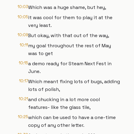
10:03
Which was a huge shame, but hey,
10:05
it was cool for them to play it at the
very least.
10:09
But okay, with that out of the way,
10:11
my goal throughout the rest of May
was to get
10:15
a demo ready for Steam Next Fest in
June.
10:17
Which meant fixing lots of bugs, adding
lots of polish,
10:21
and chucking in a lot more cool
features- like the glass tile,
10:25
which can be used to have a one-time
copy of any other letter.