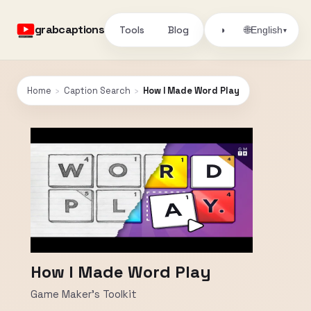
grabcaptions
Tools
Blog
🌐
◑
English
▾
Home
›
Caption Search
›
How I Made Word Play
How I Made Word Play
Game Maker's Toolkit