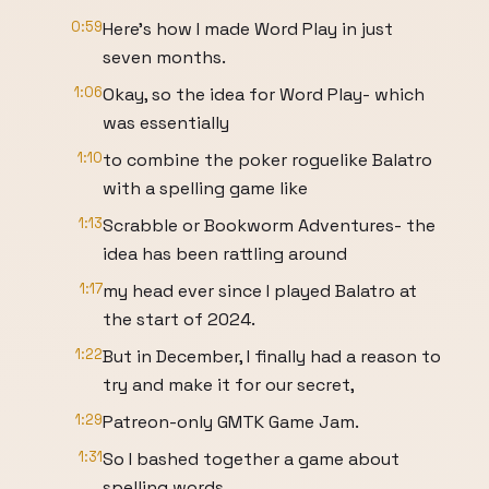
0:59
Here's how I made Word Play in just
seven months.
1:06
Okay, so the idea for Word Play- which
was essentially
1:10
to combine the poker roguelike Balatro
with a spelling game like
1:13
Scrabble or Bookworm Adventures- the
idea has been rattling around
1:17
my head ever since I played Balatro at
the start of 2024.
1:22
But in December, I finally had a reason to
try and make it for our secret,
1:29
Patreon-only GMTK Game Jam.
1:31
So I bashed together a game about
spelling words,