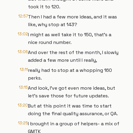
took it to 120.
12:57
Then I had a few more ideas, and it was
like, why stop at 143?
13:02
I might as well take it to 150, that's a
nice round number.
13:06
And over the rest of the month, I slowly
added a few more until I really,
13:11
really had to stop at a whopping 160
perks.
13:15
And look, I've got even more ideas, but
let's save those for future updates.
13:20
But at this point it was time to start
doing the final quality assurance, or QA.
13:25
I brought in a group of helpers- a mix of
GMTK