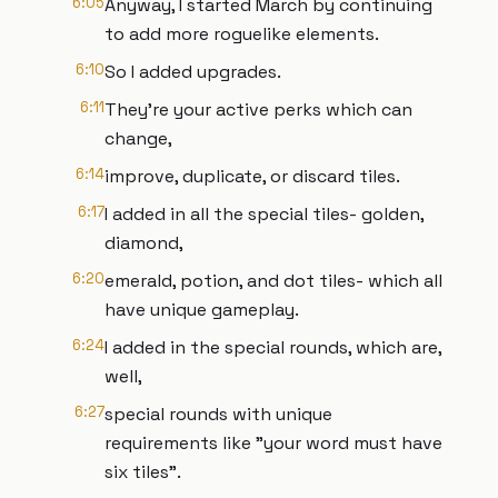
6:05
Anyway, I started March by continuing
to add more roguelike elements.
6:10
So I added upgrades.
6:11
They're your active perks which can
change,
6:14
improve, duplicate, or discard tiles.
6:17
I added in all the special tiles- golden,
diamond,
6:20
emerald, potion, and dot tiles- which all
have unique gameplay.
6:24
I added in the special rounds, which are,
well,
6:27
special rounds with unique
requirements like "your word must have
six tiles".