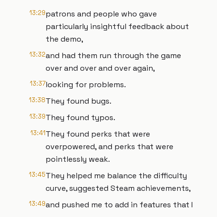
13:29
patrons and people who gave
particularly insightful feedback about
the demo,
13:32
and had them run through the game
over and over and over again,
13:37
looking for problems.
13:38
They found bugs.
13:39
They found typos.
13:41
They found perks that were
overpowered, and perks that were
pointlessly weak.
13:45
They helped me balance the difficulty
curve, suggested Steam achievements,
13:49
and pushed me to add in features that I