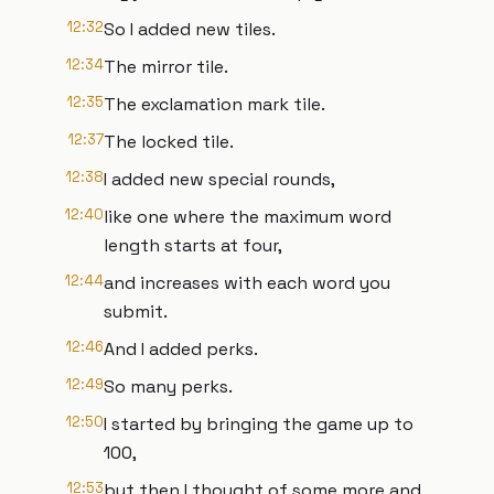
12:32
So I added new tiles.
12:34
The mirror tile.
12:35
The exclamation mark tile.
12:37
The locked tile.
12:38
I added new special rounds,
12:40
like one where the maximum word
length starts at four,
12:44
and increases with each word you
submit.
12:46
And I added perks.
12:49
So many perks.
12:50
I started by bringing the game up to
100,
12:53
but then I thought of some more and