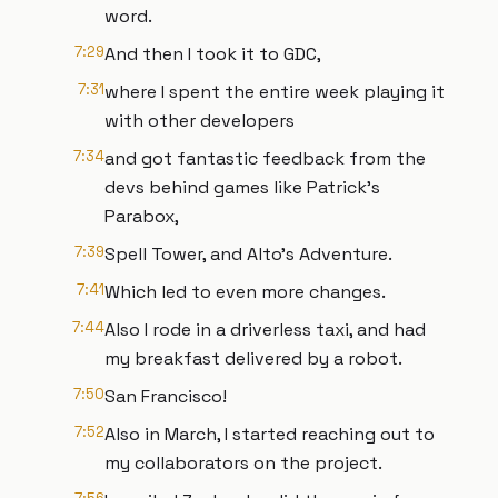
word.
7:29
And then I took it to GDC,
7:31
where I spent the entire week playing it
with other developers
7:34
and got fantastic feedback from the
devs behind games like Patrick's
Parabox,
7:39
Spell Tower, and Alto's Adventure.
7:41
Which led to even more changes.
7:44
Also I rode in a driverless taxi, and had
my breakfast delivered by a robot.
7:50
San Francisco!
7:52
Also in March, I started reaching out to
my collaborators on the project.