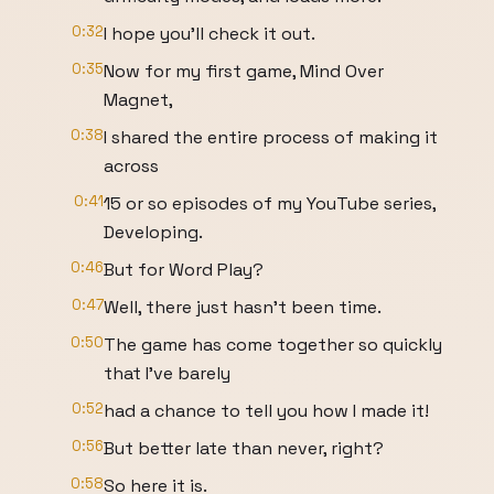
0:32
I hope you'll check it out.
0:35
Now for my first game, Mind Over
Magnet,
0:38
I shared the entire process of making it
across
0:41
15 or so episodes of my YouTube series,
Developing.
0:46
But for Word Play?
0:47
Well, there just hasn't been time.
0:50
The game has come together so quickly
that I've barely
0:52
had a chance to tell you how I made it!
0:56
But better late than never, right?
0:58
So here it is.