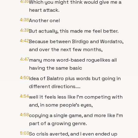
4:35
Which you might think would give me a
heart attack.
4:38
Another one!
4:39
But actually, this made me feel better.
4:42
Because between Birdigo and Wordatro,
and over the next few months,
4:47
many more word-based roguelikes all
having the same basic
4:50
idea of Balatro plus words but going in
different directions....
4:54
well it feels less like I'm competing with
and, in some people's eyes,
4:58
copying a single game, and more like I'm
part of a growing genre.
5:03
So crisis averted, and I even ended up