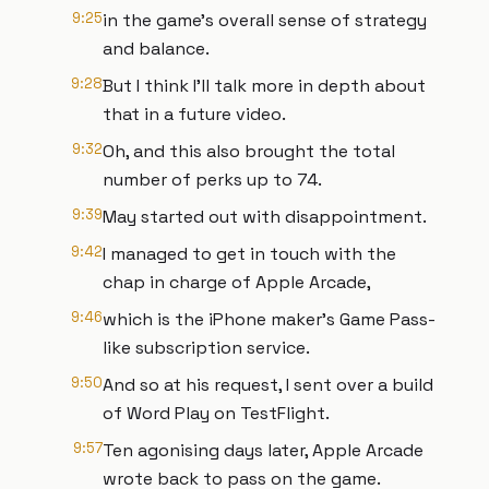
9:25
in the game's overall sense of strategy
and balance.
9:28
But I think I'll talk more in depth about
that in a future video.
9:32
Oh, and this also brought the total
number of perks up to 74.
9:39
May started out with disappointment.
9:42
I managed to get in touch with the
chap in charge of Apple Arcade,
9:46
which is the iPhone maker's Game Pass-
like subscription service.
9:50
And so at his request, I sent over a build
of Word Play on TestFlight.
9:57
Ten agonising days later, Apple Arcade
wrote back to pass on the game.