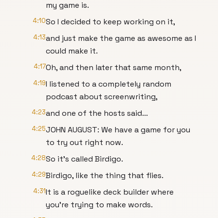
my game is.
4:10
So I decided to keep working on it,
4:13
and just make the game as awesome as I
could make it.
4:17
Oh, and then later that same month,
4:19
I listened to a completely random
podcast about screenwriting,
4:23
and one of the hosts said...
4:25
JOHN AUGUST: We have a game for you
to try out right now.
4:28
So it's called Birdigo.
4:29
Birdigo, like the thing that flies.
4:31
It is a roguelike deck builder where
you're trying to make words.