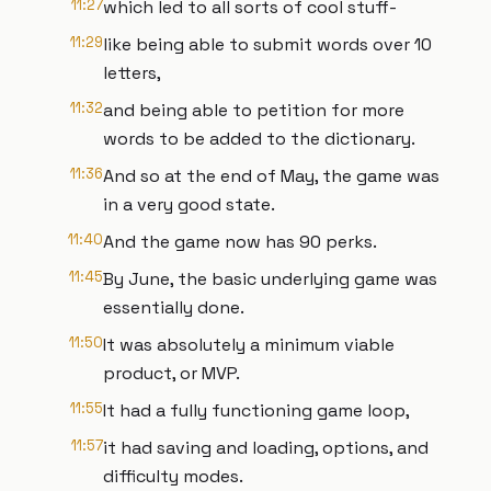
11:27
which led to all sorts of cool stuff-
11:29
like being able to submit words over 10
letters,
11:32
and being able to petition for more
words to be added to the dictionary.
11:36
And so at the end of May, the game was
in a very good state.
11:40
And the game now has 90 perks.
11:45
By June, the basic underlying game was
essentially done.
11:50
It was absolutely a minimum viable
product, or MVP.
11:55
It had a fully functioning game loop,
11:57
it had saving and loading, options, and
difficulty modes.