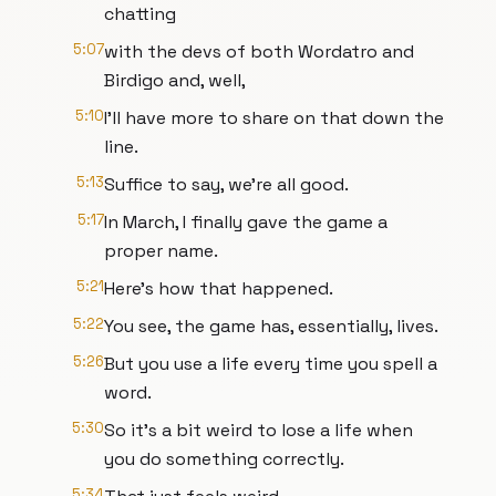
chatting
5:07
with the devs of both Wordatro and
Birdigo and, well,
5:10
I'll have more to share on that down the
line.
5:13
Suffice to say, we're all good.
5:17
In March, I finally gave the game a
proper name.
5:21
Here's how that happened.
5:22
You see, the game has, essentially, lives.
5:26
But you use a life every time you spell a
word.
5:30
So it's a bit weird to lose a life when
you do something correctly.
5:34