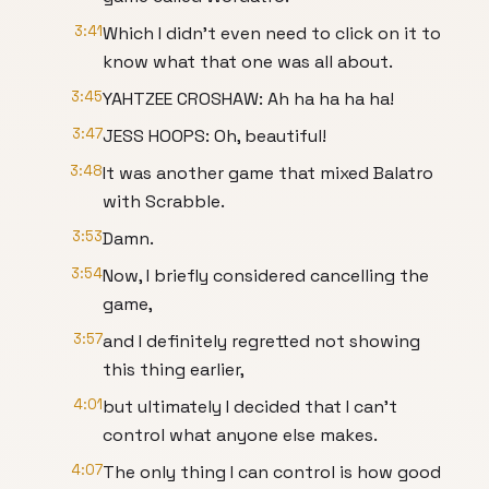
3:41
Which I didn't even need to click on it to
know what that one was all about.
3:45
YAHTZEE CROSHAW: Ah ha ha ha ha!
3:47
JESS HOOPS: Oh, beautiful!
3:48
It was another game that mixed Balatro
with Scrabble.
3:53
Damn.
3:54
Now, I briefly considered cancelling the
game,
3:57
and I definitely regretted not showing
this thing earlier,
4:01
but ultimately I decided that I can't
control what anyone else makes.
4:07
The only thing I can control is how good