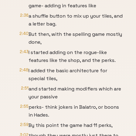
game- adding in features like
2:36
a shuffle button to mix up your tiles, and
a letter bag.
2:40
But then, with the spelling game mostly
done,
2:43
I started adding on the rogue-like
features like the shop, and the perks.
2:48
I added the basic architecture for
special tiles,
2:51
and started making modifiers which are
your passive
2:55
perks- think jokers in Balatro, or boons
in Hades.
2:59
By this point the game had 11 perks,
3:02
though they were mostly just there to