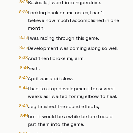
8:25
Basically, I went into hyperdrive.
8:28
Looking back on my notes, I can't
believe how much I accomplished in one
month.
8:33
I was racing through this game.
8:35
Development was coming along so well.
8:38
And then I broke my arm.
8:41
Yeah.
8:42
April was a bit slow.
8:44
I had to stop development for several
weeks as I waited for my elbow to heal.
8:49
Jay finished the sound effects,
8:51
but it would be a while before I could
put them into the game.