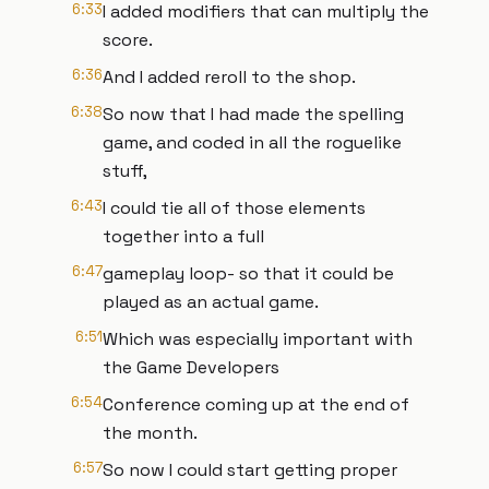
6:33
I added modifiers that can multiply the
score.
6:36
And I added reroll to the shop.
6:38
So now that I had made the spelling
game, and coded in all the roguelike
stuff,
6:43
I could tie all of those elements
together into a full
6:47
gameplay loop- so that it could be
played as an actual game.
6:51
Which was especially important with
the Game Developers
6:54
Conference coming up at the end of
the month.
6:57
So now I could start getting proper