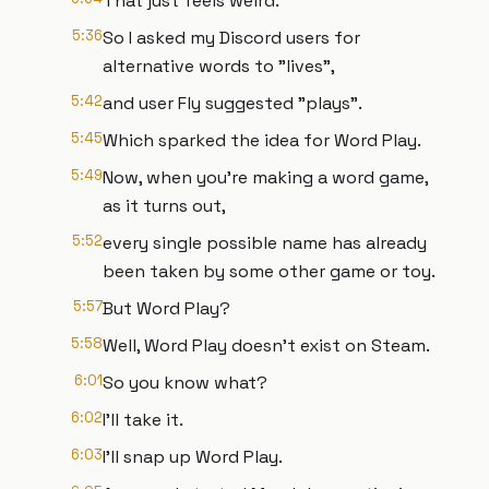
That just feels weird.
5:36
So I asked my Discord users for
alternative words to "lives",
5:42
and user Fly suggested "plays".
5:45
Which sparked the idea for Word Play.
5:49
Now, when you're making a word game,
as it turns out,
5:52
every single possible name has already
been taken by some other game or toy.
5:57
But Word Play?
5:58
Well, Word Play doesn't exist on Steam.
6:01
So you know what?
6:02
I'll take it.
6:03
I'll snap up Word Play.