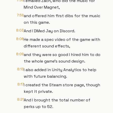
7:56
I emailed Zach, who did the music for
Mind Over Magnet,
7:59
and offered him first dibs for the music
on this game.
8:03
And I DMed Jay on Discord.
8:06
He made a spec video of the game with
different sound effects,
8:09
and they were so good I hired him to do
the whole game's sound design.
8:13
I also added in Unity Analytics to help
with future balancing.
8:17
I created the Steam store page, though
kept it private.
8:21
And I brought the total number of
perks up to 52.