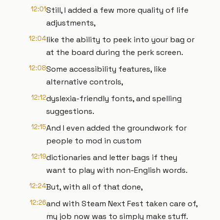
12:01
Still, I added a few more quality of life
adjustments,
12:04
like the ability to peek into your bag or
at the board during the perk screen.
12:08
Some accessibility features, like
alternative controls,
12:12
dyslexia-friendly fonts, and spelling
suggestions.
12:15
And I even added the groundwork for
people to mod in custom
12:19
dictionaries and letter bags if they
want to play with non-English words.
12:24
But, with all of that done,
12:26
and with Steam Next Fest taken care of,
my job now was to simply make stuff.