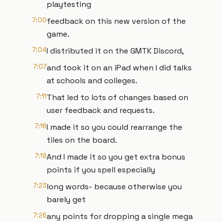
playtesting
7:00
feedback on this new version of the
game.
7:04
I distributed it on the GMTK Discord,
7:07
and took it on an iPad when I did talks
at schools and colleges.
7:11
That led to lots of changes based on
user feedback and requests.
7:16
I made it so you could rearrange the
tiles on the board.
7:19
And I made it so you get extra bonus
points if you spell especially
7:23
long words- because otherwise you
barely get
7:26
any points for dropping a single mega