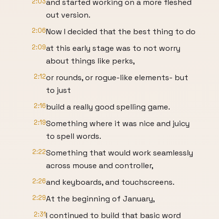
2:03
and started working on a more fleshed
out version.
2:06
Now I decided that the best thing to do
2:09
at this early stage was to not worry
about things like perks,
2:12
or rounds, or rogue-like elements- but
to just
2:16
build a really good spelling game.
2:19
Something where it was nice and juicy
to spell words.
2:22
Something that would work seamlessly
across mouse and controller,
2:26
and keyboards, and touchscreens.
2:29
At the beginning of January,
2:31
I continued to build that basic word