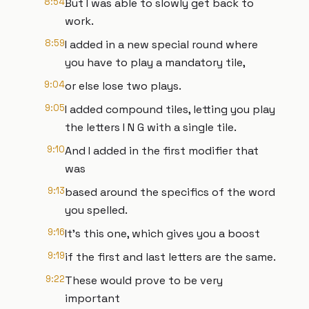
8:54
But I was able to slowly get back to
work.
8:59
I added in a new special round where
you have to play a mandatory tile,
9:04
or else lose two plays.
9:05
I added compound tiles, letting you play
the letters I N G with a single tile.
9:10
And I added in the first modifier that
was
9:13
based around the specifics of the word
you spelled.
9:16
It's this one, which gives you a boost
9:19
if the first and last letters are the same.
9:22
These would prove to be very
important