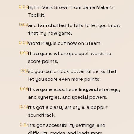
0:00
Hi, I'm Mark Brown from Game Maker's
Toolkit,
0:03
and I am chuffed to bits to let you know
that my new game,
0:08
Word Play, is out now on Steam.
0:10
It's a game where you spell words to
score points,
0:13
so you can unlock powerful perks that
let you score even more points.
0:18
It's a game about spelling, and strategy,
and synergies, and special powers.
0:23
It's got a classy art style, a boppin'
soundtrack,
0:27
it's got accessibility settings, and
difficulty modes, and loads more.