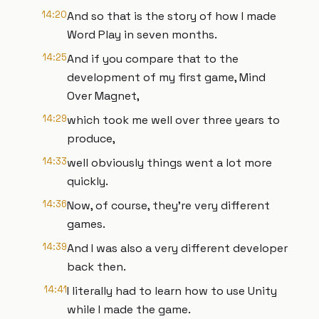
14:20
And so that is the story of how I made
Word Play in seven months.
14:25
And if you compare that to the
development of my first game, Mind
Over Magnet,
14:29
which took me well over three years to
produce,
14:33
well obviously things went a lot more
quickly.
14:36
Now, of course, they're very different
games.
14:39
And I was also a very different developer
back then.
14:41
I literally had to learn how to use Unity
while I made the game.