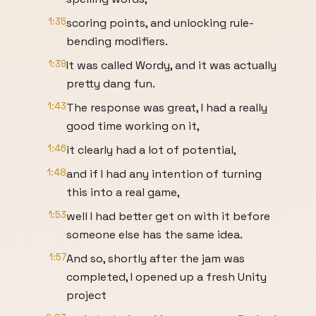
1:35
scoring points, and unlocking rule-
bending modifiers.
1:39
It was called Wordy, and it was actually
pretty dang fun.
1:43
The response was great, I had a really
good time working on it,
1:46
it clearly had a lot of potential,
1:48
and if I had any intention of turning
this into a real game,
1:53
well I had better get on with it before
someone else has the same idea.
1:57
And so, shortly after the jam was
completed, I opened up a fresh Unity
project