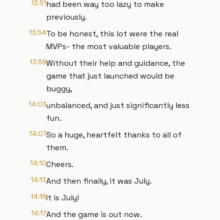
13:51
had been way too lazy to make
previously.
13:54
To be honest, this lot were the real
MVPs- the most valuable players.
13:59
Without their help and guidance, the
game that just launched would be
buggy,
14:03
unbalanced, and just significantly less
fun.
14:07
So a huge, heartfelt thanks to all of
them.
14:10
Cheers.
14:13
And then finally, it was July.
14:16
It is July!
14:17
And the game is out now.