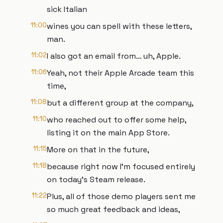
sick Italian
11:00
wines you can spell with these letters,
man.
11:02
I also got an email from… uh, Apple.
11:06
Yeah, not their Apple Arcade team this
time,
11:08
but a different group at the company,
11:10
who reached out to offer some help,
listing it on the main App Store.
11:15
More on that in the future,
11:18
because right now I'm focused entirely
on today's Steam release.
11:22
Plus, all of those demo players sent me
so much great feedback and ideas,