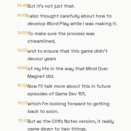
14:46
But it's not just that.
14:48
I also thought carefully about how to
develop Word Play while I was making it.
14:53
To make sure the process was
streamlined,
14:55
and to ensure that this game didn't
devour years
14:58
of my life in the way that Mind Over
Magnet did.
15:02
Now I'll talk more about this in future
episodes of Game Dev 101,
15:07
which I'm looking forward to getting
back to soon.
15:10
But as the Cliffs Notes version, it really
came down to two things.