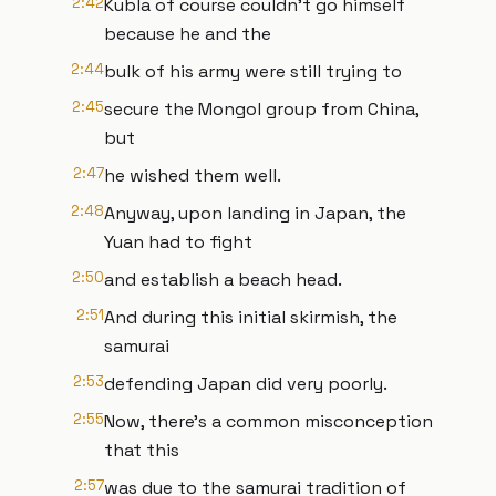
2:42
Kubla of course couldn't go himself
because he and the
2:44
bulk of his army were still trying to
2:45
secure the Mongol group from China,
but
2:47
he wished them well.
2:48
Anyway, upon landing in Japan, the
Yuan had to fight
2:50
and establish a beach head.
2:51
And during this initial skirmish, the
samurai
2:53
defending Japan did very poorly.
2:55
Now, there's a common misconception
that this
2:57
was due to the samurai tradition of