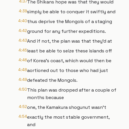
4:37
The Shikans hope was that they would
4:39
simply be able to conquer it swiftly and
4:40
thus deprive the Mongols of a staging
4:42
ground for any further expeditions.
4:43
And if not, the plan was that they'd at
4:45
least be able to seize these islands off
4:46
of Korea's coast, which would then be
4:48
aortioned out to those who had just
4:49
defeated the Mongols.
4:50
This plan was dropped after a couple of
months because
4:52
one, the Kamakura shogunut wasn't
4:54
exactly the most stable government,
and