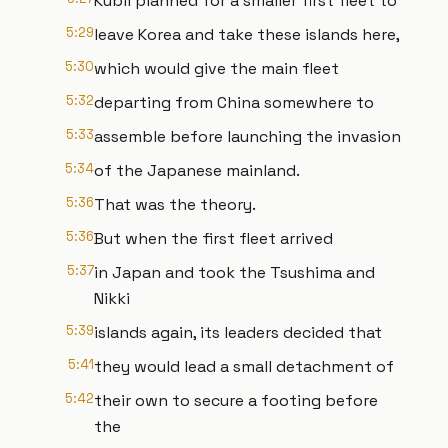
Kubli planned for a smaller first fleet to
5:29
leave Korea and take these islands here,
5:30
which would give the main fleet
5:32
departing from China somewhere to
5:33
assemble before launching the invasion
5:34
of the Japanese mainland.
5:36
That was the theory.
5:36
But when the first fleet arrived
5:37
in Japan and took the Tsushima and
Nikki
5:39
islands again, its leaders decided that
5:41
they would lead a small detachment of
5:42
their own to secure a footing before
the