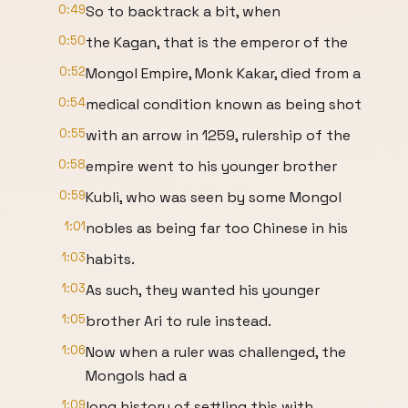
0:49
So to backtrack a bit, when
0:50
the Kagan, that is the emperor of the
0:52
Mongol Empire, Monk Kakar, died from a
0:54
medical condition known as being shot
0:55
with an arrow in 1259, rulership of the
0:58
empire went to his younger brother
0:59
Kubli, who was seen by some Mongol
1:01
nobles as being far too Chinese in his
1:03
habits.
1:03
As such, they wanted his younger
1:05
brother Ari to rule instead.
1:06
Now when a ruler was challenged, the
Mongols had a
1:09
long history of settling this with