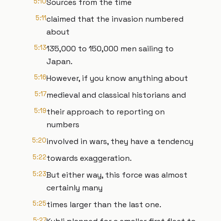
5:10
Sources from the time
5:11
claimed that the invasion numbered
about
5:13
135,000 to 150,000 men sailing to
Japan.
5:16
However, if you know anything about
5:17
medieval and classical historians and
5:19
their approach to reporting on
numbers
5:20
involved in wars, they have a tendency
5:22
towards exaggeration.
5:23
But either way, this force was almost
certainly many
5:25
times larger than the last one.
5:27