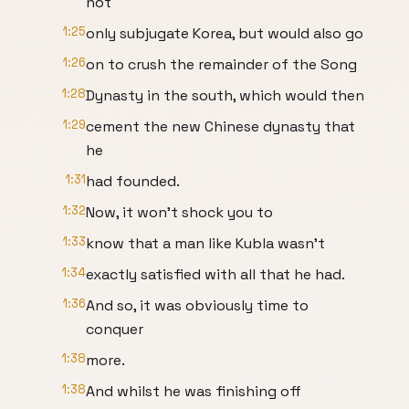
not
1:25
only subjugate Korea, but would also go
1:26
on to crush the remainder of the Song
1:28
Dynasty in the south, which would then
1:29
cement the new Chinese dynasty that
he
1:31
had founded.
1:32
Now, it won't shock you to
1:33
know that a man like Kubla wasn't
1:34
exactly satisfied with all that he had.
1:36
And so, it was obviously time to
conquer
1:38
more.
1:38
And whilst he was finishing off