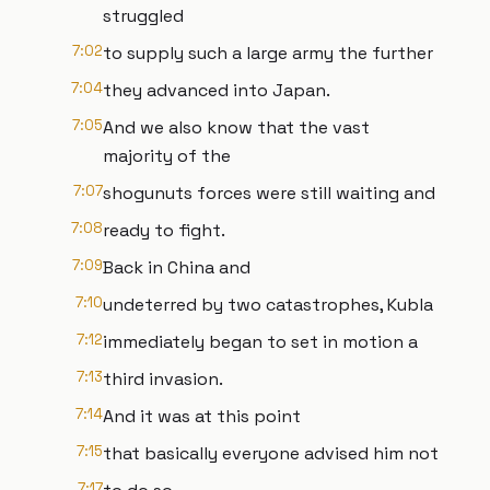
struggled
7:02
to supply such a large army the further
7:04
they advanced into Japan.
7:05
And we also know that the vast
majority of the
7:07
shogunuts forces were still waiting and
7:08
ready to fight.
7:09
Back in China and
7:10
undeterred by two catastrophes, Kubla
7:12
immediately began to set in motion a
7:13
third invasion.
7:14
And it was at this point
7:15
that basically everyone advised him not
7:17