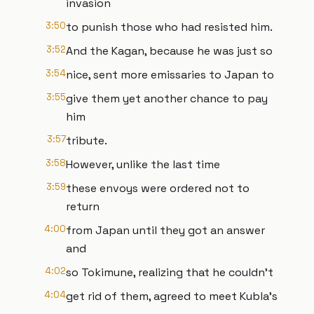
invasion
3:50
to punish those who had resisted him.
3:52
And the Kagan, because he was just so
3:54
nice, sent more emissaries to Japan to
3:55
give them yet another chance to pay
him
3:57
tribute.
3:58
However, unlike the last time
3:59
these envoys were ordered not to
return
4:00
from Japan until they got an answer
and
4:02
so Tokimune, realizing that he couldn't
4:04
get rid of them, agreed to meet Kubla's