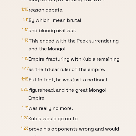
1:10
reason debate.
1:11
By which I mean brutal
1:12
and bloody civil war.
1:13
This ended with the Reek surrendering
and the Mongol
1:15
Empire fracturing with Kubla remaining
1:17
as the titular ruler of the empire.
1:18
But in fact, he was just a notional
1:20
figurehead, and the great Mongol
Empire
1:21
was really no more.
1:22
Kubla would go on to
1:23
prove his opponents wrong and would