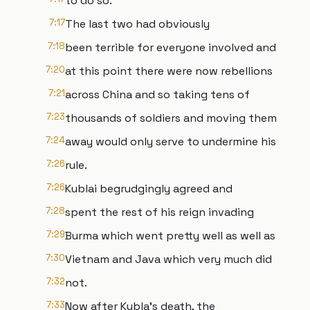
to do so.
7:17
The last two had obviously
7:18
been terrible for everyone involved and
7:20
at this point there were now rebellions
7:21
across China and so taking tens of
7:23
thousands of soldiers and moving them
7:24
away would only serve to undermine his
7:26
rule.
7:26
Kublai begrudgingly agreed and
7:28
spent the rest of his reign invading
7:29
Burma which went pretty well as well as
7:30
Vietnam and Java which very much did
7:32
not.
7:33
Now after Kubla's death, the