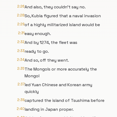
2:26
And also, they couldn't say no.
2:28
So, Kubla figured that a naval invasion
2:29
of a highly militarized island would be
2:31
easy enough.
2:32
And by 1274, the fleet was
2:33
ready to go.
2:34
And so, off they went.
2:35
The Mongols or more accurately the
Mongol
2:37
led Yuan Chinese and Korean army
quickly
2:39
captured the island of Tsushima before
2:40
landing in Japan proper.