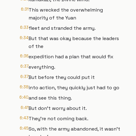
6:31
This wrecked the overwhelming
majority of the Yuan
6:33
fleet and stranded the army.
6:34
But that was okay because the leaders
of the
6:36
expedition had a plan that would fix
6:37
everything.
6:37
But before they could put it
6:38
into action, they quickly just had to go
6:40
and see this thing.
6:41
But don't worry about it.
6:43
They're not coming back.
6:45
So, with the army abandoned, it wasn't