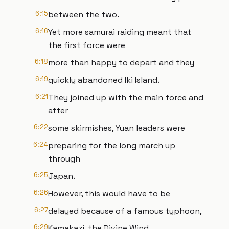
6:15
between the two.
6:16
Yet more samurai raiding meant that
the first force were
6:18
more than happy to depart and they
6:19
quickly abandoned Iki Island.
6:21
They joined up with the main force and
after
6:22
some skirmishes, Yuan leaders were
6:24
preparing for the long march up
through
6:25
Japan.
6:26
However, this would have to be
6:27
delayed because of a famous typhoon,
6:29
Kamakazi, the Divine Wind.