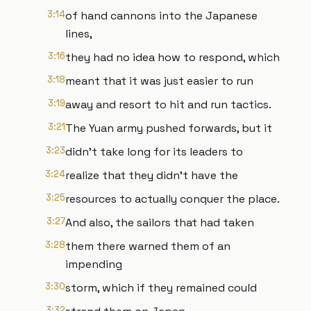
3:14
of hand cannons into the Japanese
lines,
3:16
they had no idea how to respond, which
3:18
meant that it was just easier to run
3:19
away and resort to hit and run tactics.
3:21
The Yuan army pushed forwards, but it
3:23
didn't take long for its leaders to
3:24
realize that they didn't have the
3:25
resources to actually conquer the place.
3:27
And also, the sailors that had taken
3:28
them there warned them of an
impending
3:30
storm, which if they remained could
3:32