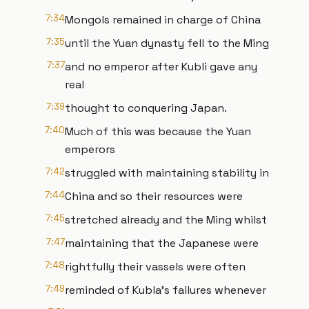
7:34
Mongols remained in charge of China
7:35
until the Yuan dynasty fell to the Ming
7:37
and no emperor after Kubli gave any
real
7:39
thought to conquering Japan.
7:40
Much of this was because the Yuan
emperors
7:42
struggled with maintaining stability in
7:44
China and so their resources were
7:45
stretched already and the Ming whilst
7:47
maintaining that the Japanese were
7:48
rightfully their vassels were often
7:49
reminded of Kubla's failures whenever