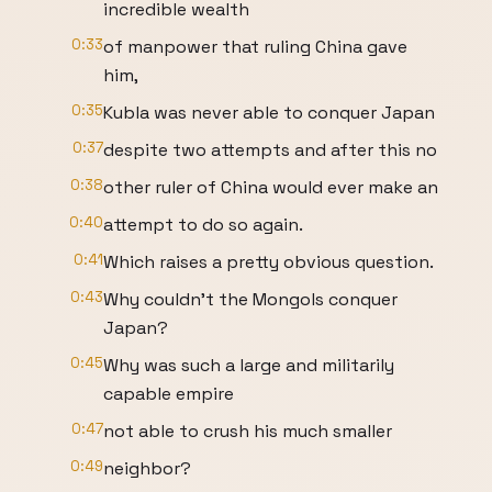
incredible wealth
0:33
of manpower that ruling China gave
him,
0:35
Kubla was never able to conquer Japan
0:37
despite two attempts and after this no
0:38
other ruler of China would ever make an
0:40
attempt to do so again.
0:41
Which raises a pretty obvious question.
0:43
Why couldn't the Mongols conquer
Japan?
0:45
Why was such a large and militarily
capable empire
0:47
not able to crush his much smaller
0:49
neighbor?