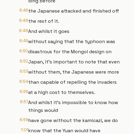
long before
6:46
the Japanese attacked and finished off
6:48
the rest of it.
6:48
And whilst it goes
6:49
without saying that the typhoon was
6:50
disastrous for the Mongol design on
6:52
Japan, it's important to note that even
6:53
without them, the Japanese were more
6:54
than capable of repelling the invaders
6:56
at a high cost to themselves.
6:57
And whilst it's impossible to know how
things would
6:59
have gone without the kamicazi, we do
7:01
know that the Yuan would have