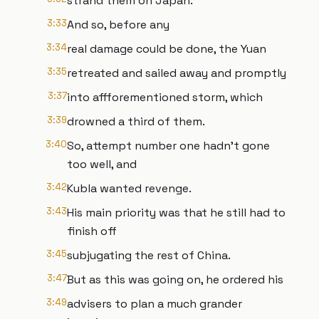
strand them on Japan.
3:33
And so, before any
3:34
real damage could be done, the Yuan
3:35
retreated and sailed away and promptly
3:37
into affforementioned storm, which
3:39
drowned a third of them.
3:40
So, attempt number one hadn't gone
too well, and
3:42
Kubla wanted revenge.
3:43
His main priority was that he still had to
finish off
3:45
subjugating the rest of China.
3:47
But as this was going on, he ordered his
3:49
advisers to plan a much grander