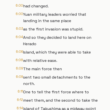
6:00
had changed.
6:00
Yuan military leaders worried that
landing in the same place
6:03
as the first invasion was stupid.
6:04
And so they decided to land here on
Herado
6:06
Island, which they were able to take
6:08
with relative ease.
6:09
The main force then
6:09
sent two small detachments to the
north.
6:11
One to tell the first force where to
6:12
meet them, and the second to take the
6:14
island of Takushima as a midway point