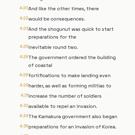
4:20
And like the other times, there
4:22
would be consequences.
4:23
And the shogunut was quick to start
preparations for the
4:25
inevitable round two.
4:26
The government ordered the building
of coastal
4:28
fortifications to make landing even
4:29
harder, as well as forming militias to
4:31
increase the number of soldiers
4:32
available to repel an invasion.
4:34
The Kamakura government also began
4:36
preparations for an invasion of Korea.