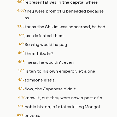
4:06
representatives in the capital where
4:07
they were promptly beheaded because
as
4:09
far as the Shikim was concerned, he had
4:11
just defeated them.
4:11
So why would he pay
4:12
them tribute?
4:13
I mean, he wouldn't even
4:14
listen to his own emperor, let alone
4:15
someone else's.
4:16
Now, the Japanese didn't
4:17
know it, but they were now a part of a
4:18
noble history of states killing Mongol
4:20
envoys.