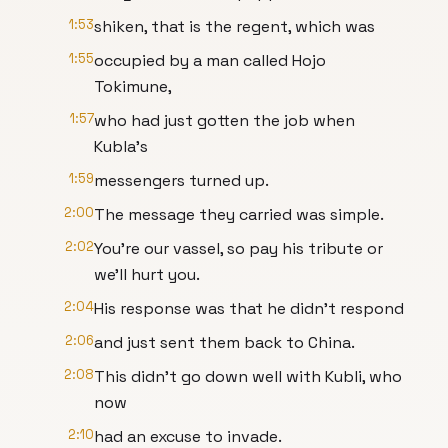
1:53
shiken, that is the regent, which was
1:55
occupied by a man called Hojo
Tokimune,
1:57
who had just gotten the job when
Kubla's
1:59
messengers turned up.
2:00
The message they carried was simple.
2:02
You're our vassel, so pay his tribute or
we'll hurt you.
2:04
His response was that he didn't respond
2:06
and just sent them back to China.
2:08
This didn't go down well with Kubli, who
now
2:10
had an excuse to invade.