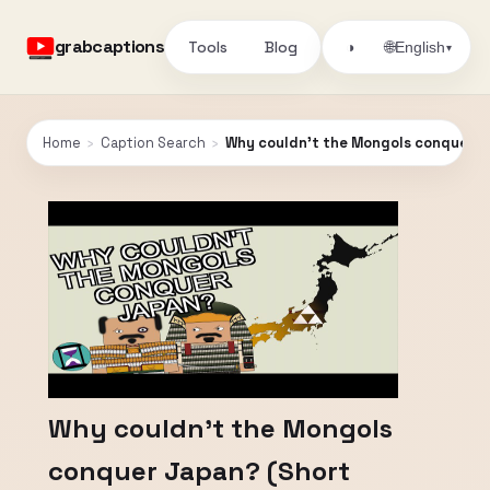
grabcaptions
Tools
Blog
🌐
◑
English
▾
Home
›
Caption Search
›
Why couldn't the Mongols conquer 
Why couldn't the Mongols
conquer Japan? (Short