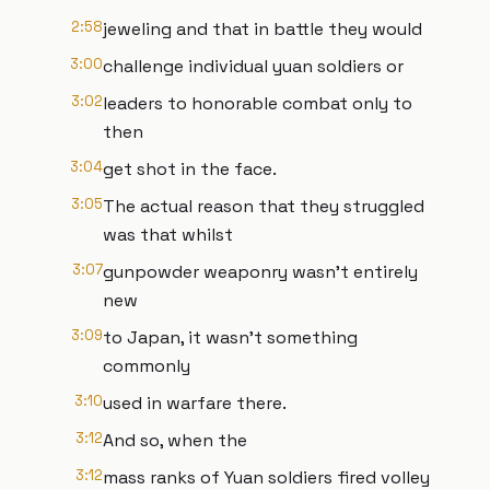
2:58
jeweling and that in battle they would
3:00
challenge individual yuan soldiers or
3:02
leaders to honorable combat only to
then
3:04
get shot in the face.
3:05
The actual reason that they struggled
was that whilst
3:07
gunpowder weaponry wasn't entirely
new
3:09
to Japan, it wasn't something
commonly
3:10
used in warfare there.
3:12
And so, when the
3:12
mass ranks of Yuan soldiers fired volley