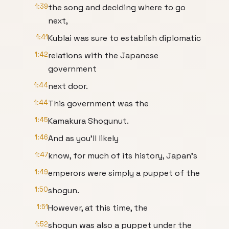
1:39
the song and deciding where to go
next,
1:41
Kublai was sure to establish diplomatic
1:42
relations with the Japanese
government
1:44
next door.
1:44
This government was the
1:45
Kamakura Shogunut.
1:46
And as you'll likely
1:47
know, for much of its history, Japan's
1:49
emperors were simply a puppet of the
1:50
shogun.
1:51
However, at this time, the
1:52
shogun was also a puppet under the