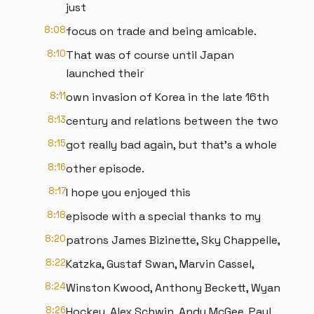
just
8:08
focus on trade and being amicable.
8:10
That was of course until Japan
launched their
8:11
own invasion of Korea in the late 16th
8:13
century and relations between the two
8:15
got really bad again, but that's a whole
8:16
other episode.
8:17
I hope you enjoyed this
8:18
episode with a special thanks to my
8:20
patrons James Bizinette, Sky Chappelle,
8:22
Katzka, Gustaf Swan, Marvin Cassel,
8:24
Winston Kwood, Anthony Beckett, Wyan
8:26
Hockey, Alex Schwin, Andy McGee, Paul