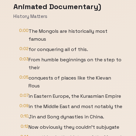
Animated Documentary)
History Matters
0:00
The Mongols are historically most
famous
0:02
for conquering all of this.
0:03
From humble beginnings on the step to
their
0:05
conquests of places like the Kievan
Rous
0:07
in Eastern Europe, the Kurasmian Empire
0:09
in the Middle East and most notably the
0:10
Jin and Song dynasties in China.
0:12
Now obviously they couldn't subjugate