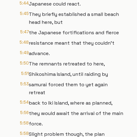
5:44
Japanese could react.
5:45
They briefly established a small beach
head here, but
5:47
the Japanese fortifications and fierce
5:48
resistance meant that they couldn't
5:49
advance.
5:50
The remnants retreated to here,
5:51
Shikoshima Island, until raiding by
5:53
samurai forced them to yet again
retreat
5:54
back to Iki Island, where as planned,
5:56
they would await the arrival of the main
5:58
force.
5:58
Slight problem though, the plan