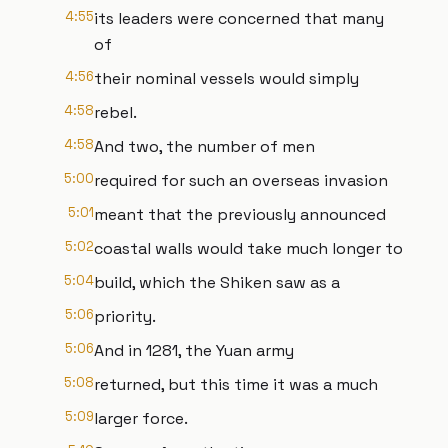
4:55
its leaders were concerned that many
of
4:56
their nominal vessels would simply
4:58
rebel.
4:58
And two, the number of men
5:00
required for such an overseas invasion
5:01
meant that the previously announced
5:02
coastal walls would take much longer to
5:04
build, which the Shiken saw as a
5:06
priority.
5:06
And in 1281, the Yuan army
5:08
returned, but this time it was a much
5:09
larger force.