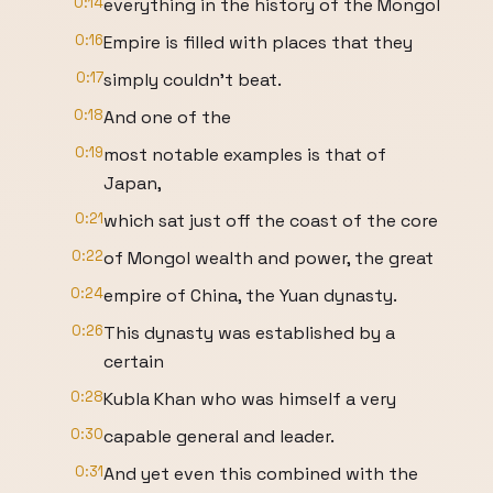
0:14
everything in the history of the Mongol
0:16
Empire is filled with places that they
0:17
simply couldn't beat.
0:18
And one of the
0:19
most notable examples is that of
Japan,
0:21
which sat just off the coast of the core
0:22
of Mongol wealth and power, the great
0:24
empire of China, the Yuan dynasty.
0:26
This dynasty was established by a
certain
0:28
Kubla Khan who was himself a very
0:30
capable general and leader.
0:31
And yet even this combined with the