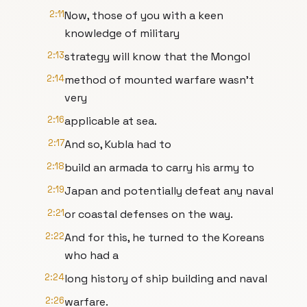
2:11
Now, those of you with a keen
knowledge of military
2:13
strategy will know that the Mongol
2:14
method of mounted warfare wasn't
very
2:16
applicable at sea.
2:17
And so, Kubla had to
2:18
build an armada to carry his army to
2:19
Japan and potentially defeat any naval
2:21
or coastal defenses on the way.
2:22
And for this, he turned to the Koreans
who had a
2:24
long history of ship building and naval
2:26
warfare.