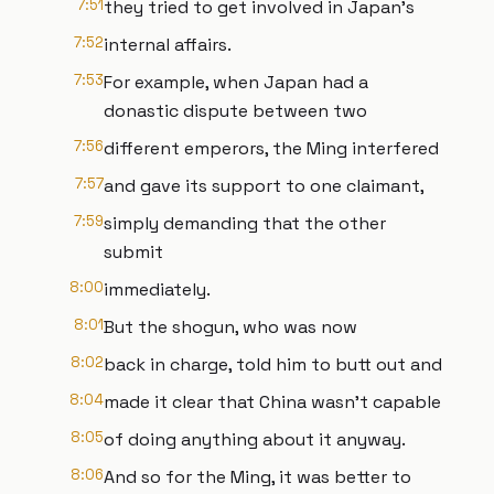
7:51
they tried to get involved in Japan's
7:52
internal affairs.
7:53
For example, when Japan had a
donastic dispute between two
7:56
different emperors, the Ming interfered
7:57
and gave its support to one claimant,
7:59
simply demanding that the other
submit
8:00
immediately.
8:01
But the shogun, who was now
8:02
back in charge, told him to butt out and
8:04
made it clear that China wasn't capable
8:05
of doing anything about it anyway.
8:06
And so for the Ming, it was better to