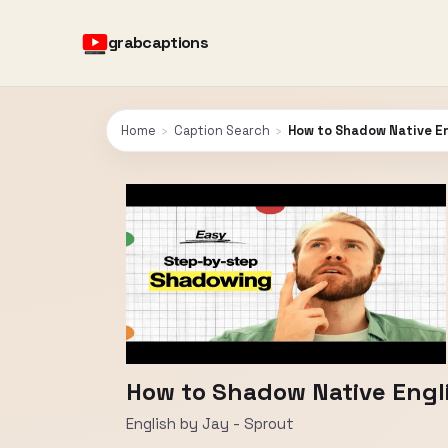
grabcaptions
Home
›
Caption Search
›
How to Shadow Native En
How to Shadow Native Engl
English by Jay - Sprout