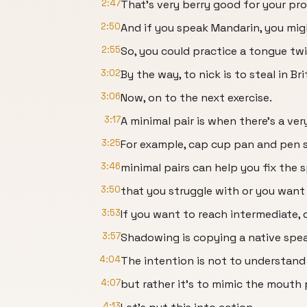
2:47
That's very berry good for your pr
2:50
And if you speak Mandarin, you mig
2:55
So, you could practice a tongue twi
3:02
By the way, to nick is to steal in Bri
3:06
Now, on to the next exercise.
3:17
A minimal pair is when there's a v
3:25
For example, cap cup pan and pen s
3:46
minimal pairs can help you fix the 
3:50
that you struggle with or you want
3:53
If you want to reach intermediate,
3:57
Shadowing is copying a native spea
4:04
The intention is not to understand
4:07
but rather it's to mimic the mouth 
4:13