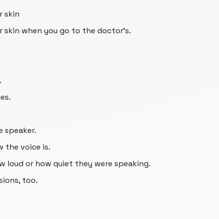
r skin
ur skin when you go to the doctor's.
.
es.
e speaker.
 the voice is.
ow loud or how quiet they were speaking.
sions, too.