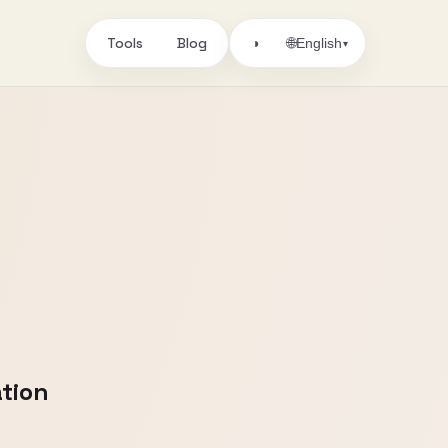
Tools
Blog
🌐
◑
English
▾
tion