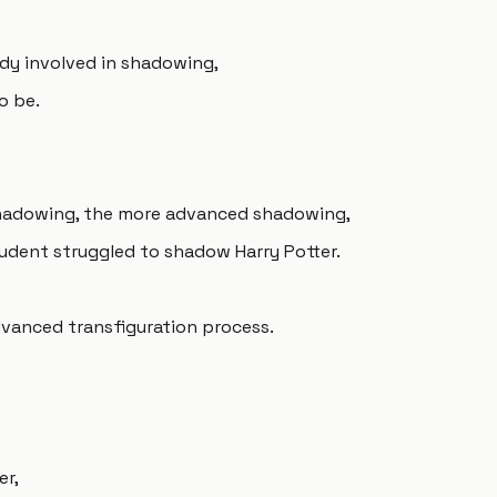
dy involved in shadowing,
o be.
shadowing, the more advanced shadowing,
tudent struggled to shadow Harry Potter.
dvanced transfiguration process.
er,