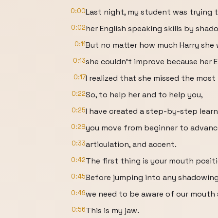
0:00
Last night, my student was trying 
0:02
her English speaking skills by shad
0:11
But no matter how much Harry she
0:13
she couldn't improve because her En
0:17
I realized that she missed the mos
0:22
So, to help her and to help you,
0:25
I have created a step-by-step learn
0:28
you move from beginner to advance
0:33
articulation, and accent.
0:42
The first thing is your mouth posit
0:45
Before jumping into any shadowing 
0:49
we need to be aware of our mouth 
0:56
This is my jaw.