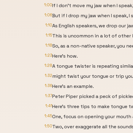
1:00
If I don't move my jaw when I speak,
1:06
But if I drop my jaw when I speak, I 
1:10
As English speakers, we drop our j
1:15
This is uncommon in a lot of other
1:18
So, as a non-native speaker, you ne
1:23
Here's how.
1:28
A tongue twister is repeating simil
1:32
might twist your tongue or trip you
1:36
Here's an example.
1:37
Peter Piper picked a peck of pickl
1:41
Here's three tips to make tongue tw
1:45
One, focus on opening your mouth 
1:50
Two, over exaggerate all the sound