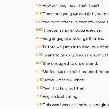
5:46
How do they move their face?
5:47
The more you guys can get your bo
5:50
the more effective that it's going t
5:53
It becomes an all body exercise.
5:56
Very engaged and very effective.
5:58
Before we jump into level two of 
6:02
I want to quickly discuss why my s
6:07
She struggled to understand.
6:08
Meticulous restraint required for a
6:12
Meticu- meticu- what?
6:13
Yeah, I totally got that.
6:15
English is cheating.
6:16
This was because she was a beginn