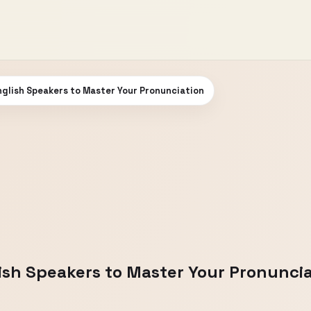
glish Speakers to Master Your Pronunciation
ish Speakers to Master Your Pronuncia