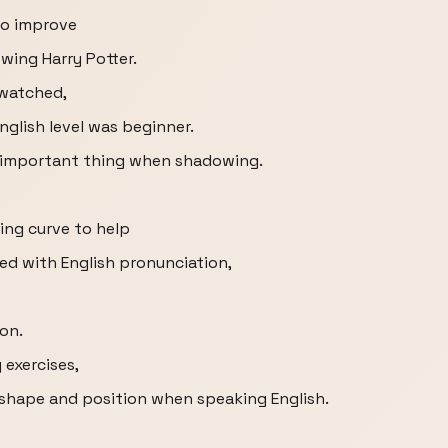
to improve
owing Harry Potter.
 watched,
glish level was beginner.
t important thing when shadowing.
ing curve to help
d with English pronunciation,
ion.
exercises,
shape and position when speaking English.