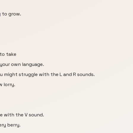
 to grow.
 to take
n your own language.
you might struggle with the L and R sounds.
w lorry.
le with the V sound.
ery berry.