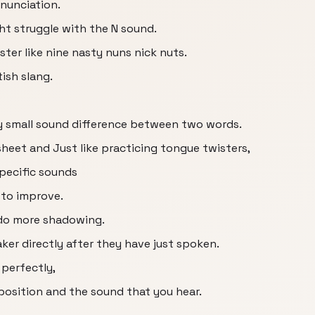
onunciation.
ht struggle with the N sound.
ster like nine nasty nuns nick nuts.
tish slang.
ery small sound difference between two words.
heet and Just like practicing tongue twisters,
specific sounds
 to improve.
 do more shadowing.
ker directly after they have just spoken.
 perfectly,
position and the sound that you hear.