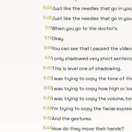
5:04
Just like the needles that go in you
5:06
Just like the needles that go in yo
5:11
When you go to the doctor's.
5:13
Okay.
5:14
You can see that I paused the video
5:17
I only shadowed very short sentenc
5:20
This is level one of shadowing.
5:23
I was trying to copy the tone of th
5:27
I was trying to copy how high or low
5:32
I was trying to copy the volume, h
5:38
I'm trying to copy the facial expres
5:42
And the gestures.
5:44
How do they move their hands?