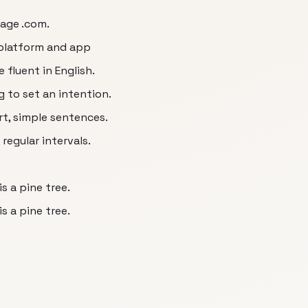
uage .com.
 platform and app
 fluent in English.
g to set an intention.
rt, simple sentences.
regular intervals.
s a pine tree.
s a pine tree.