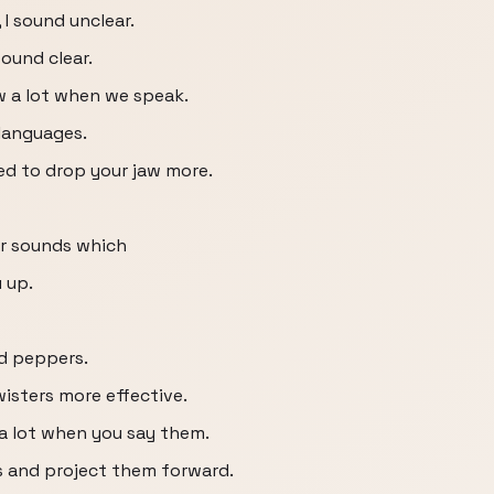
 I sound unclear.
sound clear.
aw a lot when we speak.
 languages.
ed to drop your jaw more.
ar sounds which
 up.
ed peppers.
isters more effective.
a lot when you say them.
s and project them forward.