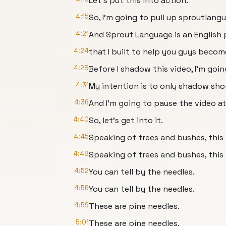
Let's put this into action.
4:15
So, I'm going to pull up sproutlang
4:21
And Sprout Language is an English
4:24
that I built to help you guys become
4:28
Before I shadow this video, I'm goin
4:31
My intention is to only shadow sho
4:36
And I'm going to pause the video at 
4:40
So, let's get into it.
4:45
Speaking of trees and bushes, this i
4:48
Speaking of trees and bushes, this i
4:52
You can tell by the needles.
4:56
You can tell by the needles.
4:59
These are pine needles.
5:01
These are pine needles.