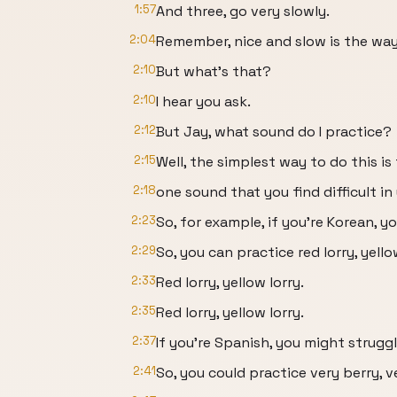
1:57
And three, go very slowly.
2:04
Remember, nice and slow is the way
2:10
But what's that?
2:10
I hear you ask.
2:12
But Jay, what sound do I practice?
2:15
Well, the simplest way to do this is
2:18
one sound that you find difficult i
2:23
So, for example, if you're Korean, 
2:29
So, you can practice red lorry, yello
2:33
Red lorry, yellow lorry.
2:35
Red lorry, yellow lorry.
2:37
If you're Spanish, you might strugg
2:41
So, you could practice very berry, v