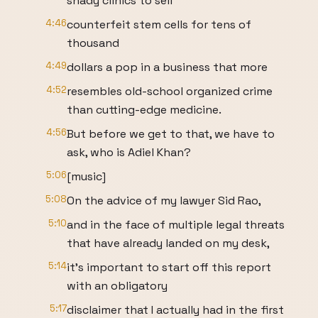
shady clinics to sell
4:46
counterfeit stem cells for tens of
thousand
4:49
dollars a pop in a business that more
4:52
resembles old-school organized crime
than cutting-edge medicine.
4:56
But before we get to that, we have to
ask, who is Adiel Khan?
5:06
[music]
5:08
On the advice of my lawyer Sid Rao,
5:10
and in the face of multiple legal threats
that have already landed on my desk,
5:14
it's important to start off this report
with an obligatory
5:17
disclaimer that I actually had in the first