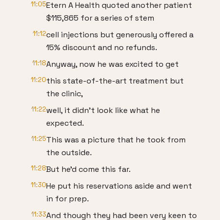
11:05
Etern A Health quoted another patient
$115,865 for a series of stem
11:12
cell injections but generously offered a
15% discount and no refunds.
11:18
Anyway, now he was excited to get
11:20
this state-of-the-art treatment but
the clinic,
11:22
well, it didn't look like what he
expected.
11:25
This was a picture that he took from
the outside.
11:28
But he'd come this far.
11:30
He put his reservations aside and went
in for prep.
11:33
And though they had been very keen to