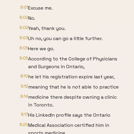
9:01
Excuse me.
9:02
No.
9:02
Yeah, thank you.
9:03
Uh no, you can go a little further.
9:05
Here we go.
9:05
According to the College of Physicians
and Surgeons in Ontario,
9:10
he let his registration expire last year,
9:12
meaning that he is not able to practice
9:14
medicine there despite owning a clinic
in Toronto.
9:17
His LinkedIn profile says the Ontario
9:20
Medical Association certified him in
sports medicine,