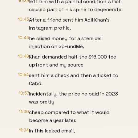
10:39
left him with a painful condition which
caused part of his spine to degenerate.
10:43
After a friend sent him Adil Khan's
Instagram profile,
10:46
he raised money for a stem cell
injection on GoFundMe.
10:49
Khan demanded half the $16,000 fee
upfront and my source
10:54
sent him a check and then a ticket to
Cabo.
10:57
Incidentally, the price he paid in 2023
was pretty
11:00
cheap compared to what it would
become a year later.
11:04
In this leaked email,