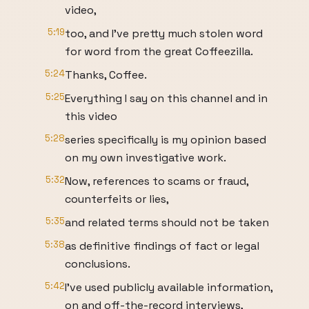
video,
5:19
too, and I've pretty much stolen word
for word from the great Coffeezilla.
5:24
Thanks, Coffee.
5:25
Everything I say on this channel and in
this video
5:28
series specifically is my opinion based
on my own investigative work.
5:32
Now, references to scams or fraud,
counterfeits or lies,
5:35
and related terms should not be taken
5:38
as definitive findings of fact or legal
conclusions.
5:42
I've used publicly available information,
on and off-the-record interviews,