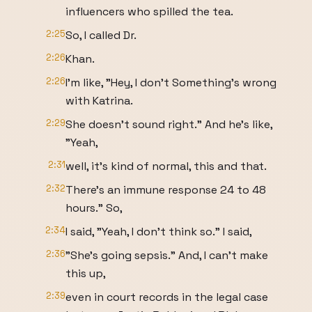
influencers who spilled the tea.
2:25
So, I called Dr.
2:26
Khan.
2:26
I'm like, "Hey, I don't Something's wrong
with Katrina.
2:29
She doesn't sound right." And he's like,
"Yeah,
2:31
well, it's kind of normal, this and that.
2:32
There's an immune response 24 to 48
hours." So,
2:34
I said, "Yeah, I don't think so." I said,
2:36
"She's going sepsis." And, I can't make
this up,
2:39
even in court records in the legal case