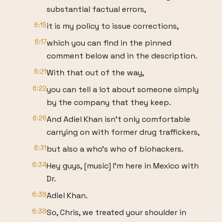
substantial factual errors,
6:15
it is my policy to issue corrections,
6:17
which you can find in the pinned
comment below and in the description.
6:21
With that out of the way,
6:22
you can tell a lot about someone simply
by the company that they keep.
6:26
And Adiel Khan isn't only comfortable
carrying on with former drug traffickers,
6:31
but also a who's who of biohackers.
6:34
Hey guys, [music] I'm here in Mexico with
Dr.
6:38
Adiel Khan.
6:38
So, Chris, we treated your shoulder in