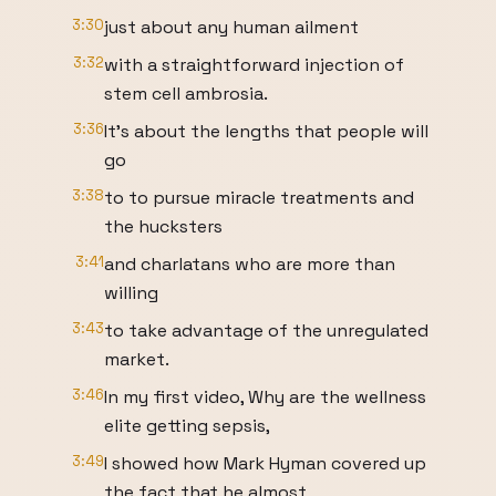
3:30
just about any human ailment
3:32
with a straightforward injection of
stem cell ambrosia.
3:36
It's about the lengths that people will
go
3:38
to to pursue miracle treatments and
the hucksters
3:41
and charlatans who are more than
willing
3:43
to take advantage of the unregulated
market.
3:46
In my first video, Why are the wellness
elite getting sepsis,
3:49
I showed how Mark Hyman covered up
the fact that he almost