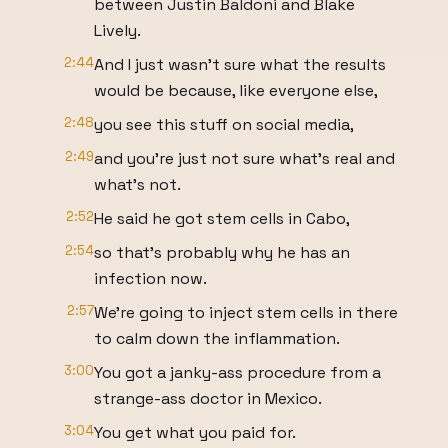
between Justin Baldoni and Blake
Lively.
2:44
And I just wasn't sure what the results
would be because, like everyone else,
2:48
you see this stuff on social media,
2:49
and you're just not sure what's real and
what's not.
2:52
He said he got stem cells in Cabo,
2:54
so that's probably why he has an
infection now.
2:57
We're going to inject stem cells in there
to calm down the inflammation.
3:00
You got a janky-ass procedure from a
strange-ass doctor in Mexico.
3:04
You get what you paid for.