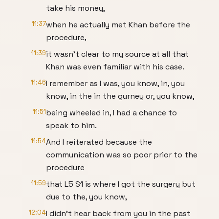
take his money,
11:37
when he actually met Khan before the
procedure,
11:39
it wasn't clear to my source at all that
Khan was even familiar with his case.
11:46
I remember as I was, you know, in, you
know, in the in the gurney or, you know,
11:51
being wheeled in, I had a chance to
speak to him.
11:54
And I reiterated because the
communication was so poor prior to the
procedure
11:59
that L5 S1 is where I got the surgery but
due to the, you know,
12:04
I didn't hear back from you in the past