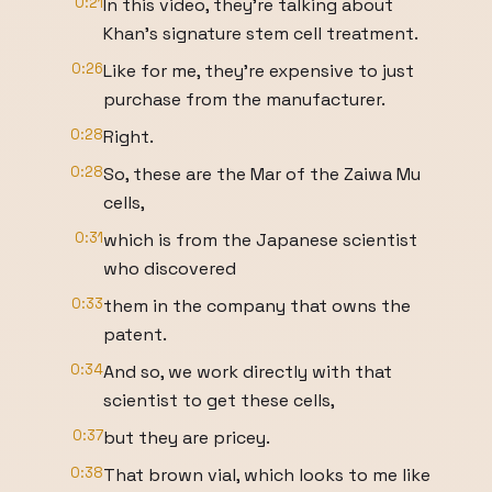
0:21
In this video, they're talking about
Khan's signature stem cell treatment.
0:26
Like for me, they're expensive to just
purchase from the manufacturer.
0:28
Right.
0:28
So, these are the Mar of the Zaiwa Mu
cells,
0:31
which is from the Japanese scientist
who discovered
0:33
them in the company that owns the
patent.
0:34
And so, we work directly with that
scientist to get these cells,
0:37
but they are pricey.
0:38
That brown vial, which looks to me like