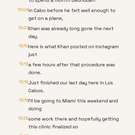
to spend a month bedridden
13:04
in Cabo before he felt well enough to
get on a plane,
13:07
Khan was already long gone the next
day.
13:10
Here is what Khan posted on Instagram
just
13:13
a few hours after that procedure was
done.
13:16
Just finished our last day here in Los
Cabos.
13:19
I'll be going to Miami this weekend and
doing
13:22
some work there and hopefully getting
this clinic finalized so