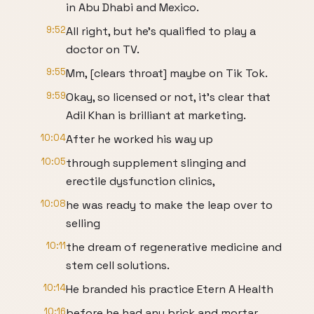
in Abu Dhabi and Mexico.
9:52
All right, but he's qualified to play a
doctor on TV.
9:55
Mm, [clears throat] maybe on Tik Tok.
9:59
Okay, so licensed or not, it's clear that
Adil Khan is brilliant at marketing.
10:04
After he worked his way up
10:05
through supplement slinging and
erectile dysfunction clinics,
10:08
he was ready to make the leap over to
selling
10:11
the dream of regenerative medicine and
stem cell solutions.
10:14
He branded his practice Etern A Health
10:16
before he had any brick and mortar