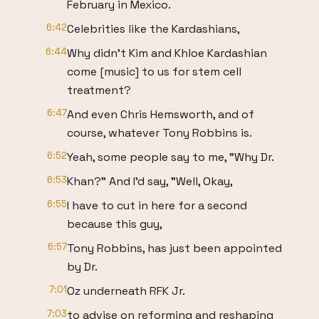
February in Mexico.
6:42
Celebrities like the Kardashians,
6:44
Why didn't Kim and Khloe Kardashian
come [music] to us for stem cell
treatment?
6:47
And even Chris Hemsworth, and of
course, whatever Tony Robbins is.
6:52
Yeah, some people say to me, "Why Dr.
6:53
Khan?" And I'd say, "Well, Okay,
6:55
I have to cut in here for a second
because this guy,
6:57
Tony Robbins, has just been appointed
by Dr.
7:01
Oz underneath RFK Jr.
7:03
to advise on reforming and reshaping