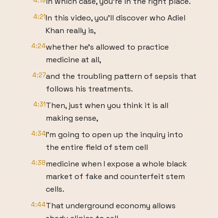
4:19
in which case, you're in the right place.
4:21
In this video, you'll discover who Adiel
Khan really is,
4:24
whether he's allowed to practice
medicine at all,
4:27
and the troubling pattern of sepsis that
follows his treatments.
4:31
Then, just when you think it is all
making sense,
4:34
I'm going to open up the inquiry into
the entire field of stem cell
4:38
medicine when I expose a whole black
market of fake and counterfeit stem
cells.
4:44
That underground economy allows