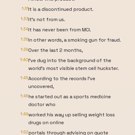
1:31
It is a discontinued product.
1:33
It's not from us.
1:34
It has never been from MCI.
1:36
In other words, a smoking gun for fraud.
1:39
Over the last 2 months,
1:40
I've dug into the background of the
world's most visible stem cell huckster.
1:45
According to the records I've
uncovered,
1:46
he started out as a sports medicine
doctor who
1:49
worked his way up selling weight loss
drugs on online
1:52
portals through advising on quote