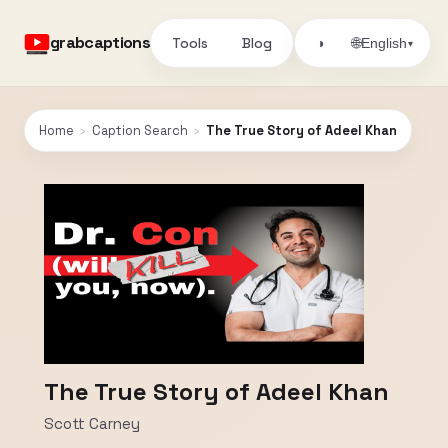
grabcaptions
Tools
Blog
🌐
◑
English
▾
Home
›
Caption Search
›
The True Story of Adeel Khan
The True Story of Adeel Khan
Scott Carney