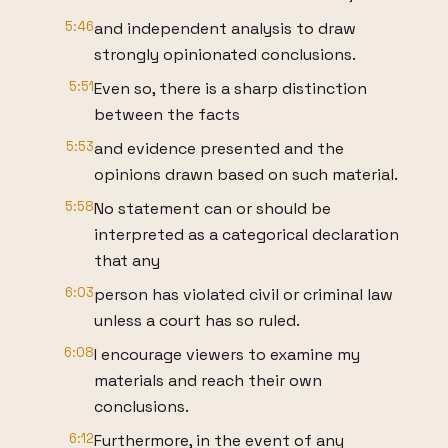
5:46
and independent analysis to draw
strongly opinionated conclusions.
5:51
Even so, there is a sharp distinction
between the facts
5:53
and evidence presented and the
opinions drawn based on such material.
5:58
No statement can or should be
interpreted as a categorical declaration
that any
6:03
person has violated civil or criminal law
unless a court has so ruled.
6:08
I encourage viewers to examine my
materials and reach their own
conclusions.
6:12
Furthermore, in the event of any