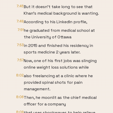
7:45
But it doesn't take long to see that
Khan's medical background is wanting.
7:49
According to his LinkedIn profile,
7:51
he graduated from medical school at
the University of Ottawa
7:53
in 2015 and finished his residency in
sports medicine 2 years later.
7:57
Now, one of his first jobs was slinging
online weight loss solutions while
8:02
also freelancing at a clinic where he
provided spinal shots for pain
management.
8:06
Then, he moonlit as the chief medical
officer for a company
8:09
that uses shockwaves to help relieve