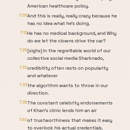
American healthcare policy.
7:08
And this is really, really crazy because he
has no idea what he's doing.
7:12
He has no medical background, and Why
do we let the clowns drive the car?
7:25
[sighs] In the regrettable world of our
collective social media Sharknado,
7:30
credibility often rests on popularity
and whatever
7:33
the algorithm wants to throw in our
direction.
7:36
The constant celebrity endorsements
of Khan's clinic lends him an air
7:40
of trustworthiness that makes it easy
to overlook his actual credentials.