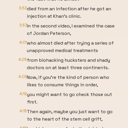
3:53
died from an infection after he got an
injection at Khan's clinic.
3:57
In the second video, I examined the case
of Jordan Peterson,
4:01
who almost died after trying a series of
unapproved medical treatments
4:05
from biohacking hucksters and shady
doctors on at least three continents.
4:09
Now, if you're the kind of person who
likes to consume things in order,
4:12
you might want to go check those out
first.
4:15
Then again, maybe you just want to go
to the heart of the stem cell grift,