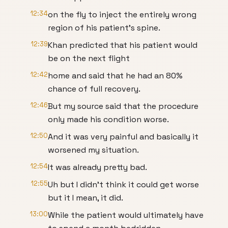
12:34
on the fly to inject the entirely wrong
region of his patient's spine.
12:39
Khan predicted that his patient would
be on the next flight
12:42
home and said that he had an 80%
chance of full recovery.
12:46
But my source said that the procedure
only made his condition worse.
12:50
And it was very painful and basically it
worsened my situation.
12:54
It was already pretty bad.
12:55
Uh but I didn't think it could get worse
but it I mean, it did.
13:00
While the patient would ultimately have