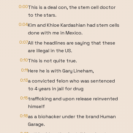
0:00
This is a deal con, the stem cell doctor
to the stars.
0:04
Kim and Khloe Kardashian had stem cells
done with me in Mexico.
0:07
All the headlines are saying that these
are illegal in the US.
0:10
This is not quite true.
0:11
Here he is with Gary Lineham,
0:13
a convicted felon who was sentenced
to 4 years in jail for drug
0:15
trafficking and upon release reinvented
himself
0:18
as a biohacker under the brand Human
Garage.