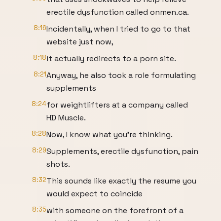
erectile dysfunction called onmen.ca.
8:16
Incidentally, when I tried to go to that
website just now,
8:18
it actually redirects to a porn site.
8:21
Anyway, he also took a role formulating
supplements
8:24
for weightlifters at a company called
HD Muscle.
8:28
Now, I know what you're thinking.
8:29
Supplements, erectile dysfunction, pain
shots.
8:32
This sounds like exactly the resume you
would expect to coincide
8:35
with someone on the forefront of a