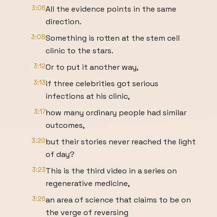
3:06
All the evidence points in the same
direction.
3:08
Something is rotten at the stem cell
clinic to the stars.
3:12
Or to put it another way,
3:13
if three celebrities got serious
infections at his clinic,
3:17
how many ordinary people had similar
outcomes,
3:20
but their stories never reached the light
of day?
3:23
This is the third video in a series on
regenerative medicine,
3:26
an area of science that claims to be on
the verge of reversing