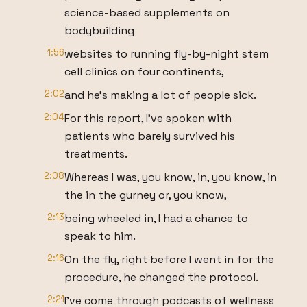
science-based supplements on
bodybuilding
1:56
websites to running fly-by-night stem
cell clinics on four continents,
2:02
and he's making a lot of people sick.
2:04
For this report, I've spoken with
patients who barely survived his
treatments.
2:08
Whereas I was, you know, in, you know, in
the in the gurney or, you know,
2:13
being wheeled in, I had a chance to
speak to him.
2:16
On the fly, right before I went in for the
procedure, he changed the protocol.
2:21
I've come through podcasts of wellness