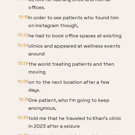
offices.
10:19
In order to see patients who found him
on Instagram though,
10:22
he had to book office spaces at existing
10:24
clinics and appeared at wellness events
around
10:26
the world treating patients and then
moving
10:28
on to the next location after a few
days.
10:31
One patient, who I'm going to keep
anonymous,
10:34
told me that he traveled to Khan's clinic
in 2023 after a seizure