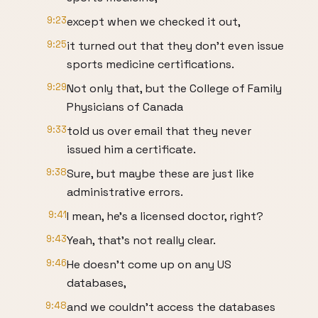
9:23
except when we checked it out,
9:25
it turned out that they don't even issue
sports medicine certifications.
9:29
Not only that, but the College of Family
Physicians of Canada
9:33
told us over email that they never
issued him a certificate.
9:38
Sure, but maybe these are just like
administrative errors.
9:41
I mean, he's a licensed doctor, right?
9:43
Yeah, that's not really clear.
9:46
He doesn't come up on any US
databases,
9:48
and we couldn't access the databases