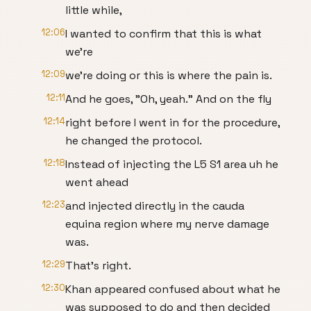
little while,
12:06
I wanted to confirm that this is what
we're
12:09
we're doing or this is where the pain is.
12:11
And he goes, "Oh, yeah." And on the fly
12:14
right before I went in for the procedure,
he changed the protocol.
12:18
Instead of injecting the L5 S1 area uh he
went ahead
12:23
and injected directly in the cauda
equina region where my nerve damage
was.
12:29
That's right.
12:30
Khan appeared confused about what he
was supposed to do and then decided