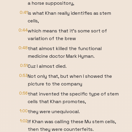
a horse suppository,
0:41
is what Khan really identifies as stem
cells,
0:44
which means that it's some sort of
variation of the brew
0:48
that almost killed the functional
medicine doctor Mark Hyman.
0:51
Cuz I almost died.
0:53
Not only that, but when I showed the
picture to the company
0:56
that invented the specific type of stem
cells that Khan promotes,
1:00
they were unequivocal.
1:02
If Khan was calling these Mu stem cells,
then they were counterfeits.