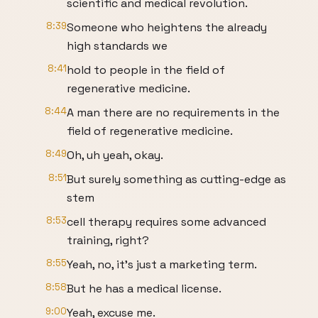
scientific and medical revolution.
8:39
Someone who heightens the already
high standards we
8:41
hold to people in the field of
regenerative medicine.
8:44
A man there are no requirements in the
field of regenerative medicine.
8:49
Oh, uh yeah, okay.
8:51
But surely something as cutting-edge as
stem
8:53
cell therapy requires some advanced
training, right?
8:55
Yeah, no, it's just a marketing term.
8:58
But he has a medical license.
9:00
Yeah, excuse me.