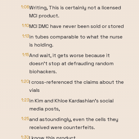
1:06
Writing, This is certainly not a licensed
MCI product.
1:10
MCI DMC have never been sold or stored
1:13
in tubes comparable to what the nurse
is holding.
1:15
And wait, it gets worse because it
doesn't stop at defrauding random
biohackers.
1:20
I cross-referenced the claims about the
vials
1:23
in Kim and Khloe Kardashian's social
media posts,
1:25
and astoundingly, even the cells they
received were counterfeits.
1:30
I know this product.