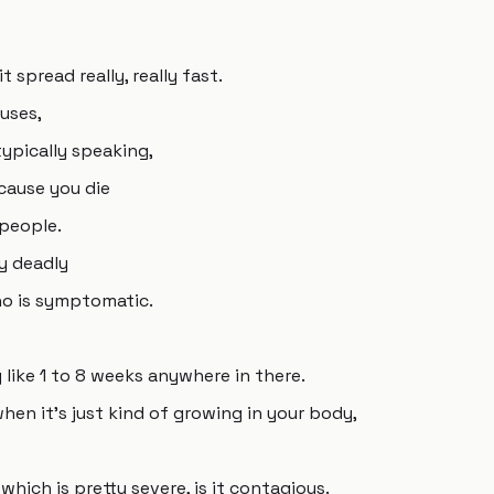
t spread really, really fast.
ruses,
typically speaking,
cause you die
 people.
y deadly
ho is symptomatic.
like 1 to 8 weeks anywhere in there.
hen it's just kind of growing in your body,
which is pretty severe, is it contagious.