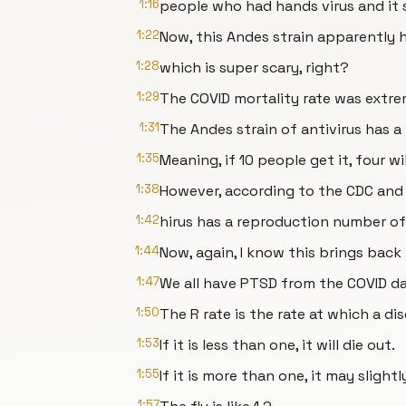
1:16
people who had hands virus and it 
1:22
Now, this Andes strain apparently h
1:28
which is super scary, right?
1:29
The COVID mortality rate was extre
1:31
The Andes strain of antivirus has a
1:35
Meaning, if 10 people get it, four wil
1:38
However, according to the CDC and
1:42
hirus has a reproduction number of
1:44
Now, again, I know this brings bac
1:47
We all have PTSD from the COVID da
1:50
The R rate is the rate at which a di
1:53
If it is less than one, it will die out.
1:55
If it is more than one, it may slight
1:57