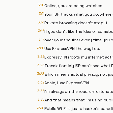
3:10
Online, you are being watched.
3:11
Your ISP tracks what you do, where 
3:14
Private browsing doesn't stop it.
3:16
If you don't like the idea of someb
3:17
over your shoulder every time you o
3:20
Use ExpressVPN the way I do.
3:22
ExpressVPN rroots my internet acti
3:26
Translation: My ISP can't see what I
3:28
which means actual privacy, not just
3:32
Again, I use ExpressVPN.
3:33
I'm always on the road, unfortunate
3:35
And that means that I'm using publi
3:38
Public Wi-Fi is just a hacker's paradi