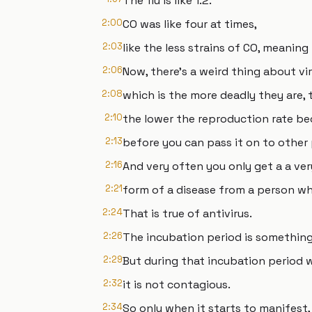
The flu is like 1.2.
2:00
CO was like four at times,
2:03
like the less strains of CO, meaning i
2:06
Now, there's a weird thing about vi
2:08
which is the more deadly they are, 
2:10
the lower the reproduction rate be
2:13
before you can pass it on to other
2:16
And very often you only get a a ver
2:21
form of a disease from a person w
2:24
That is true of antivirus.
2:26
The incubation period is something 
2:29
But during that incubation period w
2:32
it is not contagious.
2:34
So only when it starts to manifest, 