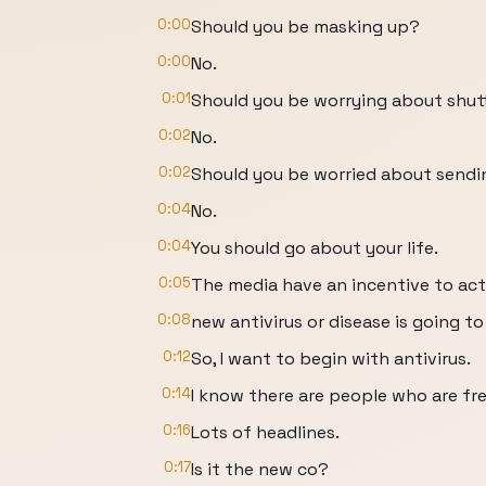
0:00
Should you be masking up?
0:00
No.
0:01
Should you be worrying about shut
0:02
No.
0:02
Should you be worried about sendin
0:04
No.
0:04
You should go about your life.
0:05
The media have an incentive to act
0:08
new antivirus or disease is going to
0:12
So, I want to begin with antivirus.
0:14
I know there are people who are fre
0:16
Lots of headlines.
0:17
Is it the new co?