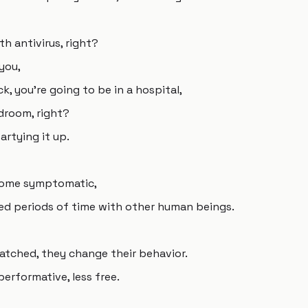
th antivirus, right?
you,
ick, you're going to be in a hospital,
droom, right?
artying it up.
come symptomatic,
ged periods of time with other human beings.
tched, they change their behavior.
rformative, less free.