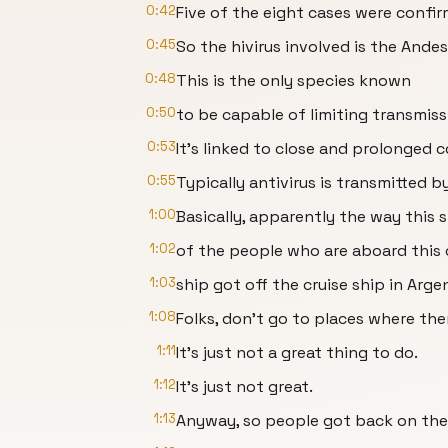
0:42
Five of the eight cases were confir
0:45
So the hivirus involved is the Andes 
0:48
This is the only species known
0:50
to be capable of limiting transmi
0:53
It's linked to close and prolonged 
0:55
Typically antivirus is transmitted
1:00
Basically, apparently the way this 
1:02
of the people who are aboard this 
1:03
ship got off the cruise ship in Arg
1:08
Folks, don't go to places where the
1:11
It's just not a great thing to do.
1:12
It's just not great.
1:13
Anyway, so people got back on the 