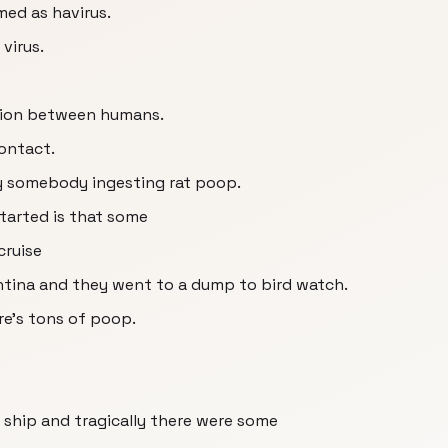
med as havirus.
virus.
ssion between humans.
contact.
 by somebody ingesting rat poop.
started is that some
cruise
entina and they went to a dump to bird watch.
re's tons of poop.
ship and tragically there were some