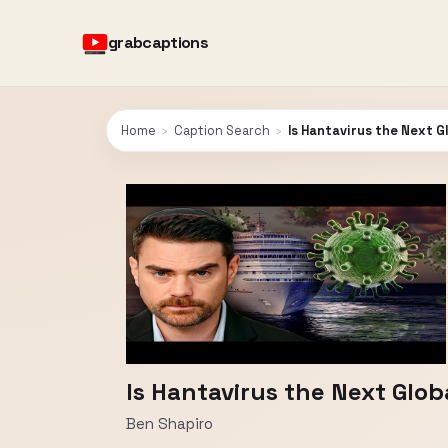
grabcaptions
Home
›
Caption Search
›
Is Hantavirus the Next 
Is Hantavirus the Next Glo
Ben Shapiro