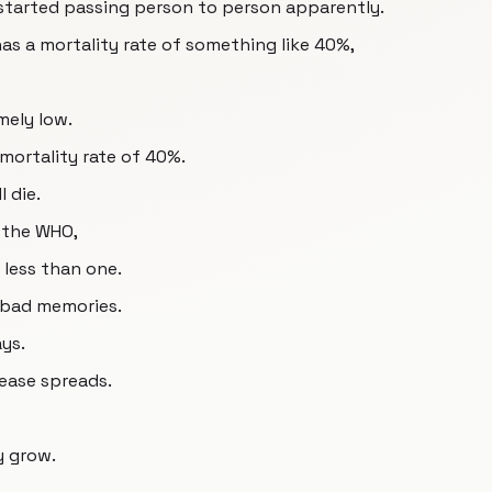
started passing person to person apparently.
as a mortality rate of something like 40%,
mely low.
 mortality rate of 40%.
l die.
 the WHO,
 less than one.
k bad memories.
ys.
sease spreads.
ly grow.