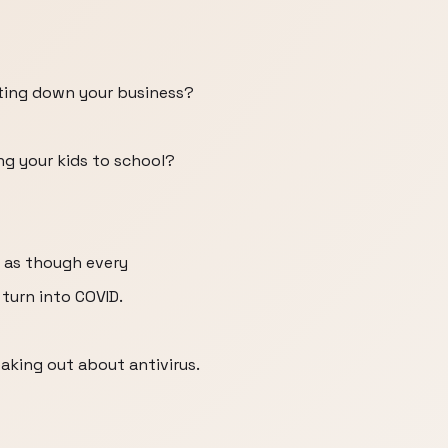
ting down your business?
g your kids to school?
 as though every
 turn into COVID.
aking out about antivirus.