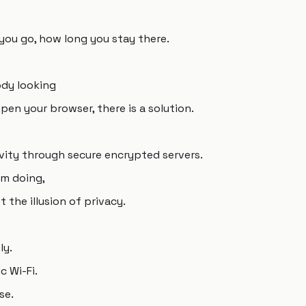
you go, how long you stay there.
ody looking
pen your browser, there is a solution.
vity through secure encrypted servers.
'm doing,
 the illusion of privacy.
ly.
c Wi-Fi.
se.