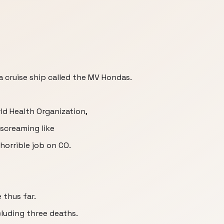
a cruise ship called the MV Hondas.
ld Health Organization,
screaming like
horrible job on CO.
 thus far.
cluding three deaths.