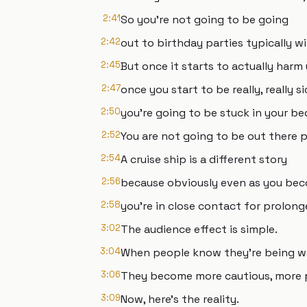
2:41
So you're not going to be going
2:42
out to birthday parties typically wi
2:45
But once it starts to actually harm 
2:47
once you start to be really, really s
2:50
you're going to be stuck in your be
2:52
You are not going to be out there p
2:54
A cruise ship is a different story
2:56
because obviously even as you be
2:58
you're in close contact for prolon
3:02
The audience effect is simple.
3:04
When people know they're being wa
3:06
They become more cautious, more pe
3:09
Now, here's the reality.