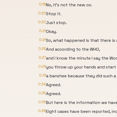
0:18
No, it's not the new co.
0:20
Stop it.
0:20
Just stop.
0:21
Okay.
0:21
So, what happened is that there is 
0:26
And according to the WHO,
0:27
and I know the minute I say the Wor
0:29
you throw up your hands and start 
0:31
a banshee because they did such a 
0:34
Agreed.
0:35
Agreed.
0:36
But here is the information we have
0:38
Eight cases have been reported, in