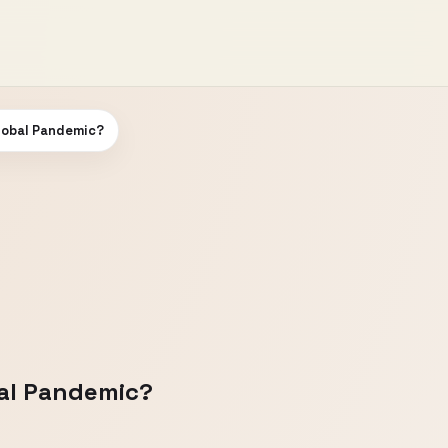
Global Pandemic?
bal Pandemic?