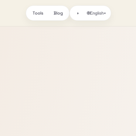
Tools
Blog
🌐
◑
English
▾