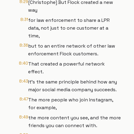
8:29
[Christophe] But Flock created a new
way
8:31
for law enforcement to share a LPR
data, not just to one customer at a
time,
8:36
but to an entire network of other law
enforcement Flock customers.
8:40
That created a powerful network
effect.
8:43
It's the same principle behind how any
major social media company succeeds.
8:47
The more people who join Instagram,
for example,
8:49
the more content you see, and the more
friends you can connect with.