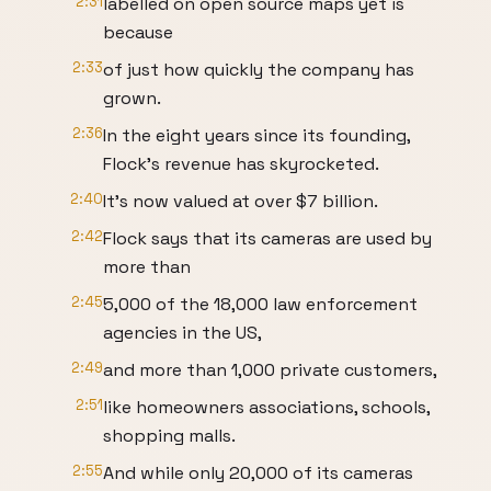
2:31
labelled on open source maps yet is
because
2:33
of just how quickly the company has
grown.
2:36
In the eight years since its founding,
Flock's revenue has skyrocketed.
2:40
It's now valued at over $7 billion.
2:42
Flock says that its cameras are used by
more than
2:45
5,000 of the 18,000 law enforcement
agencies in the US,
2:49
and more than 1,000 private customers,
2:51
like homeowners associations, schools,
shopping malls.
2:55
And while only 20,000 of its cameras