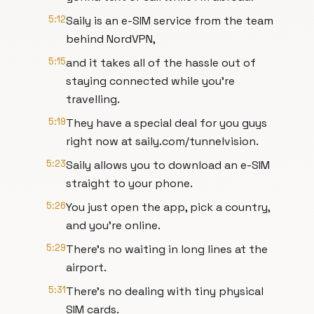
5:12
Saily is an e-SIM service from the team
behind NordVPN,
5:15
and it takes all of the hassle out of
staying connected while you're
travelling.
5:19
They have a special deal for you guys
right now at saily.com/tunnelvision.
5:23
Saily allows you to download an e-SIM
straight to your phone.
5:26
You just open the app, pick a country,
and you're online.
5:29
There's no waiting in long lines at the
airport.
5:31
There's no dealing with tiny physical
SIM cards.