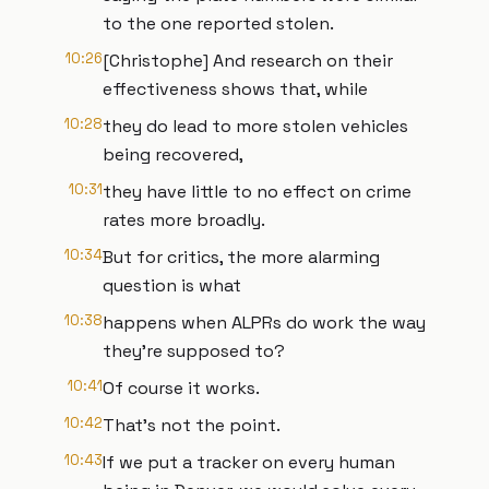
to the one reported stolen.
10:26
[Christophe] And research on their
effectiveness shows that, while
10:28
they do lead to more stolen vehicles
being recovered,
10:31
they have little to no effect on crime
rates more broadly.
10:34
But for critics, the more alarming
question is what
10:38
happens when ALPRs do work the way
they're supposed to?
10:41
Of course it works.
10:42
That's not the point.
10:43
If we put a tracker on every human