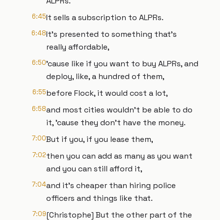
ALPRs.
6:45
It sells a subscription to ALPRs.
6:48
It's presented to something that's
really affordable,
6:50
'cause like if you want to buy ALPRs, and
deploy, like, a hundred of them,
6:55
before Flock, it would cost a lot,
6:58
and most cities wouldn't be able to do
it, 'cause they don't have the money.
7:00
But if you, if you lease them,
7:02
then you can add as many as you want
and you can still afford it,
7:04
and it's cheaper than hiring police
officers and things like that.
7:09
[Christophe] But the other part of the