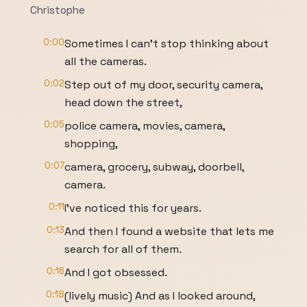
Christophe
0:00
Sometimes I can't stop thinking about
all the cameras.
0:02
Step out of my door, security camera,
head down the street,
0:05
police camera, movies, camera,
shopping,
0:07
camera, grocery, subway, doorbell,
camera.
0:11
I've noticed this for years.
0:13
And then I found a website that lets me
search for all of them.
0:16
And I got obsessed.
0:18
(lively music) And as I looked around,