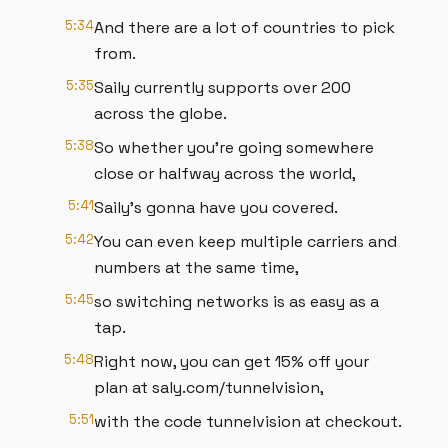
5:34
And there are a lot of countries to pick
from.
5:35
Saily currently supports over 200
across the globe.
5:38
So whether you're going somewhere
close or halfway across the world,
5:41
Saily's gonna have you covered.
5:42
You can even keep multiple carriers and
numbers at the same time,
5:45
so switching networks is as easy as a
tap.
5:48
Right now, you can get 15% off your
plan at saly.com/tunnelvision,
5:51
with the code tunnelvision at checkout.