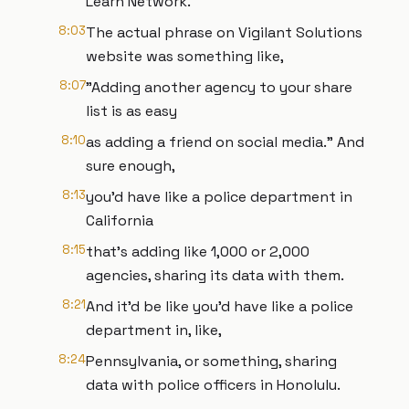
Learn Network.
8:03
The actual phrase on Vigilant Solutions
website was something like,
8:07
"Adding another agency to your share
list is as easy
8:10
as adding a friend on social media." And
sure enough,
8:13
you'd have like a police department in
California
8:15
that's adding like 1,000 or 2,000
agencies, sharing its data with them.
8:21
And it'd be like you'd have like a police
department in, like,
8:24
Pennsylvania, or something, sharing
data with police officers in Honolulu.