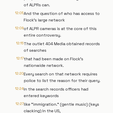
of ALPRs can.
12:05
And the question of who has access to
Flock's large network
12:09
of ALPR cameras is at the core of this
entire controversy.
12:15
The outlet 404 Media obtained records
of searches
12:17
that had been made on Flock's
nationwide network.
12:20
Every search on that network requires
police to list the reason for their query.
12:24
In the search records officers had
entered keywords
12:27
like "immigration." (gentle music) (keys
clacking) In the US,