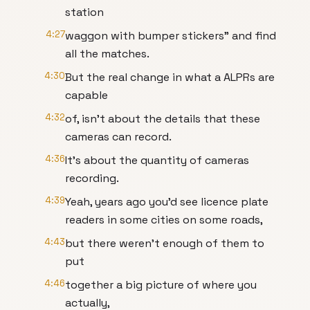
station
4:27
waggon with bumper stickers" and find
all the matches.
4:30
But the real change in what a ALPRs are
capable
4:32
of, isn't about the details that these
cameras can record.
4:36
It's about the quantity of cameras
recording.
4:39
Yeah, years ago you'd see licence plate
readers in some cities on some roads,
4:43
but there weren't enough of them to
put
4:46
together a big picture of where you
actually,