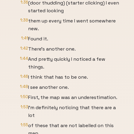
1:36
(door thudding) (starter clicking) I even
started looking
1:38
them up every time I went somewhere
new.
1:41
Found it.
1:42
There's another one.
1:44
And pretty quickly I noticed a few
things.
1:46
I think that has to be one.
1:48
I see another one.
1:50
First, the map was an underestimation.
1:53
I'm definitely noticing that there are a
lot
1:55
of these that are not labelled on this
map.