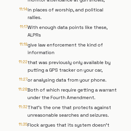
11:14
in places of worship, and political
rallies.
11:17
With enough data points like these,
ALPRs
11:19
give law enforcement the kind of
information
11:22
that was previously only available by
putting a GPS tracker on your car,
11:27
or analysing data from your phone.
11:28
Both of which require getting a warrant
under the Fourth Amendment.
11:32
That's the one that protects against
unreasonable searches and seizures.
11:35
Flock argues that its system doesn't