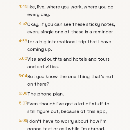
4:49
like, live, where you work, where you go
every day.
4:52
Okay, if you can see these sticky notes,
every single one of these is a reminder
4:58
for a big international trip that I have
coming up.
5:00
Visa and outfits and hotels and tours
and activities.
5:04
But you know the one thing that's not
on there?
5:06
The phone plan.
5:07
Even though I've got a lot of stuff to
still figure out, because of this app,
5:09
I don't have to worry about how I'm
gonna text or call while I'm abroad.