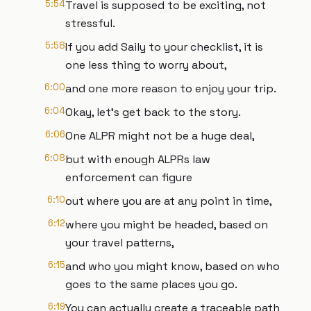
5:54
Travel is supposed to be exciting, not
stressful.
5:58
If you add Saily to your checklist, it is
one less thing to worry about,
6:00
and one more reason to enjoy your trip.
6:04
Okay, let's get back to the story.
6:06
One ALPR might not be a huge deal,
6:08
but with enough ALPRs law
enforcement can figure
6:10
out where you are at any point in time,
6:12
where you might be headed, based on
your travel patterns,
6:15
and who you might know, based on who
goes to the same places you go.
6:19
You can actually create a traceable path