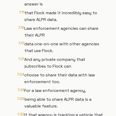
answer is
7:11
that Flock made it incredibly easy to
share ALPR data.
7:15
Law enforcement agencies can share
their ALPR
7:17
data one-on-one with other agencies
that use Flock.
7:21
And any private company that
subscribes to Flock can
7:24
choose to share their data with law
enforcement too.
7:26
For a law enforcement agency,
7:28
being able to share ALPR data is a
valuable feature.
7:32
If that agency is tracking a vehicle that