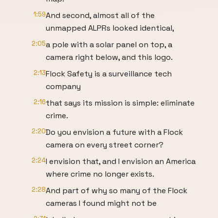
1:59
And second, almost all of the
unmapped ALPRs looked identical,
2:05
a pole with a solar panel on top, a
camera right below, and this logo.
2:13
Flock Safety is a surveillance tech
company
2:16
that says its mission is simple: eliminate
crime.
2:20
Do you envision a future with a Flock
camera on every street corner?
2:24
I envision that, and I envision an America
where crime no longer exists.
2:28
And part of why so many of the Flock
cameras I found might not be