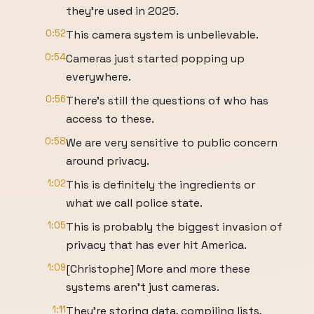
they're used in 2025.
0:52
This camera system is unbelievable.
0:54
Cameras just started popping up
everywhere.
0:56
There's still the questions of who has
access to these.
0:58
We are very sensitive to public concern
around privacy.
1:02
This is definitely the ingredients or
what we call police state.
1:05
This is probably the biggest invasion of
privacy that has ever hit America.
1:09
[Christophe] More and more these
systems aren't just cameras.
1:11
They're storing data, compiling lists,