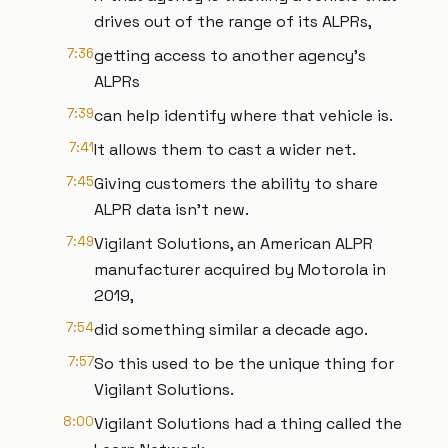
drives out of the range of its ALPRs,
7:36
getting access to another agency's
ALPRs
7:39
can help identify where that vehicle is.
7:41
It allows them to cast a wider net.
7:45
Giving customers the ability to share
ALPR data isn't new.
7:49
Vigilant Solutions, an American ALPR
manufacturer acquired by Motorola in
2019,
7:54
did something similar a decade ago.
7:57
So this used to be the unique thing for
Vigilant Solutions.
8:00
Vigilant Solutions had a thing called the