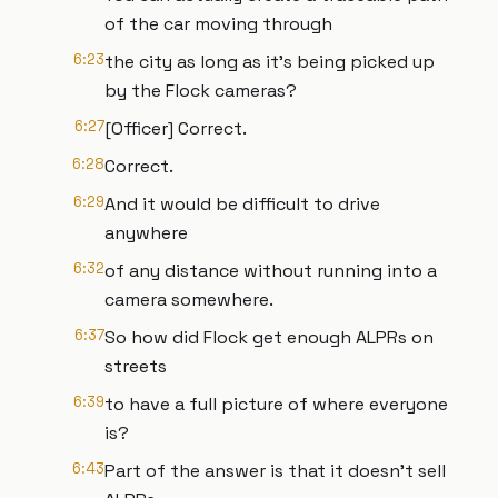
of the car moving through
6:23
the city as long as it's being picked up
by the Flock cameras?
6:27
[Officer] Correct.
6:28
Correct.
6:29
And it would be difficult to drive
anywhere
6:32
of any distance without running into a
camera somewhere.
6:37
So how did Flock get enough ALPRs on
streets
6:39
to have a full picture of where everyone
is?
6:43
Part of the answer is that it doesn't sell