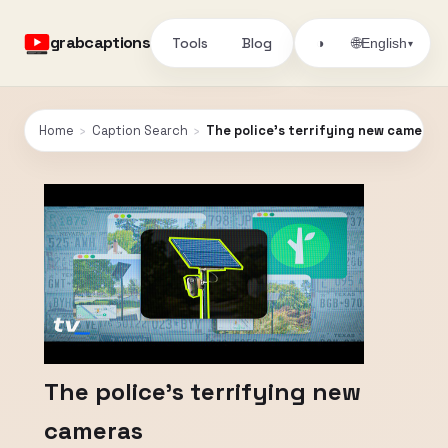
grabcaptions
Tools
Blog
🌐
◑
English
▾
Home
›
Caption Search
›
The police's terrifying new cameras
The police's terrifying new
cameras