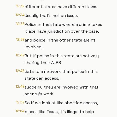
12:32
different states have different laws.
12:34
Usually that's not an issue.
12:35
Police in the state where a crime takes
place have jurisdiction over the case,
12:39
and police in the other state aren't
involved.
12:42
But if police in this state are actively
sharing their ALPR
12:45
data to a network that police in this
state can access,
12:49
suddenly they are involved with that
agency's work.
12:52
So if we look at like abortion access,
12:54
places like Texas, it's illegal to help