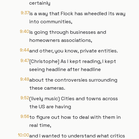
certainly
9:37
is a way that Flock has wheedled its way
into communities,
9:40
is going through businesses and
homeowners associations,
9:44
and other, you know, private entities.
9:47
[Christophe] As I kept reading, I kept
seeing headline after headline
9:49
about the controversies surrounding
these cameras.
9:52
(lively music) Cities and towns across
the US are having
9:56
to figure out how to deal with them in
real time,
10:00
and I wanted to understand what critics