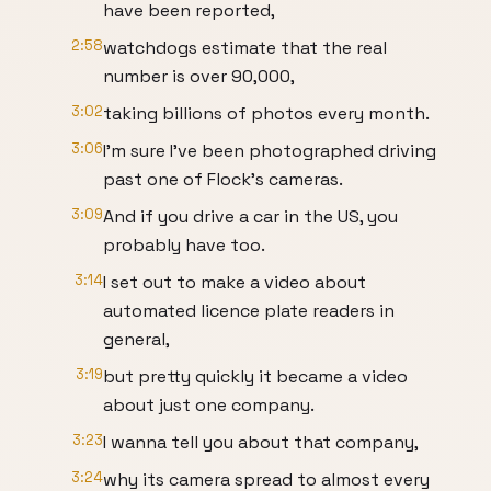
have been reported,
2:58
watchdogs estimate that the real
number is over 90,000,
3:02
taking billions of photos every month.
3:06
I'm sure I've been photographed driving
past one of Flock's cameras.
3:09
And if you drive a car in the US, you
probably have too.
3:14
I set out to make a video about
automated licence plate readers in
general,
3:19
but pretty quickly it became a video
about just one company.
3:23
I wanna tell you about that company,
3:24
why its camera spread to almost every