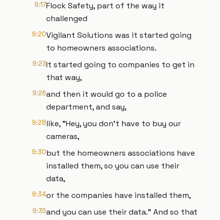
9:17
Flock Safety, part of the way it
challenged
9:20
Vigilant Solutions was it started going
to homeowners associations.
9:23
It started going to companies to get in
that way,
9:26
and then it would go to a police
department, and say,
9:28
like, "Hey, you don't have to buy our
cameras,
9:30
but the homeowners associations have
installed them, so you can use their
data,
9:34
or the companies have installed them,
9:35
and you can use their data." And so that