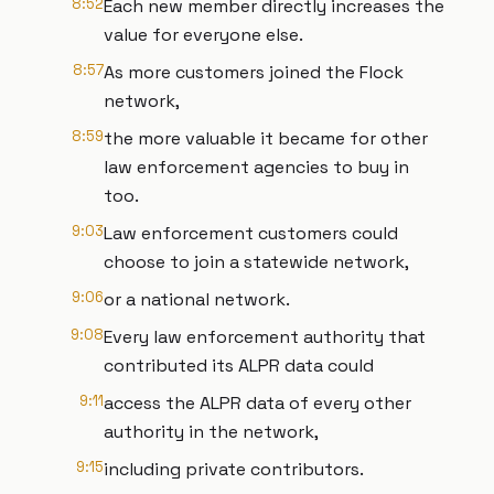
8:52
Each new member directly increases the
value for everyone else.
8:57
As more customers joined the Flock
network,
8:59
the more valuable it became for other
law enforcement agencies to buy in
too.
9:03
Law enforcement customers could
choose to join a statewide network,
9:06
or a national network.
9:08
Every law enforcement authority that
contributed its ALPR data could
9:11
access the ALPR data of every other
authority in the network,
9:15
including private contributors.