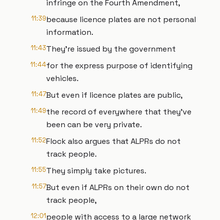
infringe on the Fourth Amendment,
11:39
because licence plates are not personal
information.
11:43
They're issued by the government
11:44
for the express purpose of identifying
vehicles.
11:47
But even if licence plates are public,
11:49
the record of everywhere that they've
been can be very private.
11:52
Flock also argues that ALPRs do not
track people.
11:55
They simply take pictures.
11:57
But even if ALPRs on their own do not
track people,
12:01
people with access to a large network