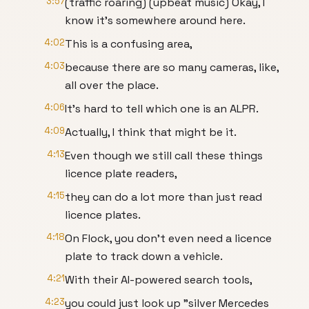
3:57
(traffic roaring) (upbeat music) Okay, I
know it's somewhere around here.
4:02
This is a confusing area,
4:03
because there are so many cameras, like,
all over the place.
4:06
It's hard to tell which one is an ALPR.
4:09
Actually, I think that might be it.
4:13
Even though we still call these things
licence plate readers,
4:15
they can do a lot more than just read
licence plates.
4:18
On Flock, you don't even need a licence
plate to track down a vehicle.
4:21
With their AI-powered search tools,
4:23
you could just look up "silver Mercedes