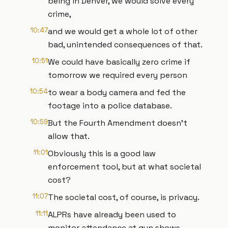
being in Denver, we would solve every
crime,
10:47
and we would get a whole lot of other
bad, unintended consequences of that.
10:51
We could have basically zero crime if
tomorrow we required every person
10:54
to wear a body camera and fed the
footage into a police database.
10:59
But the Fourth Amendment doesn't
allow that.
11:01
Obviously this is a good law
enforcement tool, but at what societal
cost?
11:07
The societal cost, of course, is privacy.
11:11
ALPRs have already been used to
monitor attendance at gun shows,