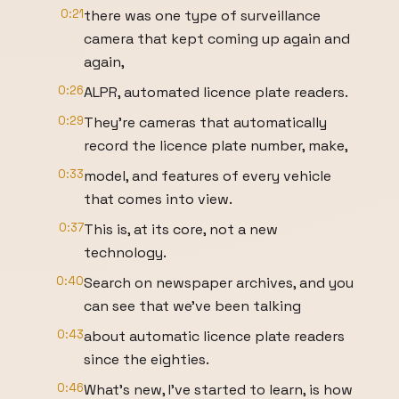
0:21
there was one type of surveillance
camera that kept coming up again and
again,
0:26
ALPR, automated licence plate readers.
0:29
They're cameras that automatically
record the licence plate number, make,
0:33
model, and features of every vehicle
that comes into view.
0:37
This is, at its core, not a new
technology.
0:40
Search on newspaper archives, and you
can see that we've been talking
0:43
about automatic licence plate readers
since the eighties.
0:46
What's new, I've started to learn, is how