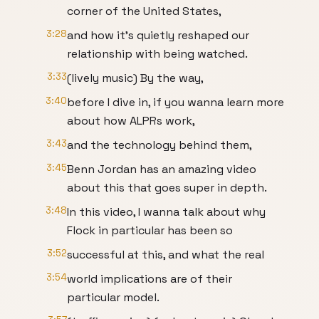
corner of the United States,
3:28
and how it's quietly reshaped our
relationship with being watched.
3:33
(lively music) By the way,
3:40
before I dive in, if you wanna learn more
about how ALPRs work,
3:43
and the technology behind them,
3:45
Benn Jordan has an amazing video
about this that goes super in depth.
3:48
In this video, I wanna talk about why
Flock in particular has been so
3:52
successful at this, and what the real
3:54
world implications are of their
particular model.