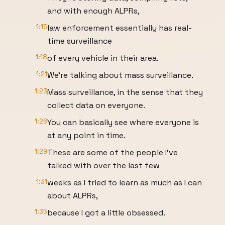
and with enough ALPRs,
1:15
law enforcement essentially has real-
time surveillance
1:18
of every vehicle in their area.
1:21
We're talking about mass surveillance.
1:23
Mass surveillance, in the sense that they
collect data on everyone.
1:26
You can basically see where everyone is
at any point in time.
1:29
These are some of the people I've
talked with over the last few
1:31
weeks as I tried to learn as much as I can
about ALPRs,
1:35
because I got a little obsessed.