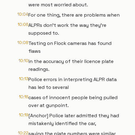
were most worried about.
10:04
For one thing, there are problems when
10:06
ALPRs don't work the way they're
supposed to.
10:08
Testing on Flock cameras has found
flaws
10:10
in the accuracy of their licence plate
readings.
10:13
Police errors in interpreting ALPR data
has led to several
10:16
cases of innocent people being pulled
over at gunpoint.
10:19
[Anchor] Police later admitted they had
mistakenly identified the car,
10:22
saying the plate numbers were similar