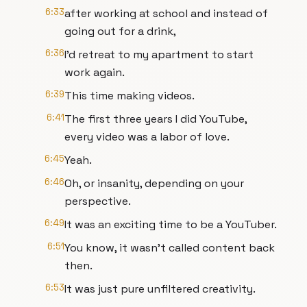
6:33
after working at school and instead of
going out for a drink,
6:36
I'd retreat to my apartment to start
work again.
6:39
This time making videos.
6:41
The first three years I did YouTube,
every video was a labor of love.
6:45
Yeah.
6:46
Oh, or insanity, depending on your
perspective.
6:49
It was an exciting time to be a YouTuber.
6:51
You know, it wasn't called content back
then.
6:53
It was just pure unfiltered creativity.