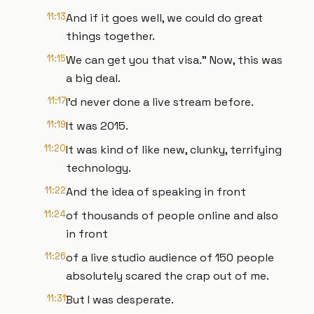
11:13
And if it goes well, we could do great
things together.
11:15
We can get you that visa." Now, this was
a big deal.
11:17
I'd never done a live stream before.
11:19
It was 2015.
11:20
It was kind of like new, clunky, terrifying
technology.
11:22
And the idea of speaking in front
11:24
of thousands of people online and also
in front
11:26
of a live studio audience of 150 people
absolutely scared the crap out of me.
11:31
But I was desperate.