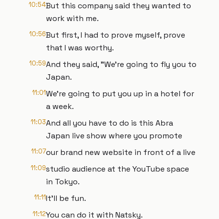
10:54
But this company said they wanted to
work with me.
10:56
But first, I had to prove myself, prove
that I was worthy.
10:59
And they said, "We're going to fly you to
Japan.
11:01
We're going to put you up in a hotel for
a week.
11:03
And all you have to do is this Abra
Japan live show where you promote
11:07
our brand new website in front of a live
11:09
studio audience at the YouTube space
in Tokyo.
11:11
It'll be fun.
11:12
You can do it with Natsky.