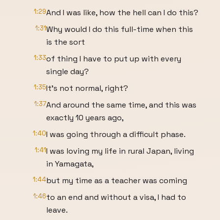
1:29
And I was like, how the hell can I do this?
1:31
Why would I do this full-time when this
is the sort
1:33
of thing I have to put up with every
single day?
1:35
It's not normal, right?
1:37
And around the same time, and this was
exactly 10 years ago,
1:40
I was going through a difficult phase.
1:41
I was loving my life in rural Japan, living
in Yamagata,
1:44
but my time as a teacher was coming
1:46
to an end and without a visa, I had to
leave.