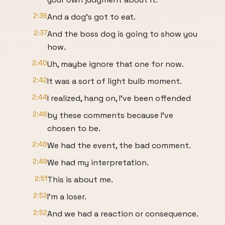
2:36
And a dog's got to eat.
2:37
And the boss dog is going to show you
how.
2:40
Uh, maybe ignore that one for now.
2:42
It was a sort of light bulb moment.
2:44
I realized, hang on, I've been offended
2:46
by these comments because I've
chosen to be.
2:48
We had the event, the bad comment.
2:49
We had my interpretation.
2:51
This is about me.
2:52
I'm a loser.
2:52
And we had a reaction or consequence.