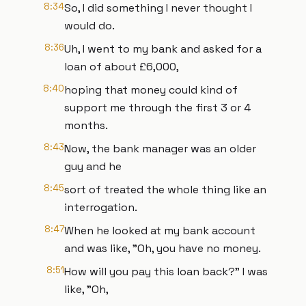
8:34
So, I did something I never thought I
would do.
8:36
Uh, I went to my bank and asked for a
loan of about £6,000,
8:40
hoping that money could kind of
support me through the first 3 or 4
months.
8:43
Now, the bank manager was an older
guy and he
8:45
sort of treated the whole thing like an
interrogation.
8:47
When he looked at my bank account
and was like, "Oh, you have no money.
8:51
How will you pay this loan back?" I was
like, "Oh,