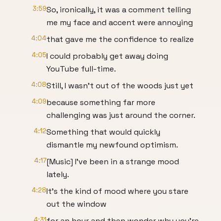
3:59
So, ironically, it was a comment telling
me my face and accent were annoying
4:04
that gave me the confidence to realize
4:05
I could probably get away doing
YouTube full-time.
4:08
Still, I wasn't out of the woods just yet
4:09
because something far more
challenging was just around the corner.
4:12
Something that would quickly
dismantle my newfound optimism.
4:17
[Music] I've been in a strange mood
lately.
4:28
It's the kind of mood where you stare
out the window
4:31
for an hour and then wonder why you're