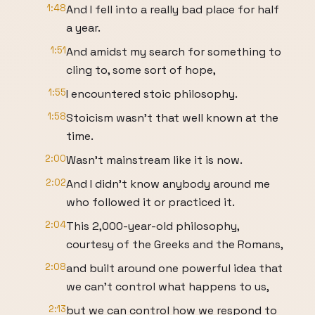
1:48
And I fell into a really bad place for half
a year.
1:51
And amidst my search for something to
cling to, some sort of hope,
1:55
I encountered stoic philosophy.
1:58
Stoicism wasn't that well known at the
time.
2:00
Wasn't mainstream like it is now.
2:02
And I didn't know anybody around me
who followed it or practiced it.
2:04
This 2,000-year-old philosophy,
courtesy of the Greeks and the Romans,
2:08
and built around one powerful idea that
we can't control what happens to us,
2:13
but we can control how we respond to