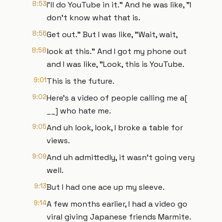
8:53
I'll do YouTube in it." And he was like, "I
don't know what that is.
8:56
Get out." But I was like, "Wait, wait,
8:58
look at this." And I got my phone out
and I was like, "Look, this is YouTube.
9:01
This is the future.
9:02
Here's a video of people calling me a[
__] who hate me.
9:05
And uh look, look, I broke a table for
views.
9:09
And uh admittedly, it wasn't going very
well.
9:13
But I had one ace up my sleeve.
9:14
A few months earlier, I had a video go
viral giving Japanese friends Marmite.