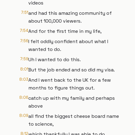
videos
7:51
and had this amazing community of
about 100,000 viewers.
7:54
And for the first time in my life,
7:56
I felt oddly confident about what I
wanted to do.
7:59
Uh I wanted to do this.
8:01
But the job ended and so did my visa.
8:03
And I went back to the UK for a few
months to figure things out.
8:06
catch up with my family and perhaps
above
8:09
all find the biggest cheese board name
to science,
8:12
which thankfully I was able to do.