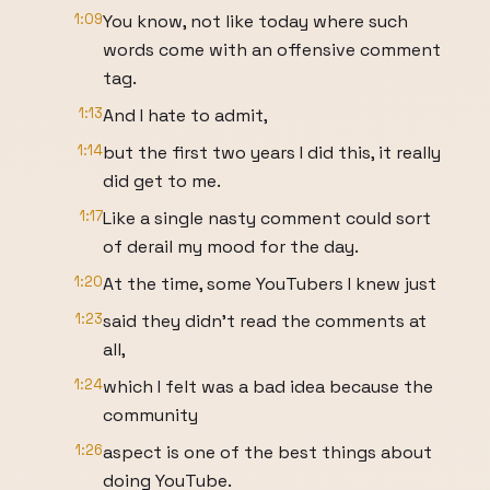
1:09
You know, not like today where such
words come with an offensive comment
tag.
1:13
And I hate to admit,
1:14
but the first two years I did this, it really
did get to me.
1:17
Like a single nasty comment could sort
of derail my mood for the day.
1:20
At the time, some YouTubers I knew just
1:23
said they didn't read the comments at
all,
1:24
which I felt was a bad idea because the
community
1:26
aspect is one of the best things about
doing YouTube.