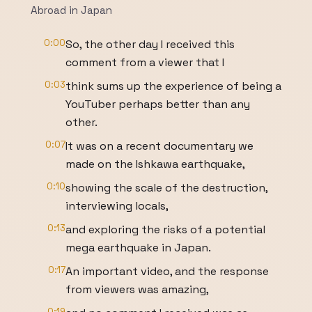
Abroad in Japan
0:00
So, the other day I received this
comment from a viewer that I
0:03
think sums up the experience of being a
YouTuber perhaps better than any
other.
0:07
It was on a recent documentary we
made on the Ishkawa earthquake,
0:10
showing the scale of the destruction,
interviewing locals,
0:13
and exploring the risks of a potential
mega earthquake in Japan.
0:17
An important video, and the response
from viewers was amazing,
0:19