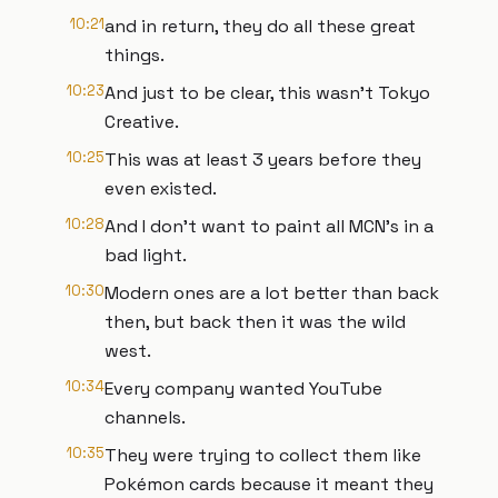
10:21
and in return, they do all these great
things.
10:23
And just to be clear, this wasn't Tokyo
Creative.
10:25
This was at least 3 years before they
even existed.
10:28
And I don't want to paint all MCN's in a
bad light.
10:30
Modern ones are a lot better than back
then, but back then it was the wild
west.
10:34
Every company wanted YouTube
channels.
10:35
They were trying to collect them like
Pokémon cards because it meant they