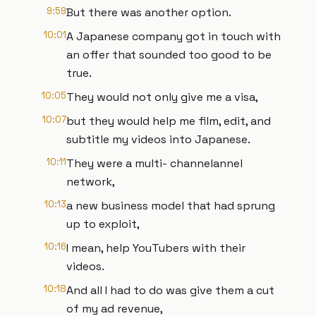
9:59
But there was another option.
10:01
A Japanese company got in touch with
an offer that sounded too good to be
true.
10:05
They would not only give me a visa,
10:07
but they would help me film, edit, and
subtitle my videos into Japanese.
10:11
They were a multi- channelannel
network,
10:13
a new business model that had sprung
up to exploit,
10:16
I mean, help YouTubers with their
videos.
10:18
And all I had to do was give them a cut
of my ad revenue,