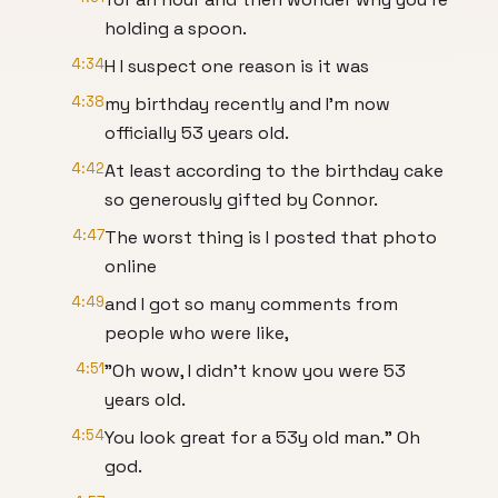
holding a spoon.
4:34
H I suspect one reason is it was
4:38
my birthday recently and I'm now
officially 53 years old.
4:42
At least according to the birthday cake
so generously gifted by Connor.
4:47
The worst thing is I posted that photo
online
4:49
and I got so many comments from
people who were like,
4:51
"Oh wow, I didn't know you were 53
years old.
4:54
You look great for a 53y old man." Oh
god.