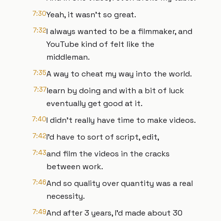
7:30
Yeah, it wasn't so great.
7:32
I always wanted to be a filmmaker, and
YouTube kind of felt like the
middleman.
7:35
A way to cheat my way into the world.
7:37
learn by doing and with a bit of luck
eventually get good at it.
7:40
I didn't really have time to make videos.
7:42
I'd have to sort of script, edit,
7:43
and film the videos in the cracks
between work.
7:46
And so quality over quantity was a real
necessity.
7:49
And after 3 years, I'd made about 30