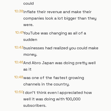
could
10:38
inflate their revenue and make their
companies look a lot bigger than they
were.
10:41
YouTube was changing as all of a
sudden
10:43
businesses had realized you could make
money.
10:46
And Abro Japan was doing pretty well
as it
10:48
was one of the fastest growing
channels in the country.
10:50
I don't think even I appreciated how
well it was doing with 100,000
subscribers.