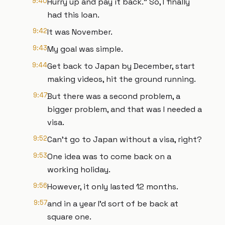
9:40
Hurry up and pay it back." So, I finally
had this loan.
9:42
It was November.
9:43
My goal was simple.
9:44
Get back to Japan by December, start
making videos, hit the ground running.
9:47
But there was a second problem, a
bigger problem, and that was I needed a
visa.
9:52
Can't go to Japan without a visa, right?
9:53
One idea was to come back on a
working holiday.
9:56
However, it only lasted 12 months.
9:57
and in a year I'd sort of be back at
square one.