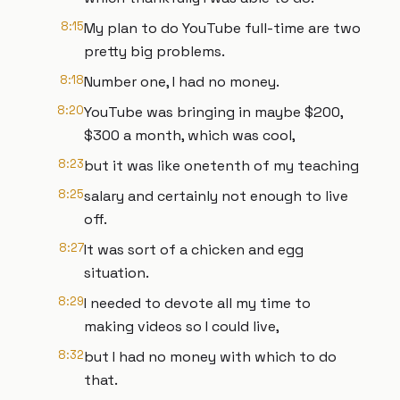
8:15
My plan to do YouTube full-time are two
pretty big problems.
8:18
Number one, I had no money.
8:20
YouTube was bringing in maybe $200,
$300 a month, which was cool,
8:23
but it was like onetenth of my teaching
8:25
salary and certainly not enough to live
off.
8:27
It was sort of a chicken and egg
situation.
8:29
I needed to devote all my time to
making videos so I could live,
8:32
but I had no money with which to do
that.