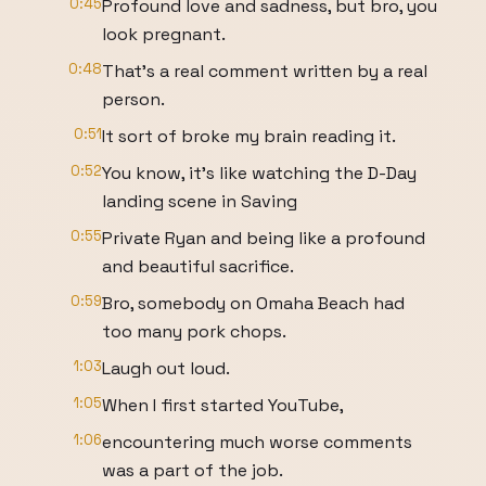
0:45
Profound love and sadness, but bro, you
look pregnant.
0:48
That's a real comment written by a real
person.
0:51
It sort of broke my brain reading it.
0:52
You know, it's like watching the D-Day
landing scene in Saving
0:55
Private Ryan and being like a profound
and beautiful sacrifice.
0:59
Bro, somebody on Omaha Beach had
too many pork chops.
1:03
Laugh out loud.
1:05
When I first started YouTube,
1:06
encountering much worse comments
was a part of the job.