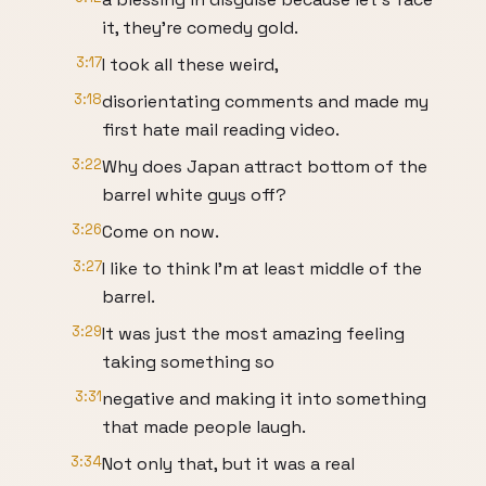
it, they're comedy gold.
3:17
I took all these weird,
3:18
disorientating comments and made my
first hate mail reading video.
3:22
Why does Japan attract bottom of the
barrel white guys off?
3:26
Come on now.
3:27
I like to think I'm at least middle of the
barrel.
3:29
It was just the most amazing feeling
taking something so
3:31
negative and making it into something
that made people laugh.
3:34
Not only that, but it was a real