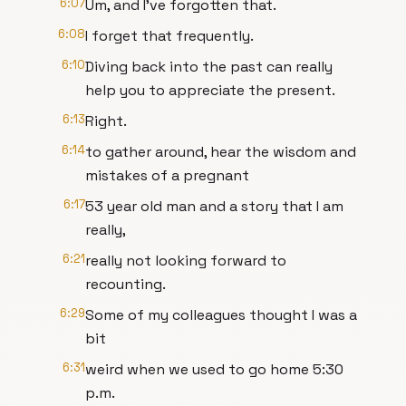
6:07
Um, and I've forgotten that.
6:08
I forget that frequently.
6:10
Diving back into the past can really
help you to appreciate the present.
6:13
Right.
6:14
to gather around, hear the wisdom and
mistakes of a pregnant
6:17
53 year old man and a story that I am
really,
6:21
really not looking forward to
recounting.
6:29
Some of my colleagues thought I was a
bit
6:31
weird when we used to go home 5:30
p.m.