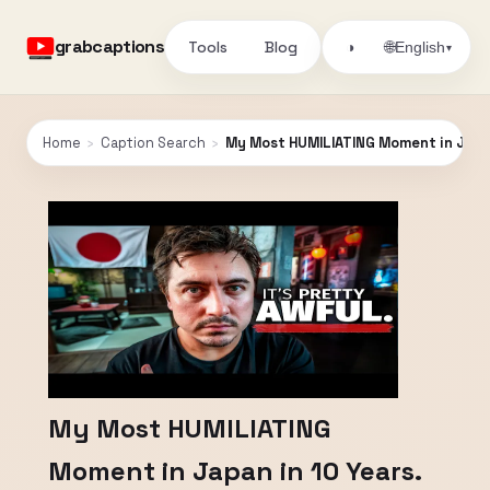
grabcaptions
Tools
Blog
🌐
◑
English
▾
Home
›
Caption Search
›
My Most HUMILIATING Moment in Japan
My Most HUMILIATING
Moment in Japan in 10 Years.