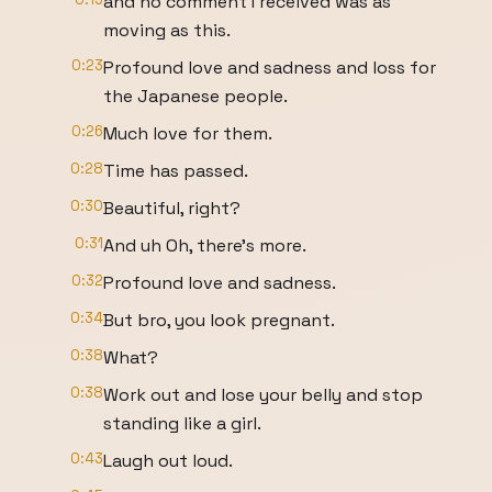
and no comment I received was as
moving as this.
0:23
Profound love and sadness and loss for
the Japanese people.
0:26
Much love for them.
0:28
Time has passed.
0:30
Beautiful, right?
0:31
And uh Oh, there's more.
0:32
Profound love and sadness.
0:34
But bro, you look pregnant.
0:38
What?
0:38
Work out and lose your belly and stop
standing like a girl.
0:43
Laugh out loud.