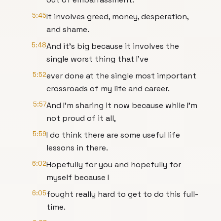
5:45
It involves greed, money, desperation,
and shame.
5:48
And it's big because it involves the
single worst thing that I've
5:52
ever done at the single most important
crossroads of my life and career.
5:57
And I'm sharing it now because while I'm
not proud of it all,
5:59
I do think there are some useful life
lessons in there.
6:02
Hopefully for you and hopefully for
myself because I
6:05
fought really hard to get to do this full-
time.