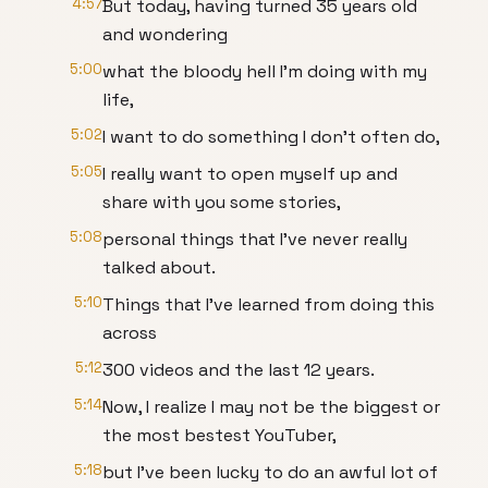
4:57
But today, having turned 35 years old
and wondering
5:00
what the bloody hell I'm doing with my
life,
5:02
I want to do something I don't often do,
5:05
I really want to open myself up and
share with you some stories,
5:08
personal things that I've never really
talked about.
5:10
Things that I've learned from doing this
across
5:12
300 videos and the last 12 years.
5:14
Now, I realize I may not be the biggest or
the most bestest YouTuber,
5:18
but I've been lucky to do an awful lot of