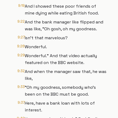
9:19
And I showed these poor friends of
mine dying while eating British food.
9:22
And the bank manager like flipped and
was like, "Oh gosh, oh my goodness.
9:27
Isn't that marvelous?
9:28
Wonderful.
9:29
Wonderful." And that video actually
featured on the BBC website.
9:32
And when the manager saw that, he was
like,
9:33
"Oh my goodness, somebody who's
been on the BBC must be good.
9:37
Here, have a bank loan with lots of
interest.