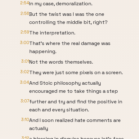
2:54
In my case, demoralization.
2:56
But the twist was I was the one
controlling the middle bit, right?
2:59
The interpretation.
3:00
That's where the real damage was
happening.
3:01
Not the words themselves.
3:02
They were just some pixels on a screen.
3:04
And Stoic philosophy actually
encouraged me to take things a step
3:07
further and try and find the positive in
each and every situation.
3:10
And I soon realized hate comments are
actually
3:12
a blessing in disguise because let's face