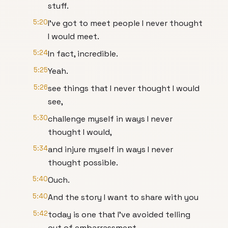
stuff.
5:20
I've got to meet people I never thought
I would meet.
5:24
In fact, incredible.
5:25
Yeah.
5:26
see things that I never thought I would
see,
5:30
challenge myself in ways I never
thought I would,
5:34
and injure myself in ways I never
thought possible.
5:40
Ouch.
5:40
And the story I want to share with you
5:42
today is one that I've avoided telling
out of embarrassment.