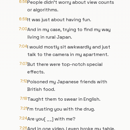
6:56
People didn't worry about view counts
or algorithms.
6:59
It was just about having fun.
7:00
And in my case, trying to find my way
living in rural Japan.
7:04
I would mostly sit awkwardly and just
talk to the camera in my apartment.
7:07
But there were top-notch special
effects.
7:12
Poisoned my Japanese friends with
British food.
7:18
Taught them to swear in English.
7:21
I'm trusting you with the drug.
7:24
Are you[ __] with me?
7:26
And in one video, I even broke my table.