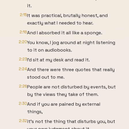
it.
2:15
It was practical, brutally honest, and
exactly what I needed to hear.
2:18
And I absorbed it all like a sponge.
2:20
You know, I jog around at night listening
to it on audiobooks.
2:23
I'd sit at my desk and read it.
2:24
And there were three quotes that really
stood out to me.
2:26
People are not disturbed by events, but
by the views they take of them.
2:30
And if you are pained by external
things,
2:32
it's not the thing that disturbs you, but
your own judgment about it.