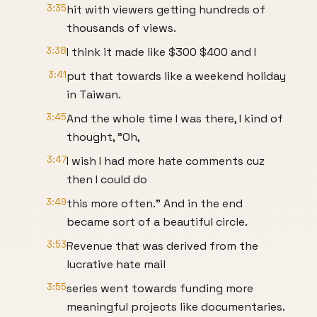
3:35
hit with viewers getting hundreds of
thousands of views.
3:38
I think it made like $300 $400 and I
3:41
put that towards like a weekend holiday
in Taiwan.
3:45
And the whole time I was there, I kind of
thought, "Oh,
3:47
I wish I had more hate comments cuz
then I could do
3:49
this more often." And in the end
became sort of a beautiful circle.
3:53
Revenue that was derived from the
lucrative hate mail
3:55
series went towards funding more
meaningful projects like documentaries.