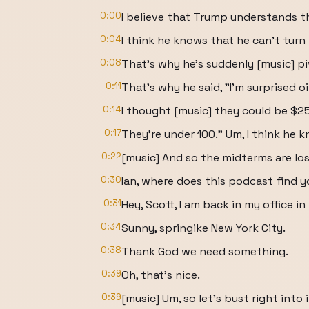
0:00
I believe that Trump understands t
0:04
I think he knows that he can't tur
0:08
That's why he's suddenly [music] p
0:11
That's why he said, "I'm surprised oi
0:14
I thought [music] they could be $2
0:17
They're under 100." Um, I think he 
0:22
[music] And so the midterms are los
0:30
Ian, where does this podcast find 
0:31
Hey, Scott, I am back in my office in
0:34
Sunny, springike New York City.
0:38
Thank God we need something.
0:39
Oh, that's nice.
0:39
[music] Um, so let's bust right into i