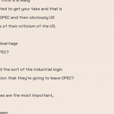
think is a really
sted to get your take and that is
e OPEC and then obviously US
 of their criticism of the US.
advantage
OPEC?
the sort of the industrial logic
ion that they're going to leave OPEC?
ones are the most important,
been