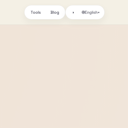
Tools
Blog
🌐
◑
English
▾