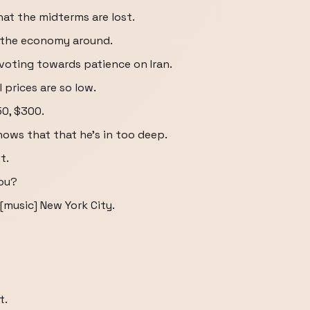
hat the midterms are lost.
n the economy around.
ivoting towards patience on Iran.
l prices are so low.
50, $300.
knows that that he's in too deep.
t.
you?
 [music] New York City.
t.