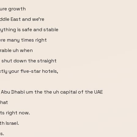
ture growth
iddle East and we're
rything is safe and stable
ere many times right
erable uh when
o shut down the straight
ctly your five-star hotels,
 Abu Dhabi um the the uh capital of the UAE
what
sts right now.
h Israel.
s.