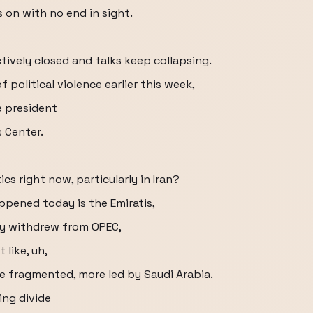
s on with no end in sight.
ectively closed and talks keep collapsing.
political violence earlier this week,
e president
 Center.
cs right now, particularly in Iran?
appened today is the Emiratis,
ally withdrew from OPEC,
like, uh,
e fragmented, more led by Saudi Arabia.
ing divide