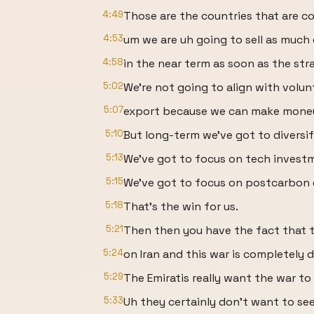
4:49
Those are the countries that are co
4:53
um we are uh going to sell as much 
4:58
in the near term as soon as the stra
5:02
We're not going to align with volunt
5:07
export because we can make money
5:10
But long-term we've got to diversif
5:13
We've got to focus on tech invest
5:15
We've got to focus on postcarbon 
5:18
That's the win for us.
5:21
Then then you have the fact that t
5:24
on Iran and this war is completely d
5:29
The Emiratis really want the war to
5:33
Uh they certainly don't want to see