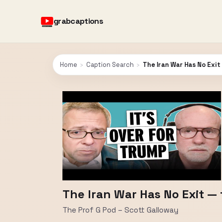
grabcaptions
Home
›
Caption Search
›
The Iran War Has No Exit
The Iran War Has No Exit — 
The Prof G Pod – Scott Galloway