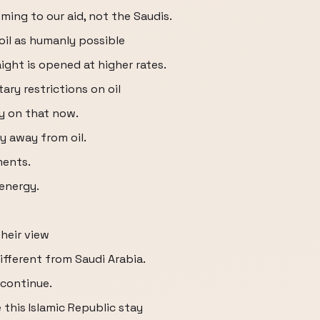
ming to our aid, not the Saudis.
oil as humanly possible
ight is opened at higher rates.
ary restrictions on oil
 on that now.
y away from oil.
ments.
energy.
heir view
ifferent from Saudi Arabia.
 continue.
 this Islamic Republic stay