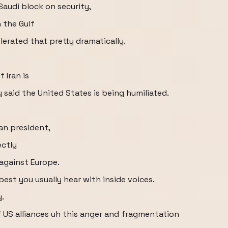
Saudi block on security,
 the Gulf
lerated that pretty dramatically.
 Iran is
 said the United States is being humiliated.
an president,
ectly
against Europe.
best you usually hear with inside voices.
y.
f US alliances uh this anger and fragmentation