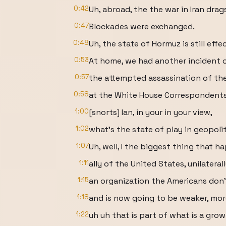
0:42
Uh, abroad, the the war in Iran drag
0:47
Blockades were exchanged.
0:48
Uh, the state of Hormuz is still eff
0:53
At home, we had another incident of 
0:57
the attempted assassination of th
0:58
at the White House Correspondents
1:00
[snorts] Ian, in your in your view,
1:02
what's the state of play in geopoliti
1:07
Uh, well, I the biggest thing that h
1:11
ally of the United States, unilater
1:15
an organization the Americans don't 
1:18
and is now going to be weaker, mor
1:22
uh uh that is part of what is a grow