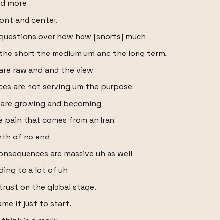
nd more
ront and center.
 questions over how how [snorts] much
r the short the medium um and the long term.
 are raw and and the view
nces are not serving um the purpose
gs are growing and becoming
 pain that comes from an Iran
nth of no end
consequences are massive uh as well
ading to a lot of uh
trust on the global stage.
me it just to start.