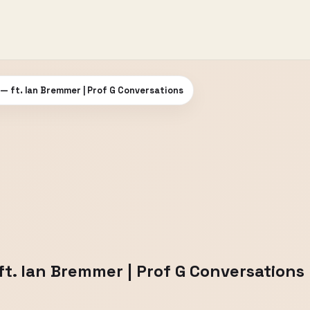
 — ft. Ian Bremmer | Prof G Conversations
ft. Ian Bremmer | Prof G Conversations