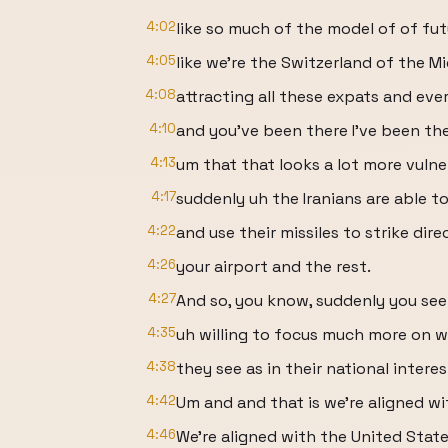
4:02
like so much of the model of of fu
4:05
like we're the Switzerland of the M
4:08
attracting all these expats and eve
4:10
and you've been there I've been th
4:13
um that that looks a lot more vuln
4:17
suddenly uh the Iranians are able t
4:22
and use their missiles to strike dire
4:26
your airport and the rest.
4:27
And so, you know, suddenly you see
4:35
uh willing to focus much more on 
4:38
they see as in their national intere
4:42
Um and and that is we're aligned wit
4:46
We're aligned with the United State