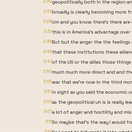
2:20
geopolitically both in the region a
2:23
broadly is clearly becoming more f
2:28
Um and you know there's there are
2:32
this is in America's advantage ove
2:38
But but the anger the the feelings
2:42
that these institutions these allia
2:47
of the US or the allies those thin
2:50
much much more direct and and the
2:55
war that we're now in the third mo
2:57
in sight as you said the economic 
3:02
as the geopolitical uh is is really le
3:07
a lot of anger and hostility and mis
3:11
So maybe that's the way I would fra
3:14