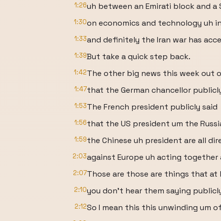
1:26
uh between an Emirati block and a 
1:30
on economics and technology uh in
1:33
and definitely the Iran war has acce
1:39
But take a quick step back.
1:42
The other big news this week out of
1:47
that the German chancellor publicly
1:53
The French president publicly said
1:56
that the US president um the Russi
1:59
the Chinese uh president are all dir
2:03
against Europe uh acting together 
2:07
Those are those are things that at 
2:10
you don't hear them saying publicl
2:12
So I mean this this unwinding um o