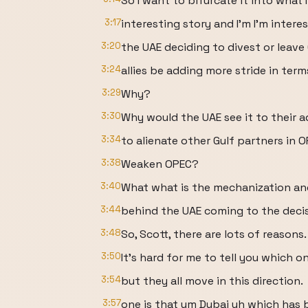
So I want to bifurcate it into what I 
3:17
interesting story and I'm I'm intere
3:20
the UAE deciding to divest or leav
3:24
allies be adding more stride in terms
3:29
Why?
3:30
Why would the UAE see it to their 
3:34
to alienate other Gulf partners in 
3:38
Weaken OPEC?
3:40
What what is the mechanization and 
3:44
behind the UAE coming to the decis
3:48
So, Scott, there are lots of reasons.
3:50
It's hard for me to tell you which 
3:54
but they all move in this direction.
3:57
one is that um Dubai uh which has 