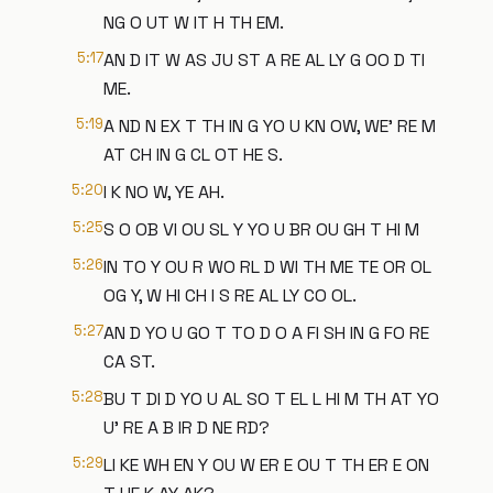
NG O UT W IT H TH EM.
5:17
AN D IT W AS JU ST A RE AL LY G OO D TI
ME.
5:19
A ND N EX T TH IN G YO U KN OW, WE' RE M
AT CH IN G CL OT HE S.
5:20
I K NO W, YE AH.
5:25
S O OB VI OU SL Y YO U BR OU GH T HI M
5:26
IN TO Y OU R WO RL D WI TH ME TE OR OL
OG Y, W HI CH I S RE AL LY CO OL.
5:27
AN D YO U GO T TO D O A FI SH IN G FO RE
CA ST.
5:28
BU T DI D YO U AL SO T EL L HI M TH AT YO
U' RE A B IR D NE RD?
5:29
LI KE WH EN Y OU W ER E OU T TH ER E ON