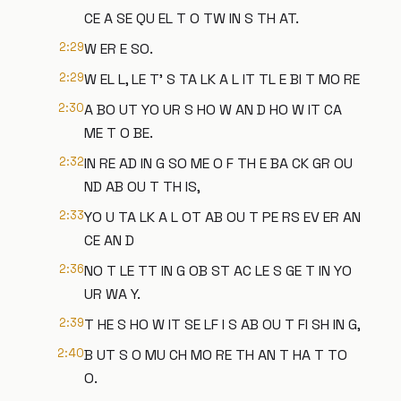
CE A SE QU EL T O TW IN S TH AT.
2:29
W ER E SO.
2:29
W EL L, LE T' S TA LK A L IT TL E BI T MO RE
2:30
A BO UT YO UR S HO W AN D HO W IT CA
ME T O BE.
2:32
IN RE AD IN G SO ME O F TH E BA CK GR OU
ND AB OU T TH IS,
2:33
YO U TA LK A L OT AB OU T PE RS EV ER AN
CE AN D
2:36
NO T LE TT IN G OB ST AC LE S GE T IN YO
UR WA Y.
2:39
T HE S HO W IT SE LF I S AB OU T FI SH IN G,
2:40
B UT S O MU CH MO RE TH AN T HA T TO
O.