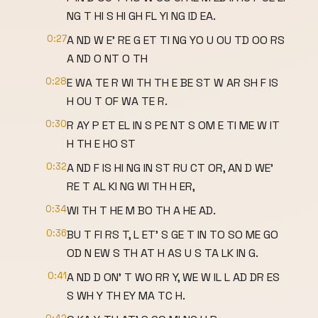
NG T HI S HI GH FL YI NG ID EA.
0:27
A ND W E' RE G ET TI NG YO U OU TD OO RS
A ND O NT O TH
0:28
E WA TE R WI TH TH E BE ST W AR SH F IS
H OU T OF WA TE R.
0:30
R AY P ET EL IN S PE NT S OM E TI ME W IT
H TH E HO ST
0:32
A ND F IS HI NG IN ST RU CT OR, AN D WE'
RE T AL KI NG WI TH H ER,
0:34
WI TH T HE M BO TH A HE AD.
0:36
BU T FI RS T, L ET' S GE T IN TO SO ME GO
OD N EW S TH AT H AS U S TA LK IN G.
0:41
A ND D ON' T WO RR Y, WE W IL L AD DR ES
S WH Y TH EY MA TC H.