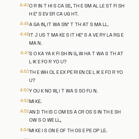
4:40
O R IN T HI S CA SE, TH E SM AL LE ST FI SH
H E' S EV ER CA UG HT.
4:45
A GA IN, IT WA SN' T TH AT S MA LL.
4:46
IT J US T MA KE S IT HE' S A VE RY LA RG E
MA N.
4:47
S O KA YA K FI SH IN G, W HA T WA S TH AT
L IK E FO R YO U?
4:50
TH E WH OL E EX PE RI EN CE L IK E FO R YO
U?
4:50
Y OU K NO W, I T WA S SO FU N.
4:52
MI KE.
4:52
AN D TH IS C OM ES A CR OS S IN TH E SH
OW S O WE LL,
4:54
MI KE I S ON E OF TH OS E PE OP LE.