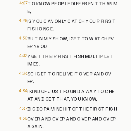
4:27
T O KN OW PE OP LE DI FF ER EN T TH AN M
E,
4:28
IS Y OU C AN ON LY C AT CH Y OU R FI RS T
FI SH O NC E.
4:30
BU T IN M Y SH OW, I GE T TO W AT CH EV
ER YB OD
4:32
Y GE T TH EI R FI RS T FI SH MU LT IP LE T
IM ES.
4:33
SO I G ET T O RE LI VE IT O VE R AN D OV
ER.
4:34
I KI ND OF J US T FO UN D A WA Y TO C HE
AT AN D GE T TH AT, YO U KN OW,
4:37
BI G DO PA MI NE HI T OF T HE F IR ST F IS H
4:38
OV ER A ND OV ER A ND O VE R AN D OV ER
A GA IN.