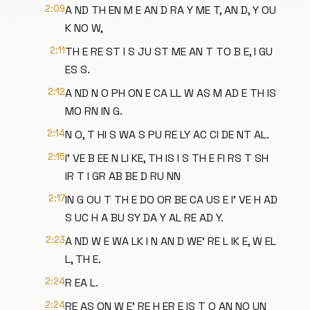
2:09
A ND TH EN M E AN D RA Y ME T, AN D, Y OU
K NO W,
2:11
TH E RE ST I S JU ST ME AN T TO B E, I GU
ES S.
2:12
A ND N O PH ON E CA LL W AS M AD E TH IS
MO RN IN G.
2:14
N O, T HI S WA S PU RE LY AC CI DE NT AL.
2:15
I' VE B EE N LI KE, TH IS I S TH E FI RS T SH
IR T I GR AB BE D RU NN
2:17
IN G OU T TH E DO OR BE CA US E I' VE H AD
S UC H A BU SY DA Y AL RE AD Y.
2:23
A ND W E WA LK I N AN D WE' RE L IK E, W EL
L, TH E.
2:24
R EA L.
2:24
RE AS ON W E' RE H ER E IS T O AN NO UN