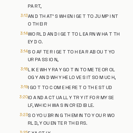
PA RT,
3:13
AN D TH AT' S WH EN I GE T TO JU MP I NT
O TH EI R
3:14
WO RL D AN D I GE T TO L EA RN W HA T TH
EY D O.
3:14
S O AF TE R I GE T TO H EA R AB OU T YO
UR PA SS IO N,
3:16
L IK E WH Y RA Y GO T IN TO ME TE OR OL
OG Y AN D WH Y HE LO VE S IT SO M UC H,
3:19
I GO T TO C OM E HE RE T O TH E ST UD
3:20
IO A ND A CT UA LL Y TR Y IT FO R MY SE
LF, WH IC H WA S IN CR ED IB LE.
3:23
S O YO U BR IN G TH EM IN TO Y OU R WO
RL D, Y OU EN TE R TH EI RS.
3:25