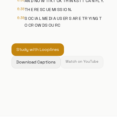
6:33
AN D NO W TI KT OK TH IN KS I T CA N FL Y.
6:36
TH E RE SC UE MI SS IO N.
6:36
S OC IA L ME DI A US ER S AR E TR YI NG T
O CR OW DS OU RC
Study with Looplines
Download Captions
Watch on YouTube