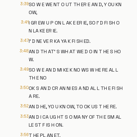
3:39
SO W E WE NT O UT TH ER E AN D, Y OU KN
OW,
3:41
I GR EW U P ON L AK E ER IE, SO I' D FI SH O
N LA KE ER IE.
3:47
I' D NE VE R KA YA K FI SH ED.
3:48
AN D TH AT' S WH AT WE D O IN T HE S HO
W.
3:49
SO W E AN D MI KE K NO WS W HE RE AL L
TH E NO
3:50
OK S AN D CR AN NI ES A ND AL L TH E FI SH
A RE.
3:52
AN D HE, YO U KN OW, TO OK US T HE RE.
3:53
AN D I CA UG HT S O MA NY OF TH E SM AL
LE ST F IS H ON.
3:56
T HE PL AN ET.