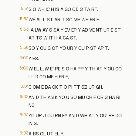
5:51
S O WH IC H IS A GO OD S TA RT.
5:52
WE AL L ST AR T SO ME WH ER E.
5:53
I A LW AY S SA Y EV ER Y AD VE NT UR E ST
AR TS W IT H A CA ST.
5:56
SO Y OU G OT YO UR Y OU R ST AR T.
6:00
Y ES.
6:00
W EL L, W E' RE S O HA PP Y TH AT Y OU CO
UL D CO ME H ER E,
6:01
C OM E BA CK T O PI TT SB UR GH.
6:02
AN D TH AN K YO U SO MU CH F OR S HA RI
NG
6:02
YO UR J OU RN EY AN D WH AT Y OU' RE DO
IN G.
6:03
A BS OL UT EL Y.