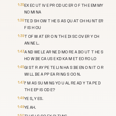
1:35
EX EC UT IV E PR OD UC ER O F TH E EM MY
NO MI NA
1:38
TE D SH OW T HE S AS QU AT CH HU NT ER
F IS H OU
1:39
T OF W AT ER O N TH E DI SC OV ER Y CH
AN NE L.
1:43
A ND WE LE AR NE D MO RE A BO UT T HE S
HO W BE CA US E KD KA M ET EO RO LO
1:45
GI ST R AY PE TE LI N HA S BE EN O N IT O R
WI LL BE A PP EA RI NG S OO N.
1:47
I' M AS SU MI NG YO U AL RE AD Y TA PE D
TH E EP IS OD E?
1:49
YE S, Y ES.
1:49
YE AH.
1:50