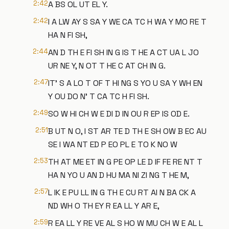
2:42
A BS OL UT EL Y.
2:42
I A LW AY S SA Y WE CA TC H WA Y MO RE T
HA N FI SH,
2:44
AN D TH E FI SH IN G IS T HE A CT UA L JO
UR NE Y, N OT T HE C AT CH IN G.
2:47
IT' S A LO T OF T HI NG S YO U SA Y WH EN
Y OU DO N' T CA TC H FI SH.
2:49
SO W HI CH W E DI D IN OU R EP IS OD E.
2:51
B UT N O, I ST AR TE D TH E SH OW B EC AU
SE I WA NT ED P EO PL E TO K NO W
2:53
TH AT ME ET IN G PE OP LE D IF FE RE NT T
HA N YO U AN D HU MA NI ZI NG T HE M,
2:57
L IK E PU LL IN G TH E CU RT AI N BA CK A
ND WH O TH EY R EA LL Y AR E,
2:59
R EA LL Y RE VE AL S HO W MU CH W E AL L