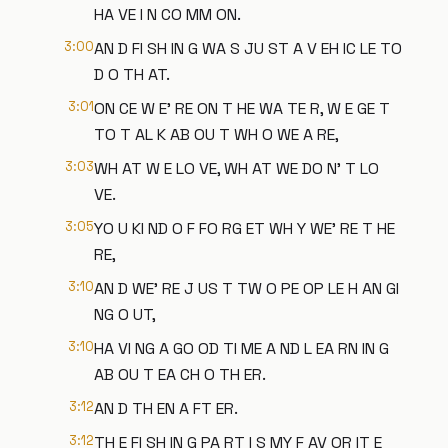
HA VE I N CO MM ON.
3:00
AN D FI SH IN G WA S JU ST A V EH IC LE TO
D O TH AT.
3:01
ON CE W E' RE ON T HE WA TE R, W E GE T
TO T AL K AB OU T WH O WE A RE,
3:03
WH AT W E LO VE, WH AT WE DO N' T LO
VE.
3:05
YO U KI ND O F FO RG ET WH Y WE' RE T HE
RE,
3:10
AN D WE' RE J US T TW O PE OP LE H AN GI
NG O UT,
3:10
HA VI NG A GO OD TI ME A ND L EA RN IN G
AB OU T EA CH O TH ER.
3:12
AN D TH EN A FT ER.
3:12
TH E FI SH IN G PA RT I S MY F AV OR IT E