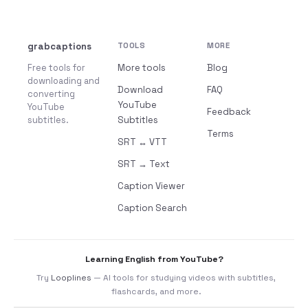
grabcaptions
TOOLS
MORE
Free tools for
More tools
Blog
downloading and
Download
FAQ
converting
YouTube
YouTube
Feedback
subtitles.
Subtitles
Terms
SRT ↔ VTT
SRT → Text
Caption Viewer
Caption Search
Learning English from YouTube?
Try
Looplines
— AI tools for studying videos with subtitles,
flashcards, and more.