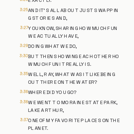
E XA CT LY.
3:25
AN D IT' S AL L AB OU T JU ST S WA PP IN
G ST OR IE S AN D,
3:27
Y OU KN OW, SH AR IN G HO W MU CH F UN
W E AC TU AL LY H AV E,
3:29
DO IN G WH AT W E DO,
3:30
BU T TH EN S HO WI NG E AC H OT HE R HO
W MU CH F UN I T RE AL LY I S.
3:35
W EL L, R AY, WH AT W AS I T LI KE BE IN G
OU T TH ER E ON T HE W AT ER?
3:36
WH ER E DI D YO U GO?
3:36
W E WE NT T O MO RA IN E ST AT E PA RK,
LA KE A RT HU R,
3:37
O NE OF M Y FA VO RI TE P LA CE S ON TH E
PL AN ET.