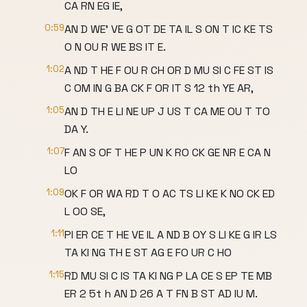
CA RN EG IE,
0:59
AN D WE' VE G OT DE TA IL S ON T IC KE TS
O N OU R WE BS IT E.
1:02
A ND T HE F OU R CH OR D MU SI C FE ST IS
C OM IN G BA CK F OR IT S 12 th YE AR,
1:05
AN D TH E LI NE UP J US T CA ME OU T TO
DA Y.
1:07
F AN S OF T HE P UN K RO CK GE NR E CA N
LO
1:09
OK F OR WA RD T O AC TS LI KE K NO CK ED
L OO SE,
1:11
PI ER CE T HE VE IL A ND B OY S LI KE G IR LS
TA KI NG TH E ST AG E FO UR C HO
1:15
RD MU SI C IS TA KI NG P LA CE S EP TE MB
ER 2 5t h AN D 26 A T FN B ST AD IU M.