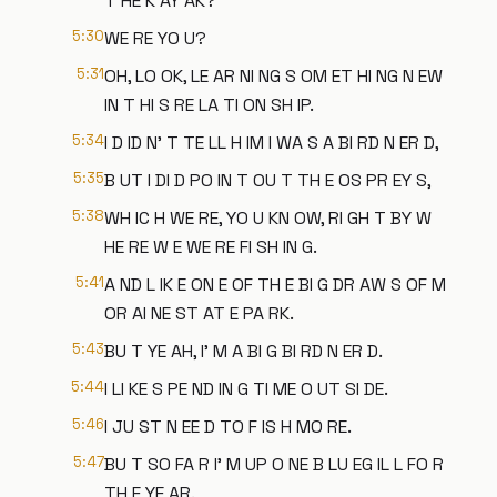
T HE K AY AK?
5:30
WE RE YO U?
5:31
OH, LO OK, LE AR NI NG S OM ET HI NG N EW
IN T HI S RE LA TI ON SH IP.
5:34
I D ID N' T TE LL H IM I WA S A BI RD N ER D,
5:35
B UT I DI D PO IN T OU T TH E OS PR EY S,
5:38
WH IC H WE RE, YO U KN OW, RI GH T BY W
HE RE W E WE RE FI SH IN G.
5:41
A ND L IK E ON E OF TH E BI G DR AW S OF M
OR AI NE ST AT E PA RK.
5:43
BU T YE AH, I' M A BI G BI RD N ER D.
5:44
I LI KE S PE ND IN G TI ME O UT SI DE.
5:46
I JU ST N EE D TO F IS H MO RE.
5:47
BU T SO FA R I' M UP O NE B LU EG IL L FO R
TH E YE AR.