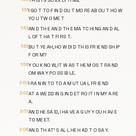
TH IS I S SO EX CI TI NG.
1:51
I GO T TO F IN D OU T MO RE AB OU T HO W
YO U TW O ME T
1:53
AN D TH E AN D TH E MA TC HI NG AN D AL
L OF T HA T FI RS T.
1:55
BU T YE AH, HO W DI D TH IS FR IE ND SH IP
F OR M?
1:58
Y OU K NO W, IT W AS T HE M OS T RA ND
OM WA Y PO SS IB LE.
2:00
I RA N IN TO TO A M UT UA L FR IE ND
2:02
AT A WE DD IN G IN D ET RO IT I N MY A RE
A.
2:07
AN D HE SA ID, I HA VE A G UY Y OU H AV E
TO ME ET.
2:08
AN D TH AT' S AL L HE H AD T O SA Y.