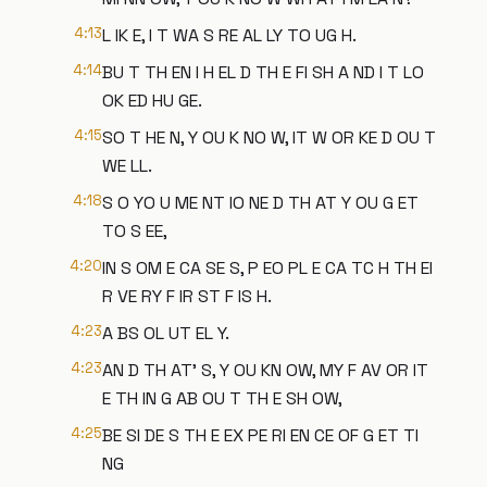
4:13
L IK E, I T WA S RE AL LY TO UG H.
4:14
BU T TH EN I H EL D TH E FI SH A ND I T LO
OK ED HU GE.
4:15
SO T HE N, Y OU K NO W, IT W OR KE D OU T
WE LL.
4:18
S O YO U ME NT IO NE D TH AT Y OU G ET
TO S EE,
4:20
IN S OM E CA SE S, P EO PL E CA TC H TH EI
R VE RY F IR ST F IS H.
4:23
A BS OL UT EL Y.
4:23
AN D TH AT' S, Y OU KN OW, MY F AV OR IT
E TH IN G AB OU T TH E SH OW,
4:25
BE SI DE S TH E EX PE RI EN CE OF G ET TI
NG