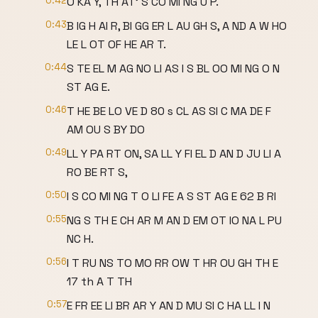
0:42
O KA Y, TH AT' S CO MI NG U P.
0:43
B IG H AI R, BI GG ER L AU GH S, A ND A W HO
LE L OT OF HE AR T.
0:44
S TE EL M AG NO LI AS I S BL OO MI NG O N
ST AG E.
0:46
T HE BE LO VE D 80 s CL AS SI C MA DE F
AM OU S BY DO
0:49
LL Y PA RT ON, SA LL Y FI EL D AN D JU LI A
RO BE RT S,
0:50
I S CO MI NG T O LI FE A S ST AG E 62 B RI
0:55
NG S TH E CH AR M AN D EM OT IO NA L PU
NC H.
0:56
I T RU NS TO MO RR OW T HR OU GH TH E
17 th A T TH
0:57
E FR EE LI BR AR Y AN D MU SI C HA LL I N