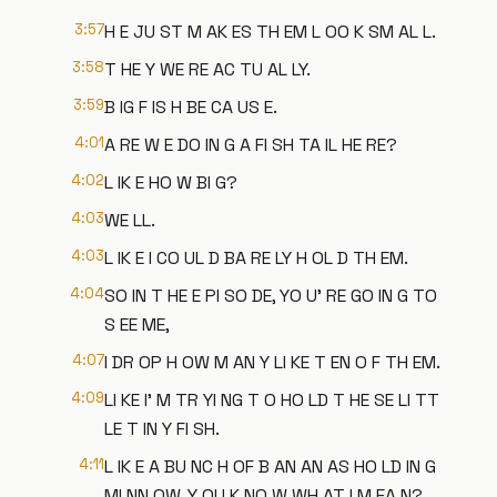
3:57
H E JU ST M AK ES TH EM L OO K SM AL L.
3:58
T HE Y WE RE AC TU AL LY.
3:59
B IG F IS H BE CA US E.
4:01
A RE W E DO IN G A FI SH TA IL HE RE?
4:02
L IK E HO W BI G?
4:03
WE LL.
4:03
L IK E I CO UL D BA RE LY H OL D TH EM.
4:04
SO IN T HE E PI SO DE, YO U' RE GO IN G TO
S EE ME,
4:07
I DR OP H OW M AN Y LI KE T EN O F TH EM.
4:09
LI KE I' M TR YI NG T O HO LD T HE SE LI TT
LE T IN Y FI SH.
4:11
L IK E A BU NC H OF B AN AN AS HO LD IN G
MI NN OW, Y OU K NO W WH AT I M EA N?