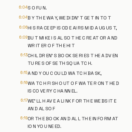
6:04
S O FU N.
6:04
B Y TH E WA Y, WE DI DN' T GE T IN TO T
6:06
HI S RA CE EP IS OD E AI RS M ID A UG US T,
6:09
BU T MI KE I S AL SO T HE C RE AT OR A ND
WR IT ER O F TH E HI T
6:13
CH IL DR EN' S BO OK SE RI ES T HE A DV EN
TU RE S OF SE TH SQ UA TC H.
6:15
A ND Y OU C OU LD WA TC H BA SK,
6:16
WA TC H FI SH O UT O F WA TE R ON T HE D
IS CO VE RY C HA NN EL.
6:17
WE' LL H AV E A LI NK F OR TH E WE BS IT E
AN D AL SO F
6:19
OR TH E BO OK AN D AL L TH E IN FO RM AT
IO N YO U NE ED.