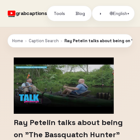
grabcaptions
Tools
Blog
🌐
◑
English
▾
Home
›
Caption Search
›
Ray Petelin talks about being on "T
Ray Petelin talks about being
on "The Bassquatch Hunter"