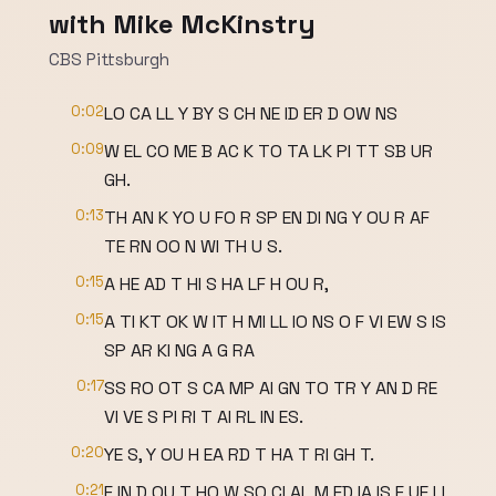
with Mike McKinstry
CBS Pittsburgh
0:02
LO CA LL Y BY S CH NE ID ER D OW NS
0:09
W EL CO ME B AC K TO TA LK PI TT SB UR
GH.
0:13
TH AN K YO U FO R SP EN DI NG Y OU R AF
TE RN OO N WI TH U S.
0:15
A HE AD T HI S HA LF H OU R,
0:15
A TI KT OK W IT H MI LL IO NS O F VI EW S IS
SP AR KI NG A G RA
0:17
SS RO OT S CA MP AI GN TO TR Y AN D RE
VI VE S PI RI T AI RL IN ES.
0:20
YE S, Y OU H EA RD T HA T RI GH T.
0:21
F IN D OU T HO W SO CI AL M ED IA IS F UE LI