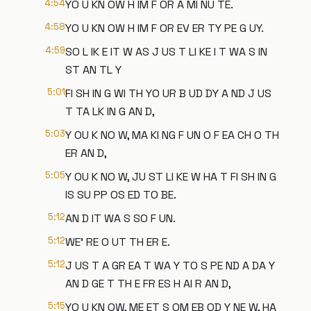
4:54
YO U KN OW H IM F OR A MI NU TE.
4:58
YO U KN OW H IM F OR EV ER TY PE G UY.
4:59
SO L IK E IT W AS J US T LI KE I T WA S IN
ST AN TL Y
5:01
FI SH IN G WI TH YO UR B UD DY A ND J US
T TA LK IN G AN D,
5:03
Y OU K NO W, MA KI NG F UN O F EA CH O TH
ER AN D,
5:05
Y OU K NO W, JU ST LI KE W HA T FI SH IN G
IS SU PP OS ED TO BE.
5:12
AN D IT WA S SO F UN.
5:12
WE' RE O UT TH ER E.
5:12
J US T A GR EA T WA Y TO S PE ND A DA Y
AN D GE T TH E FR ES H AI R AN D,
5:15
YO U KN OW, ME ET S OM EB OD Y NE W, HA