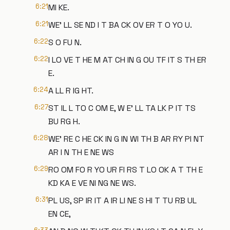
6:21
MI KE.
6:21
WE' LL SE ND I T BA CK OV ER T O YO U.
6:22
S O FU N.
6:22
I LO VE T HE M AT CH IN G OU TF IT S TH ER
E.
6:24
A LL R IG HT.
6:27
ST IL L TO C OM E, W E' LL TA LK P IT TS
BU RG H.
6:28
WE' RE C HE CK IN G IN WI TH B AR RY PI NT
AR I N TH E NE WS
6:29
RO OM FO R YO UR FI RS T LO OK A T TH E
KD KA E VE NI NG NE WS.
6:31
PL US, SP IR IT A IR LI NE S HI T TU RB UL
EN CE,