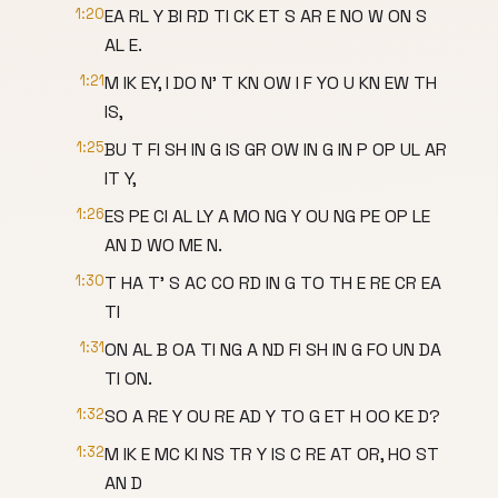
1:20
EA RL Y BI RD TI CK ET S AR E NO W ON S
AL E.
1:21
M IK EY, I DO N' T KN OW I F YO U KN EW TH
IS,
1:25
BU T FI SH IN G IS GR OW IN G IN P OP UL AR
IT Y,
1:26
ES PE CI AL LY A MO NG Y OU NG PE OP LE
AN D WO ME N.
1:30
T HA T' S AC CO RD IN G TO TH E RE CR EA
TI
1:31
ON AL B OA TI NG A ND FI SH IN G FO UN DA
TI ON.
1:32
SO A RE Y OU RE AD Y TO G ET H OO KE D?
1:32
M IK E MC KI NS TR Y IS C RE AT OR, HO ST
AN D