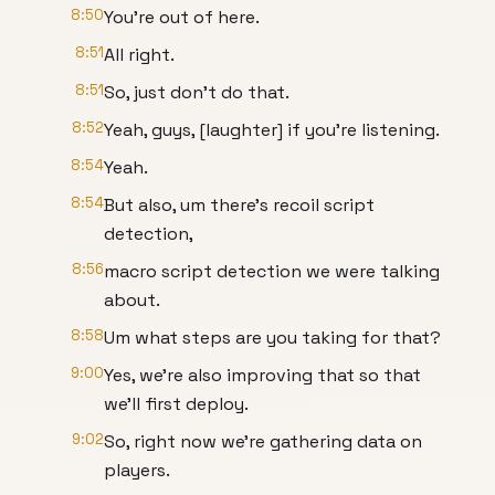
8:50
You're out of here.
8:51
All right.
8:51
So, just don't do that.
8:52
Yeah, guys, [laughter] if you're listening.
8:54
Yeah.
8:54
But also, um there's recoil script
detection,
8:56
macro script detection we were talking
about.
8:58
Um what steps are you taking for that?
9:00
Yes, we're also improving that so that
we'll first deploy.
9:02
So, right now we're gathering data on
players.