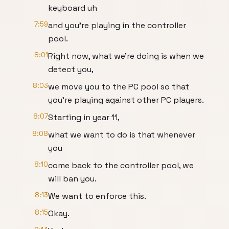
keyboard uh
7:59
and you're playing in the controller
pool.
8:01
Right now, what we're doing is when we
detect you,
8:03
we move you to the PC pool so that
you're playing against other PC players.
8:07
Starting in year 11,
8:08
what we want to do is that whenever
you
8:10
come back to the controller pool, we
will ban you.
8:13
We want to enforce this.
8:15
Okay.