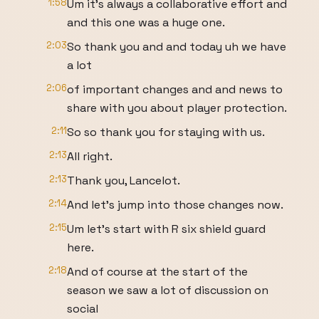
1:58
Um it's always a collaborative effort and
and this one was a huge one.
2:03
So thank you and and today uh we have
a lot
2:06
of important changes and and news to
share with you about player protection.
2:11
So so thank you for staying with us.
2:13
All right.
2:13
Thank you, Lancelot.
2:14
And let's jump into those changes now.
2:15
Um let's start with R six shield guard
here.
2:18
And of course at the start of the
season we saw a lot of discussion on
social