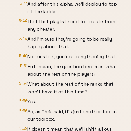
5:41
And after this alpha, we'll deploy to top
of the ladder
5:44
that that playlist need to be safe from
any cheater.
5:48
And I'm sure they're going to be really
happy about that.
5:49
No question, you're strengthening that.
5:51
But I mean, the question becomes, what
about the rest of the players?
5:54
What about the rest of the ranks that
won't have it at this time?
5:56
Yes.
5:56
So, as Chris said, it's just another tool in
our toolbox.
5:59
It doesn't mean that we'll shift all our