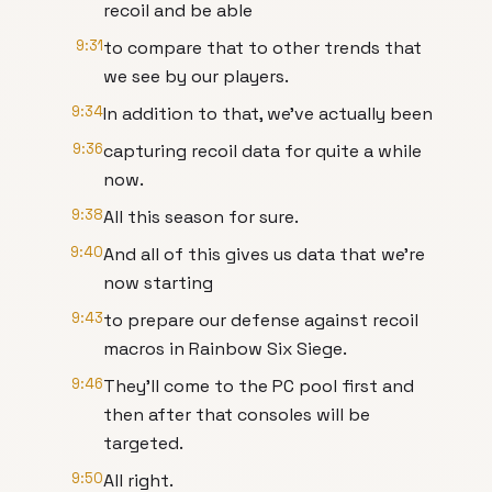
recoil and be able
9:31
to compare that to other trends that
we see by our players.
9:34
In addition to that, we've actually been
9:36
capturing recoil data for quite a while
now.
9:38
All this season for sure.
9:40
And all of this gives us data that we're
now starting
9:43
to prepare our defense against recoil
macros in Rainbow Six Siege.
9:46
They'll come to the PC pool first and
then after that consoles will be
targeted.
9:50
All right.