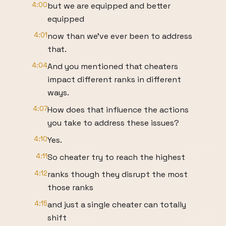
4:00
but we are equipped and better
equipped
4:01
now than we've ever been to address
that.
4:04
And you mentioned that cheaters
impact different ranks in different
ways.
4:07
How does that influence the actions
you take to address these issues?
4:10
Yes.
4:11
So cheater try to reach the highest
4:12
ranks though they disrupt the most
those ranks
4:15
and just a single cheater can totally
shift