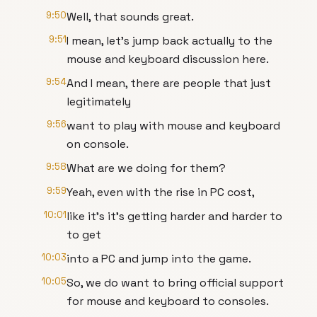
9:50
Well, that sounds great.
9:51
I mean, let's jump back actually to the
mouse and keyboard discussion here.
9:54
And I mean, there are people that just
legitimately
9:56
want to play with mouse and keyboard
on console.
9:58
What are we doing for them?
9:59
Yeah, even with the rise in PC cost,
10:01
like it's it's getting harder and harder to
to get
10:03
into a PC and jump into the game.
10:05
So, we do want to bring official support
for mouse and keyboard to consoles.