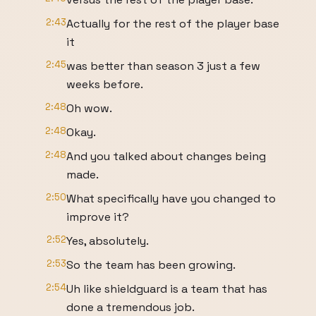
2:43
Actually for the rest of the player base
it
2:45
was better than season 3 just a few
weeks before.
2:48
Oh wow.
2:48
Okay.
2:48
And you talked about changes being
made.
2:50
What specifically have you changed to
improve it?
2:52
Yes, absolutely.
2:53
So the team has been growing.
2:54
Uh like shieldguard is a team that has
done a tremendous job.