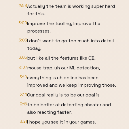
2:58
Actually the team is working super hard
for this.
3:00
Improve the tooling, improve the
processes.
3:03
I don't want to go too much into detail
today,
3:05
but like all the features like QB,
3:07
mouse trap, uh our ML detection,
3:10
everything is uh online has been
improved and we keep improving those.
3:14
Our goal really is to be our goal is
3:16
to be better at detecting cheater and
also reacting faster.
3:21
I hope you see it in your games.