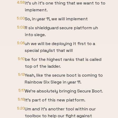
4:58
it's uh it's one thing that we want to to
implement.
5:00
So, in year 11, we will implement
5:02
R six shieldguard secure platform uh
into siege.
5:06
uh we will be deploying it first to a
special playlist that will
5:10
be for the highest ranks that is called
top of the ladder.
5:13
Yeah, like the secure boot is coming to
Rainbow Six Siege in year 11.
5:17
We're absolutely bringing Secure Boot.
5:18
It's part of this new platform.
5:20
Um and it's another tool within our
toolbox to help our fight against