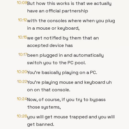
10:09
But how this works is that we actually
have an official partnership
10:12
with the consoles where when you plug
in a mouse or keyboard,
10:15
we get notified by them that an
accepted device has
10:17
been plugged in and automatically
switch you to the PC pool.
10:20
You're basically playing on a PC.
10:22
You're playing mouse and keyboard uh
on on that console.
10:24
Now, of course, if you try to bypass
those systems,
10:28
you will get mouse trapped and you will
get banned.