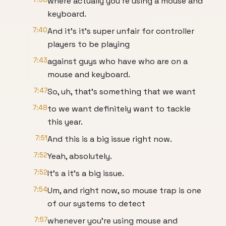
where actually you're using a mouse and
keyboard.
7:40
And it's it's super unfair for controller
players to be playing
7:43
against guys who have who are on a
mouse and keyboard.
7:47
So, uh, that's something that we want
7:48
to we want definitely want to tackle
this year.
7:51
And this is a big issue right now.
7:52
Yeah, absolutely.
7:52
It's a it's a big issue.
7:54
Um, and right now, so mouse trap is one
of our systems to detect
7:57
whenever you're using mouse and