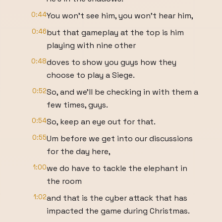
0:44
You won't see him, you won't hear him,
0:46
but that gameplay at the top is him
playing with nine other
0:48
doves to show you guys how they
choose to play a Siege.
0:52
So, and we'll be checking in with them a
few times, guys.
0:54
So, keep an eye out for that.
0:55
Um before we get into our discussions
for the day here,
1:00
we do have to tackle the elephant in
the room
1:02
and that is the cyber attack that has
impacted the game during Christmas.