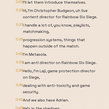
0:22
I'll let them introduce themselves.
0:23
Hi, I'm Christopher Budgeon, uh live
content director for Rainbow Six Siege.
0:27
I handle a lot of, you know, playlists,
matchmaking,
0:29
progression systems, things that
happen outside of the match.
0:32
I'm Metasola.
0:33
I am anti director on Rainbow Six Siege.
0:36
Hello, I'm Laji, game protection director
on Siege,
0:39
dealing with anti-toxicity and game
security.
0:42
And we also have Adrian.
0:43
He's in the shadows.