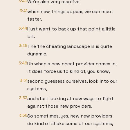
3:40
We're also very reactive.
3:41
when new things appear, we can react
faster.
3:44
I just want to back up that point a little
bit.
3:45
The the cheating landscape is is quite
dynamic.
3:48
Uh when a new cheat provider comes in,
it does force us to kind of, you know,
3:51
second guessess ourselves, look into our
systems,
3:53
and start looking at new ways to fight
against those new providers.
3:56
So sometimes, yes, new new providers
do kind of shake some of our systems,