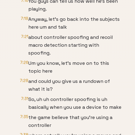
7:16
You guys can tell us how well he's been
playing.
7:18
Anyway, let's go back into the subjects
here um and talk
7:21
about controller spoofing and recoil
macro detection starting with
spoofing.
7:26
Um you know, let's move on to this
topic here
7:28
and could you give us a rundown of
what it is?
7:31
So, uh uh controller spoofing is uh
basically when you use a device to make
7:35
the game believe that you're using a
controller
7:38