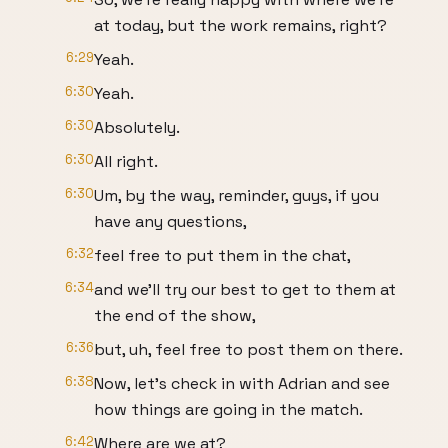
at today, but the work remains, right?
6:29
Yeah.
6:30
Yeah.
6:30
Absolutely.
6:30
All right.
6:30
Um, by the way, reminder, guys, if you
have any questions,
6:32
feel free to put them in the chat,
6:34
and we'll try our best to get to them at
the end of the show,
6:36
but, uh, feel free to post them on there.
6:38
Now, let's check in with Adrian and see
how things are going in the match.
6:42
Where are we at?