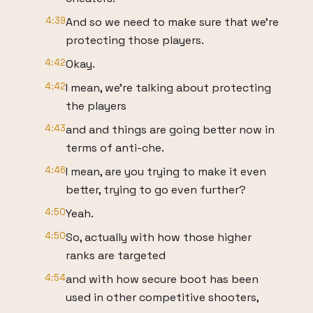
4:39
And so we need to make sure that we're
protecting those players.
4:42
Okay.
4:42
I mean, we're talking about protecting
the players
4:43
and and things are going better now in
terms of anti-che.
4:46
I mean, are you trying to make it even
better, trying to go even further?
4:50
Yeah.
4:50
So, actually with how those higher
ranks are targeted
4:54
and with how secure boot has been
used in other competitive shooters,