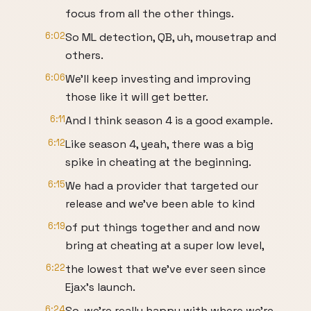
focus from all the other things.
6:02
So ML detection, QB, uh, mousetrap and
others.
6:06
We'll keep investing and improving
those like it will get better.
6:11
And I think season 4 is a good example.
6:12
Like season 4, yeah, there was a big
spike in cheating at the beginning.
6:15
We had a provider that targeted our
release and we've been able to kind
6:19
of put things together and and now
bring at cheating at a super low level,
6:22
the lowest that we've ever seen since
Ejax's launch.
6:24
So, we're really happy with where we're