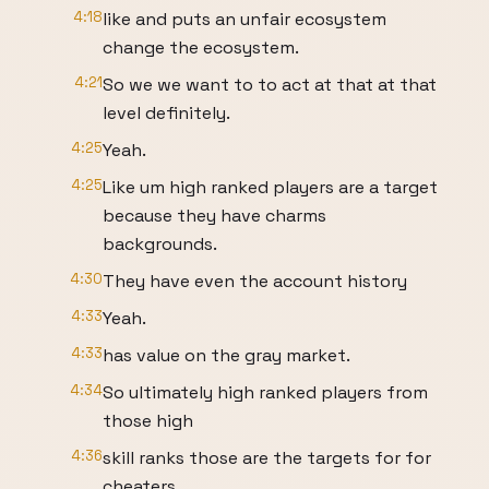
4:18
like and puts an unfair ecosystem
change the ecosystem.
4:21
So we we want to to act at that at that
level definitely.
4:25
Yeah.
4:25
Like um high ranked players are a target
because they have charms
backgrounds.
4:30
They have even the account history
4:33
Yeah.
4:33
has value on the gray market.
4:34
So ultimately high ranked players from
those high
4:36
skill ranks those are the targets for for
cheaters.