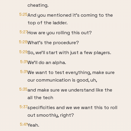
cheating.
5:25
And you mentioned it's coming to the
top of the ladder.
5:27
How are you rolling this out?
5:28
What's the procedure?
5:29
So, we'll start with just a few players.
5:31
We'll do an alpha.
5:31
We want to test everything, make sure
our communication is good, uh,
5:35
and make sure we understand like the
all the tech
5:37
specificities and we we want this to roll
out smoothly, right?
5:41
Yeah.