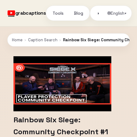
grabcaptions
Tools
Blog
🌐
◑
English
▾
Home
›
Caption Search
›
Rainbow Six Siege: Community Check
Rainbow Six Siege:
Community Checkpoint #1