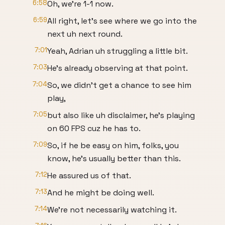
6:58
Oh, we're 1-1 now.
6:59
All right, let's see where we go into the
next uh next round.
7:01
Yeah, Adrian uh struggling a little bit.
7:03
He's already observing at that point.
7:04
So, we didn't get a chance to see him
play,
7:05
but also like uh disclaimer, he's playing
on 60 FPS cuz he has to.
7:09
So, if he be easy on him, folks, you
know, he's usually better than this.
7:12
He assured us of that.
7:13
And he might be doing well.
7:14
We're not necessarily watching it.