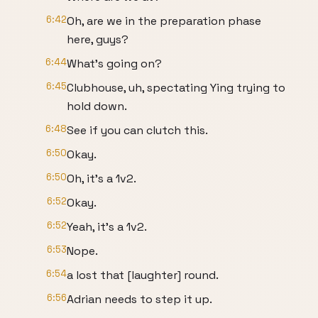
6:42
Oh, are we in the preparation phase
here, guys?
6:44
What's going on?
6:45
Clubhouse, uh, spectating Ying trying to
hold down.
6:48
See if you can clutch this.
6:50
Okay.
6:50
Oh, it's a 1v2.
6:52
Okay.
6:52
Yeah, it's a 1v2.
6:53
Nope.
6:54
a lost that [laughter] round.
6:56
Adrian needs to step it up.