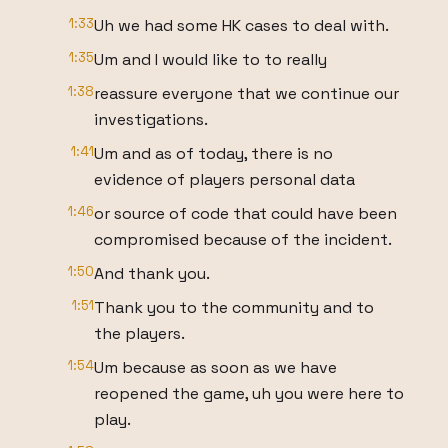
1:33
Uh we had some HK cases to deal with.
1:35
Um and I would like to to really
1:38
reassure everyone that we continue our
investigations.
1:41
Um and as of today, there is no
evidence of players personal data
1:46
or source of code that could have been
compromised because of the incident.
1:50
And thank you.
1:51
Thank you to the community and to
the players.
1:54
Um because as soon as we have
reopened the game, uh you were here to
play.