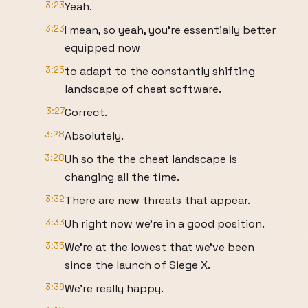
3:23
Yeah.
3:23
I mean, so yeah, you're essentially better
equipped now
3:25
to adapt to the constantly shifting
landscape of cheat software.
3:27
Correct.
3:28
Absolutely.
3:28
Uh so the the cheat landscape is
changing all the time.
3:32
There are new threats that appear.
3:33
Uh right now we're in a good position.
3:35
We're at the lowest that we've been
since the launch of Siege X.
3:39
We're really happy.