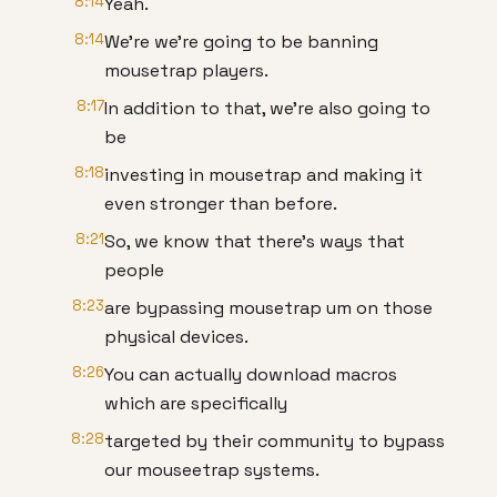
8:14
Yeah.
8:14
We're we're going to be banning
mousetrap players.
8:17
In addition to that, we're also going to
be
8:18
investing in mousetrap and making it
even stronger than before.
8:21
So, we know that there's ways that
people
8:23
are bypassing mousetrap um on those
physical devices.
8:26
You can actually download macros
which are specifically
8:28
targeted by their community to bypass
our mouseetrap systems.