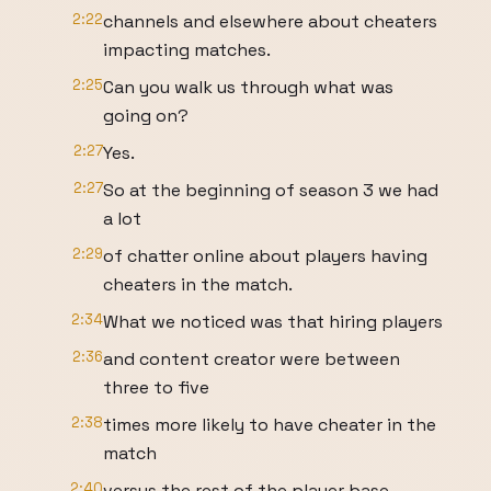
2:22
channels and elsewhere about cheaters
impacting matches.
2:25
Can you walk us through what was
going on?
2:27
Yes.
2:27
So at the beginning of season 3 we had
a lot
2:29
of chatter online about players having
cheaters in the match.
2:34
What we noticed was that hiring players
2:36
and content creator were between
three to five
2:38
times more likely to have cheater in the
match
2:40
versus the rest of the player base.