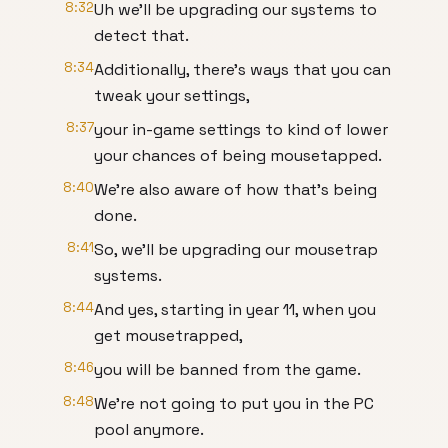
8:32
Uh we'll be upgrading our systems to
detect that.
8:34
Additionally, there's ways that you can
tweak your settings,
8:37
your in-game settings to kind of lower
your chances of being mousetapped.
8:40
We're also aware of how that's being
done.
8:41
So, we'll be upgrading our mousetrap
systems.
8:44
And yes, starting in year 11, when you
get mousetrapped,
8:46
you will be banned from the game.
8:48
We're not going to put you in the PC
pool anymore.