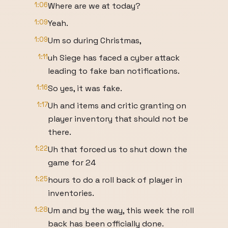
1:06
Where are we at today?
1:09
Yeah.
1:09
Um so during Christmas,
1:11
uh Siege has faced a cyber attack
leading to fake ban notifications.
1:16
So yes, it was fake.
1:17
Uh and items and critic granting on
player inventory that should not be
there.
1:22
Uh that forced us to shut down the
game for 24
1:25
hours to do a roll back of player in
inventories.
1:28
Um and by the way, this week the roll
back has been officially done.