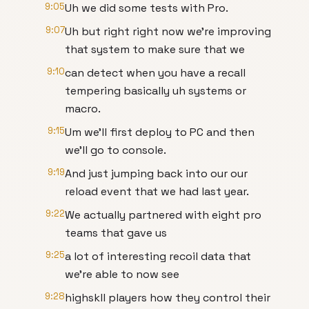
9:05
Uh we did some tests with Pro.
9:07
Uh but right right now we're improving
that system to make sure that we
9:10
can detect when you have a recall
tempering basically uh systems or
macro.
9:15
Um we'll first deploy to PC and then
we'll go to console.
9:19
And just jumping back into our our
reload event that we had last year.
9:22
We actually partnered with eight pro
teams that gave us
9:25
a lot of interesting recoil data that
we're able to now see
9:28
highskll players how they control their