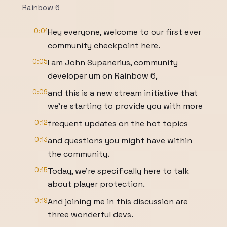
Rainbow 6
0:01
Hey everyone, welcome to our first ever
community checkpoint here.
0:05
I am John Supanerius, community
developer um on Rainbow 6,
0:09
and this is a new stream initiative that
we're starting to provide you with more
0:12
frequent updates on the hot topics
0:13
and questions you might have within
the community.
0:15
Today, we're specifically here to talk
about player protection.
0:19
And joining me in this discussion are
three wonderful devs.