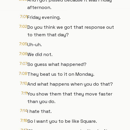
afternoon.
7:01
Friday evening.
7:02
Do you think we got that response out
to them that day?
7:05
Uh-uh.
7:06
We did not.
7:07
So guess what happened?
7:08
They beat us to it on Monday.
7:10
And what happens when you do that?
7:11
You show them that they move faster
than you do.
7:14
I hate that.
7:16
So I want you to be like Square.