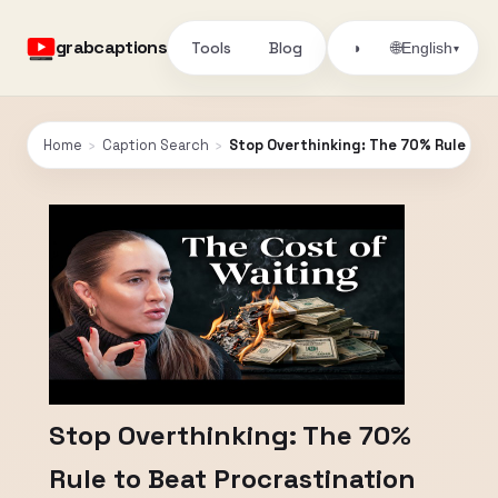
grabcaptions
Tools
Blog
🌐
◑
English
▾
Home
›
Caption Search
›
Stop Overthinking: The 70% Rule to 
Stop Overthinking: The 70%
Rule to Beat Procrastination