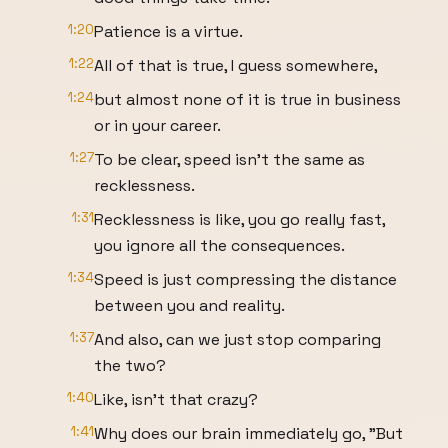
1:20
Patience is a virtue.
1:22
All of that is true, I guess somewhere,
1:24
but almost none of it is true in business
or in your career.
1:27
To be clear, speed isn't the same as
recklessness.
1:31
Recklessness is like, you go really fast,
you ignore all the consequences.
1:34
Speed is just compressing the distance
between you and reality.
1:37
And also, can we just stop comparing
the two?
1:40
Like, isn't that crazy?
1:41
Why does our brain immediately go, "But