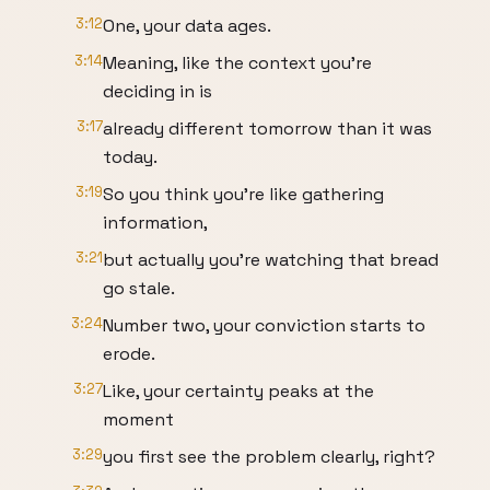
3:12
One, your data ages.
3:14
Meaning, like the context you're
deciding in is
3:17
already different tomorrow than it was
today.
3:19
So you think you're like gathering
information,
3:21
but actually you're watching that bread
go stale.
3:24
Number two, your conviction starts to
erode.
3:27
Like, your certainty peaks at the
moment
3:29
you first see the problem clearly, right?