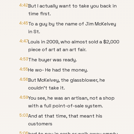
4:42
But I actually want to take you back in
time first.
4:45
To a guy by the name of Jim McKelvey
in St.
4:47
Louis in 2009, who almost sold a $2,000
piece of art at an art fair.
4:53
The buyer was ready.
4:55
He wo- He had the money.
4:56
But McKelvey, the glassblower, he
couldn't take it.
4:59
You see, he was an artisan, not a shop
with a full point-of-sale system.
5:03
And at that time, that meant his
customers
5:06
had to pay in cash or walk away empty-