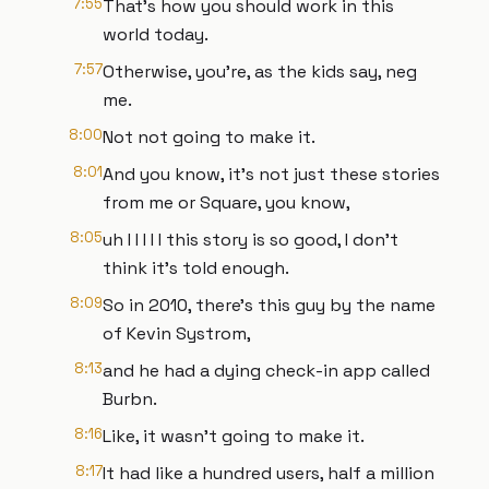
7:55
That's how you should work in this
world today.
7:57
Otherwise, you're, as the kids say, neg
me.
8:00
Not not going to make it.
8:01
And you know, it's not just these stories
from me or Square, you know,
8:05
uh I I I I I this story is so good, I don't
think it's told enough.
8:09
So in 2010, there's this guy by the name
of Kevin Systrom,
8:13
and he had a dying check-in app called
Burbn.
8:16
Like, it wasn't going to make it.
8:17
It had like a hundred users, half a million