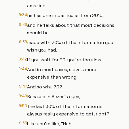
amazing,
9:34
he has one in particular from 2016,
9:36
and he talks about that most decisions
should be
9:39
made with 70% of the information you
wish you had.
9:42
If you wait for 90, you're too slow.
9:44
And in most cases, slow is more
expensive than wrong.
9:47
And so why 70?
9:49
Because in Bezos's eyes,
9:50
the last 30% of the information is
always really expensive to get, right?
9:55
Like you're like, "Huh,