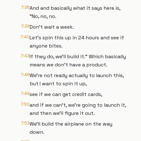
7:36
And and basically what it says here is,
"No, no, no.
7:39
Don't wait a week.
7:40
Let's spin this up in 24 hours and see if
anyone bites.
7:43
If they do, we'll build it." Which basically
means we don't have a product.
7:46
We're not ready actually to launch this,
but I want to spin it up,
7:49
see if we can get credit cards,
7:50
and if we can't, we're going to launch it,
and then we'll figure it out.
7:53
We'll build the airplane on the way
down.