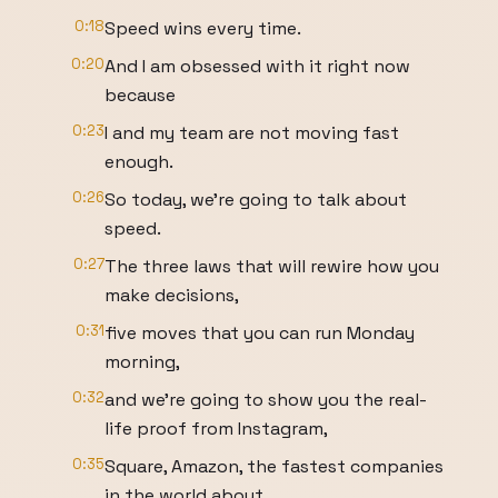
0:18
Speed wins every time.
0:20
And I am obsessed with it right now
because
0:23
I and my team are not moving fast
enough.
0:26
So today, we're going to talk about
speed.
0:27
The three laws that will rewire how you
make decisions,
0:31
five moves that you can run Monday
morning,
0:32
and we're going to show you the real-
life proof from Instagram,
0:35
Square, Amazon, the fastest companies
in the world about