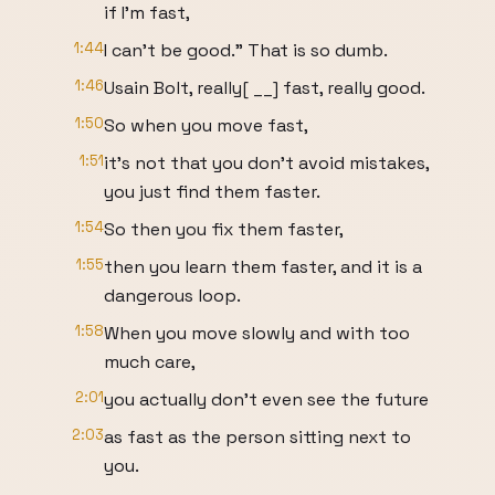
if I'm fast,
1:44
I can't be good." That is so dumb.
1:46
Usain Bolt, really[ __] fast, really good.
1:50
So when you move fast,
1:51
it's not that you don't avoid mistakes,
you just find them faster.
1:54
So then you fix them faster,
1:55
then you learn them faster, and it is a
dangerous loop.
1:58
When you move slowly and with too
much care,
2:01
you actually don't even see the future
2:03
as fast as the person sitting next to
you.