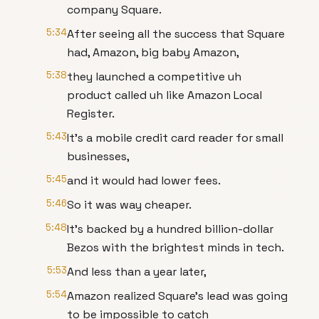
company Square.
5:34
After seeing all the success that Square
had, Amazon, big baby Amazon,
5:38
they launched a competitive uh
product called uh like Amazon Local
Register.
5:43
It's a mobile credit card reader for small
businesses,
5:45
and it would had lower fees.
5:46
So it was way cheaper.
5:48
It's backed by a hundred billion-dollar
Bezos with the brightest minds in tech.
5:53
And less than a year later,
5:54
Amazon realized Square's lead was going
to be impossible to catch