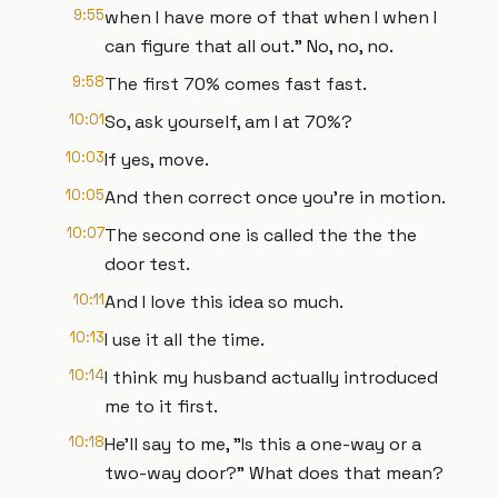
9:55
when I have more of that when I when I
can figure that all out." No, no, no.
9:58
The first 70% comes fast fast.
10:01
So, ask yourself, am I at 70%?
10:03
If yes, move.
10:05
And then correct once you're in motion.
10:07
The second one is called the the the
door test.
10:11
And I love this idea so much.
10:13
I use it all the time.
10:14
I think my husband actually introduced
me to it first.
10:18
He'll say to me, "Is this a one-way or a
two-way door?" What does that mean?