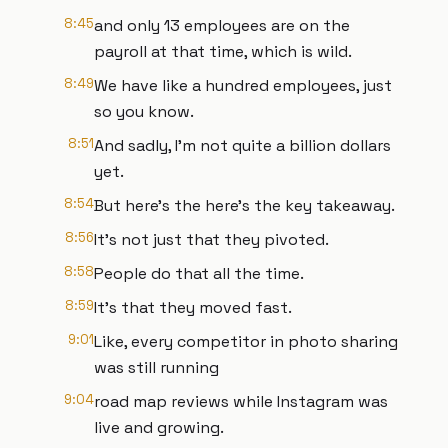
8:45
and only 13 employees are on the
payroll at that time, which is wild.
8:49
We have like a hundred employees, just
so you know.
8:51
And sadly, I'm not quite a billion dollars
yet.
8:54
But here's the here's the key takeaway.
8:56
It's not just that they pivoted.
8:58
People do that all the time.
8:59
It's that they moved fast.
9:01
Like, every competitor in photo sharing
was still running
9:04
road map reviews while Instagram was
live and growing.