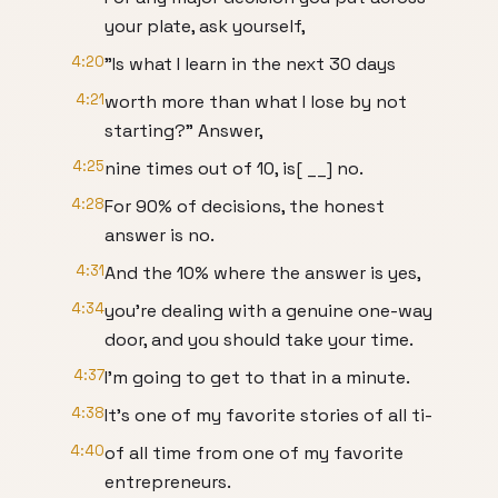
your plate, ask yourself,
4:20
"Is what I learn in the next 30 days
4:21
worth more than what I lose by not
starting?" Answer,
4:25
nine times out of 10, is[ __] no.
4:28
For 90% of decisions, the honest
answer is no.
4:31
And the 10% where the answer is yes,
4:34
you're dealing with a genuine one-way
door, and you should take your time.
4:37
I'm going to get to that in a minute.
4:38
It's one of my favorite stories of all ti-
4:40
of all time from one of my favorite
entrepreneurs.