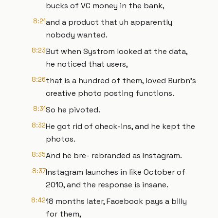
bucks of VC money in the bank,
8:21
and a product that uh apparently
nobody wanted.
8:23
But when Systrom looked at the data,
he noticed that users,
8:26
that is a hundred of them, loved Burbn's
creative photo posting functions.
8:31
So he pivoted.
8:32
He got rid of check-ins, and he kept the
photos.
8:35
And he bre- rebranded as Instagram.
8:37
Instagram launches in like October of
2010, and the response is insane.
8:42
18 months later, Facebook pays a billy
for them,