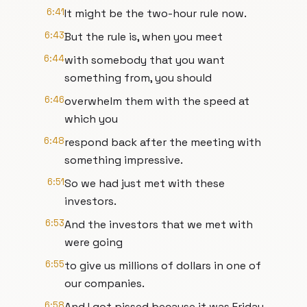
6:41
It might be the two-hour rule now.
6:43
But the rule is, when you meet
6:44
with somebody that you want
something from, you should
6:46
overwhelm them with the speed at
which you
6:48
respond back after the meeting with
something impressive.
6:51
So we had just met with these
investors.
6:53
And the investors that we met with
were going
6:55
to give us millions of dollars in one of
our companies.
6:58
And I got pissed because it was Friday