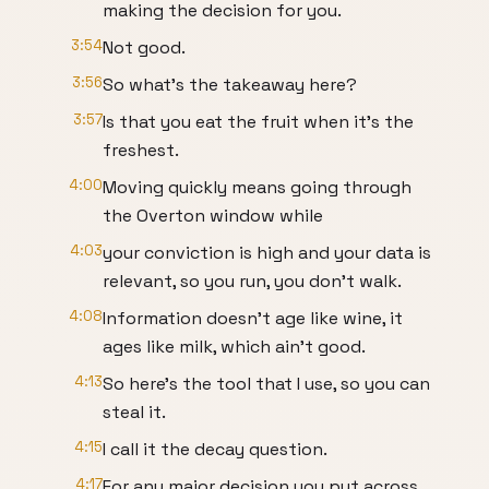
making the decision for you.
3:54
Not good.
3:56
So what's the takeaway here?
3:57
Is that you eat the fruit when it's the
freshest.
4:00
Moving quickly means going through
the Overton window while
4:03
your conviction is high and your data is
relevant, so you run, you don't walk.
4:08
Information doesn't age like wine, it
ages like milk, which ain't good.
4:13
So here's the tool that I use, so you can
steal it.
4:15
I call it the decay question.
4:17
For any major decision you put across