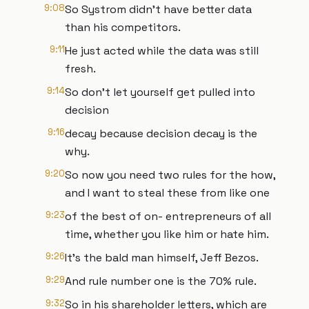
9:08
So Systrom didn't have better data
than his competitors.
9:11
He just acted while the data was still
fresh.
9:14
So don't let yourself get pulled into
decision
9:16
decay because decision decay is the
why.
9:20
So now you need two rules for the how,
and I want to steal these from like one
9:23
of the best of on- entrepreneurs of all
time, whether you like him or hate him.
9:26
It's the bald man himself, Jeff Bezos.
9:29
And rule number one is the 70% rule.
9:32
So in his shareholder letters, which are