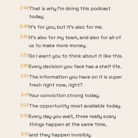
2:46
That is why I'm doing this podcast
today.
2:48
It's for you, but it's also for me.
2:50
It's also for my team, and also for all of
us to make more money.
2:53
So I want you to think about it like this.
2:55
Every decision you face has a shelf life.
2:57
The information you have on it is super
fresh right now, right?
3:01
Your conviction strong today.
3:03
The opportunity most available today.
3:06
Every day you wait, three really scary
things happen at the same time,
3:10
and they happen invisibly.