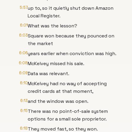
5:57
up to, so it quietly shut down Amazon
Local Register.
6:01
What was the lesson?
6:03
Square won because they pounced on
the market
6:06
years earlier when conviction was high.
6:08
McKelvey missed his sale.
6:09
Data was relevant.
6:10
McKelvey had no way of accepting
credit cards at that moment,
6:13
and the window was open.
6:15
There was no point-of-sale system
options for a small sole proprietor.
6:18
They moved fast, so they won.