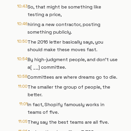
10:43
So, that might be something like
testing a price,
10:46
hiring a new contractor, posting
something publicly.
10:50
The 2016 letter basically says, you
should make these moves fast.
10:54
By high-judgment people, and don't use
a[ __] committee.
10:58
Committees are where dreams go to die.
11:00
The smaller the group of people, the
better.
11:01
In fact, Shopify famously works in
teams of five.
11:05
They say the best teams are all five.