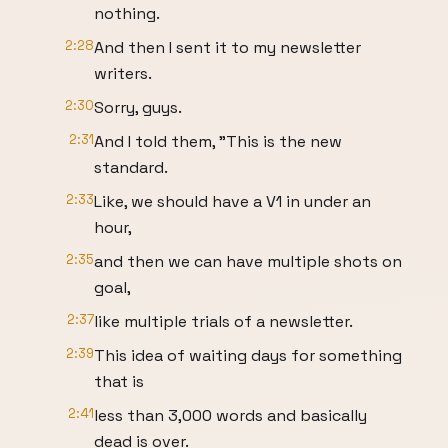
nothing.
2:28
And then I sent it to my newsletter
writers.
2:30
Sorry, guys.
2:31
And I told them, "This is the new
standard.
2:33
Like, we should have a V1 in under an
hour,
2:35
and then we can have multiple shots on
goal,
2:37
like multiple trials of a newsletter.
2:39
This idea of waiting days for something
that is
2:41
less than 3,000 words and basically
dead is over.