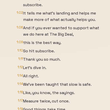
subscribe.
1:02
It tells me what's landing and helps me
make more of what actually helps you.
1:06
And if you ever wanted to support what
we do here at The Big Deal,
1:09
this is the best way.
1:10
So hit subscribe.
1:11
Thank you so much.
1:12
Let's dive in.
1:14
All right.
1:14
We've been taught that slow is safe.
1:16
Like, you know, the sayings.
1:17
Measure twice, cut once.
1:19
Good things take time.