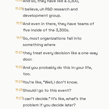
11:06
And so, they have like a 3,300,
11:09
I believe, uh R&D research and
development group.
11:13
And even in there, they have teams of
five inside of the 3,300s.
11:17
So, most organizations fall into
something where
11:20
they treat every decision like a one-way
door.
11:22
And you probably do this in your life,
too.
11:24
You're like, "Well, I don't know.
11:26
Should I go to this event?
11:27
I can't decide." It's like, what's the
problem if you decide later?