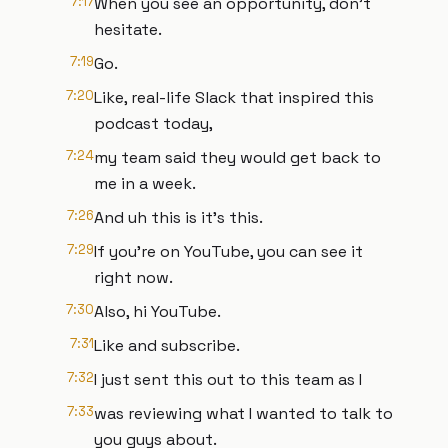
7:17
When you see an opportunity, don't
hesitate.
7:19
Go.
7:20
Like, real-life Slack that inspired this
podcast today,
7:24
my team said they would get back to
me in a week.
7:26
And uh this is it's this.
7:29
If you're on YouTube, you can see it
right now.
7:30
Also, hi YouTube.
7:31
Like and subscribe.
7:32
I just sent this out to this team as I
7:33
was reviewing what I wanted to talk to
you guys about.