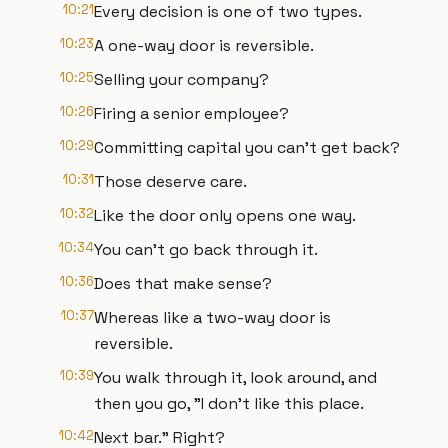
10:21
Every decision is one of two types.
10:23
A one-way door is reversible.
10:25
Selling your company?
10:26
Firing a senior employee?
10:29
Committing capital you can't get back?
10:31
Those deserve care.
10:32
Like the door only opens one way.
10:34
You can't go back through it.
10:36
Does that make sense?
10:37
Whereas like a two-way door is
reversible.
10:39
You walk through it, look around, and
then you go, "I don't like this place.
10:42
Next bar." Right?