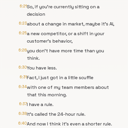
6:21
So, if you're currently sitting on a
decision
6:23
about a change in market, maybe it's AI,
6:25
a new competitor, or a shift in your
customer's behavior,
6:28
you don't have more time than you
think.
6:30
You have less.
6:31
Fact, I just got in a little scuffle
6:34
with one of my team members about
that this morning.
6:37
I have a rule.
6:38
It's called the 24-hour rule.
6:40
And now I think it's even a shorter rule.