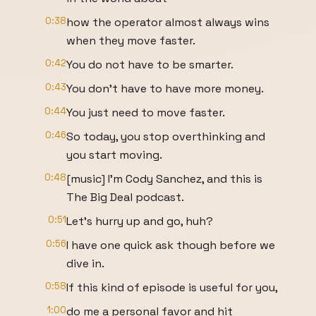
0:38
how the operator almost always wins
when they move faster.
0:42
You do not have to be smarter.
0:43
You don't have to have more money.
0:44
You just need to move faster.
0:46
So today, you stop overthinking and
you start moving.
0:48
[music] I'm Cody Sanchez, and this is
The Big Deal podcast.
0:51
Let's hurry up and go, huh?
0:56
I have one quick ask though before we
dive in.
0:58
If this kind of episode is useful for you,
1:00
do me a personal favor and hit