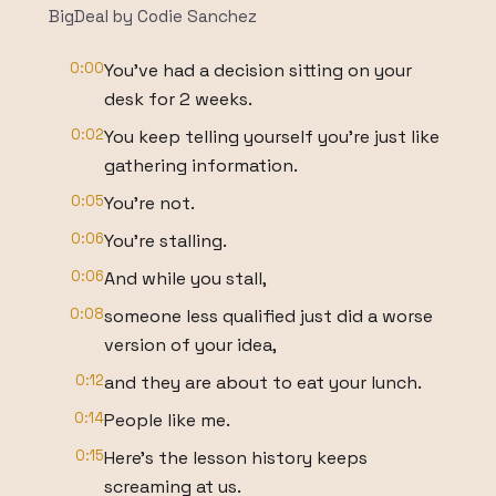
BigDeal by Codie Sanchez
0:00
You've had a decision sitting on your
desk for 2 weeks.
0:02
You keep telling yourself you're just like
gathering information.
0:05
You're not.
0:06
You're stalling.
0:06
And while you stall,
0:08
someone less qualified just did a worse
version of your idea,
0:12
and they are about to eat your lunch.
0:14
People like me.
0:15
Here's the lesson history keeps
screaming at us.