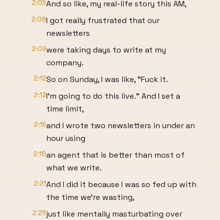
2:05
And so like, my real-life story this AM,
2:08
I got really frustrated that our
newsletters
2:09
were taking days to write at my
company.
2:12
So on Sunday, I was like, "Fuck it.
2:13
I'm going to do this live." And I set a
time limit,
2:16
and I wrote two newsletters in under an
hour using
2:18
an agent that is better than most of
what we write.
2:21
And I did it because I was so fed up with
the time we're wasting,
2:25
just like mentally masturbating over