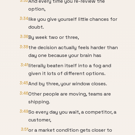
3:32
And every time you re-review the
option,
3:34
like you give yourself little chances for
doubt.
3:36
By week two or three,
3:38
the decision actually feels harder than
day one because your brain has
3:41
literally beaten itself into a fog and
given it lots of different options.
3:45
And by three, your window closes.
3:46
Other people are moving, teams are
shipping.
3:49
So every day you wait, a competitor, a
customer,
3:51
or a market condition gets closer to