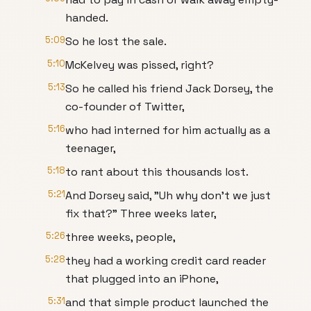
handed.
5:09
So he lost the sale.
5:10
McKelvey was pissed, right?
5:13
So he called his friend Jack Dorsey, the
co-founder of Twitter,
5:16
who had interned for him actually as a
teenager,
5:18
to rant about this thousands lost.
5:21
And Dorsey said, "Uh why don't we just
fix that?" Three weeks later,
5:26
three weeks, people,
5:28
they had a working credit card reader
that plugged into an iPhone,
5:31
and that simple product launched the