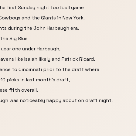
he first Sunday night football game
Cowboys and the Giants in New York.
iants during the John Harbaugh era.
 the Big Blue
 year one under Harbaugh,
vens like Isaiah likely and Patrick Ricard.
nce to Cincinnati prior to the draft where
0 picks in last month's draft,
ese fifth overall.
ugh was noticeably happy about on draft night.