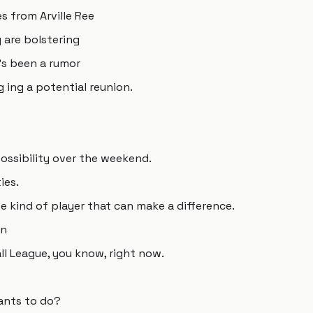
s from Arville Ree
 are bolstering
's been a rumor
 ing a potential reunion.
ssibility over the weekend.
ies.
e kind of player that can make a difference.
an
ll League, you know, right now.
ants to do?