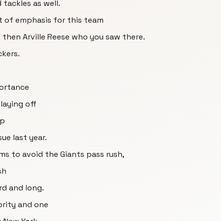
tackles as well.
nt of emphasis for this team
then Arville Reese who you saw there.
kers.
portance
laying off
op
ue last year.
ams to avoid the Giants pass rush,
sh
rd and long.
ority and one