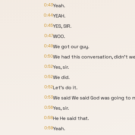
0:43
Yeah.
0:44
YEAH.
0:45
YES, SIR.
0:47
WOO.
0:49
We got our guy.
0:50
We had this conversation, didn't w
0:52
Yes, sir.
0:52
We did.
0:52
Let's do it.
0:53
We said We said God was going to 
0:56
Yes, sir.
0:58
He He said that.
0:59
Yeah.