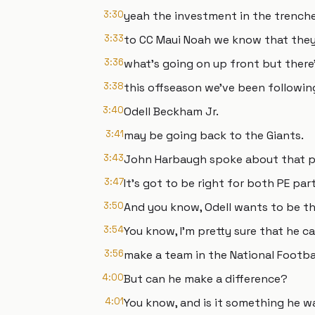
3:30
yeah the investment in the trenche
3:33
to CC Maui Noah we know that they
3:36
what's going on up front but there
3:38
this offseason we've been following
3:40
Odell Beckham Jr.
3:41
may be going back to the Giants.
3:43
John Harbaugh spoke about that po
3:47
It's got to be right for both PE part
3:50
And you know, Odell wants to be th
3:54
You know, I'm pretty sure that he c
3:56
make a team in the National Footba
4:00
But can he make a difference?
4:01
You know, and is it something he w