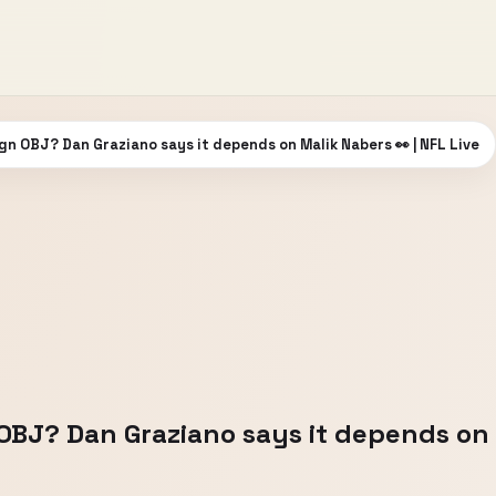
gn OBJ? Dan Graziano says it depends on Malik Nabers 👀 | NFL Live
OBJ? Dan Graziano says it depends on 