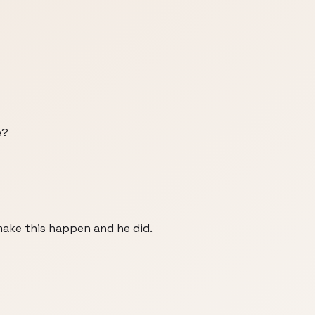
e?
make this happen and he did.