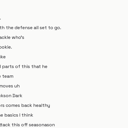
.
th the defense all set to go.
ackle who's
ookie.
ike
 parts of this that he
e team
n moves uh
ckson Dark
ors comes back healthy
e basics I think
tack this off seasonason