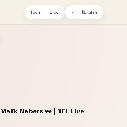
Tools
Blog
🌐
◑
English
▾
Malik Nabers 👀 | NFL Live