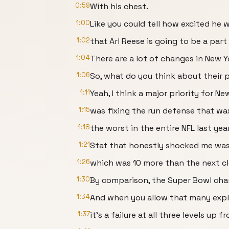
0:59
With his chest.
1:00
Like you could tell how excited he w
1:02
that Arl Reese is going to be a part
1:04
There are a lot of changes in New Y
1:06
So, what do you think about their p
1:11
Yeah, I think a major priority for Ne
1:15
was fixing the run defense that w
1:18
the worst in the entire NFL last year
1:21
Stat that honestly shocked me was 
1:26
which was 10 more than the next c
1:30
By comparison, the Super Bowl cham
1:34
And when you allow that many explo
1:37
it's a failure at all three levels up 