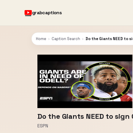
grabcaptions
Home
›
Caption Search
›
Do the Giants NEED to si
Do the Giants NEED to sign 
ESPN