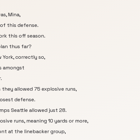
as, Mina,
 of this defense.
ork this off season.
lan thus far?
w York, correctly so,
as amongst
.
they allowed 75 explosive runs,
losest defense.
ps Seattle allowed just 28.
sive runs, meaning 10 yards or more,
front at the linebacker group,