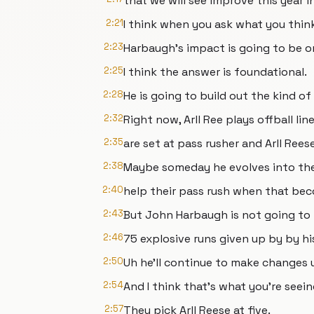
that we will see improve this year i
2:21
I think when you ask what you thin
2:23
Harbaugh's impact is going to be o
2:25
I think the answer is foundational.
2:28
He is going to build out the kind o
2:32
Right now, Arll Ree plays offball l
2:35
are set at pass rusher and Arll Reese
2:38
Maybe someday he evolves into the
2:40
help their pass rush when that bec
2:43
But John Harbaugh is not going to 
2:46
75 explosive runs given up by by hi
2:50
Uh he'll continue to make changes u
2:54
And I think that's what you're seein
2:57
They pick Arll Reese at five.