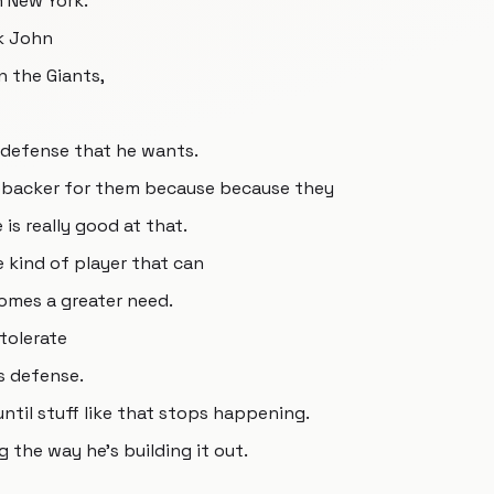
n New York.
k John
n the Giants,
f defense that he wants.
inebacker for them because because they
 is really good at that.
 kind of player that can
omes a greater need.
tolerate
s defense.
ntil stuff like that stops happening.
g the way he's building it out.