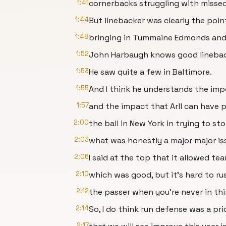
1:41
cornerbacks struggling with missed 
1:44
But linebacker was clearly the poi
1:48
bringing in Tummaine Edmonds and 
1:52
John Harbaugh knows good linebac
1:53
He saw quite a few in Baltimore.
1:55
And I think he understands the im
1:57
and the impact that Arll can have p
2:00
the ball in New York in trying to st
2:03
what was honestly a major major iss
2:06
I said at the top that it allowed te
2:10
which was good, but it's hard to ru
2:12
the passer when you're never in thi
2:14
So, I do think run defense was a pri
2:17