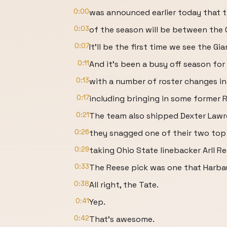
0:00
was announced earlier today that t
0:03
of the season will be between the 
0:07
It'll be the first time we see the G
0:11
And it's been a busy off season for
0:13
with a number of roster changes in
0:17
including bringing in some former Ra
0:21
The team also shipped Dexter Lawre
0:26
they snagged one of their two top 1
0:29
taking Ohio State linebacker Arll Re
0:33
The Reese pick was one that Harba
0:38
All right, the Tate.
0:41
Yep.
0:42
That's awesome.