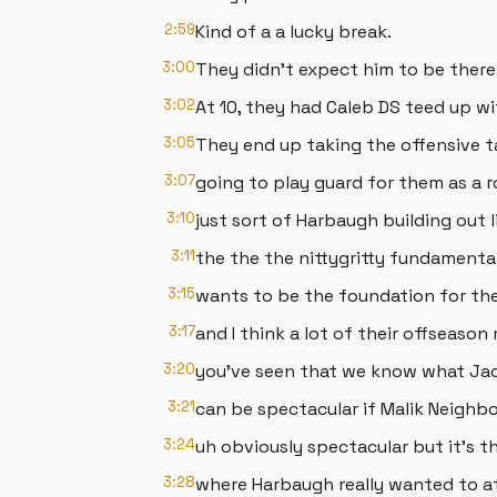
2:59
Kind of a a lucky break.
3:00
They didn't expect him to be there
3:02
At 10, they had Caleb DS teed up wi
3:05
They end up taking the offensive t
3:07
going to play guard for them as a r
3:10
just sort of Harbaugh building out l
3:11
the the the nittygritty fundamental
3:15
wants to be the foundation for th
3:17
and I think a lot of their offseaso
3:20
you've seen that we know what Ja
3:21
can be spectacular if Malik Neighb
3:24
uh obviously spectacular but it's th
3:28
where Harbaugh really wanted to at