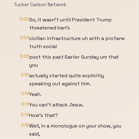
Tucker Carlson Network
0:00
So, it wasn't until President Trump
threatened Iran's
0:03
civilian infrastructure uh with a profane
truth social
0:06
post this past Easter Sunday um that
you
0:10
actually started quite explicitly
speaking out against him.
0:13
Yeah.
0:13
You can't attack Jesus.
0:14
How's that?
0:15
Well, in a monologue on your show, you
said,