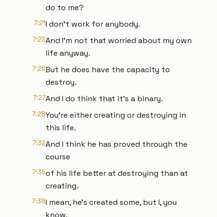
do to me?
7:21
I don't work for anybody.
7:22
And I'm not that worried about my own
life anyway.
7:25
But he does have the capacity to
destroy.
7:27
And I do think that it's a binary.
7:28
You're either creating or destroying in
this life.
7:32
And I think he has proved through the
course
7:35
of his life better at destroying than at
creating.
7:38
I mean, he's created some, but I, you
know,