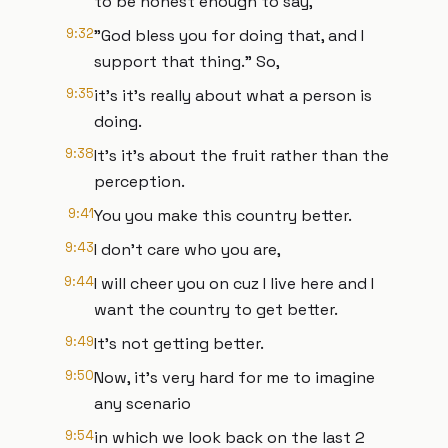
to be honest enough to say,
9:32
"God bless you for doing that, and I
support that thing." So,
9:35
it's it's really about what a person is
doing.
9:38
It's it's about the fruit rather than the
perception.
9:41
You you make this country better.
9:43
I don't care who you are,
9:44
I will cheer you on cuz I live here and I
want the country to get better.
9:49
It's not getting better.
9:50
Now, it's very hard for me to imagine
any scenario
9:54
in which we look back on the last 2