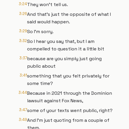
3:24
They won't tell us.
3:26
And that's just the opposite of what I
said would happen.
3:29
So I'm sorry.
3:32
So I hear you say that, but I am
compelled to question it a little bit
3:37
because are you simply just going
public about
3:41
something that you felt privately for
some time?
3:44
Because in 2021 through the Dominion
lawsuit against Fox News,
3:47
some of your texts went public, right?
3:49
And I'm just quoting from a couple of
them.