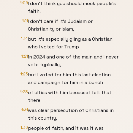
1:09
I don't think you should mock people's
faith.
1:11
I don't care if it's Judaism or
Christianity or Islam,
1:14
but it's especially gling as a Christian
who I voted for Trump
1:21
in 2024 and one of the main and I never
vote typically,
1:25
but I voted for him this last election
and campaign for him in a bunch
1:28
of cities with him because I felt that
there
1:31
was clear persecution of Christians in
this country,
1:36
people of faith, and it was it was