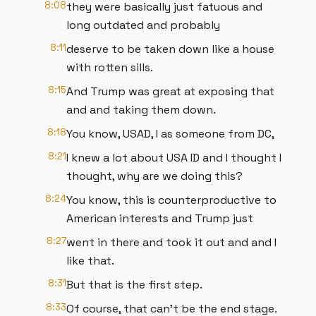
8:08
they were basically just fatuous and
long outdated and probably
8:11
deserve to be taken down like a house
with rotten sills.
8:15
And Trump was great at exposing that
and and taking them down.
8:18
You know, USAD, I as someone from DC,
8:21
I knew a lot about USA ID and I thought I
thought, why are we doing this?
8:24
You know, this is counterproductive to
American interests and Trump just
8:27
went in there and took it out and and I
like that.
8:31
But that is the first step.
8:33
Of course, that can't be the end stage.