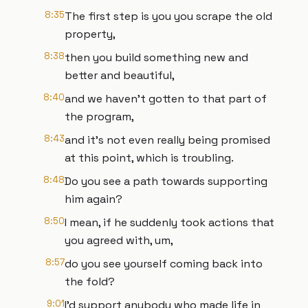
8:35
The first step is you you scrape the old
property,
8:38
then you build something new and
better and beautiful,
8:40
and we haven't gotten to that part of
the program,
8:43
and it's not even really being promised
at this point, which is troubling.
8:48
Do you see a path towards supporting
him again?
8:50
I mean, if he suddenly took actions that
you agreed with, um,
8:57
do you see yourself coming back into
the fold?
9:01
I'd support anybody who made life in