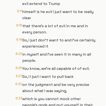
evil extend to Trump
6:11
himself is he evil I just want to be really
clear
6:15
that there's a lot of evil in me and in
every person.
6:19
So, I just don't want to and I've certainly
experienced it
6:22
in myself and I've seen it in many in all
people.
6:25
You know, we're all capable of of evil.
6:27
So, I I just I want to pull back
6:30
on the judgment and be very precise
about what I was saying,
6:33
which is you cannot mock other
people's gods and put yourself in their