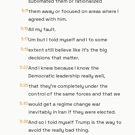
sublimated them or rationalized
5:11
them away or focused on areas where I
agreed with him.
5:15
All my fault.
5:17
Um but I told myself and I to some
5:19
extent still believe like it's the big
decisions that matter.
5:22
And I knew because I know the
Democratic leadership really well,
5:25
that they're completely under the
control of the same forces and that we
5:30
would get a regime change war
inevitably in Iran if they were elected.
5:36
And so I told myself Trump is the way to
avoid the really bad thing.