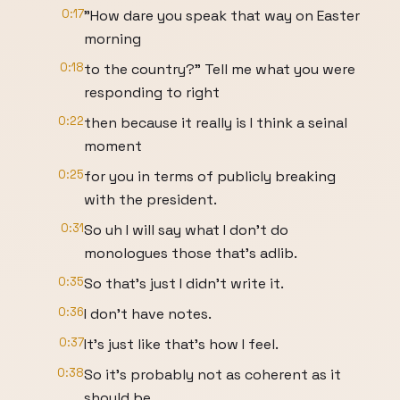
0:17
"How dare you speak that way on Easter
morning
0:18
to the country?" Tell me what you were
responding to right
0:22
then because it really is I think a seinal
moment
0:25
for you in terms of publicly breaking
with the president.
0:31
So uh I will say what I don't do
monologues those that's adlib.
0:35
So that's just I didn't write it.
0:36
I don't have notes.
0:37
It's just like that's how I feel.
0:38
So it's probably not as coherent as it
should be.