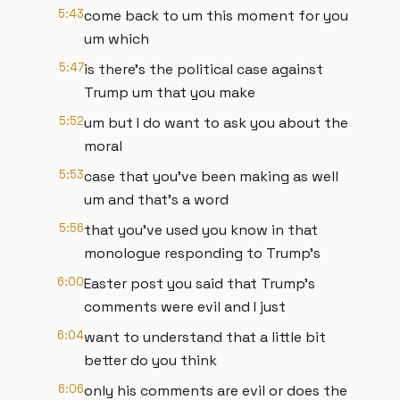
5:43
come back to um this moment for you
um which
5:47
is there's the political case against
Trump um that you make
5:52
um but I do want to ask you about the
moral
5:53
case that you've been making as well
um and that's a word
5:56
that you've used you know in that
monologue responding to Trump's
6:00
Easter post you said that Trump's
comments were evil and I just
6:04
want to understand that a little bit
better do you think
6:06
only his comments are evil or does the