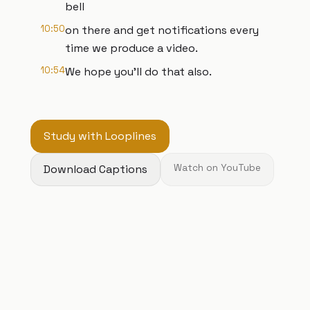
bell
10:50
on there and get notifications every
time we produce a video.
10:54
We hope you'll do that also.
Study with Looplines
Download Captions
Watch on YouTube