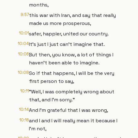
months,
9:57
this war with Iran, and say that really
made us more prosperous,
10:01
safer, happier, united our country.
10:04
It's just I just can't imagine that.
10:06
But then, you know, a lot of things I
haven't been able to imagine.
10:08
So if that happens, I will be the very
first person to say,
10:11
"Well, I was completely wrong about
that, and I'm sorry."
10:14
And I'm grateful that I was wrong,
10:16
and I and I will really mean it because I
I'm not,