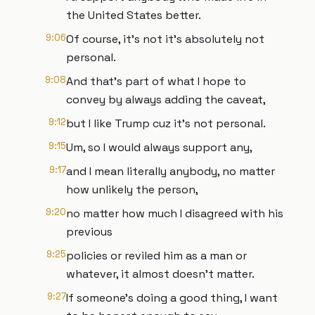
the United States better.
9:06
Of course, it's not it's absolutely not
personal.
9:08
And that's part of what I hope to
convey by always adding the caveat,
9:12
but I like Trump cuz it's not personal.
9:15
Um, so I would always support any,
9:17
and I mean literally anybody, no matter
how unlikely the person,
9:20
no matter how much I disagreed with his
previous
9:25
policies or reviled him as a man or
whatever, it almost doesn't matter.
9:27
If someone's doing a good thing, I want