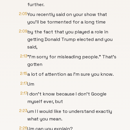
further.
2:05
You recently said on your show that
you'll be tormented for a long time
2:09
by the fact that you played a role in
getting Donald Trump elected and you
said,
2:13
"I'm sorry for misleading people." That's
gotten
2:15
a lot of attention as I'm sure you know.
2:17
Um
2:17
I don't know because I don't Google
myself ever, but
2:23
um I I would like to understand exactly
what you mean.
2:26
Um can you explain?