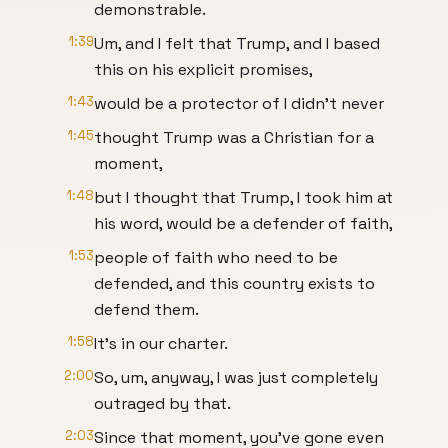
demonstrable.
1:39
Um, and I felt that Trump, and I based
this on his explicit promises,
1:43
would be a protector of I didn't never
1:45
thought Trump was a Christian for a
moment,
1:48
but I thought that Trump, I took him at
his word, would be a defender of faith,
1:53
people of faith who need to be
defended, and this country exists to
defend them.
1:58
It's in our charter.
2:00
So, um, anyway, I was just completely
outraged by that.
2:03
Since that moment, you've gone even