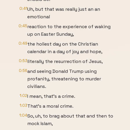
0:41
Uh, but that was really just an an
emotional
0:45
reaction to the experience of waking
up on Easter Sunday,
0:49
the holiest day on the Christian
calendar in a day of joy and hope,
0:53
literally the resurrection of Jesus,
0:56
and seeing Donald Trump using
profanity, threatening to murder
civilians.
1:02
I mean, that's a crime.
1:03
That's a moral crime.
1:04
So, uh, to brag about that and then to
mock Islam,