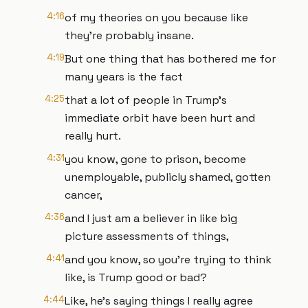
4:16
of my theories on you because like
they're probably insane.
4:19
But one thing that has bothered me for
many years is the fact
4:25
that a lot of people in Trump's
immediate orbit have been hurt and
really hurt.
4:31
you know, gone to prison, become
unemployable, publicly shamed, gotten
cancer,
4:36
and I just am a believer in like big
picture assessments of things,
4:41
and you know, so you're trying to think
like, is Trump good or bad?
4:44
Like, he's saying things I really agree