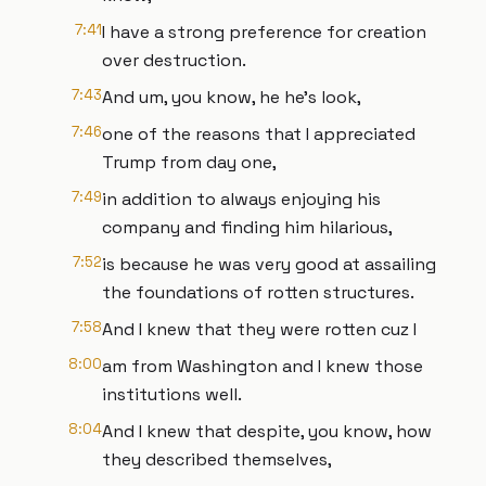
7:41
I have a strong preference for creation
over destruction.
7:43
And um, you know, he he's look,
7:46
one of the reasons that I appreciated
Trump from day one,
7:49
in addition to always enjoying his
company and finding him hilarious,
7:52
is because he was very good at assailing
the foundations of rotten structures.
7:58
And I knew that they were rotten cuz I
8:00
am from Washington and I knew those
institutions well.
8:04
And I knew that despite, you know, how
they described themselves,