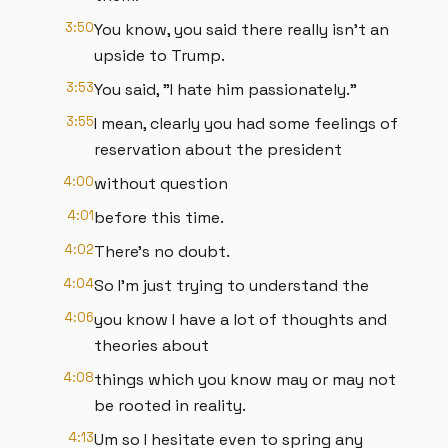
3:50
You know, you said there really isn't an
upside to Trump.
3:53
You said, "I hate him passionately."
3:55
I mean, clearly you had some feelings of
reservation about the president
4:00
without question
4:01
before this time.
4:02
There's no doubt.
4:04
So I'm just trying to understand the
4:06
you know I have a lot of thoughts and
theories about
4:08
things which you know may or may not
be rooted in reality.
4:13
Um so I hesitate even to spring any