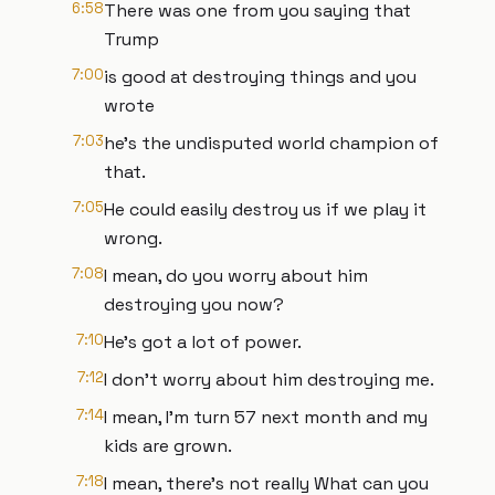
6:58
There was one from you saying that
Trump
7:00
is good at destroying things and you
wrote
7:03
he's the undisputed world champion of
that.
7:05
He could easily destroy us if we play it
wrong.
7:08
I mean, do you worry about him
destroying you now?
7:10
He's got a lot of power.
7:12
I don't worry about him destroying me.
7:14
I mean, I'm turn 57 next month and my
kids are grown.
7:18
I mean, there's not really What can you