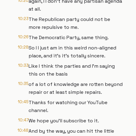
10:20
again, I I don't have any partisan agenda
at all.
10:23
The Republican party could not be
more repulsive to me.
10:26
The Democratic Party, same thing.
10:28
So I I just am in this weird non-aligned
place, and it's it's totally sincere.
10:33
Like I think the parties and I'm saying
this on the basis
10:35
of a lot of knowledge are rotten beyond
repair or at least simple repairs.
10:45
Thanks for watching our YouTube
channel.
10:47
We hope you'll subscribe to it.
10:48
And by the way, you can hit the little