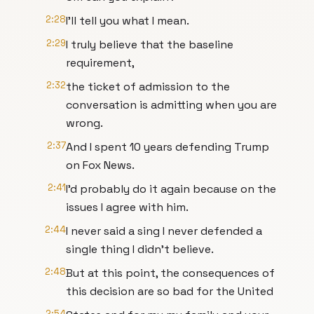
2:28
I'll tell you what I mean.
2:29
I truly believe that the baseline
requirement,
2:32
the ticket of admission to the
conversation is admitting when you are
wrong.
2:37
And I spent 10 years defending Trump
on Fox News.
2:41
I'd probably do it again because on the
issues I agree with him.
2:44
I never said a sing I never defended a
single thing I didn't believe.
2:48
But at this point, the consequences of
this decision are so bad for the United
2:54