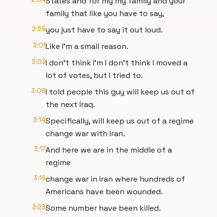
States and for my my family and your
family that like you have to say,
2:59
you just have to say it out loud.
3:01
Like I'm a small reason.
3:03
I don't think I'm I don't think I moved a
lot of votes, but I tried to.
3:08
I told people this guy will keep us out of
the next Iraq.
3:14
Specifically, will keep us out of a regime
change war with Iran.
3:17
And here we are in the middle of a
regime
3:19
change war in Iran where hundreds of
Americans have been wounded.
3:23
Some number have been killed.