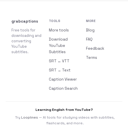
grabcaptions
TOOLS
MORE
Free tools for
More tools
Blog
downloading and
Download
FAQ
converting
YouTube
YouTube
Feedback
subtitles.
Subtitles
Terms
SRT ↔ VTT
SRT → Text
Caption Viewer
Caption Search
Learning English from YouTube?
Try
Looplines
— AI tools for studying videos with subtitles,
flashcards, and more.