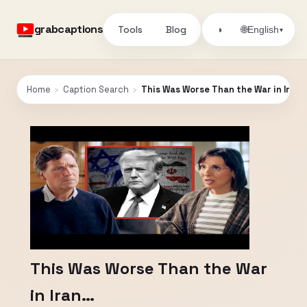
grabcaptions
Tools
Blog
🌐
◑
English
▾
Home
›
Caption Search
›
This Was Worse Than the War in Iran
This Was Worse Than the War
in Iran…