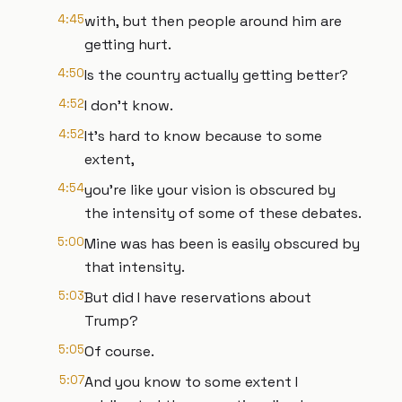
4:45
with, but then people around him are
getting hurt.
4:50
Is the country actually getting better?
4:52
I don't know.
4:52
It's hard to know because to some
extent,
4:54
you're like your vision is obscured by
the intensity of some of these debates.
5:00
Mine was has been is easily obscured by
that intensity.
5:03
But did I have reservations about
Trump?
5:05
Of course.
5:07
And you know to some extent I