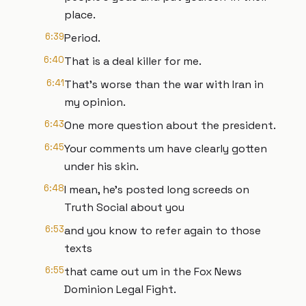
place.
6:39
Period.
6:40
That is a deal killer for me.
6:41
That's worse than the war with Iran in
my opinion.
6:43
One more question about the president.
6:45
Your comments um have clearly gotten
under his skin.
6:48
I mean, he's posted long screeds on
Truth Social about you
6:53
and you know to refer again to those
texts
6:55
that came out um in the Fox News
Dominion Legal Fight.