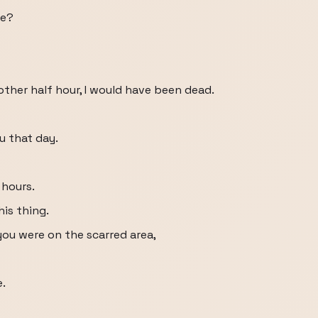
ne?
other half hour, I would have been dead.
u that day.
 hours.
is thing.
 you were on the scarred area,
.