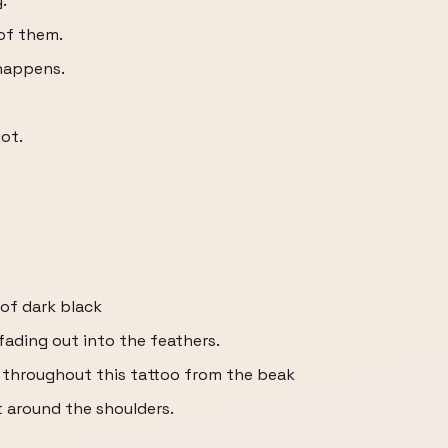
.
 of them.
 happens.
got.
 of dark black
fading out into the feathers.
s throughout this tattoo from the beak
t around the shoulders.