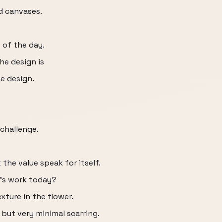
d canvases.
 of the day.
he design is
e design.
 challenge.
 the value speak for itself.
a's work today?
xture in the flower.
 but very minimal scarring.