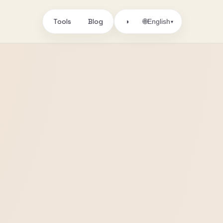
Tools
Blog
🌐
◑
English
▾