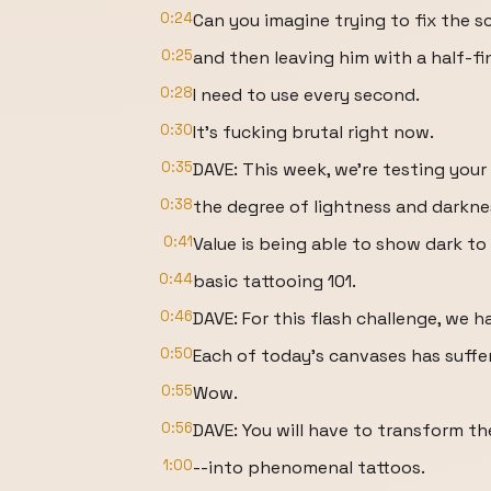
0:24
Can you imagine trying to fix the s
0:25
and then leaving him with a half-f
0:28
I need to use every second.
0:30
It's fucking brutal right now.
0:35
DAVE: This week, we're testing your 
0:38
the degree of lightness and darknes
0:41
Value is being able to show dark to
0:44
basic tattooing 101.
0:46
DAVE: For this flash challenge, we 
0:50
Each of today's canvases has suffer
0:55
Wow.
0:56
DAVE: You will have to transform th
1:00
--into phenomenal tattoos.