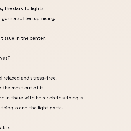
, the dark to lights,
s gonna soften up nicely.
 tissue in the center.
nvas?
l relaxed and stress-free.
 the most out of it.
n in there with how rich this thing is
thing is and the light parts.
alue.