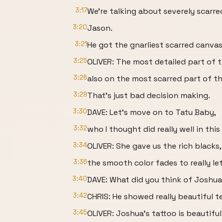
3:17
We're talking about severely scarre
3:20
Jason.
3:21
He got the gnarliest scarred canvas
3:25
OLIVER: The most detailed part of t
3:26
also on the most scarred part of th
3:29
That's just bad decision making.
3:30
DAVE: Let's move on to Tatu Baby,
3:32
who I thought did really well in this
3:34
OLIVER: She gave us the rich blacks,
3:36
the smooth color fades to really let
3:40
DAVE: What did you think of Joshu
3:42
CHRIS: He showed really beautiful te
3:45
OLIVER: Joshua's tattoo is beautiful