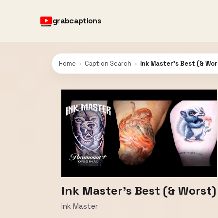
grabcaptions
Home
›
Caption Search
›
Ink Master’s Best (& Wor
Ink Master’s Best (& Worst)
Ink Master