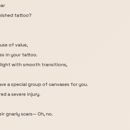
car
inished tattoo?
use of value,
s in your tattoo.
 light with smooth transitions,
have a special group of canvases for you.
ed a severe injury.
eir gnarly scars— Oh, no.