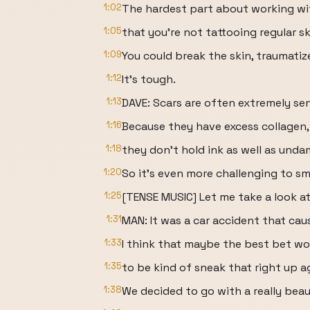
1:02
The hardest part about working wit
1:05
that you're not tattooing regular s
1:09
You could break the skin, traumatize
1:12
It's tough.
1:13
DAVE: Scars are often extremely sen
1:16
Because they have excess collagen,
1:18
they don't hold ink as well as unda
1:20
So it's even more challenging to sm
1:25
[TENSE MUSIC] Let me take a look at
1:31
MAN: It was a car accident that cau
1:33
I think that maybe the best bet wo
1:35
to be kind of sneak that right up a
1:38
We decided to go with a really beau