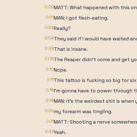
0:00
MATT: What happened with this o
0:01
MAN: I got flesh-eating.
0:03
Really?
0:04
They said if I would have waited an
0:06
That is insane.
0:08
The Reaper didn't come and get yo
0:10
Nope.
0:11
This tattoo is fucking so big for six
0:15
I'm gonna have to power through th
0:18
MAN: It's the weirdest shit is when
0:20
my forearm was tingling.
0:21
MATT: Shooting a nerve somewhere
0:23
Yeah.