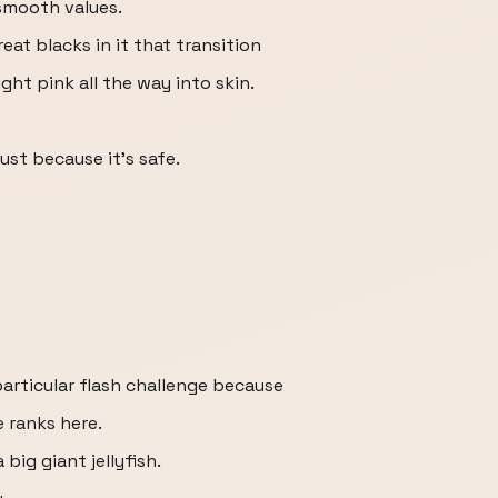
 smooth values.
eat blacks in it that transition
ight pink all the way into skin.
just because it's safe.
particular flash challenge because
 ranks here.
big giant jellyfish.