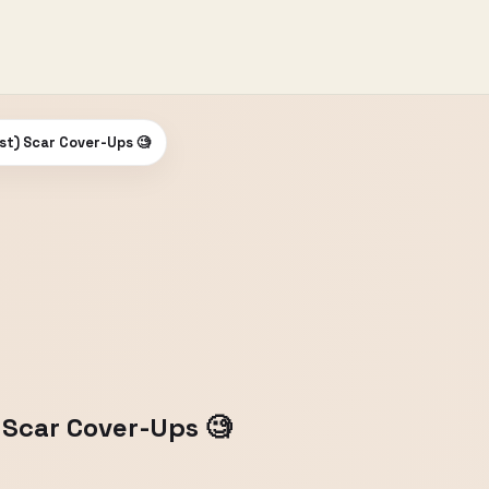
st) Scar Cover-Ups 🧐
 Scar Cover-Ups 🧐