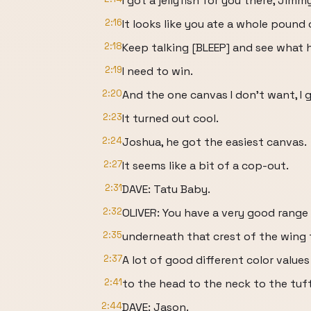
I got a jellyfish for you there, Jimmy
2:16
It looks like you ate a whole pound
2:18
Keep talking [BLEEP] and see what
2:19
I need to win.
2:20
And the one canvas I don't want, I 
2:23
It turned out cool.
2:24
Joshua, he got the easiest canvas.
2:27
It seems like a bit of a cop-out.
2:31
DAVE: Tatu Baby.
2:32
OLIVER: You have a very good range
2:35
underneath that crest of the wing 
2:37
A lot of good different color value
2:41
to the head to the neck to the tuf
2:44
DAVE: Jason.