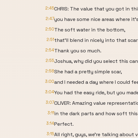
2:45
CHRIS: The value that you got in this
2:47
you have some nice areas where it'
2:50
The soft water in the bottom,
2:51
that'll blend in nicely into that scar
2:54
Thank you so much.
2:55
Joshua, why did you select this ca
2:58
She had a pretty simple scar,
3:00
and I needed a day where I could fee
3:04
You had the easy ride, but you made
3:07
OLIVER: Amazing value representatio
3:11
in the dark parts and how soft this 
3:14
Perfect.
3:15
All right, guys, we're talking about v