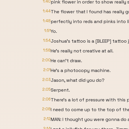
1:40
pink flower in order to show really
1:44
The flower that I found has really gr
1:48
perfectly into reds and pinks into l
1:51
Yo.
1:54
Joshua's tattoo is a [BLEEP] tattoo 
1:58
He's really not creative at all.
2:00
He can't draw.
2:01
He's a photocopy machine.
2:03
Jason, what did you do?
2:05
Serpent.
2:06
There's a lot of pressure with this 
2:08
I need to come up to the top of the
2:12
MAN: I thought you were gonna do a 
2:14