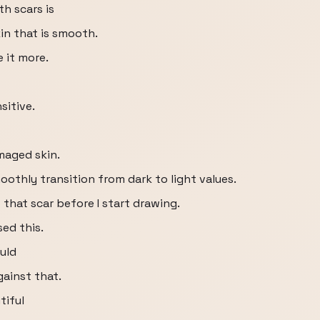
h scars is
kin that is smooth.
 it more.
sitive.
maged skin.
oothly transition from dark to light values.
 that scar before I start drawing.
sed this.
uld
gainst that.
tiful